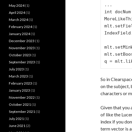
...

May 2024
(1)
int docNum
April 2024
(1)
MoreLikeTh
March 2024
(1)
mlt.setFie
February 2024
(1)
IndexField
January 2024
(1)
                    IndexF
December 2023
(1)
mlt.setMin
November 2023
(1)
mlt.setBoo
October 2023
(1)
September 2023
(1)
July 2023
(1)
March 2023
(1)
So in Clearspac
February 2023
(1)
on the subject,
January 2023
(1)
characters or mo
November 2022
(1)
October 2021
(1)
Given that you 
September 2021
(1)
of like the Luce
July 2021
(1)
index if you don
June 2021
(2)
term vector is a