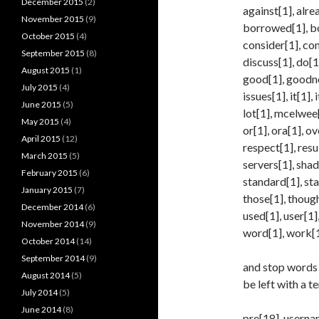
December 2015
(2)
against[1], alre
November 2015
(9)
borrowed[1], bot
October 2015
(4)
consider[1], con
September 2015
(8)
discuss[1], do[1]
August 2015
(1)
good[1], goodnes
July 2015
(4)
issues[1], it[1], 
June 2015
(5)
lot[1], mcelwee[
May 2015
(4)
or[1], ora[1], o
April 2015
(12)
respect[1], resu
March 2015
(5)
servers[1], shad
February 2015
(6)
standard[1], sta
January 2015
(7)
those[1], though
December 2014
(6)
used[1], user[1]
November 2014
(9)
word[1], work[1]
October 2014
(14)
September 2014
(9)
and stop words 
August 2014
(5)
be left with a t
July 2014
(5)
June 2014
(8)
pre[18], usernam