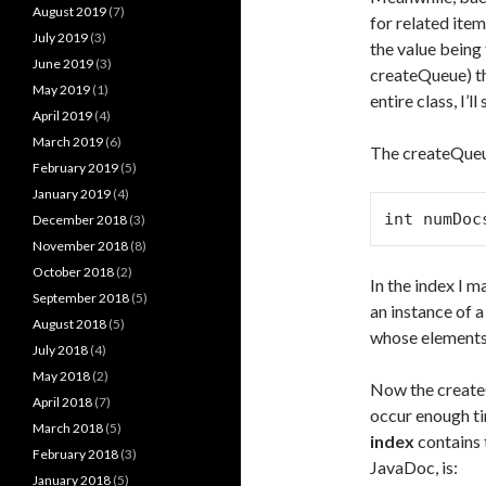
August 2019
(7)
for related item
July 2019
(3)
the value being
June 2019
(3)
createQueue) th
May 2019
(1)
entire class, I’
April 2019
(4)
March 2019
(6)
The createQueue
February 2019
(5)
January 2019
(4)
int numDoc
December 2018
(3)
November 2018
(8)
October 2018
(2)
In the index I m
September 2018
(5)
an instance of 
August 2018
(5)
whose elements 
July 2018
(4)
May 2018
(2)
Now the createQ
April 2018
(7)
occur enough t
March 2018
(5)
index
contains 
February 2018
(3)
JavaDoc, is:
January 2018
(5)