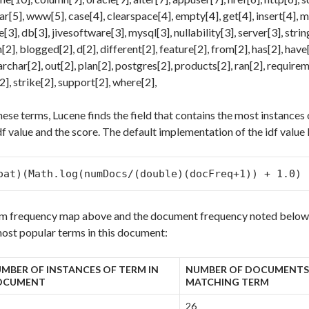
ar[5], www[5], case[4], clearspace[4], empty[4], get[4], insert[4], 
3], db[3], jivesoftware[3], mysql[3], nullability[3], server[3], string
2], blogged[2], d[2], different[2], feature[2], from[2], has[2], have[
rchar[2], out[2], plan[2], postgres[2], products[2], ran[2], requireme
2], strike[2], support[2], where[2],
hese terms, Lucene finds the field that contains the most instances
df value and the score. The default implementation of the idf value l
oat)(Math.log(numDocs/(double)(docFreq+1)) + 1.0)
rm frequency map above and the document frequency noted below, 
most popular terms in this document:
MBER OF INSTANCES OF TERM IN
NUMBER OF DOCUMENTS
OCUMENT
MATCHING TERM
26