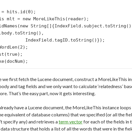
 = hits.id(0);

is mlt = new MoreLikeThis(reader);

ldNames(new String[]{IndexField.subject.toString(),
.body.toString(),

ield.tagID.toString()});

WordLen(2);

st(true);

e we first fetch the Lucene document, construct a MoreLikeThis ins
 body and tag fields and we only want to calculate ‘relatedness’ b
re. That’s the easy part, now it gets interesting.
already have a Lucene document, the MoreLikeThis instance loops o
ne equivalent of database columns) that we specified (or all the fi
’t specify any) and retrieves a
term vector
for each of the fields in
 data structure that holds a list of all the words that were in the f