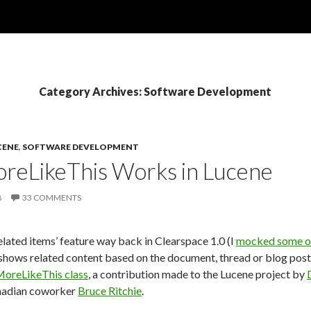
Category Archives: Software Development
CENE
,
SOFTWARE DEVELOPMENT
reLikeThis Works in Lucene
8
33 COMMENTS
elated items’ feature way back in Clearspace 1.0 (I
mocked some of 
hows related content based on the document, thread or blog post t
oreLikeThis class
, a contribution made to the Lucene project by
nadian coworker
Bruce Ritchie
.