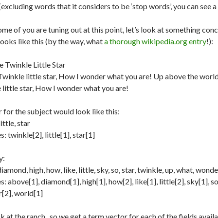
excluding words that it considers to be ‘stop words’, you can see 
ome of you are tuning out at this point, let’s look at something co
ooks like this (by the way, what
a thorough wikipedia.org entry
!):
e Twinkle Little Star
winkle little star, How I wonder what you are! Up above the world 
 little star, How I wonder what you are!
for the subject would look like this:
ittle, star
 twinkle[2], little[1], star[1]
y:
iamond, high, how, like, little, sky, so, star, twinkle, up, what, wonde
 above[1], diamond[1], high[1], how[2], like[1], little[2], sky[1], so[
[2], world[1]
 at the ranch.. so we get a term vector for each of the fields avai