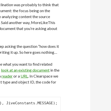
clination was probably to think that
cument: the focus being on the
by analyzing content the source
ex. Said another way, MoreLikeThis
 document that you’re asking about
eep asking the question “how does it
riting it up. So here goes nothing…
ene what you want to find related
o
look at an existing document
in the
 a
reader
or a
URL
. In Clearspace we
t type and object ID, the code for
), JiveConstants.MESSAGE);
