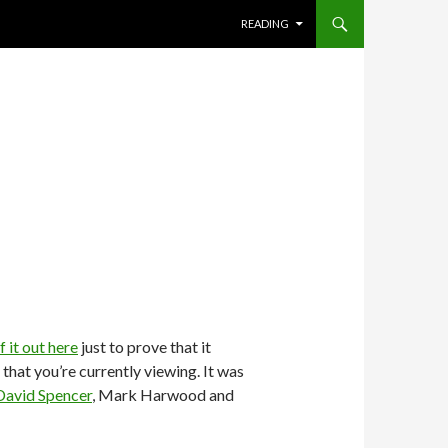
SKIP TO CONTENT
READING
it out here
just to prove that it
hat you’re currently viewing. It was
David Spencer
, Mark Harwood and