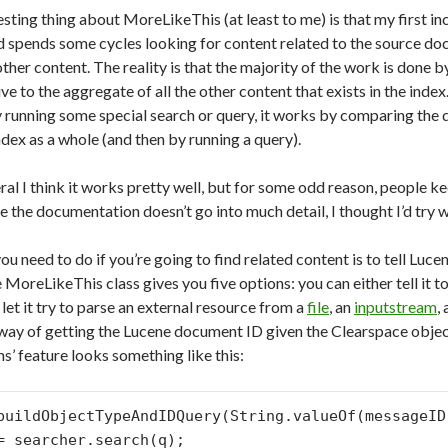
esting thing about MoreLikeThis (at least to me) is that my first in
 spends some cycles looking for content related to the source do
ther content. The reality is that the majority of the work is done 
ve to the aggregate of all the other content that exists in the ind
 running some special search or query, it works by comparing the
ndex as a whole (and then by running a query).
ral I think it works pretty well, but for some odd reason, people k
 the documentation doesn’t go into much detail, I thought I’d try w
you need to do if you’re going to find related content is to tell Luc
 MoreLikeThis class gives you five options: you can either tell it t
let it try to parse an external resource from a
file
, an
inputstream
,
 way of getting the Lucene document ID given the Clearspace objec
ms’ feature looks something like this:
buildObjectTypeAndIDQuery(String.valueOf(messageID
= searcher.search(q);
