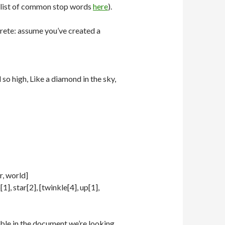
a list of common stop words
here
).
ncrete: assume you’ve created a
so high, Like a diamond in the sky,
r, world]
1], star[2], [twinkle[4], up[1],
lable in the document we’re looking