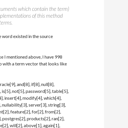
cuments which contain the term)
implementations of this method
terms.
e word existed in the source
Like I mentioned above, I have 998
up with a term vector that looks like
cle[9], and[8], if[8], null[8],
], is[5], not[5], password[5], table[5],
], insert[4], modify[4], which[4],
nullability[3], server[3], string[3],
nt[2], feature[2], for[2], from[2],
], postgres[2], products[2], ran[2],
e[2], will[2], above[1], again[1],