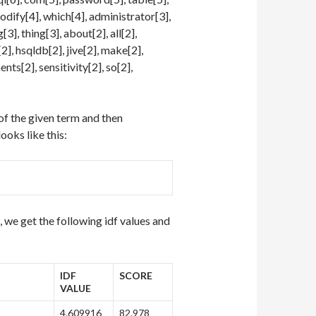
modify[4], which[4], administrator[3],
[3], thing[3], about[2], all[2],
2], hsqldb[2], jive[2], make[2],
nts[2], sensitivity[2], so[2],
 of the given term and then
ooks like this:
we get the following idf values and
IDF
SCORE
VALUE
4.609916
82.978