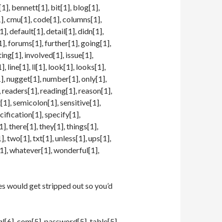
1], bennett[1], bit[1], blog[1],
], cmu[1], code[1], columns[1],
, default[1], detail[1], didn[1],
1], forums[1], further[1], going[1],
ing[1], involved[1], issue[1],
1], line[1], ll[1], look[1], looks[1],
], nugget[1], number[1], only[1],
, readers[1], reading[1], reason[1],
t[1], semicolon[1], sensitive[1],
cification[1], specify[1],
], there[1], they[1], things[1],
 two[1], txt[1], unless[1], ups[1],
[1], whatever[1], wonderful[1],
s would get stripped out so you’d
sql[6], com[5], password[5], table[5],