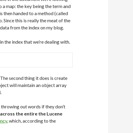
to a map: the key being the term and
is then handed to a method (called
Since this is really the meat of the
ith data from the index on my blog.
 the index that we’re dealing with.
 The second thing it does is create
bject will maintain an object array
.
throwing out words if they don’t
across the entire the Lucene
ency
, which, according to the