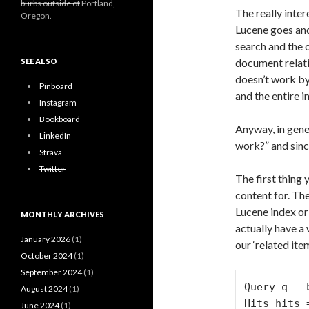
burbs outside of
Portland,
The really inter
Oregon.
Lucene goes and
search and the o
document relati
SEE ALSO
doesn’t work by
Pinboard
and the entire i
Instagram
Bookboard
Anyway, in gene
LinkedIn
work?” and since
Strava
Twitter
The first thing 
content for. The
Lucene index or 
MONTHLY ARCHIVES
actually have a
January 2026
(1)
our ‘related ite
October 2024
(1)
September 2024
(1)
Query q = 
August 2024
(1)
Hits hits 
June 2024
(1)