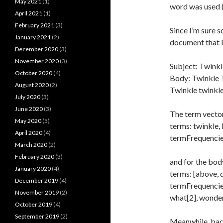
May 2021
(1)
word was used (
April 2021
(1)
February 2021
(3)
Since I’m sure s
January 2021
(2)
document that l
December 2020
(3)
November 2020
(3)
Subject: Twinkl
October 2020
(4)
Body: Twinkle T
August 2020
(2)
Twinkle twinkle
July 2020
(3)
June 2020
(3)
The term vector 
May 2020
(5)
terms: twinkle, l
April 2020
(4)
termFrequencies:
March 2020
(2)
February 2020
(3)
and for the bod
January 2020
(4)
terms: [above, d
December 2019
(4)
termFrequencies:
November 2019
(2)
what[2], wonder
October 2019
(4)
September 2019
(2)
Meanwhile, back