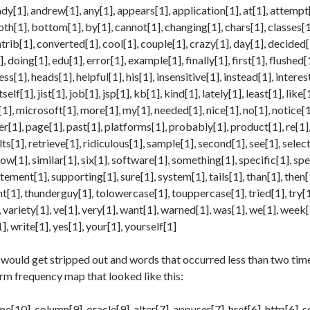
ady[1], andrew[1], any[1], appears[1], application[1], at[1], attempt[
h[1], bottom[1], by[1], cannot[1], changing[1], chars[1], classes[1
trib[1], converted[1], cool[1], couple[1], crazy[1], day[1], decided[1]
, doing[1], edu[1], error[1], example[1], finally[1], first[1], flushed[
s[1], heads[1], helpful[1], his[1], insensitive[1], instead[1], interest
itself[1], jist[1], job[1], jsp[1], kb[1], kind[1], lately[1], least[1], like[
1], microsoft[1], more[1], my[1], needed[1], nice[1], no[1], notice[1
ver[1], page[1], past[1], platforms[1], probably[1], product[1], re[1]
lts[1], retrieve[1], ridiculous[1], sample[1], second[1], see[1], selec
ow[1], similar[1], six[1], software[1], something[1], specific[1], spe
tement[1], supporting[1], sure[1], system[1], tails[1], than[1], then[1
t[1], thunderguy[1], tolowercase[1], touppercase[1], tried[1], try[1],
, variety[1], ve[1], very[1], want[1], warned[1], was[1], we[1], week
, write[1], yes[1], your[1], yourself[1]
would get stripped out and words that occurred less than two time
erm frequency map that looked like this:
e[10], column[9], oracle[9], alter[7], appuser[7], href[6], http[6], 