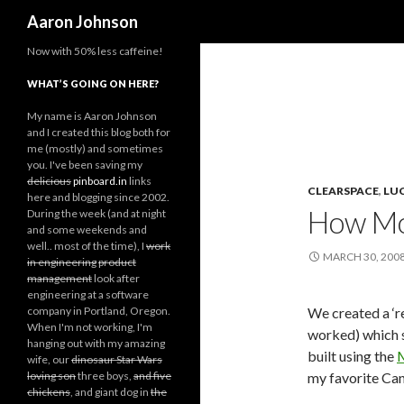
Search
Aaron Johnson
Now with 50% less caffeine!
WHAT’S GOING ON HERE?
My name is Aaron Johnson
and I created this blog both for
me (mostly) and sometimes
you. I've been saving my
delicious
pinboard.in
links
CLEARSPACE
,
LU
here and blogging since 2002.
How Mo
During the week (and at night
and some weekends and
well.. most of the time), I
work
MARCH 30, 200
in engineering
product
management
look after
engineering at a software
company in Portland, Oregon.
We created a ‘r
When I'm not working, I'm
worked) which s
hanging out with my amazing
built using the
M
wife, our
dinosaur Star Wars
loving son
three boys,
and five
my favorite Ca
chickens
, and giant dog in
the