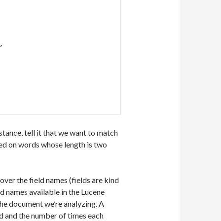
 
tance, tell it that we want to match
ased on words whose length is two
ver the field names (fields are kind
eld names available in the Lucene
 the document we’re analyzing. A
ield and the number of times each