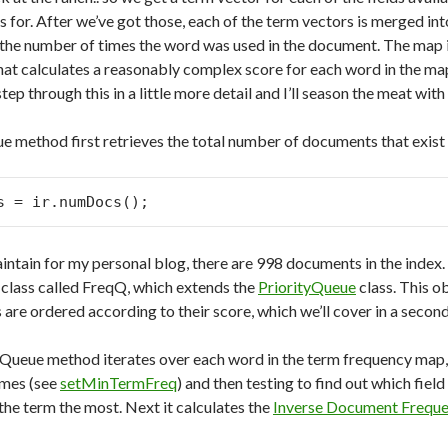
s for. After we’ve got those, each of the term vectors is merged in
 the number of times the word was used in the document. The map 
at calculates a reasonably complex score for each word in the map. 
ll step through this in a little more detail and I’ll season the meat w
 method first retrieves the total number of documents that exist in
s = ir.numDocs();
aintain for my personal blog, there are 998 documents in the index.
a class called FreqQ, which extends the
PriorityQueue
class. This o
are ordered according to their score, which we’ll cover in a second
ueue method iterates over each word in the term frequency map, 
imes (see
setMinTermFreq
) and then testing to find out which field
the term the most. Next it calculates the
Inverse Document Frequ