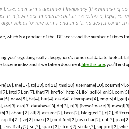
tor based on a term’s document frequency (the number of do
ccur in fewer documents are better indicators of topic, so 
 larger values for rare terms, and smaller values for common 
core, which is a product of the IDF score and the number of times th
ing you’re getting really sleepy, here’s some real data to look at. 
y Lucene index and if we take a document
like this one
, you’ll end 
re[18], the[17], to[13], of[11], this[10], username[10], column[9], ora
[7], into[7], on[7], that[7], href[6], http[6], i[6], sql[6], an[5], com[5
ar[5], www[5], be[4], but[4], case[4], clearspace[4], empty[4], get[4
 are[3], can[3], database[3], db[3], in[3], jivesoftware[3], mysql[3], 
ith[3], about[2], all[2], assume[2], been[2], blogged[2], d[2], differe
 hsqldb[2], jive[2], make[2], modified[2], nvarchar[2], out[2], plan[2
 sensitivity[2], so[2], space[2], store[2], strike[2], support[2], wher