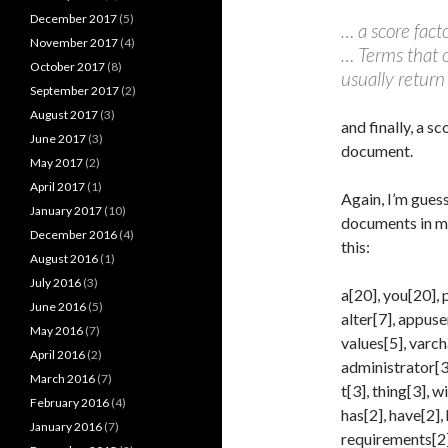
December 2017
(5)
… a score fac
November 2017
(4)
… Terms that o
October 2017
(8)
usually return
September 2017
(2)
August 2017
(3)
and finally, a s
June 2017
(3)
document.
May 2017
(2)
April 2017
(1)
Again, I’m guess
January 2017
(10)
documents in m
December 2016
(4)
this:
August 2016
(1)
July 2016
(3)
a[20], you[20], p
June 2016
(5)
alter[7], appuser
May 2016
(7)
values[5], varch
April 2016
(2)
administrator[3],
March 2016
(7)
t[3], thing[3], w
February 2016
(4)
has[2], have[2],
January 2016
(7)
requirements[2],