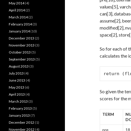
May 2014
(4)
values[5], varch
April 2014
(2)
can[3], database[
March 2014
(2)
assume[2], been[
February 2014
(3)
modified[2], nva
January 2014
(10)
space[2], store[
December 2013
(2)
November 2013
(3)
So for each of t
October 2013
(5)
calculates the i
September 2013
(5)
August 2013
(3)
July 2013
(4)
return (fl
June 2013
(4)
May 2013
(6)
So given the te
April 2013
(4)
scores for the 
March 2013
(3)
February 2013
(5)
TERM
NU
January 2013
(7)
D
December 2012
(1)
November 2012
(4)
pre
18