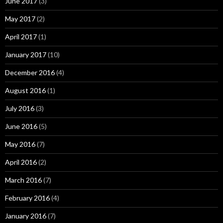
June 2017
(3)
May 2017
(2)
April 2017
(1)
January 2017
(10)
December 2016
(4)
August 2016
(1)
July 2016
(3)
June 2016
(5)
May 2016
(7)
April 2016
(2)
March 2016
(7)
February 2016
(4)
January 2016
(7)