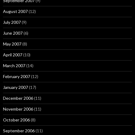
September 2007
(9)
August 2007
(12)
July 2007
(9)
June 2007
(6)
May 2007
(8)
April 2007
(10)
March 2007
(14)
February 2007
(12)
January 2007
(17)
December 2006
(11)
November 2006
(11)
October 2006
(8)
September 2006
(11)