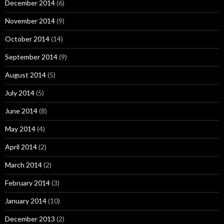
December 2014
(6)
November 2014
(9)
October 2014
(14)
September 2014
(9)
August 2014
(5)
July 2014
(5)
June 2014
(8)
May 2014
(4)
April 2014
(2)
March 2014
(2)
February 2014
(3)
January 2014
(10)
December 2013
(2)