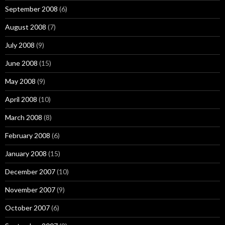
September 2008
(6)
August 2008
(7)
July 2008
(9)
June 2008
(15)
May 2008
(9)
April 2008
(10)
March 2008
(8)
February 2008
(6)
January 2008
(15)
December 2007
(10)
November 2007
(9)
October 2007
(6)