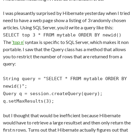
I was pleasantly surprised by Hibernate yesterday when I tried
need to have a web page show a listing of 3 randomly chosen
articles. Using SQL Server, you’d write a query like this:
SELECT top 3 * FROM mytable ORDER BY newid()
The
‘top n’
syntax is specific to SQL Server, which makes it non
portable. I saw that the Query class has a method that allows
you to restrict the number of rows that are returned from a
query:
String query = "SELECT * FROM mytable ORDER BY
newid()";
Query q = session.createQuery(query);
q.setMaxResults(3);
but I thought that would be inefficient because Hibernate
would have to retrieve a large resultset and then only return the
first n rows. Turns out that Hibernate actually figures out that