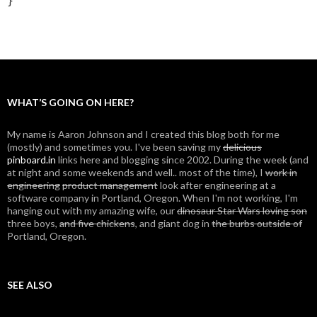
}
WHAT’S GOING ON HERE?
My name is Aaron Johnson and I created this blog both for me
(mostly) and sometimes you. I've been saving my
delicious
pinboard.in
links here and blogging since 2002. During the week (and
at night and some weekends and well.. most of the time), I
work in
engineering
product management
look after engineering at a
software company in Portland, Oregon. When I'm not working, I'm
hanging out with my amazing wife, our
dinosaur Star Wars loving son
three boys,
and five chickens
, and giant dog in
the burbs outside of
Portland, Oregon.
SEE ALSO