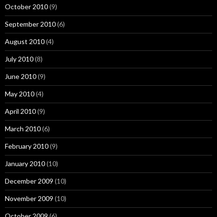
October 2010
(9)
September 2010
(6)
August 2010
(4)
July 2010
(8)
June 2010
(9)
May 2010
(4)
April 2010
(9)
March 2010
(6)
February 2010
(9)
January 2010
(10)
December 2009
(10)
November 2009
(10)
October 2009
(6)