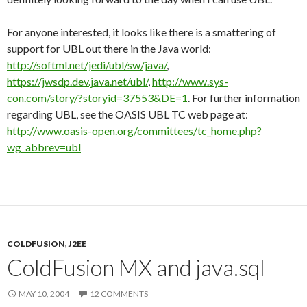
For anyone interested, it looks like there is a smattering of
support for UBL out there in the Java world:
http://softml.net/jedi/ubl/sw/java/
,
https://jwsdp.dev.java.net/ubl/
,
http://www.sys-
con.com/story/?storyid=37553&DE=1
. For further information
regarding UBL, see the OASIS UBL TC web page at:
http://www.oasis-open.org/committees/tc_home.php?
wg_abbrev=ubl
COLDFUSION
,
J2EE
ColdFusion MX and java.sql
MAY 10, 2004
12 COMMENTS