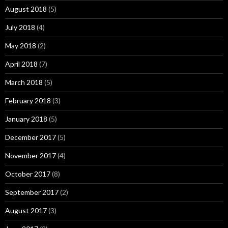
August 2018
(5)
July 2018
(4)
May 2018
(2)
April 2018
(7)
March 2018
(5)
February 2018
(3)
January 2018
(5)
December 2017
(5)
November 2017
(4)
October 2017
(8)
September 2017
(2)
August 2017
(3)