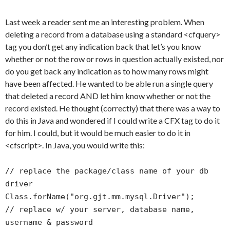
Last week a reader sent me an interesting problem. When
deleting a record from a database using a standard <cfquery>
tag you don’t get any indication back that let’s you know
whether or not the row or rows in question actually existed, nor
do you get back any indication as to how many rows might
have been affected. He wanted to be able run a single query
that deleted a record AND let him know whether or not the
record existed. He thought (correctly) that there was a way to
do this in Java and wondered if I could write a CFX tag to do it
for him. I could, but it would be much easier to do it in
<cfscript>. In Java, you would write this:
// replace the package/class name of your db
driver
Class.forName("org.gjt.mm.mysql.Driver");
// replace w/ your server, database name,
username & password