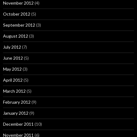
November 2012
(4)
October 2012
(5)
September 2012
(3)
August 2012
(3)
July 2012
(7)
June 2012
(5)
May 2012
(3)
April 2012
(5)
March 2012
(5)
February 2012
(9)
January 2012
(9)
December 2011
(10)
November 2011
(6)