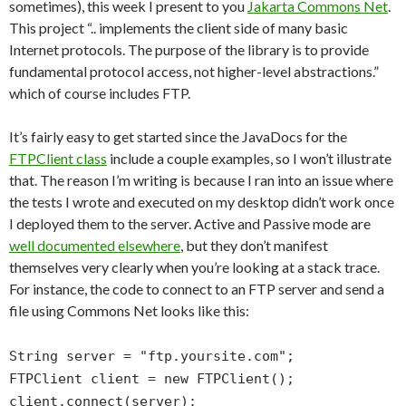
sometimes), this week I present to you
Jakarta Commons Net
.
This project “.. implements the client side of many basic
Internet protocols. The purpose of the library is to provide
fundamental protocol access, not higher-level abstractions.”
which of course includes FTP.
It’s fairly easy to get started since the JavaDocs for the
FTPClient class
include a couple examples, so I won’t illustrate
that. The reason I’m writing is because I ran into an issue where
the tests I wrote and executed on my desktop didn’t work once
I deployed them to the server. Active and Passive mode are
well documented elsewhere
, but they don’t manifest
themselves very clearly when you’re looking at a stack trace.
For instance, the code to connect to an FTP server and send a
file using Commons Net looks like this:
String server = "ftp.yoursite.com";
FTPClient client = new FTPClient();
client.connect(server);