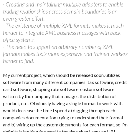
· Creating and maintaining multiple adapters to enable
trading relationships across domain boundaries is an
even greater effort.
· The existence of multiple XML formats makes it much
harder to integrate XML business messages with back-
office systems.
· The need to support an arbitrary number of XML
formats makes tools more expensive and trained workers
harder to find.
My current project, which should be released soon, utilizes
software from many different companies: tax software, credit
card software, shipping rate software, custom software
written by the company that manages the distribution of
product, etc.. Obviously having a single format to work with
would decrease the time I spend a) digging through each
companies documentation trying to understand their format
and b) wiring up the custom documents for each format, so I’m
definitely looking forward to the day when I can use UBL.