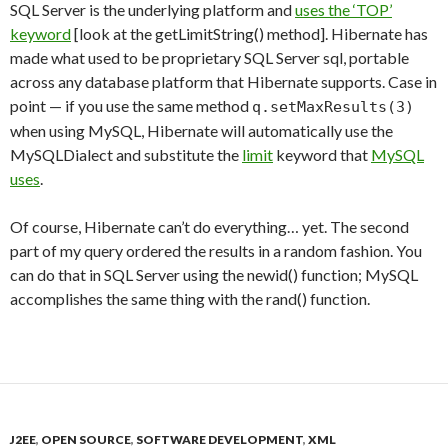
SQL Server is the underlying platform and
uses the ‘TOP’
keyword
[look at the getLimitString() method]. Hibernate has
made what used to be proprietary SQL Server sql, portable
across any database platform that Hibernate supports. Case in
point — if you use the same method
q.setMaxResults(3)
when using MySQL, Hibernate will automatically use the
MySQLDialect and substitute the
limit
keyword that
MySQL
uses
.
Of course, Hibernate can’t do everything… yet. The second
part of my query ordered the results in a random fashion. You
can do that in SQL Server using the newid() function; MySQL
accomplishes the same thing with the rand() function.
J2EE
,
OPEN SOURCE
,
SOFTWARE DEVELOPMENT
,
XML