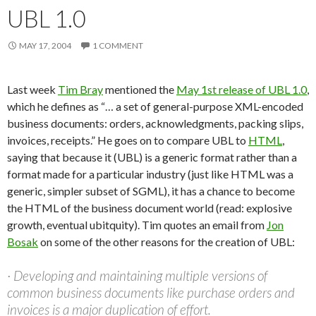
UBL 1.0
MAY 17, 2004
1 COMMENT
Last week
Tim Bray
mentioned the
May 1st release of UBL 1.0
,
which he defines as “… a set of general-purpose XML-encoded
business documents: orders, acknowledgments, packing slips,
invoices, receipts.” He goes on to compare UBL to
HTML
,
saying that because it (UBL) is a generic format rather than a
format made for a particular industry (just like HTML was a
generic, simpler subset of SGML), it has a chance to become
the HTML of the business document world (read: explosive
growth, eventual ubitquity). Tim quotes an email from
Jon
Bosak
on some of the other reasons for the creation of UBL:
· Developing and maintaining multiple versions of
common business documents like purchase orders and
invoices is a major duplication of effort.