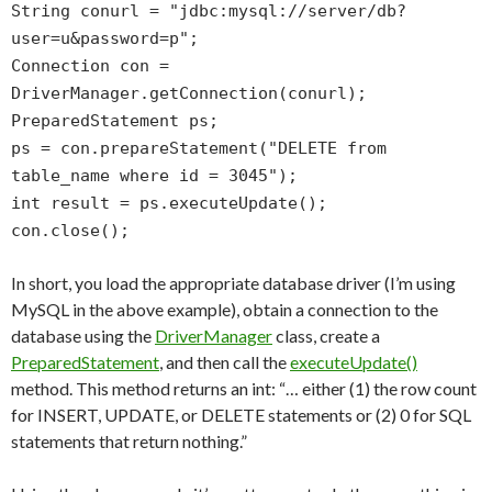
String conurl = "jdbc:mysql://server/db?
user=u&password=p";
Connection con =
DriverManager.getConnection(conurl);
PreparedStatement ps;
ps = con.prepareStatement("DELETE from
table_name where id = 3045");
int result = ps.executeUpdate();
con.close();
In short, you load the appropriate database driver (I’m using
MySQL in the above example), obtain a connection to the
database using the
DriverManager
class, create a
PreparedStatement
, and then call the
executeUpdate()
method. This method returns an int: “… either (1) the row count
for INSERT, UPDATE, or DELETE statements or (2) 0 for SQL
statements that return nothing.”