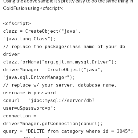
Using the above sample it’s pretty easy to do the same thing in
ColdFusion using <cfscript>:
<cfscript>
clazz = CreateObject("java",
"java.lang.Class");
// replace the package/class name of your db
driver
clazz.forName("org.gjt.mm.mysql.Driver");
driverManager = CreateObject("java",
"java.sql.DriverManager");
// replace w/ your server, database name,
username & password
conurl = "jdbc:mysql://server/db?
user=u&password=p";
connection =
driverManager.getConnection(conurl);
query = "DELETE from category where id = 3045";