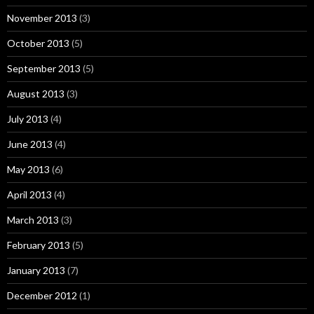
November 2013
(3)
October 2013
(5)
September 2013
(5)
August 2013
(3)
July 2013
(4)
June 2013
(4)
May 2013
(6)
April 2013
(4)
March 2013
(3)
February 2013
(5)
January 2013
(7)
December 2012
(1)