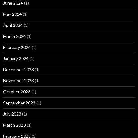
June 2024
(1)
May 2024
(1)
April 2024
(1)
March 2024
(1)
February 2024
(1)
January 2024
(1)
December 2023
(1)
November 2023
(1)
October 2023
(1)
September 2023
(1)
July 2023
(1)
March 2023
(1)
February 2023
(1)