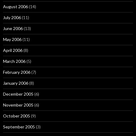
August 2006
(14)
July 2006
(11)
June 2006
(13)
May 2006
(11)
April 2006
(8)
March 2006
(5)
February 2006
(7)
January 2006
(8)
December 2005
(6)
November 2005
(6)
October 2005
(9)
September 2005
(3)