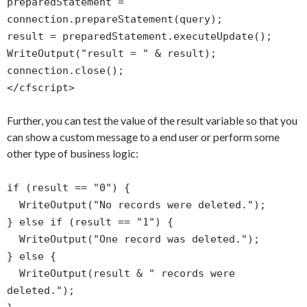
preparedStatement =
connection.prepareStatement(query);
result = preparedStatement.executeUpdate();
WriteOutput("result = " & result);
connection.close();
</cfscript>
Further, you can test the value of the result variable so that you
can show a custom message to a end user or perform some
other type of business logic:
if (result == "0") {
WriteOutput("No records were deleted.");
} else if (result == "1") {
WriteOutput("One record was deleted.");
} else {
WriteOutput(result & " records were
deleted.");