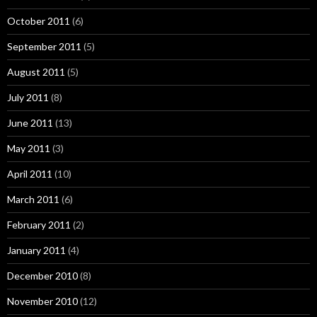
October 2011
(6)
September 2011
(5)
August 2011
(5)
July 2011
(8)
June 2011
(13)
May 2011
(3)
April 2011
(10)
March 2011
(6)
February 2011
(2)
January 2011
(4)
December 2010
(8)
November 2010
(12)