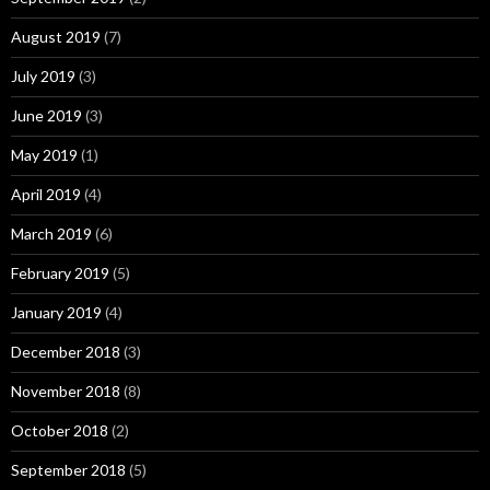
August 2019
(7)
July 2019
(3)
June 2019
(3)
May 2019
(1)
April 2019
(4)
March 2019
(6)
February 2019
(5)
January 2019
(4)
December 2018
(3)
November 2018
(8)
October 2018
(2)
September 2018
(5)