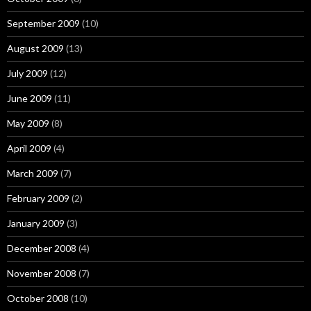
September 2009
(10)
August 2009
(13)
July 2009
(12)
June 2009
(11)
May 2009
(8)
April 2009
(4)
March 2009
(7)
February 2009
(2)
January 2009
(3)
December 2008
(4)
November 2008
(7)
October 2008
(10)