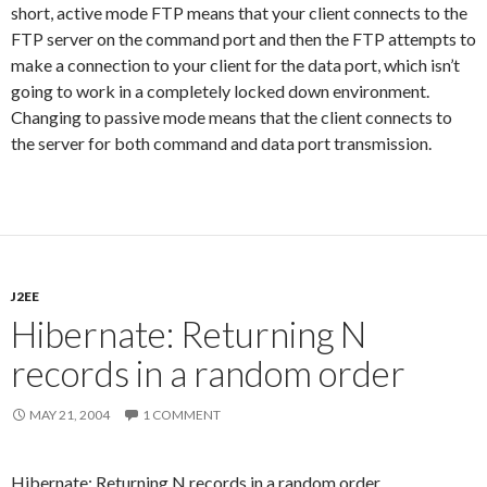
short, active mode FTP means that your client connects to the
FTP server on the command port and then the FTP attempts to
make a connection to your client for the data port, which isn’t
going to work in a completely locked down environment.
Changing to passive mode means that the client connects to
the server for both command and data port transmission.
J2EE
Hibernate: Returning N
records in a random order
MAY 21, 2004
1 COMMENT
Hibernate: Returning N records in a random order