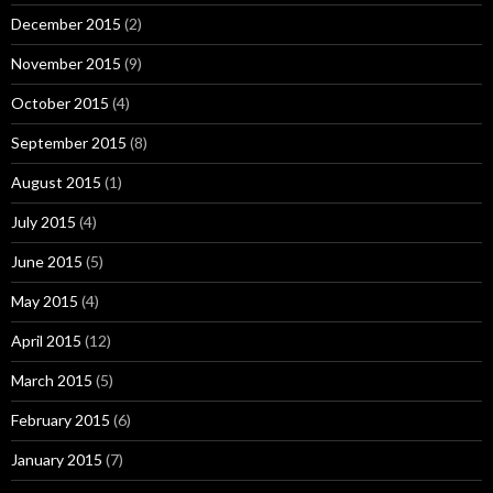
December 2015
(2)
November 2015
(9)
October 2015
(4)
September 2015
(8)
August 2015
(1)
July 2015
(4)
June 2015
(5)
May 2015
(4)
April 2015
(12)
March 2015
(5)
February 2015
(6)
January 2015
(7)