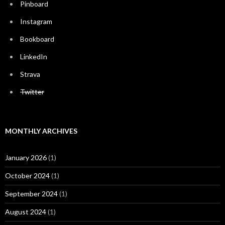
Pinboard
Instagram
Bookboard
LinkedIn
Strava
Twitter
MONTHLY ARCHIVES
January 2026
(1)
October 2024
(1)
September 2024
(1)
August 2024
(1)