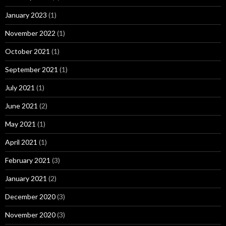
January 2023
(1)
November 2022
(1)
October 2021
(1)
September 2021
(1)
July 2021
(1)
June 2021
(2)
May 2021
(1)
April 2021
(1)
February 2021
(3)
January 2021
(2)
December 2020
(3)
November 2020
(3)