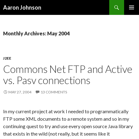
Search
Aaron Johnson
SKIP
PRIMAR
TO
MENU
CONTENT
Monthly Archives: May 2004
J2EE
Commons Net FTP and Active
vs. Pasv connections
MAY 27, 2004
13 COMMENTS
In my current project at work I needed to programmatically
FTP some XML documents to a remote system and so in my
continuing quest to try and use every open source Java library
that exists in the wild (not really, but it seems like it