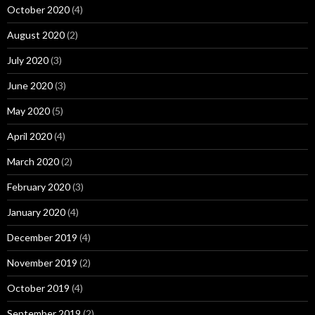
October 2020
(4)
August 2020
(2)
July 2020
(3)
June 2020
(3)
May 2020
(5)
April 2020
(4)
March 2020
(2)
February 2020
(3)
January 2020
(4)
December 2019
(4)
November 2019
(2)
October 2019
(4)
September 2019
(2)