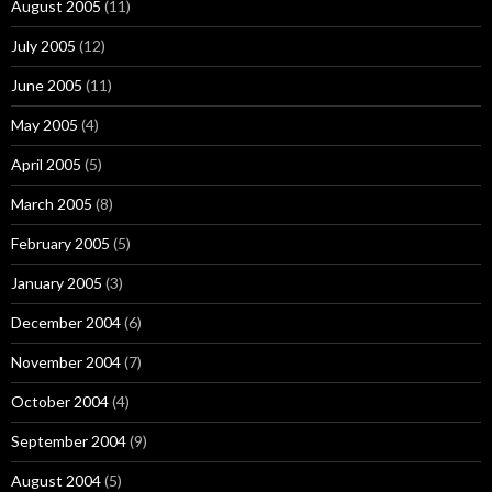
August 2005
(11)
July 2005
(12)
June 2005
(11)
May 2005
(4)
April 2005
(5)
March 2005
(8)
February 2005
(5)
January 2005
(3)
December 2004
(6)
November 2004
(7)
October 2004
(4)
September 2004
(9)
August 2004
(5)