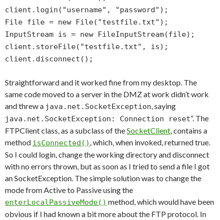
client.login("username", "password");
File file = new File("testfile.txt");
InputStream is = new FileInputStream(file);
client.storeFile("testfile.txt", is);
client.disconnect();
Straightforward and it worked fine from my desktop. The
same code moved to a server in the DMZ at work didn’t work
and threw a
, saying
java.net.SocketException
“. The
java.net.SocketException: Connection reset
FTPClient class, as a subclass of the
SocketClient
, contains a
method
, which, when invoked, returned true.
isConnected()
So I could login, change the working directory and disconnect
with no errors thrown, but as soon as I tried to send a file I got
an SocketException. The simple solution was to change the
mode from Active to Passive using the
method, which would have been
enterLocalPassiveMode()
obvious if I had known a bit more about the FTP protocol. In