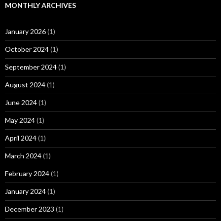
MONTHLY ARCHIVES
January 2026
(1)
October 2024
(1)
September 2024
(1)
August 2024
(1)
June 2024
(1)
May 2024
(1)
April 2024
(1)
March 2024
(1)
February 2024
(1)
January 2024
(1)
December 2023
(1)