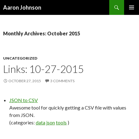
Search
Aaron Johnson
SKIP
PRIMAR
TO
MENU
CONTENT
Monthly Archives: October 2015
UNCATEGORIZED
Links: 10-27-2015
OCTOBER 27, 2015
3 COMMENTS
JSON to CSV
Awesome tool for quickly getting a CSV file with values
from JSON.
(categories:
data
json
tools
)