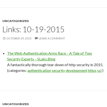
UNCATEGORIZED
Links: 10-19-2015
OCTOBER 19, 2015
LEAVE A COMMENT
The Web Authentication Arms Race – A Tale of Two
Security Experts – SLaks.Blog
A fantastically thorough tear down of http security in 2015.
(categories:
authentication
security
development
https
ssl
)
UNCATEGORIZED