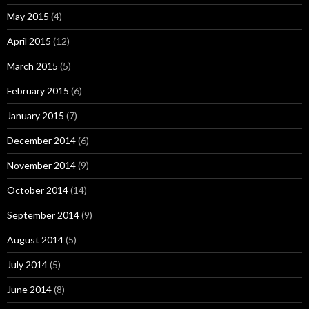
May 2015
(4)
April 2015
(12)
March 2015
(5)
February 2015
(6)
January 2015
(7)
December 2014
(6)
November 2014
(9)
October 2014
(14)
September 2014
(9)
August 2014
(5)
July 2014
(5)
June 2014
(8)