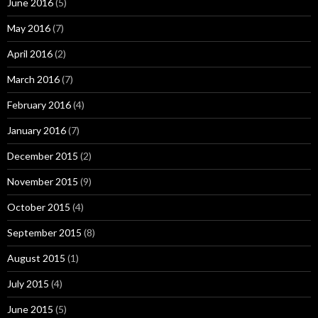
June 2016
(5)
May 2016
(7)
April 2016
(2)
March 2016
(7)
February 2016
(4)
January 2016
(7)
December 2015
(2)
November 2015
(9)
October 2015
(4)
September 2015
(8)
August 2015
(1)
July 2015
(4)
June 2015
(5)