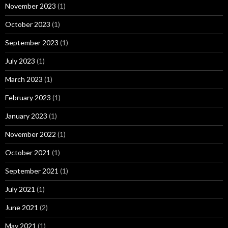
November 2023
(1)
October 2023
(1)
September 2023
(1)
July 2023
(1)
March 2023
(1)
February 2023
(1)
January 2023
(1)
November 2022
(1)
October 2021
(1)
September 2021
(1)
July 2021
(1)
June 2021
(2)
May 2021
(1)