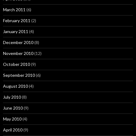
March 2011
(6)
February 2011
(2)
January 2011
(4)
December 2010
(8)
November 2010
(12)
October 2010
(9)
September 2010
(6)
August 2010
(4)
July 2010
(8)
June 2010
(9)
May 2010
(4)
April 2010
(9)