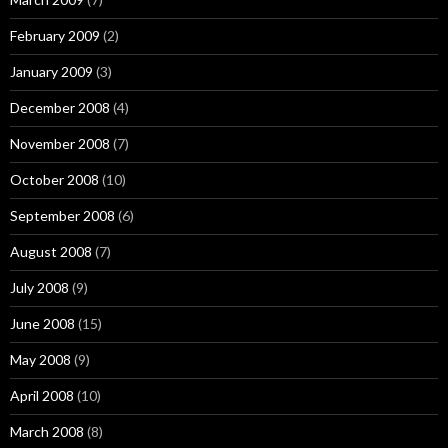
February 2009
(2)
January 2009
(3)
December 2008
(4)
November 2008
(7)
October 2008
(10)
September 2008
(6)
August 2008
(7)
July 2008
(9)
June 2008
(15)
May 2008
(9)
April 2008
(10)
March 2008
(8)