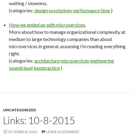
waiting / slowness.
(categories:
design
psychology
performance
time
)
How we ended up with microservices.
More about how to manage organizational complexity at
medium to large technology companies than about
microservices in general, assuming I’m reading everything
right.
(categories:
architecture
microservices
engineering
soundcloud
bestpractice
)
UNCATEGORIZED
Links: 10-8-2015
OCTOBER 8, 2015
LEAVE A COMMENT