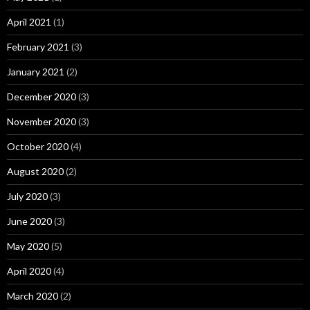
April 2021
(1)
February 2021
(3)
January 2021
(2)
December 2020
(3)
November 2020
(3)
October 2020
(4)
August 2020
(2)
July 2020
(3)
June 2020
(3)
May 2020
(5)
April 2020
(4)
March 2020
(2)