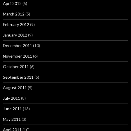
April 2012
(5)
March 2012
(5)
February 2012
(9)
January 2012
(9)
December 2011
(10)
November 2011
(6)
October 2011
(6)
September 2011
(5)
August 2011
(5)
July 2011
(8)
June 2011
(13)
May 2011
(3)
April 2011
(10)