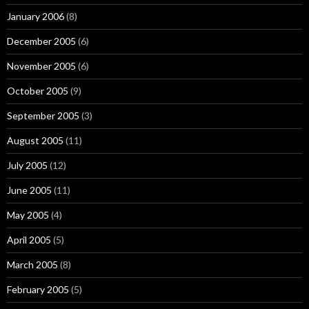
January 2006
(8)
December 2005
(6)
November 2005
(6)
October 2005
(9)
September 2005
(3)
August 2005
(11)
July 2005
(12)
June 2005
(11)
May 2005
(4)
April 2005
(5)
March 2005
(8)
February 2005
(5)