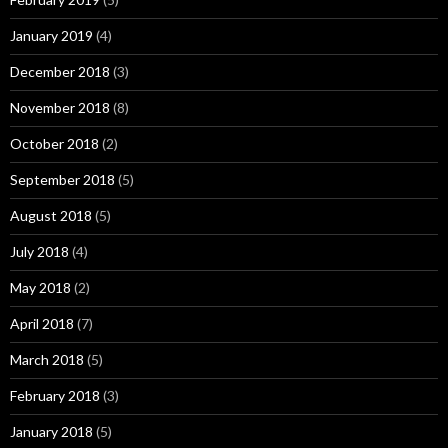
January 2019
(4)
December 2018
(3)
November 2018
(8)
October 2018
(2)
September 2018
(5)
August 2018
(5)
July 2018
(4)
May 2018
(2)
April 2018
(7)
March 2018
(5)
February 2018
(3)
January 2018
(5)