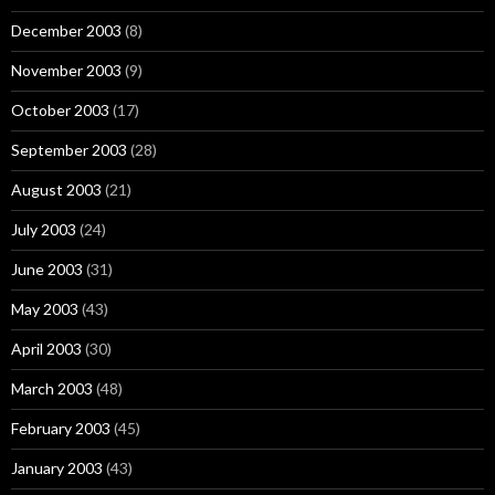
December 2003
(8)
November 2003
(9)
October 2003
(17)
September 2003
(28)
August 2003
(21)
July 2003
(24)
June 2003
(31)
May 2003
(43)
April 2003
(30)
March 2003
(48)
February 2003
(45)
January 2003
(43)