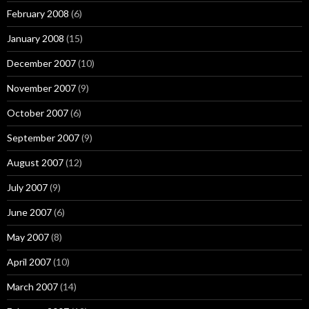
February 2008
(6)
January 2008
(15)
December 2007
(10)
November 2007
(9)
October 2007
(6)
September 2007
(9)
August 2007
(12)
July 2007
(9)
June 2007
(6)
May 2007
(8)
April 2007
(10)
March 2007
(14)