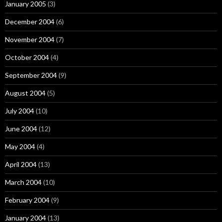
January 2005
(3)
December 2004
(6)
November 2004
(7)
October 2004
(4)
September 2004
(9)
August 2004
(5)
July 2004
(10)
June 2004
(12)
May 2004
(4)
April 2004
(13)
March 2004
(10)
February 2004
(9)
January 2004
(13)