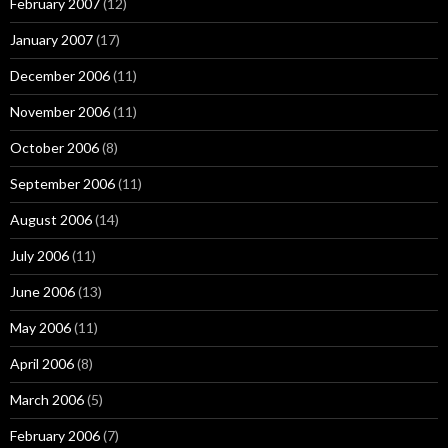
February 2007
(12)
January 2007
(17)
December 2006
(11)
November 2006
(11)
October 2006
(8)
September 2006
(11)
August 2006
(14)
July 2006
(11)
June 2006
(13)
May 2006
(11)
April 2006
(8)
March 2006
(5)
February 2006
(7)