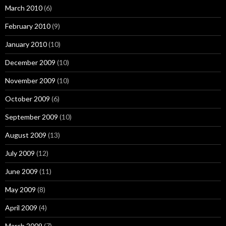
March 2010
(6)
February 2010
(9)
January 2010
(10)
December 2009
(10)
November 2009
(10)
October 2009
(6)
September 2009
(10)
August 2009
(13)
July 2009
(12)
June 2009
(11)
May 2009
(8)
April 2009
(4)
March 2009
(7)