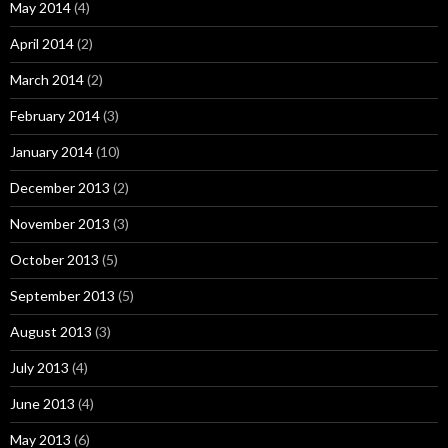
May 2014
(4)
April 2014
(2)
March 2014
(2)
February 2014
(3)
January 2014
(10)
December 2013
(2)
November 2013
(3)
October 2013
(5)
September 2013
(5)
August 2013
(3)
July 2013
(4)
June 2013
(4)
May 2013
(6)