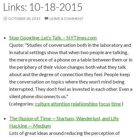
Links: 10-18-2015
OCTOBER 18, 2015
LEAVE A COMMENT
Stop Googling. Let’s Talk. – NYTimes.com
Quote: "Studies of conversation both in the laboratory and
in natural settings show that when two people are talking,
the mere presence of a phone on a table between them or in
the periphery of their vision changes both what they talk
about and the degree of connection they feel. People keep
the conversation on topics where they won’t mind being
interrupted. They don’t feel as invested in each other. Even a
silent phone disconnects us."
(categories:
culture
attention
relationships
focus
time
)
The Illusion of Time — Startups, Wanderlust, and Life
Hacking — Medium
Lots of great ideas around reducing the perception of