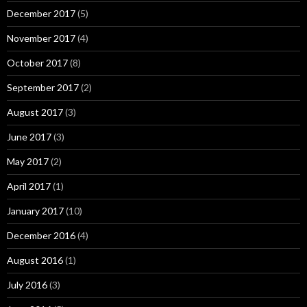
December 2017
(5)
November 2017
(4)
October 2017
(8)
September 2017
(2)
August 2017
(3)
June 2017
(3)
May 2017
(2)
April 2017
(1)
January 2017
(10)
December 2016
(4)
August 2016
(1)
July 2016
(3)