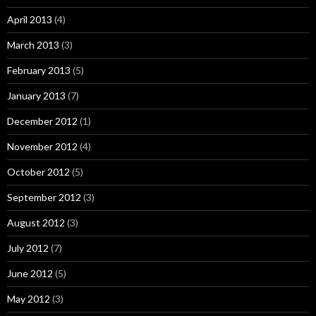
April 2013
(4)
March 2013
(3)
February 2013
(5)
January 2013
(7)
December 2012
(1)
November 2012
(4)
October 2012
(5)
September 2012
(3)
August 2012
(3)
July 2012
(7)
June 2012
(5)
May 2012
(3)