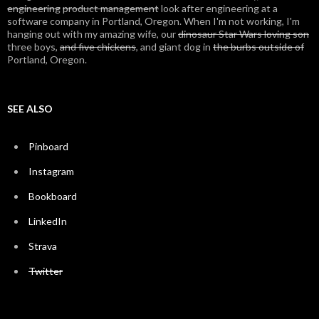
engineering
product management
look after engineering at a
software company in Portland, Oregon. When I'm not working, I'm
hanging out with my amazing wife, our
dinosaur Star Wars loving son
three boys,
and five chickens
, and giant dog in
the burbs outside of
Portland, Oregon.
SEE ALSO
Pinboard
Instagram
Bookboard
LinkedIn
Strava
Twitter