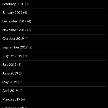
February 2020
(3)
January 2020
(4)
December 2019
(4)
November 2019
(2)
October 2019
(4)
September 2019
(2)
August 2019
(7)
July 2019
(3)
June 2019
(3)
May 2019
(1)
April 2019
(4)
March 2019
(6)
February 2019
(5)