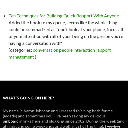
Ten Techniques for Building Quick Rapport With Anyone
Added the book to my queue, seems like the whole thing
could be summarized as "don’t look at your phone, focus all
of your attention with all of your being on the person you’re
having a conversation with".
(categories:
conversation
people
interaction
rapport
management
)
WHAT’S GOING ON HERE?
My name is Aaron Johnson and I created this blog both for me
(mostly) and sometimes you. I've been saving my
delicious
pinboard.in
links here and blogging since 2002. During the week (and
at night and some weekends and well.. most of the time), I
work in