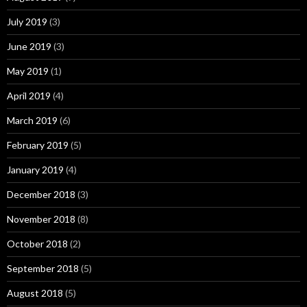
July 2019
(3)
June 2019
(3)
May 2019
(1)
April 2019
(4)
March 2019
(6)
February 2019
(5)
January 2019
(4)
December 2018
(3)
November 2018
(8)
October 2018
(2)
September 2018
(5)
August 2018
(5)