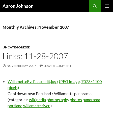
Search
Aaron Johnson
SKIP
PRIMAR
TO
MENU
CONTENT
Monthly Archives: November 2007
UNCATEGORIZED
Links: 11-28-2007
NOVEMBER 29, 2007
LEAVE A COMMENT
WillametteRvrPano_edit.jpg (JPEG Image, 7073×1100
pixels)
Cool downtown Portland / Willamette panorama.
(categories:
wikipedia
photography
photos
panorama
portland
willametteriver
)