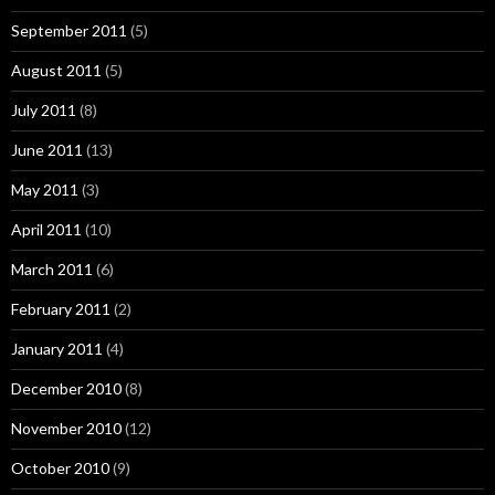
September 2011
(5)
August 2011
(5)
July 2011
(8)
June 2011
(13)
May 2011
(3)
April 2011
(10)
March 2011
(6)
February 2011
(2)
January 2011
(4)
December 2010
(8)
November 2010
(12)
October 2010
(9)