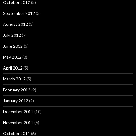
October 2012
(5)
September 2012
(3)
August 2012
(3)
July 2012
(7)
June 2012
(5)
May 2012
(3)
April 2012
(5)
March 2012
(5)
February 2012
(9)
January 2012
(9)
December 2011
(10)
November 2011
(6)
October 2011
(6)