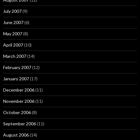
July 2007
(9)
June 2007
(6)
May 2007
(8)
April 2007
(10)
March 2007
(14)
February 2007
(12)
January 2007
(17)
December 2006
(11)
November 2006
(11)
October 2006
(8)
September 2006
(11)
August 2006
(14)