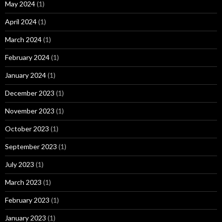
May 2024
(1)
April 2024
(1)
March 2024
(1)
February 2024
(1)
January 2024
(1)
December 2023
(1)
November 2023
(1)
October 2023
(1)
September 2023
(1)
July 2023
(1)
March 2023
(1)
February 2023
(1)
January 2023
(1)