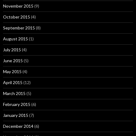
November 2015
(9)
October 2015
(4)
September 2015
(8)
August 2015
(1)
July 2015
(4)
June 2015
(5)
May 2015
(4)
April 2015
(12)
March 2015
(5)
February 2015
(6)
January 2015
(7)
December 2014
(6)