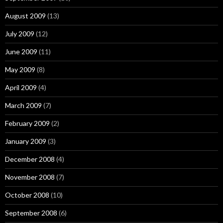
August 2009
(13)
July 2009
(12)
June 2009
(11)
May 2009
(8)
April 2009
(4)
March 2009
(7)
February 2009
(2)
January 2009
(3)
December 2008
(4)
November 2008
(7)
October 2008
(10)
September 2008
(6)