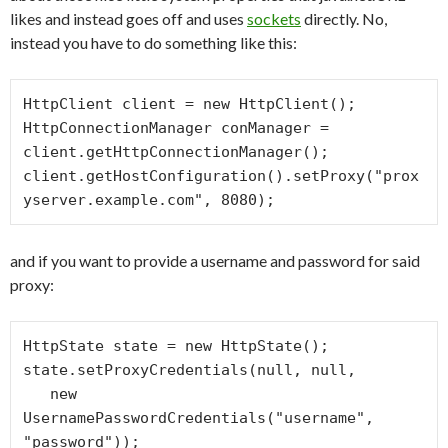
likes and instead goes off and uses
sockets
directly. No,
instead you have to do something like this:
HttpClient client = new HttpClient();

HttpConnectionManager conManager = 
client.getHttpConnectionManager();

client.getHostConfiguration().setProxy("prox
yserver.example.com", 8080);
and if you want to provide a username and password for said
proxy:
HttpState state = new HttpState();

state.setProxyCredentials(null, null,

   new 
UsernamePasswordCredentials("username", 
"password"));
