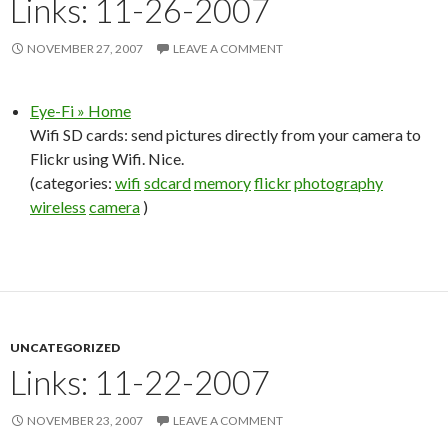
Links: 11-26-2007
NOVEMBER 27, 2007
LEAVE A COMMENT
Eye-Fi » Home
Wifi SD cards: send pictures directly from your camera to
Flickr using Wifi. Nice.
(categories:
wifi
sdcard
memory
flickr
photography
wireless
camera
)
UNCATEGORIZED
Links: 11-22-2007
NOVEMBER 23, 2007
LEAVE A COMMENT