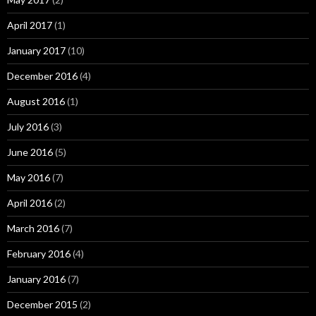
April 2017
(1)
January 2017
(10)
December 2016
(4)
August 2016
(1)
July 2016
(3)
June 2016
(5)
May 2016
(7)
April 2016
(2)
March 2016
(7)
February 2016
(4)
January 2016
(7)
December 2015
(2)