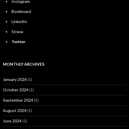
Instagram
Bookboard
LinkedIn
Strava
Twitter
MONTHLY ARCHIVES
January 2026
(1)
October 2024
(1)
September 2024
(1)
August 2024
(1)
June 2024
(1)