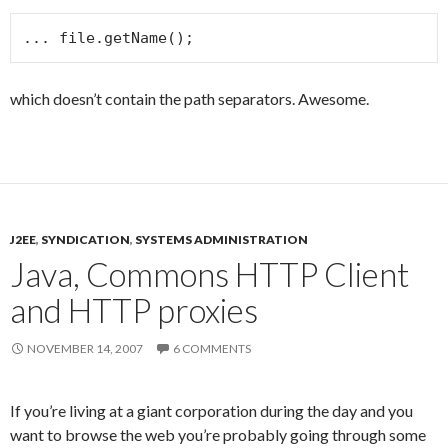
... file.getName();
which doesn’t contain the path separators. Awesome.
J2EE
,
SYNDICATION
,
SYSTEMS ADMINISTRATION
Java, Commons HTTP Client
and HTTP proxies
NOVEMBER 14, 2007
6 COMMENTS
If you’re living at a giant corporation during the day and you
want to browse the web you’re probably going through some