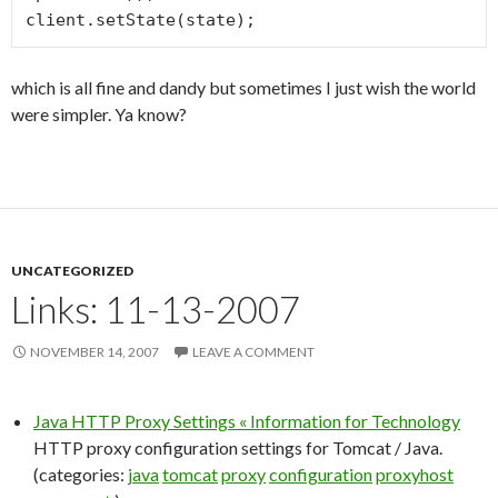
client.setState(state);
which is all fine and dandy but sometimes I just wish the world
were simpler. Ya know?
UNCATEGORIZED
Links: 11-13-2007
NOVEMBER 14, 2007
LEAVE A COMMENT
Java HTTP Proxy Settings « Information for Technology
HTTP proxy configuration settings for Tomcat / Java.
(categories:
java
tomcat
proxy
configuration
proxyhost