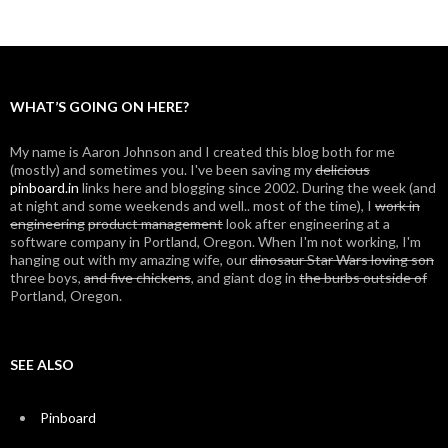
WHAT’S GOING ON HERE?
My name is Aaron Johnson and I created this blog both for me
(mostly) and sometimes you. I've been saving my
delicious
pinboard.in
links here and blogging since 2002. During the week (and
at night and some weekends and well.. most of the time), I
work in
engineering
product management
look after engineering at a
software company in Portland, Oregon. When I'm not working, I'm
hanging out with my amazing wife, our
dinosaur Star Wars loving son
three boys,
and five chickens
, and giant dog in
the burbs outside of
Portland, Oregon.
SEE ALSO
Pinboard