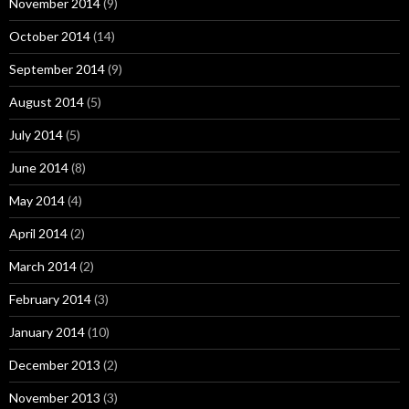
November 2014
(9)
October 2014
(14)
September 2014
(9)
August 2014
(5)
July 2014
(5)
June 2014
(8)
May 2014
(4)
April 2014
(2)
March 2014
(2)
February 2014
(3)
January 2014
(10)
December 2013
(2)
November 2013
(3)