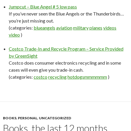
Jumpcut – Blue Angel # 5 low pass
If you’ve never seen the Blue Angels or the Thunderbirds…
you’re just missing out.
(categories:
blueangels
aviation
military
planes
videos
video
)
Costco Trade-In and Recycle Program – Service Provided
by GreenSight
Costco does consumer electronics recycling and in some
cases will even give you trade-in cash.
(categories:
costco
recycling
hotdogsmmmmmm
)
BOOKS
,
PERSONAL
,
UNCATEGORIZED
Books, the last 12 months