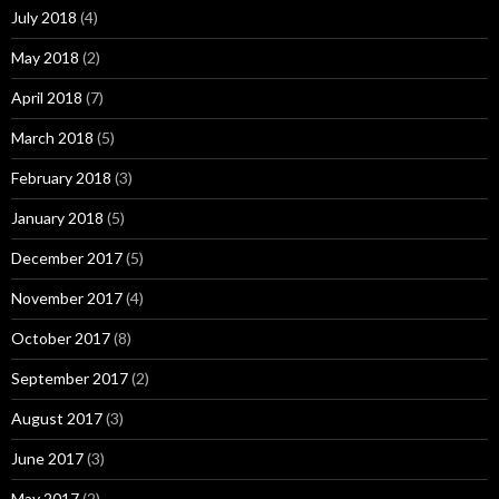
July 2018
(4)
May 2018
(2)
April 2018
(7)
March 2018
(5)
February 2018
(3)
January 2018
(5)
December 2017
(5)
November 2017
(4)
October 2017
(8)
September 2017
(2)
August 2017
(3)
June 2017
(3)
May 2017
(2)