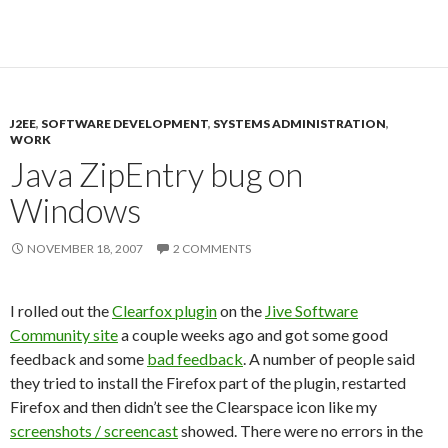
J2EE
,
SOFTWARE DEVELOPMENT
,
SYSTEMS ADMINISTRATION
,
WORK
Java ZipEntry bug on
Windows
NOVEMBER 18, 2007
2 COMMENTS
I rolled out the
Clearfox plugin
on the
Jive Software
Community site
a couple weeks ago and got some good
feedback and some
bad feedback
. A number of people said
they tried to install the Firefox part of the plugin, restarted
Firefox and then didn’t see the Clearspace icon like my
screenshots / screencast
showed. There were no errors in the