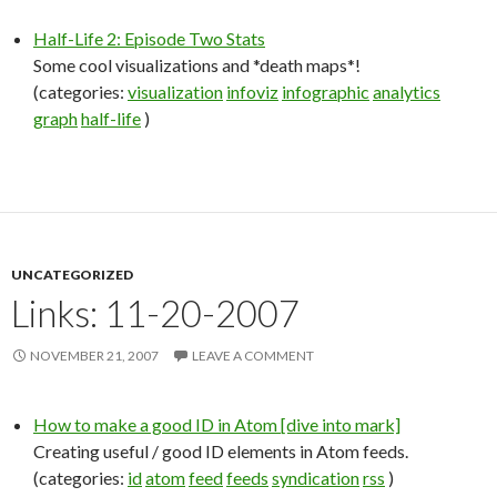
Half-Life 2: Episode Two Stats
Some cool visualizations and *death maps*!
(categories:
visualization
infoviz
infographic
analytics
graph
half-life
)
UNCATEGORIZED
Links: 11-20-2007
NOVEMBER 21, 2007
LEAVE A COMMENT
How to make a good ID in Atom [dive into mark]
Creating useful / good ID elements in Atom feeds.
(categories:
id
atom
feed
feeds
syndication
rss
)