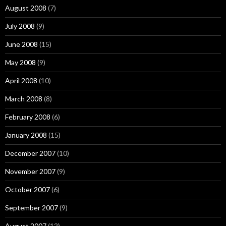
August 2008
(7)
July 2008
(9)
June 2008
(15)
May 2008
(9)
April 2008
(10)
March 2008
(8)
February 2008
(6)
January 2008
(15)
December 2007
(10)
November 2007
(9)
October 2007
(6)
September 2007
(9)
August 2007
(12)