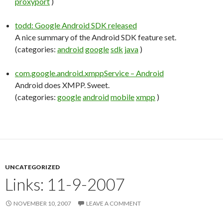
proxyport
)
todd: Google Android SDK released
A nice summary of the Android SDK feature set.
(categories:
android
google
sdk
java
)
com.google.android.xmppService – Android
Android does XMPP. Sweet.
(categories:
google
android
mobile
xmpp
)
UNCATEGORIZED
Links: 11-9-2007
NOVEMBER 10, 2007
LEAVE A COMMENT