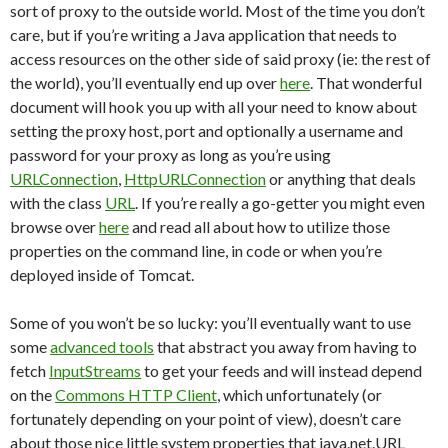
sort of proxy to the outside world. Most of the time you don’t
care, but if you’re writing a Java application that needs to
access resources on the other side of said proxy (ie: the rest of
the world), you’ll eventually end up over
here
. That wonderful
document will hook you up with all your need to know about
setting the proxy host, port and optionally a username and
password for your proxy as long as you’re using
URLConnection
,
HttpURLConnection
or anything that deals
with the class
URL
. If you’re really a go-getter you might even
browse over
here
and read all about how to utilize those
properties on the command line, in code or when you’re
deployed inside of Tomcat.
Some of you won’t be so lucky: you’ll eventually want to use
some
advanced tools
that abstract you away from having to
fetch
InputStreams
to get your feeds and will instead depend
on the
Commons HTTP Client
, which unfortunately (or
fortunately depending on your point of view), doesn’t care
about those nice little system properties that java.net.URL