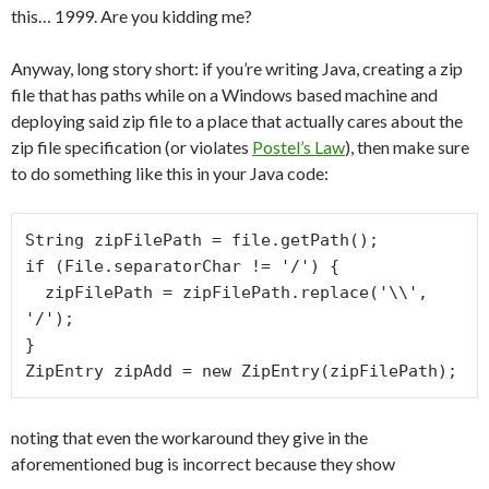
this… 1999. Are you kidding me?
Anyway, long story short: if you’re writing Java, creating a zip
file that has paths while on a Windows based machine and
deploying said zip file to a place that actually cares about the
zip file specification (or violates
Postel’s Law
), then make sure
to do something like this in your Java code:
String zipFilePath = file.getPath();

if (File.separatorChar != '/') {

  zipFilePath = zipFilePath.replace('\\', 
'/');

}

ZipEntry zipAdd = new ZipEntry(zipFilePath);
noting that even the workaround they give in the
aforementioned bug is incorrect because they show