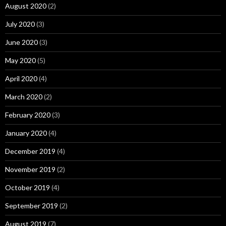
August 2020
(2)
July 2020
(3)
June 2020
(3)
May 2020
(5)
April 2020
(4)
March 2020
(2)
February 2020
(3)
January 2020
(4)
December 2019
(4)
November 2019
(2)
October 2019
(4)
September 2019
(2)
August 2019
(7)