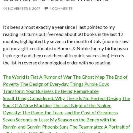
NOVEMBER 8, 2007
4 COMMENTS
It’s been almost exactly a year since I last pointed to my
reading list, turns out I’ve read about 30 books in the last 12
months, highlighted by seven in the month of July (mom-in-law
got me a gift certificate to Barnes & Noble for my birthday so
I splurged and then read them all in quick succession). Here’s
the list in reverse chronological order with no spacing:
The World Is Flat
A Rumor of War
The Ghost Map
The End of
Poverty
The Design of Everyday Things
Purple Cow:
Transform Your Business by Being Remarkable
Small Things Considered: Why There Is No Perfect Design
The
Soul Of A New Machine
The Last Night of the Yankee
Dynasty: The Game, the Team, and the Cost of Greatness
Seven Seconds or Less: My Season on the Bench with the
Runnin’ and Gunnin’ Phoenix Suns
The Teammates: A Portrait of