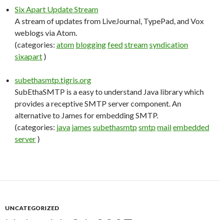
Six Apart Update Stream
A stream of updates from LiveJournal, TypePad, and Vox
weblogs via Atom.
(categories:
atom
blogging
feed
stream
syndication
sixapart
)
subethasmtp.tigris.org
SubEthaSMTP is a easy to understand Java library which
provides a receptive SMTP server component. An
alternative to James for embedding SMTP.
(categories:
java
james
subethasmtp
smtp
mail
embedded
server
)
UNCATEGORIZED