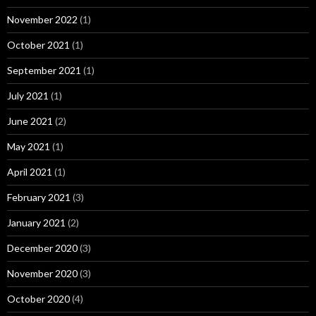
November 2022
(1)
October 2021
(1)
September 2021
(1)
July 2021
(1)
June 2021
(2)
May 2021
(1)
April 2021
(1)
February 2021
(3)
January 2021
(2)
December 2020
(3)
November 2020
(3)
October 2020
(4)