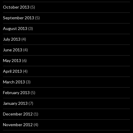
October 2013
(5)
September 2013
(5)
August 2013
(3)
July 2013
(4)
June 2013
(4)
May 2013
(6)
April 2013
(4)
March 2013
(3)
February 2013
(5)
January 2013
(7)
December 2012
(1)
November 2012
(4)