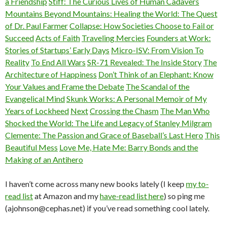
a Friendship
Stiff: The Curious Lives of Human Cadavers
Mountains Beyond Mountains: Healing the World: The Quest
of Dr. Paul Farmer
Collapse: How Societies Choose to Fail or
Succeed
Acts of Faith
Traveling Mercies
Founders at Work:
Stories of Startups’ Early Days
Micro-ISV: From Vision To
Reality
To End All Wars
SR-71 Revealed: The Inside Story
The
Architecture of Happiness
Don’t Think of an Elephant: Know
Your Values and Frame the Debate
The Scandal of the
Evangelical Mind
Skunk Works: A Personal Memoir of My
Years of Lockheed
Next
Crossing the Chasm
The Man Who
Shocked the World: The Life and Legacy of Stanley Milgram
Clemente: The Passion and Grace of Baseball’s Last Hero
This
Beautiful Mess
Love Me, Hate Me: Barry Bonds and the
Making of an Antihero
I haven’t come across many new books lately (I keep
my to-
read list
at Amazon and my
have-read list here
) so ping me
(ajohnson@cephas.net) if you’ve read something cool lately.