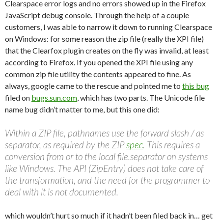
Clearspace error logs and no errors showed up in the Firefox
JavaScript debug console. Through the help of a couple
customers, I was able to narrow it down to running Clearspace
on Windows: for some reason the zip file (really the XPI file)
that the Clearfox plugin creates on the fly was invalid, at least
according to Firefox. If you opened the XPI file using any
common zip file utility the contents appeared to fine. As
always, google came to the rescue and pointed me to
this bug
filed on
bugs.sun.com
, which has two parts. The Unicode file
name bug didn’t matter to me, but this one did:
Within a ZIP file, pathnames use the forward slash / as
separator, as required by the ZIP
spec
. This requires a
conversion from or to the local file.separator on systems
like Windows. The API (ZipEntry) does not take care of
the transformation, and the need for the programmer to
deal with it is not documented.
which wouldn’t hurt so much if it hadn’t been filed back in… get