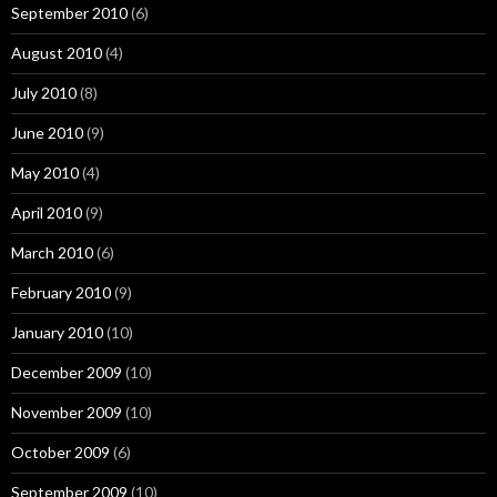
September 2010
(6)
August 2010
(4)
July 2010
(8)
June 2010
(9)
May 2010
(4)
April 2010
(9)
March 2010
(6)
February 2010
(9)
January 2010
(10)
December 2009
(10)
November 2009
(10)
October 2009
(6)
September 2009
(10)