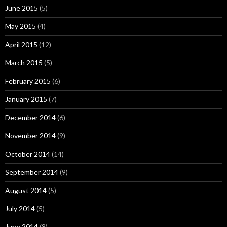
June 2015
(5)
May 2015
(4)
April 2015
(12)
March 2015
(5)
February 2015
(6)
January 2015
(7)
December 2014
(6)
November 2014
(9)
October 2014
(14)
September 2014
(9)
August 2014
(5)
July 2014
(5)
June 2014
(8)