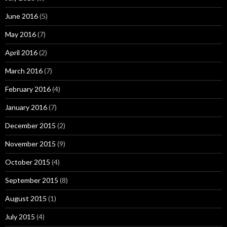
June 2016
(5)
May 2016
(7)
April 2016
(2)
March 2016
(7)
February 2016
(4)
January 2016
(7)
December 2015
(2)
November 2015
(9)
October 2015
(4)
September 2015
(8)
August 2015
(1)
July 2015
(4)