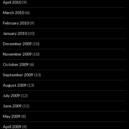
April 2010
(9)
March 2010
(6)
February 2010
(9)
January 2010
(10)
December 2009
(10)
November 2009
(10)
October 2009
(6)
September 2009
(10)
August 2009
(13)
July 2009
(12)
June 2009
(11)
May 2009
(8)
April 2009
(4)