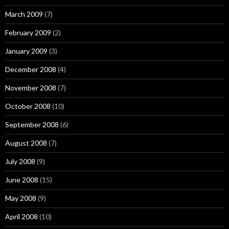
March 2009
(7)
February 2009
(2)
January 2009
(3)
December 2008
(4)
November 2008
(7)
October 2008
(10)
September 2008
(6)
August 2008
(7)
July 2008
(9)
June 2008
(15)
May 2008
(9)
April 2008
(10)