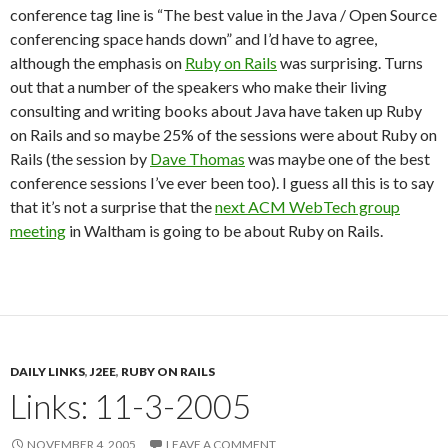
conference tag line is “The best value in the Java / Open Source
conferencing space hands down” and I’d have to agree,
although the emphasis on
Ruby on Rails
was surprising. Turns
out that a number of the speakers who make their living
consulting and writing books about Java have taken up Ruby
on Rails and so maybe 25% of the sessions were about Ruby on
Rails (the session by
Dave Thomas
was maybe one of the best
conference sessions I’ve ever been too). I guess all this is to say
that it’s not a surprise that the
next ACM WebTech group
meeting
in Waltham is going to be about Ruby on Rails.
DAILY LINKS
,
J2EE
,
RUBY ON RAILS
Links: 11-3-2005
NOVEMBER 4, 2005
LEAVE A COMMENT