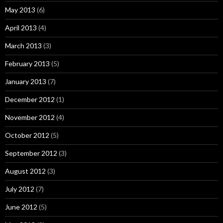
May 2013
(6)
April 2013
(4)
March 2013
(3)
February 2013
(5)
January 2013
(7)
December 2012
(1)
November 2012
(4)
October 2012
(5)
September 2012
(3)
August 2012
(3)
July 2012
(7)
June 2012
(5)