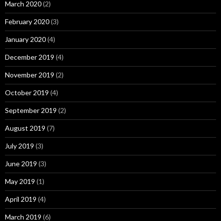
March 2020
(2)
February 2020
(3)
January 2020
(4)
December 2019
(4)
November 2019
(2)
October 2019
(4)
September 2019
(2)
August 2019
(7)
July 2019
(3)
June 2019
(3)
May 2019
(1)
April 2019
(4)
March 2019
(6)