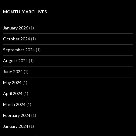
MONTHLY ARCHIVES
January 2026
(1)
October 2024
(1)
September 2024
(1)
August 2024
(1)
June 2024
(1)
May 2024
(1)
April 2024
(1)
March 2024
(1)
February 2024
(1)
January 2024
(1)