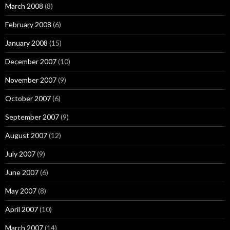
March 2008
(8)
February 2008
(6)
January 2008
(15)
December 2007
(10)
November 2007
(9)
October 2007
(6)
September 2007
(9)
August 2007
(12)
July 2007
(9)
June 2007
(6)
May 2007
(8)
April 2007
(10)
March 2007
(14)