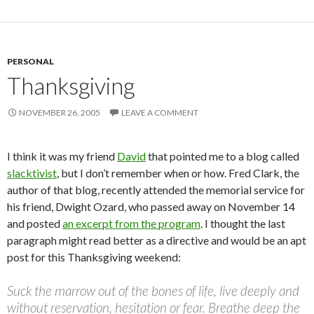
PERSONAL
Thanksgiving
NOVEMBER 26, 2005
LEAVE A COMMENT
I think it was my friend
David
that pointed me to a blog called
slacktivist
, but I don’t remember when or how. Fred Clark, the
author of that blog, recently attended the memorial service for
his friend, Dwight Ozard, who passed away on November 14
and posted
an excerpt from the program
. I thought the last
paragraph might read better as a directive and would be an apt
post for this Thanksgiving weekend:
Suck the marrow out of the bones of life, live deeply and
without reservation, hesitation or fear. Breathe deep the