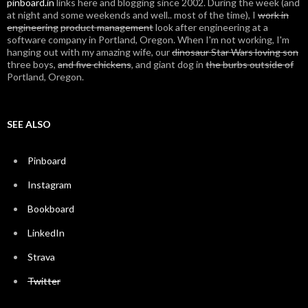
pinboard.in
links here and blogging since 2002. During the week (and
at night and some weekends and well.. most of the time), I
work in
engineering
product management
look after engineering at a
software company in Portland, Oregon. When I'm not working, I'm
hanging out with my amazing wife, our
dinosaur Star Wars loving son
three boys,
and five chickens
, and giant dog in
the burbs outside of
Portland, Oregon.
SEE ALSO
Pinboard
Instagram
Bookboard
LinkedIn
Strava
Twitter