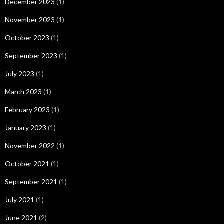
December 2023
(1)
November 2023
(1)
October 2023
(1)
September 2023
(1)
July 2023
(1)
March 2023
(1)
February 2023
(1)
January 2023
(1)
November 2022
(1)
October 2021
(1)
September 2021
(1)
July 2021
(1)
June 2021
(2)