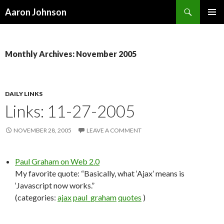
Search
Aaron Johnson
SKIP
PRIMAR
TO
MENU
CONTENT
Monthly Archives: November 2005
DAILY LINKS
Links: 11-27-2005
NOVEMBER 28, 2005
LEAVE A COMMENT
Paul Graham on Web 2.0
My favorite quote: “Basically, what ‘Ajax’ means is
‘Javascript now works.”
(categories:
ajax
paul_graham
quotes
)