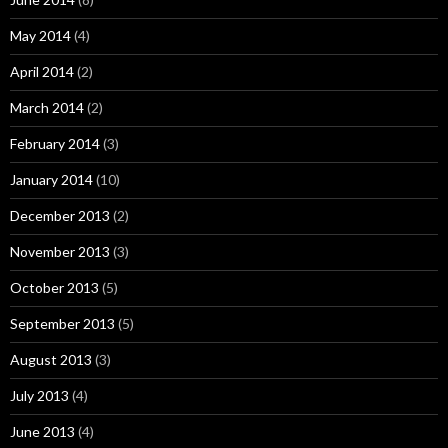
May 2014
(4)
April 2014
(2)
March 2014
(2)
February 2014
(3)
January 2014
(10)
December 2013
(2)
November 2013
(3)
October 2013
(5)
September 2013
(5)
August 2013
(3)
July 2013
(4)
June 2013
(4)