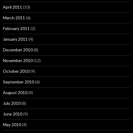
April 2011
(10)
March 2011
(6)
February 2011
(2)
January 2011
(4)
December 2010
(8)
November 2010
(12)
October 2010
(9)
September 2010
(6)
August 2010
(4)
July 2010
(8)
June 2010
(9)
May 2010
(4)