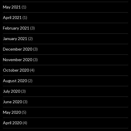
May 2021
(1)
April 2021
(1)
February 2021
(3)
January 2021
(2)
December 2020
(3)
November 2020
(3)
October 2020
(4)
August 2020
(2)
July 2020
(3)
June 2020
(3)
May 2020
(5)
April 2020
(4)