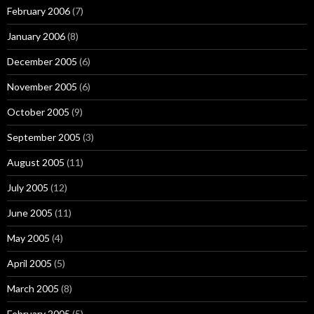
February 2006
(7)
January 2006
(8)
December 2005
(6)
November 2005
(6)
October 2005
(9)
September 2005
(3)
August 2005
(11)
July 2005
(12)
June 2005
(11)
May 2005
(4)
April 2005
(5)
March 2005
(8)
February 2005
(5)