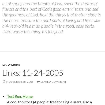
air of spring and the breath of God, savor the depths of
flavors and the best of God’s good earth; “taste and see”
the goodness of God, hold the things that matter close to
the heart, treasure the hard parts of loving and frolic like
a 4-year-old in a mud puddle in the good, easy parts.
Don’t waste this thing. It’s too good.
DAILY LINKS
Links: 11-24-2005
NOVEMBER 25, 2005
LEAVE A COMMENT
Test Run: Home
A cool tool for QA people: free for single users, also a