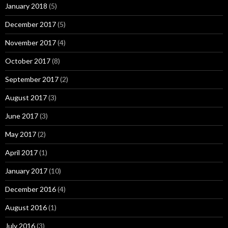
January 2018
(5)
December 2017
(5)
November 2017
(4)
October 2017
(8)
September 2017
(2)
August 2017
(3)
June 2017
(3)
May 2017
(2)
April 2017
(1)
January 2017
(10)
December 2016
(4)
August 2016
(1)
July 2016
(3)