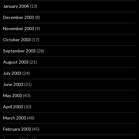
January 2004
(13)
December 2003
(8)
November 2003
(9)
October 2003
(17)
September 2003
(28)
August 2003
(21)
July 2003
(24)
June 2003
(31)
May 2003
(43)
April 2003
(30)
March 2003
(48)
February 2003
(45)