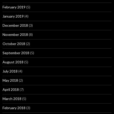
February 2019
(5)
January 2019
(4)
December 2018
(3)
November 2018
(8)
October 2018
(2)
September 2018
(5)
August 2018
(5)
July 2018
(4)
May 2018
(2)
April 2018
(7)
March 2018
(5)
February 2018
(3)