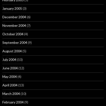
January 2005
(3)
December 2004
(6)
November 2004
(7)
October 2004
(4)
September 2004
(9)
August 2004
(5)
July 2004
(10)
June 2004
(12)
May 2004
(4)
April 2004
(13)
March 2004
(10)
February 2004
(9)