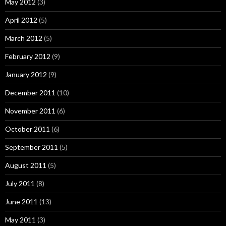
May 2012
(3)
April 2012
(5)
March 2012
(5)
February 2012
(9)
January 2012
(9)
December 2011
(10)
November 2011
(6)
October 2011
(6)
September 2011
(5)
August 2011
(5)
July 2011
(8)
June 2011
(13)
May 2011
(3)