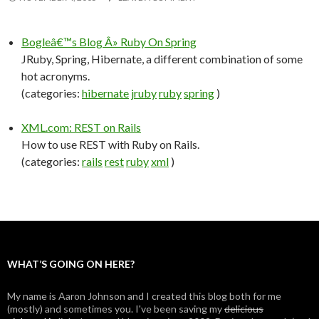
Bogleâ€™s Blog Â» Ruby On Spring
JRuby, Spring, Hibernate, a different combination of some
hot acronyms.
(categories:
hibernate
jruby
ruby
spring
)
XML.com: REST on Rails
How to use REST with Ruby on Rails.
(categories:
rails
rest
ruby
xml
)
WHAT’S GOING ON HERE?
My name is Aaron Johnson and I created this blog both for me
(mostly) and sometimes you. I've been saving my
delicious