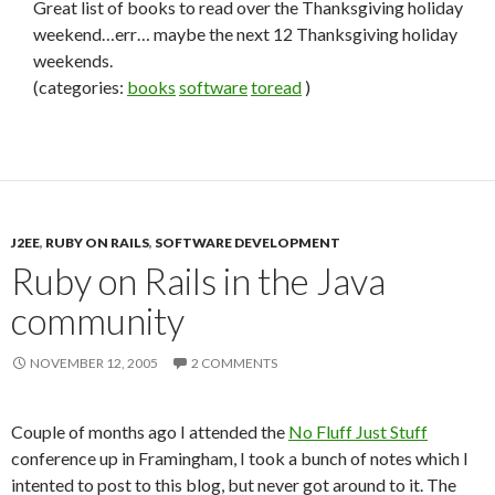
Great list of books to read over the Thanksgiving holiday
weekend…err… maybe the next 12 Thanksgiving holiday
weekends.
(categories:
books
software
toread
)
J2EE
,
RUBY ON RAILS
,
SOFTWARE DEVELOPMENT
Ruby on Rails in the Java
community
NOVEMBER 12, 2005
2 COMMENTS
Couple of months ago I attended the
No Fluff Just Stuff
conference up in Framingham, I took a bunch of notes which I
intented to post to this blog, but never got around to it. The