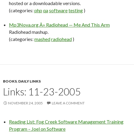
hosted or a downloadable versions.
(categories:
php
qa
software
testing
)
Mp3Nova.org Â» Radiohead — Me And This Arm
Radiohead mashup.
(categories:
mashed
radiohead
)
BOOKS
,
DAILY LINKS
Links: 11-23-2005
NOVEMBER 24, 2005
LEAVE A COMMENT
Reading List: Fog Creek Software Management Training
Program – Joel on Software