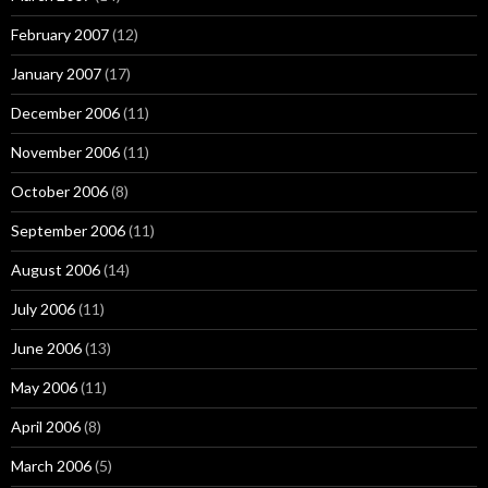
February 2007
(12)
January 2007
(17)
December 2006
(11)
November 2006
(11)
October 2006
(8)
September 2006
(11)
August 2006
(14)
July 2006
(11)
June 2006
(13)
May 2006
(11)
April 2006
(8)
March 2006
(5)