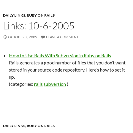
DAILY LINKS
,
RUBY ON RAILS
Links: 10-6-2005
OCTOBER 7, 2005
LEAVE A COMMENT
How to Use Rails With Subversion in Ruby on Rails
Rails generates a good number of files that you don’t want
stored in your source code repository. Here’s how to set it
up.
(categories:
rails
subversion
)
DAILY LINKS
,
RUBY ON RAILS