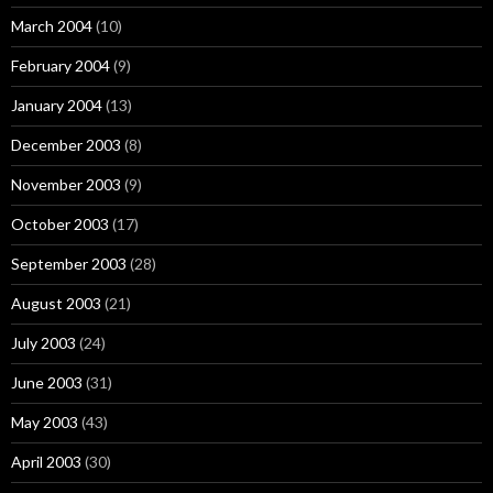
March 2004
(10)
February 2004
(9)
January 2004
(13)
December 2003
(8)
November 2003
(9)
October 2003
(17)
September 2003
(28)
August 2003
(21)
July 2003
(24)
June 2003
(31)
May 2003
(43)
April 2003
(30)