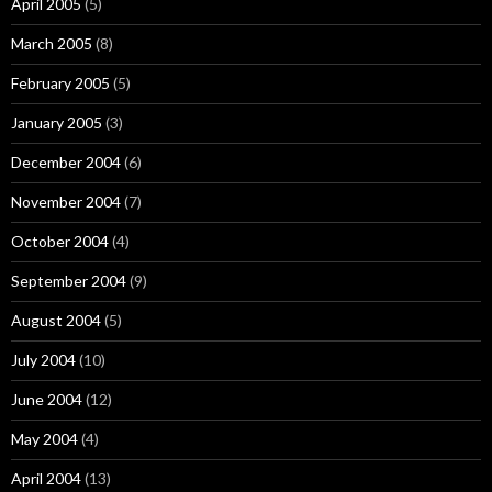
April 2005
(5)
March 2005
(8)
February 2005
(5)
January 2005
(3)
December 2004
(6)
November 2004
(7)
October 2004
(4)
September 2004
(9)
August 2004
(5)
July 2004
(10)
June 2004
(12)
May 2004
(4)
April 2004
(13)