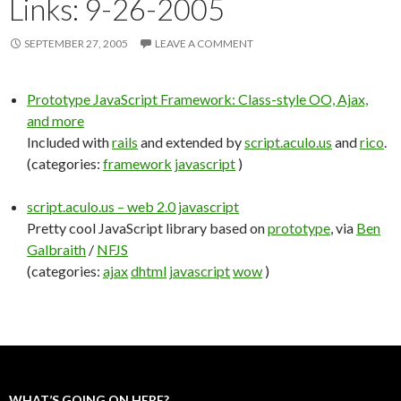
Links: 9-26-2005
SEPTEMBER 27, 2005
LEAVE A COMMENT
Prototype JavaScript Framework: Class-style OO, Ajax,
and more
Included with
rails
and extended by
script.aculo.us
and
rico
.
(categories:
framework
javascript
)
script.aculo.us – web 2.0 javascript
Pretty cool JavaScript library based on
prototype
, via
Ben
Galbraith
/
NFJS
(categories:
ajax
dhtml
javascript
wow
)
WHAT’S GOING ON HERE?