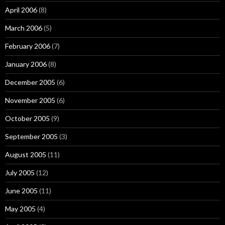
April 2006
(8)
March 2006
(5)
February 2006
(7)
January 2006
(8)
December 2005
(6)
November 2005
(6)
October 2005
(9)
September 2005
(3)
August 2005
(11)
July 2005
(12)
June 2005
(11)
May 2005
(4)