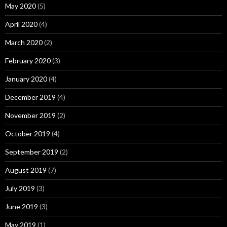
May 2020
(5)
April 2020
(4)
March 2020
(2)
February 2020
(3)
January 2020
(4)
December 2019
(4)
November 2019
(2)
October 2019
(4)
September 2019
(2)
August 2019
(7)
July 2019
(3)
June 2019
(3)
May 2019
(1)