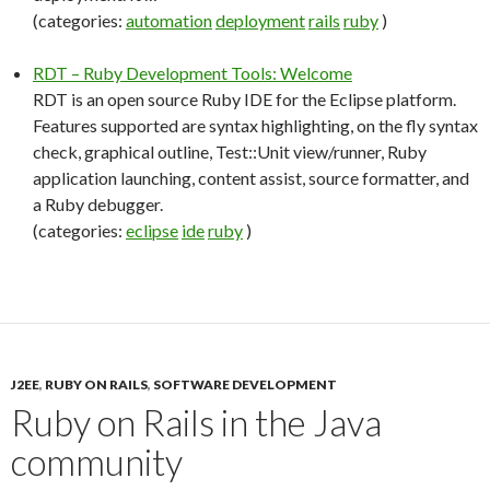
(categories:
automation
deployment
rails
ruby
)
RDT – Ruby Development Tools: Welcome
RDT is an open source Ruby IDE for the Eclipse platform.
Features supported are syntax highlighting, on the fly syntax
check, graphical outline, Test::Unit view/runner, Ruby
application launching, content assist, source formatter, and
a Ruby debugger.
(categories:
eclipse
ide
ruby
)
J2EE
,
RUBY ON RAILS
,
SOFTWARE DEVELOPMENT
Ruby on Rails in the Java
community