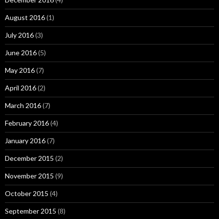
August 2016
(1)
July 2016
(3)
June 2016
(5)
May 2016
(7)
April 2016
(2)
March 2016
(7)
February 2016
(4)
January 2016
(7)
December 2015
(2)
November 2015
(9)
October 2015
(4)
September 2015
(8)