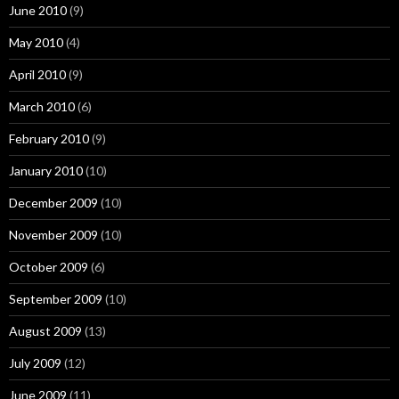
June 2010
(9)
May 2010
(4)
April 2010
(9)
March 2010
(6)
February 2010
(9)
January 2010
(10)
December 2009
(10)
November 2009
(10)
October 2009
(6)
September 2009
(10)
August 2009
(13)
July 2009
(12)
June 2009
(11)