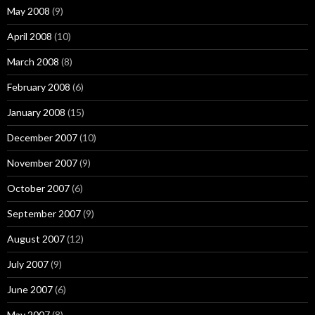
May 2008
(9)
April 2008
(10)
March 2008
(8)
February 2008
(6)
January 2008
(15)
December 2007
(10)
November 2007
(9)
October 2007
(6)
September 2007
(9)
August 2007
(12)
July 2007
(9)
June 2007
(6)
May 2007
(8)