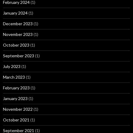
February 2024
(1)
January 2024
(1)
December 2023
(1)
November 2023
(1)
October 2023
(1)
September 2023
(1)
July 2023
(1)
March 2023
(1)
February 2023
(1)
January 2023
(1)
November 2022
(1)
October 2021
(1)
September 2021
(1)