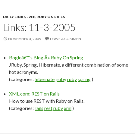
DAILY LINKS
,
J2EE
,
RUBY ON RAILS
Links: 11-3-2005
NOVEMBER 4, 2005
LEAVE A COMMENT
Bogleâ€™s Blog Â» Ruby On Spring
JRuby, Spring, Hibernate, a different combination of some
hot acronyms.
(categories:
hibernate
jruby
ruby
spring
)
XML.com: REST on Rails
How to use REST with Ruby on Rails.
(categories:
rails
rest
ruby
xml
)