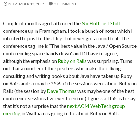
NOVEMBER 12, 2005
2 COMMENTS
Couple of months ago I attended the
No Fluff Just Stuff
conference up in Framingham, I took a bunch of notes which I
intented to post to this blog, but never got around to it. The
conference tag line is “The best value in the Java / Open Source
conferencing space hands down” and I’d have to agree,
although the emphasis on
Ruby on Rails
was surprising. Turns
out that a number of the speakers who make their living
consulting and writing books about Java have taken up Ruby
on Rails and so maybe 25% of the sessions were about Ruby on
Rails (the session by
Dave Thomas
was maybe one of the best
conference sessions I’ve ever been too). I guess all this is to say
that it’s not a surprise that the
next ACM WebTech group
meeting
in Waltham is going to be about Ruby on Rails.