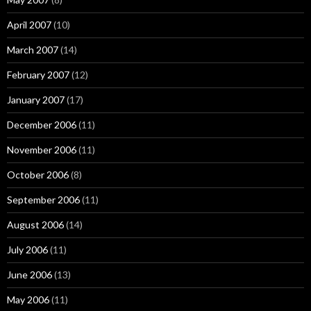
April 2007
(10)
March 2007
(14)
February 2007
(12)
January 2007
(17)
December 2006
(11)
November 2006
(11)
October 2006
(8)
September 2006
(11)
August 2006
(14)
July 2006
(11)
June 2006
(13)
May 2006
(11)