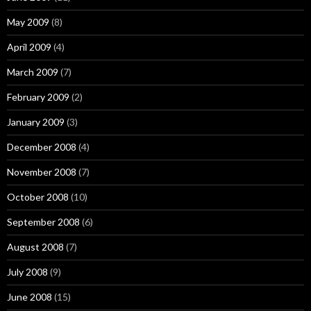
May 2009
(8)
April 2009
(4)
March 2009
(7)
February 2009
(2)
January 2009
(3)
December 2008
(4)
November 2008
(7)
October 2008
(10)
September 2008
(6)
August 2008
(7)
July 2008
(9)
June 2008
(15)