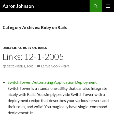
Search
Aaron Johnson
SKIP
PRIMAR
TO
MENU
CONTENT
Category Archives: Ruby on Rails
DAILY LINKS
,
RUBY ON RAILS
Links: 12-1-2005
DECEMBER 2, 2005
LEAVE A COMMENT
SwitchTower: Automating Application Deployment
SwitchTower is a standalone utility that can also integrate
nicely with Rails. You simply provide SwitchTower with a
deployment recipe that describes your various servers and
their roles, and voila! You magically have single-command
deployment. It …