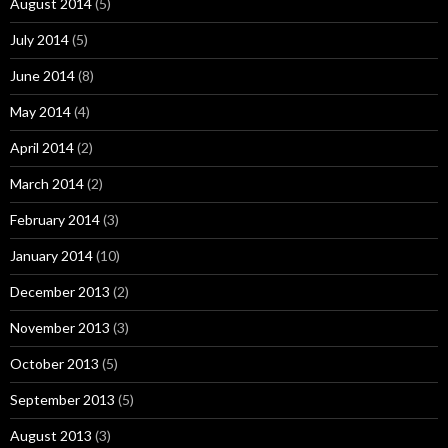
August 2014
(5)
July 2014
(5)
June 2014
(8)
May 2014
(4)
April 2014
(2)
March 2014
(2)
February 2014
(3)
January 2014
(10)
December 2013
(2)
November 2013
(3)
October 2013
(5)
September 2013
(5)
August 2013
(3)