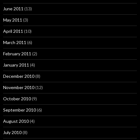
June 2011
(13)
May 2011
(3)
April 2011
(10)
March 2011
(6)
February 2011
(2)
January 2011
(4)
December 2010
(8)
November 2010
(12)
October 2010
(9)
September 2010
(6)
August 2010
(4)
July 2010
(8)