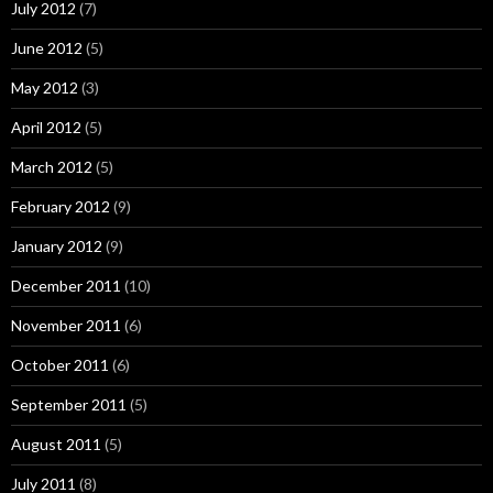
July 2012
(7)
June 2012
(5)
May 2012
(3)
April 2012
(5)
March 2012
(5)
February 2012
(9)
January 2012
(9)
December 2011
(10)
November 2011
(6)
October 2011
(6)
September 2011
(5)
August 2011
(5)
July 2011
(8)