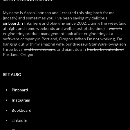
My name is Aaron Johnson and I created this blog both for me
(mostly) and sometimes you. I've been saving my
delicious
pinboard.in
links here and blogging since 2002. During the week (and
at night and some weekends and well.. most of the time), I
work in
engineering
product management
look after engineering at a
software company in Portland, Oregon. When I'm not working, I'm
hanging out with my amazing wife, our
dinosaur Star Wars loving son
three boys,
and five chickens
, and giant dog in
the burbs outside of
Portland, Oregon.
SEE ALSO
Pinboard
Instagram
Bookboard
LinkedIn