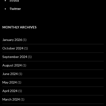
Strava
Twitter
MONTHLY ARCHIVES
January 2026
(1)
October 2024
(1)
September 2024
(1)
August 2024
(1)
June 2024
(1)
May 2024
(1)
April 2024
(1)
March 2024
(1)