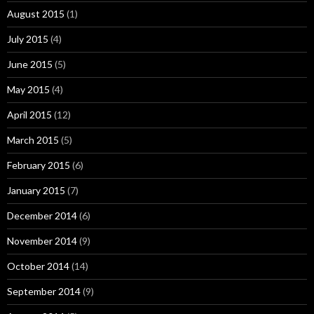
August 2015
(1)
July 2015
(4)
June 2015
(5)
May 2015
(4)
April 2015
(12)
March 2015
(5)
February 2015
(6)
January 2015
(7)
December 2014
(6)
November 2014
(9)
October 2014
(14)
September 2014
(9)