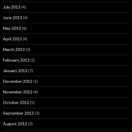
July 2013
(4)
June 2013
(4)
May 2013
(6)
April 2013
(4)
March 2013
(3)
February 2013
(5)
January 2013
(7)
December 2012
(1)
November 2012
(4)
October 2012
(5)
September 2012
(3)
August 2012
(3)