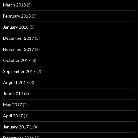
March 2018
(5)
February 2018
(3)
January 2018
(5)
December 2017
(5)
November 2017
(4)
October 2017
(8)
September 2017
(2)
August 2017
(3)
June 2017
(3)
May 2017
(2)
April 2017
(1)
January 2017
(10)
December 2016
(4)