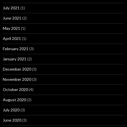
July 2021
(1)
June 2021
(2)
May 2021
(1)
April 2021
(1)
February 2021
(3)
January 2021
(2)
December 2020
(3)
November 2020
(3)
October 2020
(4)
August 2020
(2)
July 2020
(3)
June 2020
(3)