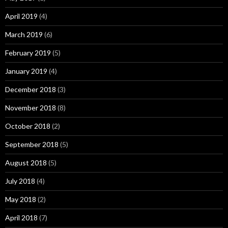
April 2019
(4)
March 2019
(6)
February 2019
(5)
January 2019
(4)
December 2018
(3)
November 2018
(8)
October 2018
(2)
September 2018
(5)
August 2018
(5)
July 2018
(4)
May 2018
(2)
April 2018
(7)