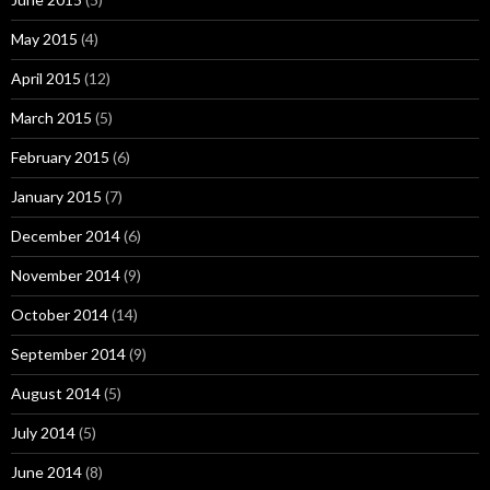
May 2015
(4)
April 2015
(12)
March 2015
(5)
February 2015
(6)
January 2015
(7)
December 2014
(6)
November 2014
(9)
October 2014
(14)
September 2014
(9)
August 2014
(5)
July 2014
(5)
June 2014
(8)