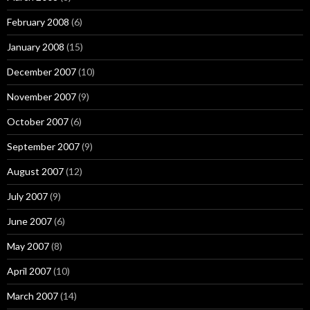
February 2008
(6)
January 2008
(15)
December 2007
(10)
November 2007
(9)
October 2007
(6)
September 2007
(9)
August 2007
(12)
July 2007
(9)
June 2007
(6)
May 2007
(8)
April 2007
(10)
March 2007
(14)