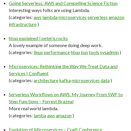
Going Serverless: AWS and Compelling Science Fiction
Interesting ways folks are using Lambda.
(categories:
aws
lambda
microservices
serverless
amazon
infrastructure
)
htop explained | peteris.rocks
A lovely example of someone doing deep work.
(categories:
linux
performance
htop
top
tools
sysadmin
)
Microservices: Rethinking the Way We Treat Data and
Services | Confluent
(categories:
architecture
kafka
microservices
data
)
Serverless Workflows on AWS: My Journey From SWF to
Step Functions – Forrest Brazeal
More real world lambda.
(categories:
lamba
aws
amazon
)
Evolution of Microservices – Craft Conference