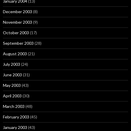
January 2004
(13)
December 2003
(8)
November 2003
(9)
October 2003
(17)
September 2003
(28)
August 2003
(21)
July 2003
(24)
June 2003
(31)
May 2003
(43)
April 2003
(30)
March 2003
(48)
February 2003
(45)
January 2003
(43)