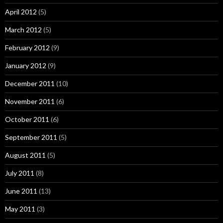
April 2012
(5)
March 2012
(5)
February 2012
(9)
January 2012
(9)
December 2011
(10)
November 2011
(6)
October 2011
(6)
September 2011
(5)
August 2011
(5)
July 2011
(8)
June 2011
(13)
May 2011
(3)