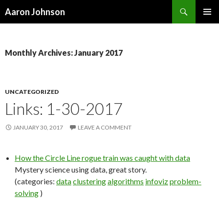
Search
Aaron Johnson
SKIP
PRIMAR
TO
MENU
CONTENT
Monthly Archives: January 2017
UNCATEGORIZED
Links: 1-30-2017
JANUARY 30, 2017
LEAVE A COMMENT
How the Circle Line rogue train was caught with data
Mystery science using data, great story.
(categories:
data
clustering
algorithms
infoviz
problem-
solving
)