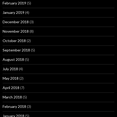
February 2019
(5)
January 2019
(4)
December 2018
(3)
November 2018
(8)
October 2018
(2)
September 2018
(5)
August 2018
(5)
July 2018
(4)
May 2018
(2)
April 2018
(7)
March 2018
(5)
February 2018
(3)
January 2018
(5)