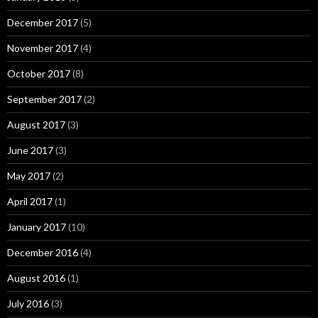
December 2017
(5)
November 2017
(4)
October 2017
(8)
September 2017
(2)
August 2017
(3)
June 2017
(3)
May 2017
(2)
April 2017
(1)
January 2017
(10)
December 2016
(4)
August 2016
(1)
July 2016
(3)