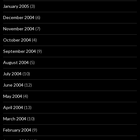
January 2005
(3)
December 2004
(6)
November 2004
(7)
October 2004
(4)
September 2004
(9)
August 2004
(5)
July 2004
(10)
June 2004
(12)
May 2004
(4)
April 2004
(13)
March 2004
(10)
February 2004
(9)