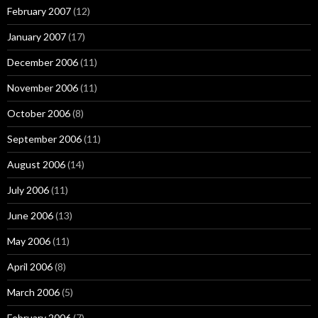
February 2007
(12)
January 2007
(17)
December 2006
(11)
November 2006
(11)
October 2006
(8)
September 2006
(11)
August 2006
(14)
July 2006
(11)
June 2006
(13)
May 2006
(11)
April 2006
(8)
March 2006
(5)
February 2006
(7)