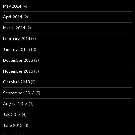
May 2014
(4)
April 2014
(2)
March 2014
(2)
February 2014
(3)
January 2014
(10)
December 2013
(2)
November 2013
(3)
October 2013
(5)
September 2013
(5)
August 2013
(3)
July 2013
(4)
June 2013
(4)