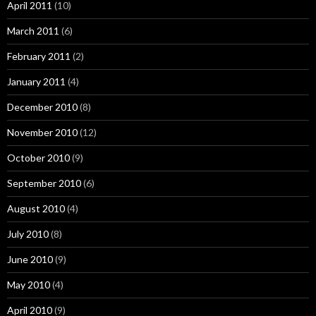
April 2011
(10)
March 2011
(6)
February 2011
(2)
January 2011
(4)
December 2010
(8)
November 2010
(12)
October 2010
(9)
September 2010
(6)
August 2010
(4)
July 2010
(8)
June 2010
(9)
May 2010
(4)
April 2010
(9)