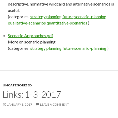
descriptive, normative wildcard and alternative scenarios is
useful.
(categories:
strategy
planning
future
scenario-planning
qualitative-scenarios
quantitative-scenarios
)
Scenario Approaches.pdf
More on scenario planning.
(categories:
strategy
planning
future
scenario-planning
)
UNCATEGORIZED
Links: 1-3-2017
JANUARY 3, 2017
LEAVE A COMMENT