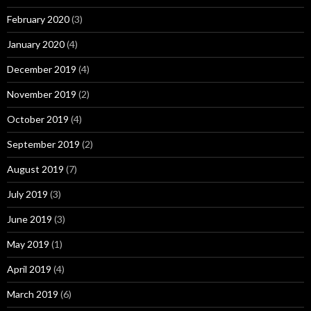
February 2020
(3)
January 2020
(4)
December 2019
(4)
November 2019
(2)
October 2019
(4)
September 2019
(2)
August 2019
(7)
July 2019
(3)
June 2019
(3)
May 2019
(1)
April 2019
(4)
March 2019
(6)