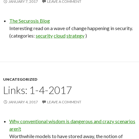
JANUARY 7, 2017
LEAVE A COMMENT
The Securosis Blog
Interesting read on a wave of change happening in security.
(categories:
security
cloud
strategy
)
UNCATEGORIZED
Links: 1-4-2017
JANUARY 4, 2017
LEAVE A COMMENT
Why conventional wisdom is dangerous and crazy scenarios
aren’t
Worthwhile models to have stored away, the notion of