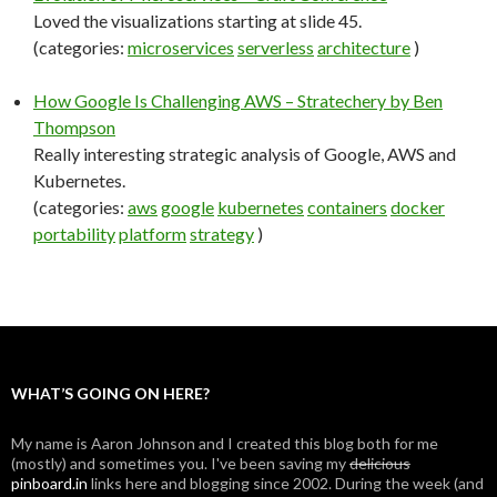
Loved the visualizations starting at slide 45.
(categories:
microservices
serverless
architecture
)
How Google Is Challenging AWS – Stratechery by Ben
Thompson
Really interesting strategic analysis of Google, AWS and
Kubernetes.
(categories:
aws
google
kubernetes
containers
docker
portability
platform
strategy
)
WHAT’S GOING ON HERE?
My name is Aaron Johnson and I created this blog both for me
(mostly) and sometimes you. I've been saving my
delicious
pinboard.in
links here and blogging since 2002. During the week (and