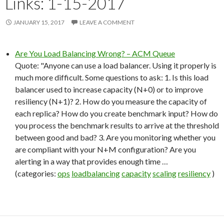
Links: 1-15-2017
JANUARY 15, 2017
LEAVE A COMMENT
Are You Load Balancing Wrong? – ACM Queue
Quote: "Anyone can use a load balancer. Using it properly is
much more difficult. Some questions to ask: 1. Is this load
balancer used to increase capacity (N+0) or to improve
resiliency (N+1)? 2. How do you measure the capacity of
each replica? How do you create benchmark input? How do
you process the benchmark results to arrive at the threshold
between good and bad? 3. Are you monitoring whether you
are compliant with your N+M configuration? Are you
alerting in a way that provides enough time …
(categories:
ops
loadbalancing
capacity
scaling
resiliency
)