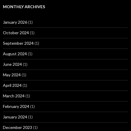
MONTHLY ARCHIVES
January 2026
(1)
October 2024
(1)
September 2024
(1)
August 2024
(1)
June 2024
(1)
May 2024
(1)
April 2024
(1)
March 2024
(1)
February 2024
(1)
January 2024
(1)
December 2023
(1)