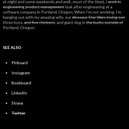
at night and some weekends and well.. most of the time), I
work in
engineering
product management
look after engineering at a
software company in Portland, Oregon. When I'm not working, I'm
hanging out with my amazing wife, our
dinosaur Star Wars loving son
three boys,
and five chickens
, and giant dog in
the burbs outside of
Portland, Oregon.
SEE ALSO
Pinboard
Instagram
Bookboard
LinkedIn
Strava
Twitter