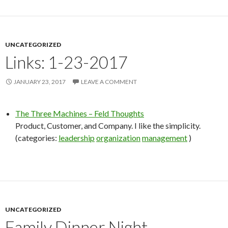
UNCATEGORIZED
Links: 1-23-2017
JANUARY 23, 2017
LEAVE A COMMENT
The Three Machines – Feld Thoughts
Product, Customer, and Company. I like the simplicity.
(categories:
leadership
organization
management
)
UNCATEGORIZED
Family Dinner Night