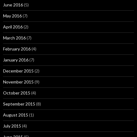
June 2016
(5)
May 2016
(7)
April 2016
(2)
March 2016
(7)
February 2016
(4)
January 2016
(7)
December 2015
(2)
November 2015
(9)
October 2015
(4)
September 2015
(8)
August 2015
(1)
July 2015
(4)
June 2015
(5)