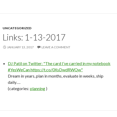
UNCATEGORIZED
Links: 1-13-2017
JANUARY 13, 2017
LEAVE A COMMENT
DJ Patil on Twitter: "The card I’ve carried in my notebook
#YesWeCan https://t.co/0XsDwdRWQw"
Dream in years, plan in months, evaluate in weeks, ship
daily….
(categories:
planning
)