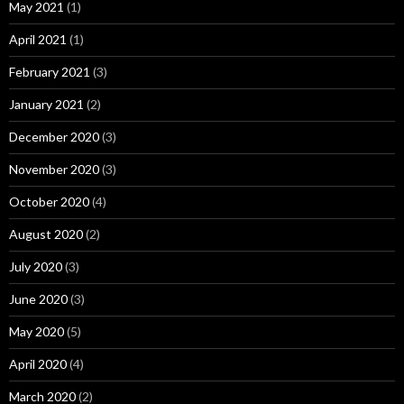
May 2021
(1)
April 2021
(1)
February 2021
(3)
January 2021
(2)
December 2020
(3)
November 2020
(3)
October 2020
(4)
August 2020
(2)
July 2020
(3)
June 2020
(3)
May 2020
(5)
April 2020
(4)
March 2020
(2)