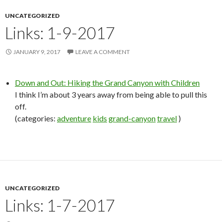
UNCATEGORIZED
Links: 1-9-2017
JANUARY 9, 2017
LEAVE A COMMENT
Down and Out: Hiking the Grand Canyon with Children
I think I’m about 3 years away from being able to pull this
off.
(categories:
adventure
kids
grand-canyon
travel
)
UNCATEGORIZED
Links: 1-7-2017