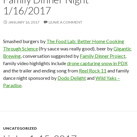
1/16/2017
JANUARY 16, 2017
LEAVE A COMMENT
Smashed burgers by
The Food Lab: Better Home Cooking
Through Science
(fry sauce was really good), beer by
Gigantic
Brewing
, conversation suggested by
Family Dinner Project
,
family video highlights include
drone capturing snow in PDX
and the trailer and ending song from
Reel Rock 11
and family
dance night sponsored by
Dodo Delight
and
Wild Yaks –
Paradise
.
UNCATEGORIZED