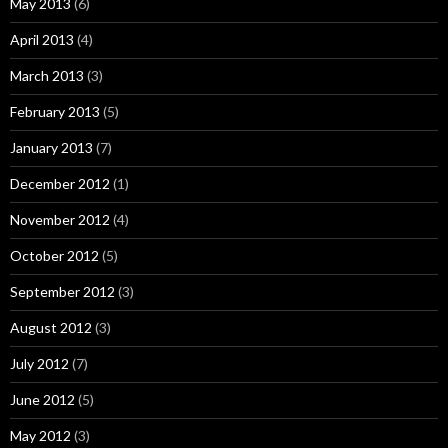
May 2013
(6)
April 2013
(4)
March 2013
(3)
February 2013
(5)
January 2013
(7)
December 2012
(1)
November 2012
(4)
October 2012
(5)
September 2012
(3)
August 2012
(3)
July 2012
(7)
June 2012
(5)
May 2012
(3)