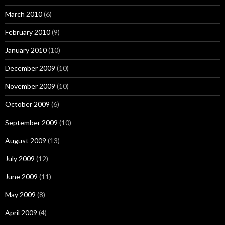
March 2010
(6)
February 2010
(9)
January 2010
(10)
December 2009
(10)
November 2009
(10)
October 2009
(6)
September 2009
(10)
August 2009
(13)
July 2009
(12)
June 2009
(11)
May 2009
(8)
April 2009
(4)