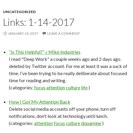
UNCATEGORIZED
Links: 1-14-2017
JANUARY 14, 2017
LEAVE A COMMENT
“Is This Helpful?” » Mike Industries
I read "Deep Work" a couple weeks ago and 2 days ago
deleted by Twitter account. For me at least it was a suck of
time. I’ve been trying to be really deliberate about focused
time for reading and writing.
(categories:
focus
attention
culture
life
)
How I Got My Attention Back
Delete social media accounts off your phone, turn off
notifications, don’t look at technology until lunch.
(categories:
attention
focus
culture
dopamine
)