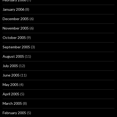
January 2006
(8)
December 2005
(6)
November 2005
(6)
October 2005
(9)
September 2005
(3)
August 2005
(11)
July 2005
(12)
June 2005
(11)
May 2005
(4)
April 2005
(5)
March 2005
(8)
February 2005
(5)