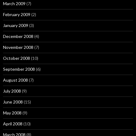
March 2009
(7)
February 2009
(2)
January 2009
(3)
December 2008
(4)
November 2008
(7)
October 2008
(10)
September 2008
(6)
August 2008
(7)
July 2008
(9)
June 2008
(15)
May 2008
(9)
April 2008
(10)
March 2008
(8)