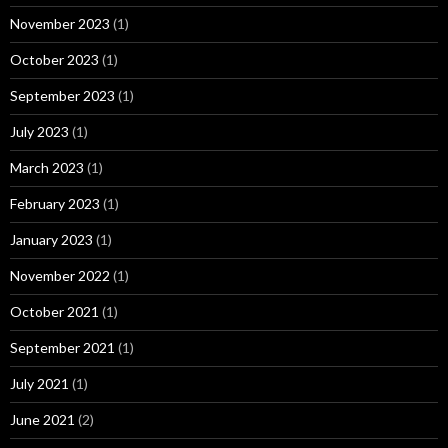
November 2023
(1)
October 2023
(1)
September 2023
(1)
July 2023
(1)
March 2023
(1)
February 2023
(1)
January 2023
(1)
November 2022
(1)
October 2021
(1)
September 2021
(1)
July 2021
(1)
June 2021
(2)