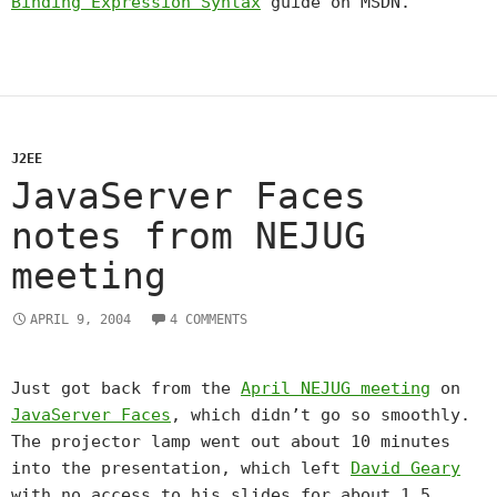
Binding Expression Syntax
guide on MSDN.
J2EE
JavaServer Faces
notes from NEJUG
meeting
APRIL 9, 2004
4 COMMENTS
Just got back from the
April NEJUG meeting
on
JavaServer Faces
, which didn’t go so smoothly.
The projector lamp went out about 10 minutes
into the presentation, which left
David Geary
with no access to his slides for about 1.5