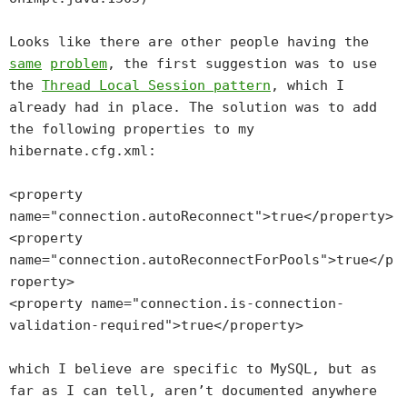
Looks like there are other people having the
same
problem
, the first suggestion was to use
the
Thread Local Session pattern
, which I
already had in place. The solution was to add
the following properties to my
hibernate.cfg.xml:
<property
name="connection.autoReconnect">true</property>
<property
name="connection.autoReconnectForPools">true</p
roperty>
<property name="connection.is-connection-
validation-required">true</property>
which I believe are specific to MySQL, but as
far as I can tell, aren’t documented anywhere