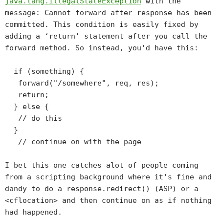
java.lang.IllegalStateException
with the
message:
Cannot forward after response has been
committed
. This condition is easily fixed by
adding a ‘return’ statement after you call the
forward method. So instead, you’d have this:
if (something) {
forward("/somewhere", req, res);
return;
} else {
// do this
}
// continue on with the page
I bet this one catches alot of people coming
from a scripting background where it’s fine and
dandy to do a response.redirect() (ASP) or a
<cflocation> and then continue on as if nothing
had happened.