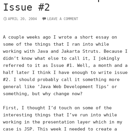
Issue #2
APRIL 20, 2004
LEAVE A COMMENT
A couple weeks ago I wrote a short essay on
some of the things that I ran into while
working with Java and Jakarta Struts. Because I
didn’t know what else to call it, I jokingly
referred to it as Issue #1. Well, a month and a
half later I think I have enough to write issue
#2. I should probably call it something more
general like ‘Java Web Development Tips’ or
something, but why change now?
First, I thought I’d touch on some of the
interesting things that I’ve run into while
working in the presentation layer which in my
case is JSP. This week I needed to create a