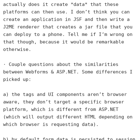
actually does it create *data* that these
platforms can then use. I don’t think you can
create an application in JSF and then write a
J2ME renderer that creates a jar file that you
can deploy to a phone. Tell me if I’m wrong on
that though, because it would be remarkable
otherwise.
· Couple questions about the similarities
between Webforms & ASP.NET. Some differences I
picked up:
a) the tags and UI components aren’t browser
aware, they don’t target a specific browser
platform, which is different from ASP.NET
(which will output different HTML depending on
which browser is requesting data).
b) by default form data is persisted to session