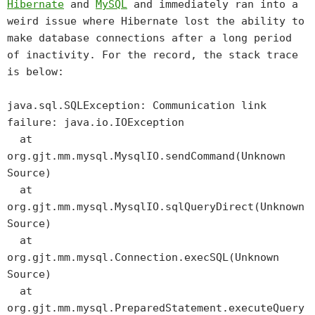
Hibernate
and
MySQL
and immediately ran into a
weird issue where Hibernate lost the ability to
make database connections after a long period
of inactivity. For the record, the stack trace
is below:
java.sql.SQLException: Communication link
failure: java.io.IOException
at
org.gjt.mm.mysql.MysqlIO.sendCommand(Unknown
Source)
at
org.gjt.mm.mysql.MysqlIO.sqlQueryDirect(Unknown
Source)
at
org.gjt.mm.mysql.Connection.execSQL(Unknown
Source)
at
org.gjt.mm.mysql.PreparedStatement.executeQuery