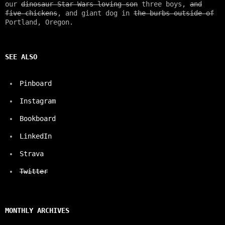
our
dinosaur Star Wars loving son
three boys,
and
five chickens
, and giant dog in
the burbs outside of
Portland, Oregon.
SEE ALSO
Pinboard
Instagram
Bookboard
LinkedIn
Strava
Twitter
MONTHLY ARCHIVES