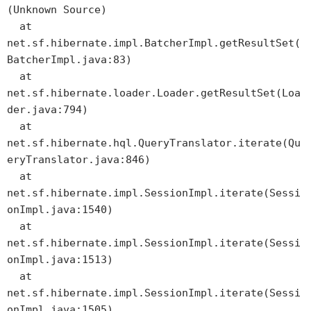
(Unknown Source)
at
net.sf.hibernate.impl.BatcherImpl.getResultSet(
BatcherImpl.java:83)
at
net.sf.hibernate.loader.Loader.getResultSet(Loa
der.java:794)
at
net.sf.hibernate.hql.QueryTranslator.iterate(Qu
eryTranslator.java:846)
at
net.sf.hibernate.impl.SessionImpl.iterate(Sessi
onImpl.java:1540)
at
net.sf.hibernate.impl.SessionImpl.iterate(Sessi
onImpl.java:1513)
at
net.sf.hibernate.impl.SessionImpl.iterate(Sessi
onImpl.java:1505)