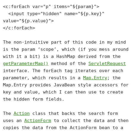
<c:forEach var="p" items="${param}">
<input type="hidden" name="${p.key}"
value="${p.value}">
</c:forEach>
The non-intuitive part of this code in my mind
is the param ‘scope’, which (if you mess around
with it a bit) is a HashMap derived from the
getParameterMap()
method of the
ServletRequest
interface. The forEach tag iterates over each
parameter, which results in a
Map.Entry
; the
Map.Entry provides JavaBean style accessors for
key
and
value
, which I can then use to create
the hidden form fields.
The
Action
class that backs the search form
uses an
ActionForm
to collect the data and then
copies the data from the ActionForm bean to a