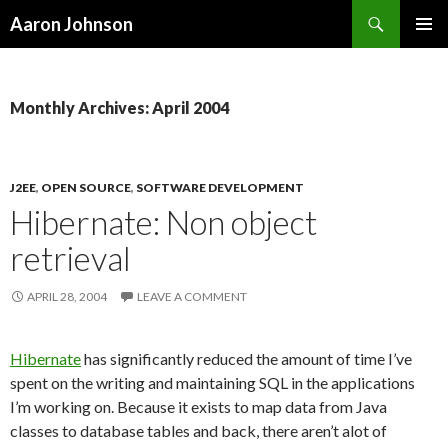
Search
Aaron Johnson
SKIP
PRIMAR
TO
MENU
CONTENT
Monthly Archives: April 2004
J2EE
,
OPEN SOURCE
,
SOFTWARE DEVELOPMENT
Hibernate: Non object
retrieval
APRIL 28, 2004
LEAVE A COMMENT
Hibernate
has significantly reduced the amount of time I’ve
spent on the writing and maintaining SQL in the applications
I’m working on. Because it exists to map data from Java
classes to database tables and back, there aren’t alot of