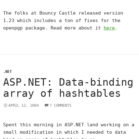
The folks at Bouncy Castle released version
1.23 which includes a ton of fixes for the
openpgp package. Read more about it
here
.
.NET
ASP.NET: Data-binding
array of hashtables
APRIL 12, 2004
7 COMMENTS
Spent this morning in ASP.NET land working on a
small modification in which I needed to data