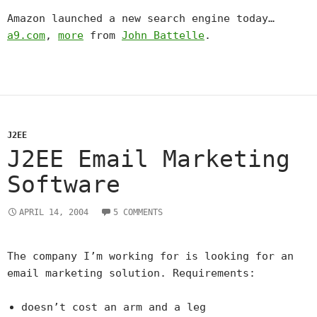
Amazon launched a new search engine today…
a9.com
,
more
from
John Battelle
.
J2EE
J2EE Email Marketing
Software
APRIL 14, 2004
5 COMMENTS
The company I’m working for is looking for an
email marketing solution. Requirements:
doesn’t cost an arm and a leg