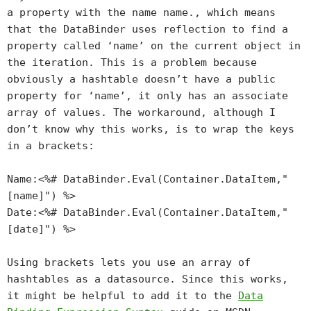
a property with the name name.
, which means
that the DataBinder uses reflection to find a
property called ‘name’ on the current object in
the iteration. This is a problem because
obviously a hashtable doesn’t have a public
property for ‘name’, it only has an associate
array of values. The workaround, although I
don’t know why this works, is to wrap the keys
in a brackets:
Name:<%# DataBinder.Eval(Container.DataItem,"
[name]") %>
Date:<%# DataBinder.Eval(Container.DataItem,"
[date]") %>
Using brackets lets you use an array of
hashtables as a datasource. Since this works,
it might be helpful to add it to the
Data