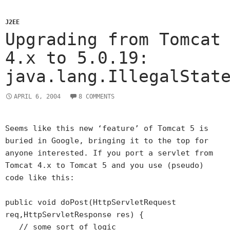
J2EE
Upgrading from Tomcat
4.x to 5.0.19:
java.lang.IllegalStat
APRIL 6, 2004
8 COMMENTS
Seems like this new ‘feature’ of Tomcat 5 is
buried in Google, bringing it to the top for
anyone interested. If you port a servlet from
Tomcat 4.x to Tomcat 5 and you use (pseudo)
code like this:
public void doPost(HttpServletRequest
req,HttpServletResponse res) {
// some sort of logic