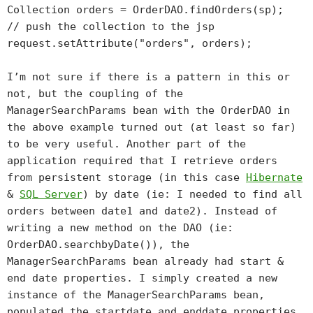
Collection orders = OrderDAO.findOrders(sp);
// push the collection to the jsp
request.setAttribute("orders", orders);
I’m not sure if there is a pattern in this or
not, but the coupling of the
ManagerSearchParams bean with the OrderDAO in
the above example turned out (at least so far)
to be very useful. Another part of the
application required that I retrieve orders
from persistent storage (in this case
Hibernate
&
SQL Server
) by date (ie: I needed to find all
orders between date1 and date2). Instead of
writing a new method on the DAO (ie:
OrderDAO.searchbyDate()), the
ManagerSearchParams bean already had start &
end date properties. I simply created a new
instance of the ManagerSearchParams bean,
populated the startdate and enddate properties,