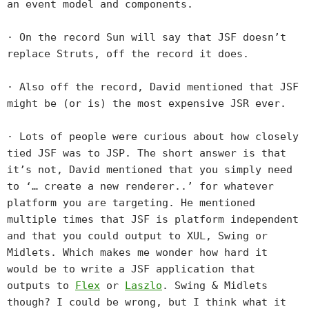
an event model and components.
· On the record Sun will say that JSF doesn’t
replace Struts, off the record it does.
· Also off the record, David mentioned that JSF
might be (or is) the most expensive JSR ever.
· Lots of people were curious about how closely
tied JSF was to JSP. The short answer is that
it’s not, David mentioned that you simply need
to ‘… create a new renderer..’ for whatever
platform you are targeting. He mentioned
multiple times that JSF is platform independent
and that you could output to XUL, Swing or
Midlets. Which makes me wonder how hard it
would be to write a JSF application that
outputs to
Flex
or
Laszlo
. Swing & Midlets
though? I could be wrong, but I think what it