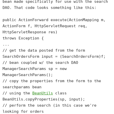
bean made specifically for use with the search
DAO. That code looks something like this:
public ActionForward execute(ActionMapping m,
ActionForm f, HttpServletRequest req,
HttpServletResponse res)
throws Exception {
...
// get the data posted from the form
SearchOrdersForm input = (SearchOrdersForm)f;
// bean coupled w/ the search DAO
ManagerSearchParams sp = new
ManagerSearchParams();
// copy the properties from the form to the
searchparams bean
// using the
BeanUtils
class
BeanUtils.copyProperties(sp, input);
// perform the search (in this case we're
looking for orders