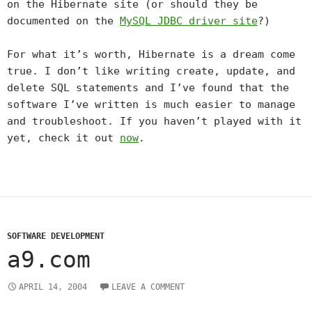
on the Hibernate site (or should they be
documented on the
MySQL JDBC driver site
?)
For what it’s worth, Hibernate is a dream come
true. I don’t like writing create, update, and
delete SQL statements and I’ve found that the
software I’ve written is much easier to manage
and troubleshoot. If you haven’t played with it
yet, check it out
now
.
SOFTWARE DEVELOPMENT
a9.com
APRIL 14, 2004
LEAVE A COMMENT