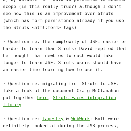
scope (is this really true?) although I don’t
see how this is an improvement over Struts
(which has form persistence already if you use
the Struts <html:form> tags)
· Question re: the complexity of JSF: easier or
harder to learn than Struts? David replied that
he thought that newbies to each would take
longer to learn JSF. Struts users should have
an easier time learning how to use it.
· Question re: migrating from Struts to JSF:
Take a look at the document Craig McClanahan
put together
here
,
Struts-Faces integration
library
· Question re:
Tapestry
&
WebWork
: Both were
definitely looked at during the JSR process,