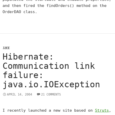
and then fired the findOrders() method on the
OrderDAO class.
J2EE
Hibernate:
Communication link
failure:
java.io.IOException
APRIL 14, 2004
21 COMMENTS
I recently launched a new site based on
Struts
,