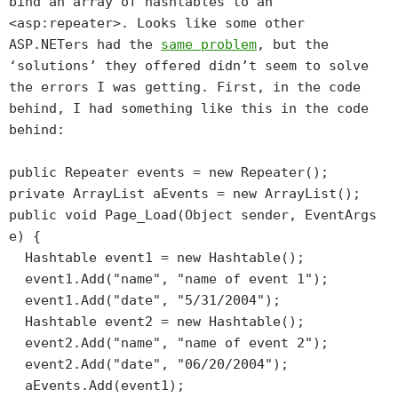
bind an array of hashtables to an
<asp:repeater>. Looks like some other
ASP.NETers had the
same problem
, but the
‘solutions’ they offered didn’t seem to solve
the errors I was getting. First, in the code
behind, I had something like this in the code
behind:
public Repeater events = new Repeater();
private ArrayList aEvents = new ArrayList();
public void Page_Load(Object sender, EventArgs
e) {
Hashtable event1 = new Hashtable();
event1.Add("name", "name of event 1");
event1.Add("date", "5/31/2004");
Hashtable event2 = new Hashtable();
event2.Add("name", "name of event 2");
event2.Add("date", "06/20/2004");
aEvents.Add(event1);