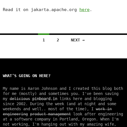
Read it on jakarta.apache.org
here
.
1
2
NEXT →
Posts
navigation
WHAT’S GOING ON HERE?
My name is Aaron Johnson and I created this blog both
for me (mostly) and sometimes you. I've been saving
my
delicious
pinboard.in
links here and blogging
since 2002. During the week (and at night and some
weekends and well.. most of the time), I
work in
engineering
product management
look after engineering
at a software company in Portland, Oregon. When I'm
not working, I'm hanging out with my amazing wife,