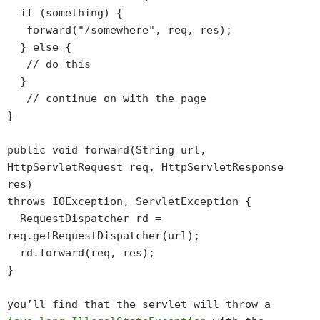
if (something) {
forward("/somewhere", req, res);
} else {
// do this
}
// continue on with the page
}
public void forward(String url,
HttpServletRequest req, HttpServletResponse
res)
throws IOException, ServletException {
RequestDispatcher rd =
req.getRequestDispatcher(url);
rd.forward(req, res);
}
you’ll find that the servlet will throw a