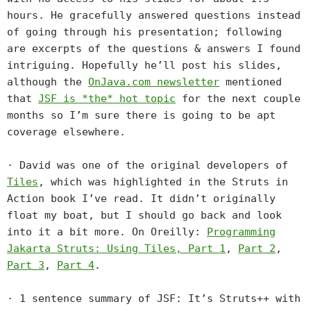
hours. He gracefully answered questions instead
of going through his presentation; following
are excerpts of the questions & answers I found
intriguing. Hopefully he’ll post his slides,
although the
OnJava.com newsletter
mentioned
that
JSF is *the* hot topic
for the next couple
months so I’m sure there is going to be apt
coverage elsewhere.
· David was one of the original developers of
Tiles
, which was highlighted in the Struts in
Action book I’ve read. It didn’t originally
float my boat, but I should go back and look
into it a bit more. On Oreilly:
Programming
Jakarta Struts: Using Tiles, Part 1
,
Part 2
,
Part 3
,
Part 4
.
· 1 sentence summary of JSF: It’s Struts++ with