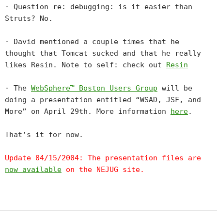
· Question re: debugging: is it easier than
Struts? No.
· David mentioned a couple times that he
thought that Tomcat sucked and that he really
likes Resin. Note to self: check out
Resin
· The
WebSphere™ Boston Users Group
will be
doing a presentation entitled “WSAD, JSF, and
More” on April 29th. More information
here
.
That’s it for now.
Update 04/15/2004: The presentation files are
now available
on the NEJUG site.