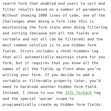
search form that enabled end users to sort and
filter results based on a number of parameters.
Without showing 1000 lines of code, one of the
challenges when doing a form like this is
maintaining the form state when doing filtering
and sorting (because not all the fields are
sortable and not all can be filtered) and the
most common solution is to use hidden form
fields. Struts includes a <html:hidden> tag
that will automatically maintain state for you
form, but it requires that you know all the
names of all the fields up front when you’re
writing your form. If you decide to add a
sortable or filterable property later, you’d
need to hardcode another hidden form field.
Instead, I chose to use the
JSTL
forEach
tag
and the special ‘param’ scope to
programatically create my hidden form fields: