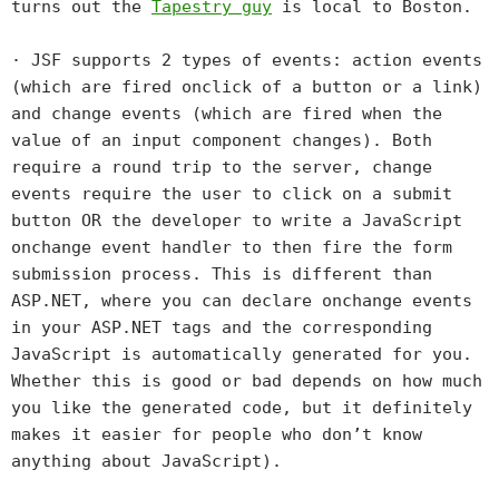
turns out the
Tapestry guy
is local to Boston.
· JSF supports 2 types of events: action events
(which are fired onclick of a button or a link)
and change events (which are fired when the
value of an input component changes). Both
require a round trip to the server, change
events require the user to click on a submit
button OR the developer to write a JavaScript
onchange event handler to then fire the form
submission process. This is different than
ASP.NET, where you can declare onchange events
in your ASP.NET tags and the corresponding
JavaScript is automatically generated for you.
Whether this is good or bad depends on how much
you like the generated code, but it definitely
makes it easier for people who don’t know
anything about JavaScript).