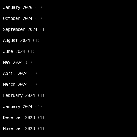
January 2026
(1)
October 2024
(1)
September 2024
(1)
August 2024
(1)
June 2024
(1)
May 2024
(1)
April 2024
(1)
March 2024
(1)
February 2024
(1)
January 2024
(1)
December 2023
(1)
November 2023
(1)