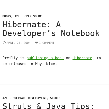
BOOKS
,
J2EE
,
OPEN SOURCE
Hibernate: A
Developer’s Notebook
APRIL 24, 2004
1 COMMENT
Oreilly is
publishing a book
on
Hibernate
, to
be released in May. Nice.
J2EE
,
SOFTWARE DEVELOPMENT
,
STRUTS
Struts & Java Tips: