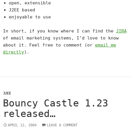
open, extensible
J2EE based
enjoyable to use
In short, if you know where I can find the
JIRA
of email marketing systems, I’d love to know
about it. Feel free to comment (or
email me
directly
).
J2EE
Bouncy Castle 1.23
released…
APRIL 12, 2004
LEAVE A COMMENT