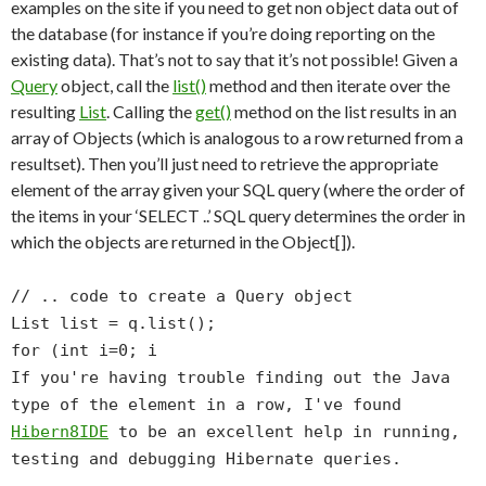
examples on the site if you need to get non object data out of
the database (for instance if you’re doing reporting on the
existing data). That’s not to say that it’s not possible! Given a
Query
object, call the
list()
method and then iterate over the
resulting
List
. Calling the
get()
method on the list results in an
array of Objects (which is analogous to a row returned from a
resultset). Then you’ll just need to retrieve the appropriate
element of the array given your SQL query (where the order of
the items in your ‘SELECT ..’ SQL query determines the order in
which the objects are returned in the Object[]).
// .. code to create a Query object
List list = q.list();
for (int i=0; i
If you're having trouble finding out the Java
type of the element in a row, I've found
Hibern8IDE
to be an excellent help in running,
testing and debugging Hibernate queries.