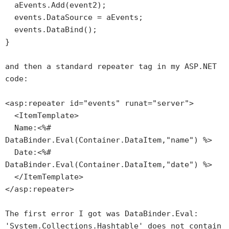
aEvents.Add(event2);
events.DataSource = aEvents;
events.DataBind();
}
and then a standard repeater tag in my ASP.NET
code:
<asp:repeater id="events" runat="server">
<ItemTemplate>
Name:<%#
DataBinder.Eval(Container.DataItem,"name") %>
Date:<%#
DataBinder.Eval(Container.DataItem,"date") %>
</ItemTemplate>
</asp:repeater>
The first error I got was
DataBinder.Eval:
'System.Collections.Hashtable' does not contain