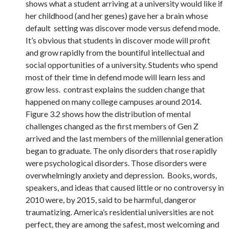
shows what a student arriving at a university would like if
her childhood (and her genes) gave her a brain whose
default setting was discover mode versus defend mode.
It’s obvious that students in discover mode will profit
and grow rapidly from the bountiful intellectual and
social opportunities of a university. Students who spend
most of their time in defend mode will learn less and
grow less. contrast explains the sudden change that
happened on many college campuses around 2014.
Figure 3.2 shows how the distribution of mental
challenges changed as the first members of Gen Z
arrived and the last members of the millennial generation
began to graduate. The only disorders that rose rapidly
were psychological disorders. Those disorders were
overwhelmingly anxiety and depression. Books, words,
speakers, and ideas that caused little or no controversy in
2010 were, by 2015, said to be harmful, dangeror
traumatizing. America’s residential universities are not
perfect, they are among the safest, most welcoming and