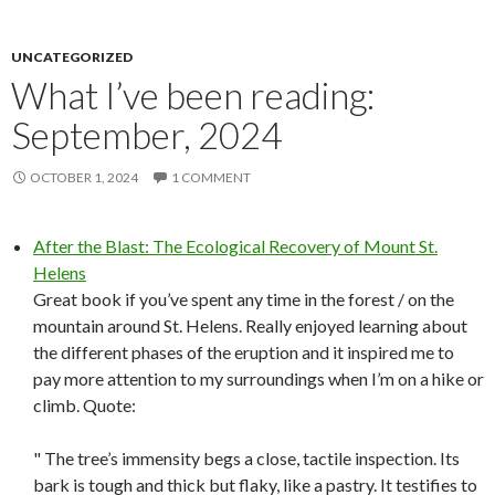
UNCATEGORIZED
What I’ve been reading:
September, 2024
OCTOBER 1, 2024
1 COMMENT
After the Blast: The Ecological Recovery of Mount St.
Helens
Great book if you’ve spent any time in the forest / on the
mountain around St. Helens. Really enjoyed learning about
the different phases of the eruption and it inspired me to
pay more attention to my surroundings when I’m on a hike or
climb. Quote:
" The tree’s immensity begs a close, tactile inspection. Its
bark is tough and thick but flaky, like a pastry. It testifies to