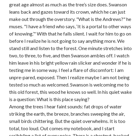
great age almost as much as the tree’s size does. Swanson
leans back and gazes toward its crown, which he can just
make out through the overstory. "What is the Andrews?" he
muses. "I have a friend who says, ‘It is a portal to other ways
of knowing.’" With that he falls silent. I wait for him to go on
before I realize he is not going to say anything more. We
stand still and listen to the forest. One minute stretches into
two, to three, to five, and then Swanson ambles off. I watch
him leave in his bright yellow rain slicker and wonder if he is
testing me in some way. I feel a flare of discomfort: I am
unpre-pared, exposed. Then I realize maybe I am not being
tested so much as welcomed. Swanson is welcoming me to
this old forest, this wood he knows so well. In his quiet wake
is a question: What is this place saying?
Among the trees I hear faint sounds: fat drops of water
striking the earth, the breeze, branches sweeping the air,
small birds chittering. But the quiet overwhelms. It is too
total, too loud. Out comes my notebook, and I start
scribbling a list of every noise. There is a chestnut-backed