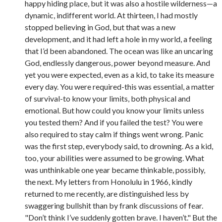
happy hiding place, but it was also a hostile wilderness—a
dynamic, indifferent world. At thirteen, I had mostly
stopped believing in God, but that was a new
development, and it had left a hole in my world, a feeling
that I’d been abandoned. The ocean was like an uncaring
God, endlessly dangerous, power beyond measure. And
yet you were expected, even as a kid, to take its measure
every day. You were required-this was essential, a matter
of survival-to know your limits, both physical and
emotional. But how could you know your limits unless
you tested them? And if you failed the test? You were
also required to stay calm if things went wrong. Panic
was the first step, everybody said, to drowning. As a kid,
too, your abilities were assumed to be growing. What
was unthinkable one year became thinkable, possibly,
the next. My letters from Honolulu in 1966, kindly
returned to me recently, are distinguished less by
swaggering bullshit than by frank discussions of fear.
"Don’t think I’ve suddenly gotten brave. I haven’t." But the