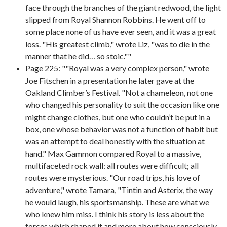
face through the branches of the giant redwood, the light
slipped from Royal Shannon Robbins. He went off to
some place none of us have ever seen, and it was a great
loss. "His greatest climb," wrote Liz, "was to die in the
manner that he did… so stoic.""
Page 225: ""Royal was a very complex person," wrote
Joe Fitschen in a presentation he later gave at the
Oakland Climber’s Festival. "Not a chameleon, not one
who changed his personality to suit the occasion like one
might change clothes, but one who couldn’t be put in a
box, one whose behavior was not a function of habit but
was an attempt to deal honestly with the situation at
hand." Max Gammon compared Royal to a massive,
multifaceted rock wall: all routes were difficult; all
routes were mysterious. "Our road trips, his love of
adventure," wrote Tamara, "Tintin and Asterix, the way
he would laugh, his sportsmanship. These are what we
who knew him miss. I think his story is less about the
forces which shaped it and more about how consciously