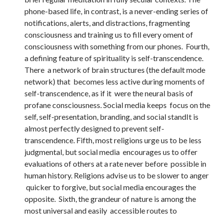
phone-based life, in contrast, is a never-ending series of
notifications, alerts, and distractions, fragmenting
consciousness and training us to fill every oment of
consciousness with something from our phones. Fourth,
a defining feature of spirituality is self-transcendence.
There a network of brain structures (the default mode
network) that becomes less active during moments of
self-transcendence, as if it were the neural basis of
profane consciousness. Social media keeps focus on the
self, self-presentation, branding, and social standIt is
almost perfectly designed to prevent self-
transcendence. Fifth, most religions urge us to be less
judgmental, but social media encourages us to offer
evaluations of others at a rate never before possible in
human history. Religions advise us to be slower to anger
quicker to forgive, but social media encourages the
opposite. Sixth, the grandeur of nature is among the
most universal and easily accessible routes to