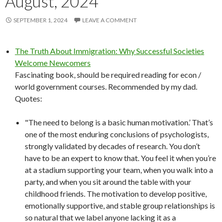
August, 2024
SEPTEMBER 1, 2024
LEAVE A COMMENT
The Truth About Immigration: Why Successful Societies
Welcome Newcomers
Fascinating book, should be required reading for econ /
world government courses. Recommended by my dad.
Quotes:
"The need to belong is a basic human motivation.’ That’s
one of the most enduring conclusions of psychologists,
strongly validated by decades of research. You don’t
have to be an expert to know that. You feel it when you’re
at a stadium supporting your team, when you walk into a
party, and when you sit around the table with your
childhood friends. The motivation to develop positive,
emotionally supportive, and stable group relationships is
so natural that we label anyone lacking it as a