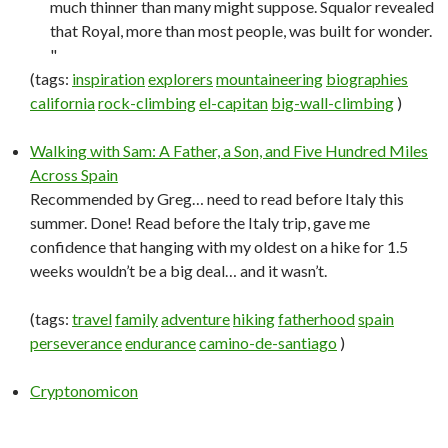
much thinner than many might suppose. Squalor revealed
that Royal, more than most people, was built for wonder.
"
(tags:
inspiration
explorers
mountaineering
biographies
california
rock-climbing
el-capitan
big-wall-climbing
)
Walking with Sam: A Father, a Son, and Five Hundred Miles
Across Spain
Recommended by Greg… need to read before Italy this
summer. Done! Read before the Italy trip, gave me
confidence that hanging with my oldest on a hike for 1.5
weeks wouldn’t be a big deal… and it wasn’t.
(tags:
travel
family
adventure
hiking
fatherhood
spain
perseverance
endurance
camino-de-santiago
)
Cryptonomicon