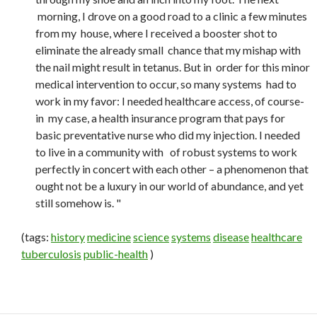
morning, I drove on a good road to a clinic a few minutes
from my house, where I received a booster shot to
eliminate the already small chance that my mishap with
the nail might result in tetanus. But in order for this minor
medical intervention to occur, so many systems had to
work in my favor: I needed healthcare access, of course-
in my case, a health insurance program that pays for
basic preventative nurse who did my injection. I needed
to live in a community with of robust systems to work
perfectly in concert with each other – a phenomenon that
ought not be a luxury in our world of abundance, and yet
still somehow is. "
(tags:
history
medicine
science
systems
disease
healthcare
tuberculosis
public-health
)