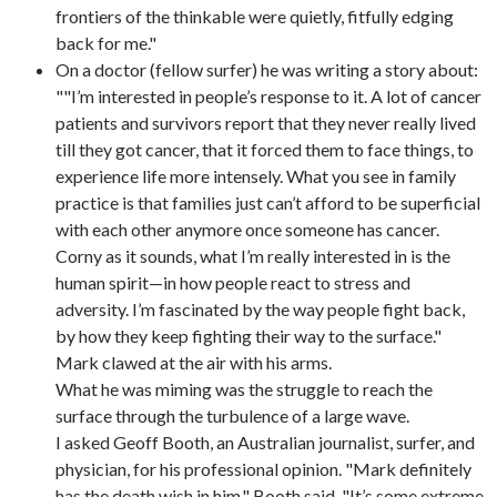
frontiers of the thinkable were quietly, fitfully edging
back for me."
On a doctor (fellow surfer) he was writing a story about:
""I’m interested in people’s response to it. A lot of cancer
patients and survivors report that they never really lived
till they got cancer, that it forced them to face things, to
experience life more intensely. What you see in family
practice is that families just can’t afford to be superficial
with each other anymore once someone has cancer.
Corny as it sounds, what I’m really interested in is the
human spirit—in how people react to stress and
adversity. I’m fascinated by the way people fight back,
by how they keep fighting their way to the surface."
Mark clawed at the air with his arms.
What he was miming was the struggle to reach the
surface through the turbulence of a large wave.
I asked Geoff Booth, an Australian journalist, surfer, and
physician, for his professional opinion. "Mark definitely
has the death wish in him," Booth said. "It’s some extreme