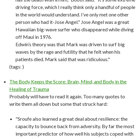
driving force, which I really think only a handful of people
in the world would understand. I’ve only met one other
person who had it-Jose Angel." Jose Angel was a great
Hawaiian big-wave surfer who disappeared while diving
off Maui in 1976.
Edwin’s theory was that Mark was driven to surf big
waves by the rage and futility that he felt when his
patients died. Mark said that was ridiculous."
(tags:
)
The Body Keeps the Score: Brain, Mind, and Body in the
Healing of Trauma
Probably will have to read it again. Too many quotes to
write them all down but some that struck hard:
"Sroufe also learned a great deal about resilience: the
capacity to bounce back from adversity. By far the most
important predictor of how well his subjects coped with