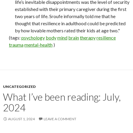
life’s inevitable disappointments was the level of security
established with their primary caregiver during the first
two years of life. Sroufe informally told me that he
thought that resilience in adulthood could be predicted
by how lovable mothers rated their kids at age two."
(tags:
psychology
body
mind
brain
therapy
resilience
trauma
mental-health
)
UNCATEGORIZED
What I’ve been reading: July,
2024
AUGUST 1, 2024
LEAVE A COMMENT