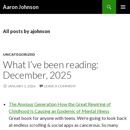
Search
Aaron Johnson
SKIP
PRIMAR
TO
MENU
CONTENT
All posts by ajohnson
UNCATEGORIZED
What I’ve been reading:
December, 2025
JANUARY 1, 2026
LEAVE A COMMENT
The Anxious Generation How the Great Rewiring of
Childhood Is Causing an Epidemic of Mental Illness
Great book for anyone with teens. We’re going to look back
at endless scrolling & social apps as cancerous. So many