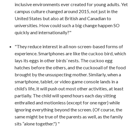
inclusive environments ever created for young adults. Yet
campus culture changed around 2015, not just in the
United States but also at British and Canadian to
universities. How could such a big change happen SO
quickly and internationally?"
"They reduce interest in all non-screen-based forms of
experience. Smartphones are like the cuckoo bird, which
lays its eggs in other birds’ nests. The cuckoo egg
hatches before the others, and the cuckooall of the food
brought by the unsuspecting mother. Similarly, when a
smartphone, tablet, or video game console lands in a
child’s life, it will push out most other activities, at least
partially. The child will spend hours each day sitting
enthralled and motionless (except for one nger) while
ignoring everything beyond the screen. (Of course, the
same might be true of the parents as well, as the family
sits “alone together.") "