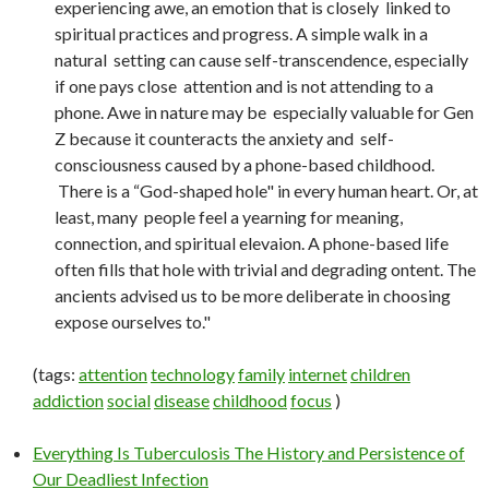
experiencing awe, an emotion that is closely linked to
spiritual practices and progress. A simple walk in a
natural setting can cause self-transcendence, especially
if one pays close attention and is not attending to a
phone. Awe in nature may be especially valuable for Gen
Z because it counteracts the anxiety and self-
consciousness caused by a phone-based childhood.
There is a “God-shaped hole" in every human heart. Or, at
least, many people feel a yearning for meaning,
connection, and spiritual elevaion. A phone-based life
often fills that hole with trivial and degrading ontent. The
ancients advised us to be more deliberate in choosing
expose ourselves to."
(tags:
attention
technology
family
internet
children
addiction
social
disease
childhood
focus
)
Everything Is Tuberculosis The History and Persistence of
Our Deadliest Infection