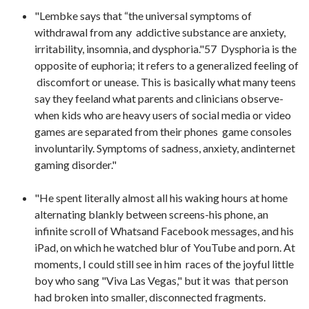
"Lembke says that “the universal symptoms of
withdrawal from any addictive substance are anxiety,
irritability, insomnia, and dysphoria."57 Dysphoria is the
opposite of euphoria; it refers to a generalized feeling of
discomfort or unease. This is basically what many teens
say they feeland what parents and clinicians observe-
when kids who are heavy users of social media or video
games are separated from their phones game consoles
involuntarily. Symptoms of sadness, anxiety, andinternet
gaming disorder."
"He spent literally almost all his waking hours at home
alternating blankly between screens-his phone, an
infinite scroll of Whatsand Facebook messages, and his
iPad, on which he watched blur of YouTube and porn. At
moments, I could still see in him races of the joyful little
boy who sang "Viva Las Vegas," but it was that person
had broken into smaller, disconnected fragments.