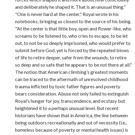
and deliberately he shaped it. That is an unusual thing."
"One is never hard at the center," Royal wrote in his
notebooks, bringing us closest to the source of his being.
"At the center is that little boy, open and flower-like, who
screams to be listened to, who cries to escape, to be let
out, to not be so deeply imprisoned, who would prefer to
submit before God, yet is forced by the repeated blows
of life to retire deeper, safer from the wounds, to retire
so deep and so safe that he appears to be not there at all."
The notion that American climbing’s greatest moments
can be traced to the aftermath of unresolved childhood
trauma inflicted by toxic father figures and poverty
bears consideration. Abuse not only failed to extinguish
Royal’s hunger for joy, transcendence, and ecstasy but
heightened it to a perhaps unusual level. But recent
historians have shown that in America, the line between
being outdoors recreationally and out of necessity (i.e.,
homeless because of poverty or mental health issues) is