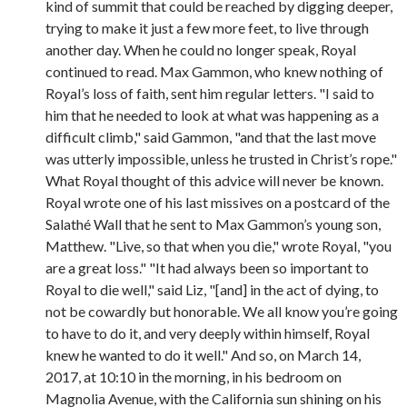
kind of summit that could be reached by digging deeper,
trying to make it just a few more feet, to live through
another day. When he could no longer speak, Royal
continued to read. Max Gammon, who knew nothing of
Royal’s loss of faith, sent him regular letters. "I said to
him that he needed to look at what was happening as a
difficult climb," said Gammon, "and that the last move
was utterly impossible, unless he trusted in Christ’s rope."
What Royal thought of this advice will never be known.
Royal wrote one of his last missives on a postcard of the
Salathé Wall that he sent to Max Gammon’s young son,
Matthew. "Live, so that when you die," wrote Royal, "you
are a great loss." "It had always been so important to
Royal to die well," said Liz, "[and] in the act of dying, to
not be cowardly but honorable. We all know you’re going
to have to do it, and very deeply within himself, Royal
knew he wanted to do it well." And so, on March 14,
2017, at 10:10 in the morning, in his bedroom on
Magnolia Avenue, with the California sun shining on his