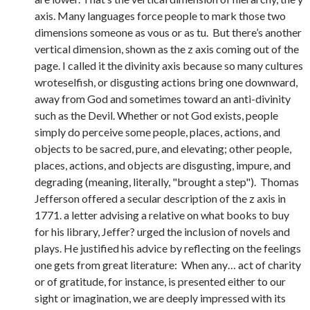
axis. Many languages force people to mark those two
dimensions someone as vous or as tu. But there’s another
vertical dimension, shown as the z axis coming out of the
page. I called it the divinity axis because so many cultures
wroteselfish, or disgusting actions bring one downward,
away from God and sometimes toward an anti-divinity
such as the Devil. Whether or not God exists, people
simply do perceive some people, places, actions, and
objects to be sacred, pure, and elevating; other people,
places, actions, and objects are disgusting, impure, and
degrading (meaning, literally, "brought a step"). Thomas
Jefferson offered a secular description of the z axis in
1771. a letter advising a relative on what books to buy
for his library, Jeffer? urged the inclusion of novels and
plays. He justified his advice by reflecting on the feelings
one gets from great literature: When any… act of charity
or of gratitude, for instance, is presented either to our
sight or imagination, we are deeply impressed with its