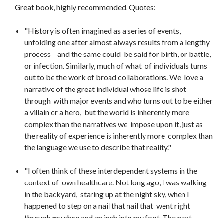
Great book, highly recommended. Quotes:
"History is often imagined as a series of events,
unfolding one after almost always results from a lengthy
process – and the same could be said for birth, or battle,
or infection. Similarly, much of what of individuals turns
out to be the work of broad collaborations. We love a
narrative of the great individual whose life is shot
through with major events and who turns out to be either
a villain or a hero, but the world is inherently more
complex than the narratives we impose upon it, just as
the reality of experience is inherently more complex than
the language we use to describe that reality."
"I often think of these interdependent systems in the
context of own healthcare. Not long ago, I was walking
in the backyard, staring up at the night sky, when I
happened to step on a nail that nail that went right
through my shoe and an inch into my foot. The next