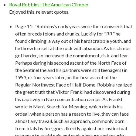
Royal Robbins: The American Climber
Enjoyed this, relevant quotes.
Page 11: "Robbins’s early years were the trainwreck that
often breeds felons and drunks. Luckily for "RR," he
found climbing, a way out of his hardscrabble youth, and
he threw himself at the rock with abandon. As his climbs
got harder, so increased the commitment, risk, and fear.
Perhaps during his second ascent of the North Face of
the Sentinel (he and his partners were still teenagers) in
1953, or four years later, on the first ascent of the
Regular Northwest Face of Half Dome, Robbins realized
the great truth that Viktor Frankl had discovered during
his captivity in Nazi concentration camps. As Frankl
wrote in Man’s Search for Meaning, which details his
ordeal, when a person has a reason to live, they can face
almost any travail. Such an approach, commonly born
from trials by fire, goes directly against our instinctual
response to avoid pain and seek pleasure and security.