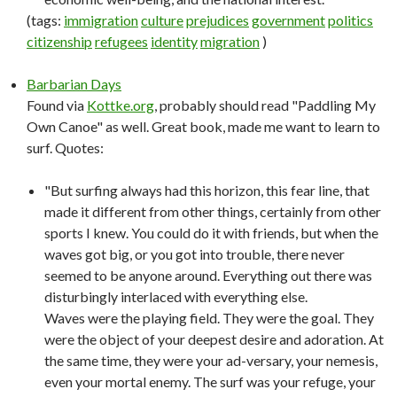
(tags:
immigration
culture
prejudices
government
politics
citizenship
refugees
identity
migration
)
Barbarian Days
Found via
Kottke.org
, probably should read "Paddling My
Own Canoe" as well. Great book, made me want to learn to
surf. Quotes:
"But surfing always had this horizon, this fear line, that
made it different from other things, certainly from other
sports I knew. You could do it with friends, but when the
waves got big, or you got into trouble, there never
seemed to be anyone around. Everything out there was
disturbingly interlaced with everything else.
Waves were the playing field. They were the goal. They
were the object of your deepest desire and adoration. At
the same time, they were your ad-versary, your nemesis,
even your mortal enemy. The surf was your refuge, your