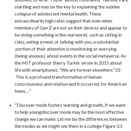
startling and may be the key to explaining the sudden
collapse of adolescent mental health. These
extraordinarily high rates suggest that even when
members of Gen Z are not on their devices and appear to
be doing something in the real world, such as sitting in
class, eating a meal, or talking with you, a substantial
portion of their attention is monitoring or worrying
(being anxious) about events in the social metaverse. As
the MIT professor Sherry Turkle wrote in 2015 about
life with smartphones, "We are forever elsewhere."33
This is a profound transformation of human
consciousness and relation and it occurred, for American
teens…"
"Discover mode fosters learning and growth. If we want
to help youngdiscover mode may be the most effective
change we can make. Let me lay the differences between
the modes as we might see them in a college Figure 3.1