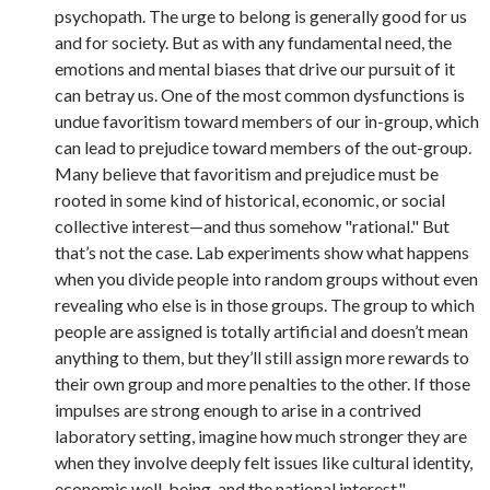
psychopath. The urge to belong is generally good for us
and for society. But as with any fundamental need, the
emotions and mental biases that drive our pursuit of it
can betray us. One of the most common dysfunctions is
undue favoritism toward members of our in-group, which
can lead to prejudice toward members of the out-group.
Many believe that favoritism and prejudice must be
rooted in some kind of historical, economic, or social
collective interest—and thus somehow "rational." But
that’s not the case. Lab experiments show what happens
when you divide people into random groups without even
revealing who else is in those groups. The group to which
people are assigned is totally artificial and doesn’t mean
anything to them, but they’ll still assign more rewards to
their own group and more penalties to the other. If those
impulses are strong enough to arise in a contrived
laboratory setting, imagine how much stronger they are
when they involve deeply felt issues like cultural identity,
economic well-being, and the national interest."