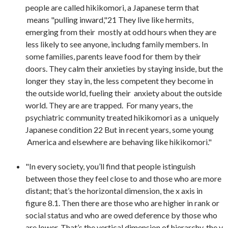
people are called hikikomori, a Japanese term that
means "pulling inward,"21 They live like hermits,
emerging from their mostly at odd hours when they are
less likely to see anyone, includng family members. In
some families, parents leave food for them by their
doors. They calm their anxieties by staying inside, but the
longer they stay in, the less competent they become in
the outside world, fueling their anxiety about the outside
world. They are are trapped. For many years, the
psychiatric community treated hikikomori as a uniquely
Japanese condition 22 But in recent years, some young
America and elsewhere are behaving like hikikomori."
"In every society, you’ll find that people istinguish
between those they feel close to and those who are more
distant; that’s the horizontal dimension, the x axis in
figure 8.1. Then there are those who are higher in rank or
social status and who are owed deference by those who
are lower. That’s the vertical dimension of hierarchy, the y