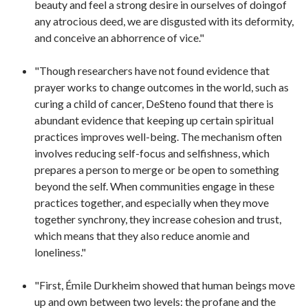
beauty and feel a strong desire in ourselves of doingof
any atrocious deed, we are disgusted with its deformity,
and conceive an abhorrence of vice."
"Though researchers have not found evidence that
prayer works to change outcomes in the world, such as
curing a child of cancer, DeSteno found that there is
abundant evidence that keeping up certain spiritual
practices improves well-being. The mechanism often
involves reducing self-focus and selfishness, which
prepares a person to merge or be open to something
beyond the self. When communities engage in these
practices together, and especially when they move
together synchrony, they increase cohesion and trust,
which means that they also reduce anomie and
loneliness."
"First, Émile Durkheim showed that human beings move
up and own between two levels: the profane and the