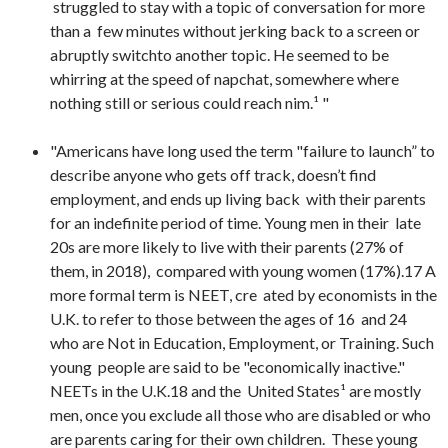
struggled to stay with a topic of conversation for more
than a few minutes without jerking back to a screen or
abruptly switchto another topic. He seemed to be
whirring at the speed of napchat, somewhere where
nothing still or serious could reach nim.¹ "
"Americans have long used the term "failure to launch” to
describe anyone who gets off track, doesn’t find
employment, and ends up living back with their parents
for an indefinite period of time. Young men in their late
20s are more likely to live with their parents (27% of
them, in 2018), compared with young women (17%).17 A
more formal term is NEET, cre ated by economists in the
U.K. to refer to those between the ages of 16 and 24
who are Not in Education, Employment, or Training. Such
young people are said to be "economically inactive."
NEETs in the U.K.18 and the United States¹ are mostly
men, once you exclude all those who are disabled or who
are parents caring for their own children. These young