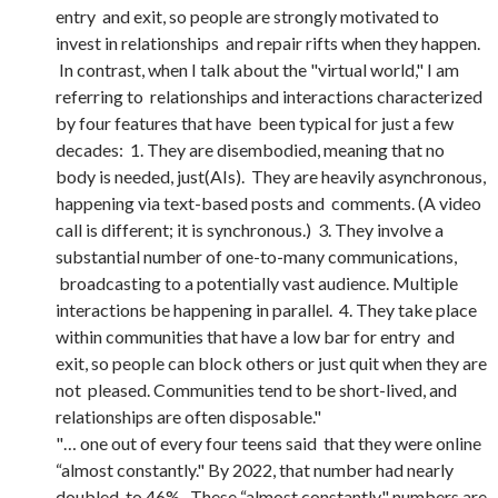
entry and exit, so people are strongly motivated to
invest in relationships and repair rifts when they happen.
In contrast, when I talk about the "virtual world," I am
referring to relationships and interactions characterized
by four features that have been typical for just a few
decades: 1. They are disembodied, meaning that no
body is needed, just(AIs). They are heavily asynchronous,
happening via text-based posts and comments. (A video
call is different; it is synchronous.) 3. They involve a
substantial number of one-to-many communications,
broadcasting to a potentially vast audience. Multiple
interactions be happening in parallel. 4. They take place
within communities that have a low bar for entry and
exit, so people can block others or just quit when they are
not pleased. Communities tend to be short-lived, and
relationships are often disposable."
"… one out of every four teens said that they were online
“almost constantly." By 2022, that number had nearly
doubled, to 46%. These “almost constantly" numbers are