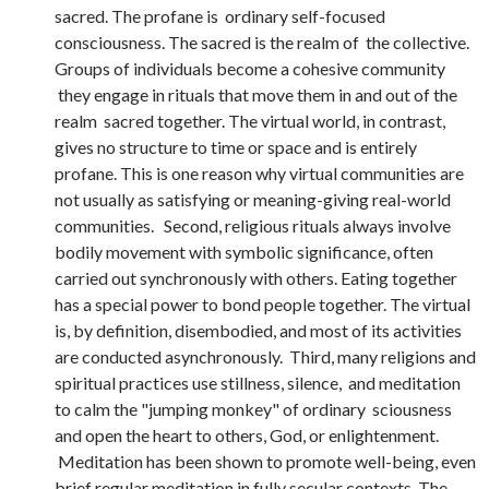
sacred. The profane is ordinary self-focused
consciousness. The sacred is the realm of the collective.
Groups of individuals become a cohesive community
they engage in rituals that move them in and out of the
realm sacred together. The virtual world, in contrast,
gives no structure to time or space and is entirely
profane. This is one reason why virtual communities are
not usually as satisfying or meaning-giving real-world
communities. Second, religious rituals always involve
bodily movement with symbolic significance, often
carried out synchronously with others. Eating together
has a special power to bond people together. The virtual
is, by definition, disembodied, and most of its activities
are conducted asynchronously. Third, many religions and
spiritual practices use stillness, silence, and meditation
to calm the "jumping monkey" of ordinary sciousness
and open the heart to others, God, or enlightenment.
Meditation has been shown to promote well-being, even
brief regular meditation in fully secular contexts. The