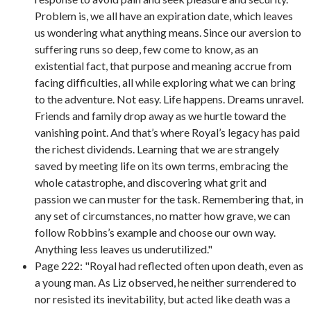
Problem is, we all have an expiration date, which leaves
us wondering what anything means. Since our aversion to
suffering runs so deep, few come to know, as an
existential fact, that purpose and meaning accrue from
facing difficulties, all while exploring what we can bring
to the adventure. Not easy. Life happens. Dreams unravel.
Friends and family drop away as we hurtle toward the
vanishing point. And that’s where Royal’s legacy has paid
the richest dividends. Learning that we are strangely
saved by meeting life on its own terms, embracing the
whole catastrophe, and discovering what grit and
passion we can muster for the task. Remembering that, in
any set of circumstances, no matter how grave, we can
follow Robbins’s example and choose our own way.
Anything less leaves us underutilized."
Page 222: "Royal had reflected often upon death, even as
a young man. As Liz observed, he neither surrendered to
nor resisted its inevitability, but acted like death was a