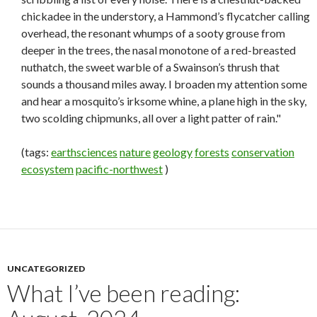
chickadee in the understory, a Hammond’s flycatcher calling
overhead, the resonant whumps of a sooty grouse from
deeper in the trees, the nasal monotone of a red-breasted
nuthatch, the sweet warble of a Swainson’s thrush that
sounds a thousand miles away. I broaden my attention some
and hear a mosquito’s irksome whine, a plane high in the sky,
two scolding chipmunks, all over a light patter of rain."
(tags:
earthsciences
nature
geology
forests
conservation
ecosystem
pacific-northwest
)
UNCATEGORIZED
What I’ve been reading: