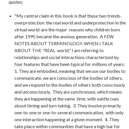
quotes:
"My central claim in this book is that these two trends-
overprotection the real world and underprotection in the
virtual world-are the major reasons why children born
after 1995 became the anxious generation. A FEW
NOTES ABOUT TERMINOLOGY. WHEN I TALK
ABOUT THE "REAL world," I am referring to
relationships and social interactions characterized by
four features that have been typical for millions of years:
1. They are embodied, meaning that we use our bodies to
communicate, we are conscious of the bodies of others,
and we respond to the bodies of others both consciously
and unconsciously. They are synchronous, which means
they are happening at the same time, with subtle cues
about timing and turn taking. 3. They involve primarily
one-to-one or one-to-several communication, with only
one interaction happening at a given moment. 4. They
take place within communities that have a high bar for