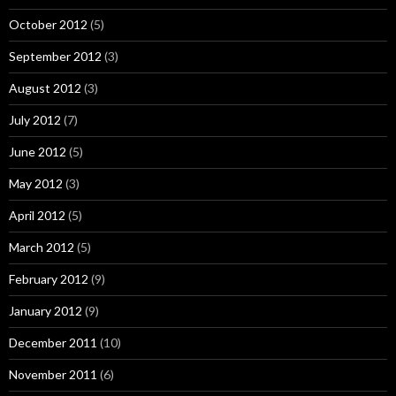
October 2012
(5)
September 2012
(3)
August 2012
(3)
July 2012
(7)
June 2012
(5)
May 2012
(3)
April 2012
(5)
March 2012
(5)
February 2012
(9)
January 2012
(9)
December 2011
(10)
November 2011
(6)