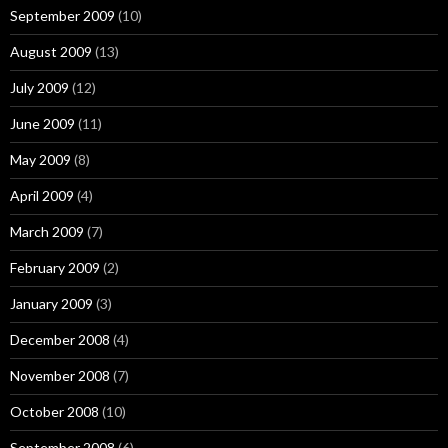
September 2009
(10)
August 2009
(13)
July 2009
(12)
June 2009
(11)
May 2009
(8)
April 2009
(4)
March 2009
(7)
February 2009
(2)
January 2009
(3)
December 2008
(4)
November 2008
(7)
October 2008
(10)
September 2008
(6)