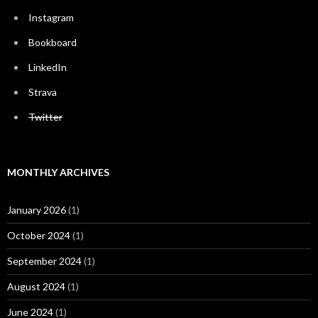
Instagram
Bookboard
LinkedIn
Strava
Twitter
MONTHLY ARCHIVES
January 2026
(1)
October 2024
(1)
September 2024
(1)
August 2024
(1)
June 2024
(1)