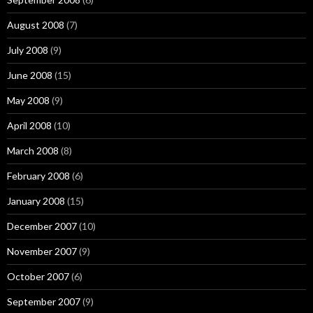
August 2008
(7)
July 2008
(9)
June 2008
(15)
May 2008
(9)
April 2008
(10)
March 2008
(8)
February 2008
(6)
January 2008
(15)
December 2007
(10)
November 2007
(9)
October 2007
(6)
September 2007
(9)