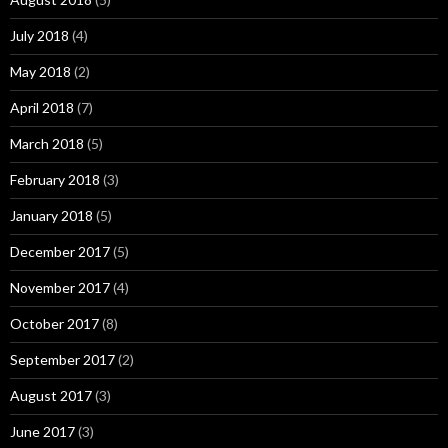
July 2018
(4)
May 2018
(2)
April 2018
(7)
March 2018
(5)
February 2018
(3)
January 2018
(5)
December 2017
(5)
November 2017
(4)
October 2017
(8)
September 2017
(2)
August 2017
(3)
June 2017
(3)