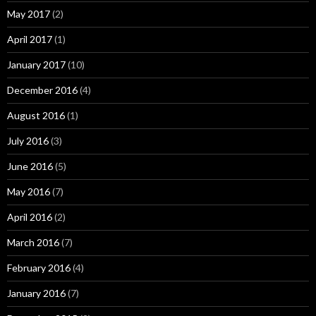
May 2017
(2)
April 2017
(1)
January 2017
(10)
December 2016
(4)
August 2016
(1)
July 2016
(3)
June 2016
(5)
May 2016
(7)
April 2016
(2)
March 2016
(7)
February 2016
(4)
January 2016
(7)