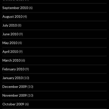
September 2010
(6)
August 2010
(4)
July 2010
(8)
June 2010
(9)
May 2010
(4)
April 2010
(9)
March 2010
(6)
February 2010
(9)
January 2010
(10)
December 2009
(10)
November 2009
(10)
October 2009
(6)