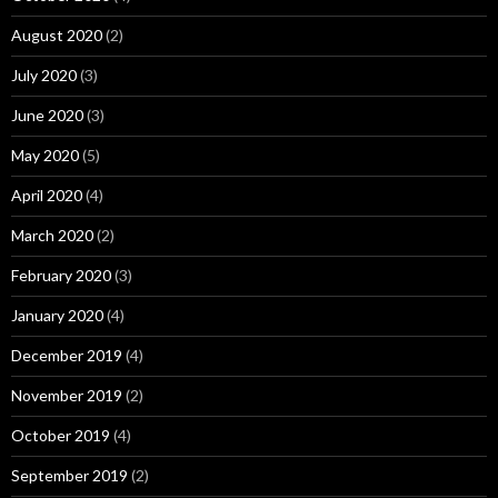
August 2020
(2)
July 2020
(3)
June 2020
(3)
May 2020
(5)
April 2020
(4)
March 2020
(2)
February 2020
(3)
January 2020
(4)
December 2019
(4)
November 2019
(2)
October 2019
(4)
September 2019
(2)