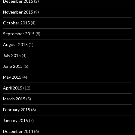
December 2015
(2)
November 2015
(9)
October 2015
(4)
September 2015
(8)
August 2015
(1)
July 2015
(4)
June 2015
(5)
May 2015
(4)
April 2015
(12)
March 2015
(5)
February 2015
(6)
January 2015
(7)
December 2014
(6)