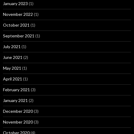
January 2023
(1)
November 2022
(1)
October 2021
(1)
September 2021
(1)
July 2021
(1)
June 2021
(2)
May 2021
(1)
April 2021
(1)
February 2021
(3)
January 2021
(2)
December 2020
(3)
November 2020
(3)
October 2020
(4)