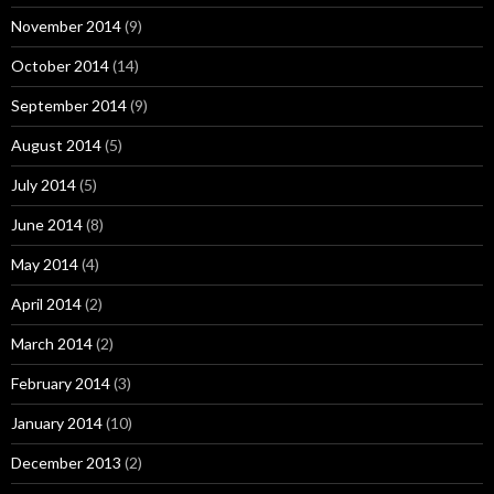
November 2014
(9)
October 2014
(14)
September 2014
(9)
August 2014
(5)
July 2014
(5)
June 2014
(8)
May 2014
(4)
April 2014
(2)
March 2014
(2)
February 2014
(3)
January 2014
(10)
December 2013
(2)