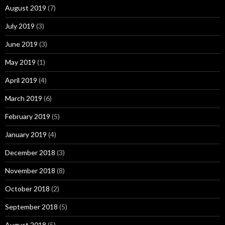
August 2019
(7)
July 2019
(3)
June 2019
(3)
May 2019
(1)
April 2019
(4)
March 2019
(6)
February 2019
(5)
January 2019
(4)
December 2018
(3)
November 2018
(8)
October 2018
(2)
September 2018
(5)
August 2018
(5)