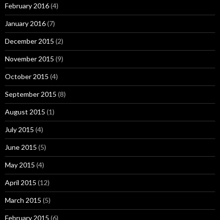
February 2016
(4)
January 2016
(7)
December 2015
(2)
November 2015
(9)
October 2015
(4)
September 2015
(8)
August 2015
(1)
July 2015
(4)
June 2015
(5)
May 2015
(4)
April 2015
(12)
March 2015
(5)
February 2015
(6)