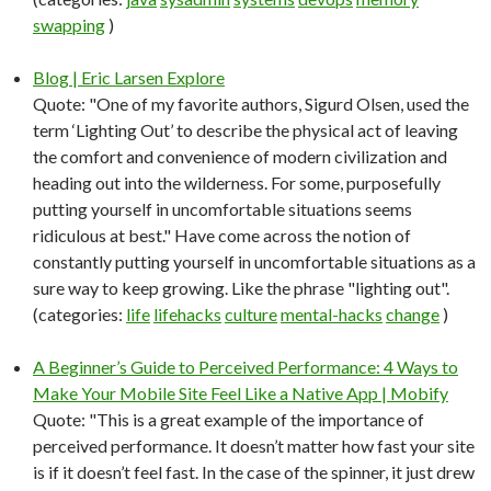
swapping
)
Blog | Eric Larsen Explore
Quote: "One of my favorite authors, Sigurd Olsen, used the
term ‘Lighting Out’ to describe the physical act of leaving
the comfort and convenience of modern civilization and
heading out into the wilderness. For some, purposefully
putting yourself in uncomfortable situations seems
ridiculous at best." Have come across the notion of
constantly putting yourself in uncomfortable situations as a
sure way to keep growing. Like the phrase "lighting out".
(categories:
life
lifehacks
culture
mental-hacks
change
)
A Beginner’s Guide to Perceived Performance: 4 Ways to
Make Your Mobile Site Feel Like a Native App | Mobify
Quote: "This is a great example of the importance of
perceived performance. It doesn’t matter how fast your site
is if it doesn’t feel fast. In the case of the spinner, it just drew