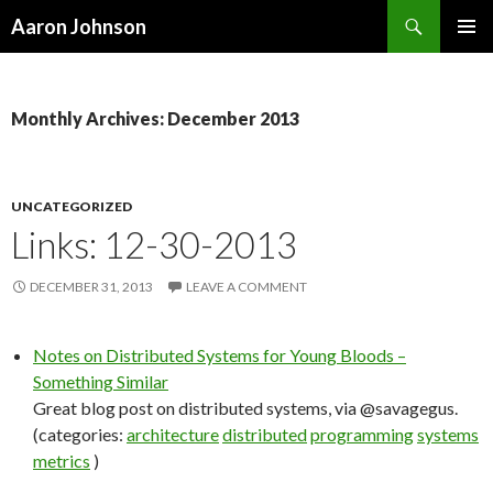
Search
Aaron Johnson
SKIP
PRIMAR
TO
MENU
CONTENT
Monthly Archives: December 2013
UNCATEGORIZED
Links: 12-30-2013
DECEMBER 31, 2013
LEAVE A COMMENT
Notes on Distributed Systems for Young Bloods –
Something Similar
Great blog post on distributed systems, via @savagegus.
(categories:
architecture
distributed
programming
systems
metrics
)