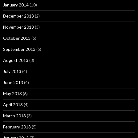
January 2014
(10)
December 2013
(2)
November 2013
(3)
October 2013
(5)
September 2013
(5)
August 2013
(3)
July 2013
(4)
June 2013
(4)
May 2013
(6)
April 2013
(4)
March 2013
(3)
February 2013
(5)
January 2013
(7)