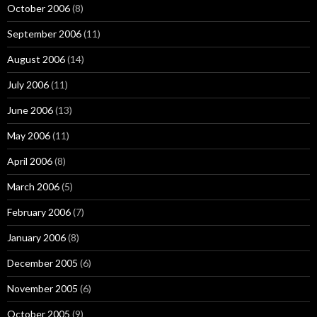
October 2006
(8)
September 2006
(11)
August 2006
(14)
July 2006
(11)
June 2006
(13)
May 2006
(11)
April 2006
(8)
March 2006
(5)
February 2006
(7)
January 2006
(8)
December 2005
(6)
November 2005
(6)
October 2005
(9)