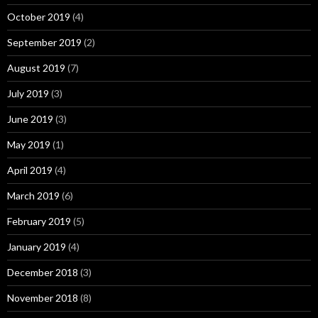
October 2019
(4)
September 2019
(2)
August 2019
(7)
July 2019
(3)
June 2019
(3)
May 2019
(1)
April 2019
(4)
March 2019
(6)
February 2019
(5)
January 2019
(4)
December 2018
(3)
November 2018
(8)