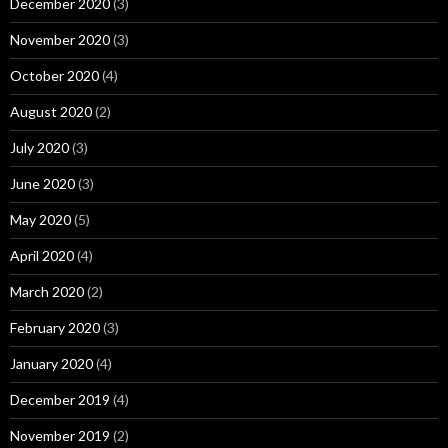
December 2020
(3)
November 2020
(3)
October 2020
(4)
August 2020
(2)
July 2020
(3)
June 2020
(3)
May 2020
(5)
April 2020
(4)
March 2020
(2)
February 2020
(3)
January 2020
(4)
December 2019
(4)
November 2019
(2)