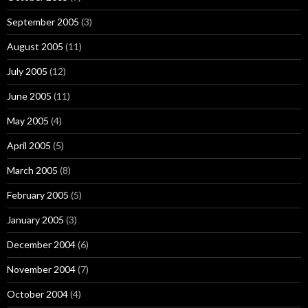
September 2005
(3)
August 2005
(11)
July 2005
(12)
June 2005
(11)
May 2005
(4)
April 2005
(5)
March 2005
(8)
February 2005
(5)
January 2005
(3)
December 2004
(6)
November 2004
(7)
October 2004
(4)