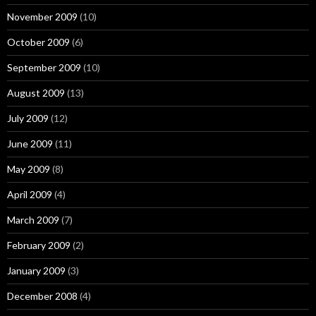
November 2009
(10)
October 2009
(6)
September 2009
(10)
August 2009
(13)
July 2009
(12)
June 2009
(11)
May 2009
(8)
April 2009
(4)
March 2009
(7)
February 2009
(2)
January 2009
(3)
December 2008
(4)