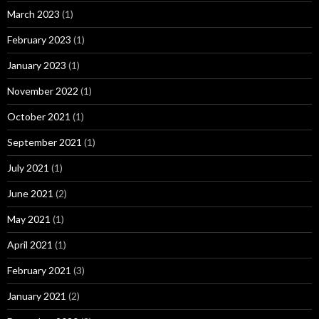
March 2023
(1)
February 2023
(1)
January 2023
(1)
November 2022
(1)
October 2021
(1)
September 2021
(1)
July 2021
(1)
June 2021
(2)
May 2021
(1)
April 2021
(1)
February 2021
(3)
January 2021
(2)