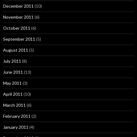
December 2011
(10)
November 2011
(6)
October 2011
(6)
September 2011
(5)
August 2011
(5)
July 2011
(8)
June 2011
(13)
May 2011
(3)
April 2011
(10)
March 2011
(6)
February 2011
(2)
January 2011
(4)