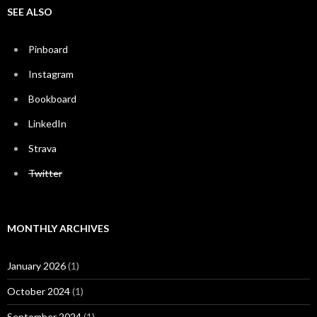
SEE ALSO
Pinboard
Instagram
Bookboard
LinkedIn
Strava
Twitter
MONTHLY ARCHIVES
January 2026
(1)
October 2024
(1)
September 2024
(1)