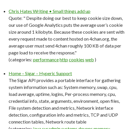
Chris Hates Writing • Small things add up
Quote: " Despite doing our best to keep cookie size down,
our use of Google Analytics puts the average user’s cookie
size around 1 kilobyte. Because these cookies are sent with
every request made to content hosted on 4chan.org, the
average user must send 4chan roughly 100 KB of data per
page load to receive the response."
(categories:
performance
http
cookies
web
)
Home – Sigar – Hyperic Support
The Sigar API provides a portable interface for gathering
system information such as: System memory, swap, cpu,
load average, uptime, logins, Per-process memory, cpu,
credential info, state, arguments, environment, open files,
File system detection and metrics, Network interface
detection, configuration info and metrics, TCP and UDP
connection tables, Network route table
(categories:
java
sysadmin
systems
devops
memory