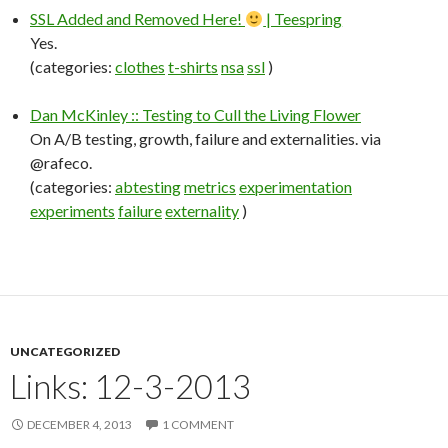
SSL Added and Removed Here!
| Teespring
Yes.
(categories:
clothes
t-shirts
nsa
ssl
)
Dan McKinley :: Testing to Cull the Living Flower
On A/B testing, growth, failure and externalities. via
@rafeco.
(categories:
abtesting
metrics
experimentation
experiments
failure
externality
)
UNCATEGORIZED
Links: 12-3-2013
DECEMBER 4, 2013
1 COMMENT