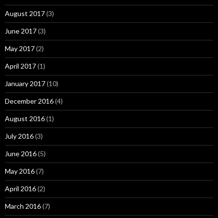
August 2017
(3)
June 2017
(3)
May 2017
(2)
April 2017
(1)
January 2017
(10)
December 2016
(4)
August 2016
(1)
July 2016
(3)
June 2016
(5)
May 2016
(7)
April 2016
(2)
March 2016
(7)