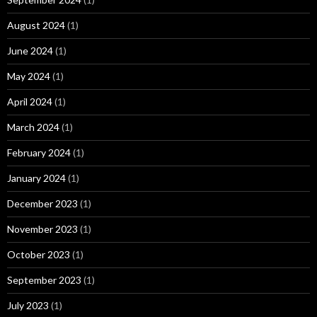
August 2024
(1)
June 2024
(1)
May 2024
(1)
April 2024
(1)
March 2024
(1)
February 2024
(1)
January 2024
(1)
December 2023
(1)
November 2023
(1)
October 2023
(1)
September 2023
(1)
July 2023
(1)