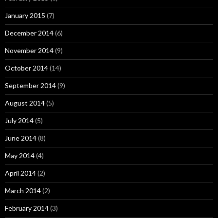
January 2015
(7)
December 2014
(6)
November 2014
(9)
October 2014
(14)
September 2014
(9)
August 2014
(5)
July 2014
(5)
June 2014
(8)
May 2014
(4)
April 2014
(2)
March 2014
(2)
February 2014
(3)