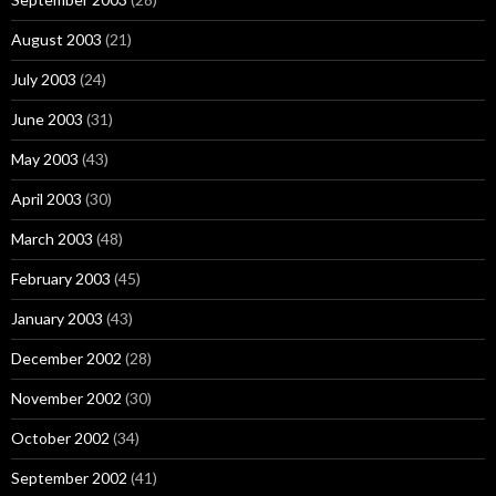
August 2003
(21)
July 2003
(24)
June 2003
(31)
May 2003
(43)
April 2003
(30)
March 2003
(48)
February 2003
(45)
January 2003
(43)
December 2002
(28)
November 2002
(30)
October 2002
(34)
September 2002
(41)