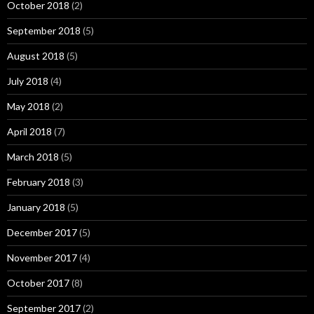
October 2018
(2)
September 2018
(5)
August 2018
(5)
July 2018
(4)
May 2018
(2)
April 2018
(7)
March 2018
(5)
February 2018
(3)
January 2018
(5)
December 2017
(5)
November 2017
(4)
October 2017
(8)
September 2017
(2)