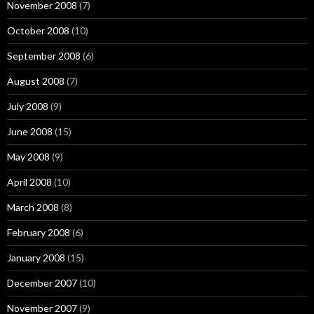
November 2008
(7)
October 2008
(10)
September 2008
(6)
August 2008
(7)
July 2008
(9)
June 2008
(15)
May 2008
(9)
April 2008
(10)
March 2008
(8)
February 2008
(6)
January 2008
(15)
December 2007
(10)
November 2007
(9)