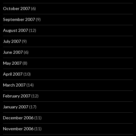
October 2007
(6)
September 2007
(9)
August 2007
(12)
July 2007
(9)
June 2007
(6)
May 2007
(8)
April 2007
(10)
March 2007
(14)
February 2007
(12)
January 2007
(17)
December 2006
(11)
November 2006
(11)