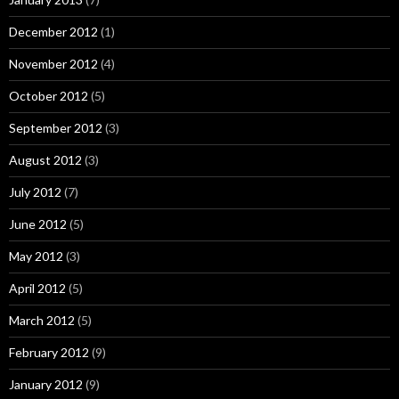
December 2012
(1)
November 2012
(4)
October 2012
(5)
September 2012
(3)
August 2012
(3)
July 2012
(7)
June 2012
(5)
May 2012
(3)
April 2012
(5)
March 2012
(5)
February 2012
(9)
January 2012
(9)