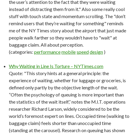
the user’s attention to the fact that they were waiting
instead of distracting them from it." Also some really cool
stuff with touch state and momentum scrolling. The "don’t
remind users that they’re waiting for something" reminds
me of the NY Times story about the airport that just made
people walk farther so they wouldn’t have to "wait" at
baggage claim. All about perception.
(categories:
performance
mobile
speed
design
)
Why Waiting in Line Is Torture – NYTimes.com
Quote: "This story hints at a general principle: the
experience of waiting, whether for luggage or groceries, is
defined only partly by the objective length of the wait.
“Often the psychology of queuing is more important than
the statistics of the wait itself,” notes the M.I.T. operations
researcher Richard Larson, widely considered to be the
world’s foremost expert on lines. Occupied time (walking to
baggage claim) feels shorter than unoccupied time
(standing at the carousel). Research on queuing has shown