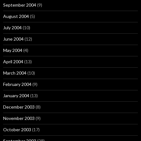
September 2004
(9)
August 2004
(5)
July 2004
(10)
June 2004
(12)
May 2004
(4)
April 2004
(13)
March 2004
(10)
February 2004
(9)
January 2004
(13)
December 2003
(8)
November 2003
(9)
October 2003
(17)
September 2003
(28)