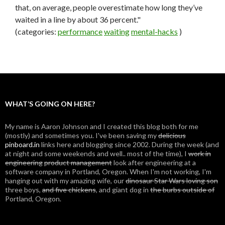
that, on average, people overestimate how long they’ve
waited in a line by about 36 percent."
(categories:
performance
waiting
mental-hacks
)
WHAT’S GOING ON HERE?
My name is Aaron Johnson and I created this blog both for me
(mostly) and sometimes you. I've been saving my
delicious
pinboard.in
links here and blogging since 2002. During the week (and
at night and some weekends and well.. most of the time), I
work in
engineering
product management
look after engineering at a
software company in Portland, Oregon. When I'm not working, I'm
hanging out with my amazing wife, our
dinosaur Star Wars loving son
three boys,
and five chickens
, and giant dog in
the burbs outside of
Portland, Oregon.