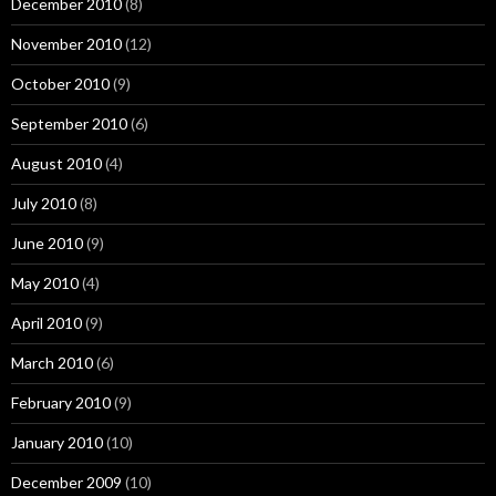
December 2010
(8)
November 2010
(12)
October 2010
(9)
September 2010
(6)
August 2010
(4)
July 2010
(8)
June 2010
(9)
May 2010
(4)
April 2010
(9)
March 2010
(6)
February 2010
(9)
January 2010
(10)
December 2009
(10)