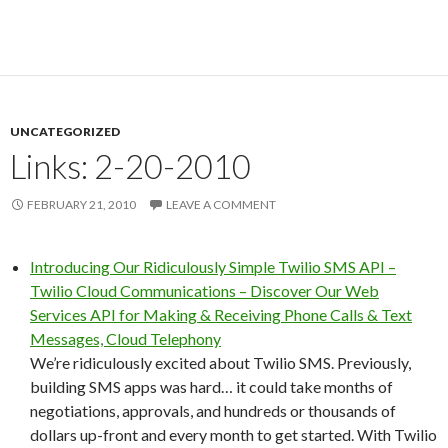
UNCATEGORIZED
Links: 2-20-2010
FEBRUARY 21, 2010
LEAVE A COMMENT
Introducing Our Ridiculously Simple Twilio SMS API –
Twilio Cloud Communications – Discover Our Web
Services API for Making & Receiving Phone Calls & Text
Messages, Cloud Telephony
We’re ridiculously excited about Twilio SMS. Previously,
building SMS apps was hard… it could take months of
negotiations, approvals, and hundreds or thousands of
dollars up-front and every month to get started. With Twilio