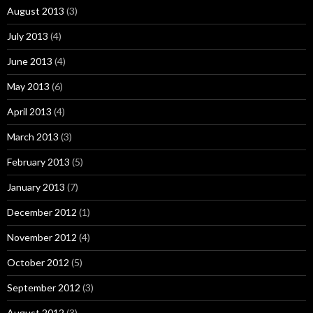
August 2013
(3)
July 2013
(4)
June 2013
(4)
May 2013
(6)
April 2013
(4)
March 2013
(3)
February 2013
(5)
January 2013
(7)
December 2012
(1)
November 2012
(4)
October 2012
(5)
September 2012
(3)
August 2012
(3)