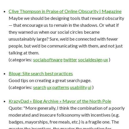
Clive Thompson in Praise of Online Obscurity | Magazine
Maybe we should be designing tools that reward obscurity
— that encourage us to remain in the shadows. Or what if
they warned us when our social circles became
unsustainably large? Sure, we’d be connected with fewer
people, but we’d be communicating with them, and not just
talking at them.
(categories:
socialsoftware
twitter
socialdesign
ux
)
Bloug: Site search best practices
Good tips on creating a great search page.
(categories:
search
ux
patterns
usability
ui
)
KrazyDad » Blog Archive » Mayor of the North Pole
Quote: "More generally, I think the combination of a poorly
moderated and insecure folksonomy with incentives (e.g.
badges, mayorships, free meals, etc.) is a fragile one. The
greater the incentives, the greater the motivation for