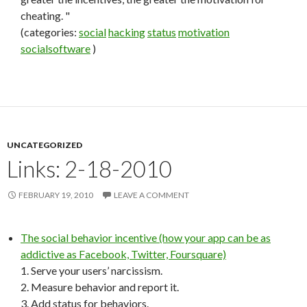
cheating. "
(categories:
social
hacking
status
motivation
socialsoftware
)
UNCATEGORIZED
Links: 2-18-2010
FEBRUARY 19, 2010
LEAVE A COMMENT
The social behavior incentive (how your app can be as
addictive as Facebook, Twitter, Foursquare)
1. Serve your users’ narcissism.
2. Measure behavior and report it.
3. Add status for behaviors.