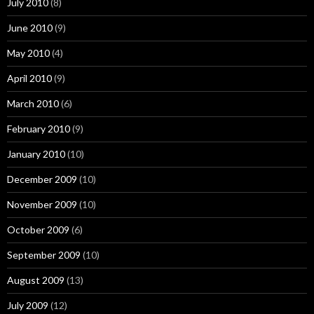
July 2010
(8)
June 2010
(9)
May 2010
(4)
April 2010
(9)
March 2010
(6)
February 2010
(9)
January 2010
(10)
December 2009
(10)
November 2009
(10)
October 2009
(6)
September 2009
(10)
August 2009
(13)
July 2009
(12)