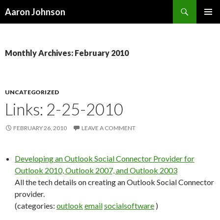
Search
Aaron Johnson
SKIP
PRIMAR
TO
MENU
CONTENT
Monthly Archives: February 2010
UNCATEGORIZED
Links: 2-25-2010
FEBRUARY 26, 2010
LEAVE A COMMENT
Developing an Outlook Social Connector Provider for
Outlook 2010, Outlook 2007, and Outlook 2003
All the tech details on creating an Outlook Social Connector
provider.
(categories:
outlook
email
socialsoftware
)