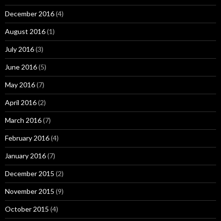
December 2016
(4)
August 2016
(1)
July 2016
(3)
June 2016
(5)
May 2016
(7)
April 2016
(2)
March 2016
(7)
February 2016
(4)
January 2016
(7)
December 2015
(2)
November 2015
(9)
October 2015
(4)