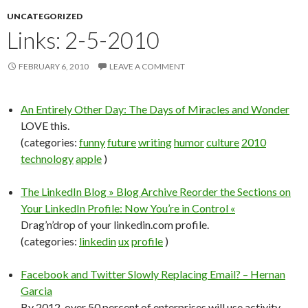
UNCATEGORIZED
Links: 2-5-2010
FEBRUARY 6, 2010
LEAVE A COMMENT
An Entirely Other Day: The Days of Miracles and Wonder
LOVE this.
(categories:
funny
future
writing
humor
culture
2010
technology
apple
)
The LinkedIn Blog » Blog Archive Reorder the Sections on
Your LinkedIn Profile: Now You’re in Control «
Drag’n’drop of your linkedin.com profile.
(categories:
linkedin
ux
profile
)
Facebook and Twitter Slowly Replacing Email? – Hernan
Garcia
By 2012, over 50 percent of enterprises will use activity