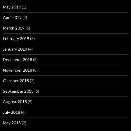
May 2019
(1)
April 2019
(4)
March 2019
(6)
February 2019
(5)
January 2019
(4)
December 2018
(3)
November 2018
(8)
October 2018
(2)
September 2018
(5)
August 2018
(5)
July 2018
(4)
May 2018
(2)