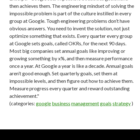
then achieves them. The engineering mindset of solving the
impossible problem is part of the culture instilled in every
group at Google. Tough engineering problems don’t have
obvious answers. You need to invent the solution, not just
optimize something that exists. Every quarter every group
at Google sets goals, called OKRs, for the next 90 days.
Most big companies set annual goals like improving or
growing something by x%, and then measure performance
once a year. At Google a year is like a decade. Annual goals
aren’t good enough. Set quarterly goals, set them at
impossible levels, and then figure out how to achieve them.
Measure progress every quarter and reward outstanding
achievement."
(categories:
google
business
management
goals
strategy
)