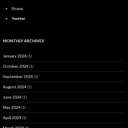
Strava
Twitter
MONTHLY ARCHIVES
January 2026
(1)
October 2024
(1)
September 2024
(1)
August 2024
(1)
June 2024
(1)
May 2024
(1)
April 2024
(1)
March 2024
(1)