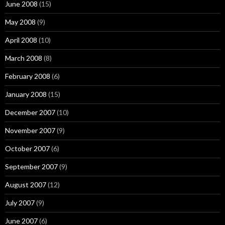
June 2008
(15)
May 2008
(9)
April 2008
(10)
March 2008
(8)
February 2008
(6)
January 2008
(15)
December 2007
(10)
November 2007
(9)
October 2007
(6)
September 2007
(9)
August 2007
(12)
July 2007
(9)
June 2007
(6)