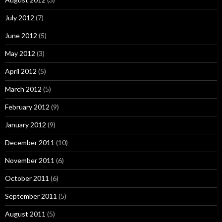
July 2012
(7)
June 2012
(5)
May 2012
(3)
April 2012
(5)
March 2012
(5)
February 2012
(9)
January 2012
(9)
December 2011
(10)
November 2011
(6)
October 2011
(6)
September 2011
(5)
August 2011
(5)