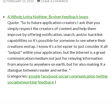
FEBRUARY 13, 2010
LEAVE A COMMENT
A Whole Lotta Nothing: Broken feedback loops
Quote: "So to future application creators I ask that you
simply respect the creators of content and help them
improve by offering notification, search, and/or backlink
capabilities so it’s possible for someone to see where their
creations end up. I know it’s a lot easier to just consider it all
"output" within your application, but the internet is a great
communication medium not just for relaying information
from anyone to anywhere on earth, but for also making it a
dialogue between reader and writer. "
(categories:
google
facebook
social
communication
twitter
socialnetworking
feedback
)