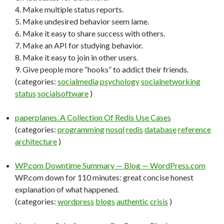
4. Make multiple status reports.
5. Make undesired behavior seem lame.
6. Make it easy to share success with others.
7. Make an API for studying behavior.
8. Make it easy to join in other users.
9. Give people more “hooks” to addict their friends.
(categories:
socialmedia
psychology
socialnetworking
status
socialsoftware
)
paperplanes. A Collection Of Redis Use Cases
(categories:
programming
nosql
redis
database
reference
architecture
)
WP.com Downtime Summary — Blog — WordPress.com
WP.com down for 110 minutes: great concise honest
explanation of what happened.
(categories:
wordpress
blogs
authentic
crisis
)