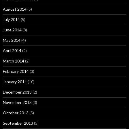
August 2014
(5)
July 2014
(5)
June 2014
(8)
May 2014
(4)
April 2014
(2)
March 2014
(2)
February 2014
(3)
January 2014
(10)
December 2013
(2)
November 2013
(3)
October 2013
(5)
September 2013
(5)