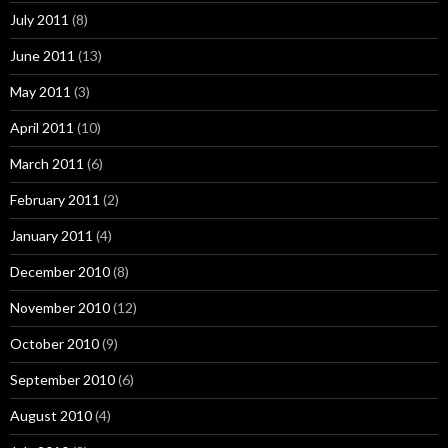
July 2011
(8)
June 2011
(13)
May 2011
(3)
April 2011
(10)
March 2011
(6)
February 2011
(2)
January 2011
(4)
December 2010
(8)
November 2010
(12)
October 2010
(9)
September 2010
(6)
August 2010
(4)