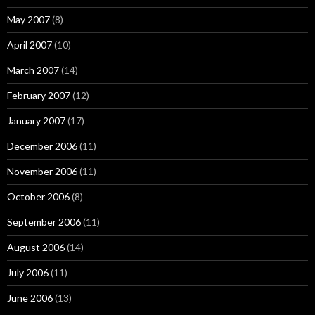
May 2007
(8)
April 2007
(10)
March 2007
(14)
February 2007
(12)
January 2007
(17)
December 2006
(11)
November 2006
(11)
October 2006
(8)
September 2006
(11)
August 2006
(14)
July 2006
(11)
June 2006
(13)