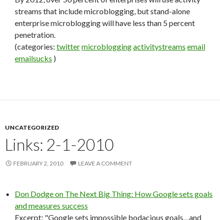
streams that include microblogging, but stand-alone
enterprise microblogging will have less than 5 percent
penetration.
(categories:
twitter
microblogging
activitystreams
email
emailsucks
)
UNCATEGORIZED
Links: 2-1-2010
FEBRUARY 2, 2010
LEAVE A COMMENT
Don Dodge on The Next Big Thing: How Google sets goals
and measures success
Excerpt: "Google sets impossible bodacious goals…and