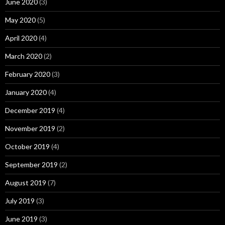
June 2020
(3)
May 2020
(5)
April 2020
(4)
March 2020
(2)
February 2020
(3)
January 2020
(4)
December 2019
(4)
November 2019
(2)
October 2019
(4)
September 2019
(2)
August 2019
(7)
July 2019
(3)
June 2019
(3)