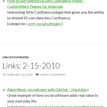
How to use Salesforce.com Confluence Plugin –
CustomWare Plugins for Atlassian
Interesting little Confluence plugin that gives you the ability
to embed SF.com data into Confluence.
(categories:
scrm
socialsoftware
)
UNCATEGORIZED
Links: 2-15-2010
FEBRUARY 16, 2010
LEAVE A COMMENT
Algorithmic recruitment with GitHub :: Hackdiary
Great example of how social software adds real value to
your everyday life.
(categories:
social
graph
socialsoftware
algorithm
network