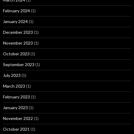
February 2024
(1)
January 2024
(1)
December 2023
(1)
November 2023
(1)
October 2023
(1)
September 2023
(1)
July 2023
(1)
March 2023
(1)
February 2023
(1)
January 2023
(1)
November 2022
(1)
October 2021
(1)