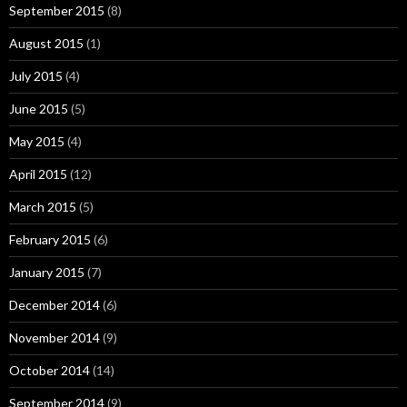
September 2015
(8)
August 2015
(1)
July 2015
(4)
June 2015
(5)
May 2015
(4)
April 2015
(12)
March 2015
(5)
February 2015
(6)
January 2015
(7)
December 2014
(6)
November 2014
(9)
October 2014
(14)
September 2014
(9)