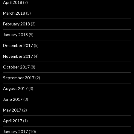
April 2018
(7)
March 2018
(5)
February 2018
(3)
January 2018
(5)
December 2017
(5)
November 2017
(4)
October 2017
(8)
September 2017
(2)
August 2017
(3)
June 2017
(3)
May 2017
(2)
April 2017
(1)
January 2017
(10)