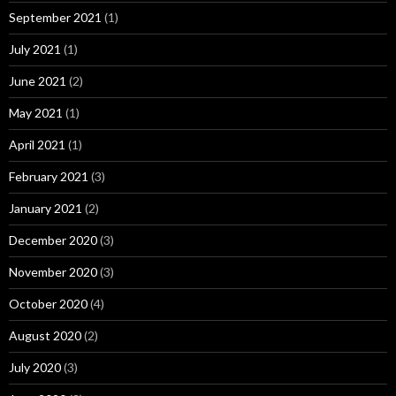
September 2021
(1)
July 2021
(1)
June 2021
(2)
May 2021
(1)
April 2021
(1)
February 2021
(3)
January 2021
(2)
December 2020
(3)
November 2020
(3)
October 2020
(4)
August 2020
(2)
July 2020
(3)