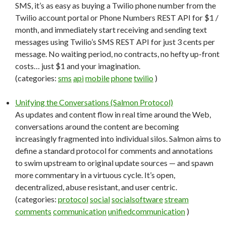
SMS, it’s as easy as buying a Twilio phone number from the
Twilio account portal or Phone Numbers REST API for $1 /
month, and immediately start receiving and sending text
messages using Twilio’s SMS REST API for just 3 cents per
message. No waiting period, no contracts, no hefty up-front
costs… just $1 and your imagination.
(categories:
sms
api
mobile
phone
twilio
)
Unifying the Conversations (Salmon Protocol)
As updates and content flow in real time around the Web,
conversations around the content are becoming
increasingly fragmented into individual silos. Salmon aims to
define a standard protocol for comments and annotations
to swim upstream to original update sources — and spawn
more commentary in a virtuous cycle. It’s open,
decentralized, abuse resistant, and user centric.
(categories:
protocol
social
socialsoftware
stream
comments
communication
unifiedcommunication
)