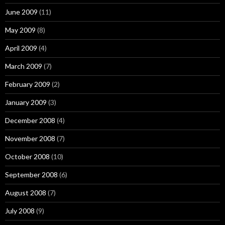
June 2009
(11)
May 2009
(8)
April 2009
(4)
March 2009
(7)
February 2009
(2)
January 2009
(3)
December 2008
(4)
November 2008
(7)
October 2008
(10)
September 2008
(6)
August 2008
(7)
July 2008
(9)