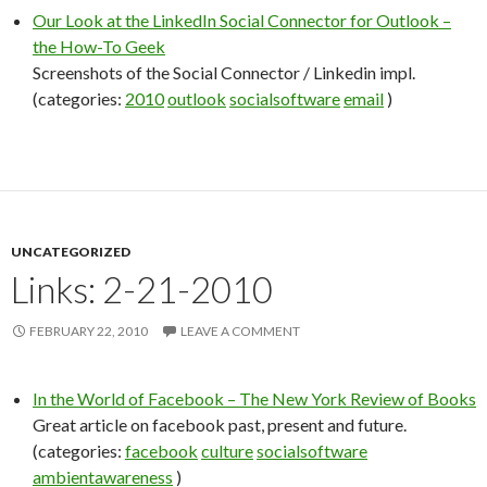
Our Look at the LinkedIn Social Connector for Outlook –
the How-To Geek
Screenshots of the Social Connector / Linkedin impl.
(categories:
2010
outlook
socialsoftware
email
)
UNCATEGORIZED
Links: 2-21-2010
FEBRUARY 22, 2010
LEAVE A COMMENT
In the World of Facebook – The New York Review of Books
Great article on facebook past, present and future.
(categories:
facebook
culture
socialsoftware
ambientawareness
)