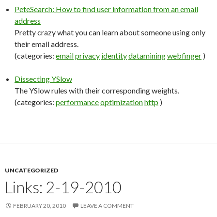
PeteSearch: How to find user information from an email
address
Pretty crazy what you can learn about someone using only
their email address.
(categories:
email
privacy
identity
datamining
webfinger
)
Dissecting YSlow
The YSlow rules with their corresponding weights.
(categories:
performance
optimization
http
)
UNCATEGORIZED
Links: 2-19-2010
FEBRUARY 20, 2010
LEAVE A COMMENT