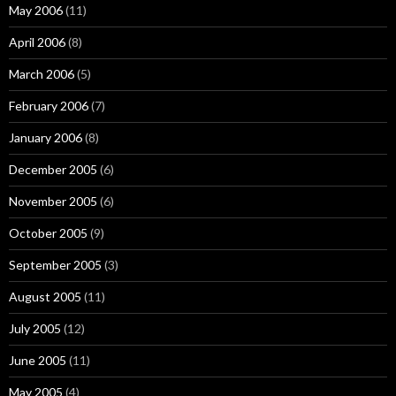
May 2006
(11)
April 2006
(8)
March 2006
(5)
February 2006
(7)
January 2006
(8)
December 2005
(6)
November 2005
(6)
October 2005
(9)
September 2005
(3)
August 2005
(11)
July 2005
(12)
June 2005
(11)
May 2005
(4)