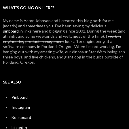
WHAT’S GOING ON HERE?
My name is Aaron Johnson and I created this blog both for me
(mostly) and sometimes you. I've been saving my
delicious
pinboard.in
links here and blogging since 2002. During the week (and
at night and some weekends and well.. most of the time), I
work in
engineering
product management
look after engineering at a
software company in Portland, Oregon. When I'm not working, I'm
hanging out with my amazing wife, our
dinosaur Star Wars loving son
three boys,
and five chickens
, and giant dog in
the burbs outside of
Portland, Oregon.
SEE ALSO
Pinboard
Instagram
Bookboard
LinkedIn