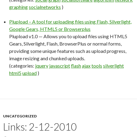
graphing
socialnetworks
)
Plupload – A tool for uploading files using Flash, Silverlight,
Google Gears, HTML5 or Browserplus
Plupload v1.0 — Allows you to upload files using HTML5
Gears, Silverlight, Flash, BrowserPlus or normal forms,
providing some unique features such as upload progress,
image resizing and chunked uploads.
(categories:
jquery
javascript
flash
ajax
tools
silverlight
html5
upload
)
UNCATEGORIZED
Links: 2-12-2010