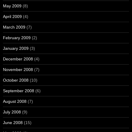
May 2009
(8)
April 2009
(4)
March 2009
(7)
February 2009
(2)
January 2009
(3)
December 2008
(4)
November 2008
(7)
October 2008
(10)
September 2008
(6)
August 2008
(7)
July 2008
(9)
June 2008
(15)