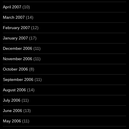
April 2007
(10)
March 2007
(14)
February 2007
(12)
January 2007
(17)
December 2006
(11)
November 2006
(11)
October 2006
(8)
September 2006
(11)
August 2006
(14)
July 2006
(11)
June 2006
(13)
May 2006
(11)