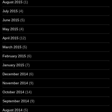
August 2015
(1)
July 2015
(4)
June 2015
(5)
May 2015
(4)
April 2015
(12)
March 2015
(5)
February 2015
(6)
January 2015
(7)
December 2014
(6)
November 2014
(9)
October 2014
(14)
September 2014
(9)
August 2014
(5)