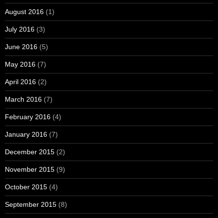
August 2016
(1)
July 2016
(3)
June 2016
(5)
May 2016
(7)
April 2016
(2)
March 2016
(7)
February 2016
(4)
January 2016
(7)
December 2015
(2)
November 2015
(9)
October 2015
(4)
September 2015
(8)