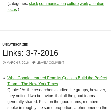
(categories:
slack
communication
culture
work
attention
focus
)
UNCATEGORIZED
Links: 3-7-2016
MARCH 7, 2016
LEAVE A COMMENT
What Google Learned From Its Quest to Build the Perfect
Team – The New York Times
Quote: "As the researchers studied the groups, however,
they noticed two behaviors that all the good teams
generally shared. First, on the good teams, members
spoke in roughly the same proportion, a phenomenon the