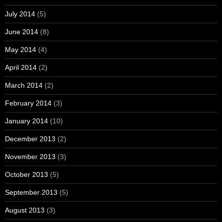
July 2014
(5)
June 2014
(8)
May 2014
(4)
April 2014
(2)
March 2014
(2)
February 2014
(3)
January 2014
(10)
December 2013
(2)
November 2013
(3)
October 2013
(5)
September 2013
(5)
August 2013
(3)