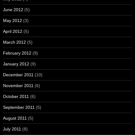
June 2012
(5)
May 2012
(3)
April 2012
(5)
March 2012
(5)
February 2012
(9)
January 2012
(9)
December 2011
(10)
November 2011
(6)
October 2011
(6)
September 2011
(5)
August 2011
(5)
July 2011
(8)