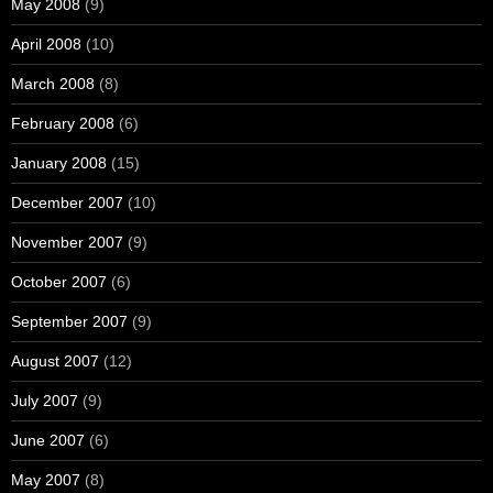
May 2008
(9)
April 2008
(10)
March 2008
(8)
February 2008
(6)
January 2008
(15)
December 2007
(10)
November 2007
(9)
October 2007
(6)
September 2007
(9)
August 2007
(12)
July 2007
(9)
June 2007
(6)
May 2007
(8)