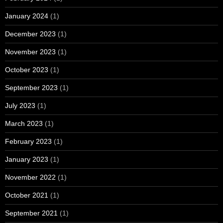
January 2024
(1)
December 2023
(1)
November 2023
(1)
October 2023
(1)
September 2023
(1)
July 2023
(1)
March 2023
(1)
February 2023
(1)
January 2023
(1)
November 2022
(1)
October 2021
(1)
September 2021
(1)