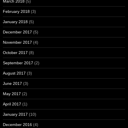
March 2018
(5)
February 2018
(3)
January 2018
(5)
December 2017
(5)
November 2017
(4)
October 2017
(8)
September 2017
(2)
August 2017
(3)
June 2017
(3)
May 2017
(2)
April 2017
(1)
January 2017
(10)
December 2016
(4)