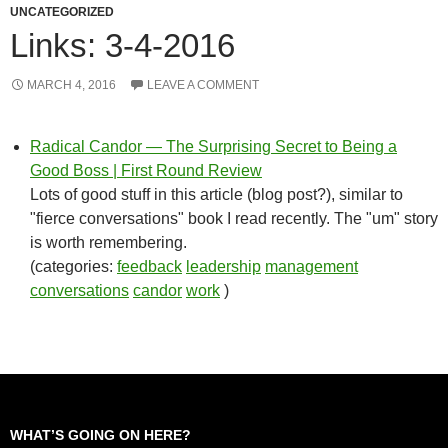
UNCATEGORIZED
Links: 3-4-2016
MARCH 4, 2016
LEAVE A COMMENT
Radical Candor — The Surprising Secret to Being a
Good Boss | First Round Review
Lots of good stuff in this article (blog post?), similar to
"fierce conversations" book I read recently. The "um" story
is worth remembering.
(categories:
feedback
leadership
management
conversations
candor
work
)
WHAT’S GOING ON HERE?