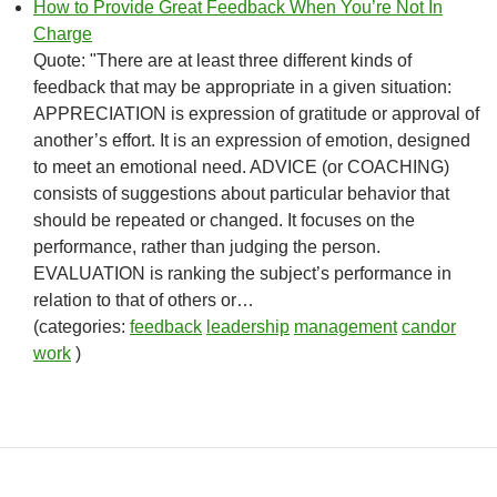
How to Provide Great Feedback When You’re Not In
Charge
Quote: "There are at least three different kinds of
feedback that may be appropriate in a given situation:
APPRECIATION is expression of gratitude or approval of
another’s effort. It is an expression of emotion, designed
to meet an emotional need. ADVICE (or COACHING)
consists of suggestions about particular behavior that
should be repeated or changed. It focuses on the
performance, rather than judging the person.
EVALUATION is ranking the subject’s performance in
relation to that of others or…
(categories:
feedback
leadership
management
candor
work
)