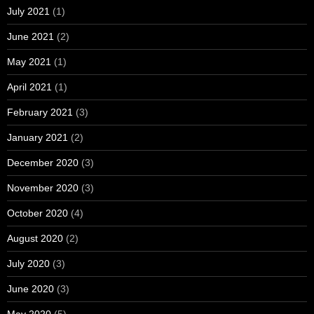
July 2021
(1)
June 2021
(2)
May 2021
(1)
April 2021
(1)
February 2021
(3)
January 2021
(2)
December 2020
(3)
November 2020
(3)
October 2020
(4)
August 2020
(2)
July 2020
(3)
June 2020
(3)