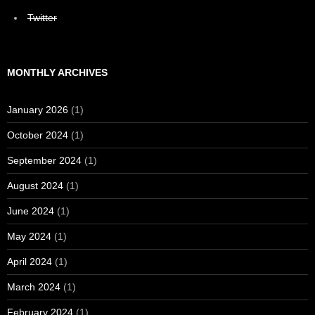
Twitter
MONTHLY ARCHIVES
January 2026
(1)
October 2024
(1)
September 2024
(1)
August 2024
(1)
June 2024
(1)
May 2024
(1)
April 2024
(1)
March 2024
(1)
February 2024
(1)