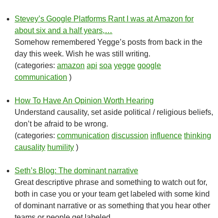
Stevey’s Google Platforms Rant I was at Amazon for
about six and a half years,…
Somehow remembered Yegge’s posts from back in the
day this week. Wish he was still writing.
(categories:
amazon
api
soa
yegge
google
communication
)
How To Have An Opinion Worth Hearing
Understand causality, set aside political / religious beliefs,
don’t be afraid to be wrong.
(categories:
communication
discussion
influence
thinking
causality
humility
)
Seth’s Blog: The dominant narrative
Great descriptive phrase and something to watch out for,
both in case you or your team get labeled with some kind
of dominant narrative or as something that you hear other
teams or people get labeled.