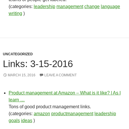
(categories:
leadership
management
change
language
writing
)
UNCATEGORIZED
Links: 3-15-2016
MARCH 15, 2016
LEAVE A COMMENT
Product management at Amazon – What is it like? | As I
learn …
Tons of good product management links.
(categories:
amazon
productmanagement
leadership
goals
ideas
)