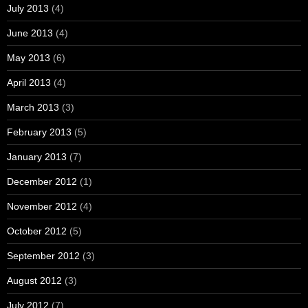
July 2013
(4)
June 2013
(4)
May 2013
(6)
April 2013
(4)
March 2013
(3)
February 2013
(5)
January 2013
(7)
December 2012
(1)
November 2012
(4)
October 2012
(5)
September 2012
(3)
August 2012
(3)
July 2012
(7)