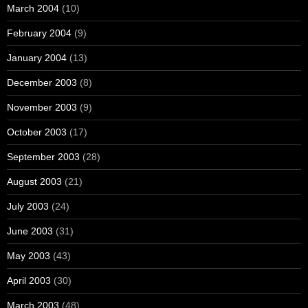
March 2004
(10)
February 2004
(9)
January 2004
(13)
December 2003
(8)
November 2003
(9)
October 2003
(17)
September 2003
(28)
August 2003
(21)
July 2003
(24)
June 2003
(31)
May 2003
(43)
April 2003
(30)
March 2003
(48)