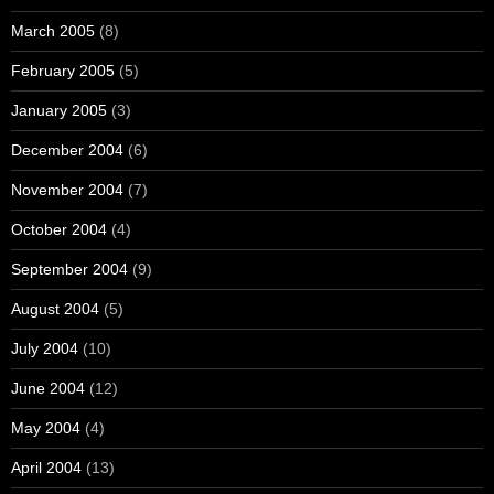
March 2005
(8)
February 2005
(5)
January 2005
(3)
December 2004
(6)
November 2004
(7)
October 2004
(4)
September 2004
(9)
August 2004
(5)
July 2004
(10)
June 2004
(12)
May 2004
(4)
April 2004
(13)