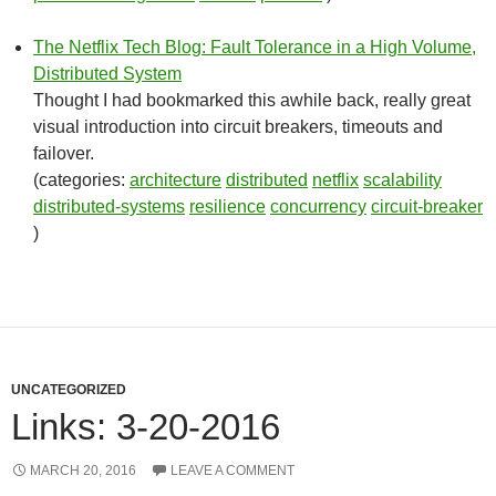
The Netflix Tech Blog: Fault Tolerance in a High Volume,
Distributed System
Thought I had bookmarked this awhile back, really great
visual introduction into circuit breakers, timeouts and
failover.
(categories:
architecture
distributed
netflix
scalability
distributed-systems
resilience
concurrency
circuit-breaker
)
UNCATEGORIZED
Links: 3-20-2016
MARCH 20, 2016
LEAVE A COMMENT