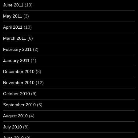
June 2011
(13)
May 2011
(3)
April 2011
(10)
March 2011
(6)
February 2011
(2)
January 2011
(4)
December 2010
(8)
November 2010
(12)
October 2010
(9)
September 2010
(6)
August 2010
(4)
July 2010
(8)