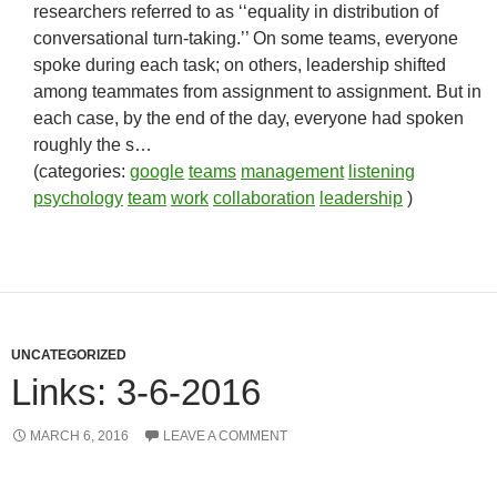
researchers referred to as ‘‘equality in distribution of
conversational turn-taking.’’ On some teams, everyone
spoke during each task; on others, leadership shifted
among teammates from assignment to assignment. But in
each case, by the end of the day, everyone had spoken
roughly the s…
(categories:
google
teams
management
listening
psychology
team
work
collaboration
leadership
)
UNCATEGORIZED
Links: 3-6-2016
MARCH 6, 2016
LEAVE A COMMENT