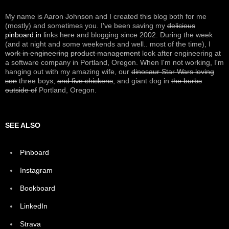
My name is Aaron Johnson and I created this blog both for me
(mostly) and sometimes you. I've been saving my
delicious
pinboard.in
links here and blogging since 2002. During the week
(and at night and some weekends and well.. most of the time), I
work in engineering
product management
look after engineering at
a software company in Portland, Oregon. When I'm not working, I'm
hanging out with my amazing wife, our
dinosaur Star Wars loving
son
three boys,
and five chickens
, and giant dog in
the burbs
outside of
Portland, Oregon.
SEE ALSO
Pinboard
Instagram
Bookboard
LinkedIn
Strava