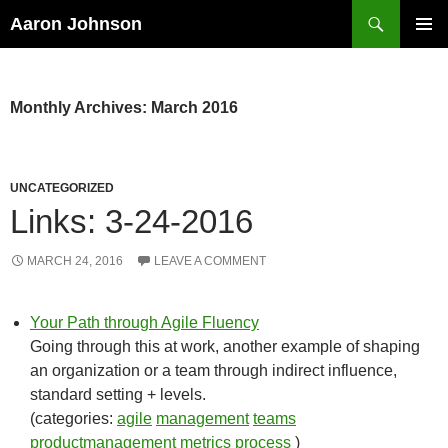
Search
Aaron Johnson
SKIP
PRIMAR
TO
MENU
CONTENT
Monthly Archives: March 2016
UNCATEGORIZED
Links: 3-24-2016
MARCH 24, 2016
LEAVE A COMMENT
Your Path through Agile Fluency
Going through this at work, another example of shaping
an organization or a team through indirect influence,
standard setting + levels.
(categories:
agile
management
teams
productmanagement
metrics
process
)