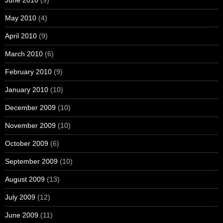
June 2010
(9)
May 2010
(4)
April 2010
(9)
March 2010
(6)
February 2010
(9)
January 2010
(10)
December 2009
(10)
November 2009
(10)
October 2009
(6)
September 2009
(10)
August 2009
(13)
July 2009
(12)
June 2009
(11)