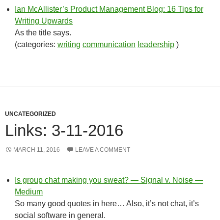
Ian McAllister’s Product Management Blog: 16 Tips for
Writing Upwards
As the title says.
(categories:
writing
communication
leadership
)
UNCATEGORIZED
Links: 3-11-2016
MARCH 11, 2016
LEAVE A COMMENT
Is group chat making you sweat? — Signal v. Noise —
Medium
So many good quotes in here… Also, it’s not chat, it’s
social software in general.