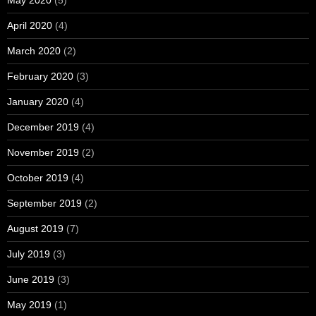
May 2020
(5)
April 2020
(4)
March 2020
(2)
February 2020
(3)
January 2020
(4)
December 2019
(4)
November 2019
(2)
October 2019
(4)
September 2019
(2)
August 2019
(7)
July 2019
(3)
June 2019
(3)
May 2019
(1)