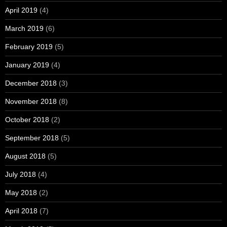
April 2019
(4)
March 2019
(6)
February 2019
(5)
January 2019
(4)
December 2018
(3)
November 2018
(8)
October 2018
(2)
September 2018
(5)
August 2018
(5)
July 2018
(4)
May 2018
(2)
April 2018
(7)