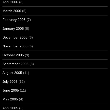
April 2006
(8)
March 2006
(5)
February 2006
(7)
January 2006
(8)
December 2005
(6)
November 2005
(6)
October 2005
(9)
September 2005
(3)
August 2005
(11)
July 2005
(12)
June 2005
(11)
May 2005
(4)
April 2005
(5)