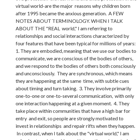
virtual world-are the major reasons why children born
after 1995 became the anxious generation. A FEW
NOTES ABOUT TERMINOLOGY. WHEN I TALK
ABOUT THE "REAL world," I am referring to
relationships and social interactions characterized by
four features that have been typical for millions of years:
1. They are embodied, meaning that we use our bodies to
communicate, we are conscious of the bodies of others,
and we respond to the bodies of others both consciously
and unconsciously. They are synchronous, which means
they are happening at the same time, with subtle cues
about timing and turn taking. 3. They involve primarily
one-to-one or one-to-several communication, with only
one interaction happening at a given moment. 4. They
take place within communities that have a high bar for
entry and exit, so people are strongly motivated to
invest in relationships and repair rifts when they happen.
In contrast, when I talk about the "virtual world," I am