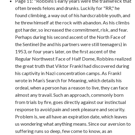
Page 11: "Robbins’s early years were the trainwreck that
often breeds felons and drunks. Luckily for "RR," he
found climbing, a way out of his hardscrabble youth, and
he threw himself at the rock with abandon. As his climbs
got harder, so increased the commitment, risk, and fear.
Perhaps during his second ascent of the North Face of
the Sentinel (he and his partners were still teenagers) in
1953, or four years later, on the first ascent of the
Regular Northwest Face of Half Dome, Robbins realized
the great truth that Viktor Frankl had discovered during
his captivity in Nazi concentration camps. As Frankl
wrote in Man’s Search for Meaning, which details his
ordeal, when a person has a reason to live, they can face
almost any travail. Such an approach, commonly born
from trials by fire, goes directly against our instinctual
response to avoid pain and seek pleasure and security.
Problem is, we all have an expiration date, which leaves
us wondering what anything means. Since our aversion to
suffering runs so deep, few come to know, as an