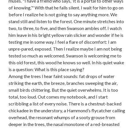
muses. "I have a friend who says, ‘It is a portal to other ways
of knowing.’" With that he falls silent. I wait for him to go on
before I realize he is not going to say anything more. We
stand still and listen to the forest. One minute stretches into
two, to three, to five, and then Swanson ambles off. I watch
him leave in his bright yellow rain slicker and wonder if he is
testing me in some way. I feel a flare of discomfort: I am
unpre-pared, exposed. Then I realize maybe I am not being
tested so much as welcomed. Swanson is welcoming me to
this old forest, this wood he knows so well. In his quiet wake
is a question: What is this place saying?
Among the trees I hear faint sounds: fat drops of water
striking the earth, the breeze, branches sweeping the air,
small birds chittering. But the quiet overwhelms. It is too
total, too loud. Out comes my notebook, and I start
scribbling a list of every noise. There is a chestnut-backed
chickadee in the understory, a Hammond’s flycatcher calling
overhead, the resonant whumps of a sooty grouse from
deeper in the trees, the nasal monotone of a red-breasted