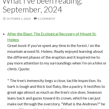
What I’ve been reading:
September, 2024
OCTOBER 1, 2024
1 COMMENT
After the Blast: The Ecological Recovery of Mount St.
Helens
Great book if you’ve spent any time in the forest / on the
mountain around St. Helens. Really enjoyed learning about
the different phases of the eruption and it inspired me to
pay more attention to my surroundings when I’m on a hike or
climb. Quote:
" The tree’s immensity begs a close, tactile inspection. Its
bark is tough and thick but flaky, like a pastry. It testifies to
great age almost as much as the tree’s size does. Swanson
leans back and gazes toward its crown, which he can just
make out through the overstory. "What is the Andrews?" he