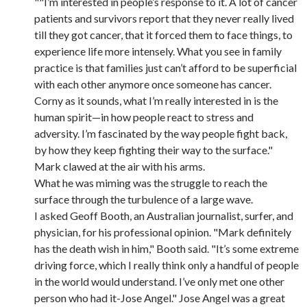
""I’m interested in people’s response to it. A lot of cancer
patients and survivors report that they never really lived
till they got cancer, that it forced them to face things, to
experience life more intensely. What you see in family
practice is that families just can’t afford to be superficial
with each other anymore once someone has cancer.
Corny as it sounds, what I’m really interested in is the
human spirit—in how people react to stress and
adversity. I’m fascinated by the way people fight back,
by how they keep fighting their way to the surface."
Mark clawed at the air with his arms.
What he was miming was the struggle to reach the
surface through the turbulence of a large wave.
I asked Geoff Booth, an Australian journalist, surfer, and
physician, for his professional opinion. "Mark definitely
has the death wish in him," Booth said. "It’s some extreme
driving force, which I really think only a handful of people
in the world would understand. I’ve only met one other
person who had it-Jose Angel." Jose Angel was a great