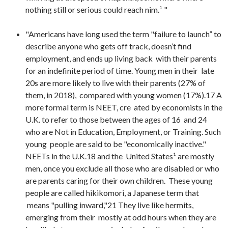
nothing still or serious could reach nim.¹ "
"Americans have long used the term "failure to launch” to
describe anyone who gets off track, doesn’t find
employment, and ends up living back with their parents
for an indefinite period of time. Young men in their late
20s are more likely to live with their parents (27% of
them, in 2018), compared with young women (17%).17 A
more formal term is NEET, cre ated by economists in the
U.K. to refer to those between the ages of 16 and 24
who are Not in Education, Employment, or Training. Such
young people are said to be "economically inactive."
NEETs in the U.K.18 and the United States¹ are mostly
men, once you exclude all those who are disabled or who
are parents caring for their own children. These young
people are called hikikomori, a Japanese term that
means "pulling inward,"21 They live like hermits,
emerging from their mostly at odd hours when they are