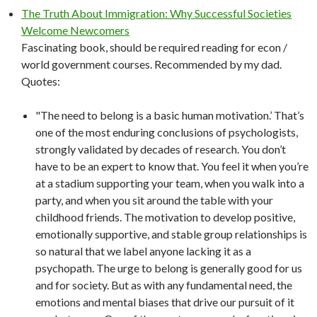
The Truth About Immigration: Why Successful Societies
Welcome Newcomers
Fascinating book, should be required reading for econ /
world government courses. Recommended by my dad.
Quotes:
"The need to belong is a basic human motivation.’ That’s
one of the most enduring conclusions of psychologists,
strongly validated by decades of research. You don’t
have to be an expert to know that. You feel it when you’re
at a stadium supporting your team, when you walk into a
party, and when you sit around the table with your
childhood friends. The motivation to develop positive,
emotionally supportive, and stable group relationships is
so natural that we label anyone lacking it as a
psychopath. The urge to belong is generally good for us
and for society. But as with any fundamental need, the
emotions and mental biases that drive our pursuit of it