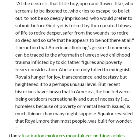
"At the center is that little boy, open and flower-like, who
screams to be listened to, who cries to escape, to be let
out, to not be so deeply imprisoned, who would prefer to
submit before God, yet is forced by the repeated blows
of life to retire deeper, safer from the wounds, to retire
so deep and so safe that he appears to be not there at all."
The notion that American climbing’s greatest moments
can be traced to the aftermath of unresolved childhood
trauma inflicted by toxic father figures and poverty
bears consideration. Abuse not only failed to extinguish
Royal’s hunger for joy, transcendence, and ecstasy but
heightened it to a perhaps unusual level. But recent
historians have shown that in America, the line between
being outdoors recreationally and out of necessity (i.e.,
homeless because of poverty or mental health issues) is
much thinner than many might suppose. Squalor revealed
that Royal, more than most people, was built for wonder.
"
(tags:
inspiration
explorers
mountaineering
biographies