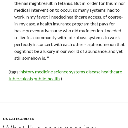
the nail might result in tetanus. But in order for this minor
medical intervention to occur, so many systems had to
work in my favor: I needed healthcare access, of course-
in my case, a health insurance program that pays for
basic preventative nurse who did my injection. I needed
to live in a community with of robust systems to work
perfectly in concert with each other – a phenomenon that
ought not be a luxury in our world of abundance, and yet
still somehow is. "
(tags:
history
medicine
science
systems
disease
healthcare
tuberculosis
public-health
)
UNCATEGORIZED