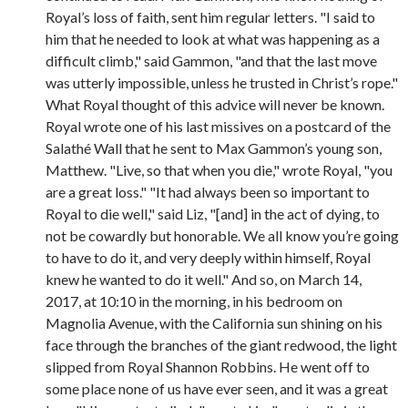
Royal’s loss of faith, sent him regular letters. "I said to
him that he needed to look at what was happening as a
difficult climb," said Gammon, "and that the last move
was utterly impossible, unless he trusted in Christ’s rope."
What Royal thought of this advice will never be known.
Royal wrote one of his last missives on a postcard of the
Salathé Wall that he sent to Max Gammon’s young son,
Matthew. "Live, so that when you die," wrote Royal, "you
are a great loss." "It had always been so important to
Royal to die well," said Liz, "[and] in the act of dying, to
not be cowardly but honorable. We all know you’re going
to have to do it, and very deeply within himself, Royal
knew he wanted to do it well." And so, on March 14,
2017, at 10:10 in the morning, in his bedroom on
Magnolia Avenue, with the California sun shining on his
face through the branches of the giant redwood, the light
slipped from Royal Shannon Robbins. He went off to
some place none of us have ever seen, and it was a great