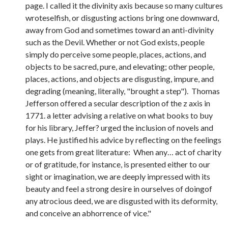
page. I called it the divinity axis because so many cultures
wroteselfish, or disgusting actions bring one downward,
away from God and sometimes toward an anti-divinity
such as the Devil. Whether or not God exists, people
simply do perceive some people, places, actions, and
objects to be sacred, pure, and elevating; other people,
places, actions, and objects are disgusting, impure, and
degrading (meaning, literally, "brought a step"). Thomas
Jefferson offered a secular description of the z axis in
1771. a letter advising a relative on what books to buy
for his library, Jeffer? urged the inclusion of novels and
plays. He justified his advice by reflecting on the feelings
one gets from great literature: When any… act of charity
or of gratitude, for instance, is presented either to our
sight or imagination, we are deeply impressed with its
beauty and feel a strong desire in ourselves of doingof
any atrocious deed, we are disgusted with its deformity,
and conceive an abhorrence of vice."