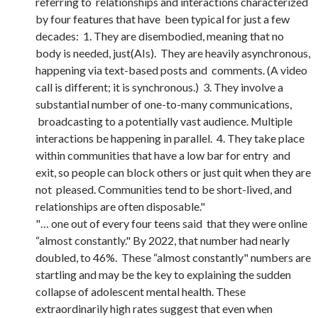
referring to relationships and interactions characterized
by four features that have been typical for just a few
decades: 1. They are disembodied, meaning that no
body is needed, just(AIs). They are heavily asynchronous,
happening via text-based posts and comments. (A video
call is different; it is synchronous.) 3. They involve a
substantial number of one-to-many communications,
broadcasting to a potentially vast audience. Multiple
interactions be happening in parallel. 4. They take place
within communities that have a low bar for entry and
exit, so people can block others or just quit when they are
not pleased. Communities tend to be short-lived, and
relationships are often disposable."
"… one out of every four teens said that they were online
“almost constantly." By 2022, that number had nearly
doubled, to 46%. These “almost constantly" numbers are
startling and may be the key to explaining the sudden
collapse of adolescent mental health. These
extraordinarily high rates suggest that even when