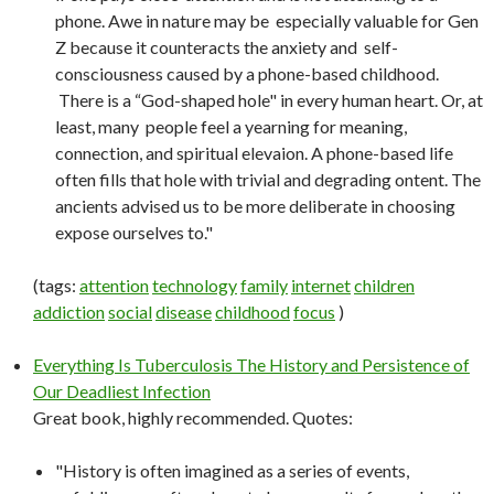
phone. Awe in nature may be especially valuable for Gen
Z because it counteracts the anxiety and self-
consciousness caused by a phone-based childhood.
There is a “God-shaped hole" in every human heart. Or, at
least, many people feel a yearning for meaning,
connection, and spiritual elevaion. A phone-based life
often fills that hole with trivial and degrading ontent. The
ancients advised us to be more deliberate in choosing
expose ourselves to."
(tags:
attention
technology
family
internet
children
addiction
social
disease
childhood
focus
)
Everything Is Tuberculosis The History and Persistence of
Our Deadliest Infection
Great book, highly recommended. Quotes:
"History is often imagined as a series of events,