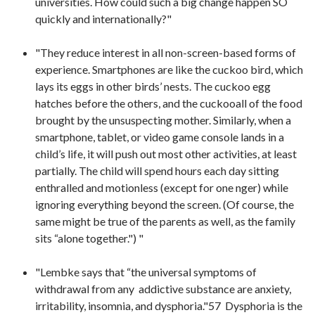
universities. How could such a big change happen SO
quickly and internationally?"
"They reduce interest in all non-screen-based forms of
experience. Smartphones are like the cuckoo bird, which
lays its eggs in other birds’ nests. The cuckoo egg
hatches before the others, and the cuckooall of the food
brought by the unsuspecting mother. Similarly, when a
smartphone, tablet, or video game console lands in a
child’s life, it will push out most other activities, at least
partially. The child will spend hours each day sitting
enthralled and motionless (except for one nger) while
ignoring everything beyond the screen. (Of course, the
same might be true of the parents as well, as the family
sits “alone together.") "
"Lembke says that “the universal symptoms of
withdrawal from any addictive substance are anxiety,
irritability, insomnia, and dysphoria."57 Dysphoria is the