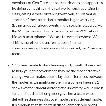
members of Gen Z are not on their devices and appear to
be doing something in the real world, such as sitting in
class, eating a meal, or talking with you, a substantial
portion of their attention is monitoring or worrying
(being anxious) about events in the social metaverse. As
the MIT professor Sherry Turkle wrote in 2015 about
life with smartphones, "We are forever elsewhere."33
This is a profound transformation of human
consciousness and relation and it occurred, for American
teens…"
"Discover mode fosters learning and growth. If we want
to help youngdiscover mode may be the most effective
change we can make. Let me lay the differences between
the modes as we might see them in a college Figure 3.1
shows what a student arriving at a university would like if
her childhood (and her genes) gave her a brain whose
default setting was discover mode versus defend mode.
It’s obvious that students in discover mode will profit