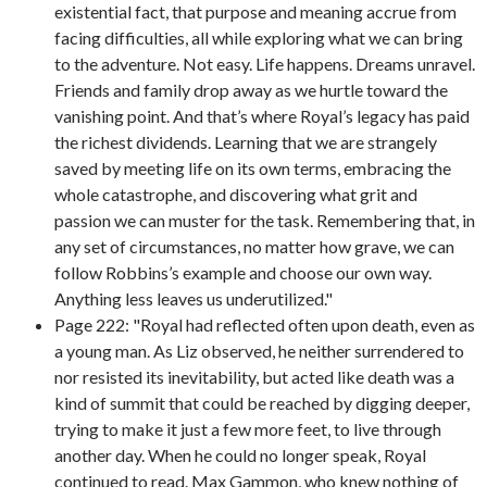
existential fact, that purpose and meaning accrue from
facing difficulties, all while exploring what we can bring
to the adventure. Not easy. Life happens. Dreams unravel.
Friends and family drop away as we hurtle toward the
vanishing point. And that’s where Royal’s legacy has paid
the richest dividends. Learning that we are strangely
saved by meeting life on its own terms, embracing the
whole catastrophe, and discovering what grit and
passion we can muster for the task. Remembering that, in
any set of circumstances, no matter how grave, we can
follow Robbins’s example and choose our own way.
Anything less leaves us underutilized."
Page 222: "Royal had reflected often upon death, even as
a young man. As Liz observed, he neither surrendered to
nor resisted its inevitability, but acted like death was a
kind of summit that could be reached by digging deeper,
trying to make it just a few more feet, to live through
another day. When he could no longer speak, Royal
continued to read. Max Gammon, who knew nothing of