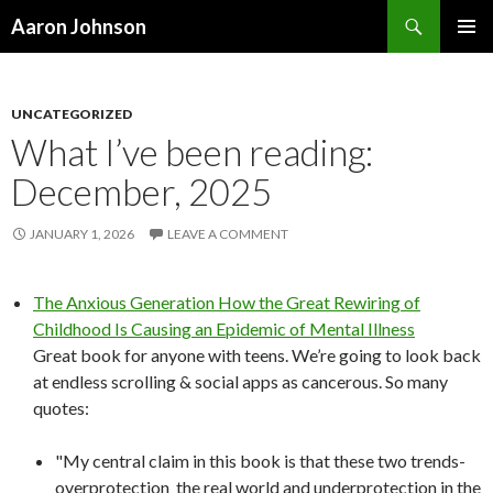
Search
Aaron Johnson
SKIP
PRIMAR
TO
MENU
CONTENT
UNCATEGORIZED
What I’ve been reading:
December, 2025
JANUARY 1, 2026
LEAVE A COMMENT
The Anxious Generation How the Great Rewiring of
Childhood Is Causing an Epidemic of Mental Illness
Great book for anyone with teens. We’re going to look back
at endless scrolling & social apps as cancerous. So many
quotes:
"My central claim in this book is that these two trends-
overprotection the real world and underprotection in the