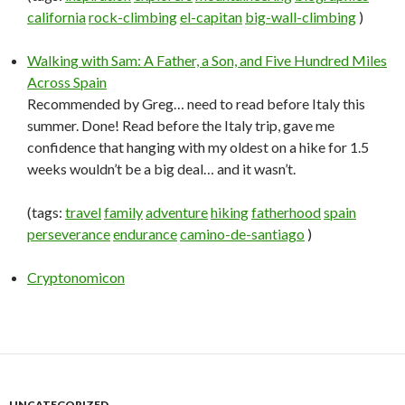
california
rock-climbing
el-capitan
big-wall-climbing
)
Walking with Sam: A Father, a Son, and Five Hundred Miles
Across Spain
Recommended by Greg… need to read before Italy this
summer. Done! Read before the Italy trip, gave me
confidence that hanging with my oldest on a hike for 1.5
weeks wouldn’t be a big deal… and it wasn’t.
(tags:
travel
family
adventure
hiking
fatherhood
spain
perseverance
endurance
camino-de-santiago
)
Cryptonomicon
UNCATEGORIZED