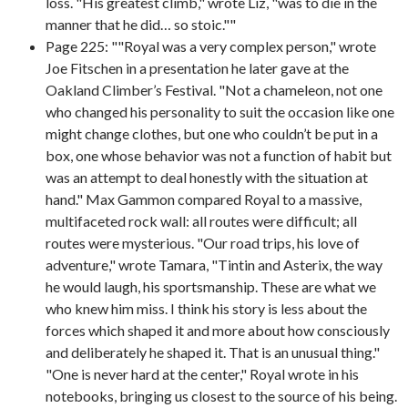
loss. "His greatest climb," wrote Liz, "was to die in the
manner that he did… so stoic.""
Page 225: ""Royal was a very complex person," wrote
Joe Fitschen in a presentation he later gave at the
Oakland Climber’s Festival. "Not a chameleon, not one
who changed his personality to suit the occasion like one
might change clothes, but one who couldn’t be put in a
box, one whose behavior was not a function of habit but
was an attempt to deal honestly with the situation at
hand." Max Gammon compared Royal to a massive,
multifaceted rock wall: all routes were difficult; all
routes were mysterious. "Our road trips, his love of
adventure," wrote Tamara, "Tintin and Asterix, the way
he would laugh, his sportsmanship. These are what we
who knew him miss. I think his story is less about the
forces which shaped it and more about how consciously
and deliberately he shaped it. That is an unusual thing."
"One is never hard at the center," Royal wrote in his
notebooks, bringing us closest to the source of his being.