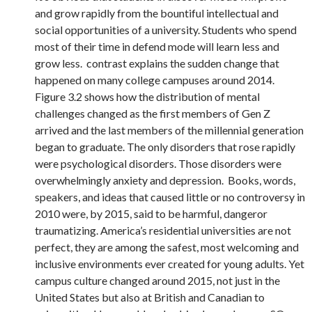
and grow rapidly from the bountiful intellectual and
social opportunities of a university. Students who spend
most of their time in defend mode will learn less and
grow less. contrast explains the sudden change that
happened on many college campuses around 2014.
Figure 3.2 shows how the distribution of mental
challenges changed as the first members of Gen Z
arrived and the last members of the millennial generation
began to graduate. The only disorders that rose rapidly
were psychological disorders. Those disorders were
overwhelmingly anxiety and depression. Books, words,
speakers, and ideas that caused little or no controversy in
2010 were, by 2015, said to be harmful, dangeror
traumatizing. America’s residential universities are not
perfect, they are among the safest, most welcoming and
inclusive environments ever created for young adults. Yet
campus culture changed around 2015, not just in the
United States but also at British and Canadian to