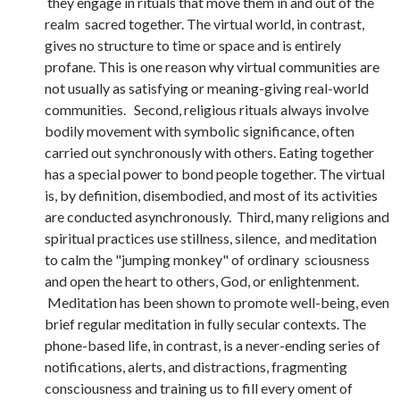
they engage in rituals that move them in and out of the
realm sacred together. The virtual world, in contrast,
gives no structure to time or space and is entirely
profane. This is one reason why virtual communities are
not usually as satisfying or meaning-giving real-world
communities. Second, religious rituals always involve
bodily movement with symbolic significance, often
carried out synchronously with others. Eating together
has a special power to bond people together. The virtual
is, by definition, disembodied, and most of its activities
are conducted asynchronously. Third, many religions and
spiritual practices use stillness, silence, and meditation
to calm the "jumping monkey" of ordinary sciousness
and open the heart to others, God, or enlightenment.
Meditation has been shown to promote well-being, even
brief regular meditation in fully secular contexts. The
phone-based life, in contrast, is a never-ending series of
notifications, alerts, and distractions, fragmenting
consciousness and training us to fill every oment of