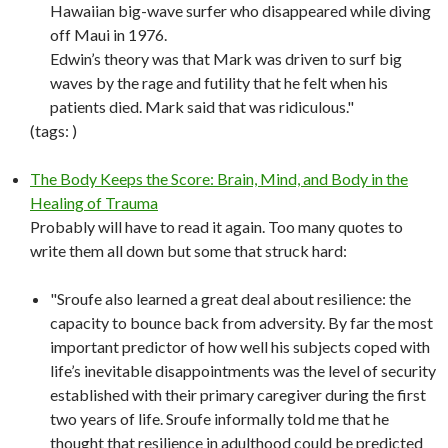
Hawaiian big-wave surfer who disappeared while diving
off Maui in 1976.
Edwin’s theory was that Mark was driven to surf big
waves by the rage and futility that he felt when his
patients died. Mark said that was ridiculous."
(tags:
)
The Body Keeps the Score: Brain, Mind, and Body in the
Healing of Trauma
Probably will have to read it again. Too many quotes to
write them all down but some that struck hard:
"Sroufe also learned a great deal about resilience: the
capacity to bounce back from adversity. By far the most
important predictor of how well his subjects coped with
life’s inevitable disappointments was the level of security
established with their primary caregiver during the first
two years of life. Sroufe informally told me that he
thought that resilience in adulthood could be predicted