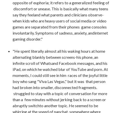
opposite of euphoria; it refers to a generalized feeling of
discomfort or unease. This is basically what many teens
say they feeland what parents and clinicians observe-
when kids who are heavy users of social media or video
games are separated from their phones game consoles
involuntarily. Symptoms of sadness, anxiety, andinternet
gaming disorder."
"He spent literally almost all his waking hours at home
alternating blankly between screens-his phone, an
infinite scroll of Whatsand Facebook messages, and his
iPad, on which he watched blur of YouTube and porn. At
moments, I could still see in him races of the joyful little
boy who sang "Viva Las Vegas," but it was that person
had broken into smaller, disconnected fragments.
struggled to stay with a topic of conversation for more
than a few minutes without jerking back to a screen or
abruptly switchto another topic. He seemed to be
whirring at the speed of napchat, somewhere where