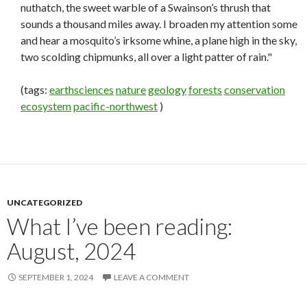
nuthatch, the sweet warble of a Swainson’s thrush that
sounds a thousand miles away. I broaden my attention some
and hear a mosquito’s irksome whine, a plane high in the sky,
two scolding chipmunks, all over a light patter of rain."
(tags:
earthsciences
nature
geology
forests
conservation
ecosystem
pacific-northwest
)
UNCATEGORIZED
What I’ve been reading:
August, 2024
SEPTEMBER 1, 2024
LEAVE A COMMENT