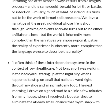
unfolding one after almost always results from a lengthy
process – and the same could be said for birth, or battle,
or infection. Similarly, much of what of individuals turns
out to be the work of broad collaborations. We love a
narrative of the great individual whose life is shot
through with major events and who turns out to be either
a villain or a hero, but the world is inherently more
complex than the narratives we impose upon it, just as
the reality of experience is inherently more complex than
the language we use to describe that reality."
"I often think of these interdependent systems in the
context of own healthcare. Not long ago, I was walking
in the backyard, staring up at the night sky, when I
happened to step on a nail that nail that went right
through my shoe and an inch into my foot. The next
morning, I drove on a good road to a clinic a few minutes
from my house, where I received a booster shot to
eliminate the already small chance that my mishap with