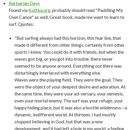
Barbarian Days
Found via
Kottke.org
, probably should read "Paddling My
Own Canoe" as well. Great book, made me want to learn to
surf. Quotes:
"But surfing always had this horizon, this fear line, that
made it different from other things, certainly from other
sports I knew. You could do it with friends, but when the
waves got big, or you got into trouble, there never
seemed to be anyone around. Everything out there was
disturbingly interlaced with everything else.
Waves were the playing field. They were the goal. They
were the object of your deepest desire and adoration. At
the same time, they were your ad-versary, your nemesis,
even your mortal enemy. The surf was your refuge, your
happy hiding place, but it was also a hostile wilderness—a
dynamic, indifferent world. At thirteen, I had mostly
stopped believing in God, but that was a new
development, and it had left a hole in my world, a feeling