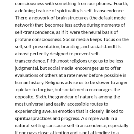
consciousness with something from our phones. Fourth,
a defining feature of spirituality is self-transcendence.
There a network of brain structures (the default mode
network) that becomes less active during moments of
self-transcendence, as if it were the neural basis of
profane consciousness. Social media keeps focus on the
self, self-presentation, branding, and social standIt is
almost perfectly designed to prevent self-
transcendence. Fifth, most religions urge us to be less
judgmental, but social media encourages us to offer
evaluations of others at a rate never before possible in
human history. Religions advise us to be slower to anger
quicker to forgive, but social media encourages the
opposite. Sixth, the grandeur of nature is among the
most universal and easily accessible routes to
experiencing awe, an emotion that is closely linked to
spiritual practices and progress. A simple walk in a
natural setting can cause self-transcendence, especially
if one pays close attention and is not attending to a