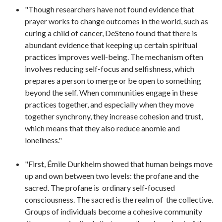
"Though researchers have not found evidence that
prayer works to change outcomes in the world, such as
curing a child of cancer, DeSteno found that there is
abundant evidence that keeping up certain spiritual
practices improves well-being. The mechanism often
involves reducing self-focus and selfishness, which
prepares a person to merge or be open to something
beyond the self. When communities engage in these
practices together, and especially when they move
together synchrony, they increase cohesion and trust,
which means that they also reduce anomie and
loneliness."
"First, Émile Durkheim showed that human beings move
up and own between two levels: the profane and the
sacred. The profane is ordinary self-focused
consciousness. The sacred is the realm of the collective.
Groups of individuals become a cohesive community