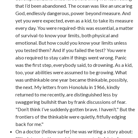
that I’d been abandoned. The ocean was like an uncaring
God, endlessly dangerous, power beyond measure. And
yet you were expected, even as a kid, to take its measure
every day. You were required-this was essential, a matter
of survival-to know your limits, both physical and
emotional. But how could you know your limits unless
you tested them? And if you failed the test? You were
also required to stay calm if things went wrong. Panic
was the first step, everybody said, to drowning. As a kid,
too, your abilities were assumed to be growing. What
was unthinkable one year became thinkable, possibly,
the next. My letters from Honolulu in 1966, kindly
returned to me recently, are distinguished less by
swaggering bullshit than by frank discussions of fear.
"Don’t think I’ve suddenly gotten brave. I haven’t." But the
frontiers of the thinkable were quietly, fitfully edging
back for me."
On a doctor (fellow surfer) he was writing a story about: