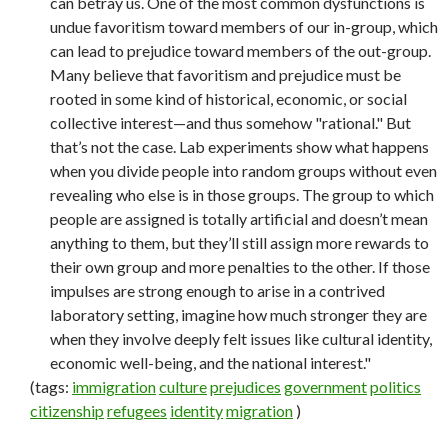
can betray us. One of the most common dysfunctions is
undue favoritism toward members of our in-group, which
can lead to prejudice toward members of the out-group.
Many believe that favoritism and prejudice must be
rooted in some kind of historical, economic, or social
collective interest—and thus somehow "rational." But
that’s not the case. Lab experiments show what happens
when you divide people into random groups without even
revealing who else is in those groups. The group to which
people are assigned is totally artificial and doesn’t mean
anything to them, but they’ll still assign more rewards to
their own group and more penalties to the other. If those
impulses are strong enough to arise in a contrived
laboratory setting, imagine how much stronger they are
when they involve deeply felt issues like cultural identity,
economic well-being, and the national interest."
(tags:
immigration
culture
prejudices
government
politics
citizenship
refugees
identity
migration
)