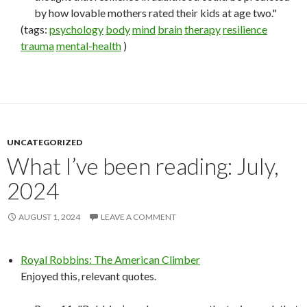
by how lovable mothers rated their kids at age two."
(tags:
psychology
body
mind
brain
therapy
resilience
trauma
mental-health
)
UNCATEGORIZED
What I’ve been reading: July,
2024
AUGUST 1, 2024
LEAVE A COMMENT
Royal Robbins: The American Climber
Enjoyed this, relevant quotes.