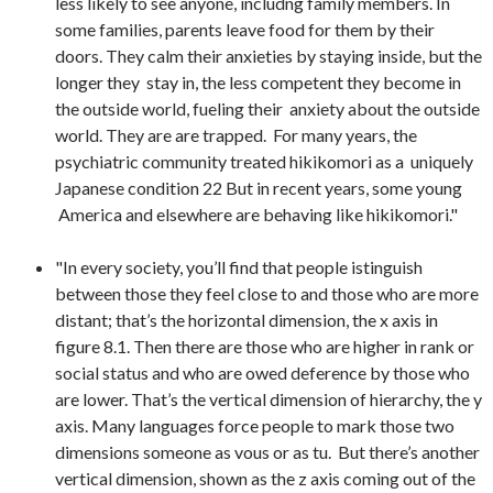
less likely to see anyone, includng family members. In
some families, parents leave food for them by their
doors. They calm their anxieties by staying inside, but the
longer they stay in, the less competent they become in
the outside world, fueling their anxiety about the outside
world. They are are trapped. For many years, the
psychiatric community treated hikikomori as a uniquely
Japanese condition 22 But in recent years, some young
America and elsewhere are behaving like hikikomori."
"In every society, you’ll find that people istinguish
between those they feel close to and those who are more
distant; that’s the horizontal dimension, the x axis in
figure 8.1. Then there are those who are higher in rank or
social status and who are owed deference by those who
are lower. That’s the vertical dimension of hierarchy, the y
axis. Many languages force people to mark those two
dimensions someone as vous or as tu. But there’s another
vertical dimension, shown as the z axis coming out of the