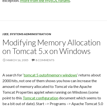
exception.
More from the MySQL forums
.
J2EE
,
SYSTEMS ADMINISTRATION
Modifying Memory Allocation
on Tomcat 5.x on Windows
MARCH 16, 2005
8 COMMENTS
A search for ‘
tomcat 5 outofmemory windows
‘ returns about
2000 hits, not one of them shows you how can increase the
amount of memory allocated to Tomcat via the Apache
Tomcat Properties applet when running on Windows (some
point to this
Tomcat configuration
document which seems to
be a bit out of date). Start –> Programs –> Apache Tomcat 5.0