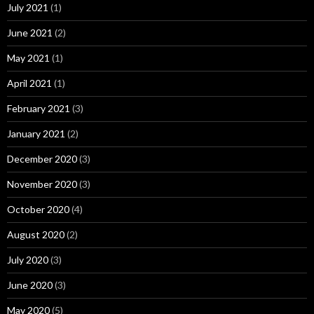
July 2021
(1)
June 2021
(2)
May 2021
(1)
April 2021
(1)
February 2021
(3)
January 2021
(2)
December 2020
(3)
November 2020
(3)
October 2020
(4)
August 2020
(2)
July 2020
(3)
June 2020
(3)
May 2020
(5)