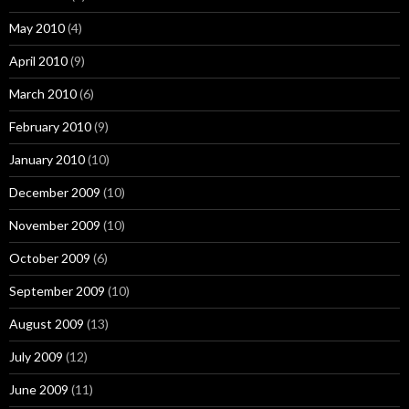
May 2010
(4)
April 2010
(9)
March 2010
(6)
February 2010
(9)
January 2010
(10)
December 2009
(10)
November 2009
(10)
October 2009
(6)
September 2009
(10)
August 2009
(13)
July 2009
(12)
June 2009
(11)