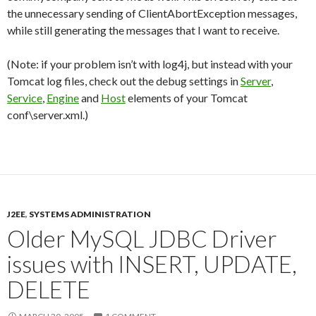
the unnecessary sending of ClientAbortException messages,
while still generating the messages that I want to receive.
(Note: if your problem isn’t with log4j, but instead with your
Tomcat log files, check out the debug settings in
Server
,
Service
,
Engine
and
Host
elements of your Tomcat
conf\server.xml.)
J2EE
,
SYSTEMS ADMINISTRATION
Older MySQL JDBC Driver
issues with INSERT, UPDATE,
DELETE