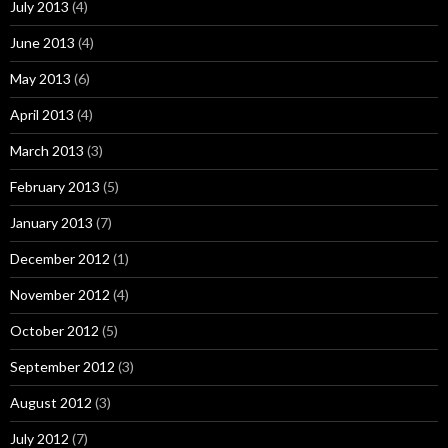
July 2013
(4)
June 2013
(4)
May 2013
(6)
April 2013
(4)
March 2013
(3)
February 2013
(5)
January 2013
(7)
December 2012
(1)
November 2012
(4)
October 2012
(5)
September 2012
(3)
August 2012
(3)
July 2012
(7)