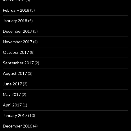
February 2018
(3)
January 2018
(5)
December 2017
(5)
November 2017
(4)
October 2017
(8)
September 2017
(2)
August 2017
(3)
June 2017
(3)
May 2017
(2)
April 2017
(1)
January 2017
(10)
December 2016
(4)