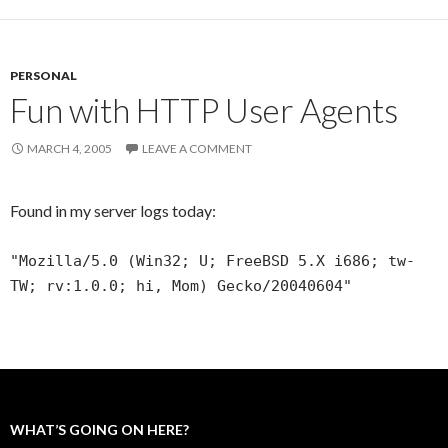
PERSONAL
Fun with HTTP User Agents
MARCH 4, 2005
LEAVE A COMMENT
Found in my server logs today:
"Mozilla/5.0 (Win32; U; FreeBSD 5.X i686; tw-
TW; rv:1.0.0; hi, Mom) Gecko/20040604"
WHAT’S GOING ON HERE?