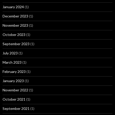
January 2024
(1)
December 2023
(1)
November 2023
(1)
October 2023
(1)
September 2023
(1)
July 2023
(1)
March 2023
(1)
February 2023
(1)
January 2023
(1)
November 2022
(1)
October 2021
(1)
September 2021
(1)