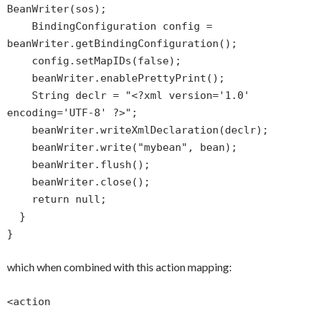
BeanWriter(sos);
BindingConfiguration config =
beanWriter.getBindingConfiguration();
config.setMapIDs(false);
beanWriter.enablePrettyPrint();
String declr = "<?xml version='1.0'
encoding='UTF-8' ?>";
beanWriter.writeXmlDeclaration(declr);
beanWriter.write("mybean", bean);
beanWriter.flush();
beanWriter.close();
return null;
}
}
which when combined with this action mapping:
<action