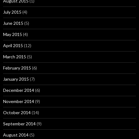
August 2015
(1)
July 2015
(4)
June 2015
(5)
May 2015
(4)
April 2015
(12)
March 2015
(5)
February 2015
(6)
January 2015
(7)
December 2014
(6)
November 2014
(9)
October 2014
(14)
September 2014
(9)
August 2014
(5)