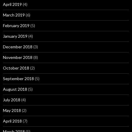
April 2019
(4)
March 2019
(6)
February 2019
(5)
January 2019
(4)
December 2018
(3)
November 2018
(8)
October 2018
(2)
September 2018
(5)
August 2018
(5)
July 2018
(4)
May 2018
(2)
April 2018
(7)
March 2018
(5)