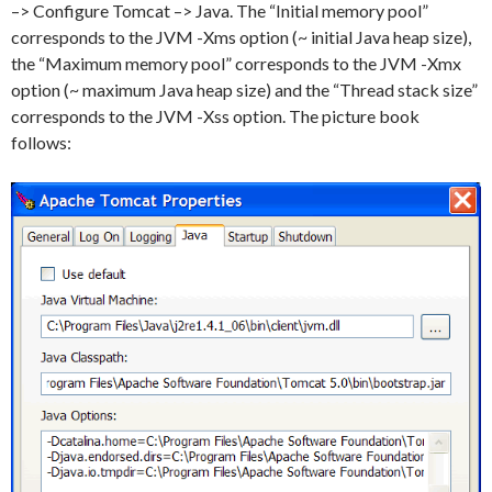
–> Configure Tomcat –> Java. The “Initial memory pool”
corresponds to the JVM -Xms option (~ initial Java heap size),
the “Maximum memory pool” corresponds to the JVM -Xmx
option (~ maximum Java heap size) and the “Thread stack size”
corresponds to the JVM -Xss option. The picture book
follows: