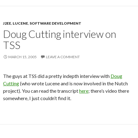
J2EE
,
LUCENE
,
SOFTWARE DEVELOPMENT
Doug Cutting interview on
TSS
MARCH 15, 2005
LEAVE A COMMENT
The guys at TSS did a pretty indepth interview with
Doug
Cutting
(who wrote Lucene and is now involved in the Nutch
project). You can read the transcript
here
; there’s video there
somewhere, I just couldn’t find it.