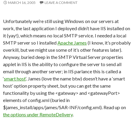
MARCH 16, 2005
LEAVE A COMMENT
Unfortunately we’re still using Windows on our servers at
work, the last application I deployed didn’t have IIS installed on
it (yay!), which means no local SMTP service. I needed a local
SMTP server so I installed
Apache James
(I know, it’s probably
overkill, but we might use some of it’s other features later).
Anyway, buried deep in the SMTP Virtual Server properties
applet in IIS is the ability to configure the server to send all
email through another server; in IIS parlance this is called a
‘
smart host
‘. James (love the name btw) doesn’t have a ‘smart
host’ option property sheet, but you can get the same
functionality by using the <gateway> and <gatewayPort>
elements of config.xml (buried in
$james_install/apps/james/SAR-INF/config.xml). Read up on
the options under RemoteDelivery
.