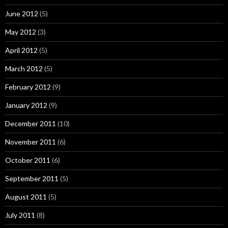
June 2012
(5)
May 2012
(3)
April 2012
(5)
March 2012
(5)
February 2012
(9)
January 2012
(9)
December 2011
(10)
November 2011
(6)
October 2011
(6)
September 2011
(5)
August 2011
(5)
July 2011
(8)