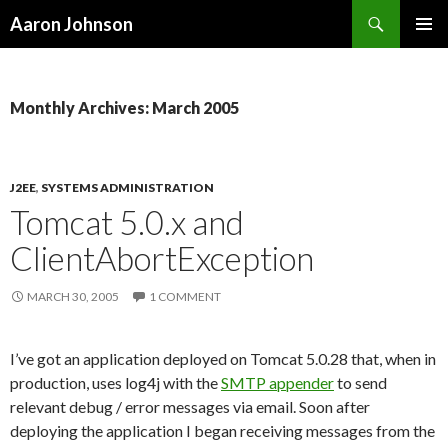
Search
Aaron Johnson
SKIP
PRIMAR
TO
MENU
CONTENT
Monthly Archives: March 2005
J2EE
,
SYSTEMS ADMINISTRATION
Tomcat 5.0.x and
ClientAbortException
MARCH 30, 2005
1 COMMENT
I’ve got an application deployed on Tomcat 5.0.28 that, when in
production, uses log4j with the
SMTP appender
to send
relevant debug / error messages via email. Soon after
deploying the application I began receiving messages from the