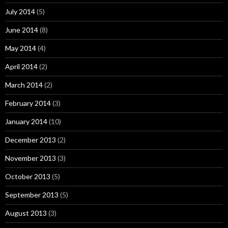
July 2014
(5)
June 2014
(8)
May 2014
(4)
April 2014
(2)
March 2014
(2)
February 2014
(3)
January 2014
(10)
December 2013
(2)
November 2013
(3)
October 2013
(5)
September 2013
(5)
August 2013
(3)