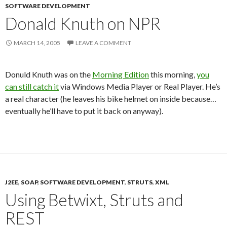
SOFTWARE DEVELOPMENT
Donald Knuth on NPR
MARCH 14, 2005
LEAVE A COMMENT
Donuld Knuth was on the
Morning Edition
this morning,
you
can still catch it
via Windows Media Player or Real Player. He’s
a real character (he leaves his bike helmet on inside because…
eventually he’ll have to put it back on anyway).
J2EE
,
SOAP
,
SOFTWARE DEVELOPMENT
,
STRUTS
,
XML
Using Betwixt, Struts and
REST