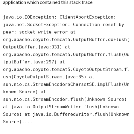
application which contained this stack trace:
java.io.IOException: ClientAbortException:
java.net.SocketException: Connection reset by
peer: socket write error at
org.apache.coyote.tomcat5.OutputBuffer.doFlush(
OutputBuffer.java:331) at
org.apache.coyote.tomcat5.OutputBuffer.flush(Ou
tputBuffer.java:297) at
org.apache.coyote.tomcat5.CoyoteOutputStream.fl
ush(CoyoteOutputStream.java:85) at
sun.nio.cs.StreamEncoder$CharsetSE.implFlush(Un
known Source) at
sun.nio.cs.StreamEncoder.flush(Unknown Source)
at java.io.OutputStreamWriter.flush(Unknown
Source) at java.io.BufferedWriter.flush(Unknown
Source)....