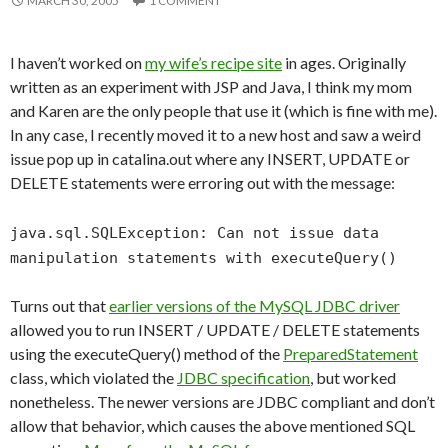
MARCH 30, 2005
1 COMMENT
I haven’t worked on
my wife’s recipe site
in ages. Originally
written as an experiment with JSP and Java, I think my mom
and Karen are the only people that use it (which is fine with me).
In any case, I recently moved it to a new host and saw a weird
issue pop up in catalina.out where any INSERT, UPDATE or
DELETE statements were erroring out with the message:
java.sql.SQLException: Can not issue data
manipulation statements with executeQuery()
Turns out that
earlier versions of the MySQL JDBC driver
allowed you to run INSERT / UPDATE / DELETE statements
using the executeQuery() method of the
PreparedStatement
class, which violated the
JDBC specification
, but worked
nonetheless. The newer versions are JDBC compliant and don’t
allow that behavior, which causes the above mentioned SQL