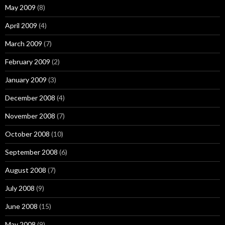
May 2009
(8)
April 2009
(4)
March 2009
(7)
February 2009
(2)
January 2009
(3)
December 2008
(4)
November 2008
(7)
October 2008
(10)
September 2008
(6)
August 2008
(7)
July 2008
(9)
June 2008
(15)
May 2008
(9)