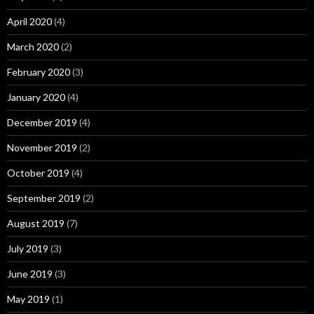
April 2020
(4)
March 2020
(2)
February 2020
(3)
January 2020
(4)
December 2019
(4)
November 2019
(2)
October 2019
(4)
September 2019
(2)
August 2019
(7)
July 2019
(3)
June 2019
(3)
May 2019
(1)