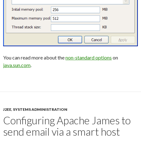
You can read more about the
non-standard options
on
java.sun.com
.
J2EE
,
SYSTEMS ADMINISTRATION
Configuring Apache James to
send email via a smart host