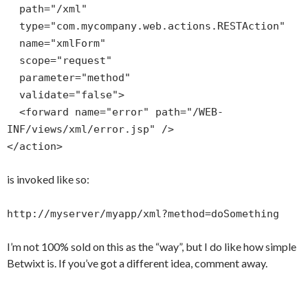
path="/xml"
type="com.mycompany.web.actions.RESTAction"
name="xmlForm"
scope="request"
parameter="method"
validate="false">
<forward name="error" path="/WEB-
INF/views/xml/error.jsp" />
</action>
is invoked like so:
http://myserver/myapp/xml?method=doSomething
I’m not 100% sold on this as the “way”, but I do like how simple
Betwixt is. If you’ve got a different idea, comment away.