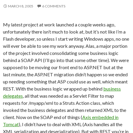
MARCH 8, 2005
6 COMMENTS
My latest project at work launched a couple weeks ago,
unfortunately there isn’t much to look at, but it’s not like I’m a
Flash developer, so unless I start writing Windows apps, no one
will ever be able to see my work anyway. Alas, a major portion
of the project involved consolidating some business logic
behind a SOAP API (I’ll go into that some other time). We were
supposed to be moving our front end to ASP.NET but at the
last minute, the ASP.NET migration didn’t happen so we ended
up needing something that ASP could use as well, which meant
REST. With the business logic wrapped up behind
business
delegates
, all that was needed as a Servlet Filter to map
requests for /myapp/xml to a Struts Action class, which
invoked the business delegates and then returned XML to the
client. Now on the SOAP end of things (
Axis embedded in
Tomcat
), I didn’t have to deal with XML (Axis handles all the
XML serialization and deserialization). But with REST you’re in