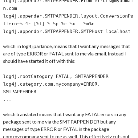
log4j.appender.SMTPAPPENDER.From=errors@mydomai
n.com
log4j.appender.SMTPAPPENDER.layout.ConversionPa
ttern=%-4r [%t] %-5p %c %x - %m%n
log4j.appender.SMTPAPPENDER.SMTPHost=localhost
which, in log4j parlance, means that I want any messages that
are of type ERROR or FATAL sent to me via email. Instead I
should have started it off with this:
log4j.rootCategory=FATAL, SMTPAPPENDER
log4j.category.com.mycompany=ERROR,
SMTPAPPENDER
...
which translated means that I want any FATAL errors in any
package sent to me via the SMTPAPPENDER but any
messages of type ERROR or FATAL in the package
com.mycompany sent to me as well. This effectively cuts out