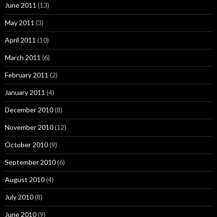
June 2011
(13)
May 2011
(3)
April 2011
(10)
March 2011
(6)
February 2011
(2)
January 2011
(4)
December 2010
(8)
November 2010
(12)
October 2010
(9)
September 2010
(6)
August 2010
(4)
July 2010
(8)
June 2010
(9)