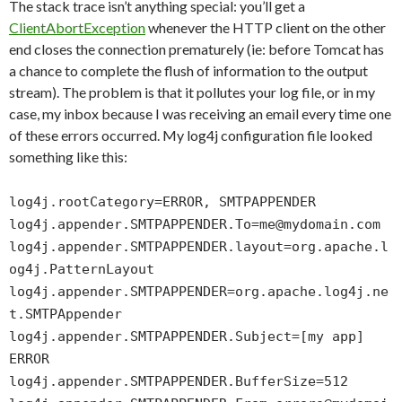
The stack trace isn’t anything special: you’ll get a
ClientAbortException
whenever the HTTP client on the other
end closes the connection prematurely (ie: before Tomcat has
a chance to complete the flush of information to the output
stream). The problem is that it pollutes your log file, or in my
case, my inbox because I was receiving an email every time one
of these errors occurred. My log4j configuration file looked
something like this:
log4j.rootCategory=ERROR, SMTPAPPENDER
log4j.appender.SMTPAPPENDER.To=me@mydomain.com
log4j.appender.SMTPAPPENDER.layout=org.apache.l
og4j.PatternLayout
log4j.appender.SMTPAPPENDER=org.apache.log4j.ne
t.SMTPAppender
log4j.appender.SMTPAPPENDER.Subject=[my app]
ERROR
log4j.appender.SMTPAPPENDER.BufferSize=512