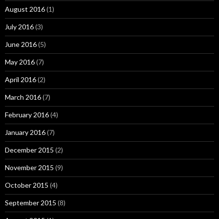
August 2016
(1)
July 2016
(3)
June 2016
(5)
May 2016
(7)
April 2016
(2)
March 2016
(7)
February 2016
(4)
January 2016
(7)
December 2015
(2)
November 2015
(9)
October 2015
(4)
September 2015
(8)