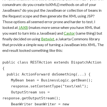
conundrum: do you create toXML() methods on all of your
JavaBeans? do you put the JavaBean or collection of beans in
the Request scope and then generate the XML using JSP?
Those options all seemed error prone and harder to test. I
looked at
JAXB
(makes more sense when you have XML that
you want to turn into a JavaBean) and
Castor
(same thing) but
finally decided on using
Betwixt
, a Jakarta Commons library
that provide a simple way of turning a JavaBean into XML. The
end result looked something like this:
public class RESTAction extends DispatchAction
{
public ActionForward doSomething(...) {
MyBean bean = BusinessLogic.getBean();
response.setContentType("text/xml");
OutputStream sos =
response.getOutputStream();
BeanWriter beanWriter = new