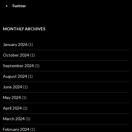
Twitter
MONTHLY ARCHIVES
January 2026
(1)
October 2024
(1)
September 2024
(1)
August 2024
(1)
June 2024
(1)
May 2024
(1)
April 2024
(1)
March 2024
(1)
February 2024
(1)