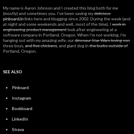
My name is Aaron Johnson and I created this blog both for me
(mostly) and sometimes you. I've been saving my
delicious
pinboard.in
links here and blogging since 2002. During the week (and
at night and some weekends and well.. most of the time), I
work in
engineering
product management
look after engineering at a
software company in Portland, Oregon. When I'm not working, I'm
hanging out with my amazing wife, our
dinosaur Star Wars loving son
three boys,
and five chickens
, and giant dog in
the burbs outside of
Portland, Oregon.
SEE ALSO
Pinboard
Instagram
Bookboard
LinkedIn
Strava