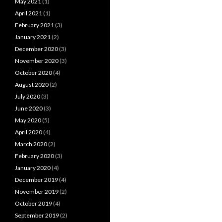
May 2021
(1)
April 2021
(1)
February 2021
(3)
January 2021
(2)
December 2020
(3)
November 2020
(3)
October 2020
(4)
August 2020
(2)
July 2020
(3)
June 2020
(3)
May 2020
(5)
April 2020
(4)
March 2020
(2)
February 2020
(3)
January 2020
(4)
December 2019
(4)
November 2019
(2)
October 2019
(4)
September 2019
(2)