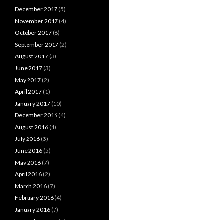
December 2017
(5)
November 2017
(4)
October 2017
(8)
September 2017
(2)
August 2017
(3)
June 2017
(3)
May 2017
(2)
April 2017
(1)
January 2017
(10)
December 2016
(4)
August 2016
(1)
July 2016
(3)
June 2016
(5)
May 2016
(7)
April 2016
(2)
March 2016
(7)
February 2016
(4)
January 2016
(7)