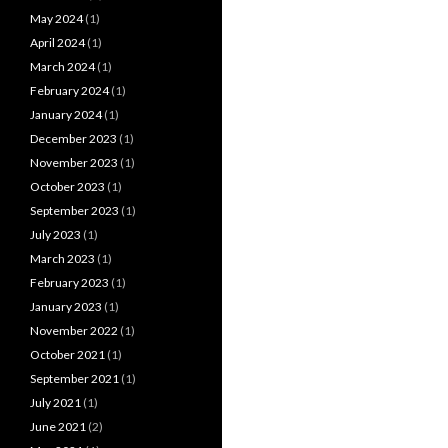
May 2024
(1)
April 2024
(1)
March 2024
(1)
February 2024
(1)
January 2024
(1)
December 2023
(1)
November 2023
(1)
October 2023
(1)
September 2023
(1)
July 2023
(1)
March 2023
(1)
February 2023
(1)
January 2023
(1)
November 2022
(1)
October 2021
(1)
September 2021
(1)
July 2021
(1)
June 2021
(2)