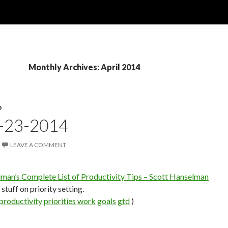
Monthly Archives: April 2014
D
4-23-2014
LEAVE A COMMENT
man’s Complete List of Productivity Tips – Scott Hanselman
stuff on priority setting.
productivity
priorities
work
goals
gtd
)