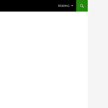
SKIP TO CONTENT
READING