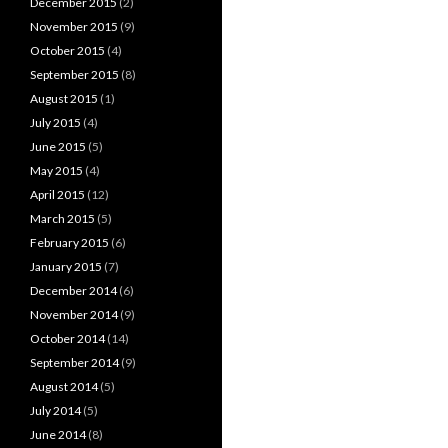
December 2015
(2)
November 2015
(9)
October 2015
(4)
September 2015
(8)
August 2015
(1)
July 2015
(4)
June 2015
(5)
May 2015
(4)
April 2015
(12)
March 2015
(5)
February 2015
(6)
January 2015
(7)
December 2014
(6)
November 2014
(9)
October 2014
(14)
September 2014
(9)
August 2014
(5)
July 2014
(5)
June 2014
(8)