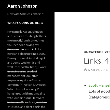
Search
Aaron Johnson
Now with 50% less caffeine!
WHAT’S GOING ON HERE?
My name is Aaron Johnson
and I created this blog both for
me (mostly) and sometimes
you. I've been saving my
delicious
pinboard.in
links
UNCATEGORIZE
here and blogging since 2002.
Links: 
During the week (and at night
and some weekends and
well.. most of the time), I
work
APRIL 24, 2014
in engineering
product
management
look after
engineering at a software
company in Portland, Oregon.
Scott Hansel
When I'm not working, I'm
Lots of good 
hanging out with my amazing
(categories:
wife, our
dinosaur Star Wars
loving son
three boys,
and five
chickens
, and giant dog in
the