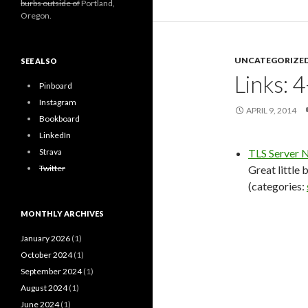
burbs outside of
Portland,
Oregon.
UNCATEGORIZE
SEE ALSO
Links: 
Pinboard
Instagram
APRIL 9, 2014
Bookboard
LinkedIn
Strava
TLS Server N
Twitter
Great little
(categories:
MONTHLY ARCHIVES
January 2026
(1)
October 2024
(1)
September 2024
(1)
August 2024
(1)
June 2024
(1)