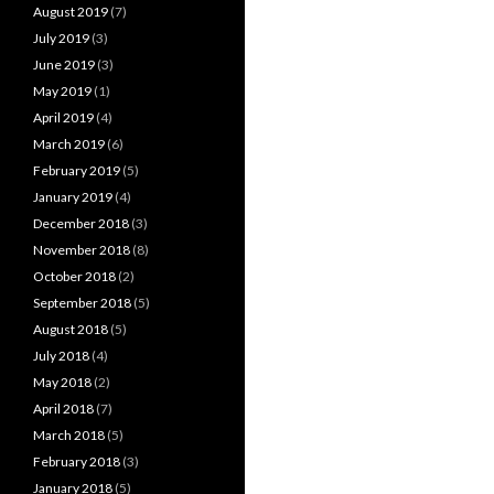
August 2019
(7)
July 2019
(3)
June 2019
(3)
May 2019
(1)
April 2019
(4)
March 2019
(6)
February 2019
(5)
January 2019
(4)
December 2018
(3)
November 2018
(8)
October 2018
(2)
September 2018
(5)
August 2018
(5)
July 2018
(4)
May 2018
(2)
April 2018
(7)
March 2018
(5)
February 2018
(3)
January 2018
(5)