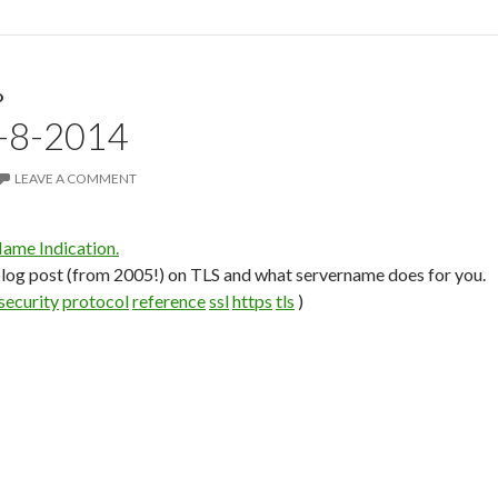
D
4-8-2014
LEAVE A COMMENT
ame Indication.
 blog post (from 2005!) on TLS and what servername does for you.
security
protocol
reference
ssl
https
tls
)