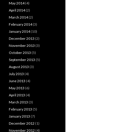
May 2014
(4)
April 2014
(2)
March 2014
(2)
February 2014
(3)
January 2014
(10)
December 2013
(2)
November 2013
(3)
October 2013
(5)
September 2013
(5)
August 2013
(3)
July 2013
(4)
June 2013
(4)
May 2013
(6)
April 2013
(4)
March 2013
(3)
February 2013
(5)
January 2013
(7)
December 2012
(1)
November 2012
(4)