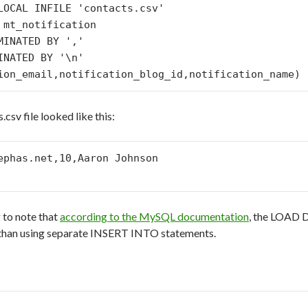
LOCAL INFILE 'contacts.csv' 

 mt_notification 

MINATED BY ',' 

INATED BY '\n' 

csv file looked like this:
ephas.net,10,Aaron Johnson

g to note that
according to the MySQL documentation
, the LOAD 
) than using separate INSERT INTO statements.