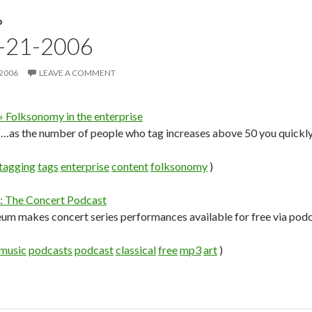
D
9-21-2006
 2006
LEAVE A COMMENT
 Folksonomy in the enterprise
…as the number of people who tag increases above 50 you quickly
tagging
tags
enterprise
content
folksonomy
)
 The Concert Podcast
m makes concert series performances available for free via podc
music
podcasts
podcast
classical
free
mp3
art
)