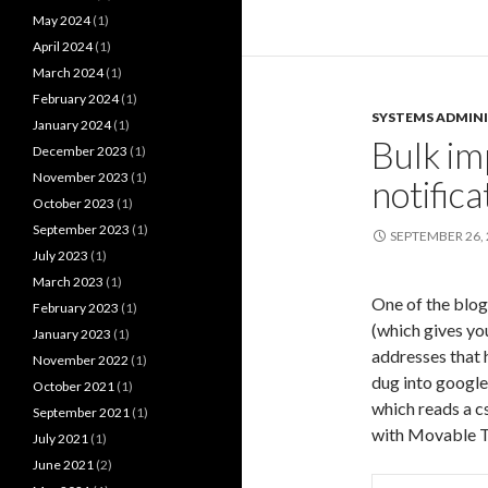
May 2024
(1)
April 2024
(1)
March 2024
(1)
February 2024
(1)
SYSTEMS ADMIN
January 2024
(1)
Bulk im
December 2023
(1)
November 2023
(1)
notifica
October 2023
(1)
September 2023
(1)
SEPTEMBER 26,
July 2023
(1)
March 2023
(1)
One of the blog
February 2023
(1)
(which gives you
January 2023
(1)
addresses that 
November 2022
(1)
dug into google
October 2021
(1)
which reads a cs
September 2021
(1)
with Movable Ty
July 2021
(1)
June 2021
(2)