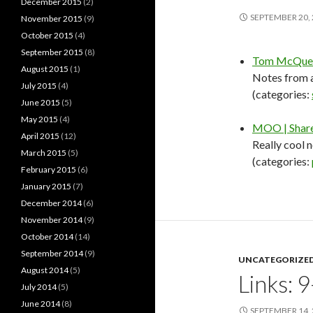
December 2015
(2)
SEPTEMBER 20,
November 2015
(9)
October 2015
(4)
September 2015
(8)
Tom McQuee
August 2015
(1)
Notes from a
July 2015
(4)
(categories:
June 2015
(5)
May 2015
(4)
MOO | Share 
April 2015
(12)
Really cool 
March 2015
(5)
(categories:
February 2015
(6)
January 2015
(7)
December 2014
(6)
November 2014
(9)
October 2014
(14)
September 2014
(9)
UNCATEGORIZE
August 2014
(5)
Links: 
July 2014
(5)
June 2014
(8)
SEPTEMBER 14,