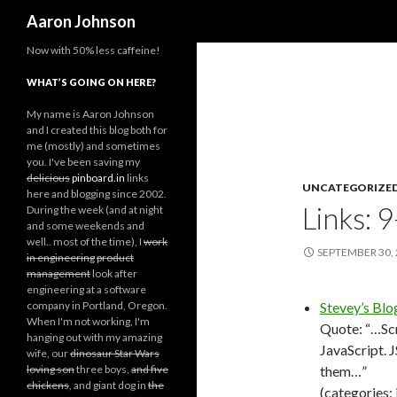
Search
Aaron Johnson
Now with 50% less caffeine!
WHAT’S GOING ON HERE?
My name is Aaron Johnson
and I created this blog both for
me (mostly) and sometimes
you. I've been saving my
delicious
pinboard.in
links
UNCATEGORIZE
here and blogging since 2002.
Links: 
During the week (and at night
and some weekends and
well.. most of the time), I
work
SEPTEMBER 30,
in engineering
product
management
look after
engineering at a software
company in Portland, Oregon.
Stevey’s Blo
When I'm not working, I'm
Quote: “…Scr
hanging out with my amazing
JavaScript. 
wife, our
dinosaur Star Wars
loving son
three boys,
and five
them…”
chickens
, and giant dog in
the
(categories: