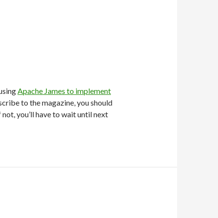
using
Apache James to implement
bscribe to the magazine, you should
If not, you’ll have to wait until next