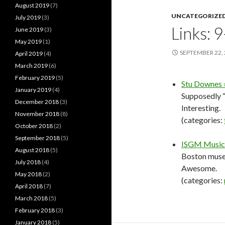
August 2019
(7)
UNCATEGORIZE
July 2019
(3)
Links: 
June 2019
(3)
May 2019
(1)
SEPTEMBER 22,
April 2019
(4)
March 2019
(6)
February 2019
(5)
Stu Downes »
January 2019
(4)
Supposedly “
December 2018
(3)
Interesting.
November 2018
(8)
(categories:
October 2018
(2)
September 2018
(5)
ISGM Music:
August 2018
(5)
Boston museu
July 2018
(4)
Awesome.
May 2018
(2)
(categories:
April 2018
(7)
March 2018
(5)
February 2018
(3)
January 2018
(5)