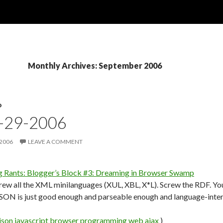
Monthly Archives: September 2006
D
9-29-2006
 2006
LEAVE A COMMENT
g Rants: Blogger’s Block #3: Dreaming in Browser Swamp
ew all the XML minilanguages (XUL, XBL, X*L). Screw the RDF. You 
JSON is just good enough and parseable enough and language-inter
json
javascript
browser
programming
web
ajax
)