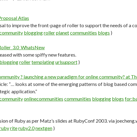
Proposal Atlas
sal to improve the front-page of roller to support the needs of a
community
blogging
roller
planet
communities
blogs
)
 Roller_3.0_WhatsNew
eleased with some spiffy new features.
blogging
roller
templating
urlsupport
)
ommunity ? launching a new paradigm for online community? at T
icle: “… looks at some of the emerging patterns of blog based co
ategic application.”
community
onlinecommunities
communities
blogging
blogs
for:ba
sion of Ruby as per Matz’s slides at RubyConf 2003. via joechen
ruby
rite
ruby2.0
nextgen
)