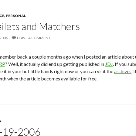
CE
,
PERSONAL
ilets and Matchers
 2006
LEAVE A COMMENT
ember back a couple months ago when I posted an article about 
RP
? Well, it actually did end up getting published in
JDJ
. If you su
e it in your hot little hands right now or you can visit the
archives
. 
th when the article becomes available for free.
D
9-19-2006