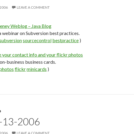
 2006
LEAVE A COMMENT
ney Weblog – Java Blog
 webinar on Subversion best practices.
subversion
sourcecontrol
bestpractice
)
your contact info and your flickr photos
non-business business cards.
photos
flickr
minicards
)
D
9-13-2006
 2006
LEAVE A COMMENT