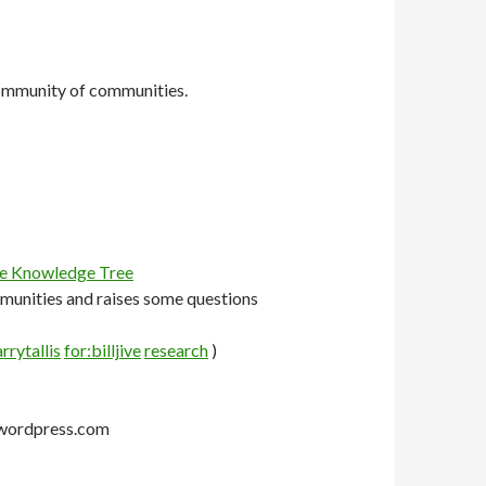
 community of communities.
he Knowledge Tree
mmunities and raises some questions
rrytallis
for:billjive
research
)
g.wordpress.com