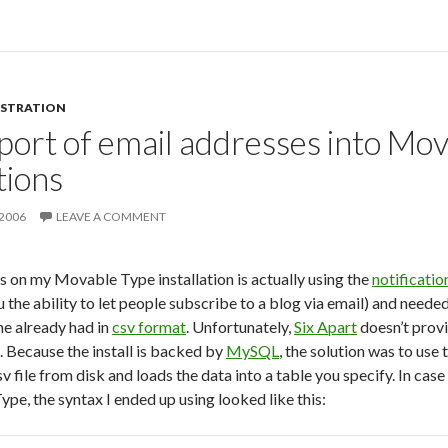
ISTRATION
port of email addresses into Mo
tions
 2006
LEAVE A COMMENT
s on my Movable Type installation is actually using the
notificatio
 the ability to let people subscribe to a blog via email) and neede
he already had in
csv format
. Unfortunately,
Six Apart
doesn’t provi
. Because the install is backed by
MySQL
, the solution was to use 
v file from disk and loads the data into a table you specify. In cas
pe, the syntax I ended up using looked like this: