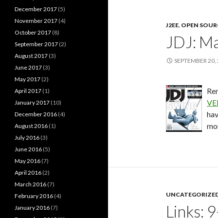
December 2017
(5)
November 2017
(4)
J2EE
,
OPEN SOUR
October 2017
(8)
JDJ: Ma
September 2017
(2)
August 2017
(3)
SEPTEMBER 20,
June 2017
(3)
May 2017
(2)
Rem
April 2017
(1)
VE
January 2017
(10)
hav
December 2016
(4)
mon
August 2016
(1)
July 2016
(3)
June 2016
(5)
May 2016
(7)
April 2016
(2)
March 2016
(7)
UNCATEGORIZE
February 2016
(4)
Links: 
January 2016
(7)