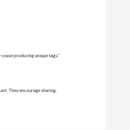
 cease producing unique tags.”
ast. They encourage sharing.