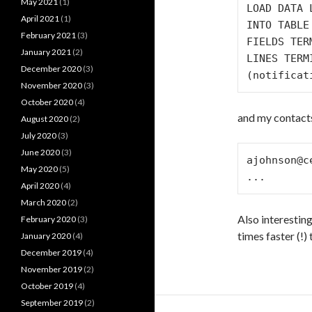
May 2021
(1)
LOAD DATA 
April 2021
(1)
INTO TABLE
February 2021
(3)
FIELDS TER
January 2021
(2)
LINES TERM
December 2020
(3)
November 2020
(3)
October 2020
(4)
and my contacts.
August 2020
(2)
July 2020
(3)
June 2020
(3)
ajohnson@c
May 2020
(5)
April 2020
(4)
March 2020
(2)
Also interestin
February 2020
(3)
times faster (!
January 2020
(4)
December 2019
(4)
November 2019
(2)
October 2019
(4)
September 2019
(2)