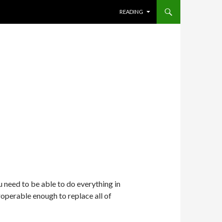
SKIP TO CONTENT
READING
need to be able to do everything in
operable enough to replace all of