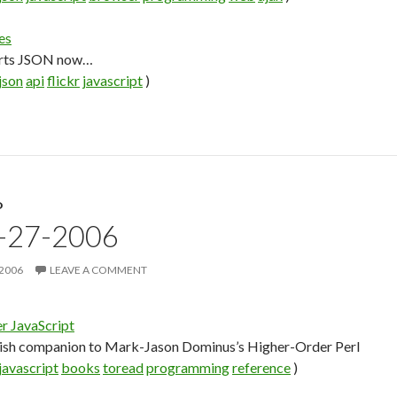
es
orts JSON now…
json
api
flickr
javascript
)
D
9-27-2006
 2006
LEAVE A COMMENT
r JavaScript
tish companion to Mark-Jason Dominus’s Higher-Order Perl
javascript
books
toread
programming
reference
)