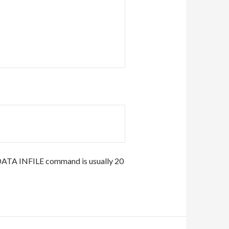
DATA INFILE command is usually 20