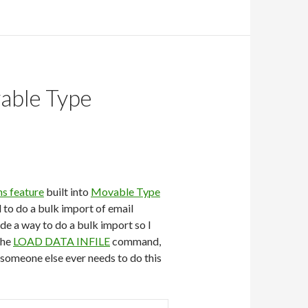
vable Type
ns feature
built into
Movable Type
d to do a bulk import of email
de a way to do a bulk import so I
the
LOAD DATA INFILE
command,
e someone else ever needs to do this