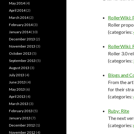
May 2014
(4)
April 2014
(2)
RollerWiki: 
March 2014
(2)
Roller propo
February 2014
(3)
(categories:
January 2014
(10)
December 2013
(2)
RollerWiki:
November 2013
(3)
Roller 3.0 r
October 2013
(5)
(categories:
September 2013
(5)
August 2013
(3)
Blogs and C
July 2013
(4)
From the art
June 2013
(4)
for their str
May 2013
(6)
(categories:
April 2013
(4)
March 2013
(3)
Ruby: Rite
February 2013
(5)
The next ver
January 2013
(7)
(categories:
December 2012
(1)
November 2012
(4)