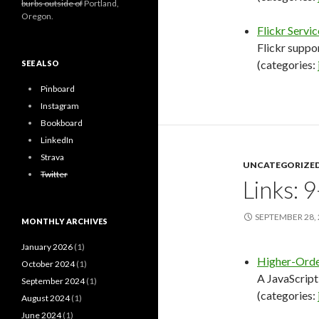
burbs outside of
Portland,
Oregon.
Flickr Servic
Flickr supp
(categories:
SEE ALSO
Pinboard
Instagram
Bookboard
LinkedIn
Strava
UNCATEGORIZE
Twitter
Links: 
SEPTEMBER 28,
MONTHLY ARCHIVES
January 2026
(1)
Higher-Orde
October 2024
(1)
A JavaScrip
September 2024
(1)
(categories:
August 2024
(1)
June 2024
(1)