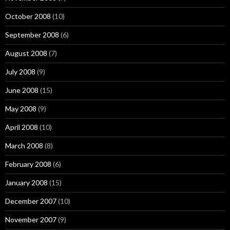
October 2008
(10)
September 2008
(6)
August 2008
(7)
July 2008
(9)
June 2008
(15)
May 2008
(9)
April 2008
(10)
March 2008
(8)
February 2008
(6)
January 2008
(15)
December 2007
(10)
November 2007
(9)