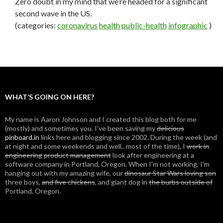
Zero doubt in my mind that we’re headed for a significant
second wave in the US.
(categories:
coronavirus
health
public-health
infographic
)
WHAT’S GOING ON HERE?
My name is Aaron Johnson and I created this blog both for me
(mostly) and sometimes you. I've been saving my
delicious
pinboard.in
links here and blogging since 2002. During the week (and
at night and some weekends and well.. most of the time), I
work in
engineering
product management
look after engineering at a
software company in Portland, Oregon. When I'm not working, I'm
hanging out with my amazing wife, our
dinosaur Star Wars loving son
three boys,
and five chickens
, and giant dog in
the burbs outside of
Portland, Oregon.