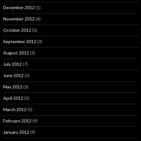
December 2012
(1)
November 2012
(4)
October 2012
(5)
September 2012
(3)
August 2012
(3)
July 2012
(7)
June 2012
(5)
May 2012
(3)
April 2012
(5)
March 2012
(5)
February 2012
(9)
January 2012
(9)