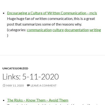
Encouraging a Culture of Written Communication – mcls
Huge huge fan of written communication, this is a great
post that summarizes some of the reasons why.
(categories:
communication
culture
documentation
writing
)
UNCATEGORIZED
Links: 5-11-2020
MAY 11, 2020
LEAVE A COMMENT
The Risks – Know Them – Avoid Them