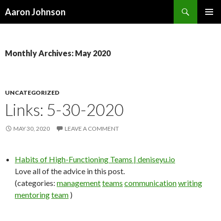
Search
Aaron Johnson
SKIP
PRIMAR
TO
MENU
CONTENT
Monthly Archives: May 2020
UNCATEGORIZED
Links: 5-30-2020
MAY 30, 2020
LEAVE A COMMENT
Habits of High-Functioning Teams | deniseyu.io
Love all of the advice in this post.
(categories:
management
teams
communication
writing
mentoring
team
)