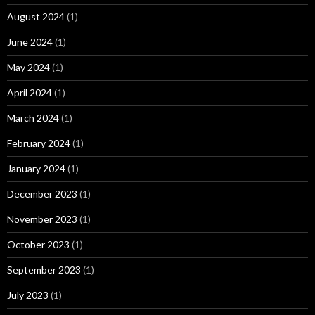
August 2024
(1)
June 2024
(1)
May 2024
(1)
April 2024
(1)
March 2024
(1)
February 2024
(1)
January 2024
(1)
December 2023
(1)
November 2023
(1)
October 2023
(1)
September 2023
(1)
July 2023
(1)