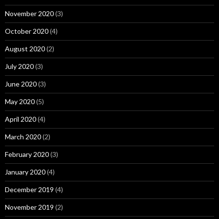
November 2020
(3)
October 2020
(4)
August 2020
(2)
July 2020
(3)
June 2020
(3)
May 2020
(5)
April 2020
(4)
March 2020
(2)
February 2020
(3)
January 2020
(4)
December 2019
(4)
November 2019
(2)