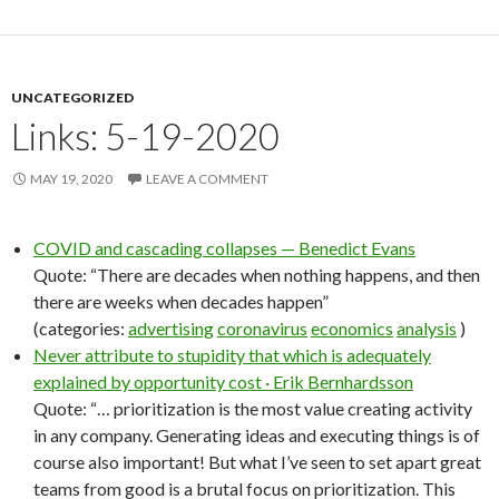
UNCATEGORIZED
Links: 5-19-2020
MAY 19, 2020
LEAVE A COMMENT
COVID and cascading collapses — Benedict Evans
Quote: “There are decades when nothing happens, and then
there are weeks when decades happen”
(categories:
advertising
coronavirus
economics
analysis
)
Never attribute to stupidity that which is adequately
explained by opportunity cost · Erik Bernhardsson
Quote: “… prioritization is the most value creating activity
in any company. Generating ideas and executing things is of
course also important! But what I’ve seen to set apart great
teams from good is a brutal focus on prioritization. This