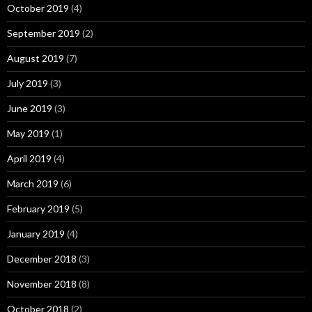
October 2019
(4)
September 2019
(2)
August 2019
(7)
July 2019
(3)
June 2019
(3)
May 2019
(1)
April 2019
(4)
March 2019
(6)
February 2019
(5)
January 2019
(4)
December 2018
(3)
November 2018
(8)
October 2018
(2)