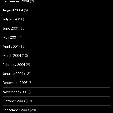
September 2004
(9)
August 2004
(5)
July 2004
(10)
June 2004
(12)
May 2004
(4)
April 2004
(13)
March 2004
(10)
February 2004
(9)
January 2004
(13)
December 2003
(8)
November 2003
(9)
October 2003
(17)
September 2003
(28)