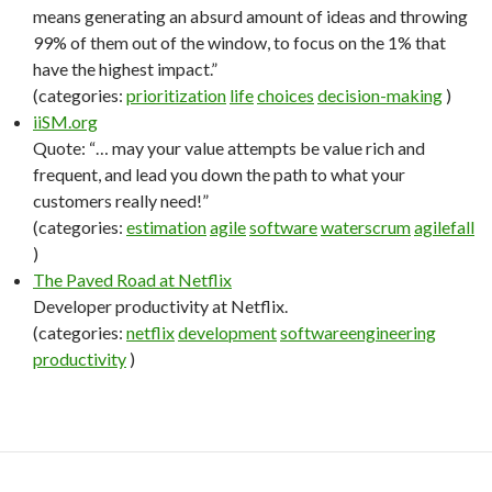
means generating an absurd amount of ideas and throwing
99% of them out of the window, to focus on the 1% that
have the highest impact.”
(categories:
prioritization
life
choices
decision-making
)
iiSM.org
Quote: “… may your value attempts be value rich and
frequent, and lead you down the path to what your
customers really need!”
(categories:
estimation
agile
software
waterscrum
agilefall
)
The Paved Road at Netflix
Developer productivity at Netflix.
(categories:
netflix
development
softwareengineering
productivity
)