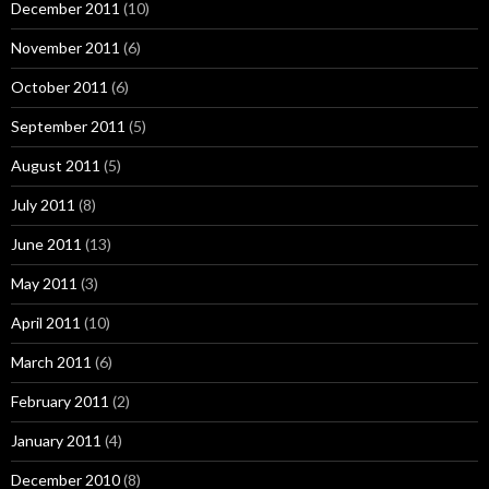
December 2011
(10)
November 2011
(6)
October 2011
(6)
September 2011
(5)
August 2011
(5)
July 2011
(8)
June 2011
(13)
May 2011
(3)
April 2011
(10)
March 2011
(6)
February 2011
(2)
January 2011
(4)
December 2010
(8)