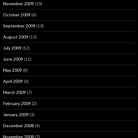
November 2009
(10)
October 2009
(6)
September 2009
(10)
August 2009
(13)
July 2009
(12)
June 2009
(11)
May 2009
(8)
April 2009
(4)
March 2009
(7)
February 2009
(2)
January 2009
(3)
December 2008
(4)
November 2008
(7)