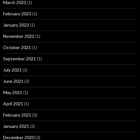
March 2023
(1)
February 2023
(1)
January 2023
(1)
November 2022
(1)
October 2021
(1)
September 2021
(1)
July 2021
(1)
June 2021
(2)
May 2021
(1)
April 2021
(1)
February 2021
(3)
January 2021
(2)
December 2020
(3)