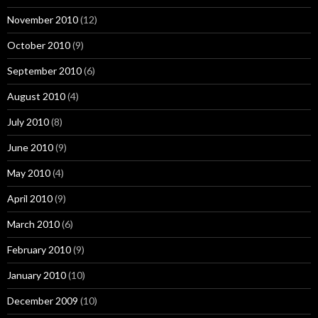
November 2010
(12)
October 2010
(9)
September 2010
(6)
August 2010
(4)
July 2010
(8)
June 2010
(9)
May 2010
(4)
April 2010
(9)
March 2010
(6)
February 2010
(9)
January 2010
(10)
December 2009
(10)