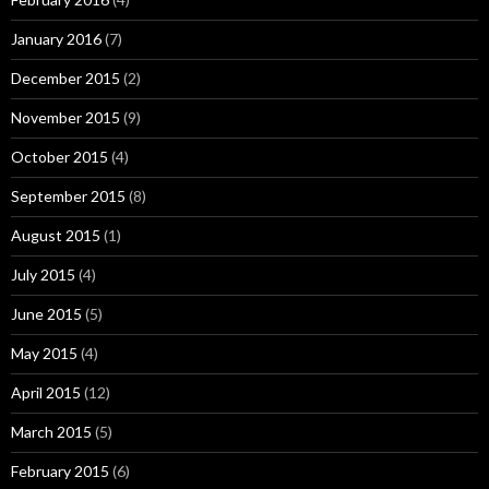
January 2016
(7)
December 2015
(2)
November 2015
(9)
October 2015
(4)
September 2015
(8)
August 2015
(1)
July 2015
(4)
June 2015
(5)
May 2015
(4)
April 2015
(12)
March 2015
(5)
February 2015
(6)