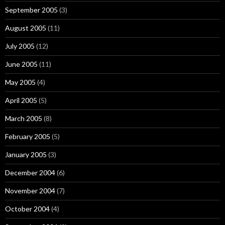
September 2005
(3)
August 2005
(11)
July 2005
(12)
June 2005
(11)
May 2005
(4)
April 2005
(5)
March 2005
(8)
February 2005
(5)
January 2005
(3)
December 2004
(6)
November 2004
(7)
October 2004
(4)