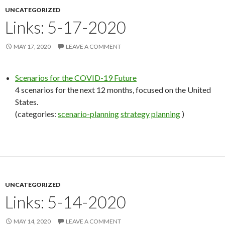
UNCATEGORIZED
Links: 5-17-2020
MAY 17, 2020
LEAVE A COMMENT
Scenarios for the COVID-19 Future
4 scenarios for the next 12 months, focused on the United
States.
(categories:
scenario-planning
strategy
planning
)
UNCATEGORIZED
Links: 5-14-2020
MAY 14, 2020
LEAVE A COMMENT