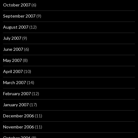
October 2007
(6)
September 2007
(9)
August 2007
(12)
July 2007
(9)
June 2007
(6)
May 2007
(8)
April 2007
(10)
March 2007
(14)
February 2007
(12)
January 2007
(17)
December 2006
(11)
November 2006
(11)
October 2006
(8)