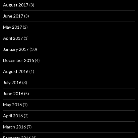
August 2017
(3)
June 2017
(3)
May 2017
(2)
April 2017
(1)
January 2017
(10)
December 2016
(4)
August 2016
(1)
July 2016
(3)
June 2016
(5)
May 2016
(7)
April 2016
(2)
March 2016
(7)
February 2016
(4)