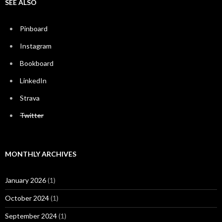
SEE ALSO
Pinboard
Instagram
Bookboard
LinkedIn
Strava
Twitter
MONTHLY ARCHIVES
January 2026
(1)
October 2024
(1)
September 2024
(1)