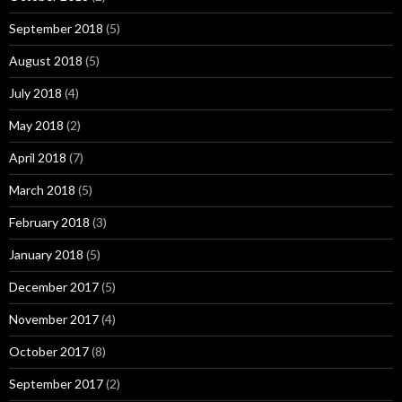
September 2018
(5)
August 2018
(5)
July 2018
(4)
May 2018
(2)
April 2018
(7)
March 2018
(5)
February 2018
(3)
January 2018
(5)
December 2017
(5)
November 2017
(4)
October 2017
(8)
September 2017
(2)