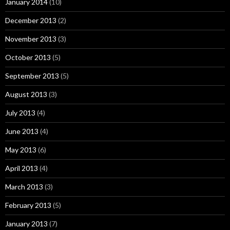
January 2014
(10)
December 2013
(2)
November 2013
(3)
October 2013
(5)
September 2013
(5)
August 2013
(3)
July 2013
(4)
June 2013
(4)
May 2013
(6)
April 2013
(4)
March 2013
(3)
February 2013
(5)
January 2013
(7)