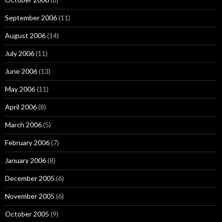
September 2006
(11)
August 2006
(14)
July 2006
(11)
June 2006
(13)
May 2006
(11)
April 2006
(8)
March 2006
(5)
February 2006
(7)
January 2006
(8)
December 2005
(6)
November 2005
(6)
October 2005
(9)