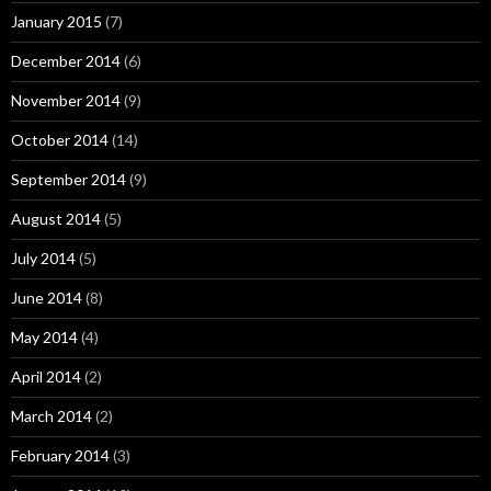
January 2015
(7)
December 2014
(6)
November 2014
(9)
October 2014
(14)
September 2014
(9)
August 2014
(5)
July 2014
(5)
June 2014
(8)
May 2014
(4)
April 2014
(2)
March 2014
(2)
February 2014
(3)