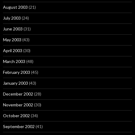
August 2003
(21)
July 2003
(24)
June 2003
(31)
May 2003
(43)
April 2003
(30)
March 2003
(48)
February 2003
(45)
January 2003
(43)
December 2002
(28)
November 2002
(30)
October 2002
(34)
September 2002
(41)