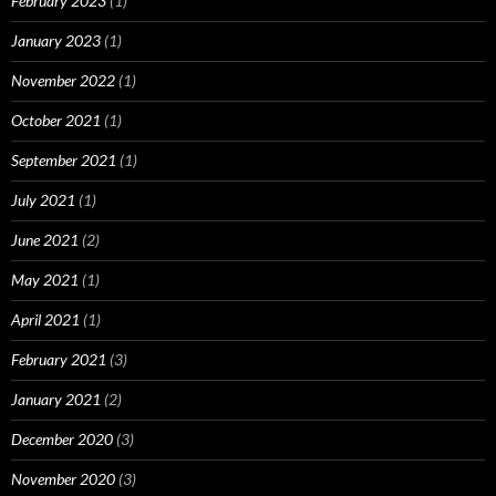
February 2023
(1)
January 2023
(1)
November 2022
(1)
October 2021
(1)
September 2021
(1)
July 2021
(1)
June 2021
(2)
May 2021
(1)
April 2021
(1)
February 2021
(3)
January 2021
(2)
December 2020
(3)
November 2020
(3)