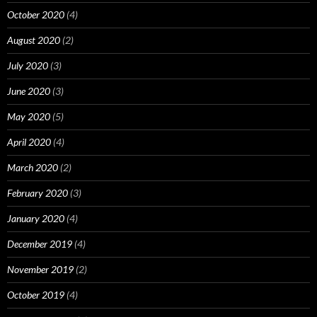
October 2020
(4)
August 2020
(2)
July 2020
(3)
June 2020
(3)
May 2020
(5)
April 2020
(4)
March 2020
(2)
February 2020
(3)
January 2020
(4)
December 2019
(4)
November 2019
(2)
October 2019
(4)