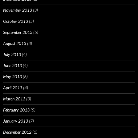
November 2013
(3)
October 2013
(5)
September 2013
(5)
August 2013
(3)
July 2013
(4)
June 2013
(4)
May 2013
(6)
April 2013
(4)
March 2013
(3)
February 2013
(5)
January 2013
(7)
December 2012
(1)