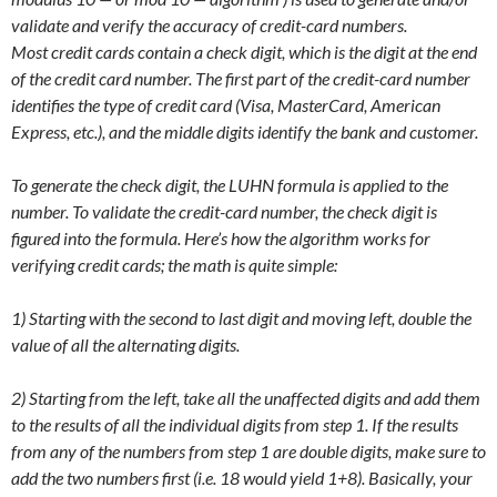
validate and verify the accuracy of credit-card numbers.
Most credit cards contain a check digit, which is the digit at the end
of the credit card number. The first part of the credit-card number
identifies the type of credit card (Visa, MasterCard, American
Express, etc.), and the middle digits identify the bank and customer.
To generate the check digit, the LUHN formula is applied to the
number. To validate the credit-card number, the check digit is
figured into the formula. Here’s how the algorithm works for
verifying credit cards; the math is quite simple:
1) Starting with the second to last digit and moving left, double the
value of all the alternating digits.
2) Starting from the left, take all the unaffected digits and add them
to the results of all the individual digits from step 1. If the results
from any of the numbers from step 1 are double digits, make sure to
add the two numbers first (i.e. 18 would yield 1+8). Basically, your