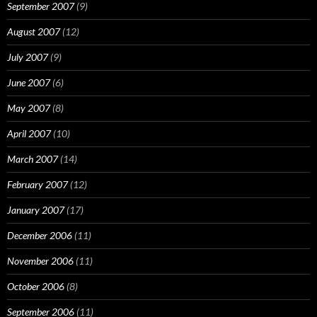
September 2007
(9)
August 2007
(12)
July 2007
(9)
June 2007
(6)
May 2007
(8)
April 2007
(10)
March 2007
(14)
February 2007
(12)
January 2007
(17)
December 2006
(11)
November 2006
(11)
October 2006
(8)
September 2006
(11)