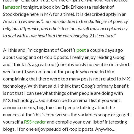
[
amazon
] tonight, a book by Erik Erikson (a resident of
Stockbridge here in MA for a time). It is described aptly in an
Amazon review as
“…an introduction to the challenges of poverty,
religious difference, and ethnic tensions we all must accept and try
to deal with as we head into the everchanging 21st century.
”
All this and I’m cognizant of Geoff’s
post
a couple days ago
about Goog and off-topic posts. I really enjoy reading Goog
and I think it’s a great tool (one obviously not written in a short
weekend). I was not one of the people who emailed him
complaining that there were too many posts not related to MX
technology. With that said, I think that Goog’s primary benefit
is not that I can see what things other people are doing with
MX technology… Go subscribe to an email list if you want
announcements, bug fixes and people talking about the
nuances of the ‘this’ scope versus the variables scope or go get
yourself a
RSS reader
and compile your own list of interesting
blogs. I for one enjoy pseudo off-topic posts. Anywho…