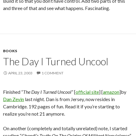
Build it so that you don’t have control. Add two parts of this
and three of that and see what happens. Fascinating.
BOOKS
The Day I Turned Uncool
APRIL 23, 2003
1 COMMENT
Finished “
The Day I Turned Uncool
” [
official site
] [
amazon
]by
Dan Zevin
last night. Dan is from Jersey, now resides in
Cambridge. 192 pages of fun. Read it if you’re starting to
realize you’re not 21 anymore.
On another (completely and totally unrelated) note, I started
reading “
Ghandi’s Truth: On The Origins Of Militant Nonviolence
”