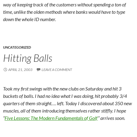
way of keeping track of the customers without spending a ton of
time, unlike the olden methods where banks would have to type
down the whole ID number.
UNCATEGORIZED
Hitting Balls
APRIL 21, 2003
LEAVE A COMMENT
Took my first swings with the new clubs on Saturday and hit 3
buckets of balls. I had no idea what I was doing, hit probably 3/4
quarters of them straight…. left. Today I discovered about 350 new
muscles, all of them introducing themselves rather stiffly. I hope
“
Five Lessons: The Modern Fundamentals of Golf
” arrives soon.