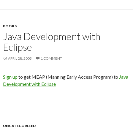
BOOKS
Java Development with
Eclipse
APRIL 28, 2003
1 COMMENT
Sign up
to get MEAP (Manning Early Access Program) to
Java
Development with Eclipse
UNCATEGORIZED