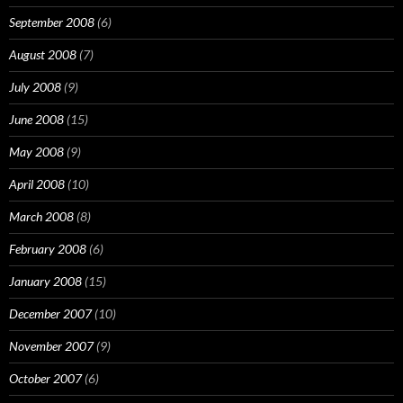
September 2008
(6)
August 2008
(7)
July 2008
(9)
June 2008
(15)
May 2008
(9)
April 2008
(10)
March 2008
(8)
February 2008
(6)
January 2008
(15)
December 2007
(10)
November 2007
(9)
October 2007
(6)