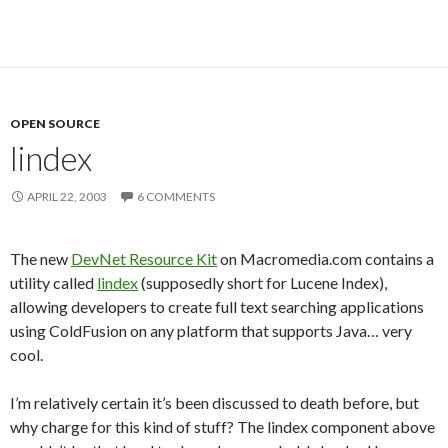
OPEN SOURCE
lindex
APRIL 22, 2003
6 COMMENTS
The new
DevNet Resource Kit
on Macromedia.com contains a
utility called
lindex
(supposedly short for Lucene Index),
allowing developers to create full text searching applications
using ColdFusion on any platform that supports Java… very
cool.
I’m relatively certain it’s been discussed to death before, but
why charge for this kind of stuff? The lindex component above