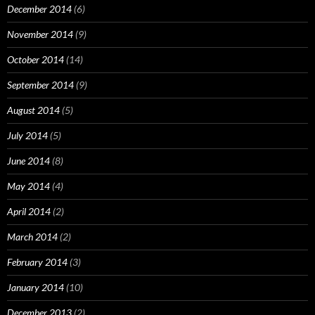
December 2014
(6)
November 2014
(9)
October 2014
(14)
September 2014
(9)
August 2014
(5)
July 2014
(5)
June 2014
(8)
May 2014
(4)
April 2014
(2)
March 2014
(2)
February 2014
(3)
January 2014
(10)
December 2013
(2)