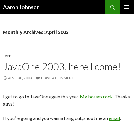
Search
Aaron Johnson
SKIP
PRIMAR
TO
MENU
CONTENT
Monthly Archives: April 2003
J2EE
JavaOne 2003, here I come!
APRIL 30, 2003
LEAVE A COMMENT
I get to go to JavaOne again this year.
My
bosses
rock
. Thanks
guys!
If you’re going and you wanna hang out, shoot me an
email
.