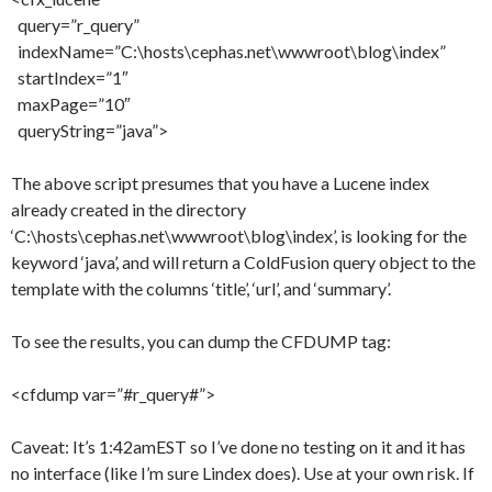
query=”r_query”
indexName=”C:\hosts\cephas.net\wwwroot\blog\index”
startIndex=”1″
maxPage=”10″
queryString=”java”>
The above script presumes that you have a Lucene index
already created in the directory
‘C:\hosts\cephas.net\wwwroot\blog\index’, is looking for the
keyword ‘java’, and will return a ColdFusion query object to the
template with the columns ‘title’, ‘url’, and ‘summary’.
To see the results, you can dump the CFDUMP tag:
<cfdump var=”#r_query#”>
Caveat: It’s 1:42amEST so I’ve done no testing on it and it has
no interface (like I’m sure Lindex does). Use at your own risk. If