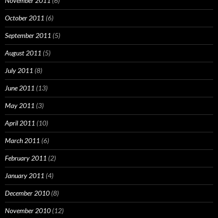
November 2011
(6)
October 2011
(6)
September 2011
(5)
August 2011
(5)
July 2011
(8)
June 2011
(13)
May 2011
(3)
April 2011
(10)
March 2011
(6)
February 2011
(2)
January 2011
(4)
December 2010
(8)
November 2010
(12)