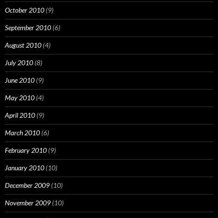
October 2010
(9)
September 2010
(6)
August 2010
(4)
July 2010
(8)
June 2010
(9)
May 2010
(4)
April 2010
(9)
March 2010
(6)
February 2010
(9)
January 2010
(10)
December 2009
(10)
November 2009
(10)