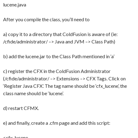
lucene.java
After you compile the class, you’ll need to
a) copy it to a directory that ColdFusion is aware of (ie:
/cfide/administrator/ –> Java and JVM –> Class Path)
b) add the lucene.jar to the Class Path mentioned in ‘a’
c) register the CFX in the ColdFusion Administrator
(/cfide/administrator/ –> Extensions –> CFX Tags. Click on
‘Register Java CFX’. The tag name should be ‘cfx_lucene’, the
class name should be ‘lucene’.
d) restart CFMX.
e) and finally, create a .cfm page and add this script:
<cfx_lucene