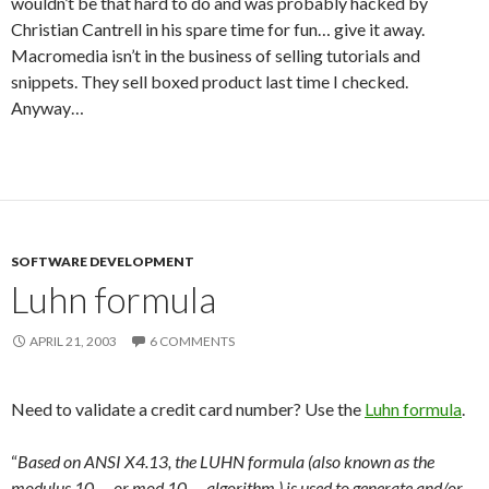
wouldn’t be that hard to do and was probably hacked by
Christian Cantrell in his spare time for fun… give it away.
Macromedia isn’t in the business of selling tutorials and
snippets. They sell boxed product last time I checked.
Anyway…
SOFTWARE DEVELOPMENT
Luhn formula
APRIL 21, 2003
6 COMMENTS
Need to validate a credit card number? Use the
Luhn formula
.
“
Based on ANSI X4.13, the LUHN formula (also known as the
modulus 10 — or mod 10 — algorithm ) is used to generate and/or