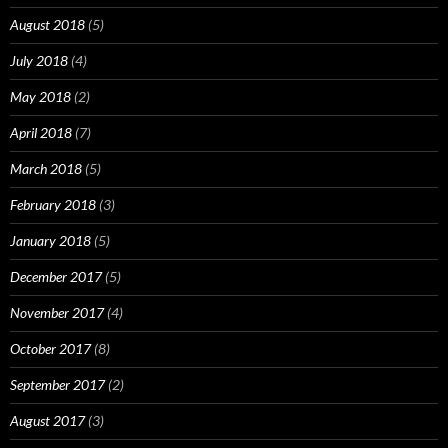
August 2018
(5)
July 2018
(4)
May 2018
(2)
April 2018
(7)
March 2018
(5)
February 2018
(3)
January 2018
(5)
December 2017
(5)
November 2017
(4)
October 2017
(8)
September 2017
(2)
August 2017
(3)