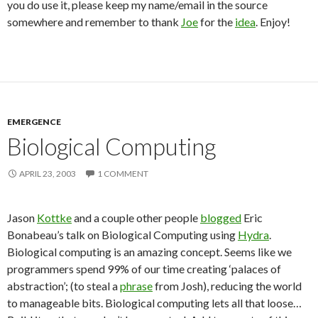
you do use it, please keep my name/email in the source
somewhere and remember to thank
Joe
for the
idea
. Enjoy!
EMERGENCE
Biological Computing
APRIL 23, 2003
1 COMMENT
Jason
Kottke
and a couple other people
blogged
Eric
Bonabeau’s talk on Biological Computing using
Hydra
.
Biological computing is an amazing concept. Seems like we
programmers spend 99% of our time creating ‘palaces of
abstraction’; (to steal a
phrase
from Josh), reducing the world
to manageable bits. Biological computing lets all that loose…