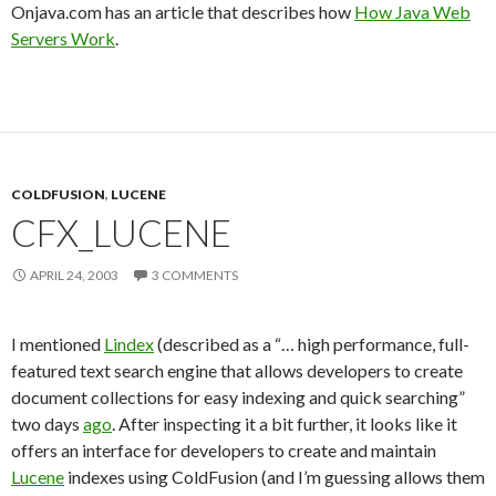
Onjava.com has an article that describes how
How Java Web
Servers Work
.
COLDFUSION
,
LUCENE
CFX_LUCENE
APRIL 24, 2003
3 COMMENTS
I mentioned
Lindex
(described as a “… high performance, full-
featured text search engine that allows developers to create
document collections for easy indexing and quick searching”
two days
ago
. After inspecting it a bit further, it looks like it
offers an interface for developers to create and maintain
Lucene
indexes using ColdFusion (and I’m guessing allows them