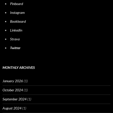
Pinboard
Instagram
Bookboard
LinkedIn
Strava
Twitter
MONTHLY ARCHIVES
January 2026
(1)
October 2024
(1)
September 2024
(1)
August 2024
(1)