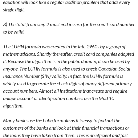
equation will look like a regular addition problem that adds every
single digit.
3) The total from step 2 must end in zero for the credit-card number
to be valid.
The LUHN formula was created in the late 1960s by a group of
mathematicians. Shortly thereafter, credit card companies adopted
it. Because the algorithm is in the public domain, it can be used by
anyone. The LUHN formula is also used to check Canadian Social
Insurance Number (SIN) validity. In fact, the LUHN formula is
widely used to generate the check digits of many different primary
account numbers. Almost all institutions that create and require
unique account or identification numbers use the Mod 10
algorithm.
Many banks use the Luhn formula as it is easy to find out the
customers of the banks and look at their financial transactions or
the loans they have taken from them. This is an efficient and fast