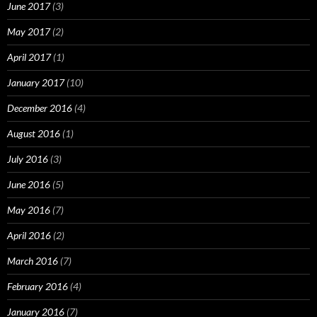
June 2017
(3)
May 2017
(2)
April 2017
(1)
January 2017
(10)
December 2016
(4)
August 2016
(1)
July 2016
(3)
June 2016
(5)
May 2016
(7)
April 2016
(2)
March 2016
(7)
February 2016
(4)
January 2016
(7)