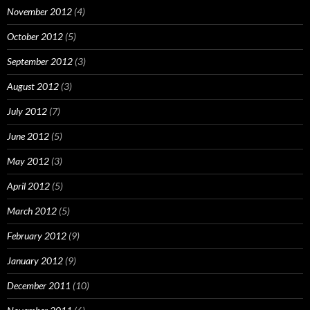
November 2012
(4)
October 2012
(5)
September 2012
(3)
August 2012
(3)
July 2012
(7)
June 2012
(5)
May 2012
(3)
April 2012
(5)
March 2012
(5)
February 2012
(9)
January 2012
(9)
December 2011
(10)