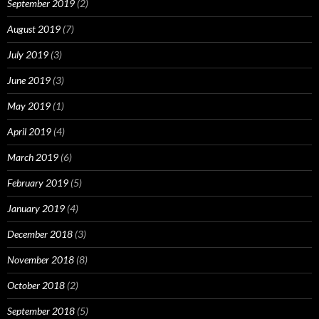
September 2019
(2)
August 2019
(7)
July 2019
(3)
June 2019
(3)
May 2019
(1)
April 2019
(4)
March 2019
(6)
February 2019
(5)
January 2019
(4)
December 2018
(3)
November 2018
(8)
October 2018
(2)
September 2018
(5)