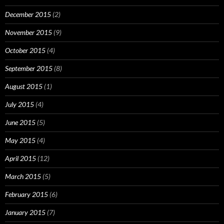
December 2015
(2)
November 2015
(9)
October 2015
(4)
September 2015
(8)
August 2015
(1)
July 2015
(4)
June 2015
(5)
May 2015
(4)
April 2015
(12)
March 2015
(5)
February 2015
(6)
January 2015
(7)