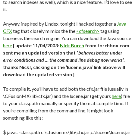
to search indexes as well), which is a nice feature.. I’d love to see
it.
Anyway, inspired by Lindex, tonight I hacked together a
Java
CFX
tag that closely mimics the the
<cfsearch>
tag using
Lucene as the search engine. You can download the Java source
here
[ update 11/04/2003:
Nick Burch
from torchbox.com
sent me an updated version that “
behaves better under
error conditions and … the command line debug now works
“,
thanks Nick!, clicking on the ‘lucene.java’ link above will
download the updated version ]
.
To compile it, you’ll have to add both the cfx.jar file (usually in
\CFusionMX\lib\cfx.jar) and the lucene.jar (get yours
here
) file
to your classpath manually or specify them at compile time. If
you’re compiling from the command line, it might look
something like this:
$ javac -classpath c:\cfusionmx\lib\cfx.jar;c:\lucene\lucene.jar