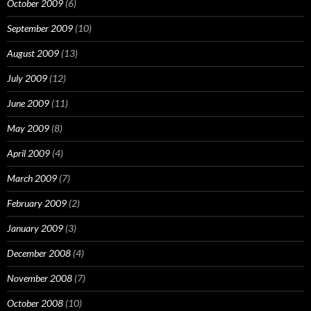
October 2009
(6)
September 2009
(10)
August 2009
(13)
July 2009
(12)
June 2009
(11)
May 2009
(8)
April 2009
(4)
March 2009
(7)
February 2009
(2)
January 2009
(3)
December 2008
(4)
November 2008
(7)
October 2008
(10)