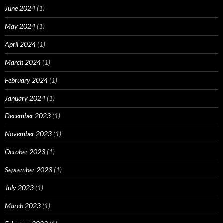
June 2024
(1)
May 2024
(1)
April 2024
(1)
March 2024
(1)
February 2024
(1)
January 2024
(1)
December 2023
(1)
November 2023
(1)
October 2023
(1)
September 2023
(1)
July 2023
(1)
March 2023
(1)