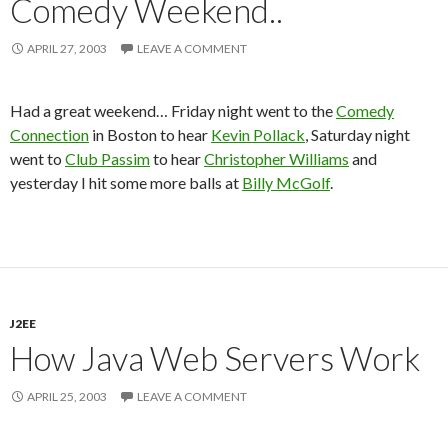
Comedy Weekend..
APRIL 27, 2003
LEAVE A COMMENT
Had a great weekend… Friday night went to the
Comedy
Connection
in Boston to hear
Kevin Pollack
, Saturday night
went to
Club Passim
to hear
Christopher Williams
and
yesterday I hit some more balls at
Billy McGolf
.
J2EE
How Java Web Servers Work
APRIL 25, 2003
LEAVE A COMMENT