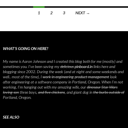
1
2
3
NEXT →
Posts
navigation
WHAT’S GOING ON HERE?
My name is Aaron Johnson and I created this blog both for me (mostly) and
sometimes you. I've been saving my
delicious
pinboard.in
links here and
blogging since 2002. During the week (and at night and some weekends and
well.. most of the time), I
work in engineering
product management
look
after engineering at a software company in Portland, Oregon. When I'm not
working, I'm hanging out with my amazing wife, our
dinosaur Star Wars
loving son
three boys,
and five chickens
, and giant dog in
the burbs outside of
Portland, Oregon.
SEE ALSO