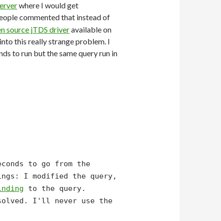
erver
where I would get
 people commented that instead of
n source jTDS driver
available on
nto this really strange problem. I
s to run but the same query run in
econds to go from the
ngs: I modified the query,
inding
to the query.
solved. I'll never use the