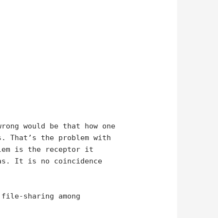
wrong would be that how one
s. That’s the problem with
lem is the receptor it
as. It is no coincidence
 file-sharing among