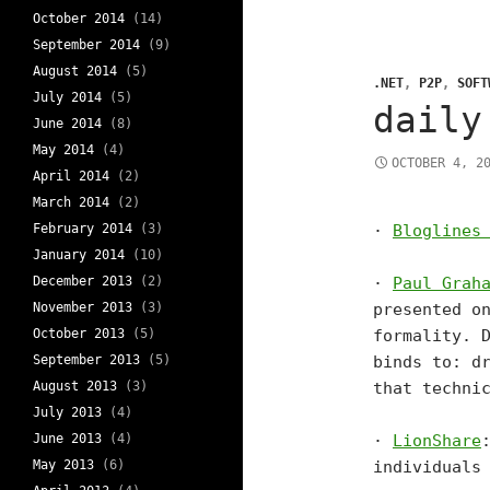
October 2014
(14)
September 2014
(9)
August 2014
(5)
.NET
,
P2P
,
SOFT
July 2014
(5)
daily
June 2014
(8)
May 2014
(4)
OCTOBER 4, 2
April 2014
(2)
March 2014
(2)
February 2014
(3)
·
Bloglines
January 2014
(10)
December 2013
(2)
·
Paul Grah
November 2013
(3)
presented o
October 2013
(5)
formality. 
September 2013
(5)
binds to: d
August 2013
(3)
that techni
July 2013
(4)
June 2013
(4)
·
LionShare
May 2013
(6)
individuals