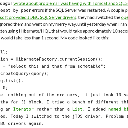
s ago I
wrote about problems I was having with Tomcat and SQL S
errors if the SQL Server was restarted. A couple
reset by peer
soft provided JDBC SQL Server drivers
, they had switched the
ope
 ignored them and went on my merry way, until yesterday when I ran i
tten using Hibernate/HQL that would take approximately 10 second
would take less than 1 second. My code looked like this:
ull;
sion = HibernateFactory.currentSession();
y = "select this and that from sometable";
.createQuery(query);
 q.list();
= 0; i
le, nothing out of the ordinary, it just took 10 s
 the
for {}
block. I tried a bunch of different thi
ng an
Iterator
rather than a
List
, I added
named b
ked. Today I switched to the jTDS driver. Problem 
DBC drivers again.