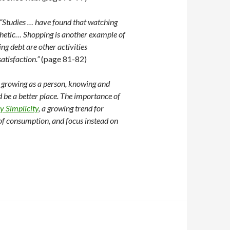
“Studies … have found that watching
pathetic… Shopping is another example of
g debt are other activities
atisfaction.”
(page 81-82)
s growing as a person, knowing and
 be a better place. The importance of
y Simplicity
, a growing trend for
 of consumption, and focus instead on