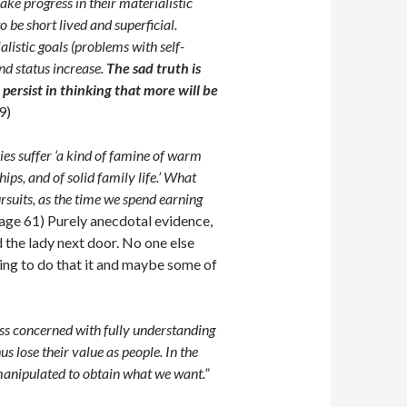
e progress in their materialistic
be short lived and superficial.
listic goals (problems with self-
nd status increase.
The sad truth is
 persist in thinking that more will be
9)
ies suffer ‘a kind of famine of warm
ips, and of solid family life.’ What
ursuits, as the time we spend earning
age 61) Purely anecdotal evidence,
 the lady next door. No one else
hing to do that it and maybe some of
s concerned with fully understanding
us lose their value as people. In the
 manipulated to obtain what we want.”