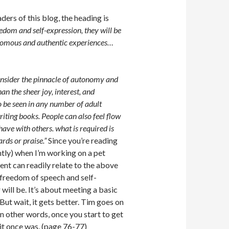
ers of this blog, the heading is
eedom and self-expression, they will be
tonomous and authentic experiences…
consider the pinnacle of autonomy and
n the sheer joy, interest, and
so be seen in any number of adult
riting books. People can also feel flow
have with others. what is required is
ards or praise.”
Since you’re reading
cently) when I’m working on a pet
ent can readily relate to the above
freedom of speech and self-
ill be. It’s about meeting a basic
ut wait, it gets better. Tim goes on
In other words, once you start to get
s it once was. (page 76-77)