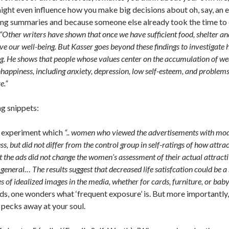
ight even influence how you make big decisions about oh, say, an el
ting summaries and because someone else already took the time to do
“Other writers have shown that once we have sufficient food, shelter and
ove our well-being. But Kasser goes beyond these findings to investigate 
ing. He shows that people whose values center on the accumulation of we
nhappiness, including anxiety, depression, low self-esteem, and problem
e.”
ng snippets:
n experiment which
“.. women who viewed the advertisements with model
s, but did not differ from the control group in self-ratings of how attra
t the ads did not change the women’s assessment of their actual attracti
 general… The results suggest that decreased life satisfcation could be a 
es of idealized images in the media, whether for cards, furniture, or bab
ds, one wonders what ‘frequent exposure’ is. But more importantl
pecks away at your soul.