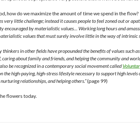
 good, how do we maximize the amount of time we spend in the flow?
es very little challenge; instead it causes people to feel zoned out or a
ity encouraged by materialistic values… Working long hours and amassin
erialistic values that must surely involve little in the way of intrinsic s
 thinkers in other fields have propounded the benefits of values such a
f, caring about family and friends, and helping the community and world
 also be recognized in a contemporary social movement called
Voluntar
 the high-paying, high-stress lifestyle necessary to support high levels
nurturing relationships, and helping others.”
(page 99)
the flowers today.