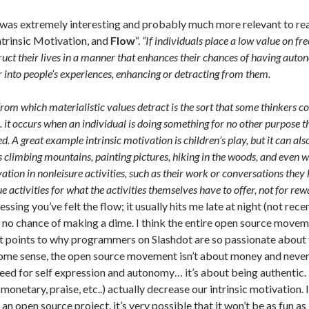
 was extremely interesting and probably much more relevant to read
ntrinsic Motivation, and
Flow
“.
“If individuals place a low value on fr
truct their lives in a manner that enhances their chances of having au
r into people’s experiences, enhancing or detracting from them.
rom which materialistic values detract is the sort that some thinkers 
 it occurs when an individual is doing something for no other purpose tha
d. A great example intrinsic motivation is children’s play, but it can al
as climbing mountains, painting pictures, hiking in the woods, and even w
vation in nonleisure activities, such as their work or conversations they 
e activities for what the activities themselves have to offer, not for rew
uessing you’ve felt the flow; it usually hits me late at night (not re
s no chance of making a dime. I think the entire open source movem
t points to why programmers on Slashdot are so passionate about 
some sense, the open source movement isn’t about money and never w
eed for self expression and autonomy… it’s about being authentic. B
monetary, praise, etc..) actually decrease our intrinsic motivation. 
an open source project, it’s very possible that it won’t be as fun a