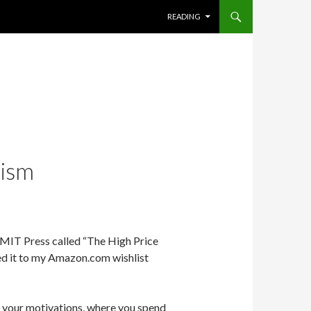
SKIP TO CONTENT
READING
lism
 MIT Press called “The High Price
ded it to my Amazon.com wishlist
fe, your motivations, where you spend