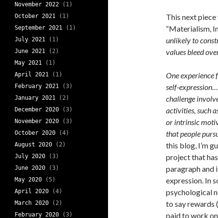
November 2022
(1)
This next piece
October 2021
(1)
“Materialism, I
September 2021
(1)
unlikely to cons
July 2021
(1)
values bleed ove
June 2021
(2)
May 2021
(1)
One experience f
April 2021
(1)
self-expression….
February 2021
(3)
challenge involve
January 2021
(2)
activities, such 
December 2020
(3)
or intrinsic moti
November 2020
(3)
that people pursu
October 2020
(4)
this blog, I’m g
August 2020
(2)
project that ha
July 2020
(3)
paragraph and i
June 2020
(3)
expression. In 
May 2020
(5)
psychological n
April 2020
(4)
to say rewards (
March 2020
(2)
paid to work on 
February 2020
(3)