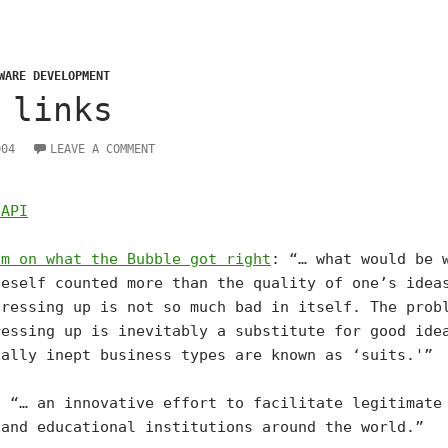
WARE DEVELOPMENT
 links
004
LEAVE A COMMENT
 API
am on what the Bubble got right
: “… what would be 
neself counted more than the quality of one’s idea
Dressing up is not so much bad in itself. The prob
ressing up is inevitably a substitute for good ide
cally inept business types are known as ‘suits.'”
: “… an innovative effort to facilitate legitimate
 and educational institutions around the world.”