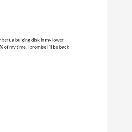
mber), a bulging disk in my lower
 of my time. I promise I’ll be back