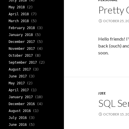
July 2018
(4)
Pretty 
May 2018
(2)
April 2018
(7)
OCTOBER 25, 2
March 2018
(5)
February 2018
(3)
January 2018
(5)
Hello friends! I
December 2017
(5)
back (ouch) and
November 2017
(4)
soon.
October 2017
(8)
September 2017
(2)
August 2017
(3)
June 2017
(3)
May 2017
(2)
April 2017
(1)
J2EE
January 2017
(10)
SQL Ser
December 2016
(4)
August 2016
(1)
OCTOBER 15, 2
July 2016
(3)
June 2016
(5)