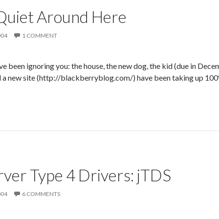
Quiet Around Here
004
1 COMMENT
’ve been ignoring you: the house, the new dog, the kid (due in Dece
 a new site (http://blackberryblog.com/) have been taking up 100%
ver Type 4 Drivers: jTDS
004
6 COMMENTS