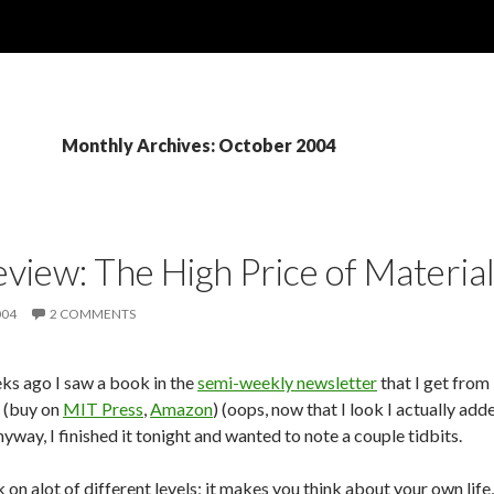
Monthly Archives: October 2004
view: The High Price of Materia
004
2 COMMENTS
ks ago I saw a book in the
semi-weekly newsletter
that I get from
 (buy on
MIT Press
,
Amazon
) (oops, now that I look I actually ad
yway, I finished it tonight and wanted to note a couple tidbits.
k on alot of different levels; it makes you think about your own li