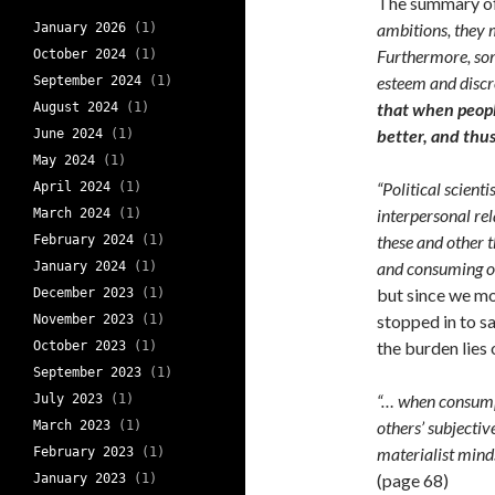
The summary of 
ambitions, they 
January 2026
(1)
Furthermore, some
October 2024
(1)
esteem and discr
September 2024
(1)
that when people
August 2024
(1)
better, and thus
June 2024
(1)
May 2024
(1)
“Political scient
April 2024
(1)
interpersonal rel
March 2024
(1)
these and other t
February 2024
(1)
and consuming of
January 2024
(1)
but since we mo
December 2023
(1)
stopped in to s
November 2023
(1)
the burden lies 
October 2023
(1)
September 2023
(1)
“… when consump
July 2023
(1)
others’ subjectiv
March 2023
(1)
materialist minds
February 2023
(1)
(page 68)
January 2023
(1)