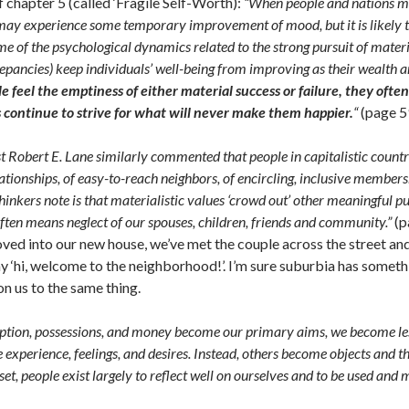
chapter 5 (called ‘Fragile Self-Worth):
“When people and nations mak
may experience some temporary improvement of mood, but it is likely to 
 of the psychological dynamics related to the strong pursuit of materia
epancies) keep individuals’ well-being from improving as their wealth a
 feel the emptiness of either material success or failure, they often
 continue to strive for what will never make them happier.
“
(page 5
ist Robert E. Lane similarly commented that people in capitalistic countr
ationships, of easy-to-reach neighbors, of encircling, inclusive membersh
hinkers note is that materialistic values ‘crowd out’ other meaningful p
ten means neglect of our spouses, children, friends and community.”
(p
ved into our new house, we’ve met the couple across the street and
ay ‘hi, welcome to the neighborhood!’. I’m sure suburbia has somet
on us to the same thing.
tion, possessions, and money become our primary aims, we become les
e experience, feelings, and desires. Instead, others become objects and th
et, people exist largely to reflect well on ourselves and to be used and