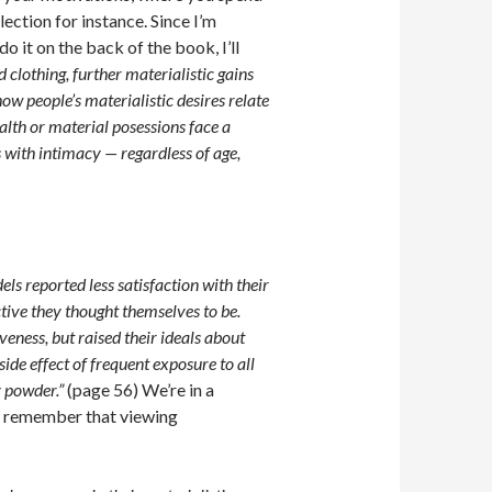
ection for instance. Since I’m
 it on the back of the book, I’ll
 clothing, further materialistic gains
how people’s materialistic desires relate
alth or material posessions face a
s with intimacy — regardless of age,
s reported less satisfaction with their
ctive they thought themselves to be.
veness, but raised their ideals about
side effect of frequent exposure to all
y powder.”
(page 56) We’re in a
y, remember that viewing