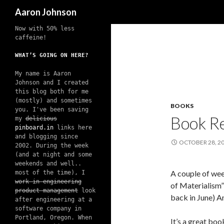
Search
Aaron Johnson
Now with 50% less
caffeine!
WHAT’S GOING ON HERE?
My name is Aaron
Johnson and I created
this blog both for me
(mostly) and sometimes
BOOKS
you. I've been saving
Book Re
my
delicious
pinboard.in
links here
and blogging since
OCTOBER 28, 2
2002. During the week
(and at night and some
weekends and well..
A couple of wee
most of the time), I
work in engineering
of Materialism”
product management
look
back in June) An
after engineering at a
software company in
Portland, Oregon. When
It’s a great boo