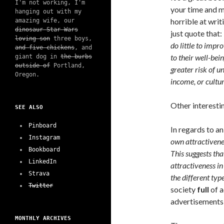
I'm not working, I'm
your time and m
hanging out with my
horrible at wri
amazing wife, our
dinosaur Star Wars
just quote that:
loving son
three boys,
do little to impr
and five chickens
, and
to their well-be
giant dog in
the burbs
outside of
Portland,
greater risk of u
Oregon.
income, or cultur
Other interesti
SEE ALSO
Pinboard
In regards to a
Instagram
own attractivenes
Bookboard
This suggests tha
LinkedIn
attractiveness in
Strava
the different typ
Twitter
society
full
of a
advertisements 
MONTHLY ARCHIVES