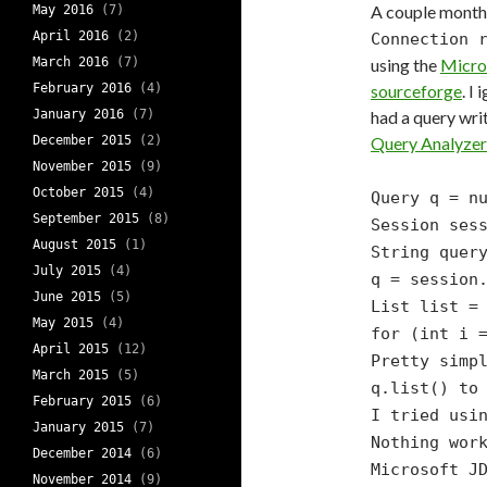
A couple month
May 2016
(7)
April 2016
(2)
Connection 
March 2016
(7)
using the
Micro
February 2016
(4)
sourceforge
. I
January 2016
(7)
had a query wri
December 2015
(2)
Query Analyzer
November 2015
(9)
October 2015
(4)
Query q = n
September 2015
(8)
Session ses
August 2015
(1)
String quer
July 2015
(4)
q = session
June 2015
(5)
List list =
May 2015
(4)
for (int i 
April 2015
(12)
Pretty simp
March 2015
(5)
q.list()
to
February 2015
(6)
I tried usi
January 2015
(7)
Nothing wor
December 2014
(6)
Microsoft J
November 2014
(9)