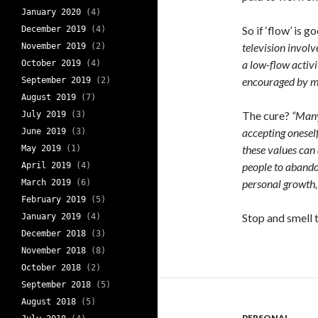
January 2020
(4)
So if ‘flow’ is
December 2019
(4)
television involv
November 2019
(2)
a low-flow activ
October 2019
(4)
encouraged by mat
September 2019
(2)
August 2019
(7)
The cure?
“Many
July 2019
(3)
accepting onesel
June 2019
(3)
these values can
May 2019
(1)
people to abandon
April 2019
(4)
personal growth, 
March 2019
(6)
February 2019
(5)
Stop and smell 
January 2019
(4)
December 2018
(3)
November 2018
(8)
October 2018
(2)
September 2018
(5)
August 2018
(5)
PERSONAL