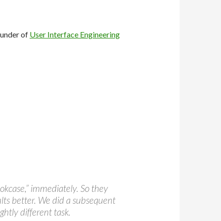
ounder of
User Interface Engineering
ookcase,” immediately. So they
ults better. We did a subsequent
ghtly different task.