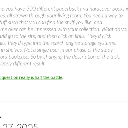
ne you have 300 different paperback and hardcover books i
s, all strewn through your living room. You need a way to
tuff such that you can find the stuff you like, and
me over can be impressed with your collection. What do yo
d go to the site, and then click on links. They’d click
inks; they’d type into the search engine storage systems,
in shelves. Not a single user in our phase of the study
ord bookcase. So by changing the description of the task,
etely different result.
 question really is half the battle
.
D
7-27-2005