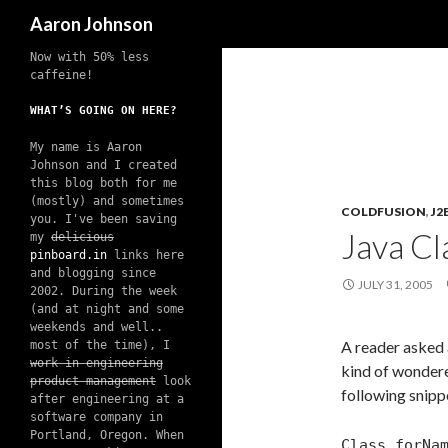
Search
Aaron Johnson
Now with 50% less
caffeine!
WHAT’S GOING ON HERE?
My name is Aaron
Johnson and I created
this blog both for me
(mostly) and sometimes
COLDFUSION
,
J2
you. I've been saving
Java C
my
delicious
pinboard.in
links here
and blogging since
JULY 31, 2005
2002. During the week
(and at night and some
weekends and well..
A reader asked 
most of the time), I
work in engineering
kind of wondere
product management
look
following snipp
after engineering at a
software company in
Portland, Oregon. When
Class.forNa