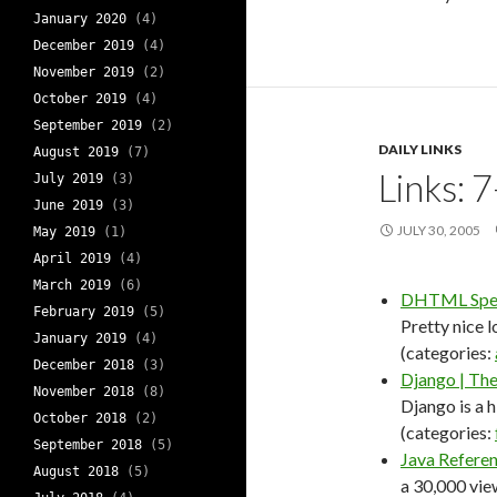
January 2020
(4)
December 2019
(4)
November 2019
(2)
October 2019
(4)
September 2019
(2)
DAILY LINKS
August 2019
(7)
Links: 
July 2019
(3)
June 2019
(3)
JULY 30, 2005
May 2019
(1)
April 2019
(4)
March 2019
(6)
DHTML Spel
February 2019
(5)
Pretty nice l
January 2019
(4)
(categories:
December 2018
(3)
Django | The
November 2018
(8)
Django is a 
October 2018
(2)
(categories:
September 2018
(5)
Java Refere
August 2018
(5)
a 30,000 vie