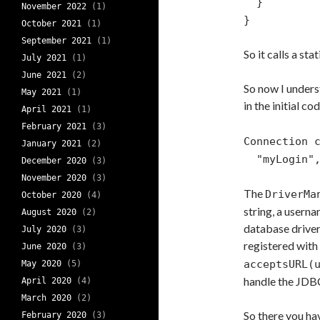
}
November 2022
(1)
}
October 2021
(1)
September 2021
(1)
So it calls a st
July 2021
(1)
June 2021
(2)
So now I unders
May 2021
(1)
in the initial c
April 2021
(1)
February 2021
(3)
Connection 
January 2021
(2)
"myLogin", 
December 2020
(3)
November 2020
(3)
The
DriverMa
October 2020
(4)
string, a usern
August 2020
(2)
database driver 
July 2020
(3)
registered with i
June 2020
(3)
acceptsURL(
May 2020
(5)
handle the JDB
April 2020
(4)
March 2020
(2)
So there you ha
February 2020
(3)