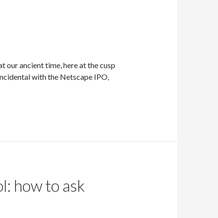
 our ancient time, here at the cusp
oincidental with the Netscape IPO,
l: how to ask