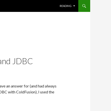
SKIP TO CONTENT
READING
 and JDBC
have an answer for (and had always
BC with ColdFusion), I used the