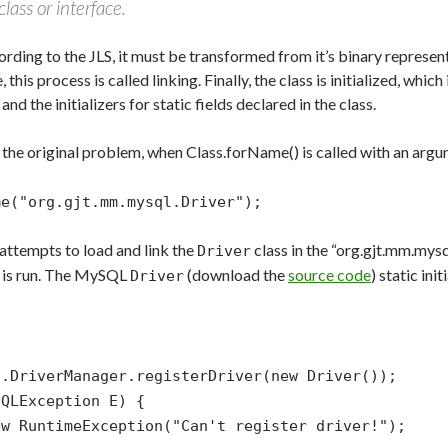
lass or interface.
ording to the JLS, it must be transformed from it’s binary represen
this process is called linking. Finally, the class is initialized, whic
r and the initializers for static fields declared in the class.
 the original problem, when Class.forName() is called with an argum
me("org.gjt.mm.mysql.Driver");
 attempts to load and link the
class in the “org.gjt.mm.mysq
Driver
er is run. The MySQL
(download the
source code
) static init
Driver
iverManager.registerDriver(new Driver());
LException E) {
untimeException("Can't register driver!");