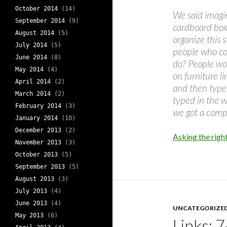
October 2014
(14)
We said imagi
September 2014
(9)
cardboard boxe
August 2014
(5)
organize this s
July 2014
(5)
people who co
June 2014
(8)
do? People woul
May 2014
(4)
on furniture l
April 2014
(2)
and then type 
March 2014
(2)
typed in the w
February 2014
(3)
we got a compl
January 2014
(10)
December 2013
(2)
Asking the right
November 2013
(3)
October 2013
(5)
September 2013
(5)
August 2013
(3)
July 2013
(4)
June 2013
(4)
UNCATEGORIZE
May 2013
(6)
Links: 