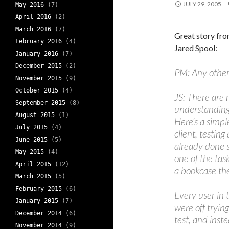
JULY 29, 2005
May 2016
(7)
April 2016
(2)
March 2016
(7)
Great story fr
February 2016
(4)
Jared Spool:
January 2016
(7)
December 2015
(2)
PM: Any other 
November 2015
(9)
October 2015
(4)
JS: There are 
September 2015
(8)
understanding t
August 2015
(1)
Here’s a simp
July 2015
(4)
client, testing
June 2015
(5)
already done 
May 2015
(4)
one of the tas
April 2015
(12)
a bookcase th
March 2015
(5)
February 2015
(6)
Every user in 
January 2015
(7)
were off tryin
December 2014
(6)
test, and inste
November 2014
(9)