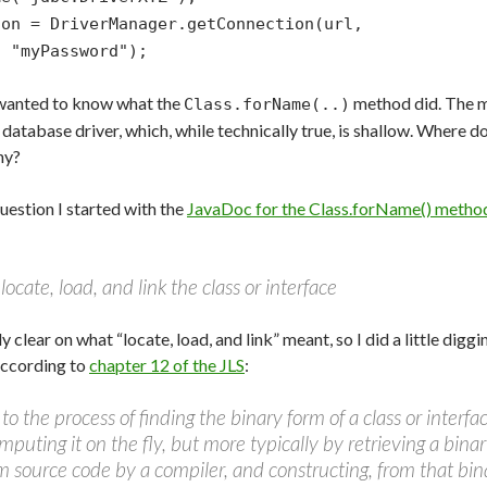
con = DriverManager.getConnection(url,
"myPassword");
 wanted to know what the
method did. The m
Class.forName(..)
e database driver, which, while technically true, is shallow. Where 
hy?
uestion I started with the
JavaDoc for the Class.forName() metho
ocate, load, and link the class or interface
ly clear on what “locate, load, and link” meant, so I did a little dig
According to
chapter 12 of the JLS
:
 to the process of finding the binary form of a class or interf
puting it on the fly, but more typically by retrieving a bina
source code by a compiler, and constructing, from that bina