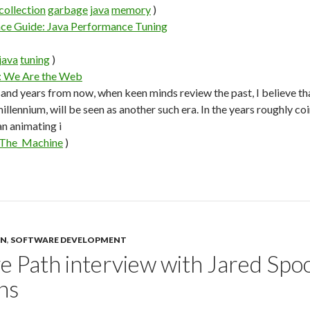
collection
garbage
java
memory
)
nce Guide: Java Performance Tuning
java
tuning
)
: We Are the Web
and years from now, when keen minds review the past, I believe that
millennium, will be seen as another such era. In the years roughly c
n animating i
The_Machine
)
GN
,
SOFTWARE DEVELOPMENT
e Path interview with Jared Spoo
ns