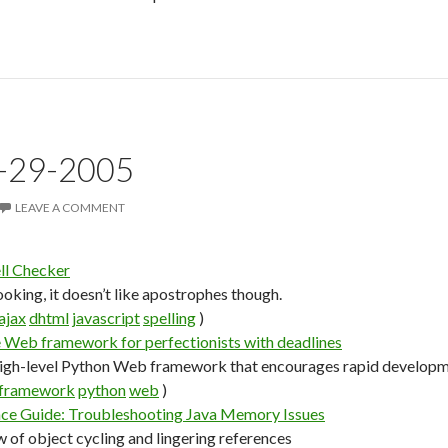
7-29-2005
LEAVE A COMMENT
l Checker
ooking, it doesn’t like apostrophes though.
ajax
dhtml
javascript
spelling
)
 Web framework for perfectionists with deadlines
high-level Python Web framework that encourages rapid developme
framework
python
web
)
nce Guide: Troubleshooting Java Memory Issues
w of object cycling and lingering references