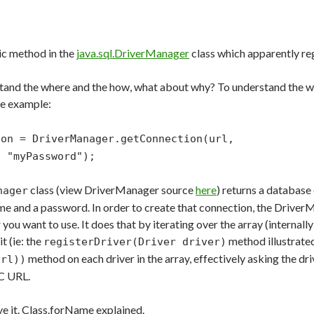
atic method in the
java.sql.DriverManager
class which apparently regi
tand the where and the how, what about why? To understand the why
ode example:
con = DriverManager.getConnection(url,
"myPassword");
class (view DriverManager source
here
) returns a databas
nager
ame and a password. In order to create that connection, the Drive
you want to use. It does that by iterating over the array (internally
t (ie: the
method illustrated
registerDriver(Driver driver)
method on each driver in the array, effectively asking the drive
url))
C URL.
ve it. Class.forName explained.