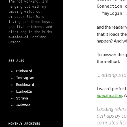
I'm not working, I'm
Connection 
hanging out with my
amazing wife, our
"myLogin", 
dinosaur Star Wars
loving son
three boys,
and the reader
and five chickens
, and
giant dog in
the burbs
that it loads th
outside of
Portland,
happen? And w
Oregon.
To answer the q
the method:
SEE ALSO
Pinboard
… attempts to l
Instagram
Bookboard
I wasn’t perfect
LinkedIn
Specification
. 
Strava
Twitter
Loading refers
perhaps by com
computed from 
MONTHLY ARCHIVES