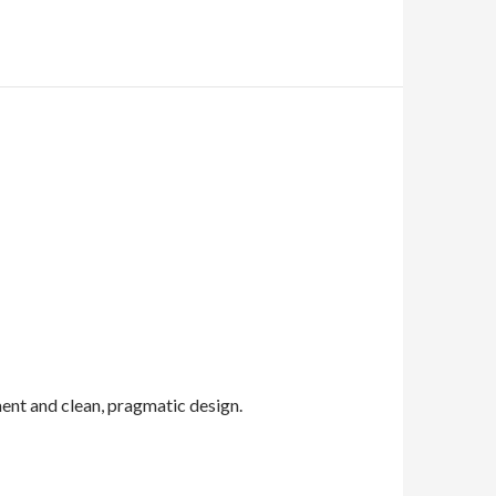
nt and clean, pragmatic design.