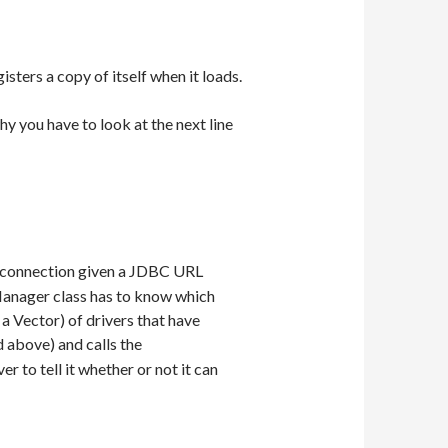
sters a copy of itself when it loads.
 you have to look at the next line
e connection given a JDBC URL
rManager class has to know which
 a Vector) of drivers that have
 above) and calls the
r to tell it whether or not it can