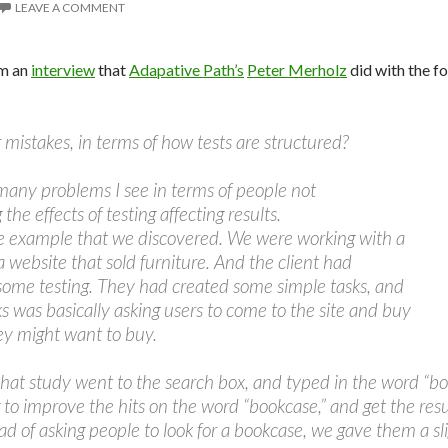
LEAVE A COMMENT
om an
interview
that
Adapative Path’s
Peter Merholz
did with the f
mistakes, in terms of how tests are structured?
many problems I see in terms of people not
he effects of testing affecting results.
le example that we discovered. We were working with a
 a website that sold furniture. And the client had
some testing. They had created some simple tasks, and
ks was basically asking users to come to the site and buy
ey might want to buy.
that study went to the search box, and typed in the word “b
g to improve the hits on the word “bookcase,” and get the res
ad of asking people to look for a bookcase, we gave them a sli