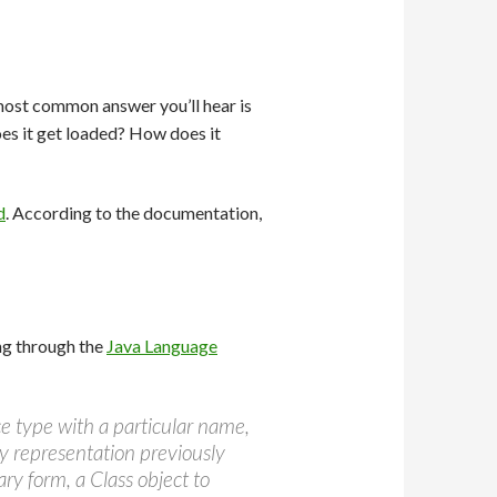
ost common answer you’ll hear is
does it get loaded? How does it
d
. According to the documentation,
ging through the
Java Language
ace type with a particular name,
ry representation previously
ry form, a Class object to