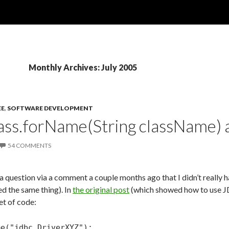
Monthly Archives: July 2005
EE
,
SOFTWARE DEVELOPMENT
lass.forName(String className)
54 COMMENTS
a question via a comment a couple months ago that I didn’t really 
d the same thing). In
the original post
(which showed how to use JD
et of code:
me("jdbc.DriverXYZ");