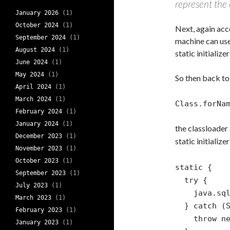
represent the c
January 2026
(1)
October 2024
(1)
Next, again acc
September 2024
(1)
machine can use, 
August 2024
(1)
static initialize
June 2024
(1)
May 2024
(1)
So then back to
April 2024
(1)
March 2024
(1)
Class.forNa
February 2024
(1)
January 2024
(1)
the classloader
December 2023
(1)
static initializ
November 2023
(1)
October 2023
(1)
static {
September 2023
(1)
try {
July 2023
(1)
java.sql.Dr
March 2023
(1)
} catch (SQ
February 2023
(1)
throw new R
January 2023
(1)