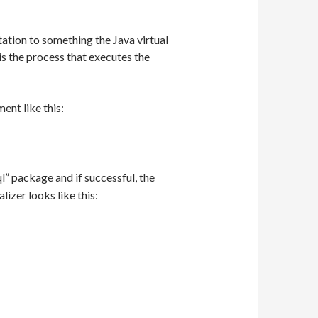
tation to something the Java virtual
h is the process that executes the
ent like this:
l” package and if successful, the
ializer looks like this: