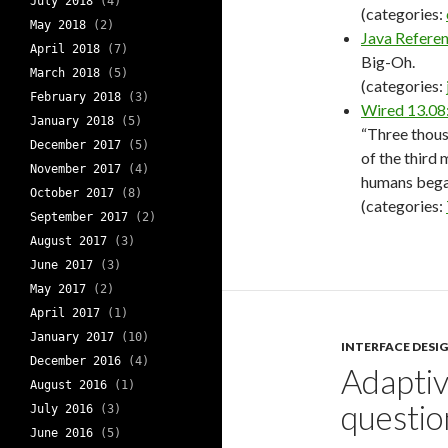
July 2018
(4)
(categories:
May 2018
(2)
Java Refere
April 2018
(7)
Big-Oh.
March 2018
(5)
(categories:
February 2018
(3)
Wired 13.08
January 2018
(5)
“Three thous
December 2017
(5)
of the third 
November 2017
(4)
humans bega
October 2017
(8)
(categories:
September 2017
(2)
August 2017
(3)
June 2017
(3)
May 2017
(2)
April 2017
(1)
January 2017
(10)
INTERFACE DESI
December 2016
(4)
Adaptiv
August 2016
(1)
questio
July 2016
(3)
June 2016
(5)