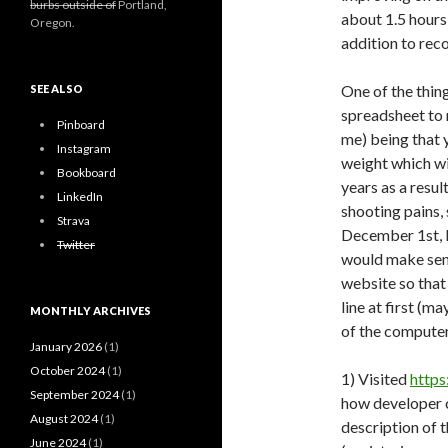
burbs outside of
Portland,
about 1.5 hours 
Oregon.
addition to reco
One of the thin
SEE ALSO
spreadsheet to r
Pinboard
me) being that y
Instagram
weight which wi
Bookboard
years as a resu
LinkedIn
shooting pains,
Strava
December 1st, I’
Twitter
would make sens
website so that
line at first (m
MONTHLY ARCHIVES
of the computer 
January 2026
(1)
October 2024
(1)
1) Visited
https
September 2024
(1)
how developer c
August 2024
(1)
description of 
June 2024
(1)