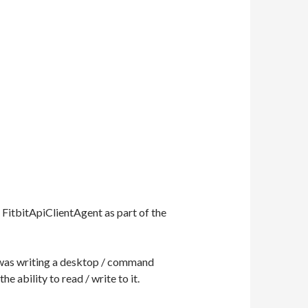
f FitbitApiClientAgent as part of the
I was writing a desktop / command
e ability to read / write to it.