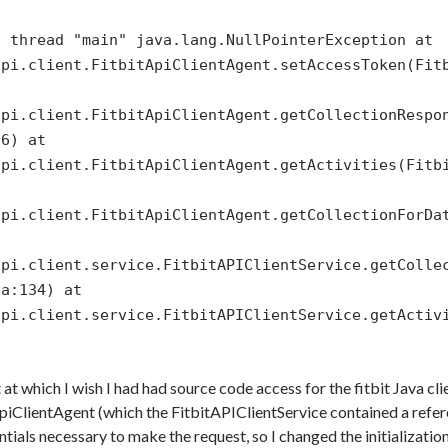
n thread "main" java.lang.NullPointerException at
api.client.FitbitApiClientAgent.setAccessToken(Fit
api.client.FitbitApiClientAgent.getCollectionRespo
56) at
api.client.FitbitApiClientAgent.getActivities(Fitb
api.client.FitbitApiClientAgent.getCollectionForDa
api.client.service.FitbitAPIClientService.getColle
va:134) at
api.client.service.FitbitAPIClientService.getActiv
t at which I wish I had had source code access for the fitbit Java cl
ApiClientAgent (which the FitbitAPIClientService contained a refer
ials necessary to make the request, so I changed the initialization