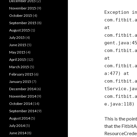
December 2015
(2)
November 2015
(9)
Exception i
October 2015
(4)
com.fitbit.
September 2015
(8)
at
August 2015
(1)
com.fitbit.
July 2015
(4)
gent.java:4
June 2015
(5)
com.fitbit.
May 2015
(4)
at
April 2015
(12)
com.fitbit.
March 2015
(5)
a:477) at
February 2015
(6)
com.fitbit.
January 2015
(7)
tService.ja
December 2014
(6)
com.fitbit.
November 2014
(9)
October 2014
(14)
e.java:118)
September 2014
(9)
This is the poin
August 2014
(5)
that the Fitbit
July 2014
(5)
ResourceCredent
June 2014
(8)