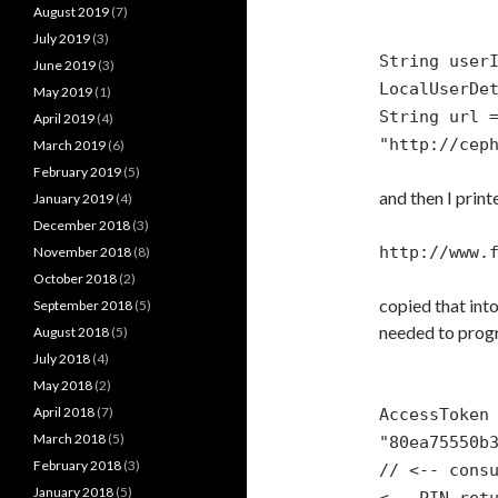
August 2019
(7)
July 2019
(3)
String user
June 2019
(3)
LocalUserDe
May 2019
(1)
String url 
April 2019
(4)
"http://cep
March 2019
(6)
February 2019
(5)
and then I print
January 2019
(4)
December 2018
(3)
http://www.
November 2018
(8)
October 2018
(2)
copied that int
September 2018
(5)
needed to progr
August 2018
(5)
July 2018
(4)
May 2018
(2)
April 2018
(7)
AccessToken
March 2018
(5)
"80ea75550b
February 2018
(3)
// <-- cons
January 2018
(5)