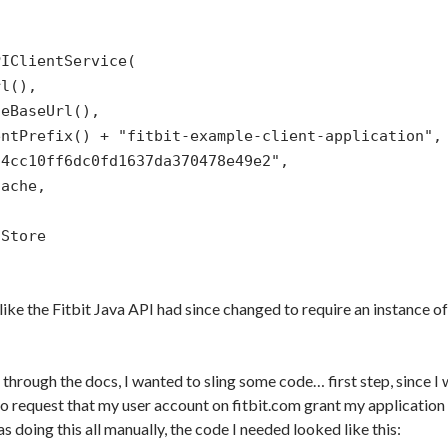
PIClientService(
rl(),
teBaseUrl(),
entPrefix() + "fitbit-example-client-application",
f4cc10ff6dc0fd1637da370478e49e2",
Cache,
,
nStore
 like the Fitbit Java API had since changed to require an instance o
 through the docs, I wanted to sling some code… first step, since 
 to request that my user account on fitbit.com grant my application th
as doing this all manually, the code I needed looked like this: