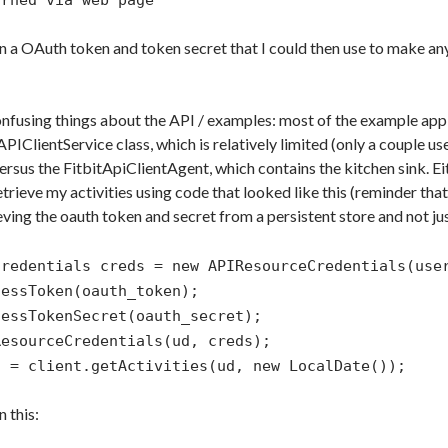
urned via web page
in a OAuth token and token secret that I could then use to make an
onfusing things about the API / examples: most of the example app
APIClientService class, which is relatively limited (only a couple u
ersus the FitbitApiClientAgent, which contains the kitchen sink. Eith
trieve my activities using code that looked like this (reminder tha
ieving the oauth token and secret from a persistent store and not ju
Credentials creds = new APIResourceCredentials(use
cessToken(oauth_token);
cessTokenSecret(oauth_secret);
ResourceCredentials(ud, creds);
o = client.getActivities(ud, new LocalDate());
n this: