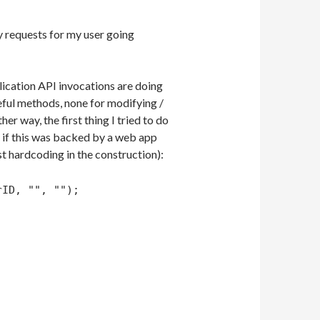
y requests for my user going
lication API invocations are doing
seful methods, none for modifying /
er way, the first thing I tried to do
t if this was backed by a web app
st hardcoding in the construction):
rID, "", "");