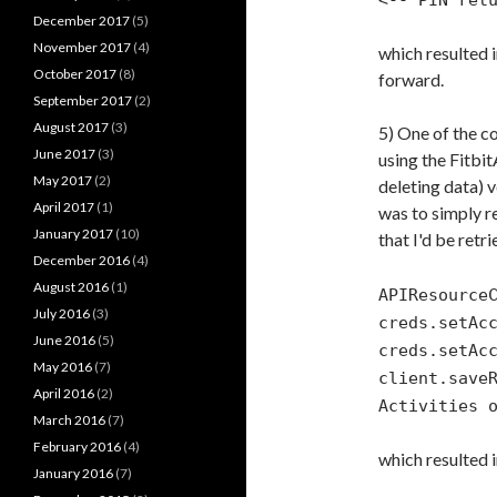
<-- PIN ret
December 2017
(5)
November 2017
(4)
which resulted 
October 2017
(8)
forward.
September 2017
(2)
August 2017
(3)
5) One of the c
June 2017
(3)
using the Fitbit
May 2017
(2)
deleting data) v
April 2017
(1)
was to simply re
January 2017
(10)
that I'd be retr
December 2016
(4)
August 2016
(1)
APIResource
July 2016
(3)
creds.setAc
June 2016
(5)
creds.setAc
May 2016
(7)
client.save
April 2016
(2)
Activities 
March 2016
(7)
February 2016
(4)
which resulted i
January 2016
(7)