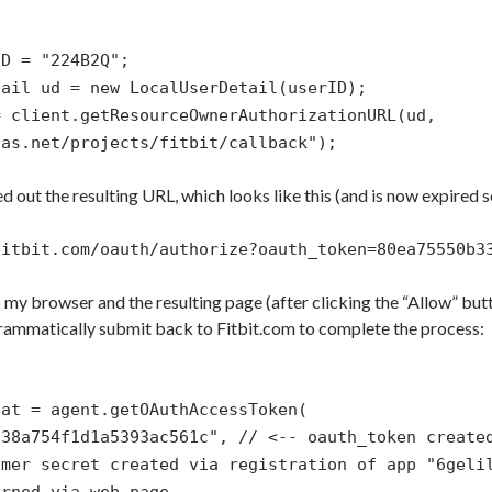
ID = "224B2Q";
tail ud = new LocalUserDetail(userID);
= client.getResourceOwnerAuthorizationURL(ud,
has.net/projects/fitbit/callback");
ed out the resulting URL, which looks like this (and is now expired 
fitbit.com/oauth/authorize?oauth_token=80ea75550b3
o my browser and the resulting page (after clicking the “Allow” but
ammatically submit back to Fitbit.com to complete the process:
 at = agent.getOAuthAccessToken(
338a754f1d1a5393ac561c", // <-- oauth_token create
umer secret created via registration of app "6geli