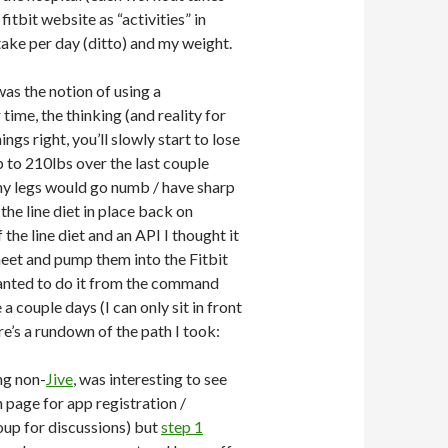
itbit website as “activities” in
take per day (ditto) and my weight.
 was the notion of using a
ime, the thinking (and reality for
gs right, you’ll slowly start to lose
 to 210lbs over the last couple
 my legs would go numb / have sharp
he line diet in place back on
the line diet and an API I thought it
heet and pump them into the Fitbit
 wanted to do it from the command
 a couple days (I can only sit in front
re’s a rundown of the path I took:
ing non-
Jive
, was interesting to see
page for app registration /
oup for discussions) but
step 1