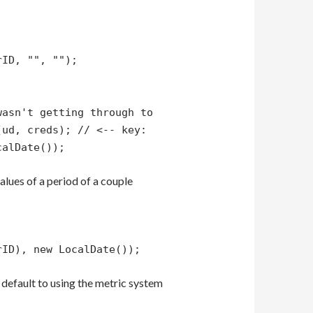
rID, "", "");
wasn't getting through to
(ud, creds); // <-- key:
calDate());
alues of a period of a couple
rID), new LocalDate());
default to using the metric system