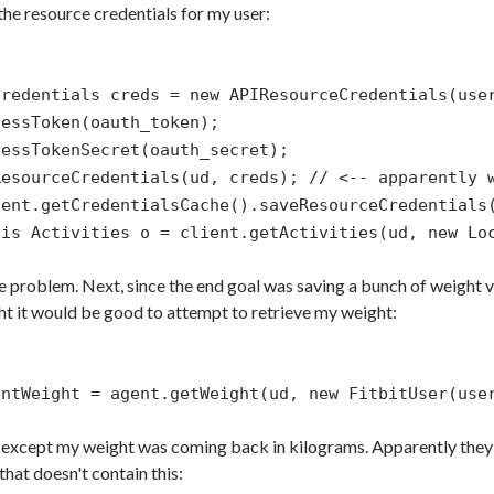
he resource credentials for my user:
Credentials creds = new APIResourceCredentials(use
cessToken(oauth_token);
cessTokenSecret(oauth_secret);
ResourceCredentials(ud, creds); // <-- apparently 
gent.getCredentialsCache().saveResourceCredentials
his Activities o = client.getActivities(ud, new Lo
e problem. Next, since the end goal was saving a bunch of weight v
ht it would be good to attempt to retrieve my weight:
entWeight = agent.getWeight(ud, new FitbitUser(use
 except my weight was coming back in kilograms. Apparently they 
that doesn't contain this: