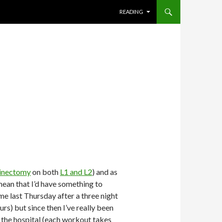
SKIP TO CONTENT
READING
inectomy
on both
L1 and L2
) and as
mean that I’d have something to
me last Thursday after a three night
urs) but since then I’ve really been
 the hospital (each workout takes