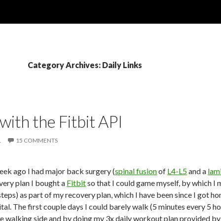
Category Archives: Daily Links
with the Fitbit API
1
15 COMMENTS
week ago I had major back surgery (
spinal fusion
of
L4-L5
and a
lam
very plan I bought a
Fitbit
so that I could game myself, by which I 
teps) as part of my recovery plan, which I have been since I got ho
ital. The first couple days I could barely walk (5 minutes every 5 ho
e walking side and by doing my 3x daily workout plan provided by