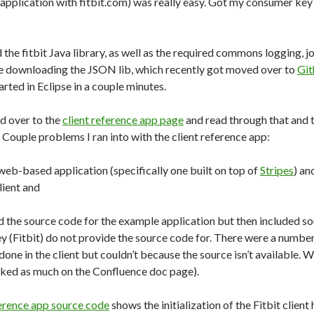
 application with fitbit.com) was really easy. Got my consumer key
 the fitbit Java library, as well as the required commons logging, 
ue downloading the JSON lib, which recently got moved over to
Git
arted in Eclipse in a couple minutes.
ed over to the
client reference app page
and read through that and 
. Couple problems I ran into with the client reference app:
 web-based application (specifically one built on top of
Stripes
) an
ient and
d the source code for the example application but then included s
hey (Fitbit) do not provide the source code for. There were a numb
one in the client but couldn’t because the source isn’t available. 
sked as much on the Confluence doc page).
ference app source code
shows the initialization of the Fitbit client