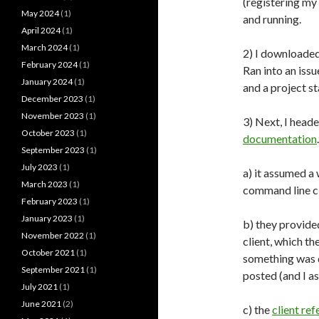
(registering my
May 2024
(1)
and running.
April 2024
(1)
March 2024
(1)
2) I downloaded
February 2024
(1)
Ran into an iss
January 2024
(1)
and a project st
December 2023
(1)
November 2023
(1)
3) Next, I head
October 2023
(1)
documentation
September 2023
(1)
July 2023
(1)
a) it assumed a
March 2023
(1)
command line cl
February 2023
(1)
January 2023
(1)
b) they provide
November 2022
(1)
client, which t
October 2021
(1)
something was d
September 2021
(1)
posted (and I a
July 2021
(1)
June 2021
(2)
c) the
client re