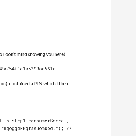
so I don’t mind showing you here):
38a754f1d1a5393ac561c
ton), contained a PIN which I then
d in step1 consumerSecret,
lrnqoggdkkqfss3ombodl"); //