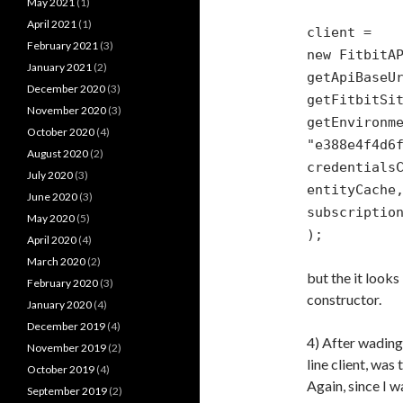
May 2021
(1)
April 2021
(1)
client =
February 2021
(3)
new FitbitA
January 2021
(2)
getApiBaseU
December 2020
(3)
getFitbitSi
November 2020
(3)
getEnvironm
October 2020
(4)
"e388e4f4d6
August 2020
(2)
credentials
July 2020
(3)
entityCache
June 2020
(3)
subscriptio
May 2020
(5)
);
April 2020
(4)
March 2020
(2)
but the it looks
February 2020
(3)
constructor.
January 2020
(4)
December 2019
(4)
4) After wading
November 2019
(2)
line client, was
October 2019
(4)
Again, since I w
September 2019
(2)