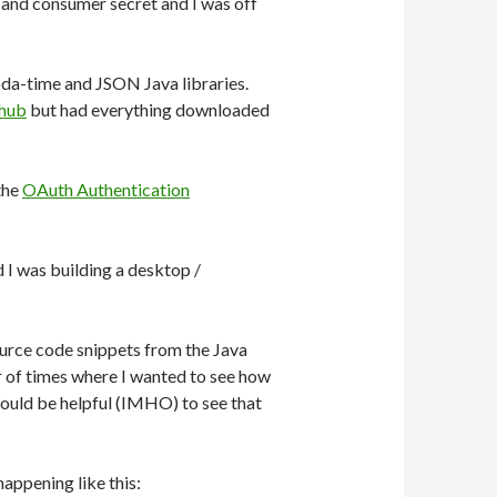
 and consumer secret and I was off
joda-time and JSON Java libraries.
hub
but had everything downloaded
the
OAuth Authentication
d I was building a desktop /
ource code snippets from the Java
er of times where I wanted to see how
Would be helpful (IMHO) to see that
 happening like this: