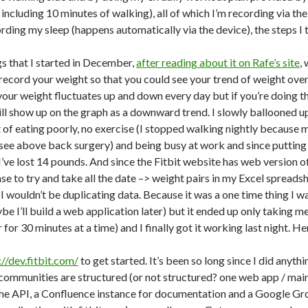
including 10 minutes of walking), all of which I’m recording via the f
rding my sleep (happens automatically via the device), the steps I 
gs that I started in December,
after reading about it on Rafe’s site
,
ecord your weight so that you could see your trend of weight over t
our weight fluctuates up and down every day but if you’re doing thin
ll show up on the graph as a downward trend. I slowly ballooned up
lt of eating poorly, no exercise (I stopped walking nightly because
 see above back surgery) and being busy at work and since putting t
ve lost 14 pounds. And since the Fitbit website has web version of 
e to try and take all the date –> weight pairs in my Excel spreads
 I wouldn’t be duplicating data. Because it was a one time thing I
aybe I’ll build a web application later) but it ended up only taking me
for 30 minutes at a time) and I finally got it working last night. He
://dev.fitbit.com/
to get started. It’s been so long since I did anyth
ommunities are structured (or not structured? one web app / main 
the API, a Confluence instance for documentation and a Google Gr