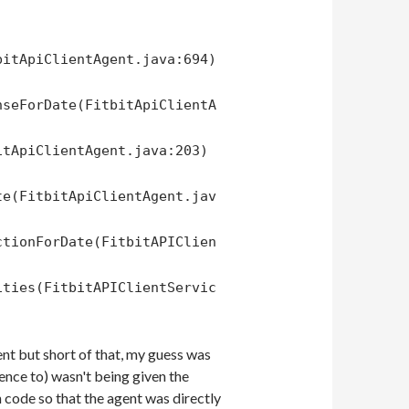
bitApiClientAgent.java:694)
nseForDate(FitbitApiClientA
itApiClientAgent.java:203)
te(FitbitApiClientAgent.jav
ctionForDate(FitbitAPIClien
ities(FitbitAPIClientServic
ient but short of that, my guess was
ence to) wasn't being given the
 code so that the agent was directly