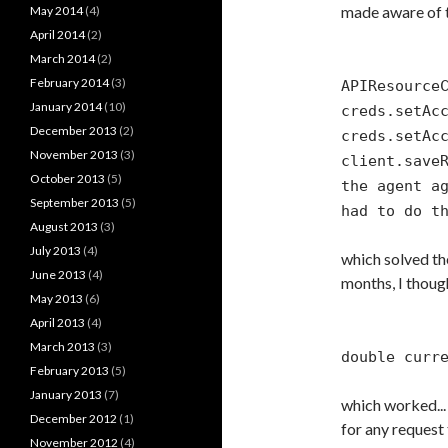
made aware of t
May 2014
(4)
April 2014
(2)
March 2014
(2)
February 2014
(3)
APIResource
January 2014
(10)
creds.setAc
December 2013
(2)
creds.setAc
November 2013
(3)
client.save
October 2013
(5)
the agent a
September 2013
(5)
had to do t
August 2013
(3)
July 2013
(4)
which solved th
June 2013
(4)
months, I thoug
May 2013
(6)
April 2013
(4)
March 2013
(3)
double curr
February 2013
(5)
January 2013
(7)
which worked...
December 2012
(1)
for any request 
November 2012
(4)