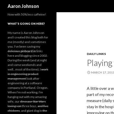
Search
Aaron Johnson
Now with 50% less caffeine!
WHAT’S GOING ON HERE?
My name is Aaron Johnson
and I created this blog both for
me (mostly) and sometimes
you. I've been saving my
delicious
pinboard.in
links
DAILY LINKS
here and blogging since 2002.
Playing 
During the week (and at night
and some weekends and
well.. most of the time), I
work
MARCH 17, 201
in engineering
product
management
look after
engineering at a software
company in Portland, Oregon.
A little over a 
When I'm not working, I'm
part of my reco
hanging out with my amazing
measure (daily s
wife, our
dinosaur Star Wars
loving son
three boys,
and five
stay in the hosp
chickens
, and giant dog in
the
improving on th