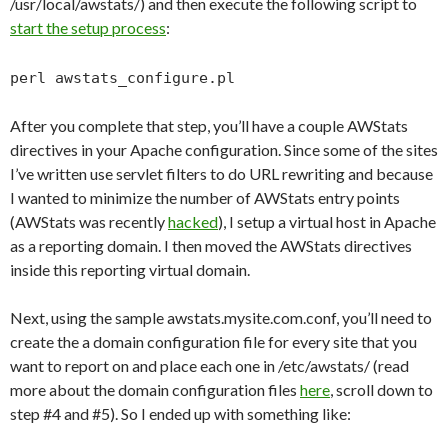
/usr/local/awstats/) and then execute the following script to
start the setup process
:
perl awstats_configure.pl
After you complete that step, you’ll have a couple AWStats
directives in your Apache configuration. Since some of the sites
I’ve written use servlet filters to do URL rewriting and because
I wanted to minimize the number of AWStats entry points
(AWStats was recently
hacked
), I setup a virtual host in Apache
as a reporting domain. I then moved the AWStats directives
inside this reporting virtual domain.
Next, using the sample awstats.mysite.com.conf, you’ll need to
create the a domain configuration file for every site that you
want to report on and place each one in /etc/awstats/ (read
more about the domain configuration files
here
, scroll down to
step #4 and #5). So I ended up with something like: