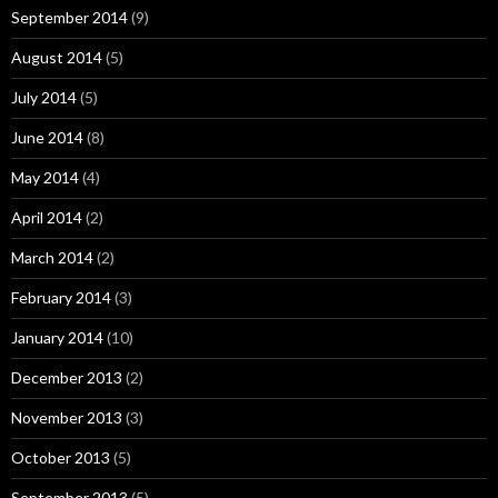
September 2014
(9)
August 2014
(5)
July 2014
(5)
June 2014
(8)
May 2014
(4)
April 2014
(2)
March 2014
(2)
February 2014
(3)
January 2014
(10)
December 2013
(2)
November 2013
(3)
October 2013
(5)
September 2013
(5)