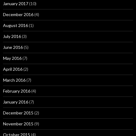
January 2017
(10)
December 2016
(4)
August 2016
(1)
July 2016
(3)
June 2016
(5)
May 2016
(7)
April 2016
(2)
March 2016
(7)
February 2016
(4)
January 2016
(7)
December 2015
(2)
November 2015
(9)
October 2015
(4)