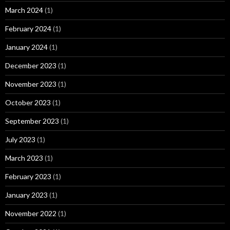
March 2024
(1)
February 2024
(1)
January 2024
(1)
December 2023
(1)
November 2023
(1)
October 2023
(1)
September 2023
(1)
July 2023
(1)
March 2023
(1)
February 2023
(1)
January 2023
(1)
November 2022
(1)