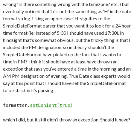
wrong? is there something wrong with the timezone? etc..) but
eventually noticed that ‘h’ is not the same thing as ‘H’ in the date
format string. Using an upper case ‘H’ signifies to the
SimpleDateFormat parser that you want it to look for a 24 hour
time format (ie: instead of 5:30 I should have used 17:30). In
hindsight that’s somewhat obvious, but the tricky thing is that I
included the PM designation, so in theory, shouldn’t the
SimpleDateFormat have picked up the fact that I wanted a
time in PM? I think it should have at least have thrown an
exception that says you’ve entered a time in the morning and an
AM PM designation of evening. True Date class experts would
say at this point that I should have set the SimpleDateFormat
to be strict in it’s parsing:
formatter.
setLenient(true)
which I did, but it still didn’t throw an exception. Should it have?