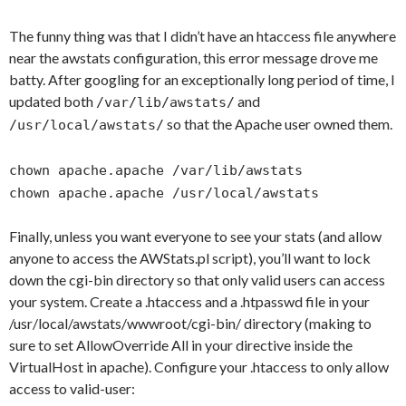
The funny thing was that I didn’t have an htaccess file anywhere
near the awstats configuration, this error message drove me
batty. After googling for an exceptionally long period of time, I
updated both
and
/var/lib/awstats/
so that the Apache user owned them.
/usr/local/awstats/
chown apache.apache /var/lib/awstats
chown apache.apache /usr/local/awstats
Finally, unless you want everyone to see your stats (and allow
anyone to access the AWStats.pl script), you’ll want to lock
down the cgi-bin directory so that only valid users can access
your system. Create a .htaccess and a .htpasswd file in your
/usr/local/awstats/wwwroot/cgi-bin/ directory (making to
sure to set AllowOverride All in your directive inside the
VirtualHost in apache). Configure your .htaccess to only allow
access to valid-user: