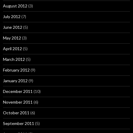
August 2012
(3)
July 2012
(7)
June 2012
(5)
May 2012
(3)
April 2012
(5)
March 2012
(5)
February 2012
(9)
January 2012
(9)
December 2011
(10)
November 2011
(6)
October 2011
(6)
September 2011
(5)