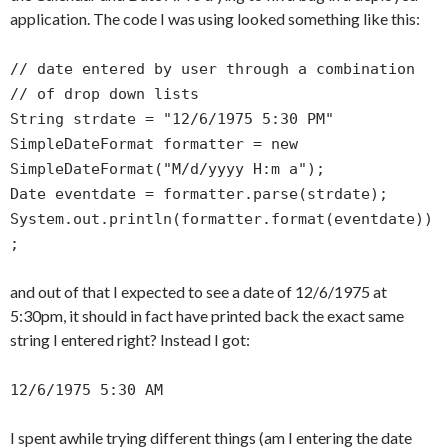
application. The code I was using looked something like this:
// date entered by user through a combination
// of drop down lists
String strdate = "12/6/1975 5:30 PM"
SimpleDateFormat formatter = new
SimpleDateFormat("M/d/yyyy H:m a");
Date eventdate = formatter.parse(strdate);
System.out.println(formatter.format(eventdate))
;
and out of that I expected to see a date of 12/6/1975 at
5:30pm, it should in fact have printed back the exact same
string I entered right? Instead I got:
12/6/1975 5:30 AM
I spent awhile trying different things (am I entering the date