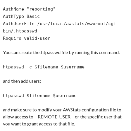
AuthName "reporting"
AuthType Basic
AuthUserFile /usr/local/awstats/wwwroot/cgi-
bin/.htpasswd
Require valid-user
You can create the .htpasswd file by running this command:
htpasswd -c $filename $username
and then add users:
htpasswd $filename $username
and make sure to modify your AWStats configuration file to
allow access to __REMOTE_USER__ or the specific user that
you want to grant access to that file.