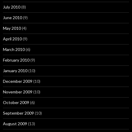
July 2010
(8)
June 2010
(9)
May 2010
(4)
April 2010
(9)
March 2010
(6)
February 2010
(9)
January 2010
(10)
December 2009
(10)
November 2009
(10)
October 2009
(6)
September 2009
(10)
August 2009
(13)