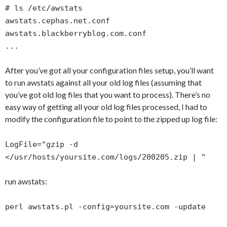
# ls /etc/awstats
awstats.cephas.net.conf
awstats.blackberryblog.com.conf
...
After you’ve got all your configuration files setup, you’ll want
to run awstats against all your old log files (assuming that
you’ve got old log files that you want to process). There’s no
easy way of getting all your old log files processed, I had to
modify the configuration file to point to the zipped up log file:
LogFile="gzip -d
</usr/hosts/yoursite.com/logs/200205.zip | "
run awstats:
perl awstats.pl -config=yoursite.com -update