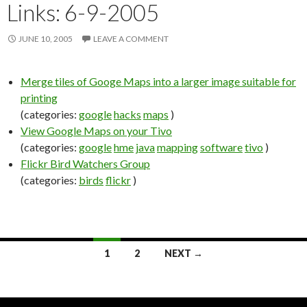
Links: 6-9-2005
JUNE 10, 2005
LEAVE A COMMENT
Merge tiles of Googe Maps into a larger image suitable for
printing
(categories:
google
hacks
maps
)
View Google Maps on your Tivo
(categories:
google
hme
java
mapping
software
tivo
)
Flickr Bird Watchers Group
(categories:
birds
flickr
)
1
2
NEXT →
Posts
navigation