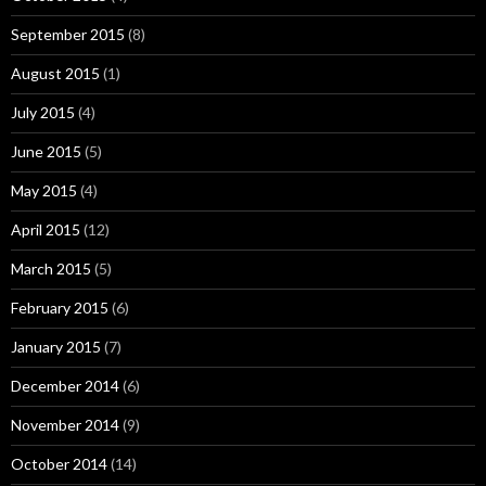
September 2015
(8)
August 2015
(1)
July 2015
(4)
June 2015
(5)
May 2015
(4)
April 2015
(12)
March 2015
(5)
February 2015
(6)
January 2015
(7)
December 2014
(6)
November 2014
(9)
October 2014
(14)