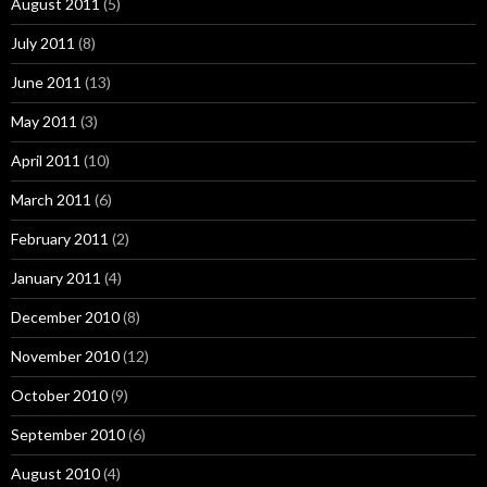
August 2011
(5)
July 2011
(8)
June 2011
(13)
May 2011
(3)
April 2011
(10)
March 2011
(6)
February 2011
(2)
January 2011
(4)
December 2010
(8)
November 2010
(12)
October 2010
(9)
September 2010
(6)
August 2010
(4)