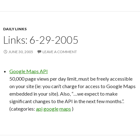
DAILY LINKS
Links: 6-29-2005
JUNE 30, 2005
LEAVE A COMMENT
Google Maps API
50,000 page views per day limit, must be freely accessible
on your site (ie: you can’t charge for access to Google Maps
embedded in your site). Also, “…we expect to make
significant changes to the API in the next few months.”.
(categories:
api
google
maps
)