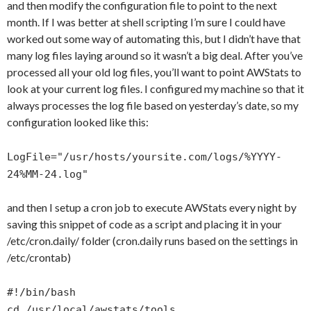
and then modify the configuration file to point to the next
month. If I was better at shell scripting I’m sure I could have
worked out some way of automating this, but I didn’t have that
many log files laying around so it wasn’t a big deal. After you’ve
processed all your old log files, you’ll want to point AWStats to
look at your current log files. I configured my machine so that it
always processes the log file based on yesterday’s date, so my
configuration looked like this:
LogFile="/usr/hosts/yoursite.com/logs/%YYYY-
24%MM-24.log"
and then I setup a cron job to execute AWStats every night by
saving this snippet of code as a script and placing it in your
/etc/cron.daily/ folder (cron.daily runs based on the settings in
/etc/crontab)
#!/bin/bash
cd /usr/local/awstats/tools