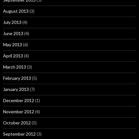
August 2013
(3)
July 2013
(4)
June 2013
(4)
May 2013
(6)
April 2013
(4)
March 2013
(3)
February 2013
(5)
January 2013
(7)
December 2012
(1)
November 2012
(4)
October 2012
(5)
September 2012
(3)