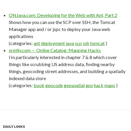
ONJava.com: Developing for the Web with Ant, Part 2
Shows how you can use the SCP over SSH, the Tomcat
Manager app and / or jspc to deploy your Java web
applications
(categories:
ant
deployment
java
scp
ssh
tomcat
)
oreilly.com — Online Catalog: Mapping Hacks
I’m particularly interested in chapter 7 & 8 which cover
things like scrubbing US address data, finding nearby
things, geocoding street addresses, and building a spatially
indexed data store
(categories:
book
geocode
geospatial
gps
hack
maps
)
DAILY LINKS