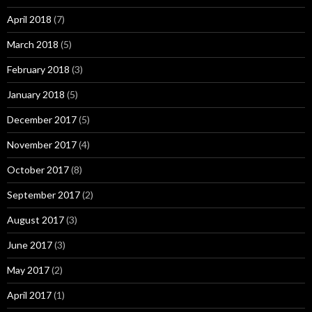
April 2018
(7)
March 2018
(5)
February 2018
(3)
January 2018
(5)
December 2017
(5)
November 2017
(4)
October 2017
(8)
September 2017
(2)
August 2017
(3)
June 2017
(3)
May 2017
(2)
April 2017
(1)