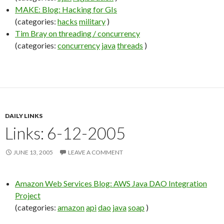
MAKE: Blog: Hacking for GIs
(categories:
hacks
military
)
Tim Bray on threading / concurrency
(categories:
concurrency
java
threads
)
DAILY LINKS
Links: 6-12-2005
JUNE 13, 2005
LEAVE A COMMENT
Amazon Web Services Blog: AWS Java DAO Integration
Project
(categories:
amazon
api
dao
java
soap
)