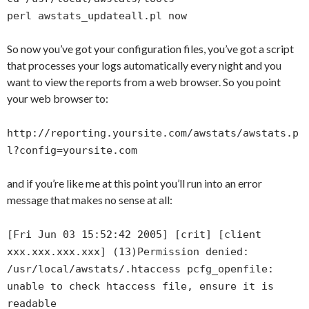
perl awstats_updateall.pl now
So now you’ve got your configuration files, you’ve got a script
that processes your logs automatically every night and you
want to view the reports from a web browser. So you point
your web browser to:
http://reporting.yoursite.com/awstats/awstats.p
l?config=yoursite.com
and if you’re like me at this point you’ll run into an error
message that makes no sense at all:
[Fri Jun 03 15:52:42 2005] [crit] [client
xxx.xxx.xxx.xxx] (13)Permission denied:
/usr/local/awstats/.htaccess pcfg_openfile:
unable to check htaccess file, ensure it is
readable