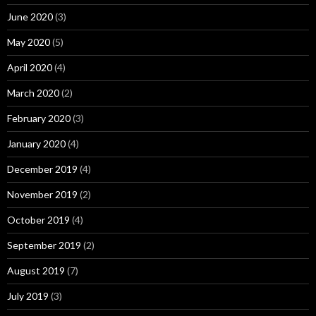
June 2020
(3)
May 2020
(5)
April 2020
(4)
March 2020
(2)
February 2020
(3)
January 2020
(4)
December 2019
(4)
November 2019
(2)
October 2019
(4)
September 2019
(2)
August 2019
(7)
July 2019
(3)