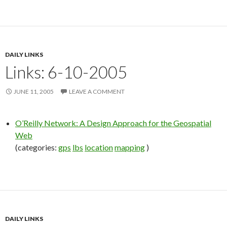
DAILY LINKS
Links: 6-10-2005
JUNE 11, 2005
LEAVE A COMMENT
O’Reilly Network: A Design Approach for the Geospatial
Web
(categories:
gps
lbs
location
mapping
)
DAILY LINKS