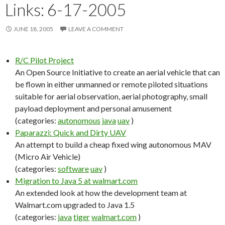
Links: 6-17-2005
JUNE 18, 2005
LEAVE A COMMENT
R/C Pilot Project
An Open Source Initiative to create an aerial vehicle that can
be flown in either unmanned or remote piloted situations
suitable for aerial observation, aerial photography, small
payload deployment and personal amusement
(categories:
autonomous
java
uav
)
Paparazzi: Quick and Dirty UAV
An attempt to build a cheap fixed wing autonomous MAV
(Micro Air Vehicle)
(categories:
software
uav
)
Migration to Java 5 at walmart.com
An extended look at how the development team at
Walmart.com upgraded to Java 1.5
(categories:
java
tiger
walmart.com
)