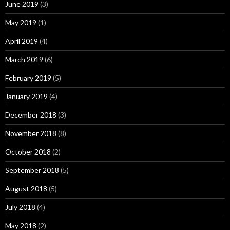
June 2019
(3)
May 2019
(1)
April 2019
(4)
March 2019
(6)
February 2019
(5)
January 2019
(4)
December 2018
(3)
November 2018
(8)
October 2018
(2)
September 2018
(5)
August 2018
(5)
July 2018
(4)
May 2018
(2)