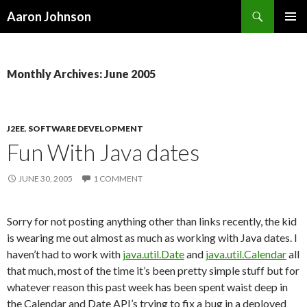
Search
Aaron Johnson
SKIP
PRIMAR
TO
MENU
CONTENT
Monthly Archives: June 2005
J2EE
,
SOFTWARE DEVELOPMENT
Fun With Java dates
JUNE 30, 2005
1 COMMENT
Sorry for not posting anything other than links recently, the kid
is wearing me out almost as much as working with Java dates. I
haven’t had to work with
java.util.Date
and
java.util.Calendar
all
that much, most of the time it’s been pretty simple stuff but for
whatever reason this past week has been spent waist deep in
the Calendar and Date API’s trying to fix a bug in a deployed