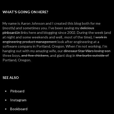
WHAT’S GOING ON HERE?
My name is Aaron Johnson and I created this blog both for me
(mostly) and sometimes you. I've been saving my
delicious
pinboard.in
links here and blogging since 2002. During the week (and
at night and some weekends and well.. most of the time), I
work in
engineering
product management
look after engineering at a
software company in Portland, Oregon. When I'm not working, I'm
hanging out with my amazing wife, our
dinosaur Star Wars loving son
three boys,
and five chickens
, and giant dog in
the burbs outside of
Portland, Oregon.
SEE ALSO
Pinboard
Instagram
Bookboard