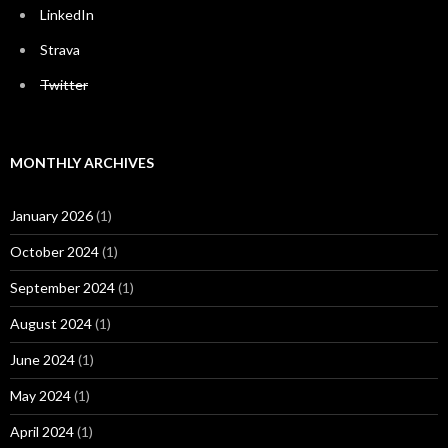
LinkedIn
Strava
Twitter
MONTHLY ARCHIVES
January 2026
(1)
October 2024
(1)
September 2024
(1)
August 2024
(1)
June 2024
(1)
May 2024
(1)
April 2024
(1)