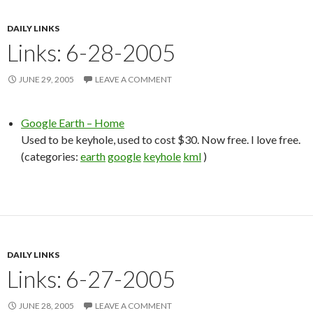
DAILY LINKS
Links: 6-28-2005
JUNE 29, 2005
LEAVE A COMMENT
Google Earth – Home
Used to be keyhole, used to cost $30. Now free. I love free.
(categories:
earth
google
keyhole
kml
)
DAILY LINKS
Links: 6-27-2005
JUNE 28, 2005
LEAVE A COMMENT