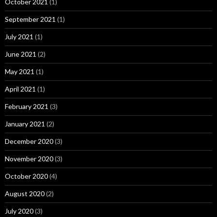
October 2021
(1)
September 2021
(1)
July 2021
(1)
June 2021
(2)
May 2021
(1)
April 2021
(1)
February 2021
(3)
January 2021
(2)
December 2020
(3)
November 2020
(3)
October 2020
(4)
August 2020
(2)
July 2020
(3)