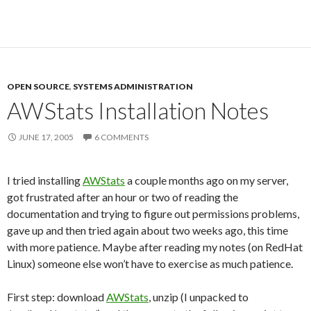
OPEN SOURCE
,
SYSTEMS ADMINISTRATION
AWStats Installation Notes
JUNE 17, 2005
6 COMMENTS
I tried installing
AWStats
a couple months ago on my server,
got frustrated after an hour or two of reading the
documentation and trying to figure out permissions problems,
gave up and then tried again about two weeks ago, this time
with more patience. Maybe after reading my notes (on RedHat
Linux) someone else won’t have to exercise as much patience.
First step: download
AWStats
, unzip (I unpacked to