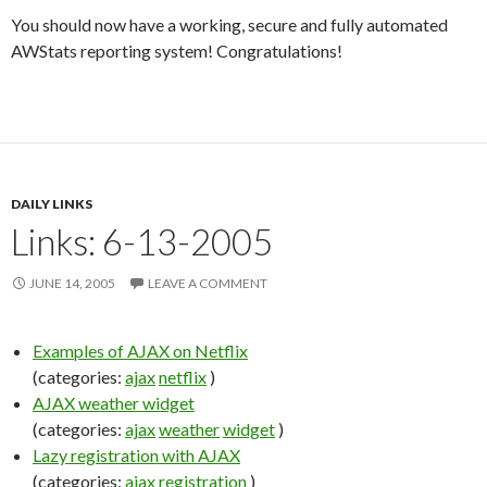
You should now have a working, secure and fully automated
AWStats reporting system! Congratulations!
DAILY LINKS
Links: 6-13-2005
JUNE 14, 2005
LEAVE A COMMENT
Examples of AJAX on Netflix
(categories:
ajax
netflix
)
AJAX weather widget
(categories:
ajax
weather
widget
)
Lazy registration with AJAX
(categories:
ajax
registration
)