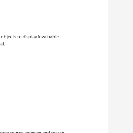
 objects to display invaluable
al.
 open source indexing and search