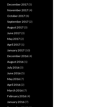
December 2017
(5)
November 2017
(4)
October 2017
(8)
September 2017
(2)
August 2017
(3)
June 2017
(3)
May 2017
(2)
April 2017
(1)
January 2017
(10)
December 2016
(4)
August 2016
(1)
July 2016
(3)
June 2016
(5)
May 2016
(7)
April 2016
(2)
March 2016
(7)
February 2016
(4)
January 2016
(7)