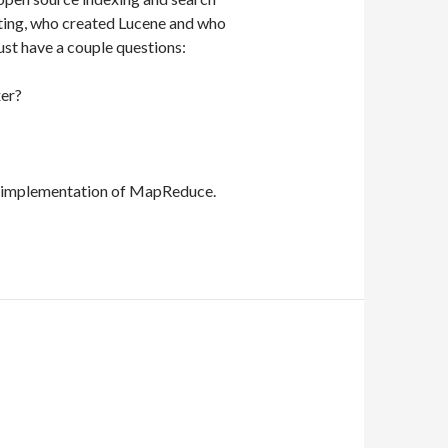
ting, who created Lucene and who
ust have a couple questions:
xer?
 implementation of MapReduce.