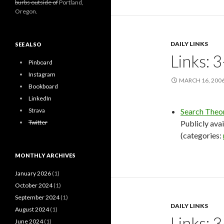
burbs outside of
Portland,
Oregon.
DAILY LINKS
SEE ALSO
Links: 
Pinboard
Instagram
MARCH 16, 200
Bookboard
LinkedIn
Strava
Search Theo
Twitter
Publicly avai
(categories:
MONTHLY ARCHIVES
January 2026
(1)
October 2024
(1)
September 2024
(1)
DAILY LINKS
August 2024
(1)
Links: 
June 2024
(1)