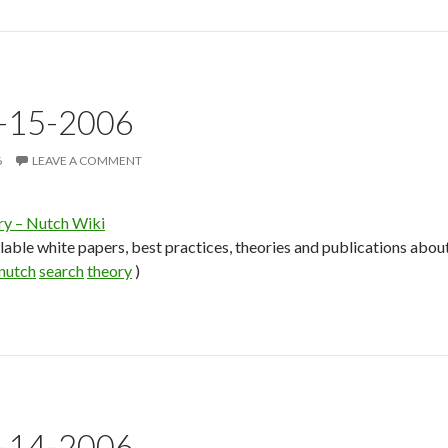
3-15-2006
6
LEAVE A COMMENT
ry – Nutch Wiki
lable white papers, best practices, theories and publications about
nutch
search
theory
)
3-14-2006