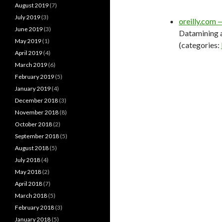
August 2019
(7)
July 2019
(3)
oreilly.com 
June 2019
(3)
Datamining a
May 2019
(1)
(categories:
April 2019
(4)
March 2019
(6)
February 2019
(5)
January 2019
(4)
December 2018
(3)
November 2018
(8)
October 2018
(2)
September 2018
(5)
August 2018
(5)
July 2018
(4)
May 2018
(2)
April 2018
(7)
March 2018
(5)
February 2018
(3)
January 2018
(5)