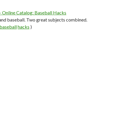
— Online Catalog: Baseball Hacks
nd baseball. Two great subjects combined.
baseball
hacks
)