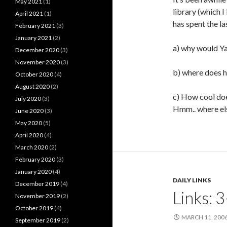
May 2021
(1)
library (which I
April 2021
(1)
has spent the l
February 2021
(3)
January 2021
(2)
a) why would Ya
December 2020
(3)
November 2020
(3)
b) where does h
October 2020
(4)
August 2020
(2)
c) How cool do
July 2020
(3)
Hmm.. where el
June 2020
(3)
May 2020
(5)
April 2020
(4)
March 2020
(2)
February 2020
(3)
January 2020
(4)
DAILY LINKS
December 2019
(4)
Links: 
November 2019
(2)
October 2019
(4)
MARCH 11, 200
September 2019
(2)