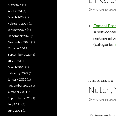
May 2024
(1)
MARCH 15, 200
April 2024
(1)
March 2024
(1)
February 2024
(1)
Tomcat Pro
January 2024
(1)
A self-conta
December 2023
(1)
runtime info
November 2023
(1)
(categories:
October 2023
(1)
September 2023
(1)
July 2023
(1)
March 2023
(1)
February 2023
(1)
January 2023
(1)
J2EE
,
LUCENE
,
OP
November 2022
(1)
Nutch, 
October 2021
(1)
September 2021
(1)
MARCH 14, 200
July 2021
(1)
June 2021
(2)
It’s been awhil