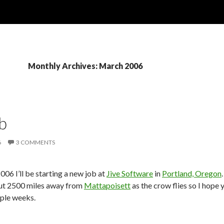
Monthly Archives: March 2006
b
6
3 COMMENTS
006 I’ll be starting a new job at
Jive Software
in
Portland, Oregon
out 2500 miles away from
Mattapoisett
as the crow flies so I hope y
uple weeks.