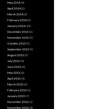
May 2014
(4)
April 2014
(2)
March 2014
(2)
February 2014
(3)
January 2014
(10)
December 2013
(2)
November 2013
(3)
October 2013
(5)
September 2013
(5)
August 2013
(3)
July 2013
(4)
June 2013
(4)
May 2013
(6)
April 2013
(4)
March 2013
(3)
February 2013
(5)
January 2013
(7)
December 2012
(1)
November 2012
(4)