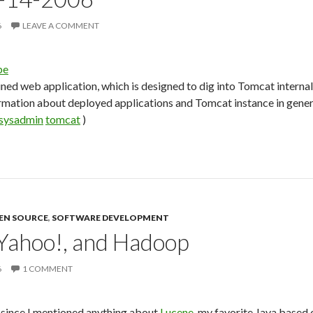
6
LEAVE A COMMENT
be
ined web application, which is designed to dig into Tomcat internal
rmation about deployed applications and Tomcat instance in gener
sysadmin
tomcat
)
EN SOURCE
,
SOFTWARE DEVELOPMENT
Yahoo!, and Hadoop
6
1 COMMENT
e since I mentioned anything about
Lucene
, my favorite Java based