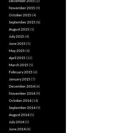
December 2015
(2)
November 2015
(9)
October 2015
(4)
September 2015
(8)
August 2015
(1)
July 2015
(4)
June 2015
(5)
May 2015
(4)
April 2015
(12)
March 2015
(5)
February 2015
(6)
January 2015
(7)
December 2014
(6)
November 2014
(9)
October 2014
(14)
September 2014
(9)
August 2014
(5)
July 2014
(5)
June 2014
(8)