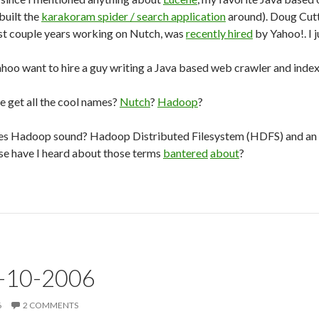
 built the
karakoram spider / search application
around). Doug Cut
ast couple years working on Nutch, was
recently hired
by Yahoo!. I j
hoo want to hire a guy writing a Java based web crawler and inde
e get all the cool names?
Nutch
?
Hadoop
?
es Hadoop sound? Hadoop Distributed Filesystem (HDFS) and an
se have I heard about those terms
bantered
about
?
3-10-2006
6
2 COMMENTS