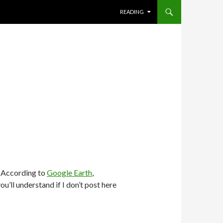
SKIP TO CONTENT
READING
. According to
Google Earth
,
ou’ll understand if I don’t post here