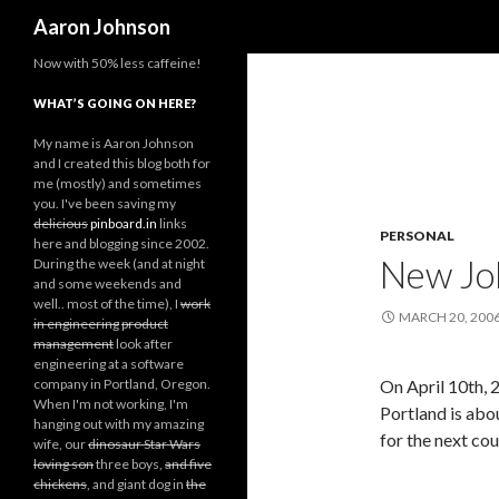
Search
Aaron Johnson
Now with 50% less caffeine!
WHAT’S GOING ON HERE?
My name is Aaron Johnson
and I created this blog both for
me (mostly) and sometimes
you. I've been saving my
delicious
pinboard.in
links
PERSONAL
here and blogging since 2002.
New Jo
During the week (and at night
and some weekends and
well.. most of the time), I
work
MARCH 20, 200
in engineering
product
management
look after
engineering at a software
company in Portland, Oregon.
On April 10th, 2
When I'm not working, I'm
Portland is ab
hanging out with my amazing
for the next co
wife, our
dinosaur Star Wars
loving son
three boys,
and five
chickens
, and giant dog in
the