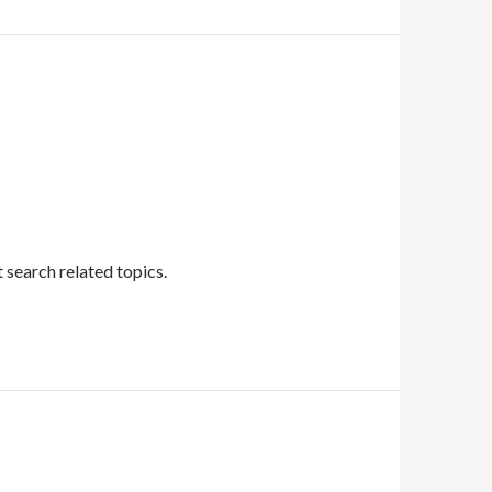
 search related topics.