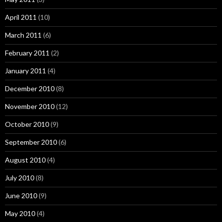
April 2011
(10)
March 2011
(6)
February 2011
(2)
January 2011
(4)
December 2010
(8)
November 2010
(12)
October 2010
(9)
September 2010
(6)
August 2010
(4)
July 2010
(8)
June 2010
(9)
May 2010
(4)