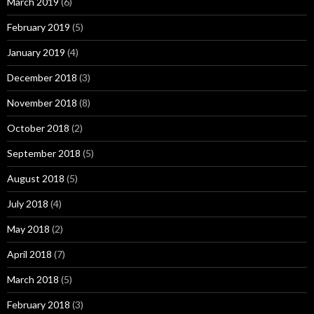
March 2019
(6)
February 2019
(5)
January 2019
(4)
December 2018
(3)
November 2018
(8)
October 2018
(2)
September 2018
(5)
August 2018
(5)
July 2018
(4)
May 2018
(2)
April 2018
(7)
March 2018
(5)
February 2018
(3)