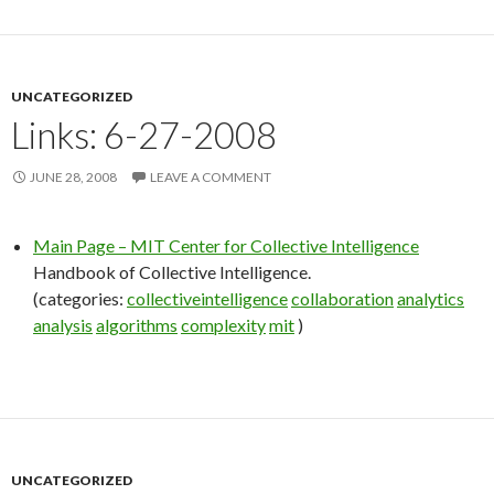
UNCATEGORIZED
Links: 6-27-2008
JUNE 28, 2008
LEAVE A COMMENT
Main Page – MIT Center for Collective Intelligence
Handbook of Collective Intelligence.
(categories:
collectiveintelligence
collaboration
analytics
analysis
algorithms
complexity
mit
)
UNCATEGORIZED