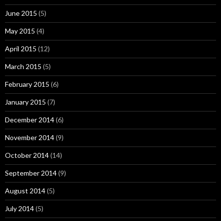
June 2015
(5)
May 2015
(4)
April 2015
(12)
March 2015
(5)
February 2015
(6)
January 2015
(7)
December 2014
(6)
November 2014
(9)
October 2014
(14)
September 2014
(9)
August 2014
(5)
July 2014
(5)