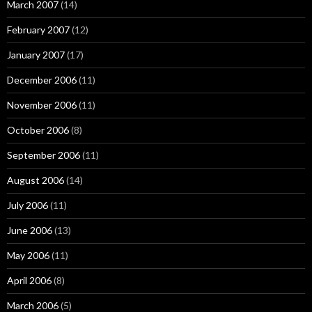
March 2007
(14)
February 2007
(12)
January 2007
(17)
December 2006
(11)
November 2006
(11)
October 2006
(8)
September 2006
(11)
August 2006
(14)
July 2006
(11)
June 2006
(13)
May 2006
(11)
April 2006
(8)
March 2006
(5)