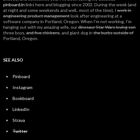
pinboard.in
links here and blogging since 2002. During the week (and
at night and some weekends and well.. most of the time), I
work in
engineering
product management
look after engineering at a
software company in Portland, Oregon. When I'm not working, I'm
hanging out with my amazing wife, our
dinosaur Star Wars loving son
three boys,
and five chickens
, and giant dog in
the burbs outside of
Portland, Oregon.
SEE ALSO
Pinboard
Instagram
Bookboard
LinkedIn
Strava
Twitter