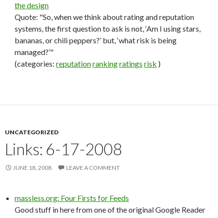
the design
Quote: "So, when we think about rating and reputation
systems, the first question to ask is not, ‘Am I using stars,
bananas, or chili peppers?’ but, ‘what risk is being
managed?’"
(categories:
reputation
ranking
ratings
risk
)
UNCATEGORIZED
Links: 6-17-2008
JUNE 18, 2008
LEAVE A COMMENT
massless.org: Four Firsts for Feeds
Good stuff in here from one of the original Google Reader