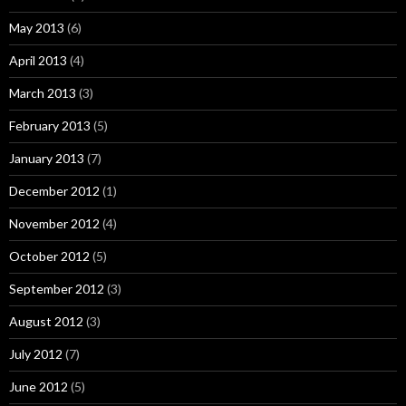
May 2013
(6)
April 2013
(4)
March 2013
(3)
February 2013
(5)
January 2013
(7)
December 2012
(1)
November 2012
(4)
October 2012
(5)
September 2012
(3)
August 2012
(3)
July 2012
(7)
June 2012
(5)