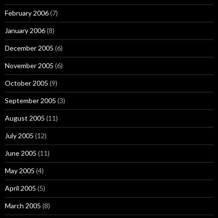
February 2006
(7)
January 2006
(8)
December 2005
(6)
November 2005
(6)
October 2005
(9)
September 2005
(3)
August 2005
(11)
July 2005
(12)
June 2005
(11)
May 2005
(4)
April 2005
(5)
March 2005
(8)