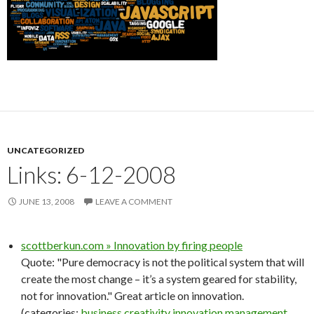
UNCATEGORIZED
Links: 6-12-2008
JUNE 13, 2008
LEAVE A COMMENT
scottberkun.com » Innovation by firing people
Quote: "Pure democracy is not the political system that will
create the most change – it’s a system geared for stability,
not for innovation." Great article on innovation.
(categories:
business
creativity
innovation
management