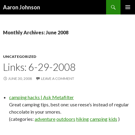
Search
Aaron Johnson
SKIP
PRIMAR
TO
MENU
CONTENT
Monthly Archives: June 2008
UNCATEGORIZED
Links: 6-29-2008
JUNE 30, 2008
LEAVE A COMMENT
camping hacks | Ask Metafilter
Great camping tips, best one: use reese’s instead of regular
chocolate in your smores.
(categories:
adventure
outdoors
hiking
camping
kids
)