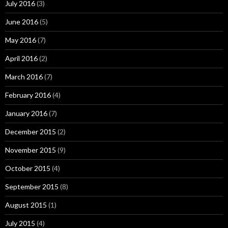
July 2016
(3)
June 2016
(5)
May 2016
(7)
April 2016
(2)
March 2016
(7)
February 2016
(4)
January 2016
(7)
December 2015
(2)
November 2015
(9)
October 2015
(4)
September 2015
(8)
August 2015
(1)
July 2015
(4)