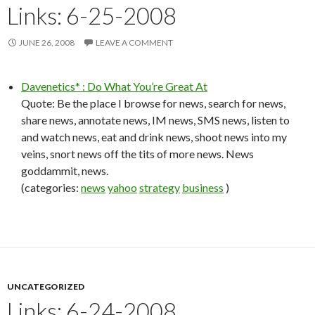
Links: 6-25-2008
JUNE 26, 2008
LEAVE A COMMENT
Davenetics* : Do What You’re Great At
Quote: Be the place I browse for news, search for news,
share news, annotate news, IM news, SMS news, listen to
and watch news, eat and drink news, shoot news into my
veins, snort news off the tits of more news. News
goddammit, news.
(categories:
news
yahoo
strategy
business
)
UNCATEGORIZED
Links: 6-24-2008