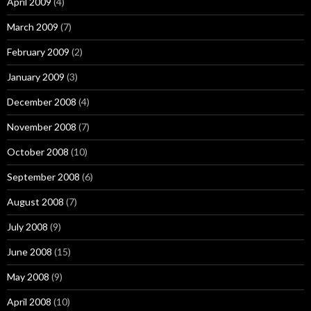
April 2009
(4)
March 2009
(7)
February 2009
(2)
January 2009
(3)
December 2008
(4)
November 2008
(7)
October 2008
(10)
September 2008
(6)
August 2008
(7)
July 2008
(9)
June 2008
(15)
May 2008
(9)
April 2008
(10)