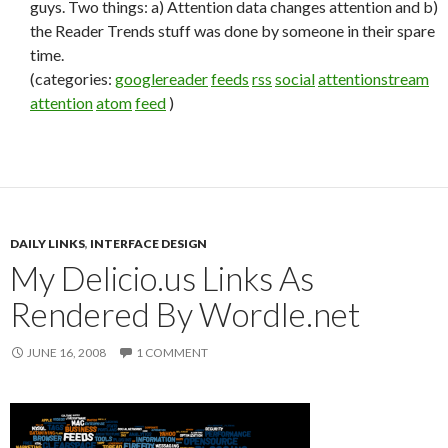
guys. Two things: a) Attention data changes attention and b)
the Reader Trends stuff was done by someone in their spare
time.
(categories:
googlereader
feeds
rss
social
attentionstream
attention
atom
feed
)
DAILY LINKS
,
INTERFACE DESIGN
My Delicio.us Links As
Rendered By Wordle.net
JUNE 16, 2008
1 COMMENT