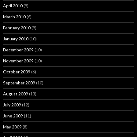
April 2010
(9)
March 2010
(6)
February 2010
(9)
January 2010
(10)
December 2009
(10)
November 2009
(10)
October 2009
(6)
September 2009
(10)
August 2009
(13)
July 2009
(12)
June 2009
(11)
May 2009
(8)