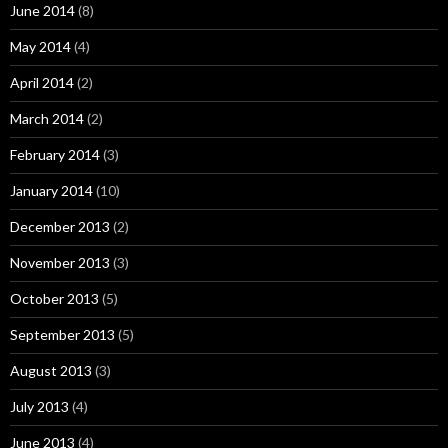
June 2014
(8)
May 2014
(4)
April 2014
(2)
March 2014
(2)
February 2014
(3)
January 2014
(10)
December 2013
(2)
November 2013
(3)
October 2013
(5)
September 2013
(5)
August 2013
(3)
July 2013
(4)
June 2013
(4)