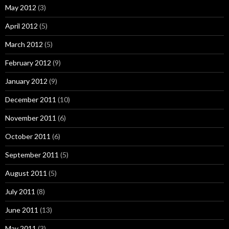
May 2012
(3)
April 2012
(5)
March 2012
(5)
February 2012
(9)
January 2012
(9)
December 2011
(10)
November 2011
(6)
October 2011
(6)
September 2011
(5)
August 2011
(5)
July 2011
(8)
June 2011
(13)
May 2011
(3)