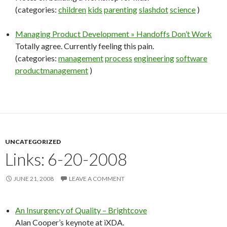
(categories:
children
kids
parenting
slashdot
science
)
Managing Product Development » Handoffs Don’t Work
Totally agree. Currently feeling this pain.
(categories:
management
process
engineering
software
productmanagement
)
UNCATEGORIZED
Links: 6-20-2008
JUNE 21, 2008
LEAVE A COMMENT
An Insurgency of Quality – Brightcove
Alan Cooper’s keynote at iXDA.