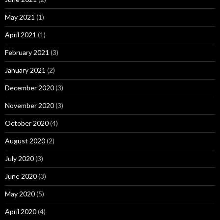
May 2021
(1)
April 2021
(1)
February 2021
(3)
January 2021
(2)
December 2020
(3)
November 2020
(3)
October 2020
(4)
August 2020
(2)
July 2020
(3)
June 2020
(3)
May 2020
(5)
April 2020
(4)