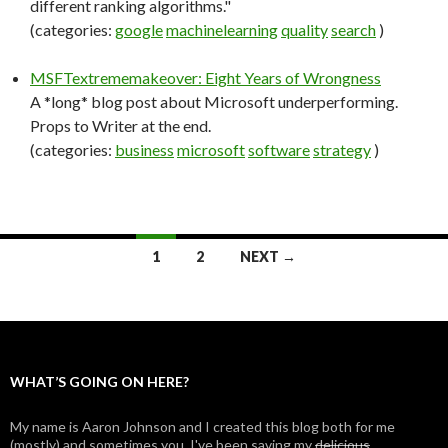
different ranking algorithms."
(categories:
google
machinelearning
quality
search
)
MSFTextrememakeover: Eight Years of Wrongness
A *long* blog post about Microsoft underperforming.
Props to Writer at the end.
(categories:
business
microsoft
software
strategy
)
1
2
NEXT →
Posts
navigation
WHAT’S GOING ON HERE?
My name is Aaron Johnson and I created this blog both for me
(mostly) and sometimes you. I've been saving my
delicious