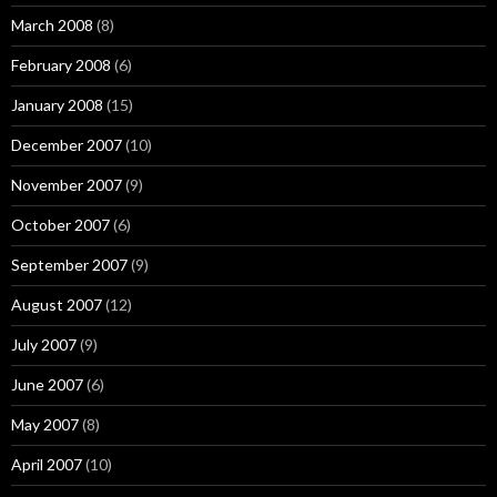
March 2008
(8)
February 2008
(6)
January 2008
(15)
December 2007
(10)
November 2007
(9)
October 2007
(6)
September 2007
(9)
August 2007
(12)
July 2007
(9)
June 2007
(6)
May 2007
(8)
April 2007
(10)