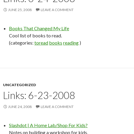
JUNE 25, 2008
LEAVE A COMMENT
Books That Changed My Life
Cool list of books to read.
(categories:
toread
books
reading
)
UNCATEGORIZED
Links: 6-23-2008
JUNE 24, 2008
LEAVE A COMMENT
Slashdot | A Home Lab/Shop For Kids?
Notes on building a workshop for kids.