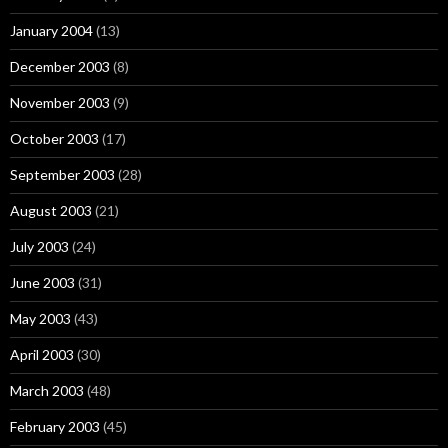
January 2004
(13)
December 2003
(8)
November 2003
(9)
October 2003
(17)
September 2003
(28)
August 2003
(21)
July 2003
(24)
June 2003
(31)
May 2003
(43)
April 2003
(30)
March 2003
(48)
February 2003
(45)