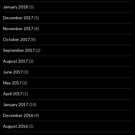
January 2018
(5)
December 2017
(5)
November 2017
(4)
October 2017
(8)
September 2017
(2)
August 2017
(3)
June 2017
(3)
May 2017
(2)
April 2017
(1)
January 2017
(10)
December 2016
(4)
August 2016
(1)