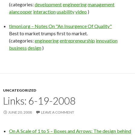
(categories:
development
engineering
management
alancooper
interaction
usability
video
)
timoni.org – Notes On "An Insurgence Of Quality"
Best to market trumps first to market.
(categories:
engineering
entrepreneurship
innovation
business
design
)
UNCATEGORIZED
Links: 6-19-2008
JUNE 20, 2008
LEAVE A COMMENT
On A Scale of 1 to 5 – Boxes and Arrows: The design behind