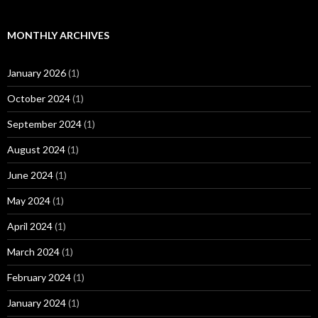
MONTHLY ARCHIVES
January 2026
(1)
October 2024
(1)
September 2024
(1)
August 2024
(1)
June 2024
(1)
May 2024
(1)
April 2024
(1)
March 2024
(1)
February 2024
(1)
January 2024
(1)