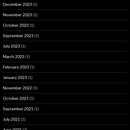
December 2023
(1)
November 2023
(1)
October 2023
(1)
September 2023
(1)
July 2023
(1)
March 2023
(1)
February 2023
(1)
January 2023
(1)
November 2022
(1)
October 2021
(1)
September 2021
(1)
July 2021
(1)
June 2021
(2)