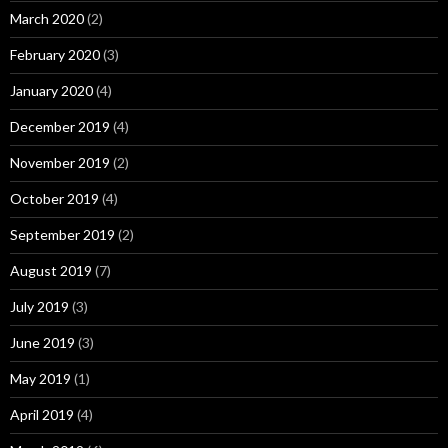
March 2020
(2)
February 2020
(3)
January 2020
(4)
December 2019
(4)
November 2019
(2)
October 2019
(4)
September 2019
(2)
August 2019
(7)
July 2019
(3)
June 2019
(3)
May 2019
(1)
April 2019
(4)