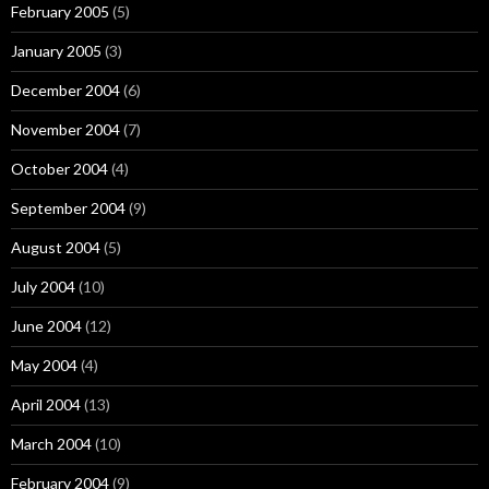
February 2005
(5)
January 2005
(3)
December 2004
(6)
November 2004
(7)
October 2004
(4)
September 2004
(9)
August 2004
(5)
July 2004
(10)
June 2004
(12)
May 2004
(4)
April 2004
(13)
March 2004
(10)
February 2004
(9)