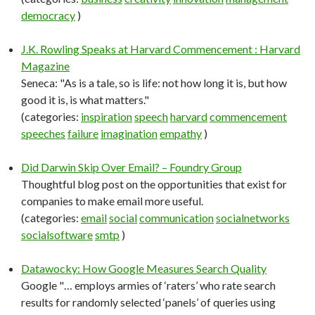
democracy
)
J.K. Rowling Speaks at Harvard Commencement : Harvard
Magazine
Seneca: "As is a tale, so is life: not how long it is, but how
good it is, is what matters."
(categories:
inspiration
speech
harvard
commencement
speeches
failure
imagination
empathy
)
Did Darwin Skip Over Email? – Foundry Group
Thoughtful blog post on the opportunities that exist for
companies to make email more useful.
(categories:
email
social
communication
socialnetworks
socialsoftware
smtp
)
Datawocky: How Google Measures Search Quality
Google "… employs armies of ‘raters’ who rate search
results for randomly selected ‘panels’ of queries using