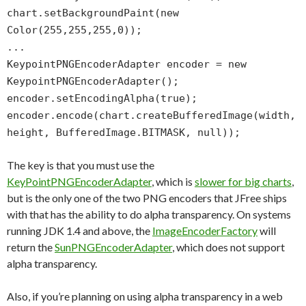
chart.setBackgroundPaint(new
Color(255,255,255,0));
...
KeypointPNGEncoderAdapter encoder = new
KeypointPNGEncoderAdapter();
encoder.setEncodingAlpha(true);
encoder.encode(chart.createBufferedImage(width,
height, BufferedImage.BITMASK, null));
The key is that you must use the
KeyPointPNGEncoderAdapter
, which is
slower for big charts
,
but is the only one of the two PNG encoders that JFree ships
with that has the ability to do alpha transparency. On systems
running JDK 1.4 and above, the
ImageEncoderFactory
will
return the
SunPNGEncoderAdapter
, which does not support
alpha transparency.
Also, if you’re planning on using alpha transparency in a web