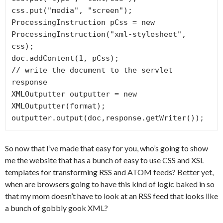
css.put("media", "screen");

ProcessingInstruction pCss = new 
ProcessingInstruction("xml-stylesheet", 
css);

doc.addContent(1, pCss);

// write the document to the servlet 
response

XMLOutputter outputter = new 
XMLOutputter(format);

So now that I’ve made that easy for you, who’s going to show
me the website that has a bunch of easy to use CSS and XSL
templates for transforming RSS and ATOM feeds? Better yet,
when are browsers going to have this kind of logic baked in so
that my mom doesn’t have to look at an RSS feed that looks like
a bunch of gobbly gook XML?