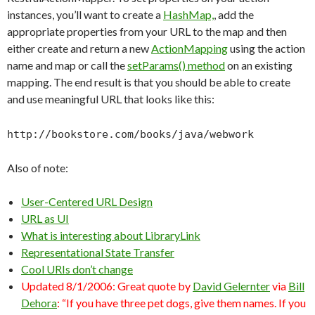
instances, you’ll want to create a
HashMap,
, add the
appropriate properties from your URL to the map and then
either create and return a new
ActionMapping
using the action
name and map or call the
setParams() method
on an existing
mapping. The end result is that you should be able to create
and use meaningful URL that looks like this:
http://bookstore.com/books/java/webwork
Also of note:
User-Centered URL Design
URL as UI
What is interesting about LibraryLink
Representational State Transfer
Cool URIs don’t change
Updated 8/1/2006: Great quote by
David Gelernter
via
Bill
Dehora
: “If you have three pet dogs, give them names. If you