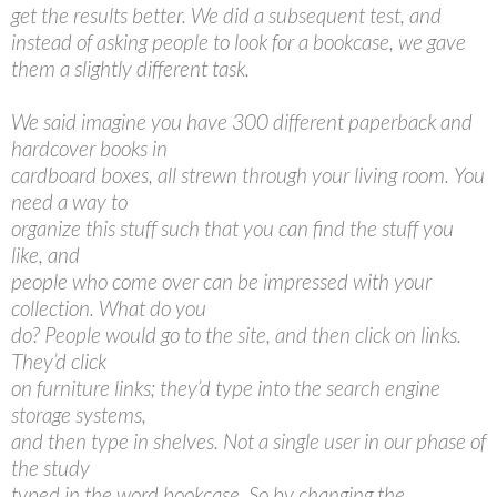
get the results better. We did a subsequent test, and
instead of asking people to look for a bookcase, we gave
them a slightly different task.
We said imagine you have 300 different paperback and
hardcover books in
cardboard boxes, all strewn through your living room. You
need a way to
organize this stuff such that you can find the stuff you
like, and
people who come over can be impressed with your
collection. What do you
do? People would go to the site, and then click on links.
They’d click
on furniture links; they’d type into the search engine
storage systems,
and then type in shelves. Not a single user in our phase of
the study
typed in the word bookcase. So by changing the