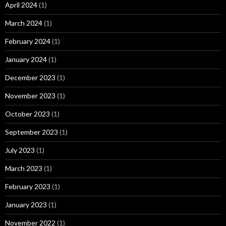
April 2024
(1)
March 2024
(1)
February 2024
(1)
January 2024
(1)
December 2023
(1)
November 2023
(1)
October 2023
(1)
September 2023
(1)
July 2023
(1)
March 2023
(1)
February 2023
(1)
January 2023
(1)
November 2022
(1)