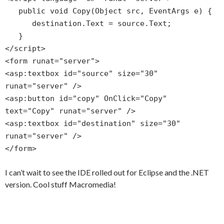
public void Copy(Object src, EventArgs e) {
destination.Text = source.Text;
}
</script>
<form runat="server">
<asp:textbox id="source" size="30"
runat="server" />
<asp:button id="copy" OnClick="Copy"
text="Copy" runat="server" />
<asp:textbox id="destination" size="30"
runat="server" />
</form>
I can’t wait to see the IDE rolled out for Eclipse and the .NET
version. Cool stuff Macromedia!