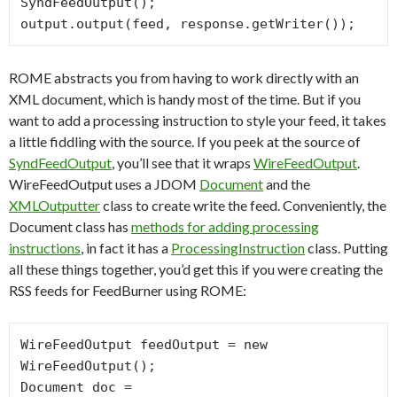
SyndFeedOutput();

ROME abstracts you from having to work directly with an
XML document, which is handy most of the time. But if you
want to add a processing instruction to style your feed, it takes
a little fiddling with the source. If you peek at the source of
SyndFeedOutput
, you’ll see that it wraps
WireFeedOutput
.
WireFeedOutput uses a JDOM
Document
and the
XMLOutputter
class to create write the feed. Conveniently, the
Document class has
methods for adding processing
instructions
, in fact it has a
ProcessingInstruction
class. Putting
all these things together, you’d get this if you were creating the
RSS feeds for FeedBurner using ROME:
WireFeedOutput feedOutput = new 
WireFeedOutput();

Document doc = 