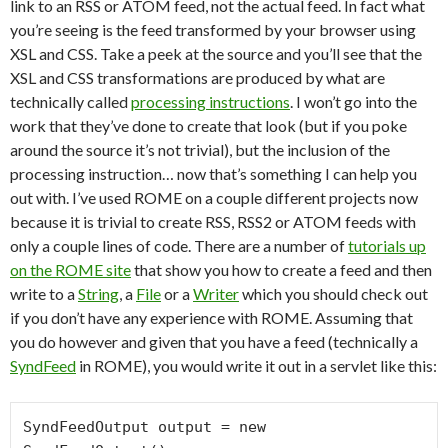
link to an RSS or ATOM feed, not the actual feed. In fact what
you’re seeing is the feed transformed by your browser using
XSL and CSS. Take a peek at the source and you’ll see that the
XSL and CSS transformations are produced by what are
technically called
processing instructions
. I won’t go into the
work that they’ve done to create that look (but if you poke
around the source it’s not trivial), but the inclusion of the
processing instruction… now that’s something I can help you
out with. I’ve used ROME on a couple different projects now
because it is trivial to create RSS, RSS2 or ATOM feeds with
only a couple lines of code. There are a number of
tutorials up
on the ROME site
that show you how to create a feed and then
write to a
String
, a
File
or a
Writer
which you should check out
if you don’t have any experience with ROME. Assuming that
you do however and given that you have a feed (technically a
SyndFeed
in ROME), you would write it out in a servlet like this:
SyndFeedOutput output = new 