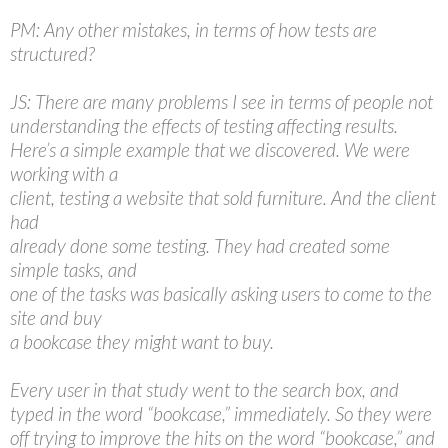
PM: Any other mistakes, in terms of how tests are
structured?
JS: There are many problems I see in terms of people not
understanding the effects of testing affecting results.
Here’s a simple example that we discovered. We were
working with a
client, testing a website that sold furniture. And the client
had
already done some testing. They had created some
simple tasks, and
one of the tasks was basically asking users to come to the
site and buy
a bookcase they might want to buy.
Every user in that study went to the search box, and
typed in the word “bookcase,” immediately. So they were
off trying to improve the hits on the word “bookcase,” and