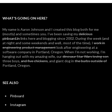
navigation
WHAT’S GOING ON HERE?
My name is Aaron Johnson and I created this blog both for me
(mostly) and sometimes you. I've been saving my
delicious
pinboard.in
links here and blogging since 2002. During the week (and
at night and some weekends and well.. most of the time), I
work in
engineering
product management
look after engineering at a
software company in Portland, Oregon. When I'm not working, I'm
hanging out with my amazing wife, our
dinosaur Star Wars loving son
three boys,
and five chickens
, and giant dog in
the burbs outside of
Portland, Oregon.
SEE ALSO
Pinboard
Instagram