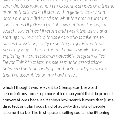
serendipitous way, when I’m exploring an idea or a theme
or an author’s work: I’ll start with a general query and
probe around a little and see what the oracle turns up;
sometimes I’ll follow a trail of links out from the original
search; sometimes I’ll return and tweak the terms and
start again. Invariably, those explorations take me to
places I wasn’t originally expecting to goâ€”and that’s
precisely why I cherish them. (I have a similar tool for
exploring my own research notesâ€”a program called
DevonThink that lets me see semantic associations
between the thousands of short notes and quotations
that I’ve assembled on my hard drive.)
which I thought was relevant to Clearspace (the word
serendipitous comes up more often than you’d think in product
conversations) because it shows how search is more than just a
directed, singular focus kind of activity that lots of people
assume it to be. The first quote is telling too: all the iPhoning,