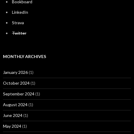
Bookboard
LinkedIn
Strava
Twitter
MONTHLY ARCHIVES
January 2026
(1)
October 2024
(1)
September 2024
(1)
August 2024
(1)
June 2024
(1)
May 2024
(1)