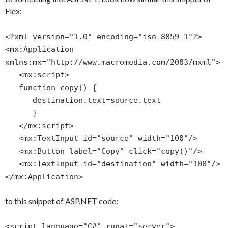
Flex:
<?xml version="1.0" encoding="iso-8859-1"?>
<mx:Application
xmlns:mx="http://www.macromedia.com/2003/mxml">
<mx:script>
function copy() {
destination.text=source.text
}
</mx:script>
<mx:TextInput id="source" width="100"/>
<mx:Button label="Copy" click="copy()"/>
<mx:TextInput id="destination" width="100"/>
</mx:Application>
to this snippet of ASP.NET code:
<script language="C#" runat="server">