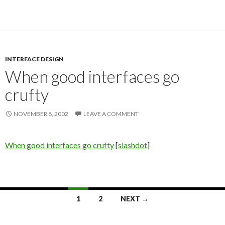
INTERFACE DESIGN
When good interfaces go
crufty
NOVEMBER 8, 2002
LEAVE A COMMENT
When good interfaces go crufty
[
slashdot
]
1
2
NEXT →
Posts