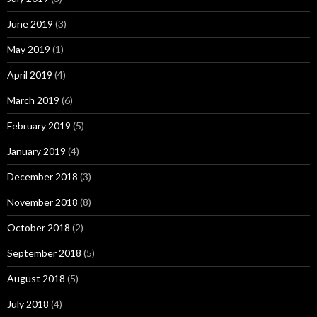
June 2019
(3)
May 2019
(1)
April 2019
(4)
March 2019
(6)
February 2019
(5)
January 2019
(4)
December 2018
(3)
November 2018
(8)
October 2018
(2)
September 2018
(5)
August 2018
(5)
July 2018
(4)