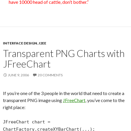
have 10000 head of cattle, don’t bother.”
INTERFACE DESIGN
,
J2EE
Transparent PNG Charts with
JFreeChart
JUNE 9, 2006
20 COMMENTS
If you’re one of the 3 people in the world that need to create a
transparent PNG image using
JFreeChart
, you’ve come to the
right place:
JFreeChart chart =
ChartFactory.createXYBarChart(...);