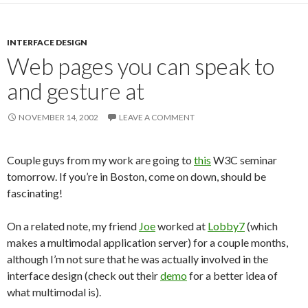
INTERFACE DESIGN
Web pages you can speak to
and gesture at
NOVEMBER 14, 2002
LEAVE A COMMENT
Couple guys from my work are going to
this
W3C seminar
tomorrow. If you’re in Boston, come on down, should be
fascinating!
On a related note, my friend
Joe
worked at
Lobby7
(which
makes a multimodal application server) for a couple months,
although I’m not sure that he was actually involved in the
interface design (check out their
demo
for a better idea of
what multimodal is).