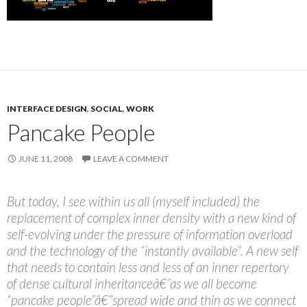
INTERFACE DESIGN
,
SOCIAL
,
WORK
Pancake People
JUNE 11, 2008
LEAVE A COMMENT
But today, I see within us all (myself included) the
replacement of complex inner density with a new kind of
self-evolving under the pressure of information overload
and the technology of the “instantly available”. A new self
that needs to contain less and less of an inner repertory
of dense cultural inheritanceâ€”as we all become
“pancake people”â€”spread wide and thin as we connect