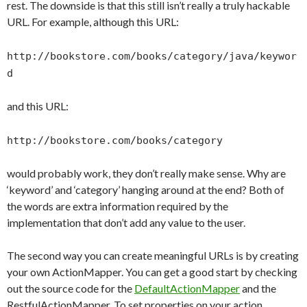
rest. The downside is that this still isn’t really a truly hackable
URL. For example, although this URL:
http://bookstore.com/books/category/java/keywor
d
and this URL:
http://bookstore.com/books/category
would probably work, they don’t really make sense. Why are
‘keyword’ and ‘category’ hanging around at the end? Both of
the words are extra information required by the
implementation that don’t add any value to the user.
The second way you can create meaningful URLs is by creating
your own ActionMapper. You can get a good start by checking
out the source code for the
DefaultActionMapper
and the
RestfulActionMapper. To set properties on your action