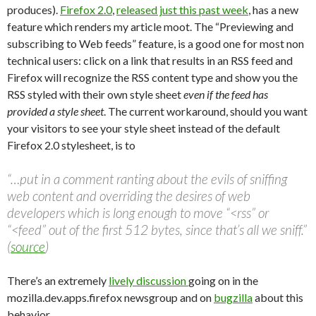
produces).
Firefox 2.0
,
released just this past week
, has a new
feature which renders my article moot. The “Previewing and
subscribing to Web feeds” feature, is a good one for most non
technical users: click on a link that results in an RSS feed and
Firefox will recognize the RSS content type and show you the
RSS styled with their own style sheet
even if the feed has
provided a style sheet
. The current workaround, should you want
your visitors to see your style sheet instead of the default
Firefox 2.0 stylesheet, is to
“…put in a comment ranting about the evils of sniffing
web content and overriding the desires of web
developers which is long enough to move “<rss” or
“<feed” out of the first 512 bytes, since that’s all we sniff.”
(
source
)
There’s an extremely
lively discussion
going on in the
mozilla.dev.apps.firefox newsgroup and on
bugzilla
about this
behavior.