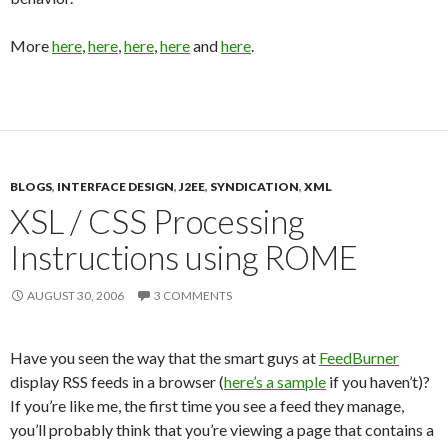
More
here
,
here
,
here
,
here
and
here
.
BLOGS
,
INTERFACE DESIGN
,
J2EE
,
SYNDICATION
,
XML
XSL / CSS Processing
Instructions using ROME
AUGUST 30, 2006
3 COMMENTS
Have you seen the way that the smart guys at
FeedBurner
display RSS feeds in a browser (
here’s a sample
if you haven’t)?
If you’re like me, the first time you see a feed they manage,
you’ll probably think that you’re viewing a page that contains a