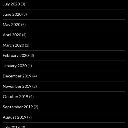
July 2020
(3)
June 2020
(3)
May 2020
(5)
April 2020
(4)
March 2020
(2)
February 2020
(3)
January 2020
(4)
December 2019
(4)
November 2019
(2)
October 2019
(4)
September 2019
(2)
August 2019
(7)
July 2019
(3)