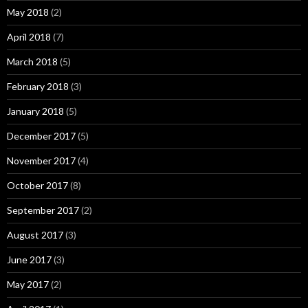
May 2018
(2)
April 2018
(7)
March 2018
(5)
February 2018
(3)
January 2018
(5)
December 2017
(5)
November 2017
(4)
October 2017
(8)
September 2017
(2)
August 2017
(3)
June 2017
(3)
May 2017
(2)