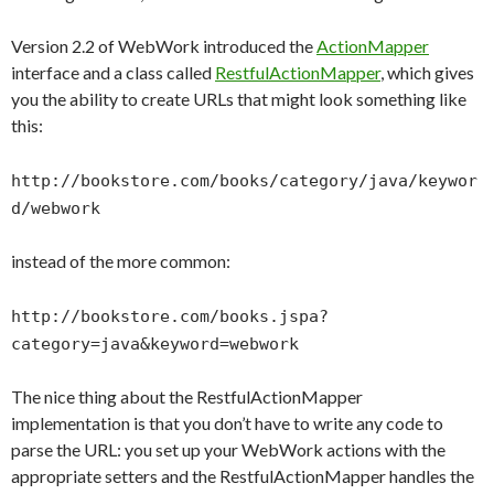
Version 2.2 of WebWork introduced the
ActionMapper
interface and a class called
RestfulActionMapper
, which gives
you the ability to create URLs that might look something like
this:
http://bookstore.com/books/category/java/keywor
d/webwork
instead of the more common:
http://bookstore.com/books.jspa?
category=java&keyword=webwork
The nice thing about the RestfulActionMapper
implementation is that you don’t have to write any code to
parse the URL: you set up your WebWork actions with the
appropriate setters and the RestfulActionMapper handles the