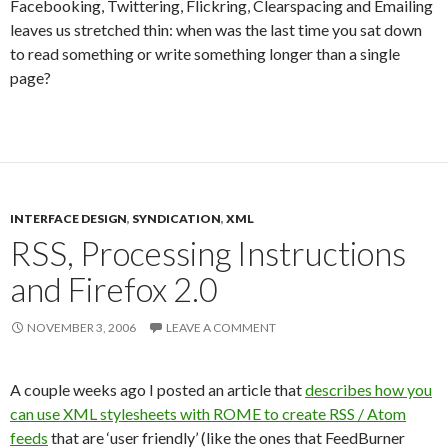
Facebooking, Twittering, Flickring, Clearspacing and Emailing
leaves us stretched thin: when was the last time you sat down
to read something or write something longer than a single
page?
INTERFACE DESIGN
,
SYNDICATION
,
XML
RSS, Processing Instructions
and Firefox 2.0
NOVEMBER 3, 2006
LEAVE A COMMENT
A couple weeks ago I posted an article that
describes how you
can use XML stylesheets with ROME to create RSS / Atom
feeds
that are ‘user friendly’ (like the ones that FeedBurner