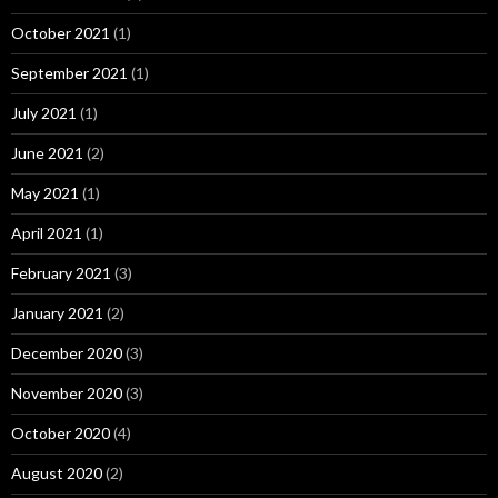
October 2021
(1)
September 2021
(1)
July 2021
(1)
June 2021
(2)
May 2021
(1)
April 2021
(1)
February 2021
(3)
January 2021
(2)
December 2020
(3)
November 2020
(3)
October 2020
(4)
August 2020
(2)