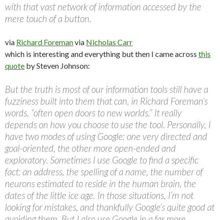
with that vast network of information accessed by the
mere touch of a button.
via
Richard Foreman
via
Nicholas Carr
which is interesting and everything but then I came across
this
quote
by Steven Johnson:
But the truth is most of our information tools still have a
fuzziness built into them that can, in Richard Foreman’s
words, “often open doors to new worlds.” It really
depends on how you choose to use the tool. Personally, I
have two modes of using Google: one very directed and
goal-oriented, the other more open-ended and
exploratory. Sometimes I use Google to find a specific
fact: an address, the spelling of a name, the number of
neurons estimated to reside in the human brain, the
dates of the little ice age. In those situations, I’m not
looking for mistakes, and thankfully Google’s quite good at
avoiding them. But I also use Google in a far more