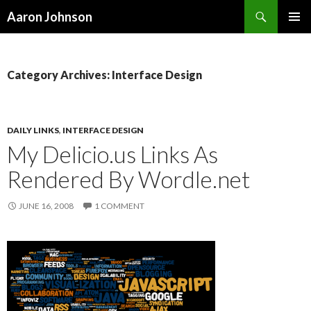
Search
Aaron Johnson
SKIP
PRIMAR
TO
MENU
CONTENT
Category Archives: Interface Design
DAILY LINKS
,
INTERFACE DESIGN
My Delicio.us Links As
Rendered By Wordle.net
JUNE 16, 2008
1 COMMENT