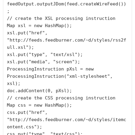
feedOutput.outputJDom(feed.createWireFeed())
;

// create the XSL processing instruction

Map xsl = new HashMap();

xsl.put("href", 
"http://feeds.feedburner.com/~d/styles/rss2f
ull.xsl");

xsl.put("type", "text/xsl");

xsl.put("media", "screen");

ProcessingInstruction pXsl = new 
ProcessingInstruction("xml-stylesheet", 
xsl);

doc.addContent(0, pXsl);

// create the CSS processing instruction

Map css = new HashMap();

css.put("href", 
"http://feeds.feedburner.com/~d/styles/itemc
ontent.css");

css.put("type", "text/css");
