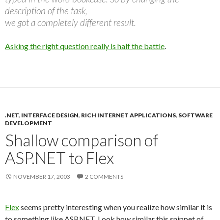
description of the task,
we got a completely different result.
Asking the right question really is half the battle
.
.NET
,
INTERFACE DESIGN
,
RICH INTERNET APPLICATIONS
,
SOFTWARE
DEVELOPMENT
Shallow comparison of
ASP.NET to Flex
NOVEMBER 17, 2003
2 COMMENTS
Flex
seems pretty interesting when you realize how similar it is
to something like ASP.NET. Look how similar this snippet of