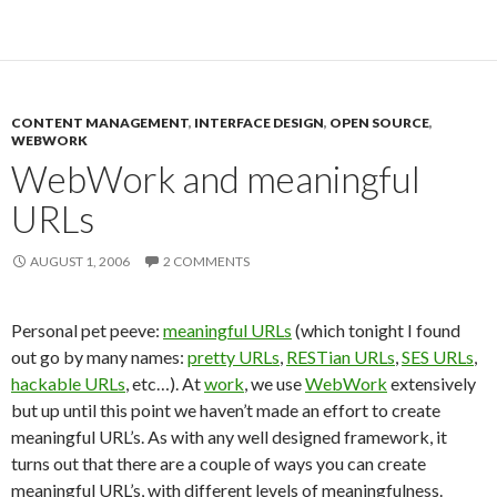
CONTENT MANAGEMENT
,
INTERFACE DESIGN
,
OPEN SOURCE
,
WEBWORK
WebWork and meaningful
URLs
AUGUST 1, 2006
2 COMMENTS
Personal pet peeve:
meaningful URLs
(which tonight I found
out go by many names:
pretty URLs
,
RESTian URLs
,
SES URLs
,
hackable URLs
, etc…). At
work
, we use
WebWork
extensively
but up until this point we haven’t made an effort to create
meaningful URL’s. As with any well designed framework, it
turns out that there are a couple of ways you can create
meaningful URL’s, with different levels of meaningfulness.