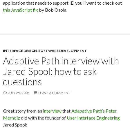
application that needs to support IE, you’ll want to check out
this JavaScript fix
by Bob Osola.
INTERFACE DESIGN
,
SOFTWARE DEVELOPMENT
Adaptive Path interview with
Jared Spool: how to ask
questions
JULY 29, 2005
LEAVE A COMMENT
Great story from an
interview
that
Adapative Path’s
Peter
Merholz
did with the founder of
User Interface Engineering
Jared Spool: