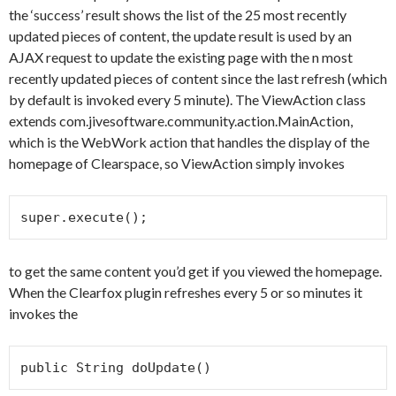
the ‘success’ result shows the list of the 25 most recently
updated pieces of content, the update result is used by an
AJAX request to update the existing page with the n most
recently updated pieces of content since the last refresh (which
by default is invoked every 5 minute). The ViewAction class
extends com.jivesoftware.community.action.MainAction,
which is the WebWork action that handles the display of the
homepage of Clearspace, so ViewAction simply invokes
super.execute();
to get the same content you’d get if you viewed the homepage.
When the Clearfox plugin refreshes every 5 or so minutes it
invokes the
public String doUpdate()