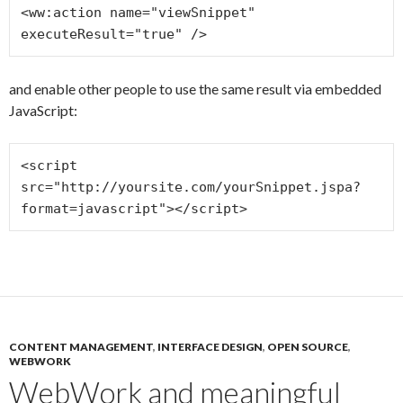
<ww:action name="viewSnippet" 
and enable other people to use the same result via embedded
JavaScript:
<script 
src="http://yoursite.com/yourSnippet.jspa?
CONTENT MANAGEMENT
,
INTERFACE DESIGN
,
OPEN SOURCE
,
WEBWORK
WebWork and meaningful