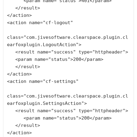
      <param name="status">401</param>

   </result>

</action>

<action name="cf-logout"

class="com.jivesoftware.clearspace.plugin.cl
earfoxplugin.LogoutAction">

   <result name="success" type="httpheader">

   <param name="status">200</param>

   </result>

</action>

<action name="cf-settings"

class="com.jivesoftware.clearspace.plugin.cl
earfoxplugin.SettingsAction">

   <result name="success" type="httpheader">

      <param name="status">200</param>

   </result>
