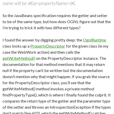
name will be â€œ<propertyName>â€.
So the JavaBeans specification requires the getter and setter
to be of the same type, but how does OGNL figure out that the
I’m trying to trick it with two different types?
I found the answer by digging pretty deep: the
OgnlRuntime
class looks up a
PropertyDescriptor
for the given class (in my
case the WebWork action) and then calls the
getWriteMethod()
on the PropertyDescriptor instance. The
documentation for that method mentions that it may return
null if the property can’t be written but the documentation
doesn’t mention why that might happen. If you grab the source
for the PropertyDescriptor class, you’ll see that the
getWriteMethod() method invokes a private method
findPropertyType(), which is where I finally found the culprit. It
compares the return type of the getter and the parameter type
of the setter and throws an IntrospectionException if the types
don’t match (line 602), which the getWriteMethod() catches