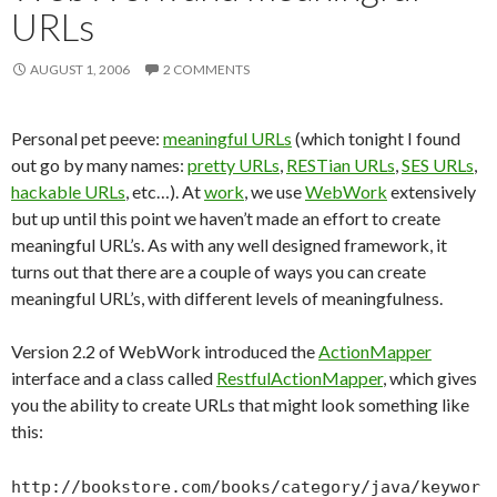
URLs
AUGUST 1, 2006
2 COMMENTS
Personal pet peeve:
meaningful URLs
(which tonight I found
out go by many names:
pretty URLs
,
RESTian URLs
,
SES URLs
,
hackable URLs
, etc…). At
work
, we use
WebWork
extensively
but up until this point we haven’t made an effort to create
meaningful URL’s. As with any well designed framework, it
turns out that there are a couple of ways you can create
meaningful URL’s, with different levels of meaningfulness.
Version 2.2 of WebWork introduced the
ActionMapper
interface and a class called
RestfulActionMapper
, which gives
you the ability to create URLs that might look something like
this:
http://bookstore.com/books/category/java/keywor