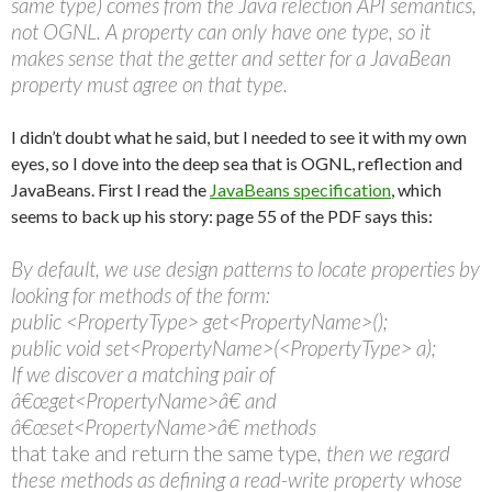
same type) comes from the Java relection API semantics,
not OGNL. A property can only have one type, so it
makes sense that the getter and setter for a JavaBean
property must agree on that type.
I didn’t doubt what he said, but I needed to see it with my own
eyes, so I dove into the deep sea that is OGNL, reflection and
JavaBeans. First I read the
JavaBeans specification
, which
seems to back up his story: page 55 of the PDF says this:
By default, we use design patterns to locate properties by
looking for methods of the form:
public <PropertyType> get<PropertyName>();
public void set<PropertyName>(<PropertyType> a);
If we discover a matching pair of
â€œget<PropertyName>â€ and
â€œset<PropertyName>â€ methods
that take and return the same type
, then we regard
these methods as defining a read-write property whose