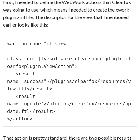
First, I needed to define the WebWork actions that Clearfox
was going to use, which means I needed to create the xwork-
plugin.xml file. The descriptor for the view that I mentioned
earlier looks like this:
<action name="cf-view"

class="com.jivesoftware.clearspace.plugin.cl
earfoxplugin.ViewAction">

   <result 
name="success">/plugins/clearfox/resources/v
iew.ftl</result>

   <result 
name="update">/plugins/clearfox/resources/up
date.ftl</result>

That action is pretty standard: there are two possible results: