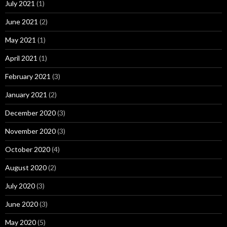
July 2021
(1)
June 2021
(2)
May 2021
(1)
April 2021
(1)
February 2021
(3)
January 2021
(2)
December 2020
(3)
November 2020
(3)
October 2020
(4)
August 2020
(2)
July 2020
(3)
June 2020
(3)
May 2020
(5)