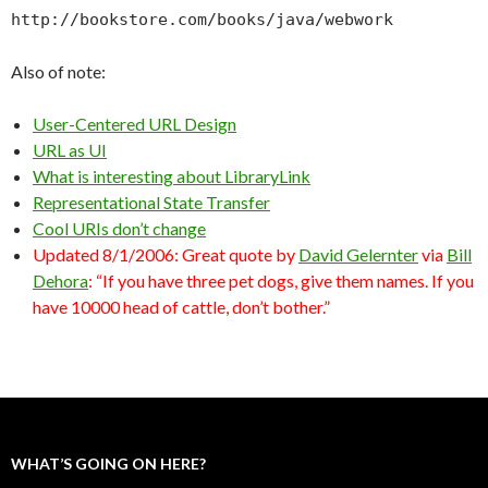
http://bookstore.com/books/java/webwork
Also of note:
User-Centered URL Design
URL as UI
What is interesting about LibraryLink
Representational State Transfer
Cool URIs don’t change
Updated 8/1/2006: Great quote by
David Gelernter
via
Bill
Dehora
: “If you have three pet dogs, give them names. If you
have 10000 head of cattle, don’t bother.”
WHAT’S GOING ON HERE?