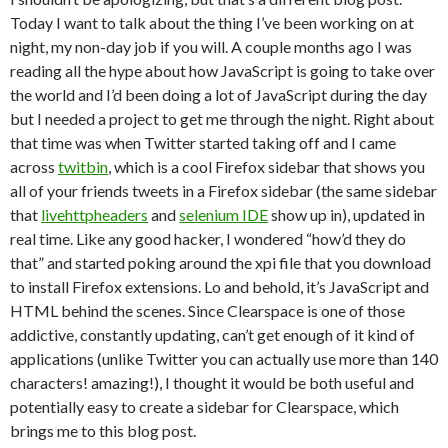
Today I want to talk about the thing I’ve been working on at
night, my non-day job if you will. A couple months ago I was
reading all the hype about how JavaScript is going to take over
the world and I’d been doing a lot of JavaScript during the day
but I needed a project to get me through the night. Right about
that time was when Twitter started taking off and I came
across
twitbin
, which is a cool Firefox sidebar that shows you
all of your friends tweets in a Firefox sidebar (the same sidebar
that
livehttpheaders
and
selenium IDE
show up in), updated in
real time. Like any good hacker, I wondered “how’d they do
that” and started poking around the xpi file that you download
to install Firefox extensions. Lo and behold, it’s JavaScript and
HTML behind the scenes. Since Clearspace is one of those
addictive, constantly updating, can’t get enough of it kind of
applications (unlike Twitter you can actually use more than 140
characters! amazing!), I thought it would be both useful and
potentially easy to create a sidebar for Clearspace, which
brings me to this blog post.