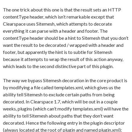
The one trick about this one is that the result sets an HTTP
contentType header, which isn’t remarkable except that
Clearspace uses Sitemesh, which attempts to decorate
everything it can parse with a header and footer. The
contentType header should be a hint to Sitemesh that you don’t
want the result to be decorated / wrapped with a header and
footer, but apparently the hint is to subtle for Sitemesh
because it attempts to wrap the result of this action anyway,
which leads to the second distinctive part of this plugin.
The way we bypass Sitemesh decoration in the core product is
by modifying a file called templates.xml, which gives us the
ability tell Sitemesh to exclude certain paths from being
decorated. In Clearspace 1.7, which will be out in a couple
weeks, plugins (which can’t modify templates.xml) will have the
ability to tell Sitemesh about paths that they don’t want
decorated. Hence the following entry in the plugin descriptor
(always located at the root of plugin and named plugin.xml):