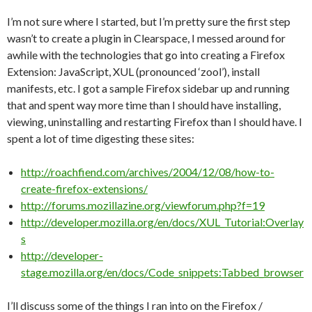
I’m not sure where I started, but I’m pretty sure the first step
wasn’t to create a plugin in Clearspace, I messed around for
awhile with the technologies that go into creating a Firefox
Extension: JavaScript, XUL (pronounced ‘zool’), install
manifests, etc. I got a sample Firefox sidebar up and running
that and spent way more time than I should have installing,
viewing, uninstalling and restarting Firefox than I should have. I
spent a lot of time digesting these sites:
http://roachfiend.com/archives/2004/12/08/how-to-
create-firefox-extensions/
http://forums.mozillazine.org/viewforum.php?f=19
http://developer.mozilla.org/en/docs/XUL_Tutorial:Overlay
s
http://developer-
stage.mozilla.org/en/docs/Code_snippets:Tabbed_browser
I’ll discuss some of the things I ran into on the Firefox /