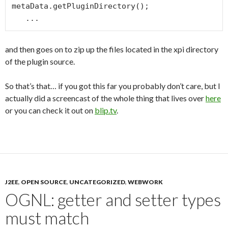
metaData.getPluginDirectory();

and then goes on to zip up the files located in the xpi directory
of the plugin source.
So that’s that… if you got this far you probably don’t care, but I
actually did a screencast of the whole thing that lives over
here
or you can check it out on
blip.tv
.
J2EE
,
OPEN SOURCE
,
UNCATEGORIZED
,
WEBWORK
OGNL: getter and setter types
must match