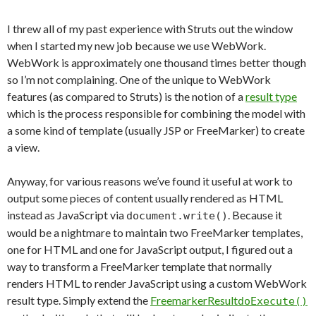
I threw all of my past experience with Struts out the window
when I started my new job because we use WebWork.
WebWork is approximately one thousand times better though
so I’m not complaining. One of the unique to WebWork
features (as compared to Struts) is the notion of a
result type
which is the process responsible for combining the model with
a some kind of template (usually JSP or FreeMarker) to create
a view.
Anyway, for various reasons we’ve found it useful at work to
output some pieces of content usually rendered as HTML
instead as JavaScript via
. Because it
document.write()
would be a nightmare to maintain two FreeMarker templates,
one for HTML and one for JavaScript output, I figured out a
way to transform a FreeMarker template that normally
renders HTML to render JavaScript using a custom WebWork
result type. Simply extend the
FreemarkerResult
doExecute()