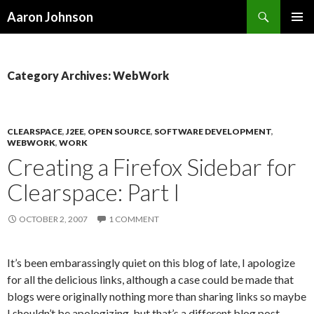
Search
Aaron Johnson
SKIP
PRIMAR
TO
MENU
CONTENT
Category Archives: WebWork
CLEARSPACE
,
J2EE
,
OPEN SOURCE
,
SOFTWARE DEVELOPMENT
,
WEBWORK
,
WORK
Creating a Firefox Sidebar for
Clearspace: Part I
OCTOBER 2, 2007
1 COMMENT
It’s been embarassingly quiet on this blog of late, I apologize
for all the delicious links, although a case could be made that
blogs were originally nothing more than sharing links so maybe
I shouldn’t be apologizing, but that’s a different blog post.