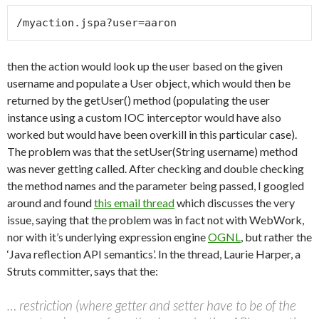
then the action would look up the user based on the given
username and populate a User object, which would then be
returned by the getUser() method (populating the user
instance using a custom IOC interceptor would have also
worked but would have been overkill in this particular case).
The problem was that the setUser(String username) method
was never getting called. After checking and double checking
the method names and the parameter being passed, I googled
around and found
this email thread
which discusses the very
issue, saying that the problem was in fact not with WebWork,
nor with it’s underlying expression engine
OGNL
, but rather the
‘Java reflection API semantics’. In the thread, Laurie Harper, a
Struts committer, says that the:
… restriction (where getter and setter have to be of the