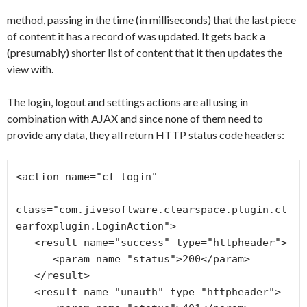
method, passing in the time (in milliseconds) that the last piece
of content it has a record of was updated. It gets back a
(presumably) shorter list of content that it then updates the
view with.
The login, logout and settings actions are all using in
combination with AJAX and since none of them need to
provide any data, they all return HTTP status code headers:
<action name="cf-login"

class="com.jivesoftware.clearspace.plugin.cl
earfoxplugin.LoginAction">

   <result name="success" type="httpheader">

      <param name="status">200</param>

   </result>

   <result name="unauth" type="httpheader">
