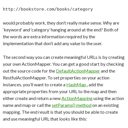
http://bookstore.com/books/category
would probably work, they don’t really make sense. Why are
‘keyword’ and ‘category’ hanging around at the end? Both of
the words are extra information required by the
implementation that don’t add any value to the user.
The second way you can create meaningful URLs is by creating
your own ActionMapper. You can get a good start by checking
out the source code for the
DefaultActionMapper
and the
RestfulActionMapper. To set properties on your action
instances, you’ll want to create a
HashMap,
, add the
appropriate properties from your URL to the map and then
either create and return a new
ActionMapping
using the action
name and map or call the
setParams() method
on an existing
mapping. The end result is that you should be able to create
and use meaningful URL that looks like this: