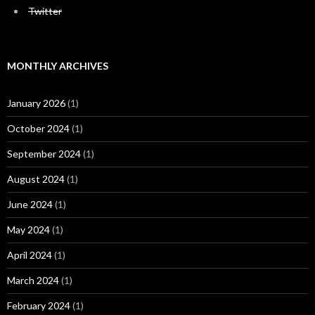
Twitter
MONTHLY ARCHIVES
January 2026
(1)
October 2024
(1)
September 2024
(1)
August 2024
(1)
June 2024
(1)
May 2024
(1)
April 2024
(1)
March 2024
(1)
February 2024
(1)