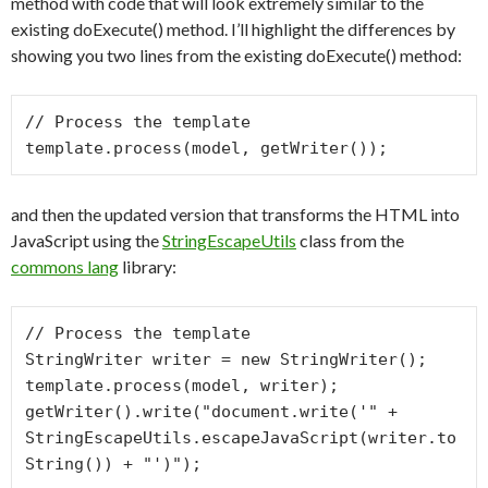
method with code that will look extremely similar to the
existing doExecute() method. I’ll highlight the differences by
showing you two lines from the existing doExecute() method:
// Process the template

and then the updated version that transforms the HTML into
JavaScript using the
StringEscapeUtils
class from the
commons lang
library:
// Process the template

StringWriter writer = new StringWriter();

template.process(model, writer);

getWriter().write("document.write('" + 
StringEscapeUtils.escapeJavaScript(writer.to