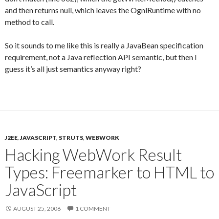
and then returns null, which leaves the OgnlRuntime with no
method to call.
So it sounds to me like this is really a JavaBean specification
requirement, not a Java reflection API semantic, but then I
guess it’s all just semantics anyway right?
J2EE
,
JAVASCRIPT
,
STRUTS
,
WEBWORK
Hacking WebWork Result
Types: Freemarker to HTML to
JavaScript
AUGUST 25, 2006
1 COMMENT