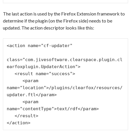
The last action is used by the Firefox Extension framework to
determine if the plugin (on the Firefox side) needs to be
updated. The action descriptor looks like this:
<action name="cf-updater"

class="com.jivesoftware.clearspace.plugin.cl
earfoxplugin.UpdaterAction">

   <result name="success">

      <param 
name="location">/plugins/clearfox/resources/
updater.ftl</param>

      <param 
name="contentType">text/rdf</param>

   </result>
