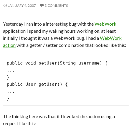
JANUARY 4, 2007
3 COMMENTS
Yesterday I ran into a interesting bug with the
WebWork
application I spend my waking hours working on, at least
initially I thought it was a WebWork bug. I had a
WebWork
action
with a getter / setter combination that looked like this:
public void setUser(String username) {

...

}

public User getUser() {

...

The thinking here was that if I invoked the action using a
request like this: