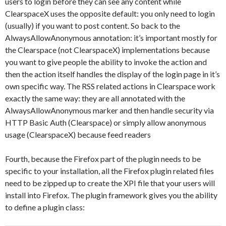
users to login before they can see any content while
ClearspaceX uses the opposite default: you only need to login
(usually) if you want to post content. So back to the
AlwaysAllowAnonymous annotation: it’s important mostly for
the Clearspace (not ClearspaceX) implementations because
you want to give people the ability to invoke the action and
then the action itself handles the display of the login page in it’s
own specific way. The RSS related actions in Clearspace work
exactly the same way: they are all annotated with the
AlwaysAllowAnonymous marker and then handle security via
HTTP Basic Auth (Clearspace) or simply allow anonymous
usage (ClearspaceX) because feed readers
Fourth, because the Firefox part of the plugin needs to be
specific to your installation, all the Firefox plugin related files
need to be zipped up to create the XPI file that your users will
install into Firefox. The plugin framework gives you the ability
to define a plugin class: