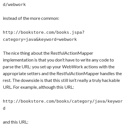
d/webwork
instead of the more common:
http://bookstore.com/books.jspa?
category=java&keyword=webwork
The nice thing about the RestfulActionMapper
implementation is that you don’t have to write any code to
parse the URL: you set up your WebWork actions with the
appropriate setters and the RestfulActionMapper handles the
rest. The downside is that this still isn’t really a truly hackable
URL. For example, although this URL:
http://bookstore.com/books/category/java/keywor
d
and this URL: