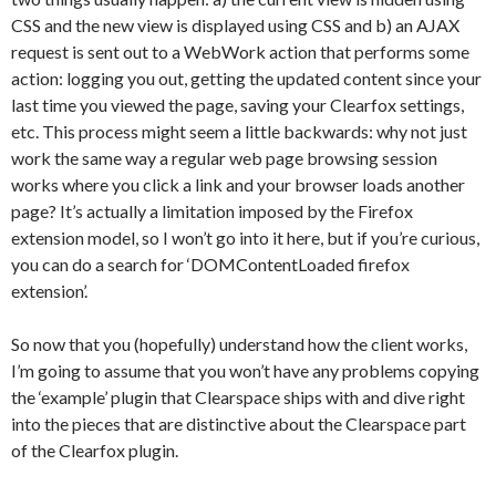
CSS and the new view is displayed using CSS and b) an AJAX
request is sent out to a WebWork action that performs some
action: logging you out, getting the updated content since your
last time you viewed the page, saving your Clearfox settings,
etc. This process might seem a little backwards: why not just
work the same way a regular web page browsing session
works where you click a link and your browser loads another
page? It’s actually a limitation imposed by the Firefox
extension model, so I won’t go into it here, but if you’re curious,
you can do a search for ‘DOMContentLoaded firefox
extension’.
So now that you (hopefully) understand how the client works,
I’m going to assume that you won’t have any problems copying
the ‘example’ plugin that Clearspace ships with and dive right
into the pieces that are distinctive about the Clearspace part
of the Clearfox plugin.