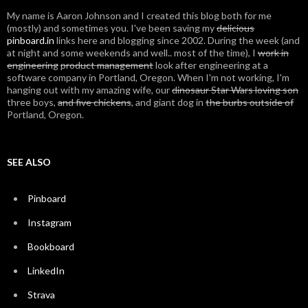
My name is Aaron Johnson and I created this blog both for me
(mostly) and sometimes you. I've been saving my
delicious
pinboard.in
links here and blogging since 2002. During the week (and
at night and some weekends and well.. most of the time), I
work in
engineering
product management
look after engineering at a
software company in Portland, Oregon. When I'm not working, I'm
hanging out with my amazing wife, our
dinosaur Star Wars loving son
three boys,
and five chickens
, and giant dog in
the burbs outside of
Portland, Oregon.
SEE ALSO
Pinboard
Instagram
Bookboard
LinkedIn
Strava