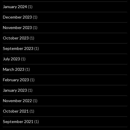
January 2024
(1)
December 2023
(1)
November 2023
(1)
October 2023
(1)
September 2023
(1)
July 2023
(1)
March 2023
(1)
February 2023
(1)
January 2023
(1)
November 2022
(1)
October 2021
(1)
September 2021
(1)