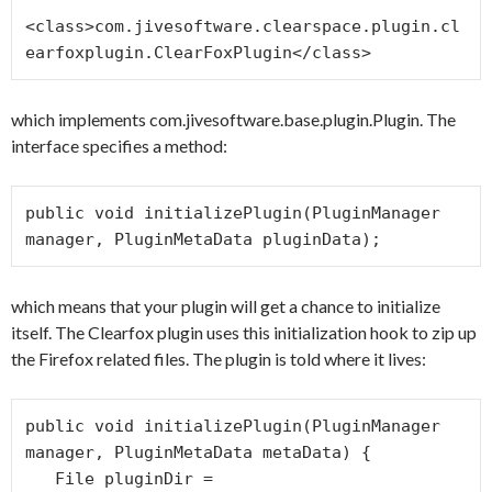
<class>com.jivesoftware.clearspace.plugin.cl
which implements com.jivesoftware.base.plugin.Plugin. The
interface specifies a method:
public void initializePlugin(PluginManager 
manager, PluginMetaData pluginData);
which means that your plugin will get a chance to initialize
itself. The Clearfox plugin uses this initialization hook to zip up
the Firefox related files. The plugin is told where it lives:
public void initializePlugin(PluginManager 
manager, PluginMetaData metaData) {

   File pluginDir = 