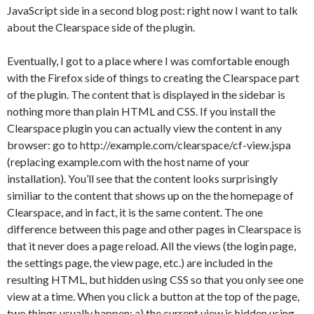
JavaScript side in a second blog post: right now I want to talk
about the Clearspace side of the plugin.
Eventually, I got to a place where I was comfortable enough
with the Firefox side of things to creating the Clearspace part
of the plugin. The content that is displayed in the sidebar is
nothing more than plain HTML and CSS. If you install the
Clearspace plugin you can actually view the content in any
browser: go to http://example.com/clearspace/cf-view.jspa
(replacing example.com with the host name of your
installation). You’ll see that the content looks surprisingly
similiar to the content that shows up on the the homepage of
Clearspace, and in fact, it is the same content. The one
difference between this page and other pages in Clearspace is
that it never does a page reload. All the views (the login page,
the settings page, the view page, etc.) are included in the
resulting HTML, but hidden using CSS so that you only see one
view at a time. When you click a button at the top of the page,
two things usually happen: a) the current view is hidden using