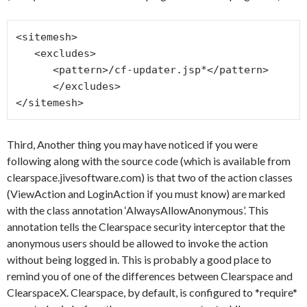
<sitemesh>

   <excludes>

      <pattern>/cf-updater.jsp*</pattern>

      </excludes>

Third, Another thing you may have noticed if you were
following along with the source code (which is available from
clearspace.jivesoftware.com) is that two of the action classes
(ViewAction and LoginAction if you must know) are marked
with the class annotation ‘AlwaysAllowAnonymous’. This
annotation tells the Clearspace security interceptor that the
anonymous users should be allowed to invoke the action
without being logged in. This is probably a good place to
remind you of one of the differences between Clearspace and
ClearspaceX. Clearspace, by default, is configured to *require*