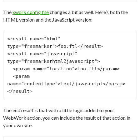
The
xwork config file
changes a bit as well. Here’s both the
HTML version and the JavaScript version:
<result name="html" 
type="freemarker">foo.ftl</result>

<result name="javascript" 
type="freemarkerhtml2javascript">

  <param name="location">foo.ftl</param>

  <param 
name="contentType">text/javascript</param>

The end result is that with a little logic added to your
WebWork action, you can include the result of that action in
your own site: