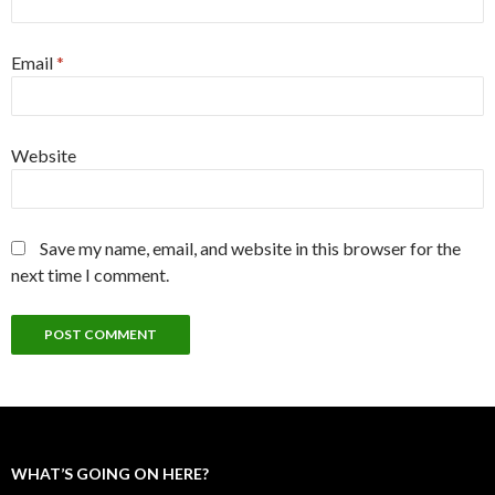
Email
*
Website
Save my name, email, and website in this browser for the
next time I comment.
WHAT’S GOING ON HERE?