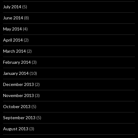
July 2014
(5)
June 2014
(8)
May 2014
(4)
April 2014
(2)
March 2014
(2)
February 2014
(3)
January 2014
(10)
December 2013
(2)
November 2013
(3)
October 2013
(5)
September 2013
(5)
August 2013
(3)