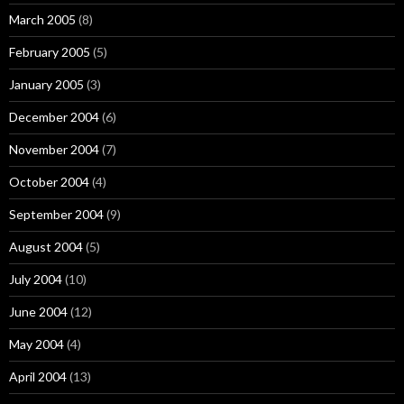
March 2005
(8)
February 2005
(5)
January 2005
(3)
December 2004
(6)
November 2004
(7)
October 2004
(4)
September 2004
(9)
August 2004
(5)
July 2004
(10)
June 2004
(12)
May 2004
(4)
April 2004
(13)