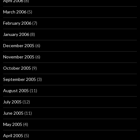
April 2006
(8)
March 2006
(5)
February 2006
(7)
January 2006
(8)
December 2005
(6)
November 2005
(6)
October 2005
(9)
September 2005
(3)
August 2005
(11)
July 2005
(12)
June 2005
(11)
May 2005
(4)
April 2005
(5)