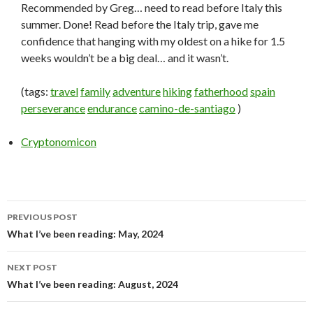
Recommended by Greg… need to read before Italy this
summer. Done! Read before the Italy trip, gave me
confidence that hanging with my oldest on a hike for 1.5
weeks wouldn’t be a big deal… and it wasn’t.
(tags:
travel
family
adventure
hiking
fatherhood
spain
perseverance
endurance
camino-de-santiago
)
Cryptonomicon
PREVIOUS POST
Post
What I’ve been reading: May, 2024
navigation
NEXT POST
What I’ve been reading: August, 2024