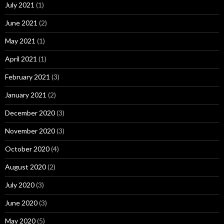
July 2021
(1)
June 2021
(2)
May 2021
(1)
April 2021
(1)
February 2021
(3)
January 2021
(2)
December 2020
(3)
November 2020
(3)
October 2020
(4)
August 2020
(2)
July 2020
(3)
June 2020
(3)
May 2020
(5)