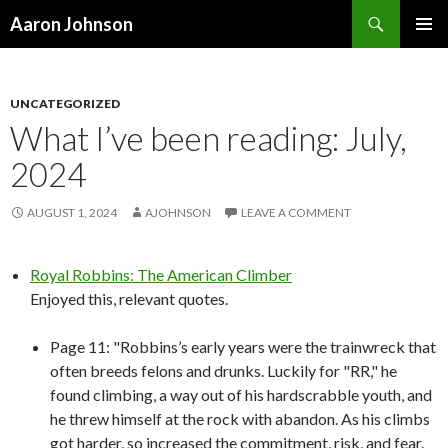
Search
Aaron Johnson
SKIP
PRIMAR
TO
MENU
CONTENT
UNCATEGORIZED
What I’ve been reading: July,
2024
AUGUST 1, 2024
AJOHNSON
LEAVE A COMMENT
Royal Robbins: The American Climber
Enjoyed this, relevant quotes.
Page 11: "Robbins’s early years were the trainwreck that
often breeds felons and drunks. Luckily for "RR," he
found climbing, a way out of his hardscrabble youth, and
he threw himself at the rock with abandon. As his climbs
got harder, so increased the commitment, risk, and fear.