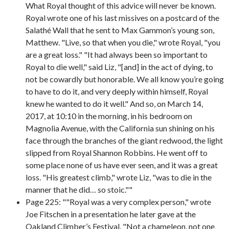
What Royal thought of this advice will never be known.
Royal wrote one of his last missives on a postcard of the
Salathé Wall that he sent to Max Gammon’s young son,
Matthew. "Live, so that when you die," wrote Royal, "you
are a great loss." "It had always been so important to
Royal to die well," said Liz, "[and] in the act of dying, to
not be cowardly but honorable. We all know you’re going
to have to do it, and very deeply within himself, Royal
knew he wanted to do it well." And so, on March 14,
2017, at 10:10 in the morning, in his bedroom on
Magnolia Avenue, with the California sun shining on his
face through the branches of the giant redwood, the light
slipped from Royal Shannon Robbins. He went off to
some place none of us have ever seen, and it was a great
loss. "His greatest climb," wrote Liz, "was to die in the
manner that he did… so stoic.""
Page 225: ""Royal was a very complex person," wrote
Joe Fitschen in a presentation he later gave at the
Oakland Climber’s Festival. "Not a chameleon, not one