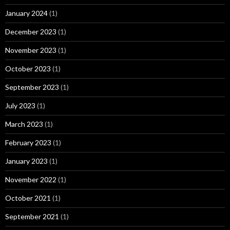
January 2024
(1)
December 2023
(1)
November 2023
(1)
October 2023
(1)
September 2023
(1)
July 2023
(1)
March 2023
(1)
February 2023
(1)
January 2023
(1)
November 2022
(1)
October 2021
(1)
September 2021
(1)