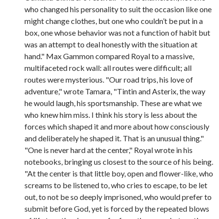
who changed his personality to suit the occasion like one
might change clothes, but one who couldn’t be put in a
box, one whose behavior was not a function of habit but
was an attempt to deal honestly with the situation at
hand." Max Gammon compared Royal to a massive,
multifaceted rock wall: all routes were difficult; all
routes were mysterious. "Our road trips, his love of
adventure," wrote Tamara, "Tintin and Asterix, the way
he would laugh, his sportsmanship. These are what we
who knew him miss. I think his story is less about the
forces which shaped it and more about how consciously
and deliberately he shaped it. That is an unusual thing."
"One is never hard at the center," Royal wrote in his
notebooks, bringing us closest to the source of his being.
"At the center is that little boy, open and flower-like, who
screams to be listened to, who cries to escape, to be let
out, to not be so deeply imprisoned, who would prefer to
submit before God, yet is forced by the repeated blows