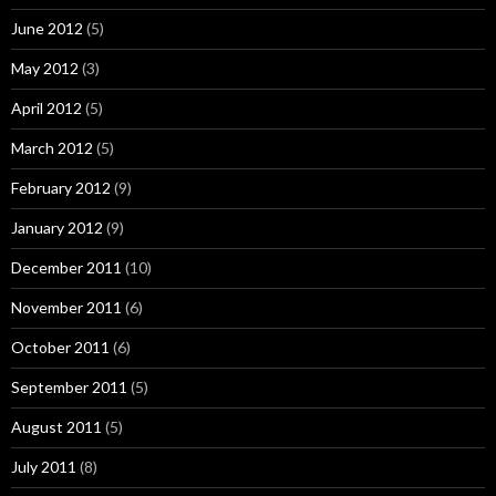
June 2012
(5)
May 2012
(3)
April 2012
(5)
March 2012
(5)
February 2012
(9)
January 2012
(9)
December 2011
(10)
November 2011
(6)
October 2011
(6)
September 2011
(5)
August 2011
(5)
July 2011
(8)