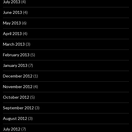
July 2013
(4)
June 2013
(4)
May 2013
(6)
April 2013
(4)
March 2013
(3)
February 2013
(5)
January 2013
(7)
December 2012
(1)
November 2012
(4)
October 2012
(5)
September 2012
(3)
August 2012
(3)
July 2012
(7)