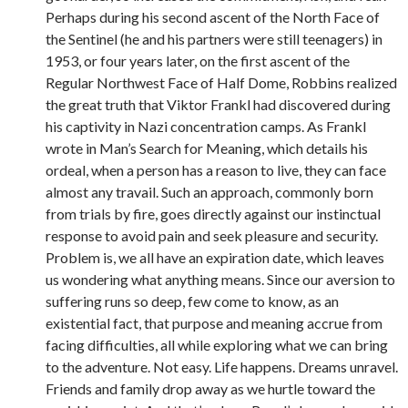
Perhaps during his second ascent of the North Face of
the Sentinel (he and his partners were still teenagers) in
1953, or four years later, on the first ascent of the
Regular Northwest Face of Half Dome, Robbins realized
the great truth that Viktor Frankl had discovered during
his captivity in Nazi concentration camps. As Frankl
wrote in Man’s Search for Meaning, which details his
ordeal, when a person has a reason to live, they can face
almost any travail. Such an approach, commonly born
from trials by fire, goes directly against our instinctual
response to avoid pain and seek pleasure and security.
Problem is, we all have an expiration date, which leaves
us wondering what anything means. Since our aversion to
suffering runs so deep, few come to know, as an
existential fact, that purpose and meaning accrue from
facing difficulties, all while exploring what we can bring
to the adventure. Not easy. Life happens. Dreams unravel.
Friends and family drop away as we hurtle toward the