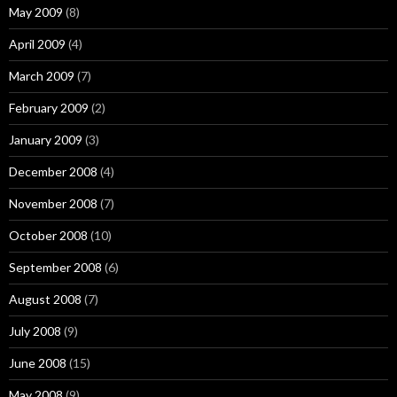
May 2009
(8)
April 2009
(4)
March 2009
(7)
February 2009
(2)
January 2009
(3)
December 2008
(4)
November 2008
(7)
October 2008
(10)
September 2008
(6)
August 2008
(7)
July 2008
(9)
June 2008
(15)
May 2008
(9)