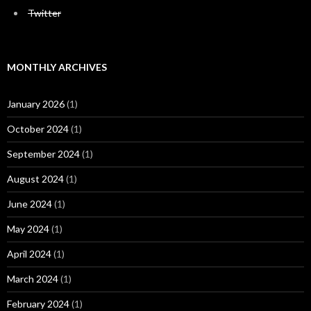
Twitter
MONTHLY ARCHIVES
January 2026
(1)
October 2024
(1)
September 2024
(1)
August 2024
(1)
June 2024
(1)
May 2024
(1)
April 2024
(1)
March 2024
(1)
February 2024
(1)