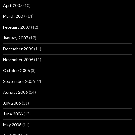
April 2007
(10)
March 2007
(14)
February 2007
(12)
January 2007
(17)
December 2006
(11)
November 2006
(11)
October 2006
(8)
September 2006
(11)
August 2006
(14)
July 2006
(11)
June 2006
(13)
May 2006
(11)