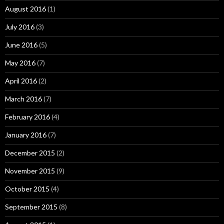
August 2016
(1)
July 2016
(3)
June 2016
(5)
May 2016
(7)
April 2016
(2)
March 2016
(7)
February 2016
(4)
January 2016
(7)
December 2015
(2)
November 2015
(9)
October 2015
(4)
September 2015
(8)