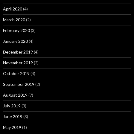
April 2020
(4)
March 2020
(2)
February 2020
(3)
January 2020
(4)
December 2019
(4)
November 2019
(2)
October 2019
(4)
September 2019
(2)
August 2019
(7)
July 2019
(3)
June 2019
(3)
May 2019
(1)