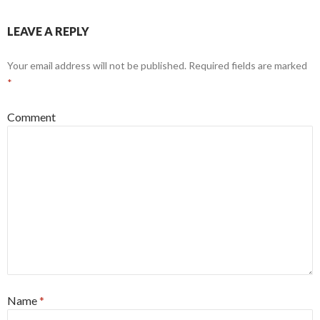
LEAVE A REPLY
Your email address will not be published.
Required fields are marked
*
Comment
Name
*