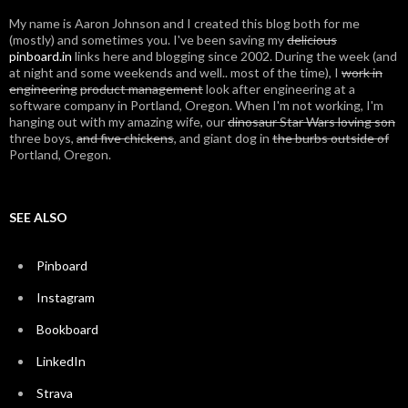
My name is Aaron Johnson and I created this blog both for me
(mostly) and sometimes you. I've been saving my
delicious
pinboard.in
links here and blogging since 2002. During the week (and
at night and some weekends and well.. most of the time), I
work in
engineering
product management
look after engineering at a
software company in Portland, Oregon. When I'm not working, I'm
hanging out with my amazing wife, our
dinosaur Star Wars loving son
three boys,
and five chickens
, and giant dog in
the burbs outside of
Portland, Oregon.
SEE ALSO
Pinboard
Instagram
Bookboard
LinkedIn
Strava