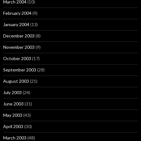
March 2004
(10)
February 2004
(9)
January 2004
(13)
December 2003
(8)
November 2003
(9)
October 2003
(17)
September 2003
(28)
August 2003
(21)
July 2003
(24)
June 2003
(31)
May 2003
(43)
April 2003
(30)
March 2003
(48)