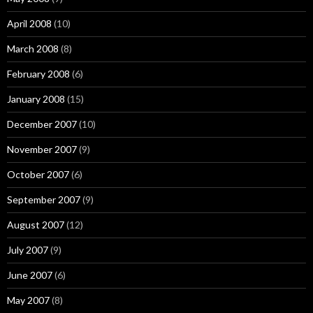
April 2008
(10)
March 2008
(8)
February 2008
(6)
January 2008
(15)
December 2007
(10)
November 2007
(9)
October 2007
(6)
September 2007
(9)
August 2007
(12)
July 2007
(9)
June 2007
(6)
May 2007
(8)