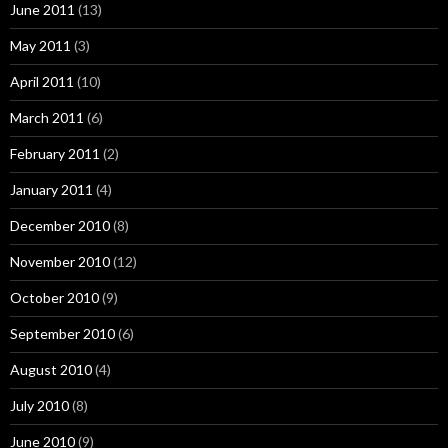
June 2011
(13)
May 2011
(3)
April 2011
(10)
March 2011
(6)
February 2011
(2)
January 2011
(4)
December 2010
(8)
November 2010
(12)
October 2010
(9)
September 2010
(6)
August 2010
(4)
July 2010
(8)
June 2010
(9)