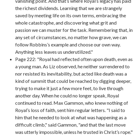
vanishing point. And that’s where Royal’s legacy has paid
the richest dividends. Learning that we are strangely
saved by meeting life on its own terms, embracing the
whole catastrophe, and discovering what grit and
passion we can muster for the task. Remembering that, in
any set of circumstances, no matter how grave, we can
follow Robbins’s example and choose our own way.
Anything less leaves us underutilized."
Page 222: "Royal had reflected often upon death, even as
a young man. As Liz observed, he neither surrendered to
nor resisted its inevitability, but acted like death was a
kind of summit that could be reached by digging deeper,
trying to make it just a few more feet, to live through
another day. When he could no longer speak, Royal
continued to read. Max Gammon, who knew nothing of
Royal’s loss of faith, sent him regular letters. "I said to
him that he needed to look at what was happening as a
difficult climb," said Gammon, "and that the last move
was utterly impossible, unless he trusted in Christ’s rope."