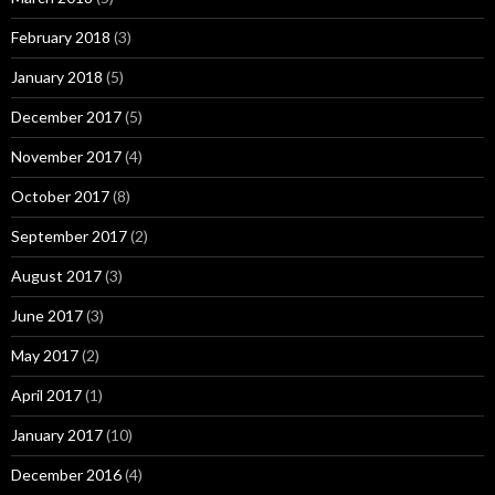
February 2018
(3)
January 2018
(5)
December 2017
(5)
November 2017
(4)
October 2017
(8)
September 2017
(2)
August 2017
(3)
June 2017
(3)
May 2017
(2)
April 2017
(1)
January 2017
(10)
December 2016
(4)