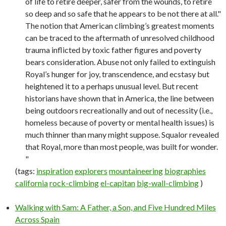
of life to retire deeper, safer from the wounds, to retire
so deep and so safe that he appears to be not there at all."
The notion that American climbing’s greatest moments
can be traced to the aftermath of unresolved childhood
trauma inflicted by toxic father figures and poverty
bears consideration. Abuse not only failed to extinguish
Royal’s hunger for joy, transcendence, and ecstasy but
heightened it to a perhaps unusual level. But recent
historians have shown that in America, the line between
being outdoors recreationally and out of necessity (i.e.,
homeless because of poverty or mental health issues) is
much thinner than many might suppose. Squalor revealed
that Royal, more than most people, was built for wonder.
"
(tags:
inspiration
explorers
mountaineering
biographies
california
rock-climbing
el-capitan
big-wall-climbing
)
Walking with Sam: A Father, a Son, and Five Hundred Miles
Across Spain