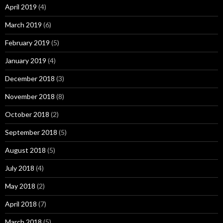
April 2019
(4)
March 2019
(6)
February 2019
(5)
January 2019
(4)
December 2018
(3)
November 2018
(8)
October 2018
(2)
September 2018
(5)
August 2018
(5)
July 2018
(4)
May 2018
(2)
April 2018
(7)
March 2018
(5)