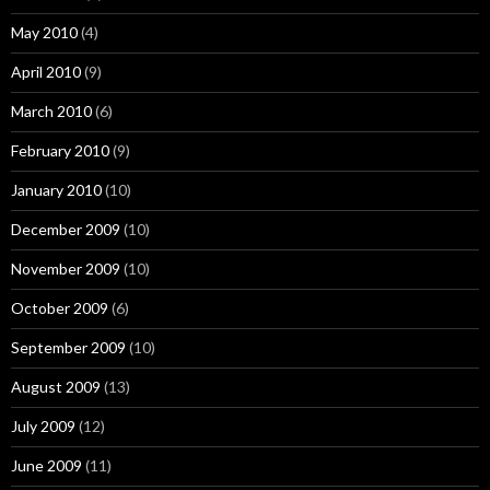
May 2010
(4)
April 2010
(9)
March 2010
(6)
February 2010
(9)
January 2010
(10)
December 2009
(10)
November 2009
(10)
October 2009
(6)
September 2009
(10)
August 2009
(13)
July 2009
(12)
June 2009
(11)