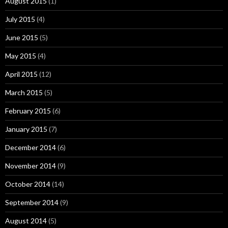
August 2015
(1)
July 2015
(4)
June 2015
(5)
May 2015
(4)
April 2015
(12)
March 2015
(5)
February 2015
(6)
January 2015
(7)
December 2014
(6)
November 2014
(9)
October 2014
(14)
September 2014
(9)
August 2014
(5)