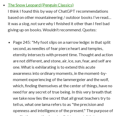
The Snow Leopard (Penguin Classics)
I think I found this by way of ChatGPT recommendations
based on other mountaineering / outdoor books I’ve read…
it was a slog, not sure why I finished it other than I feel bad
giving up on books. Wouldn’t recommend. Quotes:
Page 245: "My foot slips on a narrow ledge: in that split
second, as needles of fear pierce heart and temples,
eternity intersects with present time. Thought and action
are not different, and stone, air, ice, sun, fear, and self are
one. What is exhilarating is to extend this acute
awareness into ordinary moments, in the moment-by-
moment experiencing of the lammergeier and the wolf,
which, finding themselves at the center of things, have no
need for any secret of true being. In this very breath that
we take now lies the secret that all great teachers try to
tell us, what one lama refers to as "the precision and
openness and intelligence of the present." The purpose of