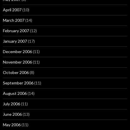
April 2007
(10)
March 2007
(14)
February 2007
(12)
January 2007
(17)
December 2006
(11)
November 2006
(11)
October 2006
(8)
September 2006
(11)
August 2006
(14)
July 2006
(11)
June 2006
(13)
May 2006
(11)