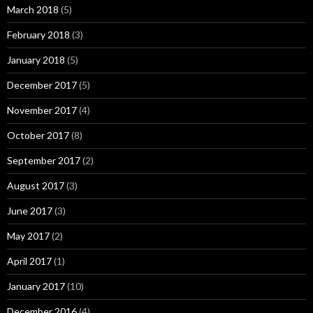
March 2018
(5)
February 2018
(3)
January 2018
(5)
December 2017
(5)
November 2017
(4)
October 2017
(8)
September 2017
(2)
August 2017
(3)
June 2017
(3)
May 2017
(2)
April 2017
(1)
January 2017
(10)
December 2016
(4)