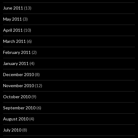
June 2011
(13)
May 2011
(3)
April 2011
(10)
March 2011
(6)
February 2011
(2)
January 2011
(4)
December 2010
(8)
November 2010
(12)
October 2010
(9)
September 2010
(6)
August 2010
(4)
July 2010
(8)