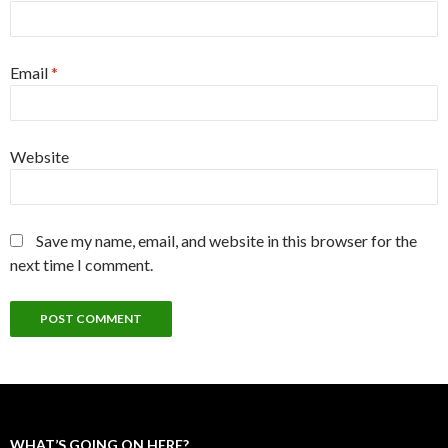
Email
*
Website
Save my name, email, and website in this browser for the
next time I comment.
WHAT’S GOING ON HERE?