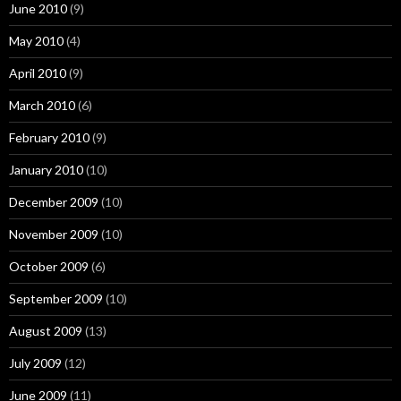
June 2010
(9)
May 2010
(4)
April 2010
(9)
March 2010
(6)
February 2010
(9)
January 2010
(10)
December 2009
(10)
November 2009
(10)
October 2009
(6)
September 2009
(10)
August 2009
(13)
July 2009
(12)
June 2009
(11)