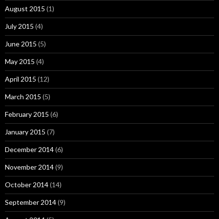
August 2015
(1)
July 2015
(4)
June 2015
(5)
May 2015
(4)
April 2015
(12)
March 2015
(5)
February 2015
(6)
January 2015
(7)
December 2014
(6)
November 2014
(9)
October 2014
(14)
September 2014
(9)