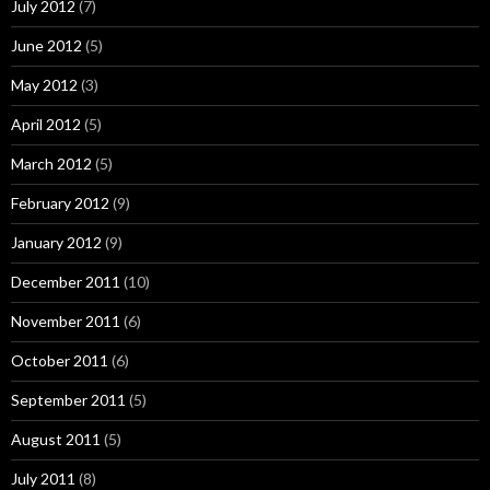
July 2012
(7)
June 2012
(5)
May 2012
(3)
April 2012
(5)
March 2012
(5)
February 2012
(9)
January 2012
(9)
December 2011
(10)
November 2011
(6)
October 2011
(6)
September 2011
(5)
August 2011
(5)
July 2011
(8)