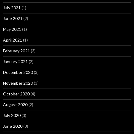
July 2021
(1)
June 2021
(2)
May 2021
(1)
April 2021
(1)
February 2021
(3)
January 2021
(2)
December 2020
(3)
November 2020
(3)
October 2020
(4)
August 2020
(2)
July 2020
(3)
June 2020
(3)