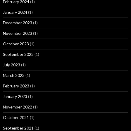
February 2024
(1)
January 2024
(1)
December 2023
(1)
November 2023
(1)
October 2023
(1)
September 2023
(1)
July 2023
(1)
March 2023
(1)
February 2023
(1)
January 2023
(1)
November 2022
(1)
October 2021
(1)
September 2021
(1)