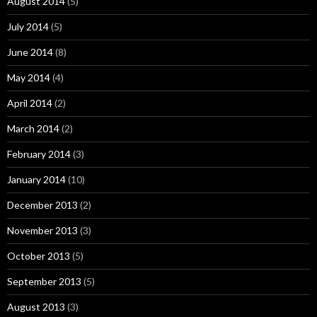
August 2014
(5)
July 2014
(5)
June 2014
(8)
May 2014
(4)
April 2014
(2)
March 2014
(2)
February 2014
(3)
January 2014
(10)
December 2013
(2)
November 2013
(3)
October 2013
(5)
September 2013
(5)
August 2013
(3)