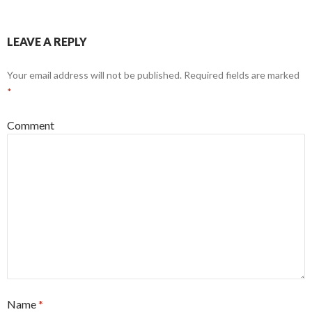
LEAVE A REPLY
Your email address will not be published.
Required fields are marked
*
Comment
Name
*