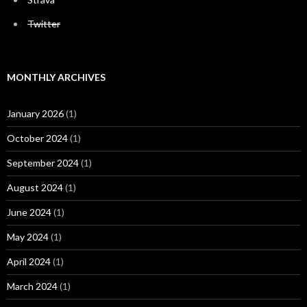
Twitter
MONTHLY ARCHIVES
January 2026
(1)
October 2024
(1)
September 2024
(1)
August 2024
(1)
June 2024
(1)
May 2024
(1)
April 2024
(1)
March 2024
(1)