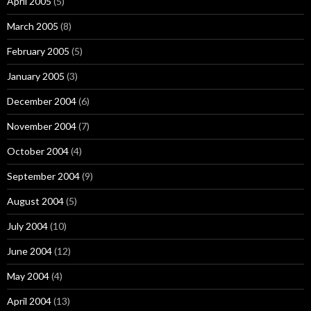
April 2005
(5)
March 2005
(8)
February 2005
(5)
January 2005
(3)
December 2004
(6)
November 2004
(7)
October 2004
(4)
September 2004
(9)
August 2004
(5)
July 2004
(10)
June 2004
(12)
May 2004
(4)
April 2004
(13)