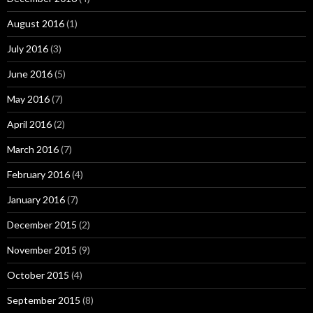
August 2016
(1)
July 2016
(3)
June 2016
(5)
May 2016
(7)
April 2016
(2)
March 2016
(7)
February 2016
(4)
January 2016
(7)
December 2015
(2)
November 2015
(9)
October 2015
(4)
September 2015
(8)