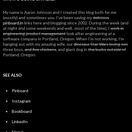
My name is Aaron Johnson and I created this blog both for me
(mostly) and sometimes you. I've been saving my
delicious
pinboard.in
links here and blogging since 2002. During the week (and
at night and some weekends and well.. most of the time), I
work in
engineering
product management
look after engineering at a
software company in Portland, Oregon. When I'm not working, I'm
hanging out with my amazing wife, our
dinosaur Star Wars loving son
three boys,
and five chickens
, and giant dog in
the burbs outside of
Portland, Oregon.
SEE ALSO
Pinboard
Instagram
Bookboard
LinkedIn
Strava