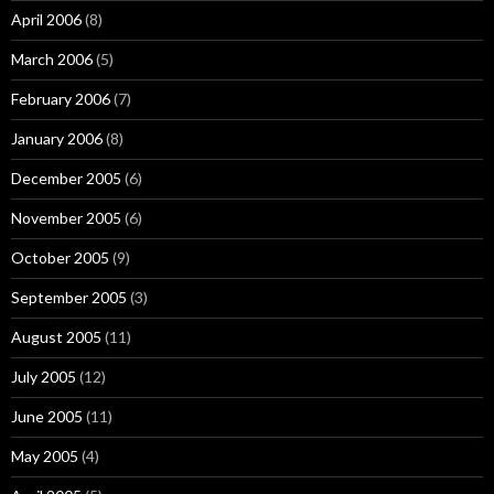
April 2006
(8)
March 2006
(5)
February 2006
(7)
January 2006
(8)
December 2005
(6)
November 2005
(6)
October 2005
(9)
September 2005
(3)
August 2005
(11)
July 2005
(12)
June 2005
(11)
May 2005
(4)