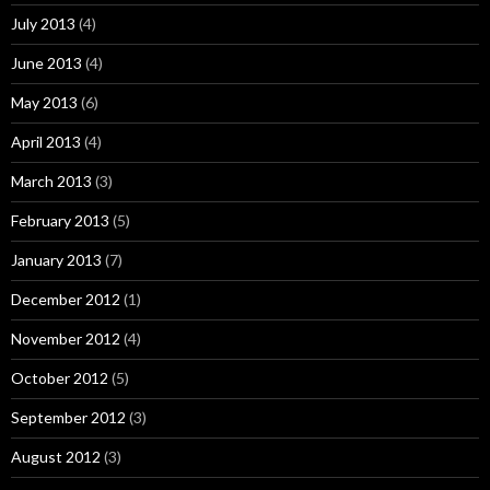
July 2013
(4)
June 2013
(4)
May 2013
(6)
April 2013
(4)
March 2013
(3)
February 2013
(5)
January 2013
(7)
December 2012
(1)
November 2012
(4)
October 2012
(5)
September 2012
(3)
August 2012
(3)