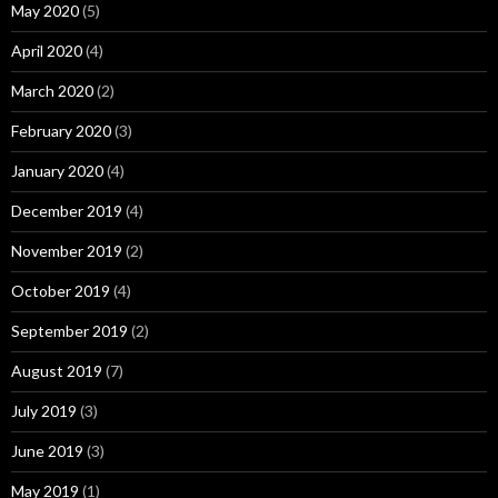
May 2020
(5)
April 2020
(4)
March 2020
(2)
February 2020
(3)
January 2020
(4)
December 2019
(4)
November 2019
(2)
October 2019
(4)
September 2019
(2)
August 2019
(7)
July 2019
(3)
June 2019
(3)
May 2019
(1)