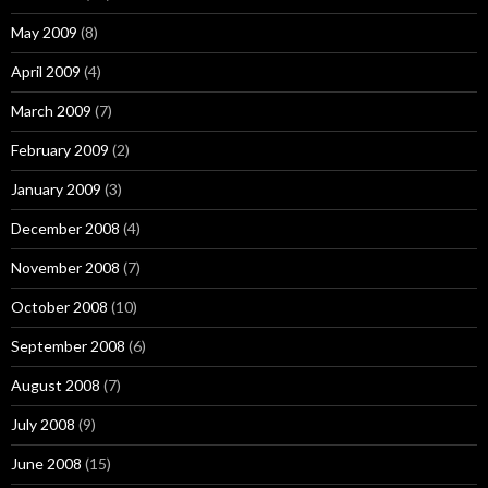
May 2009
(8)
April 2009
(4)
March 2009
(7)
February 2009
(2)
January 2009
(3)
December 2008
(4)
November 2008
(7)
October 2008
(10)
September 2008
(6)
August 2008
(7)
July 2008
(9)
June 2008
(15)