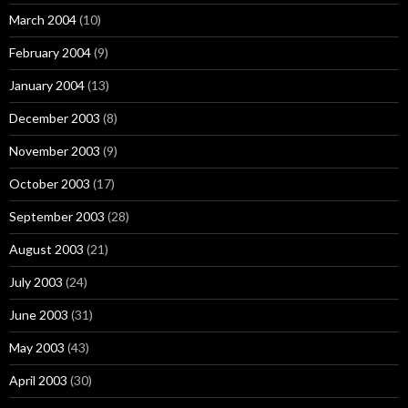
March 2004
(10)
February 2004
(9)
January 2004
(13)
December 2003
(8)
November 2003
(9)
October 2003
(17)
September 2003
(28)
August 2003
(21)
July 2003
(24)
June 2003
(31)
May 2003
(43)
April 2003
(30)