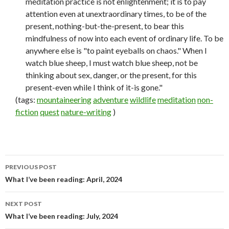
meditation practice is not enlightenment; it is to pay
attention even at unextraordinary times, to be of the
present, nothing-but-the-present, to bear this
mindfulness of now into each event of ordinary life. To be
anywhere else is "to paint eyeballs on chaos." When I
watch blue sheep, I must watch blue sheep, not be
thinking about sex, danger, or the present, for this
present-even while I think of it-is gone."
(tags:
mountaineering
adventure
wildlife
meditation
non-
fiction
quest
nature-writing
)
PREVIOUS POST
Post
What I’ve been reading: April, 2024
navigation
NEXT POST
What I’ve been reading: July, 2024