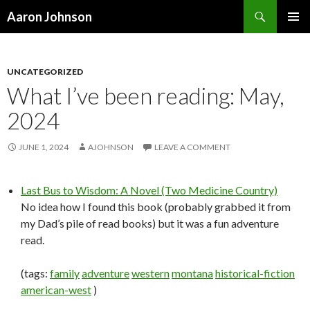
Search
Aaron Johnson
SKIP
PRIMAR
TO
MENU
CONTENT
UNCATEGORIZED
What I’ve been reading: May,
2024
JUNE 1, 2024
AJOHNSON
LEAVE A COMMENT
Last Bus to Wisdom: A Novel (Two Medicine Country)
No idea how I found this book (probably grabbed it from
my Dad’s pile of read books) but it was a fun adventure
read.
(tags:
family
adventure
western
montana
historical-fiction
american-west
)