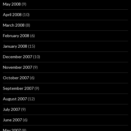
May 2008
(9)
April 2008
(10)
March 2008
(8)
February 2008
(6)
January 2008
(15)
December 2007
(10)
November 2007
(9)
October 2007
(6)
September 2007
(9)
August 2007
(12)
July 2007
(9)
June 2007
(6)
May 2007
(8)