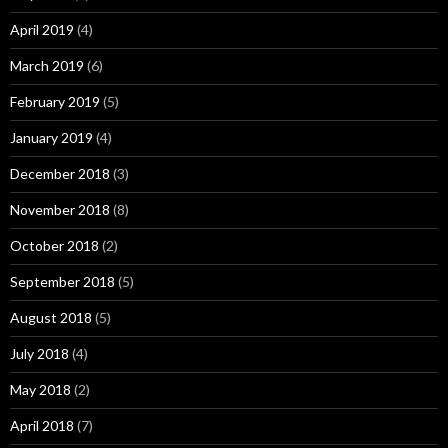
April 2019
(4)
March 2019
(6)
February 2019
(5)
January 2019
(4)
December 2018
(3)
November 2018
(8)
October 2018
(2)
September 2018
(5)
August 2018
(5)
July 2018
(4)
May 2018
(2)
April 2018
(7)