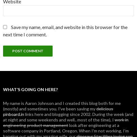
Website
Save my name, email, and website in this browser for the
next time I comment.
WHAT’S GOING ON HERE?
My name is Aaron Johnson and I created this blog both for me
(mostly) and sometimes you. I've been saving my
delicious
pinboard.in
links here and blogging since 2002. During the week (and
at night and some weekends and well.. most of the time), I
work in
engineering
product management
look after engineering at a
software company in Portland, Oregon. When I'm not working, I'm
hanging out with my amazing wife, our
dinosaur Star Wars loving son