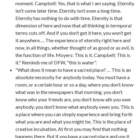
moment. Campbell: Yes, that is what I am saying. Eternity
isn’t some later time. Eternity isn’t even a long time.
Eternity has nothing to do with time. Eternity is that
dimension of here and now that all thinking in termporal
terms cuts off. And if you don’t get it here, you won’t get
it anywhere…. The experience of eternity right here and
now, in all things, whether thought of as good or as evil, is
the function of life. Moyers: This is it. Campbell: This is
it." Reminds me of DFW, "this is water".
"What does it mean to have a sacred place? … This is an
absolute necessity for anybody today. You must have a
room, or a certain hour or so a day, where you don’t know
what was in the newspapers that morning, you don’t
know who your friends are, you don’t know ath you owe
anybody, you don’t know what anybody owes you. This is
a place where you can simply experience and bring forth
what you are and what you might be. This is the place of
creative incubation. At first you may find that nothing
happens there. But if you have a sacred place and use it,