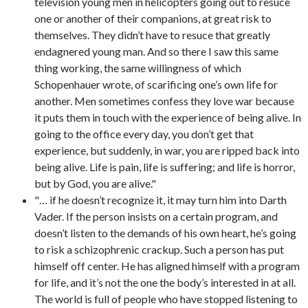
television young men in helicopters going out to resuce
one or another of their companions, at great risk to
themselves. They didn’t have to resuce that greatly
endagnered young man. And so there I saw this same
thing working, the same willingness of which
Schopenhauer wrote, of scarificing one’s own life for
another. Men sometimes confess they love war because
it puts them in touch with the experience of being alive. In
going to the office every day, you don’t get that
experience, but suddenly, in war, you are ripped back into
being alive. Life is pain, life is suffering; and life is horror,
but by God, you are alive."
"… if he doesn’t recognize it, it may turn him into Darth
Vader. If the person insists on a certain program, and
doesn’t listen to the demands of his own heart, he’s going
to risk a schizophrenic crackup. Such a person has put
himself off center. He has aligned himself with a program
for life, and it’s not the one the body’s interested in at all.
The world is full of people who have stopped listening to