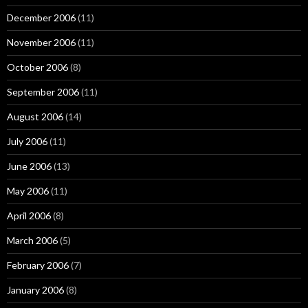
December 2006
(11)
November 2006
(11)
October 2006
(8)
September 2006
(11)
August 2006
(14)
July 2006
(11)
June 2006
(13)
May 2006
(11)
April 2006
(8)
March 2006
(5)
February 2006
(7)
January 2006
(8)