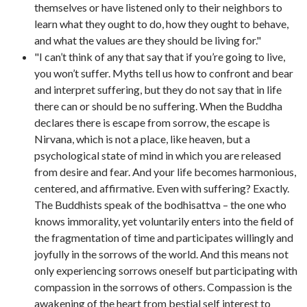
themselves or have listened only to their neighbors to
learn what they ought to do, how they ought to behave,
and what the values are they should be living for."
"I can’t think of any that say that if you’re going to live,
you won’t suffer. Myths tell us how to confront and bear
and interpret suffering, but they do not say that in life
there can or should be no suffering. When the Buddha
declares there is escape from sorrow, the escape is
Nirvana, which is not a place, like heaven, but a
psychological state of mind in which you are released
from desire and fear. And your life becomes harmonious,
centered, and affirmative. Even with suffering? Exactly.
The Buddhists speak of the bodhisattva – the one who
knows immorality, yet voluntarily enters into the field of
the fragmentation of time and participates willingly and
joyfully in the sorrows of the world. And this means not
only experiencing sorrows oneself but participating with
compassion in the sorrows of others. Compassion is the
awakening of the heart from bestial self interest to