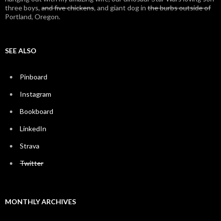
three boys,
and five chickens
, and giant dog in
the burbs outside of
Portland, Oregon.
SEE ALSO
Pinboard
Instagram
Bookboard
LinkedIn
Strava
Twitter
MONTHLY ARCHIVES