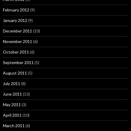
February 2012
(9)
January 2012
(9)
December 2011
(10)
November 2011
(6)
October 2011
(6)
September 2011
(5)
August 2011
(5)
July 2011
(8)
June 2011
(13)
May 2011
(3)
April 2011
(10)
March 2011
(6)