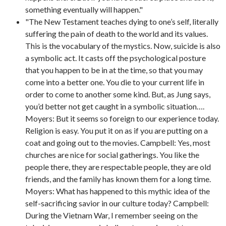
something eventually will happen."
"The New Testament teaches dying to one’s self, literally
suffering the pain of death to the world and its values.
This is the vocabulary of the mystics. Now, suicide is also
a symbolic act. It casts off the psychological posture
that you happen to be in at the time, so that you may
come into a better one. You die to your current life in
order to come to another some kind. But, as Jung says,
you’d better not get caught in a symbolic situation….
Moyers: But it seems so foreign to our experience today.
Religion is easy. You put it on as if you are putting on a
coat and going out to the movies. Campbell: Yes, most
churches are nice for social gatherings. You like the
people there, they are respectable people, they are old
friends, and the family has known them for a long time.
Moyers: What has happened to this mythic idea of the
self-sacrificing savior in our culture today? Campbell:
During the Vietnam War, I remember seeing on the