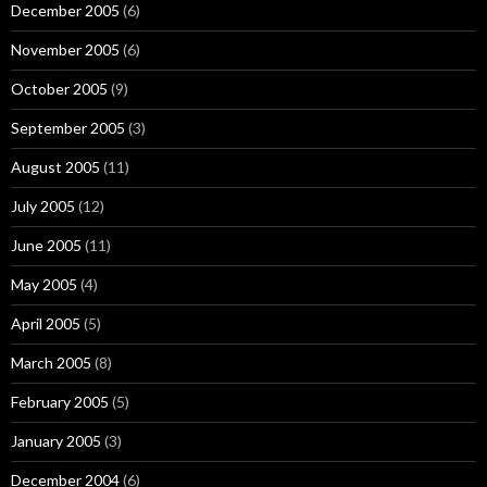
December 2005
(6)
November 2005
(6)
October 2005
(9)
September 2005
(3)
August 2005
(11)
July 2005
(12)
June 2005
(11)
May 2005
(4)
April 2005
(5)
March 2005
(8)
February 2005
(5)
January 2005
(3)
December 2004
(6)