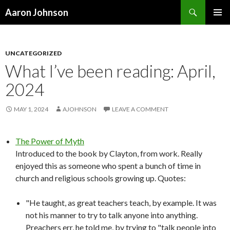
Search
Aaron Johnson
SKIP
PRIMAR
TO
MENU
CONTENT
UNCATEGORIZED
What I’ve been reading: April,
2024
MAY 1, 2024
AJOHNSON
LEAVE A COMMENT
The Power of Myth
Introduced to the book by Clayton, from work. Really
enjoyed this as someone who spent a bunch of time in
church and religious schools growing up. Quotes:
"He taught, as great teachers teach, by example. It was
not his manner to try to talk anyone into anything.
Preachers err, he told me, by trying to "talk people into