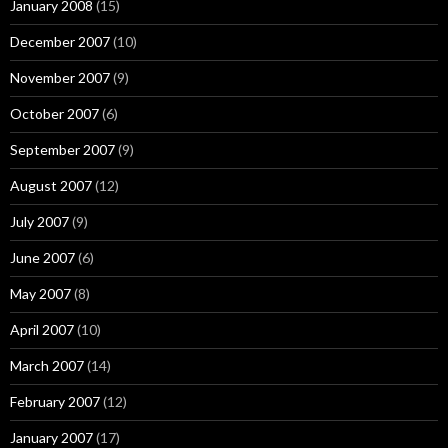
January 2008
(15)
December 2007
(10)
November 2007
(9)
October 2007
(6)
September 2007
(9)
August 2007
(12)
July 2007
(9)
June 2007
(6)
May 2007
(8)
April 2007
(10)
March 2007
(14)
February 2007
(12)
January 2007
(17)