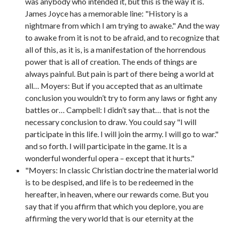
was anybody who intended it, but this is the way it is.
James Joyce has a memorable line: "History is a
nightmare from which I am trying to awake." And the way
to awake from it is not to be afraid, and to recognize that
all of this, as it is, is a manifestation of the horrendous
power that is all of creation. The ends of things are
always painful. But pain is part of there being a world at
all… Moyers: But if you accepted that as an ultimate
conclusion you wouldn’t try to form any laws or fight any
battles or… Campbell: I didn’t say that… that is not the
necessary conclusion to draw. You could say "I will
participate in this life. I will join the army. I will go to war."
and so forth. I will participate in the game. It is a
wonderful wonderful opera – except that it hurts."
"Moyers: In classic Christian doctrine the material world
is to be despised, and life is to be redeemed in the
hereafter, in heaven, where our rewards come. But you
say that if you affirm that which you deplore, you are
affirming the very world that is our eternity at the