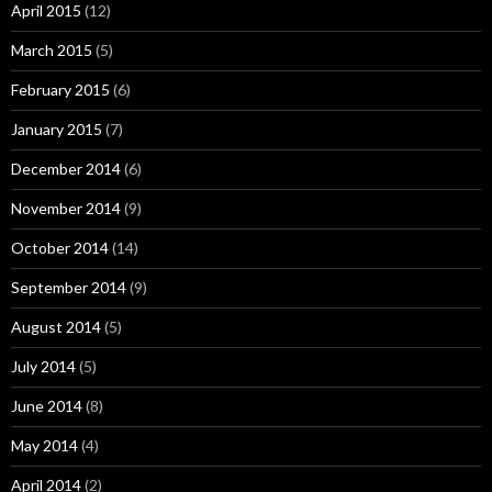
April 2015
(12)
March 2015
(5)
February 2015
(6)
January 2015
(7)
December 2014
(6)
November 2014
(9)
October 2014
(14)
September 2014
(9)
August 2014
(5)
July 2014
(5)
June 2014
(8)
May 2014
(4)
April 2014
(2)