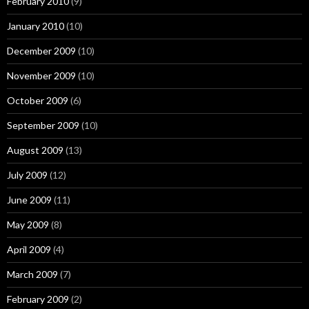
February 2010
(9)
January 2010
(10)
December 2009
(10)
November 2009
(10)
October 2009
(6)
September 2009
(10)
August 2009
(13)
July 2009
(12)
June 2009
(11)
May 2009
(8)
April 2009
(4)
March 2009
(7)
February 2009
(2)