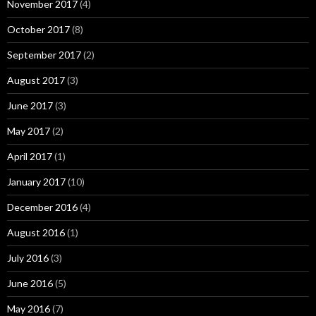
November 2017
(4)
October 2017
(8)
September 2017
(2)
August 2017
(3)
June 2017
(3)
May 2017
(2)
April 2017
(1)
January 2017
(10)
December 2016
(4)
August 2016
(1)
July 2016
(3)
June 2016
(5)
May 2016
(7)