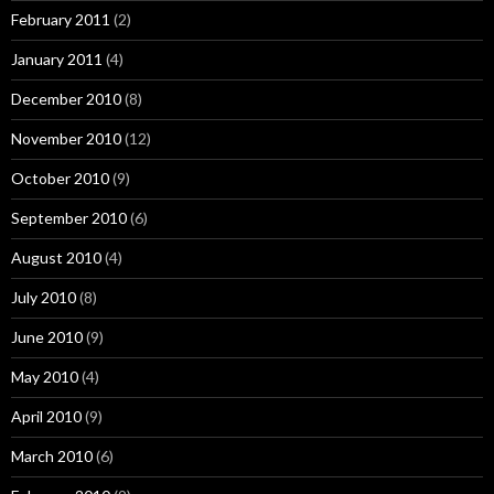
February 2011
(2)
January 2011
(4)
December 2010
(8)
November 2010
(12)
October 2010
(9)
September 2010
(6)
August 2010
(4)
July 2010
(8)
June 2010
(9)
May 2010
(4)
April 2010
(9)
March 2010
(6)