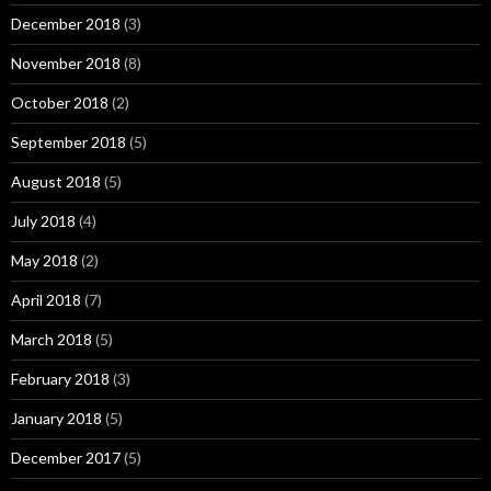
December 2018
(3)
November 2018
(8)
October 2018
(2)
September 2018
(5)
August 2018
(5)
July 2018
(4)
May 2018
(2)
April 2018
(7)
March 2018
(5)
February 2018
(3)
January 2018
(5)
December 2017
(5)