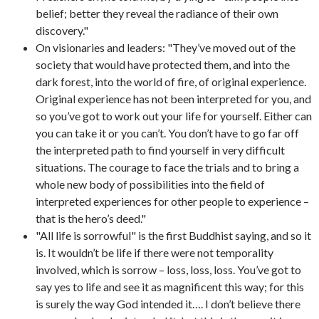
belief; better they reveal the radiance of their own
discovery."
On visionaries and leaders: "They’ve moved out of the
society that would have protected them, and into the
dark forest, into the world of fire, of original experience.
Original experience has not been interpreted for you, and
so you’ve got to work out your life for yourself. Either can
you can take it or you can’t. You don’t have to go far off
the interpreted path to find yourself in very difficult
situations. The courage to face the trials and to bring a
whole new body of possibilities into the field of
interpreted experiences for other people to experience –
that is the hero’s deed."
"All life is sorrowful" is the first Buddhist saying, and so it
is. It wouldn’t be life if there were not temporality
involved, which is sorrow – loss, loss, loss. You’ve got to
say yes to life and see it as magnificent this way; for this
is surely the way God intended it…. I don’t believe there