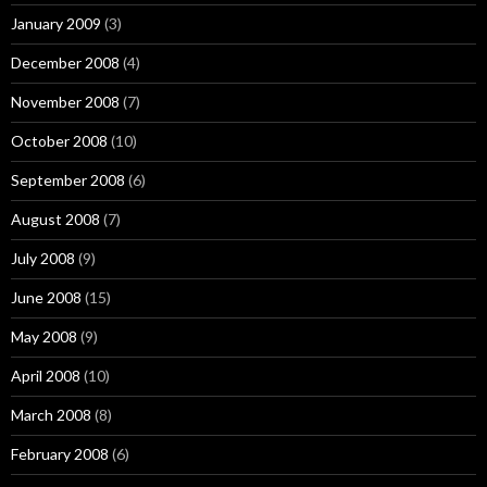
January 2009
(3)
December 2008
(4)
November 2008
(7)
October 2008
(10)
September 2008
(6)
August 2008
(7)
July 2008
(9)
June 2008
(15)
May 2008
(9)
April 2008
(10)
March 2008
(8)
February 2008
(6)