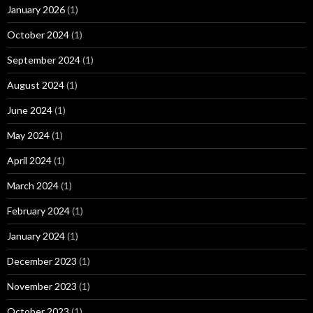
January 2026
(1)
October 2024
(1)
September 2024
(1)
August 2024
(1)
June 2024
(1)
May 2024
(1)
April 2024
(1)
March 2024
(1)
February 2024
(1)
January 2024
(1)
December 2023
(1)
November 2023
(1)
October 2023
(1)