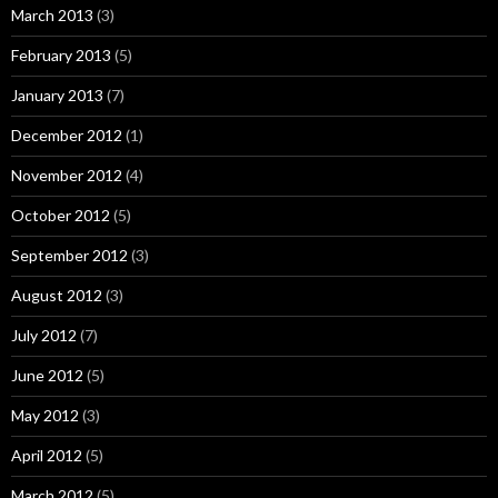
March 2013
(3)
February 2013
(5)
January 2013
(7)
December 2012
(1)
November 2012
(4)
October 2012
(5)
September 2012
(3)
August 2012
(3)
July 2012
(7)
June 2012
(5)
May 2012
(3)
April 2012
(5)
March 2012
(5)