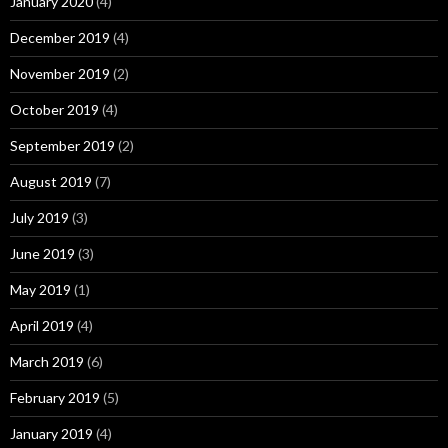
January 2020
(4)
December 2019
(4)
November 2019
(2)
October 2019
(4)
September 2019
(2)
August 2019
(7)
July 2019
(3)
June 2019
(3)
May 2019
(1)
April 2019
(4)
March 2019
(6)
February 2019
(5)
January 2019
(4)