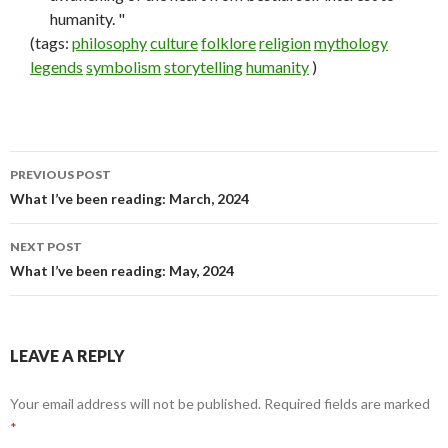
humanity. "
(tags:
philosophy
culture
folklore
religion
mythology
legends
symbolism
storytelling
humanity
)
PREVIOUS POST
Post
What I’ve been reading: March, 2024
navigation
NEXT POST
What I’ve been reading: May, 2024
LEAVE A REPLY
Your email address will not be published.
Required fields are marked
*