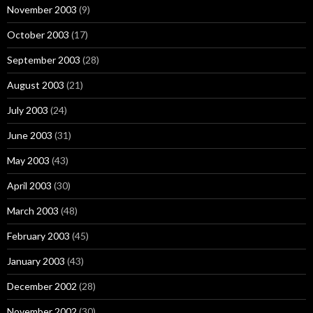
November 2003
(9)
October 2003
(17)
September 2003
(28)
August 2003
(21)
July 2003
(24)
June 2003
(31)
May 2003
(43)
April 2003
(30)
March 2003
(48)
February 2003
(45)
January 2003
(43)
December 2002
(28)
November 2002
(30)