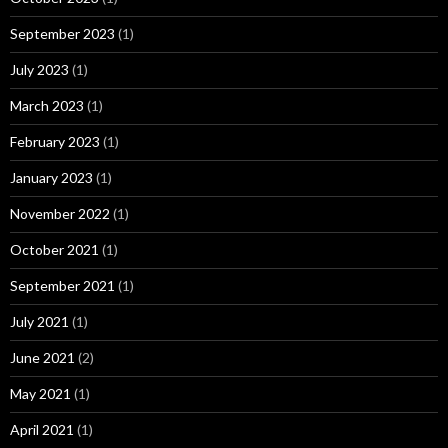
September 2023
(1)
July 2023
(1)
March 2023
(1)
February 2023
(1)
January 2023
(1)
November 2022
(1)
October 2021
(1)
September 2021
(1)
July 2021
(1)
June 2021
(2)
May 2021
(1)
April 2021
(1)