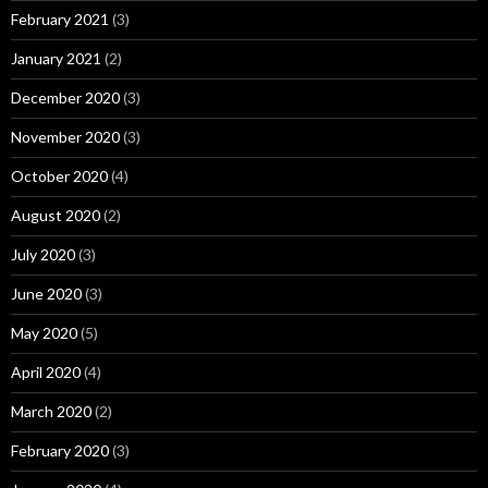
February 2021
(3)
January 2021
(2)
December 2020
(3)
November 2020
(3)
October 2020
(4)
August 2020
(2)
July 2020
(3)
June 2020
(3)
May 2020
(5)
April 2020
(4)
March 2020
(2)
February 2020
(3)