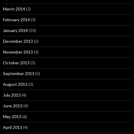
March 2014
(2)
February 2014
(3)
January 2014
(10)
December 2013
(2)
November 2013
(3)
October 2013
(5)
September 2013
(5)
August 2013
(3)
July 2013
(4)
June 2013
(4)
May 2013
(6)
April 2013
(4)