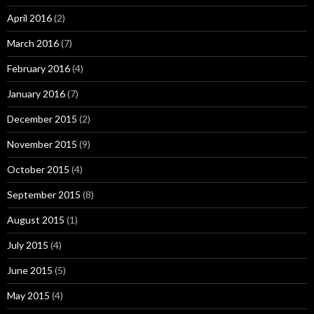
April 2016
(2)
March 2016
(7)
February 2016
(4)
January 2016
(7)
December 2015
(2)
November 2015
(9)
October 2015
(4)
September 2015
(8)
August 2015
(1)
July 2015
(4)
June 2015
(5)
May 2015
(4)