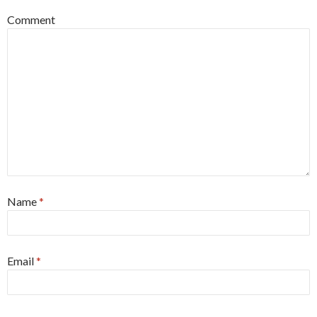
Comment
Name
*
Email
*