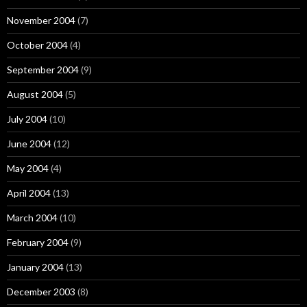
November 2004
(7)
October 2004
(4)
September 2004
(9)
August 2004
(5)
July 2004
(10)
June 2004
(12)
May 2004
(4)
April 2004
(13)
March 2004
(10)
February 2004
(9)
January 2004
(13)
December 2003
(8)