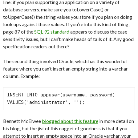
line: if you plan supporting an application on a variety of
database servers, make sure you toLowerCase() or
toUpperCase() the string values you store if you plan on doing
look ups against those values. If you’re into this kind of thing,
page 87 of the
SQL 92 standard
appears to discuss the case
sensitivity issues, but I can’t make heads of tails of it. Any good
specification readers out there?
The second thing involved Oracle, which has this wonderful
feature where you can’t insert an empty string into a varchar
column. Example:
INSERT INTO appuser(username, password) 
VALUES('administrator', '');
Bennett McElwee
blogged about this feature
in more detail on
his blog, but the jist of this nugget of goodness is that if you
attempt to insert an empty space into an Oracle varchar, your