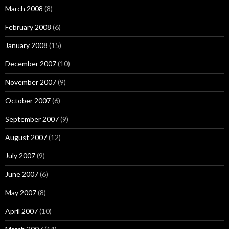
March 2008
(8)
February 2008
(6)
January 2008
(15)
December 2007
(10)
November 2007
(9)
October 2007
(6)
September 2007
(9)
August 2007
(12)
July 2007
(9)
June 2007
(6)
May 2007
(8)
April 2007
(10)