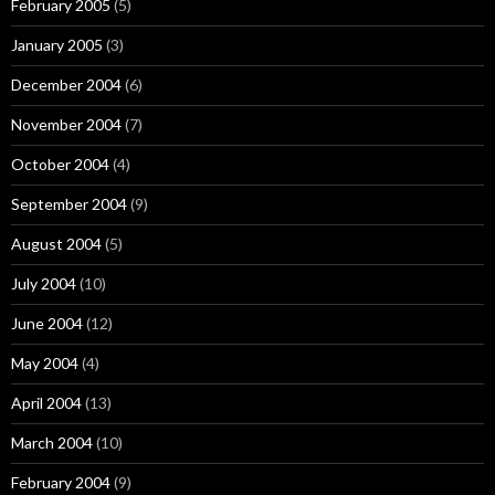
February 2005
(5)
January 2005
(3)
December 2004
(6)
November 2004
(7)
October 2004
(4)
September 2004
(9)
August 2004
(5)
July 2004
(10)
June 2004
(12)
May 2004
(4)
April 2004
(13)
March 2004
(10)
February 2004
(9)