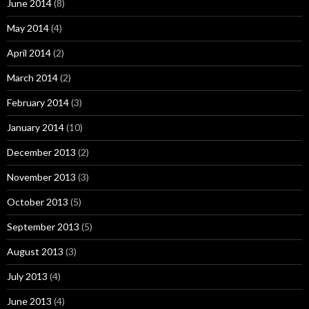
June 2014
(8)
May 2014
(4)
April 2014
(2)
March 2014
(2)
February 2014
(3)
January 2014
(10)
December 2013
(2)
November 2013
(3)
October 2013
(5)
September 2013
(5)
August 2013
(3)
July 2013
(4)
June 2013
(4)