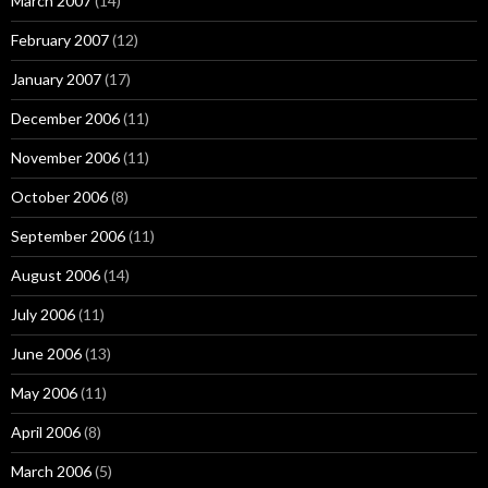
March 2007
(14)
February 2007
(12)
January 2007
(17)
December 2006
(11)
November 2006
(11)
October 2006
(8)
September 2006
(11)
August 2006
(14)
July 2006
(11)
June 2006
(13)
May 2006
(11)
April 2006
(8)
March 2006
(5)