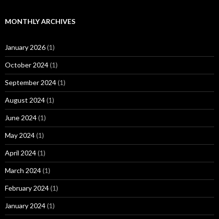
MONTHLY ARCHIVES
January 2026
(1)
October 2024
(1)
September 2024
(1)
August 2024
(1)
June 2024
(1)
May 2024
(1)
April 2024
(1)
March 2024
(1)
February 2024
(1)
January 2024
(1)