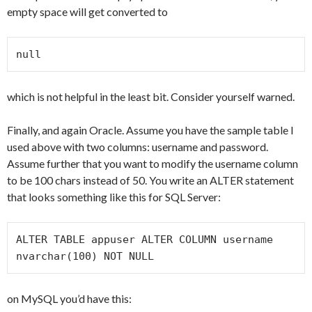
empty space will get converted to
null
which is not helpful in the least bit. Consider yourself warned.
Finally, and again Oracle. Assume you have the sample table I
used above with two columns: username and password.
Assume further that you want to modify the username column
to be 100 chars instead of 50. You write an ALTER statement
that looks something like this for SQL Server:
ALTER TABLE appuser ALTER COLUMN username 
nvarchar(100) NOT NULL
on MySQL you’d have this: