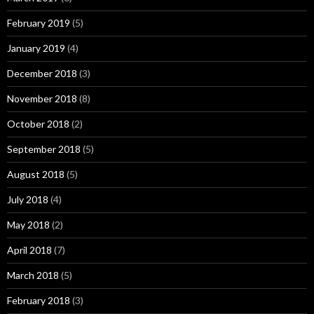
February 2019
(5)
January 2019
(4)
December 2018
(3)
November 2018
(8)
October 2018
(2)
September 2018
(5)
August 2018
(5)
July 2018
(4)
May 2018
(2)
April 2018
(7)
March 2018
(5)
February 2018
(3)