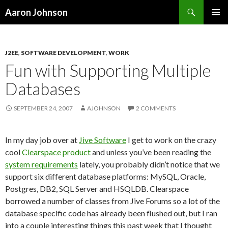
Search
Aaron Johnson
SKIP
PRIMAR
TO
MENU
CONTENT
J2EE
,
SOFTWARE DEVELOPMENT
,
WORK
Fun with Supporting Multiple
Databases
SEPTEMBER 24, 2007
AJOHNSON
2 COMMENTS
In my day job over at
Jive Software
I get to work on the crazy
cool
Clearspace product
and unless you’ve been reading the
system requirements
lately, you probably didn’t notice that we
support six different database platforms: MySQL, Oracle,
Postgres, DB2, SQL Server and HSQLDB. Clearspace
borrowed a number of classes from Jive Forums so a lot of the
database specific code has already been flushed out, but I ran
into a couple interesting things this past week that I thought