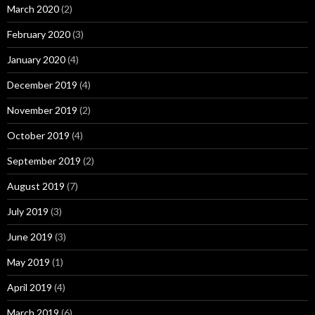
March 2020
(2)
February 2020
(3)
January 2020
(4)
December 2019
(4)
November 2019
(2)
October 2019
(4)
September 2019
(2)
August 2019
(7)
July 2019
(3)
June 2019
(3)
May 2019
(1)
April 2019
(4)
March 2019
(6)