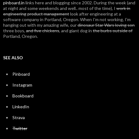
pinboard.in
links here and blogging since 2002. During the week (and
at night and some weekends and well.. most of the time), I
work in
engineering
product management
look after engineering at a
software company in Portland, Oregon. When I'm not working, I'm
hanging out with my amazing wife, our
dinosaur Star Wars loving son
three boys,
and five chickens
, and giant dog in
the burbs outside of
Portland, Oregon.
SEE ALSO
Pinboard
Instagram
Bookboard
LinkedIn
Strava
Twitter