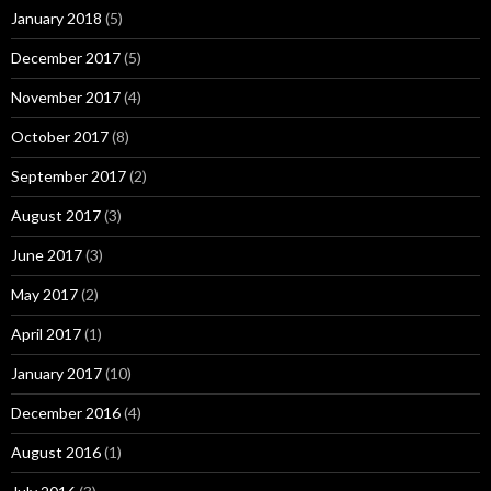
January 2018
(5)
December 2017
(5)
November 2017
(4)
October 2017
(8)
September 2017
(2)
August 2017
(3)
June 2017
(3)
May 2017
(2)
April 2017
(1)
January 2017
(10)
December 2016
(4)
August 2016
(1)