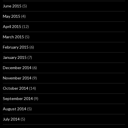
June 2015
(5)
May 2015
(4)
April 2015
(12)
March 2015
(5)
February 2015
(6)
January 2015
(7)
December 2014
(6)
November 2014
(9)
October 2014
(14)
September 2014
(9)
August 2014
(5)
July 2014
(5)