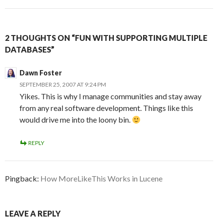
2 THOUGHTS ON “FUN WITH SUPPORTING MULTIPLE
DATABASES”
Dawn Foster
SEPTEMBER 25, 2007 AT 9:24 PM
Yikes. This is why I manage communities and stay away
from any real software development. Things like this
would drive me into the loony bin.
REPLY
Pingback:
How MoreLikeThis Works in Lucene
LEAVE A REPLY