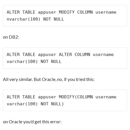
ALTER TABLE appuser MODIFY COLUMN username 
nvarchar(100) NOT NULL
on DB2:
ALTER TABLE appuser ALTER COLUMN username 
varchar(100) NOT NULL
All very similar. But Oracle, no, if you tried this:
ALTER TABLE appuser MODIFY(COLUMN username 
varchar(100) NOT NULL)
on Oracle you’d get this error: