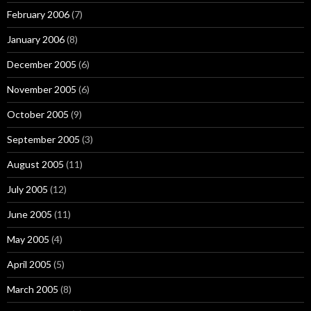
February 2006
(7)
January 2006
(8)
December 2005
(6)
November 2005
(6)
October 2005
(9)
September 2005
(3)
August 2005
(11)
July 2005
(12)
June 2005
(11)
May 2005
(4)
April 2005
(5)
March 2005
(8)