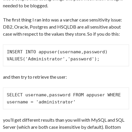
needed to be blogged.
The first thing I ran into was a varchar case sensitivity issue:
DB2, Oracle, Postgres and HSQLDB are all sensitive about
case with respect to the values they store. So if you do this:
INSERT INTO appuser(username,password) 
VALUES('Administrator','password');
and then try to retrieve the user:
SELECT username,password FROM appuser WHERE 
username = 'administrator'
you’ll get different results than you will with MySQL and SQL
Server (which are both case insensitive by default). Bottom