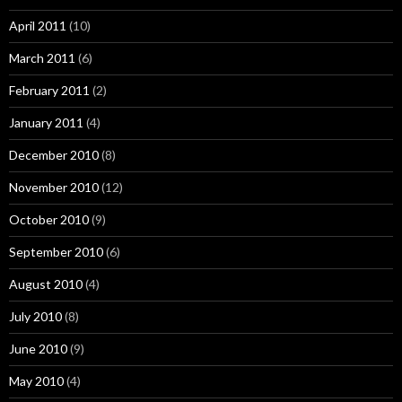
April 2011
(10)
March 2011
(6)
February 2011
(2)
January 2011
(4)
December 2010
(8)
November 2010
(12)
October 2010
(9)
September 2010
(6)
August 2010
(4)
July 2010
(8)
June 2010
(9)
May 2010
(4)