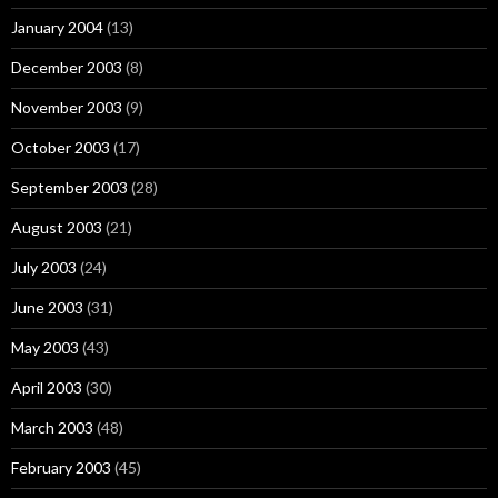
January 2004
(13)
December 2003
(8)
November 2003
(9)
October 2003
(17)
September 2003
(28)
August 2003
(21)
July 2003
(24)
June 2003
(31)
May 2003
(43)
April 2003
(30)
March 2003
(48)
February 2003
(45)