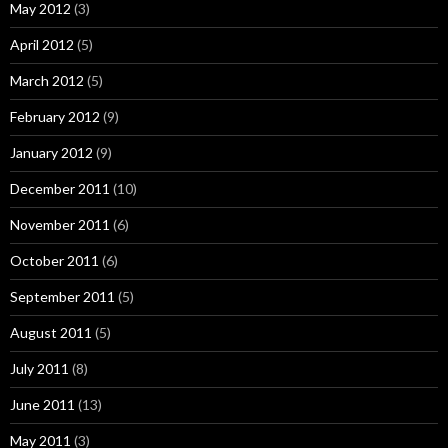
May 2012
(3)
April 2012
(5)
March 2012
(5)
February 2012
(9)
January 2012
(9)
December 2011
(10)
November 2011
(6)
October 2011
(6)
September 2011
(5)
August 2011
(5)
July 2011
(8)
June 2011
(13)
May 2011
(3)