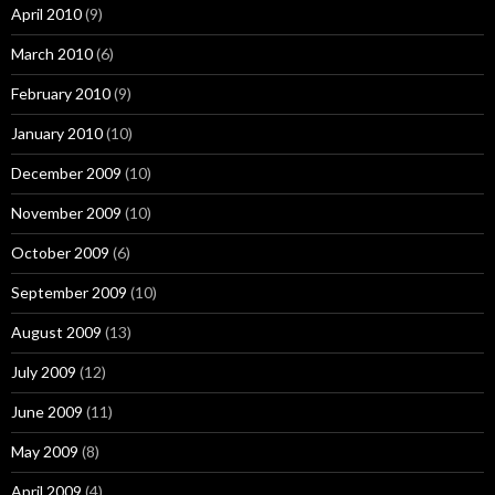
April 2010
(9)
March 2010
(6)
February 2010
(9)
January 2010
(10)
December 2009
(10)
November 2009
(10)
October 2009
(6)
September 2009
(10)
August 2009
(13)
July 2009
(12)
June 2009
(11)
May 2009
(8)
April 2009
(4)