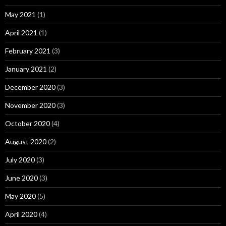
May 2021
(1)
April 2021
(1)
February 2021
(3)
January 2021
(2)
December 2020
(3)
November 2020
(3)
October 2020
(4)
August 2020
(2)
July 2020
(3)
June 2020
(3)
May 2020
(5)
April 2020
(4)