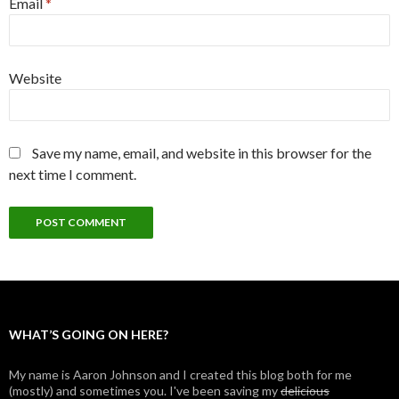
Email
*
Website
Save my name, email, and website in this browser for the
next time I comment.
WHAT’S GOING ON HERE?
My name is Aaron Johnson and I created this blog both for me
(mostly) and sometimes you. I've been saving my
delicious