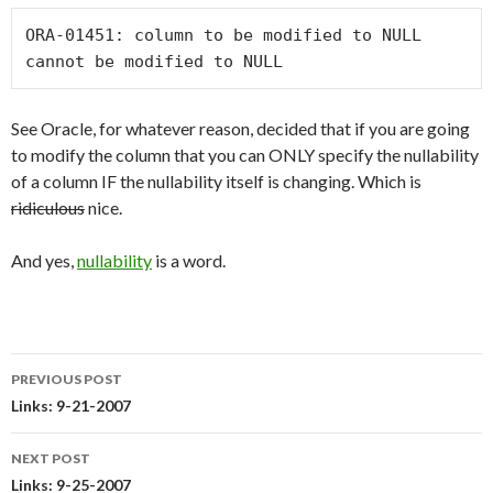
ORA-01451: column to be modified to NULL 
cannot be modified to NULL
See Oracle, for whatever reason, decided that if you are going
to modify the column that you can ONLY specify the nullability
of a column IF the nullability itself is changing. Which is
ridiculous
nice.
And yes,
nullability
is a word.
PREVIOUS POST
Post
Links: 9-21-2007
navigation
NEXT POST
Links: 9-25-2007