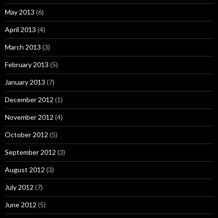
May 2013
(6)
April 2013
(4)
March 2013
(3)
February 2013
(5)
January 2013
(7)
December 2012
(1)
November 2012
(4)
October 2012
(5)
September 2012
(3)
August 2012
(3)
July 2012
(7)
June 2012
(5)