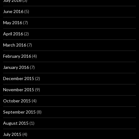
July 2016
(3)
June 2016
(5)
May 2016
(7)
April 2016
(2)
March 2016
(7)
February 2016
(4)
January 2016
(7)
December 2015
(2)
November 2015
(9)
October 2015
(4)
September 2015
(8)
August 2015
(1)
July 2015
(4)