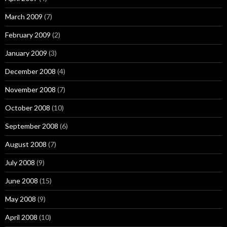
March 2009
(7)
February 2009
(2)
January 2009
(3)
December 2008
(4)
November 2008
(7)
October 2008
(10)
September 2008
(6)
August 2008
(7)
July 2008
(9)
June 2008
(15)
May 2008
(9)
April 2008
(10)