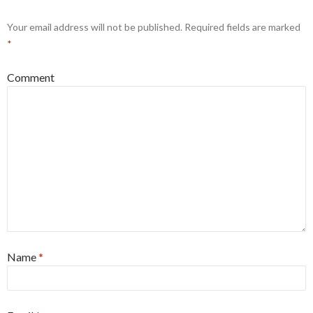
Your email address will not be published.
Required fields are marked
*
Comment
Name
*