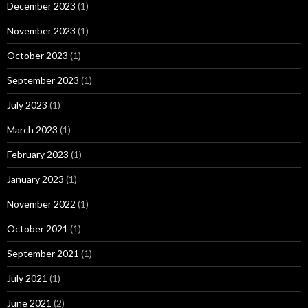
December 2023
(1)
November 2023
(1)
October 2023
(1)
September 2023
(1)
July 2023
(1)
March 2023
(1)
February 2023
(1)
January 2023
(1)
November 2022
(1)
October 2021
(1)
September 2021
(1)
July 2021
(1)
June 2021
(2)