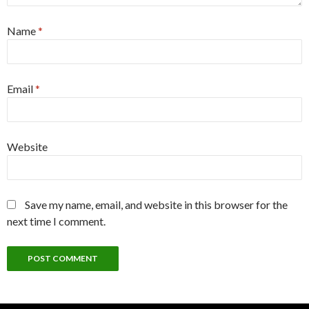
Name
*
Email
*
Website
Save my name, email, and website in this browser for the
next time I comment.