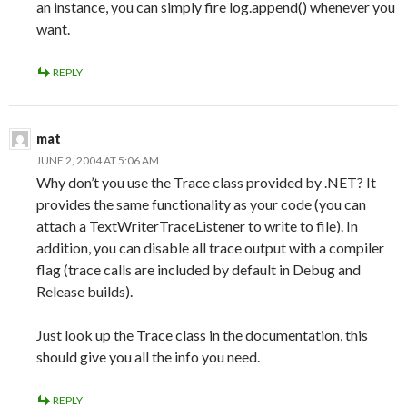
an instance, you can simply fire log.append() whenever you
want.
REPLY
mat
JUNE 2, 2004 AT 5:06 AM
Why don’t you use the Trace class provided by .NET? It
provides the same functionality as your code (you can
attach a TextWriterTraceListener to write to file). In
addition, you can disable all trace output with a compiler
flag (trace calls are included by default in Debug and
Release builds).
Just look up the Trace class in the documentation, this
should give you all the info you need.
REPLY