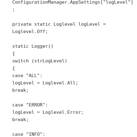
ConfigurationManager.AppSettings["logLevel"]
;
private static Loglevel logLevel =
Loglevel.Off;
static Logger()
{
switch (strLogLevel)
{
case "ALL":
logLevel = Loglevel.All;
break;
case "ERROR":
logLevel = Loglevel.Error;
break;
case "INFO":