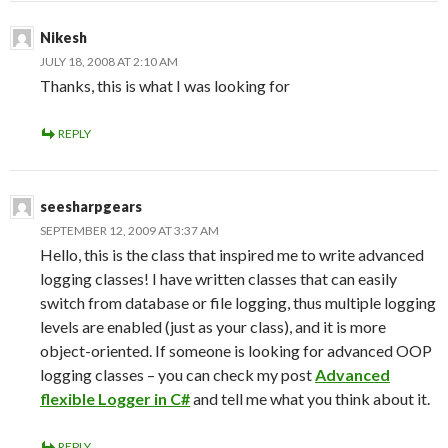
Nikesh
JULY 18, 2008 AT 2:10 AM
Thanks, this is what I was looking for
REPLY
seesharpgears
SEPTEMBER 12, 2009 AT 3:37 AM
Hello, this is the class that inspired me to write advanced
logging classes! I have written classes that can easily
switch from database or file logging, thus multiple logging
levels are enabled (just as your class), and it is more
object-oriented. If someone is looking for advanced OOP
logging classes – you can check my post
Advanced
flexible Logger in C#
and tell me what you think about it.
REPLY