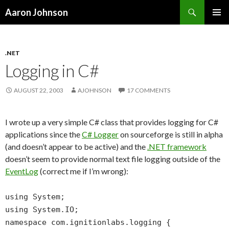
Search
Aaron Johnson
SKIP
PRIMAR
TO
MENU
CONTENT
.NET
Logging in C#
AUGUST 22, 2003
AJOHNSON
17 COMMENTS
I wrote up a very simple C# class that provides logging for C#
applications since the
C# Logger
on sourceforge is still in alpha
(and doesn’t appear to be active) and the
.NET framework
doesn’t seem to provide normal text file logging outside of the
EventLog
(correct me if I’m wrong):
using System;
using System.IO;
namespace com.ignitionlabs.logging {