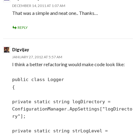
DECEMBER 14, 2011 AT 1:07 AM
That was a simple and neat one.. Thanks…
REPLY
Digvijay
JANUARY 27, 2012 AT 5:57 AM
I think a better refactoring would make code look like:
public class Logger
{
private static string logDirectory =
ConfigurationManager.AppSettings["logDirecto
ry"];
private static string strLogLevel =