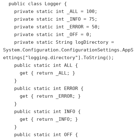
public class Logger {
private static int _ALL = 100;
private static int _INFO = 75;
private static int _ERROR = 50;
private static int _OFF = 0;
private static String logDirectory =
System.Configuration.ConfigurationSettings.AppS
ettings["logging.directory"].ToString();
public static int ALL {
get { return _ALL; }
}
public static int ERROR {
get { return _ERROR; }
}
public static int INFO {
get { return _INFO; }
}
public static int OFF {