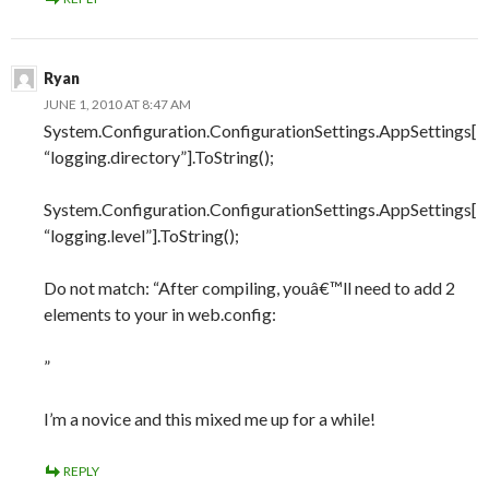
Ryan
JUNE 1, 2010 AT 8:47 AM
System.Configuration.ConfigurationSettings.AppSettings[
“logging.directory”].ToString();
System.Configuration.ConfigurationSettings.AppSettings[
“logging.level”].ToString();
Do not match: “After compiling, youâ€™ll need to add 2
elements to your in web.config:
”
I’m a novice and this mixed me up for a while!
REPLY