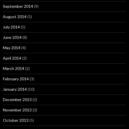
September 2014
(9)
August 2014
(5)
July 2014
(5)
June 2014
(8)
May 2014
(4)
April 2014
(2)
March 2014
(2)
February 2014
(3)
January 2014
(10)
December 2013
(2)
November 2013
(3)
October 2013
(5)