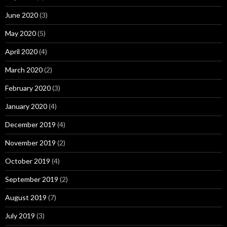
June 2020
(3)
May 2020
(5)
April 2020
(4)
March 2020
(2)
February 2020
(3)
January 2020
(4)
December 2019
(4)
November 2019
(2)
October 2019
(4)
September 2019
(2)
August 2019
(7)
July 2019
(3)