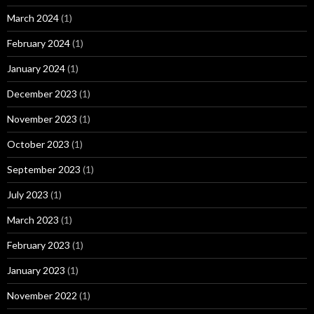
March 2024
(1)
February 2024
(1)
January 2024
(1)
December 2023
(1)
November 2023
(1)
October 2023
(1)
September 2023
(1)
July 2023
(1)
March 2023
(1)
February 2023
(1)
January 2023
(1)
November 2022
(1)