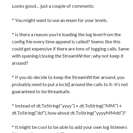
Looks good… just a couple of comments:
* You might want to use an enum for your levels.
* Is there a reason you’re loading the log level from the
config file every time append is called? Seems like this
could get expensive if there are tons of logging calls. Same
with opening/closing the StreamWriter; why not keep it
around?
* If you do decide to keep the StreamWriter around, you
probably need to put a lock{} around the calls to it–it’s not
guaranteed to be threadsafe.
* Instead of dt.ToString(“yyyy”) + dt.ToString(“MM”) +
dt.ToString(“dd”), how about dt.ToString(“yyyyMMdd”)?
* It might be cool to be able to add your own log listeners