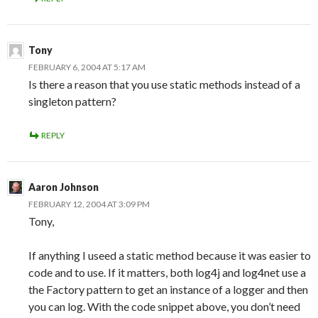
Tony
FEBRUARY 6, 2004 AT 5:17 AM
Is there a reason that you use static methods instead of a
singleton pattern?
REPLY
Aaron Johnson
FEBRUARY 12, 2004 AT 3:09 PM
Tony,
If anything I useed a static method because it was easier to
code and to use. If it matters, both log4j and log4net use a
the Factory pattern to get an instance of a logger and then
you can log. With the code snippet above, you don’t need