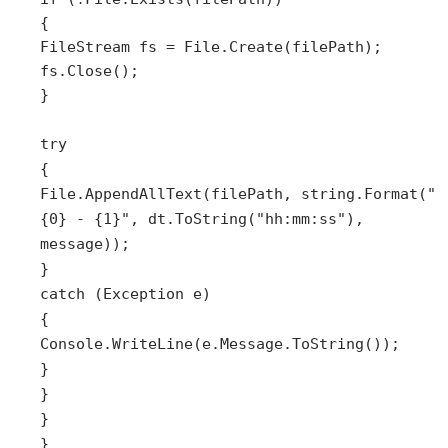
{
FileStream fs = File.Create(filePath);
fs.Close();
}
try
{
File.AppendAllText(filePath, string.Format("
{0} - {1}", dt.ToString("hh:mm:ss"),
message));
}
catch (Exception e)
{
Console.WriteLine(e.Message.ToString());
}
}
}
}