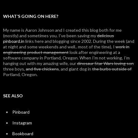
WHAT’S GOING ON HERE?
My name is Aaron Johnson and I created this blog both for me
(mostly) and sometimes you. I've been saving my
delicious
pinboard.in
links here and blogging since 2002. During the week (and
at night and some weekends and well.. most of the time), I
work in
engineering
product management
look after engineering at a
software company in Portland, Oregon. When I'm not working, I'm
hanging out with my amazing wife, our
dinosaur Star Wars loving son
three boys,
and five chickens
, and giant dog in
the burbs outside of
Portland, Oregon.
SEE ALSO
Pinboard
Instagram
Bookboard