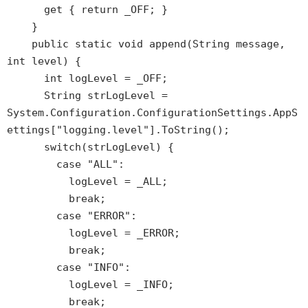
get { return _OFF; }
}
public static void append(String message,
int level) {
int logLevel = _OFF;
String strLogLevel =
System.Configuration.ConfigurationSettings.AppS
ettings["logging.level"].ToString();
switch(strLogLevel) {
case "ALL":
logLevel = _ALL;
break;
case "ERROR":
logLevel = _ERROR;
break;
case "INFO":
logLevel = _INFO;
break;