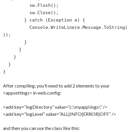
sw.Flush();
sw.Close();
} catch (Exception e) {
Console.WriteLine(e.Message.ToString(
));
}
}
}
}
}
After compiling, you’ll need to add 2 elements to your
<appsettings> in web.config:
<add key=”logDirectory” value=”c:\myapp\logs\” />
<add key=”logLevel” value=”ALL|INFO|ERROR|OFF” />
and then you can use the class like this: