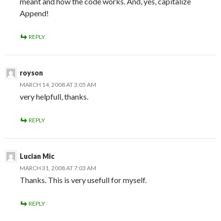
meant and how the code works. And, yes, capitalize
Append!
REPLY
royson
MARCH 14, 2008 AT 3:05 AM
very helpfull, thanks.
REPLY
Lucian Mic
MARCH 31, 2008 AT 7:03 AM
Thanks. This is very usefull for myself.
REPLY