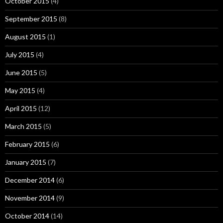
October 2015
(4)
September 2015
(8)
August 2015
(1)
July 2015
(4)
June 2015
(5)
May 2015
(4)
April 2015
(12)
March 2015
(5)
February 2015
(6)
January 2015
(7)
December 2014
(6)
November 2014
(9)
October 2014
(14)