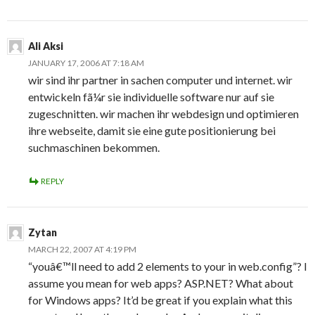
Ali Aksi
JANUARY 17, 2006 AT 7:18 AM
wir sind ihr partner in sachen computer und internet. wir
entwickeln fã¼r sie individuelle software nur auf sie
zugeschnitten. wir machen ihr webdesign und optimieren
ihre webseite, damit sie eine gute positionierung bei
suchmaschinen bekommen.
REPLY
Zytan
MARCH 22, 2007 AT 4:19 PM
“youâ€™ll need to add 2 elements to your in web.config”? I
assume you mean for web apps? ASP.NET? What about
for Windows apps? It’d be great if you explain what this