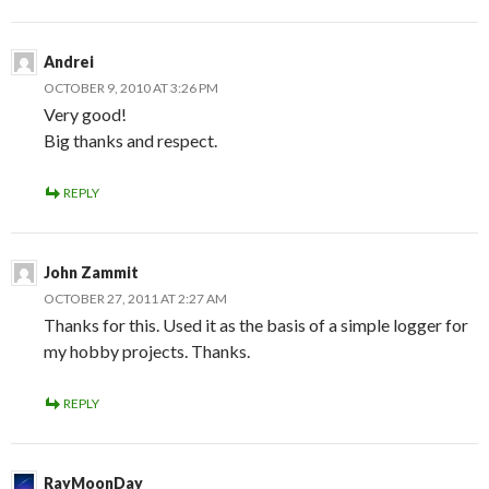
Andrei
OCTOBER 9, 2010 AT 3:26 PM
Very good!
Big thanks and respect.
REPLY
John Zammit
OCTOBER 27, 2011 AT 2:27 AM
Thanks for this. Used it as the basis of a simple logger for
my hobby projects. Thanks.
REPLY
RayMoonDay