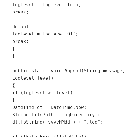
logLevel = Loglevel.Info;
break;
default:
logLevel = Loglevel.Off;
break;
}
}
public static void Append(String message,
Loglevel level)
{
if (logLevel >= level)
{
DateTime dt = DateTime.Now;
String filePath = logDirectory +
dt.ToString("yyyyMMdd") + ".log";
if (!File.Exists(filePath))