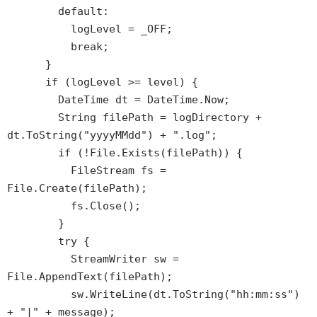
default:
logLevel = _OFF;
break;
}
if (logLevel >= level) {
DateTime dt = DateTime.Now;
String filePath = logDirectory +
dt.ToString("yyyyMMdd") + ".log";
if (!File.Exists(filePath)) {
FileStream fs =
File.Create(filePath);
fs.Close();
}
try {
StreamWriter sw =
File.AppendText(filePath);
sw.WriteLine(dt.ToString("hh:mm:ss")
+ "|" + message);