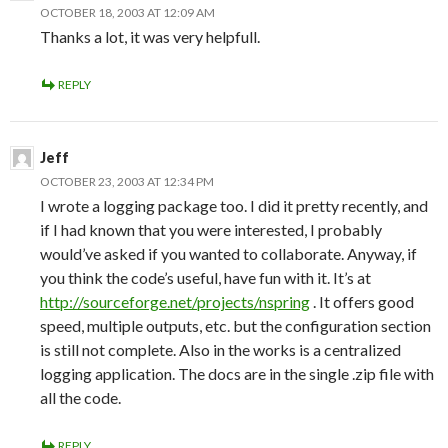
OCTOBER 18, 2003 AT 12:09 AM
Thanks a lot, it was very helpfull.
REPLY
Jeff
OCTOBER 23, 2003 AT 12:34 PM
I wrote a logging package too. I did it pretty recently, and
if I had known that you were interested, I probably
would’ve asked if you wanted to collaborate. Anyway, if
you think the code’s useful, have fun with it. It’s at
http://sourceforge.net/projects/nspring
. It offers good
speed, multiple outputs, etc. but the configuration section
is still not complete. Also in the works is a centralized
logging application. The docs are in the single .zip file with
all the code.
REPLY