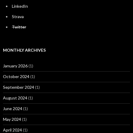
LinkedIn
Strava
Twitter
MONTHLY ARCHIVES
January 2026
(1)
October 2024
(1)
September 2024
(1)
August 2024
(1)
June 2024
(1)
May 2024
(1)
April 2024
(1)