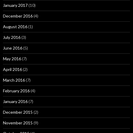
January 2017
(10)
December 2016
(4)
August 2016
(1)
July 2016
(3)
June 2016
(5)
May 2016
(7)
April 2016
(2)
March 2016
(7)
February 2016
(4)
January 2016
(7)
December 2015
(2)
November 2015
(9)