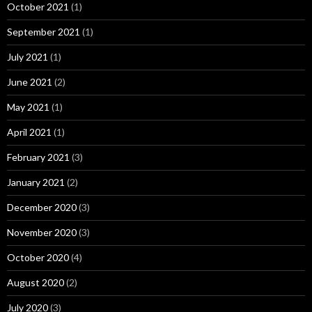
October 2021
(1)
September 2021
(1)
July 2021
(1)
June 2021
(2)
May 2021
(1)
April 2021
(1)
February 2021
(3)
January 2021
(2)
December 2020
(3)
November 2020
(3)
October 2020
(4)
August 2020
(2)
July 2020
(3)