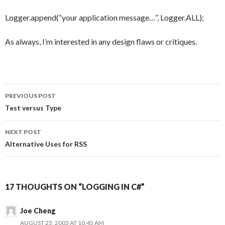
Logger.append(“your application message…”, Logger.ALL);
As always, I’m interested in any design flaws or critiques.
PREVIOUS POST
Post
Test versus Type
navigation
NEXT POST
Alternative Uses for RSS
17 THOUGHTS ON “LOGGING IN C#”
Joe Cheng
AUGUST 25, 2003 AT 10:45 AM