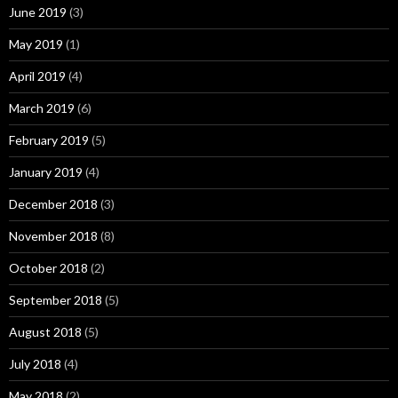
June 2019
(3)
May 2019
(1)
April 2019
(4)
March 2019
(6)
February 2019
(5)
January 2019
(4)
December 2018
(3)
November 2018
(8)
October 2018
(2)
September 2018
(5)
August 2018
(5)
July 2018
(4)
May 2018
(2)