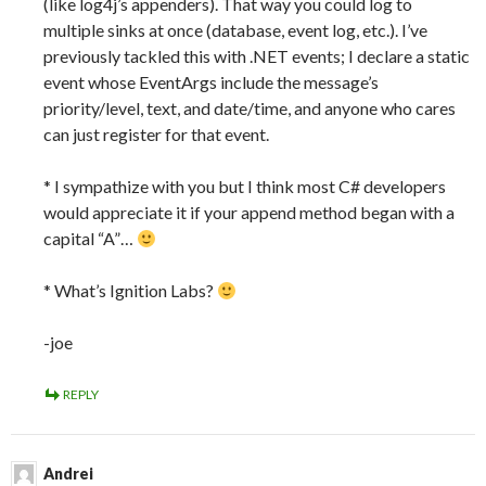
(like log4j’s appenders). That way you could log to
multiple sinks at once (database, event log, etc.). I’ve
previously tackled this with .NET events; I declare a static
event whose EventArgs include the message’s
priority/level, text, and date/time, and anyone who cares
can just register for that event.
* I sympathize with you but I think most C# developers
would appreciate it if your append method began with a
capital “A”…
* What’s Ignition Labs?
-joe
REPLY
Andrei