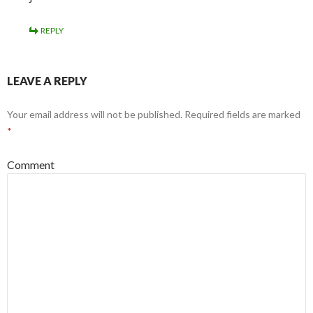
REPLY
LEAVE A REPLY
Your email address will not be published.
Required fields are marked
*
Comment