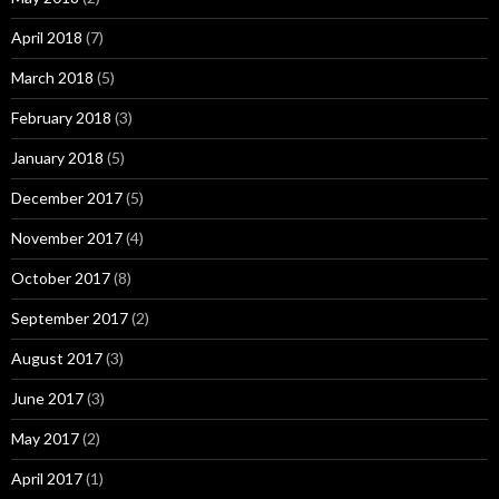
April 2018
(7)
March 2018
(5)
February 2018
(3)
January 2018
(5)
December 2017
(5)
November 2017
(4)
October 2017
(8)
September 2017
(2)
August 2017
(3)
June 2017
(3)
May 2017
(2)
April 2017
(1)