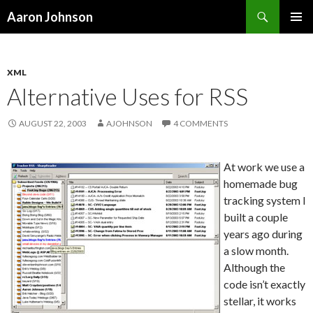
Search
Aaron Johnson
SKIP
PRIMAR
TO
MENU
CONTENT
XML
Alternative Uses for RSS
AUGUST 22, 2003
AJOHNSON
4 COMMENTS
At work we use a
homemade bug
tracking system I
built a couple
years ago during
a slow month.
Although the
code isn’t exactly
stellar, it works