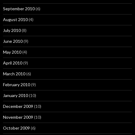
September 2010
(6)
August 2010
(4)
July 2010
(8)
June 2010
(9)
May 2010
(4)
April 2010
(9)
March 2010
(6)
February 2010
(9)
January 2010
(10)
December 2009
(10)
November 2009
(10)
October 2009
(6)