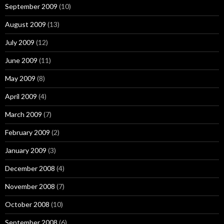
September 2009
(10)
August 2009
(13)
July 2009
(12)
June 2009
(11)
May 2009
(8)
April 2009
(4)
March 2009
(7)
February 2009
(2)
January 2009
(3)
December 2008
(4)
November 2008
(7)
October 2008
(10)
September 2008
(6)