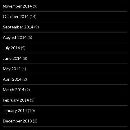
November 2014
(9)
October 2014
(14)
September 2014
(9)
August 2014
(5)
July 2014
(5)
June 2014
(8)
May 2014
(4)
April 2014
(2)
March 2014
(2)
February 2014
(3)
January 2014
(10)
December 2013
(2)