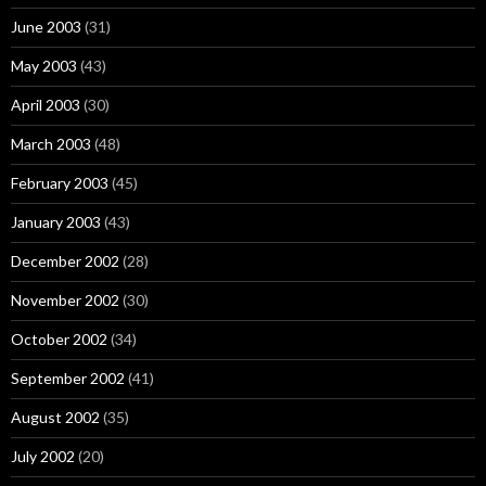
June 2003
(31)
May 2003
(43)
April 2003
(30)
March 2003
(48)
February 2003
(45)
January 2003
(43)
December 2002
(28)
November 2002
(30)
October 2002
(34)
September 2002
(41)
August 2002
(35)
July 2002
(20)