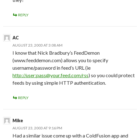
REPLY
AC
AUGUST 23, 2003 AT 3:08 AM
I know that Nick Bradbury’s FeedDemon
(www.feeddemon.com) allows you to specify
username/password in feed’s URL (ie
http://user:pass@your.feed.com/rss
) so you could protect
feeds by using simple HTTP authentication.
REPLY
Mike
AUGUST 23, 2003 AT 9:16 PM
Had a similar issue come up with a ColdFusion app and