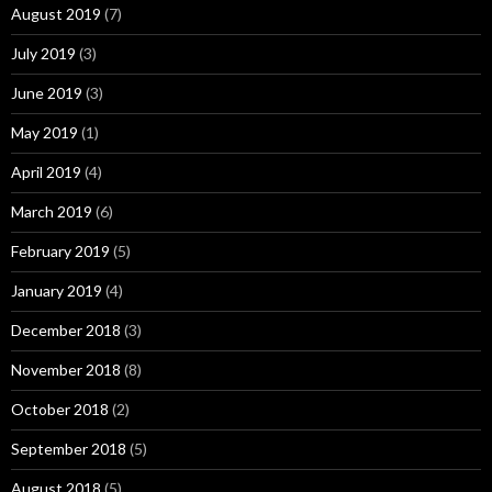
August 2019
(7)
July 2019
(3)
June 2019
(3)
May 2019
(1)
April 2019
(4)
March 2019
(6)
February 2019
(5)
January 2019
(4)
December 2018
(3)
November 2018
(8)
October 2018
(2)
September 2018
(5)
August 2018
(5)