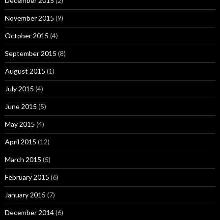
December 2015
(2)
November 2015
(9)
October 2015
(4)
September 2015
(8)
August 2015
(1)
July 2015
(4)
June 2015
(5)
May 2015
(4)
April 2015
(12)
March 2015
(5)
February 2015
(6)
January 2015
(7)
December 2014
(6)