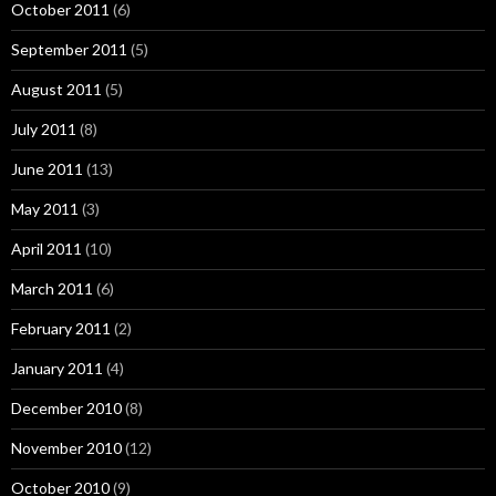
October 2011
(6)
September 2011
(5)
August 2011
(5)
July 2011
(8)
June 2011
(13)
May 2011
(3)
April 2011
(10)
March 2011
(6)
February 2011
(2)
January 2011
(4)
December 2010
(8)
November 2010
(12)
October 2010
(9)