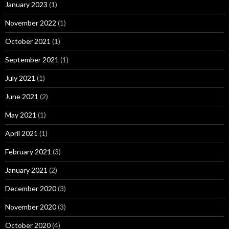
January 2023
(1)
November 2022
(1)
October 2021
(1)
September 2021
(1)
July 2021
(1)
June 2021
(2)
May 2021
(1)
April 2021
(1)
February 2021
(3)
January 2021
(2)
December 2020
(3)
November 2020
(3)
October 2020
(4)