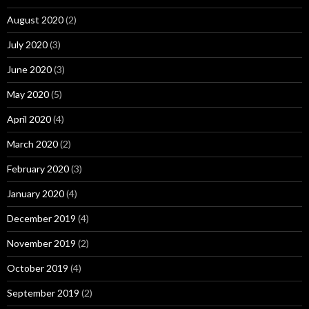
August 2020
(2)
July 2020
(3)
June 2020
(3)
May 2020
(5)
April 2020
(4)
March 2020
(2)
February 2020
(3)
January 2020
(4)
December 2019
(4)
November 2019
(2)
October 2019
(4)
September 2019
(2)