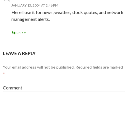
JANUARY 15, 2004 AT 2:46 PM
Here I use it for news, weather, stock quotes, and network
management alerts.
REPLY
LEAVE A REPLY
Your email address will not be published.
Required fields are marked
*
Comment