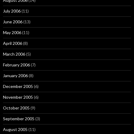
August 2006
(14)
July 2006
(11)
June 2006
(13)
May 2006
(11)
April 2006
(8)
March 2006
(5)
February 2006
(7)
January 2006
(8)
December 2005
(6)
November 2005
(6)
October 2005
(9)
September 2005
(3)
August 2005
(11)