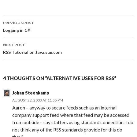
PREVIOUS POST
Post
Logging in C#
navigation
NEXT POST
RSS Tutorial on Java.sun.com
4 THOUGHTS ON “ALTERNATIVE USES FOR RSS”
Johan Steenkamp
AUGUST 22, 2003 AT 11:55 PM
Aaron – anyway to secure feeds such as an internal
company support feed where that feed may be accessed
from outside – say staffers using standard connection. I do
not think any of the RSS standards provide for this do
they?