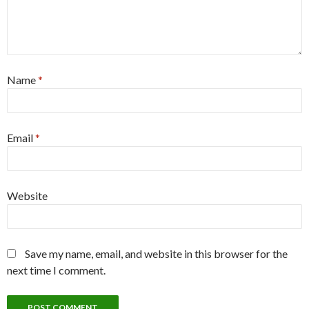
Name
*
Email
*
Website
Save my name, email, and website in this browser for the
next time I comment.