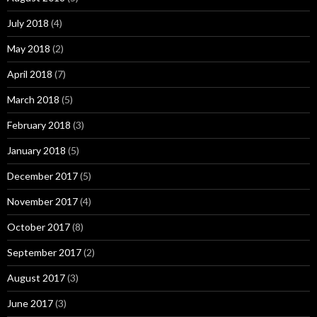
July 2018
(4)
May 2018
(2)
April 2018
(7)
March 2018
(5)
February 2018
(3)
January 2018
(5)
December 2017
(5)
November 2017
(4)
October 2017
(8)
September 2017
(2)
August 2017
(3)
June 2017
(3)