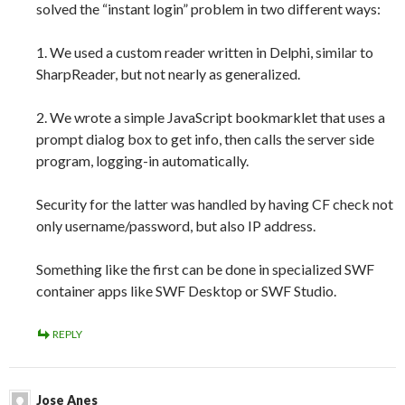
solved the “instant login” problem in two different ways:
1. We used a custom reader written in Delphi, similar to
SharpReader, but not nearly as generalized.
2. We wrote a simple JavaScript bookmarklet that uses a
prompt dialog box to get info, then calls the server side
program, logging-in automatically.
Security for the latter was handled by having CF check not
only username/password, but also IP address.
Something like the first can be done in specialized SWF
container apps like SWF Desktop or SWF Studio.
REPLY
Jose Anes