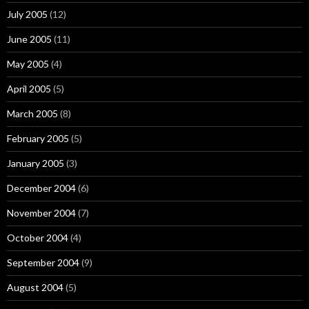
July 2005
(12)
June 2005
(11)
May 2005
(4)
April 2005
(5)
March 2005
(8)
February 2005
(5)
January 2005
(3)
December 2004
(6)
November 2004
(7)
October 2004
(4)
September 2004
(9)
August 2004
(5)