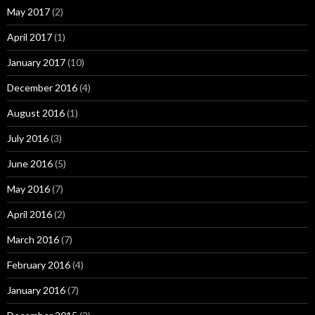
May 2017
(2)
April 2017
(1)
January 2017
(10)
December 2016
(4)
August 2016
(1)
July 2016
(3)
June 2016
(5)
May 2016
(7)
April 2016
(2)
March 2016
(7)
February 2016
(4)
January 2016
(7)