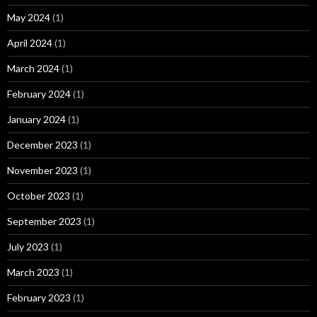
May 2024
(1)
April 2024
(1)
March 2024
(1)
February 2024
(1)
January 2024
(1)
December 2023
(1)
November 2023
(1)
October 2023
(1)
September 2023
(1)
July 2023
(1)
March 2023
(1)
February 2023
(1)