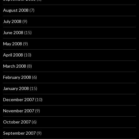
August 2008
(7)
July 2008
(9)
June 2008
(15)
May 2008
(9)
April 2008
(10)
March 2008
(8)
February 2008
(6)
January 2008
(15)
December 2007
(10)
November 2007
(9)
October 2007
(6)
September 2007
(9)