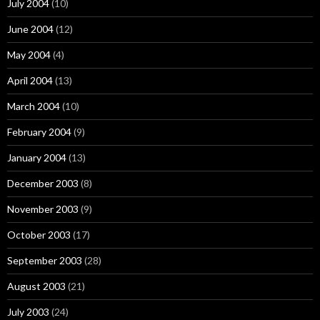
July 2004
(10)
June 2004
(12)
May 2004
(4)
April 2004
(13)
March 2004
(10)
February 2004
(9)
January 2004
(13)
December 2003
(8)
November 2003
(9)
October 2003
(17)
September 2003
(28)
August 2003
(21)
July 2003
(24)