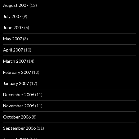
August 2007
(12)
July 2007
(9)
June 2007
(6)
May 2007
(8)
April 2007
(10)
March 2007
(14)
February 2007
(12)
January 2007
(17)
December 2006
(11)
November 2006
(11)
October 2006
(8)
September 2006
(11)