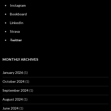
Instagram
Bookboard
LinkedIn
Strava
Twitter
MONTHLY ARCHIVES
January 2026
(1)
October 2024
(1)
September 2024
(1)
August 2024
(1)
June 2024
(1)