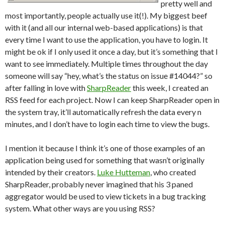
pretty well and
most importantly, people actually use it(!). My biggest beef
with it (and all our internal web-based applications) is that
every time I want to use the application, you have to login. It
might be ok if I only used it once a day, but it’s something that I
want to see immediately. Multiple times throughout the day
someone will say “hey, what’s the status on issue #14044?” so
after falling in love with
SharpReader
this week, I created an
RSS feed for each project. Now I can keep SharpReader open in
the system tray, it’ll automatically refresh the data every n
minutes, and I don’t have to login each time to view the bugs.
I mention it because I think it’s one of those examples of an
application being used for something that wasn’t originally
intended by their creators.
Luke Hutteman
, who created
SharpReader, probably never imagined that his 3 paned
aggregator would be used to view tickets in a bug tracking
system. What other ways are you using RSS?