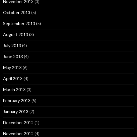
November 2013
(3)
October 2013
(5)
September 2013
(5)
August 2013
(3)
July 2013
(4)
June 2013
(4)
May 2013
(6)
April 2013
(4)
March 2013
(3)
February 2013
(5)
January 2013
(7)
December 2012
(1)
November 2012
(4)