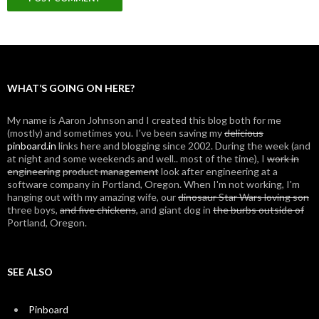
WHAT’S GOING ON HERE?
My name is Aaron Johnson and I created this blog both for me
(mostly) and sometimes you. I've been saving my
delicious
pinboard.in
links here and blogging since 2002. During the week (and
at night and some weekends and well.. most of the time), I
work in
engineering
product management
look after engineering at a
software company in Portland, Oregon. When I'm not working, I'm
hanging out with my amazing wife, our
dinosaur Star Wars loving son
three boys,
and five chickens
, and giant dog in
the burbs outside of
Portland, Oregon.
SEE ALSO
Pinboard