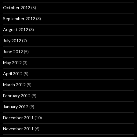
October 2012
(5)
September 2012
(3)
August 2012
(3)
July 2012
(7)
June 2012
(5)
May 2012
(3)
April 2012
(5)
March 2012
(5)
February 2012
(9)
January 2012
(9)
December 2011
(10)
November 2011
(6)