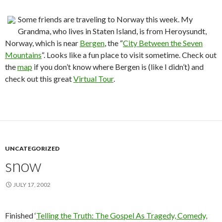
Some friends are traveling to Norway this week. My
Grandma, who lives in Staten Island, is from Heroysundt,
Norway, which is near
Bergen
, the “
City Between the Seven
Mountains
“. Looks like a fun place to visit sometime. Check out
the
map
if you don’t know where Bergen is (like I didn’t) and
check out this great
Virtual Tour
.
UNCATEGORIZED
snow
JULY 17, 2002
Finished ‘
Telling the Truth: The Gospel As Tragedy, Comedy,