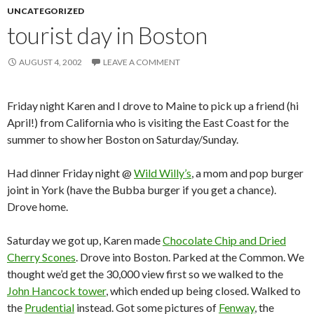
UNCATEGORIZED
tourist day in Boston
AUGUST 4, 2002
LEAVE A COMMENT
Friday night Karen and I drove to Maine to pick up a friend (hi
April!) from California who is visiting the East Coast for the
summer to show her Boston on Saturday/Sunday.
Had dinner Friday night @
Wild Willy’s
, a mom and pop burger
joint in York (have the Bubba burger if you get a chance).
Drove home.
Saturday we got up, Karen made
Chocolate Chip and Dried
Cherry Scones
. Drove into Boston. Parked at the Common. We
thought we’d get the 30,000 view first so we walked to the
John Hancock tower
, which ended up being closed. Walked to
the
Prudential
instead. Got some pictures of
Fenway
, the