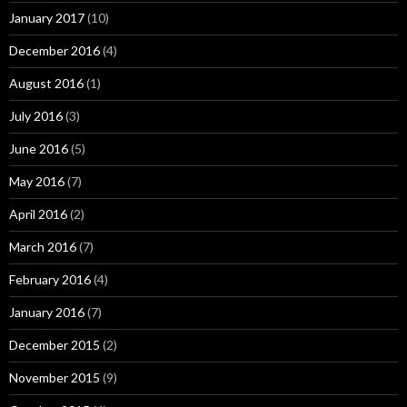
January 2017
(10)
December 2016
(4)
August 2016
(1)
July 2016
(3)
June 2016
(5)
May 2016
(7)
April 2016
(2)
March 2016
(7)
February 2016
(4)
January 2016
(7)
December 2015
(2)
November 2015
(9)