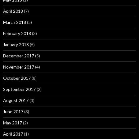
April 2018
(7)
March 2018
(5)
February 2018
(3)
January 2018
(5)
December 2017
(5)
November 2017
(4)
October 2017
(8)
September 2017
(2)
August 2017
(3)
June 2017
(3)
May 2017
(2)
April 2017
(1)