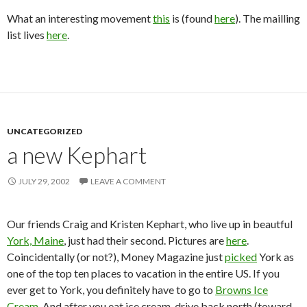
What an interesting movement
this
is (found
here
). The mailling
list lives
here
.
UNCATEGORIZED
a new Kephart
JULY 29, 2002
LEAVE A COMMENT
Our friends Craig and Kristen Kephart, who live up in beautful
York, Maine
, just had their second. Pictures are
here
.
Coincidentally (or not?), Money Magazine just
picked
York as
one of the top ten places to vacation in the entire US. If you
ever get to York, you definitely have to go to
Browns Ice
Cream
. And after you eat ice cream, drive back north (toward