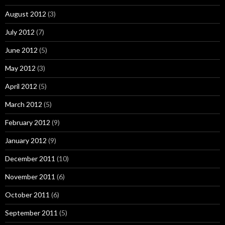
August 2012
(3)
July 2012
(7)
June 2012
(5)
May 2012
(3)
April 2012
(5)
March 2012
(5)
February 2012
(9)
January 2012
(9)
December 2011
(10)
November 2011
(6)
October 2011
(6)
September 2011
(5)