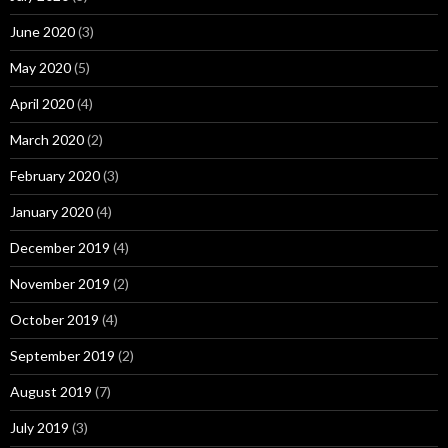
June 2020
(3)
May 2020
(5)
April 2020
(4)
March 2020
(2)
February 2020
(3)
January 2020
(4)
December 2019
(4)
November 2019
(2)
October 2019
(4)
September 2019
(2)
August 2019
(7)
July 2019
(3)