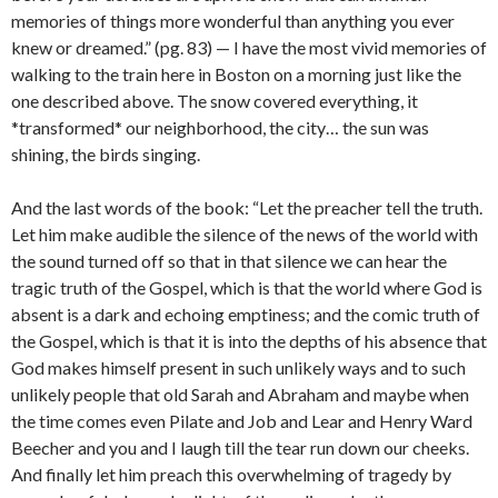
memories of things more wonderful than anything you ever
knew or dreamed.” (pg. 83) — I have the most vivid memories of
walking to the train here in Boston on a morning just like the
one described above. The snow covered everything, it
*transformed* our neighborhood, the city… the sun was
shining, the birds singing.
And the last words of the book: “Let the preacher tell the truth.
Let him make audible the silence of the news of the world with
the sound turned off so that in that silence we can hear the
tragic truth of the Gospel, which is that the world where God is
absent is a dark and echoing emptiness; and the comic truth of
the Gospel, which is that it is into the depths of his absence that
God makes himself present in such unlikely ways and to such
unlikely people that old Sarah and Abraham and maybe when
the time comes even Pilate and Job and Lear and Henry Ward
Beecher and you and I laugh till the tear run down our cheeks.
And finally let him preach this overwhelming of tragedy by