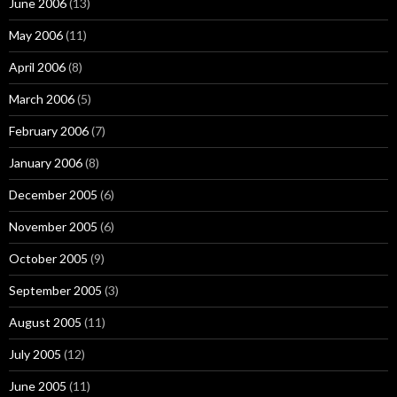
June 2006
(13)
May 2006
(11)
April 2006
(8)
March 2006
(5)
February 2006
(7)
January 2006
(8)
December 2005
(6)
November 2005
(6)
October 2005
(9)
September 2005
(3)
August 2005
(11)
July 2005
(12)
June 2005
(11)