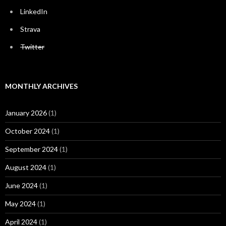
LinkedIn
Strava
Twitter
MONTHLY ARCHIVES
January 2026
(1)
October 2024
(1)
September 2024
(1)
August 2024
(1)
June 2024
(1)
May 2024
(1)
April 2024
(1)