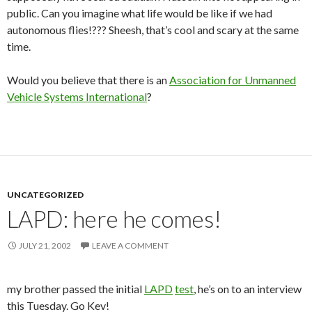
public. Can you imagine what life would be like if we had
autonomous flies!??? Sheesh, that’s cool and scary at the same
time.
Would you believe that there is an
Association for Unmanned
Vehicle Systems International
?
UNCATEGORIZED
LAPD: here he comes!
JULY 21, 2002
LEAVE A COMMENT
my brother passed the initial
LAPD
test
, he’s on to an interview
this Tuesday. Go Kev!