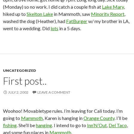
(Monday) so no work. I did catch a couple fish at
Lake Mary
,
hiked up to
Skelton Lake
in Mammoth, saw
Minority Report
,
washed the dog (Heather), had
FatBurger
w/ my brother in LA,
went to a wedding. Did
lots
in a 5 days.
UNCATEGORIZED
First post..
JULY 2, 2002
LEAVE A COMMENT
Woohoo! Movabletype rules. I’m leaving for Cali today. I’m
going to
Mammoth
, Karen is hanging in
Orange County
. I’ll be
fishing
. She’ll be
hanging
. I intend to go to
Inn’N’Out
,
Del Taco
,
and some fun places in
Mammoth
.