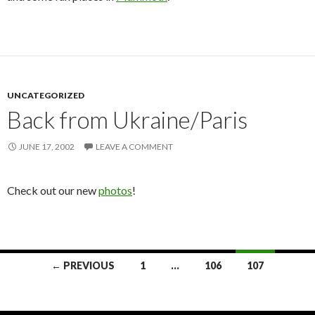
UNCATEGORIZED
Back from Ukraine/Paris
JUNE 17, 2002
LEAVE A COMMENT
Check out our new
photos
!
← PREVIOUS
1
…
106
107
Posts