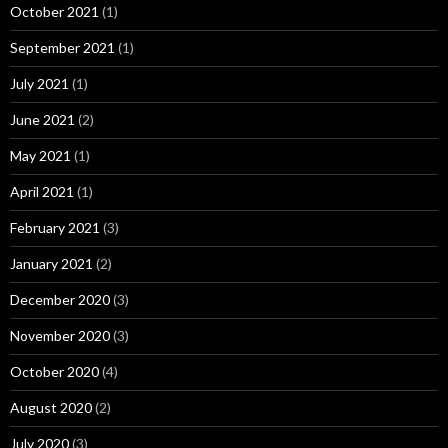
October 2021
(1)
September 2021
(1)
July 2021
(1)
June 2021
(2)
May 2021
(1)
April 2021
(1)
February 2021
(3)
January 2021
(2)
December 2020
(3)
November 2020
(3)
October 2020
(4)
August 2020
(2)
July 2020
(3)