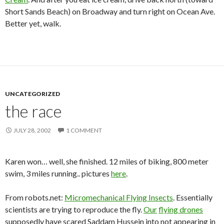
Short Sands Beach) on Broadway and turn right on Ocean Ave.
Better yet, walk.
UNCATEGORIZED
the race
JULY 28, 2002
1 COMMENT
Karen won… well, she finished. 12 miles of biking, 800 meter
swim, 3 miles running.. pictures
here
.
From robots.net:
Micromechanical Flying Insects
. Essentially
scientists are trying to reproduce the fly.
Our
flying drones
supposedly have scared Saddam Hussein into not appearing in