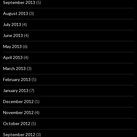
September 2013
(5)
August 2013
(3)
July 2013
(4)
June 2013
(4)
May 2013
(6)
April 2013
(4)
March 2013
(3)
February 2013
(5)
January 2013
(7)
December 2012
(1)
November 2012
(4)
October 2012
(5)
September 2012
(3)