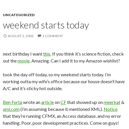
UNCATEGORIZED
weekend starts today
AUGUST 2, 2002
1 COMMENT
next birthday I want
this
. If you think it’s science fiction, check
out the
movie
. Amazing. Can I add it to my Amazon wishlist?
took the day off today, so my weekend starts today. I’m
working outta my wife’s office because our house doesn’t have
A/C and it’s sticky hot outside.
Ben Forta
wrote an
article
on
CF
that showed up on
meerkat
&
xml.com
(i’m assuming because it mentioned XML).
Notice
that they’re running CFMX, an Access database, and no error
handling. Poor, poor development practices. Come on guys!