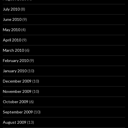
July 2010
(8)
June 2010
(9)
May 2010
(4)
April 2010
(9)
March 2010
(6)
February 2010
(9)
January 2010
(10)
December 2009
(10)
November 2009
(10)
October 2009
(6)
September 2009
(10)
August 2009
(13)