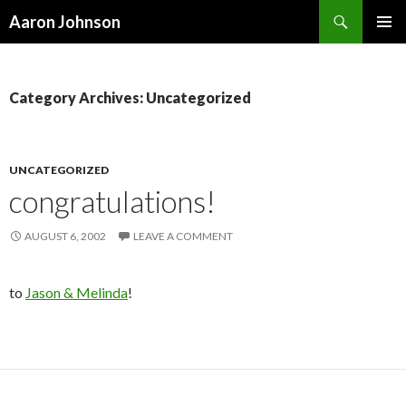
Search
Aaron Johnson
SKIP
PRIMAR
TO
MENU
CONTENT
Category Archives: Uncategorized
UNCATEGORIZED
congratulations!
AUGUST 6, 2002
LEAVE A COMMENT
to
Jason & Melinda
!