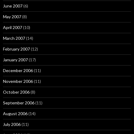
June 2007
(6)
May 2007
(8)
April 2007
(10)
March 2007
(14)
February 2007
(12)
January 2007
(17)
December 2006
(11)
November 2006
(11)
October 2006
(8)
September 2006
(11)
August 2006
(14)
July 2006
(11)