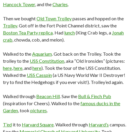
Hancock Tower
, and the
Charles
.
Then we bought
Old Town Trolley
passes and hopped on the
Trolley
. Got off in the Fort Point Channel district, saw the
Boston Tea Party replica
. Had
lunch
(King Crab legs, a
Jonah
crab
, chowda, cob, and melon).
Walked to the
Aquarium
. Got back on the Trolley. Took the
trolley to the
USS Constitution
, aka “Old Ironsides” (pictures:
here
,
here
, and
here
). Took the tour of the USS Constitution.
Walked the
USS Casspin
(a US Navy World War II Destroyer!
try to find the Hedgehogs if you ever visit!). Trolley’ed again.
Walked through
Beacon Hill
. Saw the
Bull & Finch Pub
(inspiration for Cheers). Walked to the
famous ducks in the
Garden
, took
pictures
.
T’ed
it to
Harvard Square
. Walked through
Harvard’s
campus.
Saw the
Memorial Church of Harvard University
. Took