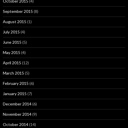
October 2015
(4)
September 2015
(8)
August 2015
(1)
July 2015
(4)
June 2015
(5)
May 2015
(4)
April 2015
(12)
March 2015
(5)
February 2015
(6)
January 2015
(7)
December 2014
(6)
November 2014
(9)
October 2014
(14)