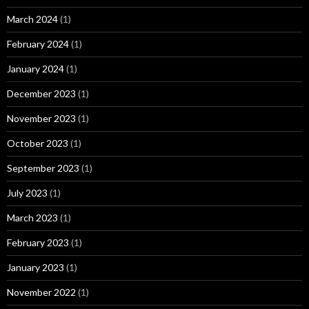
March 2024
(1)
February 2024
(1)
January 2024
(1)
December 2023
(1)
November 2023
(1)
October 2023
(1)
September 2023
(1)
July 2023
(1)
March 2023
(1)
February 2023
(1)
January 2023
(1)
November 2022
(1)