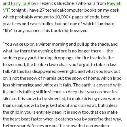
and Fairy Tale
‘ by Frederick Buechner (who hails from
Pawlet,
VT
) tonight. I have 27 technical/computer books on my desk,
which probably amount to 10,000+ pages of code, best
practices and case studies, but not one of which illuminate
*life* in any manner. This book did, however.
“You wake up on a winter morning and pull up the shade, and
what lay there the evening before is no longer there — the
sodden gray yard, the dog droppings, the tire tracks in the
frozen mud, the broken lawn chair you forgot to take in last
fall. All this has disappeared overnight, and what you look out
on is not the snow of Narnia but the snow of home, which is no
less shimmering and white as it falls. The earth is covered with
it, and it is falling still in silence so deep that you can hear its
silence. It is snow to be shoveled, to make driving even worse
than usual, snow to be joked about and cursed at, but unless
the child in you is entirely dead, it is snow too, that can make
the heart beat faster when it catches you by surprise that way,
before your defenses are up. It is snow that can awaken