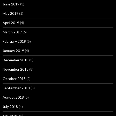
June 2019
(3)
May 2019
(1)
April 2019
(4)
March 2019
(6)
February 2019
(5)
January 2019
(4)
December 2018
(3)
November 2018
(8)
October 2018
(2)
September 2018
(5)
August 2018
(5)
July 2018
(4)
May 2018
(2)