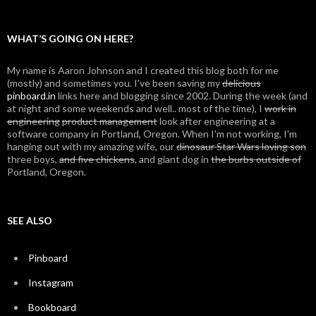
navigation
WHAT’S GOING ON HERE?
My name is Aaron Johnson and I created this blog both for me
(mostly) and sometimes you. I've been saving my
delicious
pinboard.in
links here and blogging since 2002. During the week (and
at night and some weekends and well.. most of the time), I
work in
engineering
product management
look after engineering at a
software company in Portland, Oregon. When I'm not working, I'm
hanging out with my amazing wife, our
dinosaur Star Wars loving son
three boys,
and five chickens
, and giant dog in
the burbs outside of
Portland, Oregon.
SEE ALSO
Pinboard
Instagram
Bookboard