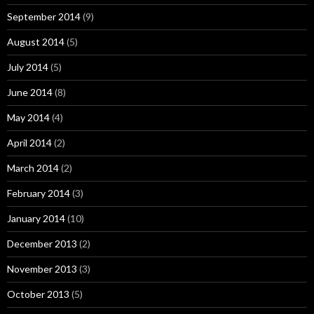
September 2014
(9)
August 2014
(5)
July 2014
(5)
June 2014
(8)
May 2014
(4)
April 2014
(2)
March 2014
(2)
February 2014
(3)
January 2014
(10)
December 2013
(2)
November 2013
(3)
October 2013
(5)