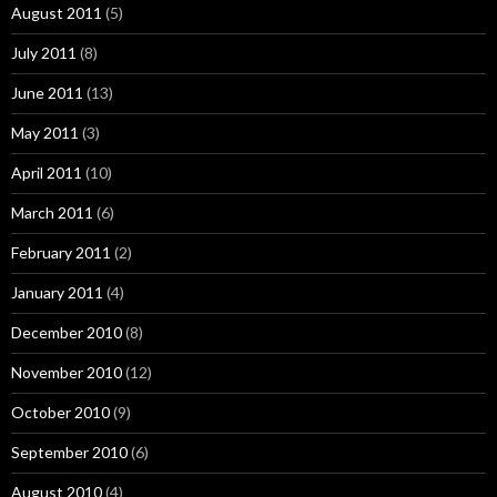
August 2011
(5)
July 2011
(8)
June 2011
(13)
May 2011
(3)
April 2011
(10)
March 2011
(6)
February 2011
(2)
January 2011
(4)
December 2010
(8)
November 2010
(12)
October 2010
(9)
September 2010
(6)
August 2010
(4)