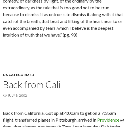
comedy, of darkness by light, of the ordinary by the
extraordinary, as the tale that is too good not to be true
because to dismiss it as untrue is to dismiss it along with it that
catch of the breath, that beat and lifting of the heart near to or
even accompanied by tears, which I believe is the deepest
intuition of truth that we have.” (pg. 98)
UNCATEGORIZED
Back from Cali
JULY 8, 2002
Back from California. Got up at 4:00am to get on a 7:35am
flight, transferred planes in Pittsburgh, arrived in
Providence
@
6pm, drove home, got home @ 7pm. Long long day. Sick today