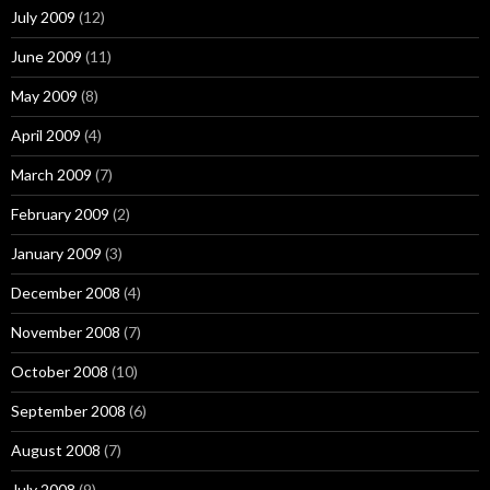
July 2009
(12)
June 2009
(11)
May 2009
(8)
April 2009
(4)
March 2009
(7)
February 2009
(2)
January 2009
(3)
December 2008
(4)
November 2008
(7)
October 2008
(10)
September 2008
(6)
August 2008
(7)
July 2008
(9)