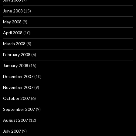
June 2008
(15)
May 2008
(9)
April 2008
(10)
March 2008
(8)
February 2008
(6)
January 2008
(15)
December 2007
(10)
November 2007
(9)
October 2007
(6)
September 2007
(9)
August 2007
(12)
July 2007
(9)