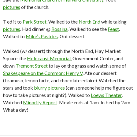
pictures
of the church.
T’ed it to
Park Street
. Walked to the
North End
while taking
pictures
. Had dinner @
Rossina
. Walked to see the
Feast
.
Walked to
Mike’s Pastries
. Got dessert.
Walked (w/ dessert) through the North End, Hay Market
Square, the
Holocaust Memorial
, Government Center, and
down
Tremont Street
to lay on the grass and watch some of
Shakespeare on the Common: Henry V
. Ate our dessert
(tiramuso, lemon tarte, and chocolate eclaire). Watched the
stars and took
blurry pictures
(can someone help me figure out
how to take pictures at night?). Walked to
Loews Theater
.
Watched
Minority Report
. Movie ends at 1am. In bed by 2am.
What a day!