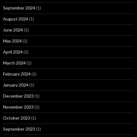
September 2024
(1)
August 2024
(1)
June 2024
(1)
May 2024
(1)
April 2024
(1)
March 2024
(1)
February 2024
(1)
January 2024
(1)
December 2023
(1)
November 2023
(1)
October 2023
(1)
September 2023
(1)