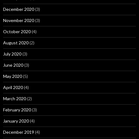
December 2020
(3)
November 2020
(3)
October 2020
(4)
August 2020
(2)
July 2020
(3)
June 2020
(3)
May 2020
(5)
April 2020
(4)
March 2020
(2)
February 2020
(3)
January 2020
(4)
December 2019
(4)