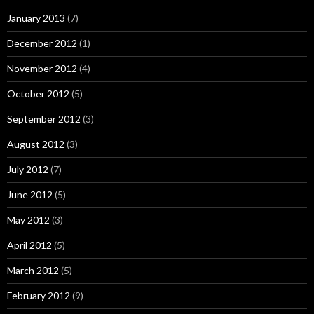
January 2013
(7)
December 2012
(1)
November 2012
(4)
October 2012
(5)
September 2012
(3)
August 2012
(3)
July 2012
(7)
June 2012
(5)
May 2012
(3)
April 2012
(5)
March 2012
(5)
February 2012
(9)