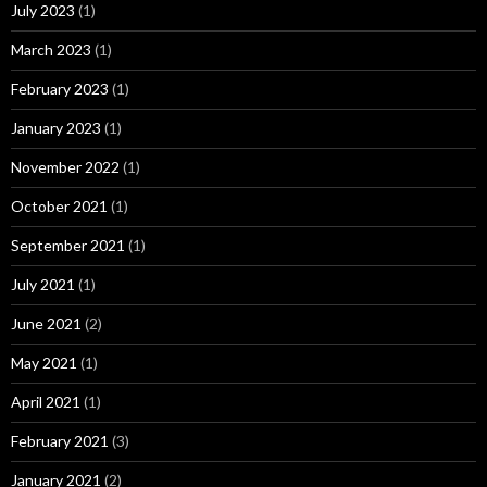
July 2023
(1)
March 2023
(1)
February 2023
(1)
January 2023
(1)
November 2022
(1)
October 2021
(1)
September 2021
(1)
July 2021
(1)
June 2021
(2)
May 2021
(1)
April 2021
(1)
February 2021
(3)
January 2021
(2)