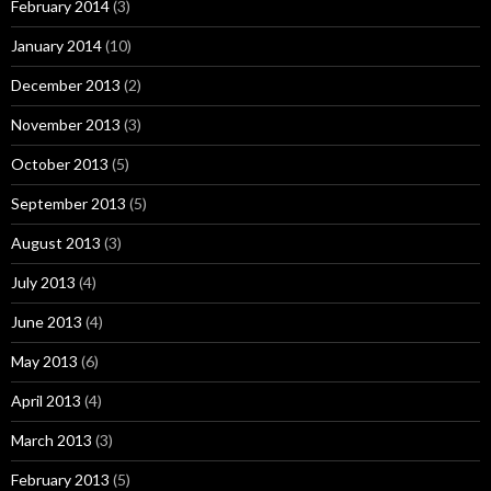
February 2014
(3)
January 2014
(10)
December 2013
(2)
November 2013
(3)
October 2013
(5)
September 2013
(5)
August 2013
(3)
July 2013
(4)
June 2013
(4)
May 2013
(6)
April 2013
(4)
March 2013
(3)
February 2013
(5)