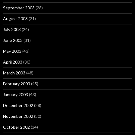
September 2003
(28)
August 2003
(21)
July 2003
(24)
June 2003
(31)
May 2003
(43)
April 2003
(30)
March 2003
(48)
February 2003
(45)
January 2003
(43)
December 2002
(28)
November 2002
(30)
October 2002
(34)