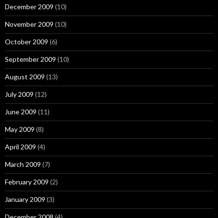
December 2009
(10)
November 2009
(10)
October 2009
(6)
September 2009
(10)
August 2009
(13)
July 2009
(12)
June 2009
(11)
May 2009
(8)
April 2009
(4)
March 2009
(7)
February 2009
(2)
January 2009
(3)
December 2008
(4)