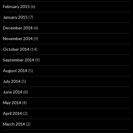
February 2015
(6)
January 2015
(7)
December 2014
(6)
November 2014
(9)
October 2014
(14)
September 2014
(9)
August 2014
(5)
July 2014
(5)
June 2014
(8)
May 2014
(4)
April 2014
(2)
March 2014
(2)