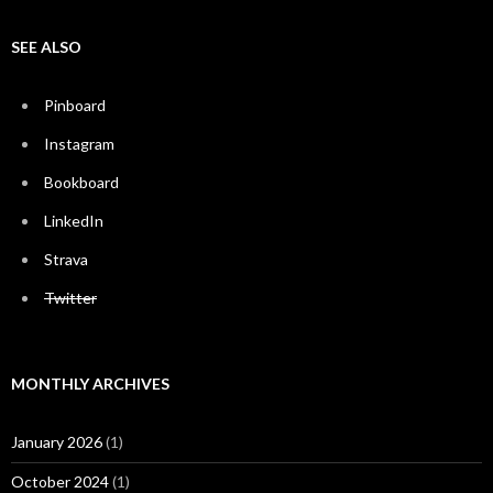
SEE ALSO
Pinboard
Instagram
Bookboard
LinkedIn
Strava
Twitter
MONTHLY ARCHIVES
January 2026
(1)
October 2024
(1)