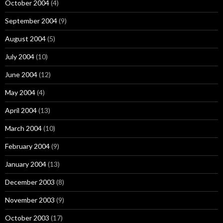
October 2004
(4)
September 2004
(9)
August 2004
(5)
July 2004
(10)
June 2004
(12)
May 2004
(4)
April 2004
(13)
March 2004
(10)
February 2004
(9)
January 2004
(13)
December 2003
(8)
November 2003
(9)
October 2003
(17)