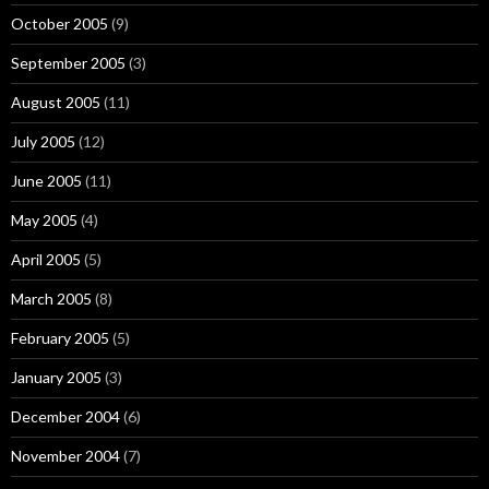
October 2005
(9)
September 2005
(3)
August 2005
(11)
July 2005
(12)
June 2005
(11)
May 2005
(4)
April 2005
(5)
March 2005
(8)
February 2005
(5)
January 2005
(3)
December 2004
(6)
November 2004
(7)