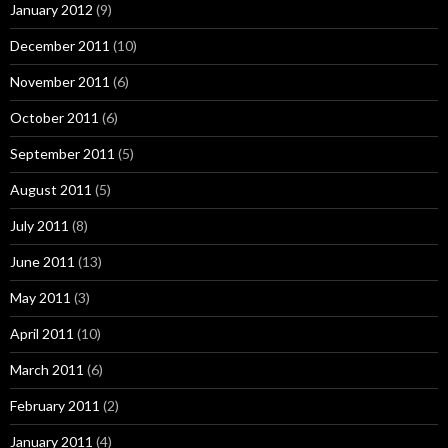
January 2012
(9)
December 2011
(10)
November 2011
(6)
October 2011
(6)
September 2011
(5)
August 2011
(5)
July 2011
(8)
June 2011
(13)
May 2011
(3)
April 2011
(10)
March 2011
(6)
February 2011
(2)
January 2011
(4)