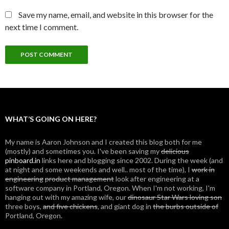
Save my name, email, and website in this browser for the
next time I comment.
WHAT’S GOING ON HERE?
My name is Aaron Johnson and I created this blog both for me
(mostly) and sometimes you. I've been saving my
delicious
pinboard.in
links here and blogging since 2002. During the week (and
at night and some weekends and well.. most of the time), I
work in
engineering
product management
look after engineering at a
software company in Portland, Oregon. When I'm not working, I'm
hanging out with my amazing wife, our
dinosaur Star Wars loving son
three boys,
and five chickens
, and giant dog in
the burbs outside of
Portland, Oregon.