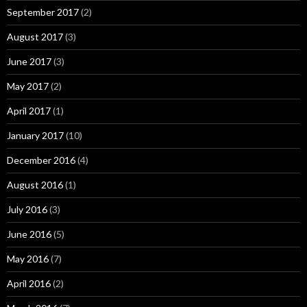
September 2017
(2)
August 2017
(3)
June 2017
(3)
May 2017
(2)
April 2017
(1)
January 2017
(10)
December 2016
(4)
August 2016
(1)
July 2016
(3)
June 2016
(5)
May 2016
(7)
April 2016
(2)