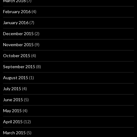
March 2016
(7)
February 2016
(4)
January 2016
(7)
December 2015
(2)
November 2015
(9)
October 2015
(4)
September 2015
(8)
August 2015
(1)
July 2015
(4)
June 2015
(5)
May 2015
(4)
April 2015
(12)
March 2015
(5)