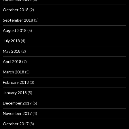
October 2018
(2)
September 2018
(5)
August 2018
(5)
July 2018
(4)
May 2018
(2)
April 2018
(7)
March 2018
(5)
February 2018
(3)
January 2018
(5)
December 2017
(5)
November 2017
(4)
October 2017
(8)