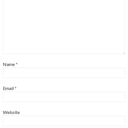
Name
*
Email
*
Website