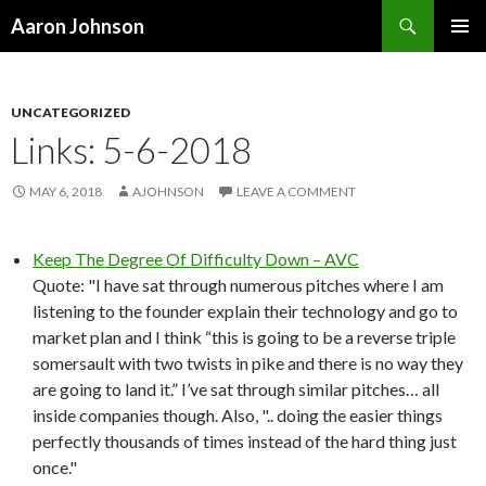
Search
Aaron Johnson
SKIP
PRIMAR
TO
MENU
CONTENT
UNCATEGORIZED
Links: 5-6-2018
MAY 6, 2018
AJOHNSON
LEAVE A COMMENT
Keep The Degree Of Difficulty Down – AVC
Quote: "I have sat through numerous pitches where I am
listening to the founder explain their technology and go to
market plan and I think “this is going to be a reverse triple
somersault with two twists in pike and there is no way they
are going to land it.” I’ve sat through similar pitches… all
inside companies though. Also, ".. doing the easier things
perfectly thousands of times instead of the hard thing just
once."