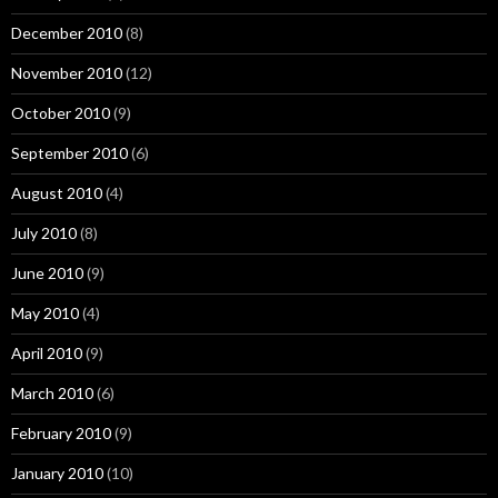
December 2010
(8)
November 2010
(12)
October 2010
(9)
September 2010
(6)
August 2010
(4)
July 2010
(8)
June 2010
(9)
May 2010
(4)
April 2010
(9)
March 2010
(6)
February 2010
(9)
January 2010
(10)