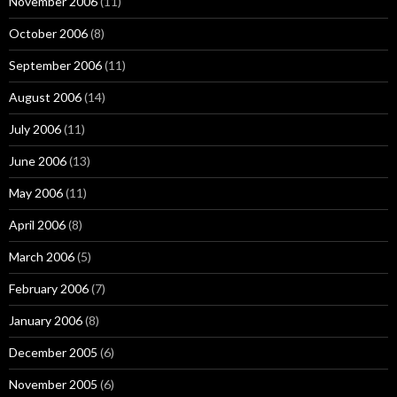
November 2006
(11)
October 2006
(8)
September 2006
(11)
August 2006
(14)
July 2006
(11)
June 2006
(13)
May 2006
(11)
April 2006
(8)
March 2006
(5)
February 2006
(7)
January 2006
(8)
December 2005
(6)
November 2005
(6)