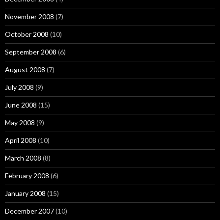
November 2008
(7)
October 2008
(10)
September 2008
(6)
August 2008
(7)
July 2008
(9)
June 2008
(15)
May 2008
(9)
April 2008
(10)
March 2008
(8)
February 2008
(6)
January 2008
(15)
December 2007
(10)