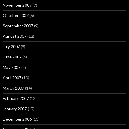
November 2007
(9)
October 2007
(6)
September 2007
(9)
August 2007
(12)
July 2007
(9)
June 2007
(6)
May 2007
(8)
April 2007
(10)
March 2007
(14)
February 2007
(12)
January 2007
(17)
December 2006
(11)