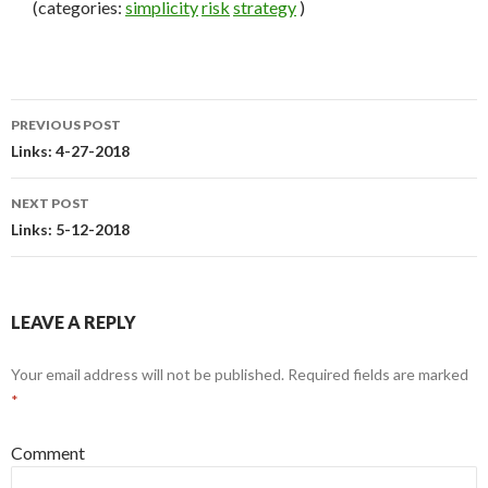
(categories:
simplicity
risk
strategy
)
PREVIOUS POST
Post
Links: 4-27-2018
navigation
NEXT POST
Links: 5-12-2018
LEAVE A REPLY
Your email address will not be published.
Required fields are marked
*
Comment