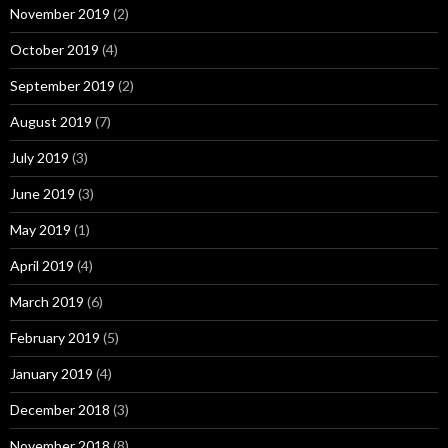
November 2019
(2)
October 2019
(4)
September 2019
(2)
August 2019
(7)
July 2019
(3)
June 2019
(3)
May 2019
(1)
April 2019
(4)
March 2019
(6)
February 2019
(5)
January 2019
(4)
December 2018
(3)
November 2018
(8)