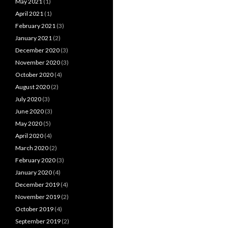
May 2021
(1)
April 2021
(1)
February 2021
(3)
January 2021
(2)
December 2020
(3)
November 2020
(3)
October 2020
(4)
August 2020
(2)
July 2020
(3)
June 2020
(3)
May 2020
(5)
April 2020
(4)
March 2020
(2)
February 2020
(3)
January 2020
(4)
December 2019
(4)
November 2019
(2)
October 2019
(4)
September 2019
(2)