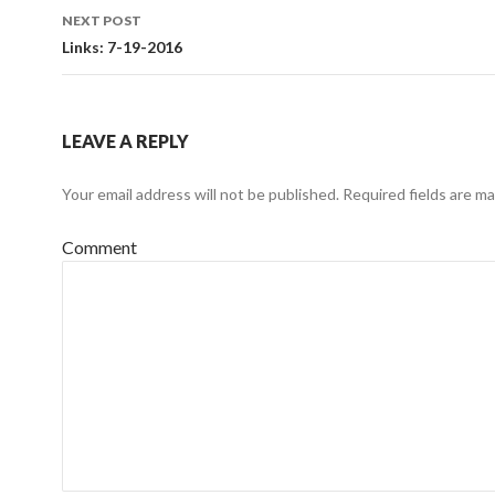
navigation
NEXT POST
Links: 7-19-2016
LEAVE A REPLY
Your email address will not be published.
Required fields are m
Comment