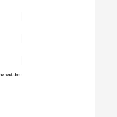
the next time