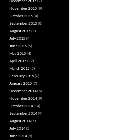
December 2015
(2)
November 2015
(9)
October 2015
(4)
September 2015
(8)
August 2015
(1)
July 2015
(4)
June 2015
(5)
May 2015
(4)
April 2015
(12)
March 2015
(5)
February 2015
(6)
January 2015
(7)
December 2014
(6)
November 2014
(9)
October 2014
(14)
September 2014
(9)
August 2014
(5)
July 2014
(5)
June 2014
(8)