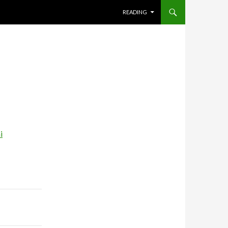
SKIP TO CONTENT
READING
i