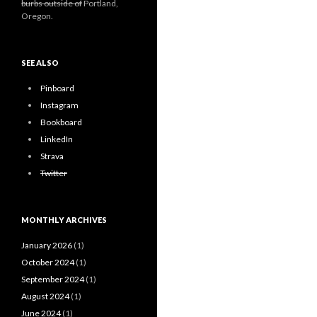
burbs outside of
Portland,
Oregon.
SEE ALSO
Pinboard
Instagram
Bookboard
LinkedIn
Strava
Twitter
MONTHLY ARCHIVES
January 2026
(1)
October 2024
(1)
September 2024
(1)
August 2024
(1)
June 2024
(1)