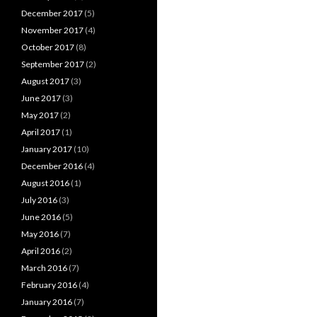
December 2017
(5)
November 2017
(4)
October 2017
(8)
September 2017
(2)
August 2017
(3)
June 2017
(3)
May 2017
(2)
April 2017
(1)
January 2017
(10)
December 2016
(4)
August 2016
(1)
July 2016
(3)
June 2016
(5)
May 2016
(7)
April 2016
(2)
March 2016
(7)
February 2016
(4)
January 2016
(7)