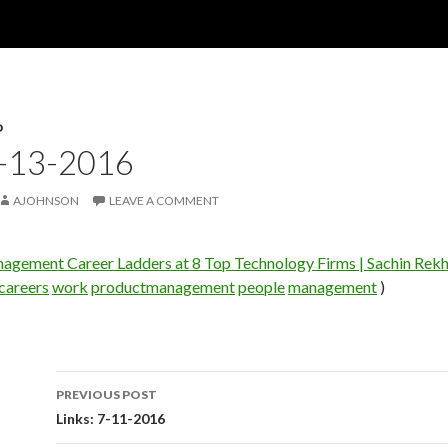
D
7-13-2016
AJOHNSON
LEAVE A COMMENT
agement Career Ladders at 8 Top Technology Firms | Sachin Rekh
careers
work
productmanagement
people
management
)
PREVIOUS POST
Post
Links: 7-11-2016