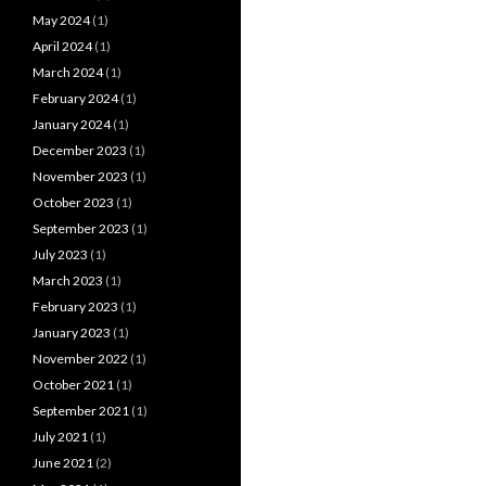
May 2024
(1)
April 2024
(1)
March 2024
(1)
February 2024
(1)
January 2024
(1)
December 2023
(1)
November 2023
(1)
October 2023
(1)
September 2023
(1)
July 2023
(1)
March 2023
(1)
February 2023
(1)
January 2023
(1)
November 2022
(1)
October 2021
(1)
September 2021
(1)
July 2021
(1)
June 2021
(2)