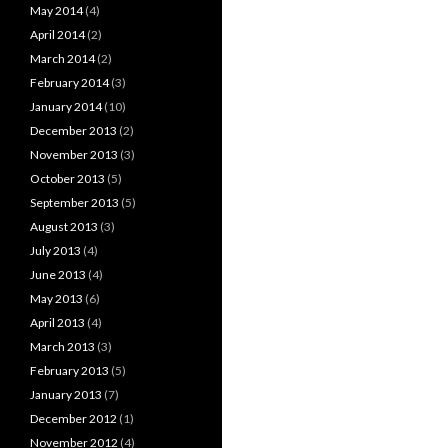
May 2014
(4)
April 2014
(2)
March 2014
(2)
February 2014
(3)
January 2014
(10)
December 2013
(2)
November 2013
(3)
October 2013
(5)
September 2013
(5)
August 2013
(3)
July 2013
(4)
June 2013
(4)
May 2013
(6)
April 2013
(4)
March 2013
(3)
February 2013
(5)
January 2013
(7)
December 2012
(1)
November 2012
(4)