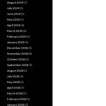
August 2019
(7)
July 2019
(3)
June 2019
(3)
May 2019
(1)
April 2019
(4)
March 2019
(6)
February 2019
(5)
January 2019
(4)
December 2018
(3)
November 2018
(8)
October 2018
(2)
September 2018
(5)
August 2018
(5)
July 2018
(4)
May 2018
(2)
April 2018
(7)
March 2018
(5)
February 2018
(3)
January 2018
(5)