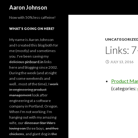
Search
Aaron Johnson
Now with 50% less caffeine!
WHAT’S GOING ON HERE?
UNCATEGORIZE
My name is Aaron Johnson
and I created this blog both for
Links: 
me (mostly) and sometimes
you. I've been saving my
delicious
pinboard.in
links
JULY 13, 2016
here and blogging since 2002.
During the week (and at night
and some weekends and
Product Man
well.. most of the time), I
work
(categories:
in engineering
product
management
look after
engineering at a software
company in Portland, Oregon.
When I'm not working, I'm
hanging out with my amazing
wife, our
dinosaur Star Wars
loving son
three boys,
and five
chickens
, and giant dog in
the