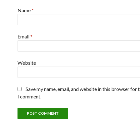
Name
*
Email
*
Website
Save my name, email, and website in this browser for 
I comment.