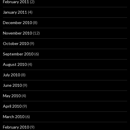
February 2011
(2)
January 2011
(4)
December 2010
(8)
November 2010
(12)
October 2010
(9)
September 2010
(6)
August 2010
(4)
July 2010
(8)
June 2010
(9)
May 2010
(4)
April 2010
(9)
March 2010
(6)
February 2010
(9)