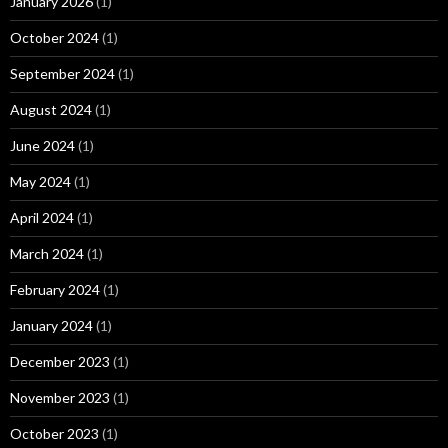
January 2026
(1)
October 2024
(1)
September 2024
(1)
August 2024
(1)
June 2024
(1)
May 2024
(1)
April 2024
(1)
March 2024
(1)
February 2024
(1)
January 2024
(1)
December 2023
(1)
November 2023
(1)
October 2023
(1)