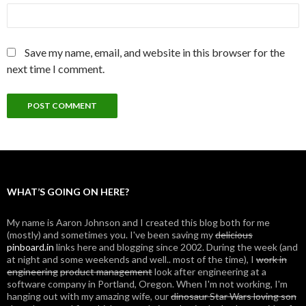
Save my name, email, and website in this browser for the
next time I comment.
WHAT’S GOING ON HERE?
My name is Aaron Johnson and I created this blog both for me
(mostly) and sometimes you. I've been saving my
delicious
pinboard.in
links here and blogging since 2002. During the week (and
at night and some weekends and well.. most of the time), I
work in
engineering
product management
look after engineering at a
software company in Portland, Oregon. When I'm not working, I'm
hanging out with my amazing wife, our
dinosaur Star Wars loving son