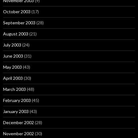
November 2003
(9)
October 2003
(17)
September 2003
(28)
August 2003
(21)
July 2003
(24)
June 2003
(31)
May 2003
(43)
April 2003
(30)
March 2003
(48)
February 2003
(45)
January 2003
(43)
December 2002
(28)
November 2002
(30)