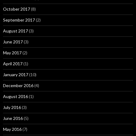
October 2017
(8)
September 2017
(2)
August 2017
(3)
June 2017
(3)
May 2017
(2)
April 2017
(1)
January 2017
(10)
December 2016
(4)
August 2016
(1)
July 2016
(3)
June 2016
(5)
May 2016
(7)