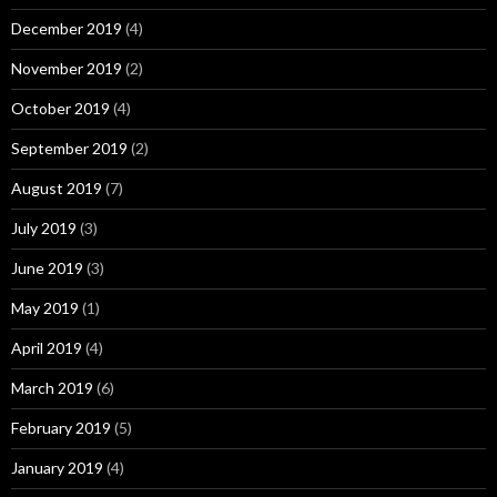
December 2019
(4)
November 2019
(2)
October 2019
(4)
September 2019
(2)
August 2019
(7)
July 2019
(3)
June 2019
(3)
May 2019
(1)
April 2019
(4)
March 2019
(6)
February 2019
(5)
January 2019
(4)