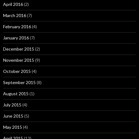
April 2016
(2)
March 2016
(7)
February 2016
(4)
January 2016
(7)
December 2015
(2)
November 2015
(9)
October 2015
(4)
September 2015
(8)
August 2015
(1)
July 2015
(4)
June 2015
(5)
May 2015
(4)
April 2015
(12)