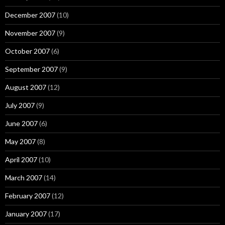
December 2007
(10)
November 2007
(9)
October 2007
(6)
September 2007
(9)
August 2007
(12)
July 2007
(9)
June 2007
(6)
May 2007
(8)
April 2007
(10)
March 2007
(14)
February 2007
(12)
January 2007
(17)