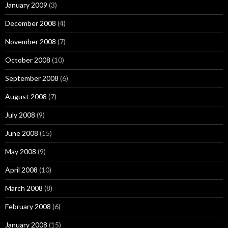
January 2009
(3)
December 2008
(4)
November 2008
(7)
October 2008
(10)
September 2008
(6)
August 2008
(7)
July 2008
(9)
June 2008
(15)
May 2008
(9)
April 2008
(10)
March 2008
(8)
February 2008
(6)
January 2008
(15)