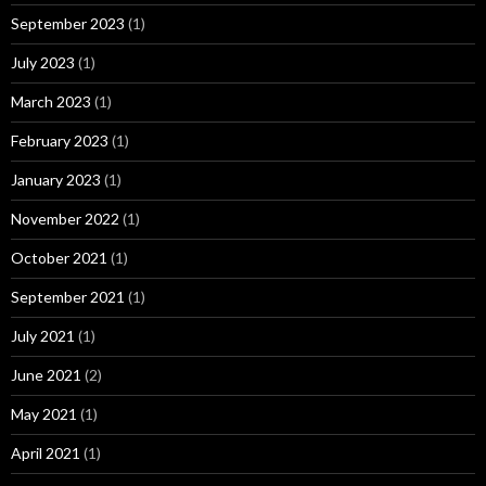
September 2023
(1)
July 2023
(1)
March 2023
(1)
February 2023
(1)
January 2023
(1)
November 2022
(1)
October 2021
(1)
September 2021
(1)
July 2021
(1)
June 2021
(2)
May 2021
(1)
April 2021
(1)