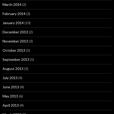
March 2014
(2)
February 2014
(3)
January 2014
(10)
December 2013
(2)
November 2013
(3)
October 2013
(5)
September 2013
(5)
August 2013
(3)
July 2013
(4)
June 2013
(4)
May 2013
(6)
April 2013
(4)