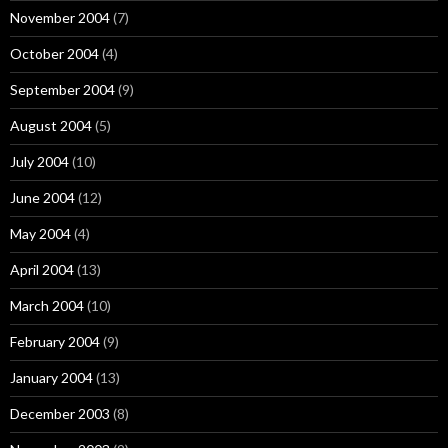
November 2004
(7)
October 2004
(4)
September 2004
(9)
August 2004
(5)
July 2004
(10)
June 2004
(12)
May 2004
(4)
April 2004
(13)
March 2004
(10)
February 2004
(9)
January 2004
(13)
December 2003
(8)