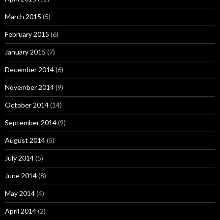
March 2015
(5)
February 2015
(6)
January 2015
(7)
December 2014
(6)
November 2014
(9)
October 2014
(14)
September 2014
(9)
August 2014
(5)
July 2014
(5)
June 2014
(8)
May 2014
(4)
April 2014
(2)