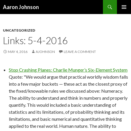
Search
Aaron Johnson
SKIP
PRIMAR
TO
MENU
CONTENT
UNCATEGORIZED
Links: 5-4-2016
MAY 4, 2016
AJOHNSON
LEAVE A COMMENT
Stop Crashing Planes: Charlie Munger’s Six-Element System
Quote: "We would argue that practical worldly wisdom falls
into a few major buckets — these act as the closest proxy of
the fixed/knowable rules we discussed above: Numeracy.
The ability to understand and think in numbers and properly
quantify. This would included a basic understanding of
statistics and its limitations, of probability thinking and its
limitations, and basic numerical and quantitative thinking
applied to the real world. Human nature. The ability to