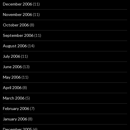
December 2006
(11)
November 2006
(11)
October 2006
(8)
September 2006
(11)
August 2006
(14)
July 2006
(11)
June 2006
(13)
May 2006
(11)
April 2006
(8)
March 2006
(5)
February 2006
(7)
January 2006
(8)
December 2005
(6)