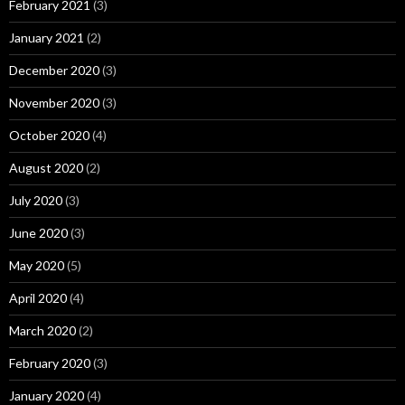
February 2021
(3)
January 2021
(2)
December 2020
(3)
November 2020
(3)
October 2020
(4)
August 2020
(2)
July 2020
(3)
June 2020
(3)
May 2020
(5)
April 2020
(4)
March 2020
(2)
February 2020
(3)
January 2020
(4)