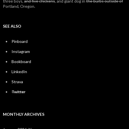
three boys,
and five chickens
, and giant dog in
the burbs outside of
Portland, Oregon.
SEE ALSO
Pinboard
Instagram
Bookboard
LinkedIn
Strava
Twitter
MONTHLY ARCHIVES