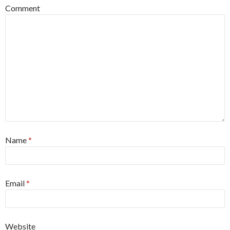
Comment
Name
*
Email
*
Website