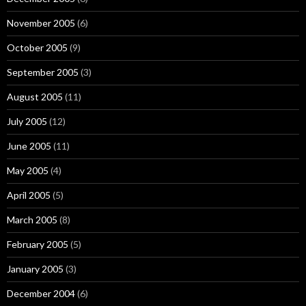
November 2005
(6)
October 2005
(9)
September 2005
(3)
August 2005
(11)
July 2005
(12)
June 2005
(11)
May 2005
(4)
April 2005
(5)
March 2005
(8)
February 2005
(5)
January 2005
(3)
December 2004
(6)