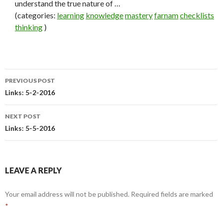
understand the true nature of …
(categories:
learning
knowledge
mastery
farnam
checklists
thinking
)
PREVIOUS POST
Post
Links: 5-2-2016
navigation
NEXT POST
Links: 5-5-2016
LEAVE A REPLY
Your email address will not be published.
Required fields are marked
*