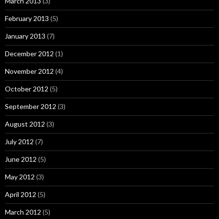
March 2013
(3)
February 2013
(5)
January 2013
(7)
December 2012
(1)
November 2012
(4)
October 2012
(5)
September 2012
(3)
August 2012
(3)
July 2012
(7)
June 2012
(5)
May 2012
(3)
April 2012
(5)
March 2012
(5)