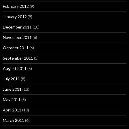
February 2012
(9)
January 2012
(9)
December 2011
(10)
November 2011
(6)
October 2011
(6)
September 2011
(5)
August 2011
(5)
July 2011
(8)
June 2011
(13)
May 2011
(3)
April 2011
(10)
March 2011
(6)