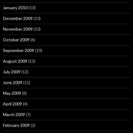
January 2010
(10)
December 2009
(10)
November 2009
(10)
October 2009
(6)
September 2009
(10)
August 2009
(13)
July 2009
(12)
June 2009
(11)
May 2009
(8)
April 2009
(4)
March 2009
(7)
February 2009
(2)