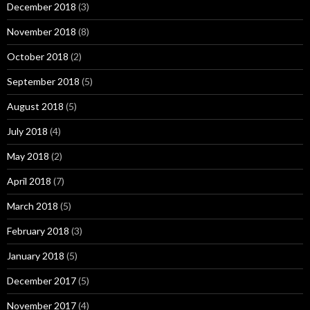
December 2018
(3)
November 2018
(8)
October 2018
(2)
September 2018
(5)
August 2018
(5)
July 2018
(4)
May 2018
(2)
April 2018
(7)
March 2018
(5)
February 2018
(3)
January 2018
(5)
December 2017
(5)
November 2017
(4)