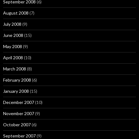
September 2008
(6)
August 2008
(7)
July 2008
(9)
June 2008
(15)
May 2008
(9)
April 2008
(10)
March 2008
(8)
February 2008
(6)
January 2008
(15)
December 2007
(10)
November 2007
(9)
October 2007
(6)
September 2007
(9)