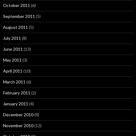
October 2011
(6)
September 2011
(5)
August 2011
(5)
July 2011
(8)
June 2011
(13)
May 2011
(3)
April 2011
(10)
March 2011
(6)
February 2011
(2)
January 2011
(4)
December 2010
(8)
November 2010
(12)