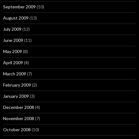
September 2009
(10)
August 2009
(13)
July 2009
(12)
June 2009
(11)
May 2009
(8)
April 2009
(4)
March 2009
(7)
February 2009
(2)
January 2009
(3)
December 2008
(4)
November 2008
(7)
October 2008
(10)