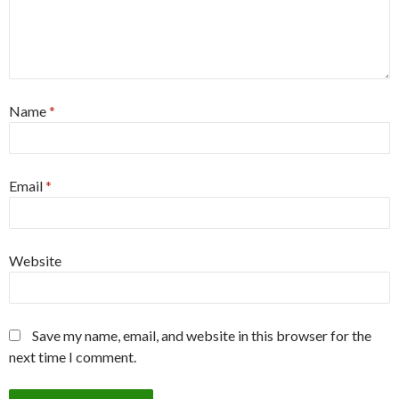
Name
*
Email
*
Website
Save my name, email, and website in this browser for the
next time I comment.