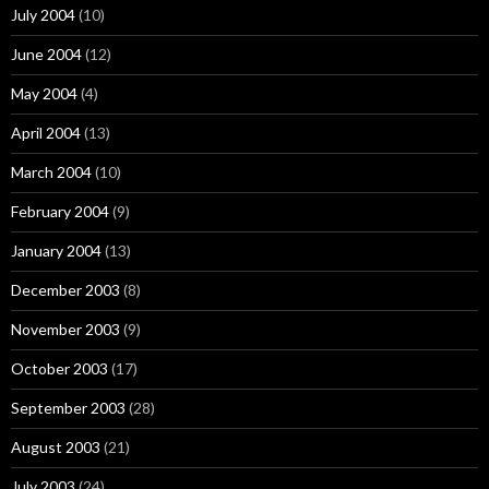
July 2004
(10)
June 2004
(12)
May 2004
(4)
April 2004
(13)
March 2004
(10)
February 2004
(9)
January 2004
(13)
December 2003
(8)
November 2003
(9)
October 2003
(17)
September 2003
(28)
August 2003
(21)
July 2003
(24)