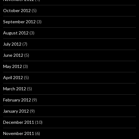
October 2012
(5)
September 2012
(3)
August 2012
(3)
July 2012
(7)
June 2012
(5)
May 2012
(3)
April 2012
(5)
March 2012
(5)
February 2012
(9)
January 2012
(9)
December 2011
(10)
November 2011
(6)