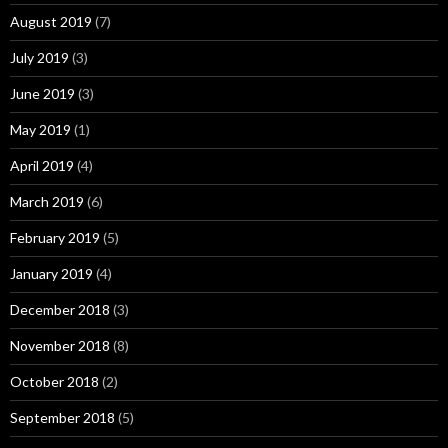
August 2019
(7)
July 2019
(3)
June 2019
(3)
May 2019
(1)
April 2019
(4)
March 2019
(6)
February 2019
(5)
January 2019
(4)
December 2018
(3)
November 2018
(8)
October 2018
(2)
September 2018
(5)