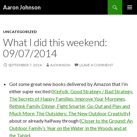
Search
Aaron Johnson
SKIP
PRIMAR
TO
MENU
CONTENT
UNCATEGORIZED
What I did this weekend:
09/07/2014
SEPTEMBER 7, 2014
AJOHNSON
LEAVE A COMMENT
Got some great new books delivered by Amazon that I’m
either super excited (
Kinfolk
,
Good Strategy / Bad Strategy
,
The Secrets of Happy Families: Improve Your Mornings,
Rethink Family Dinner, Fight Smarter, Go Out and Play and
Much More
,
The Outsiders: The New Outdoor Creativity
)
about or already halfway through (
Closer to the Ground: An
Outdoor Family’s Year on the Water, in the Woods and at
the Table
).