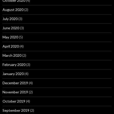
October 2020
(4)
August 2020
(2)
July 2020
(3)
June 2020
(3)
May 2020
(5)
April 2020
(4)
March 2020
(2)
February 2020
(3)
January 2020
(4)
December 2019
(4)
November 2019
(2)
October 2019
(4)
September 2019
(2)