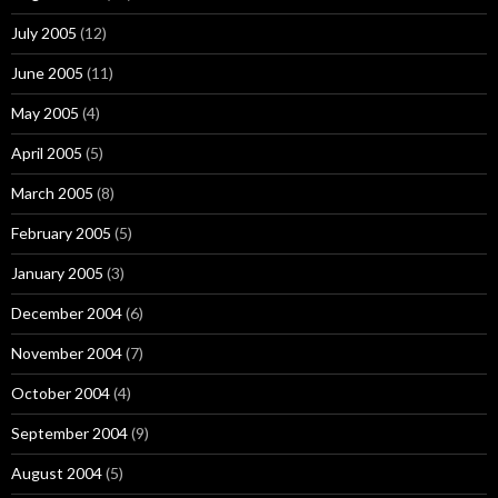
July 2005
(12)
June 2005
(11)
May 2005
(4)
April 2005
(5)
March 2005
(8)
February 2005
(5)
January 2005
(3)
December 2004
(6)
November 2004
(7)
October 2004
(4)
September 2004
(9)
August 2004
(5)