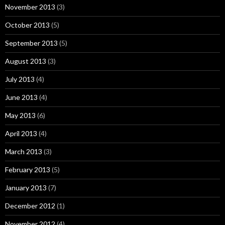
November 2013
(3)
October 2013
(5)
September 2013
(5)
August 2013
(3)
July 2013
(4)
June 2013
(4)
May 2013
(6)
April 2013
(4)
March 2013
(3)
February 2013
(5)
January 2013
(7)
December 2012
(1)
November 2012
(4)