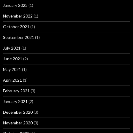
January 2023
(1)
November 2022
(1)
October 2021
(1)
September 2021
(1)
July 2021
(1)
June 2021
(2)
May 2021
(1)
April 2021
(1)
February 2021
(3)
January 2021
(2)
December 2020
(3)
November 2020
(3)