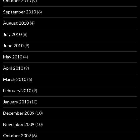
October 2010
(9)
September 2010
(6)
August 2010
(4)
July 2010
(8)
June 2010
(9)
May 2010
(4)
April 2010
(9)
March 2010
(6)
February 2010
(9)
January 2010
(10)
December 2009
(10)
November 2009
(10)
October 2009
(6)