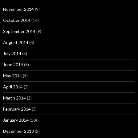
November 2014
(9)
October 2014
(14)
September 2014
(9)
August 2014
(5)
July 2014
(5)
June 2014
(8)
May 2014
(4)
April 2014
(2)
March 2014
(2)
February 2014
(3)
January 2014
(10)
December 2013
(2)