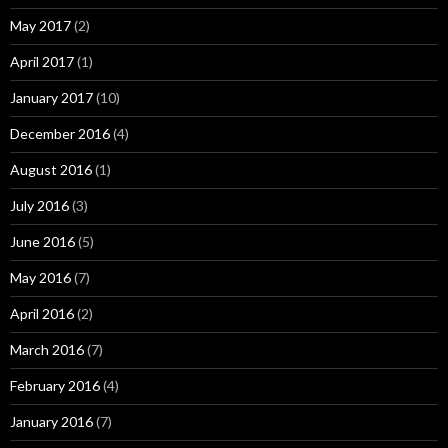
May 2017
(2)
April 2017
(1)
January 2017
(10)
December 2016
(4)
August 2016
(1)
July 2016
(3)
June 2016
(5)
May 2016
(7)
April 2016
(2)
March 2016
(7)
February 2016
(4)
January 2016
(7)