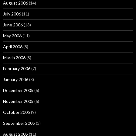
August 2006
(14)
July 2006
(11)
June 2006
(13)
May 2006
(11)
April 2006
(8)
March 2006
(5)
February 2006
(7)
January 2006
(8)
December 2005
(6)
November 2005
(6)
October 2005
(9)
September 2005
(3)
August 2005
(11)