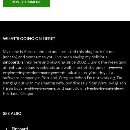
WHAT’S GOING ON HERE?
My name is Aaron Johnson and I created this blog both for me
(mostly) and sometimes you. I've been saving my
delicious
pinboard.in
links here and blogging since 2002. During the week (and
at night and some weekends and well.. most of the time), I
work in
engineering
product management
look after engineering at a
software company in Portland, Oregon. When I'm not working, I'm
hanging out with my amazing wife, our
dinosaur Star Wars loving son
three boys,
and five chickens
, and giant dog in
the burbs outside of
Portland, Oregon.
SEE ALSO
Pinboard