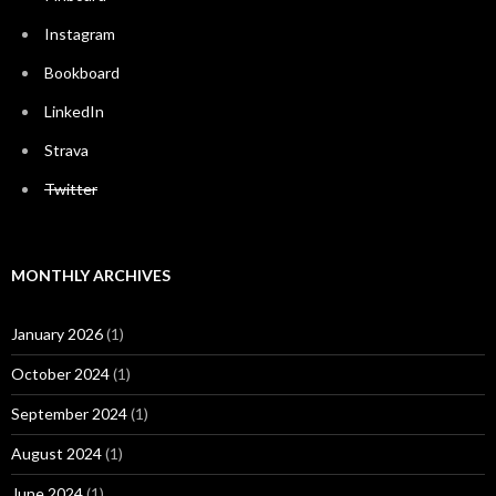
Instagram
Bookboard
LinkedIn
Strava
Twitter
MONTHLY ARCHIVES
January 2026
(1)
October 2024
(1)
September 2024
(1)
August 2024
(1)
June 2024
(1)