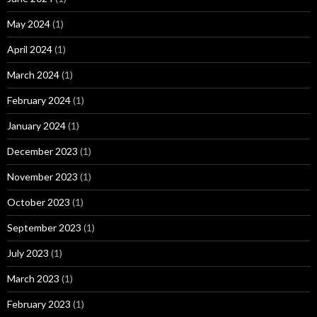
May 2024
(1)
April 2024
(1)
March 2024
(1)
February 2024
(1)
January 2024
(1)
December 2023
(1)
November 2023
(1)
October 2023
(1)
September 2023
(1)
July 2023
(1)
March 2023
(1)
February 2023
(1)