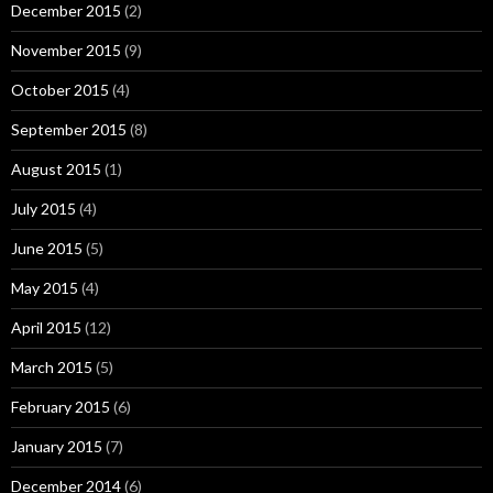
December 2015
(2)
November 2015
(9)
October 2015
(4)
September 2015
(8)
August 2015
(1)
July 2015
(4)
June 2015
(5)
May 2015
(4)
April 2015
(12)
March 2015
(5)
February 2015
(6)
January 2015
(7)
December 2014
(6)