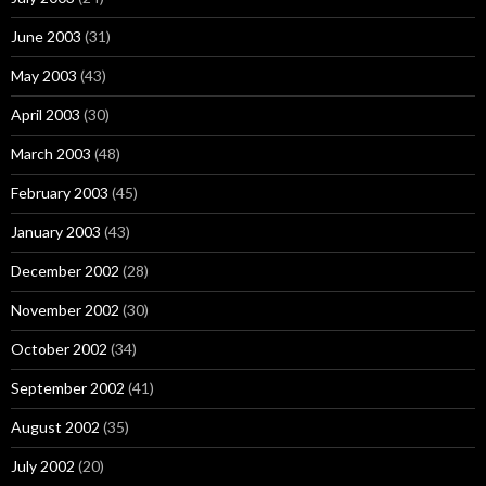
June 2003
(31)
May 2003
(43)
April 2003
(30)
March 2003
(48)
February 2003
(45)
January 2003
(43)
December 2002
(28)
November 2002
(30)
October 2002
(34)
September 2002
(41)
August 2002
(35)
July 2002
(20)