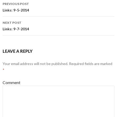
PREVIOUS POST
Post
Links: 9-5-2014
navigation
NEXT POST
Links: 9-7-2014
LEAVE A REPLY
Your email address will not be published.
Required fields are marked
*
Comment