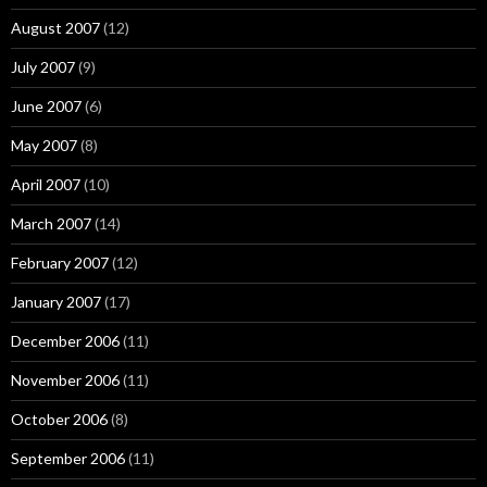
August 2007
(12)
July 2007
(9)
June 2007
(6)
May 2007
(8)
April 2007
(10)
March 2007
(14)
February 2007
(12)
January 2007
(17)
December 2006
(11)
November 2006
(11)
October 2006
(8)
September 2006
(11)