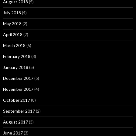
August 2018
(5)
July 2018
(4)
May 2018
(2)
April 2018
(7)
March 2018
(5)
February 2018
(3)
January 2018
(5)
December 2017
(5)
November 2017
(4)
October 2017
(8)
September 2017
(2)
August 2017
(3)
June 2017
(3)