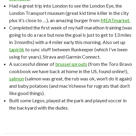
Had a great trip into London to see the London Eye, the
London Transport museum (great kid time killer in the city
plus it’s close to …), an amazing burger from
MEATmarket
,
Completed the first week of my half marathon training (was
going to do a race but now the goal is just to get to 13 miles
in 3 months) with a 4 miler early this morning. Also set up
tapiriik
to sync stuff between Runkeeper (which I’ve been
using for years), Strava and Garmin Connect.
A successful dinner of
brussel sprouts
(from the Toro Bravo
cookbook we have back at home in the US, found online!),
salmon
(salmon was great, the rub was ok, won’t do it again)
and baby potatoes (and mac’n’cheese for rugrats that don’t
like good things).
Built some Legos, played at the park and played soccer in
the backyard with the dudes.