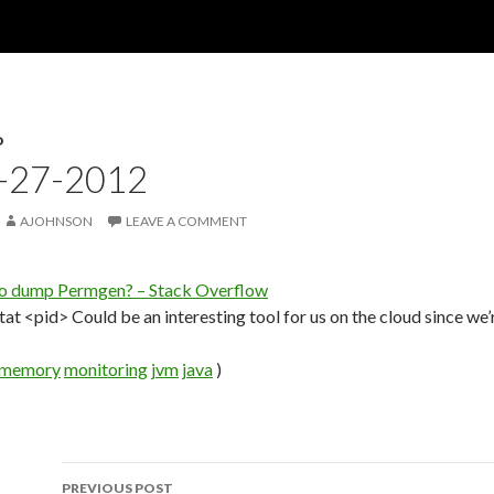
D
4-27-2012
AJOHNSON
LEAVE A COMMENT
to dump Permgen? – Stack Overflow
at <pid> Could be an interesting tool for us on the cloud since we’
memory
monitoring
jvm
java
)
PREVIOUS POST