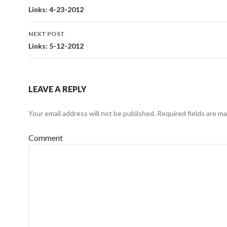
Post
Links: 4-23-2012
navigation
NEXT POST
Links: 5-12-2012
LEAVE A REPLY
Your email address will not be published.
Required fields are m
Comment