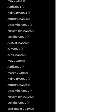
May 2021
(1)
April 2021
(1)
February 2021
(3)
January 2021
(2)
December 2020
(3)
November 2020
(3)
October 2020
(4)
August 2020
(2)
July 2020
(3)
June 2020
(3)
May 2020
(5)
April 2020
(4)
March 2020
(2)
February 2020
(3)
January 2020
(4)
December 2019
(4)
November 2019
(2)
October 2019
(4)
September 2019
(2)