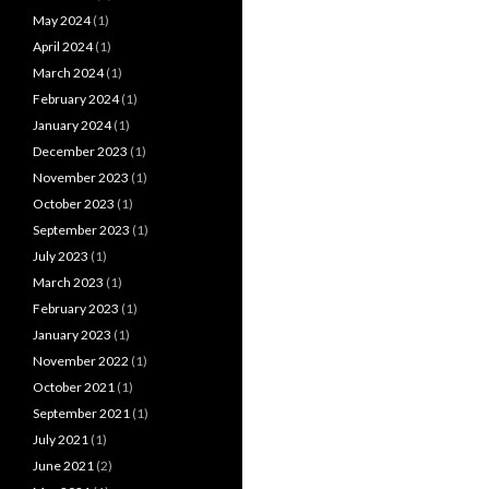
May 2024
(1)
April 2024
(1)
March 2024
(1)
February 2024
(1)
January 2024
(1)
December 2023
(1)
November 2023
(1)
October 2023
(1)
September 2023
(1)
July 2023
(1)
March 2023
(1)
February 2023
(1)
January 2023
(1)
November 2022
(1)
October 2021
(1)
September 2021
(1)
July 2021
(1)
June 2021
(2)