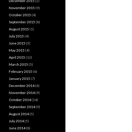
December 2015
(2)
November 2015
(9)
October 2015
(4)
September 2015
(8)
August 2015
(1)
July 2015
(4)
June 2015
(5)
May 2015
(4)
April 2015
(12)
March 2015
(5)
February 2015
(6)
January 2015
(7)
December 2014
(6)
November 2014
(9)
October 2014
(14)
September 2014
(9)
August 2014
(5)
July 2014
(5)
June 2014
(8)