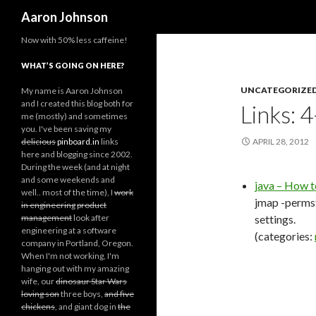
Search
Aaron Johnson
Now with 50% less caffeine!
WHAT’S GOING ON HERE?
UNCATEGORIZE
My name is Aaron Johnson
and I created this blog both for
Links: 
me (mostly) and sometimes
you. I've been saving my
delicious
pinboard.in
links
APRIL 28, 2012
here and blogging since 2002.
During the week (and at night
and some weekends and
java – How 
well.. most of the time), I
work
jmap -permst
in engineering
product
management
look after
settings.
engineering at a software
(categories:
company in Portland, Oregon.
When I'm not working, I'm
hanging out with my amazing
wife, our
dinosaur Star Wars
loving son
three boys,
and five
chickens
, and giant dog in
the