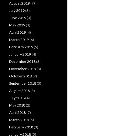
August 2019
(7)
July 2019
(3)
June 2019
(3)
May 2019
(1)
April 2019
(4)
March 2019
(6)
February 2019
(5)
January 2019
(4)
December 2018
(3)
November 2018
(8)
October 2018
(2)
September 2018
(5)
August 2018
(5)
July 2018
(4)
May 2018
(2)
April 2018
(7)
March 2018
(5)
February 2018
(3)
January 2018
(5)