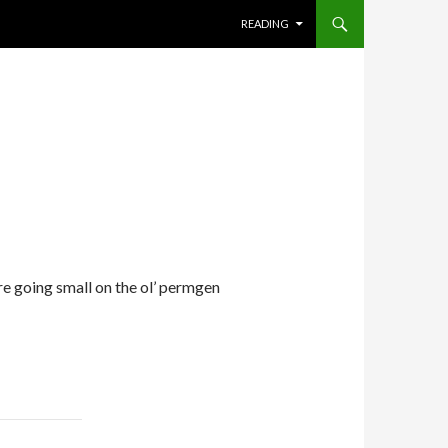
SKIP TO CONTENT
READING
re going small on the ol’ permgen