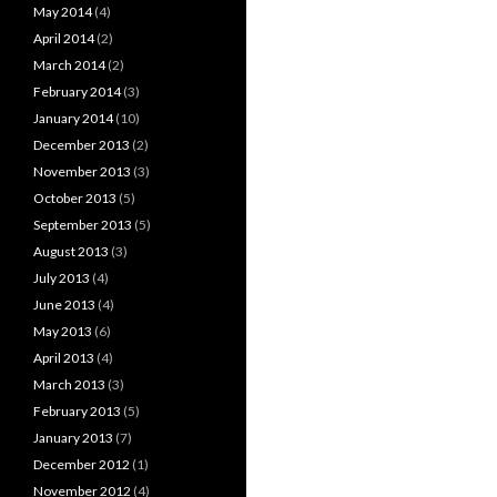
May 2014
(4)
April 2014
(2)
March 2014
(2)
February 2014
(3)
January 2014
(10)
December 2013
(2)
November 2013
(3)
October 2013
(5)
September 2013
(5)
August 2013
(3)
July 2013
(4)
June 2013
(4)
May 2013
(6)
April 2013
(4)
March 2013
(3)
February 2013
(5)
January 2013
(7)
December 2012
(1)
November 2012
(4)