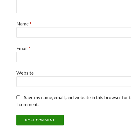
Name
*
Email
*
Website
Save my name, email, and website in this browser for 
I comment.