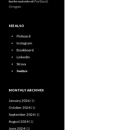
burbs outside of
Portland,
Oregon.
SEE ALSO
Pinboard
Instagram
Bookboard
LinkedIn
Strava
Twitter
MONTHLY ARCHIVES
January 2026
(1)
October 2024
(1)
September 2024
(1)
August 2024
(1)
June 2024
(1)