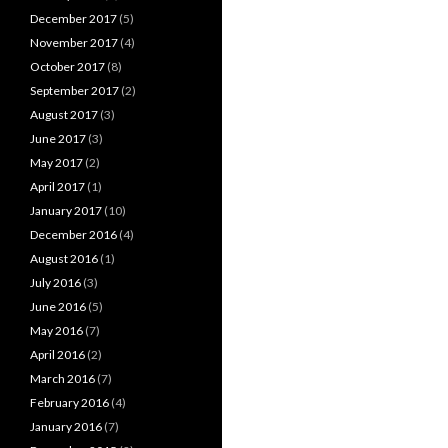
December 2017
(5)
November 2017
(4)
October 2017
(8)
September 2017
(2)
August 2017
(3)
June 2017
(3)
May 2017
(2)
April 2017
(1)
January 2017
(10)
December 2016
(4)
August 2016
(1)
July 2016
(3)
June 2016
(5)
May 2016
(7)
April 2016
(2)
March 2016
(7)
February 2016
(4)
January 2016
(7)