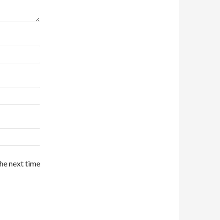
the next time