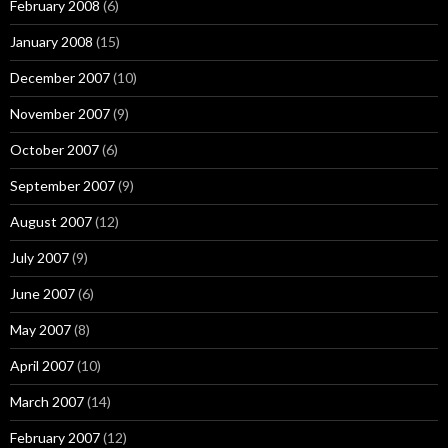
February 2008
(6)
January 2008
(15)
December 2007
(10)
November 2007
(9)
October 2007
(6)
September 2007
(9)
August 2007
(12)
July 2007
(9)
June 2007
(6)
May 2007
(8)
April 2007
(10)
March 2007
(14)
February 2007
(12)