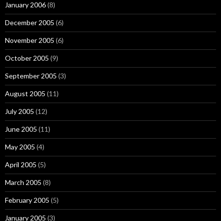
January 2006
(8)
December 2005
(6)
November 2005
(6)
October 2005
(9)
September 2005
(3)
August 2005
(11)
July 2005
(12)
June 2005
(11)
May 2005
(4)
April 2005
(5)
March 2005
(8)
February 2005
(5)
January 2005
(3)