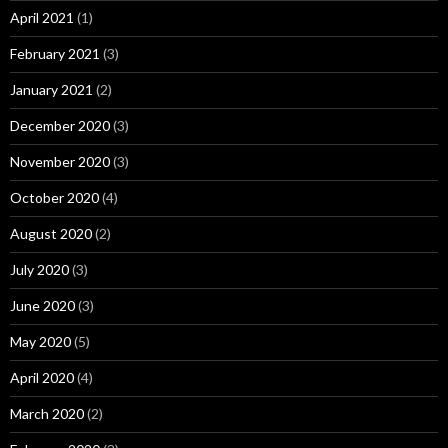
April 2021
(1)
February 2021
(3)
January 2021
(2)
December 2020
(3)
November 2020
(3)
October 2020
(4)
August 2020
(2)
July 2020
(3)
June 2020
(3)
May 2020
(5)
April 2020
(4)
March 2020
(2)