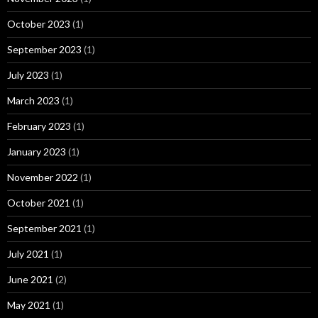
October 2023
(1)
September 2023
(1)
July 2023
(1)
March 2023
(1)
February 2023
(1)
January 2023
(1)
November 2022
(1)
October 2021
(1)
September 2021
(1)
July 2021
(1)
June 2021
(2)
May 2021
(1)