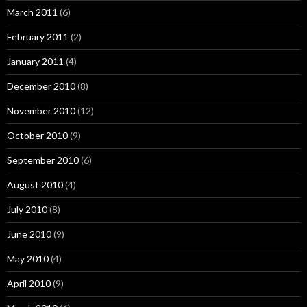
March 2011
(6)
February 2011
(2)
January 2011
(4)
December 2010
(8)
November 2010
(12)
October 2010
(9)
September 2010
(6)
August 2010
(4)
July 2010
(8)
June 2010
(9)
May 2010
(4)
April 2010
(9)