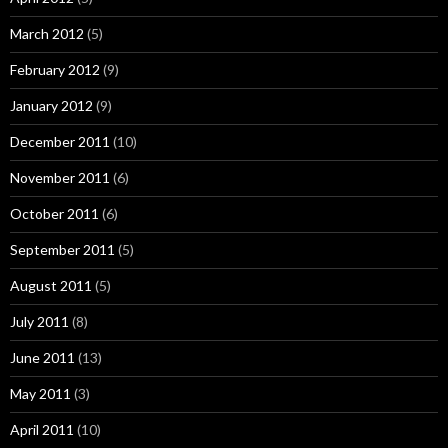
March 2012
(5)
February 2012
(9)
January 2012
(9)
December 2011
(10)
November 2011
(6)
October 2011
(6)
September 2011
(5)
August 2011
(5)
July 2011
(8)
June 2011
(13)
May 2011
(3)
April 2011
(10)