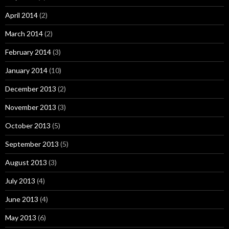
April 2014
(2)
March 2014
(2)
February 2014
(3)
January 2014
(10)
December 2013
(2)
November 2013
(3)
October 2013
(5)
September 2013
(5)
August 2013
(3)
July 2013
(4)
June 2013
(4)
May 2013
(6)