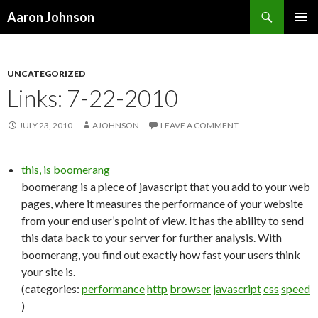
Search
Aaron Johnson
SKIP
PRIMAR
TO
MENU
CONTENT
UNCATEGORIZED
Links: 7-22-2010
JULY 23, 2010
AJOHNSON
LEAVE A COMMENT
this, is boomerang
boomerang is a piece of javascript that you add to your web
pages, where it measures the performance of your website
from your end user’s point of view. It has the ability to send
this data back to your server for further analysis. With
boomerang, you find out exactly how fast your users think
your site is.
(categories:
performance
http
browser
javascript
css
speed
)