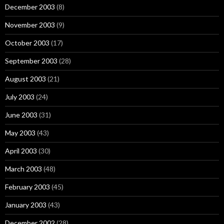
December 2003
(8)
November 2003
(9)
October 2003
(17)
September 2003
(28)
August 2003
(21)
July 2003
(24)
June 2003
(31)
May 2003
(43)
April 2003
(30)
March 2003
(48)
February 2003
(45)
January 2003
(43)
December 2002
(28)