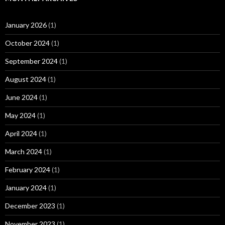
January 2026
(1)
October 2024
(1)
September 2024
(1)
August 2024
(1)
June 2024
(1)
May 2024
(1)
April 2024
(1)
March 2024
(1)
February 2024
(1)
January 2024
(1)
December 2023
(1)
November 2023
(1)