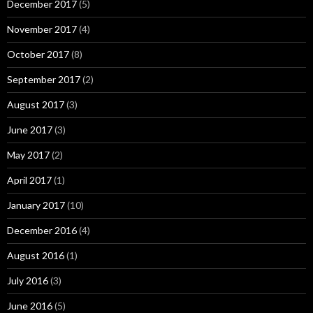
December 2017
(5)
November 2017
(4)
October 2017
(8)
September 2017
(2)
August 2017
(3)
June 2017
(3)
May 2017
(2)
April 2017
(1)
January 2017
(10)
December 2016
(4)
August 2016
(1)
July 2016
(3)
June 2016
(5)