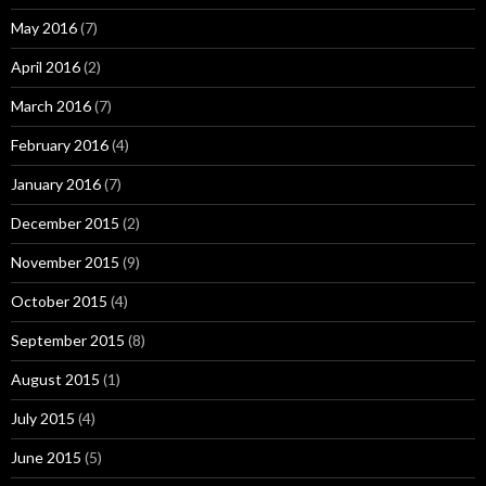
May 2016
(7)
April 2016
(2)
March 2016
(7)
February 2016
(4)
January 2016
(7)
December 2015
(2)
November 2015
(9)
October 2015
(4)
September 2015
(8)
August 2015
(1)
July 2015
(4)
June 2015
(5)