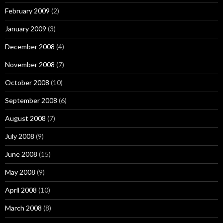
February 2009
(2)
January 2009
(3)
December 2008
(4)
November 2008
(7)
October 2008
(10)
September 2008
(6)
August 2008
(7)
July 2008
(9)
June 2008
(15)
May 2008
(9)
April 2008
(10)
March 2008
(8)