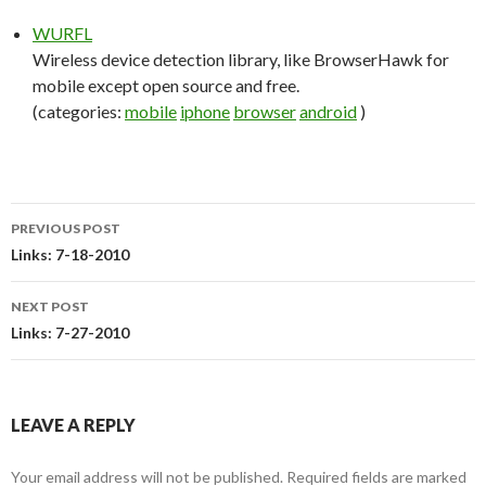
WURFL
Wireless device detection library, like BrowserHawk for
mobile except open source and free.
(categories:
mobile
iphone
browser
android
)
PREVIOUS POST
Post
Links: 7-18-2010
navigation
NEXT POST
Links: 7-27-2010
LEAVE A REPLY
Your email address will not be published.
Required fields are marked