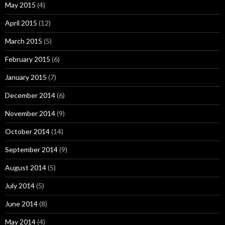
May 2015
(4)
April 2015
(12)
March 2015
(5)
February 2015
(6)
January 2015
(7)
December 2014
(6)
November 2014
(9)
October 2014
(14)
September 2014
(9)
August 2014
(5)
July 2014
(5)
June 2014
(8)
May 2014
(4)