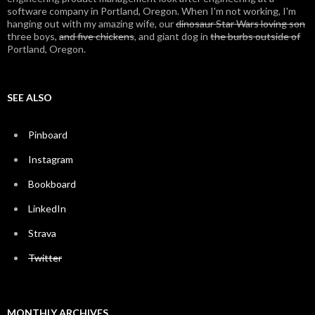
software company in Portland, Oregon. When I'm not working, I'm
hanging out with my amazing wife, our
dinosaur Star Wars loving son
three boys,
and five chickens
, and giant dog in
the burbs outside of
Portland, Oregon.
SEE ALSO
Pinboard
Instagram
Bookboard
LinkedIn
Strava
Twitter
MONTHLY ARCHIVES