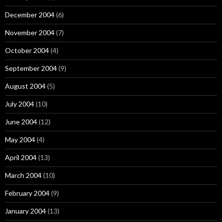
December 2004
(6)
November 2004
(7)
October 2004
(4)
September 2004
(9)
August 2004
(5)
July 2004
(10)
June 2004
(12)
May 2004
(4)
April 2004
(13)
March 2004
(10)
February 2004
(9)
January 2004
(13)