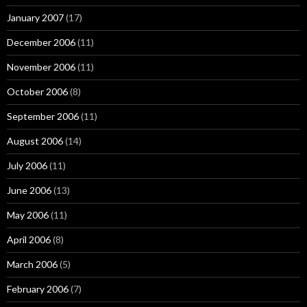
January 2007
(17)
December 2006
(11)
November 2006
(11)
October 2006
(8)
September 2006
(11)
August 2006
(14)
July 2006
(11)
June 2006
(13)
May 2006
(11)
April 2006
(8)
March 2006
(5)
February 2006
(7)