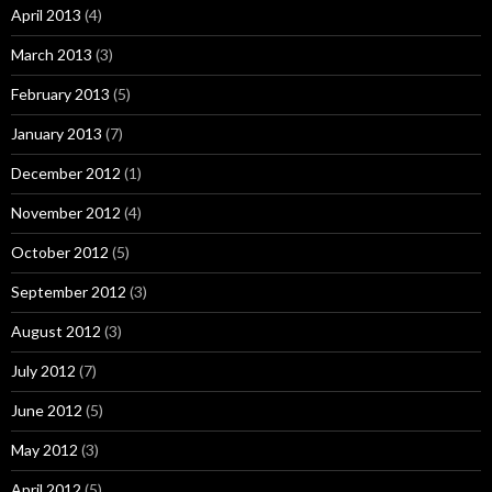
April 2013
(4)
March 2013
(3)
February 2013
(5)
January 2013
(7)
December 2012
(1)
November 2012
(4)
October 2012
(5)
September 2012
(3)
August 2012
(3)
July 2012
(7)
June 2012
(5)
May 2012
(3)
April 2012
(5)