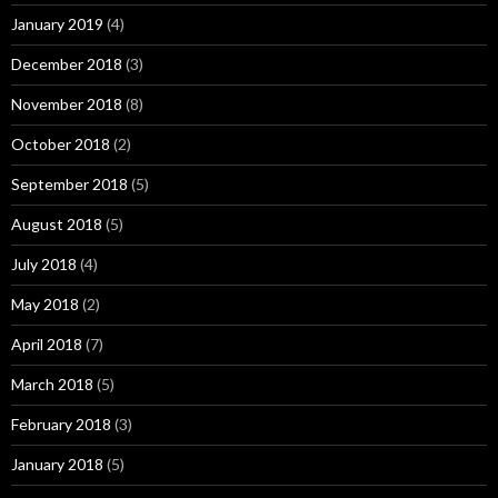
January 2019
(4)
December 2018
(3)
November 2018
(8)
October 2018
(2)
September 2018
(5)
August 2018
(5)
July 2018
(4)
May 2018
(2)
April 2018
(7)
March 2018
(5)
February 2018
(3)
January 2018
(5)