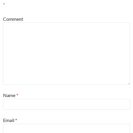
*
Comment
Name
*
Email
*