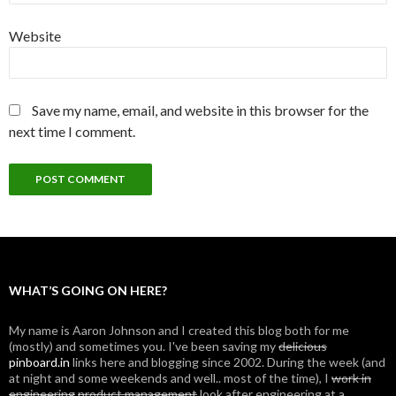
Website
Save my name, email, and website in this browser for the
next time I comment.
WHAT’S GOING ON HERE?
My name is Aaron Johnson and I created this blog both for me
(mostly) and sometimes you. I've been saving my
delicious
pinboard.in
links here and blogging since 2002. During the week (and
at night and some weekends and well.. most of the time), I
work in
engineering
product management
look after engineering at a