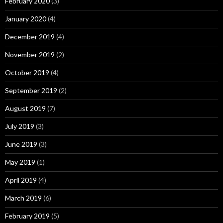
February 2020
(3)
January 2020
(4)
December 2019
(4)
November 2019
(2)
October 2019
(4)
September 2019
(2)
August 2019
(7)
July 2019
(3)
June 2019
(3)
May 2019
(1)
April 2019
(4)
March 2019
(6)
February 2019
(5)