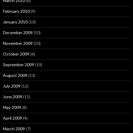
March 2010
(6)
February 2010
(9)
January 2010
(10)
December 2009
(10)
November 2009
(10)
October 2009
(6)
September 2009
(10)
August 2009
(13)
July 2009
(12)
June 2009
(11)
May 2009
(8)
April 2009
(4)
March 2009
(7)