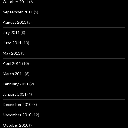
October 2011
(6)
September 2011
(5)
August 2011
(5)
July 2011
(8)
June 2011
(13)
May 2011
(3)
April 2011
(10)
March 2011
(6)
February 2011
(2)
January 2011
(4)
December 2010
(8)
November 2010
(12)
October 2010
(9)