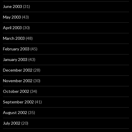
June 2003
(31)
May 2003
(43)
April 2003
(30)
March 2003
(48)
February 2003
(45)
January 2003
(43)
December 2002
(28)
November 2002
(30)
October 2002
(34)
September 2002
(41)
August 2002
(35)
July 2002
(20)