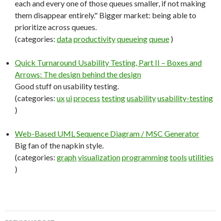
each and every one of those queues smaller, if not making
them disappear entirely." Bigger market: being able to
prioritize across queues.
(categories:
data
productivity
queueing
queue
)
Quick Turnaround Usability Testing, Part II – Boxes and
Arrows: The design behind the design
Good stuff on usability testing.
(categories:
ux
ui
process
testing
usability
usability-testing
)
Web-Based UML Sequence Diagram / MSC Generator
Big fan of the napkin style.
(categories:
graph
visualization
programming
tools
utilities
)