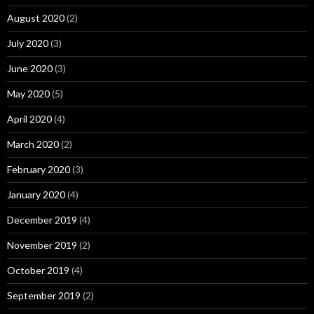
August 2020
(2)
July 2020
(3)
June 2020
(3)
May 2020
(5)
April 2020
(4)
March 2020
(2)
February 2020
(3)
January 2020
(4)
December 2019
(4)
November 2019
(2)
October 2019
(4)
September 2019
(2)