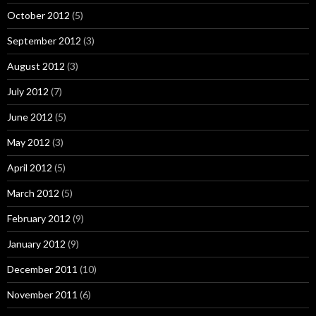
October 2012
(5)
September 2012
(3)
August 2012
(3)
July 2012
(7)
June 2012
(5)
May 2012
(3)
April 2012
(5)
March 2012
(5)
February 2012
(9)
January 2012
(9)
December 2011
(10)
November 2011
(6)