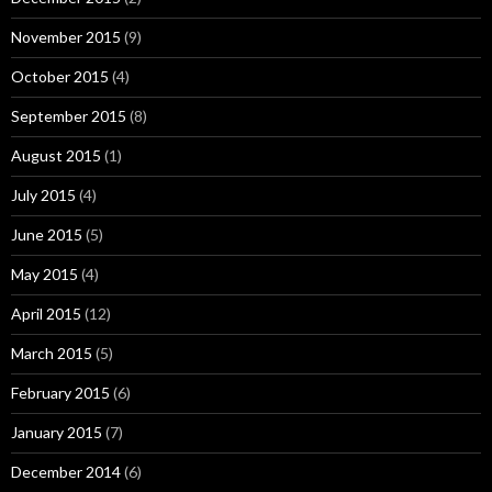
November 2015
(9)
October 2015
(4)
September 2015
(8)
August 2015
(1)
July 2015
(4)
June 2015
(5)
May 2015
(4)
April 2015
(12)
March 2015
(5)
February 2015
(6)
January 2015
(7)
December 2014
(6)