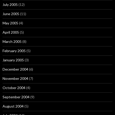
July 2005
(12)
June 2005
(11)
May 2005
(4)
April 2005
(5)
March 2005
(8)
February 2005
(5)
January 2005
(3)
December 2004
(6)
November 2004
(7)
October 2004
(4)
September 2004
(9)
August 2004
(5)