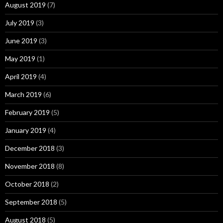
August 2019
(7)
July 2019
(3)
June 2019
(3)
May 2019
(1)
April 2019
(4)
March 2019
(6)
February 2019
(5)
January 2019
(4)
December 2018
(3)
November 2018
(8)
October 2018
(2)
September 2018
(5)
August 2018
(5)