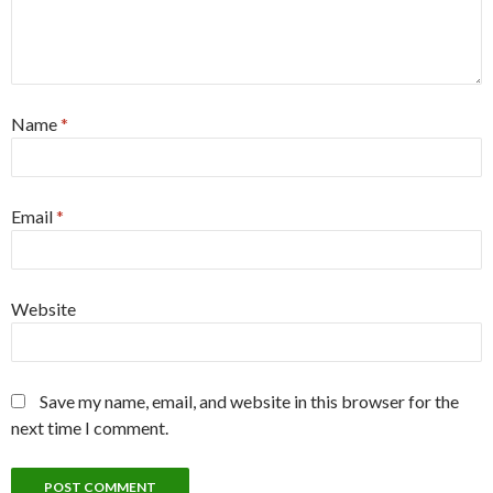
Name
*
Email
*
Website
Save my name, email, and website in this browser for the
next time I comment.