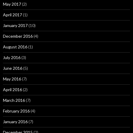
May 2017
(2)
April 2017
(1)
January 2017
(10)
December 2016
(4)
August 2016
(1)
July 2016
(3)
June 2016
(5)
May 2016
(7)
April 2016
(2)
March 2016
(7)
February 2016
(4)
January 2016
(7)
December 2015
(2)