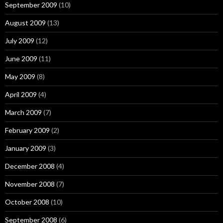
September 2009
(10)
August 2009
(13)
July 2009
(12)
June 2009
(11)
May 2009
(8)
April 2009
(4)
March 2009
(7)
February 2009
(2)
January 2009
(3)
December 2008
(4)
November 2008
(7)
October 2008
(10)
September 2008
(6)