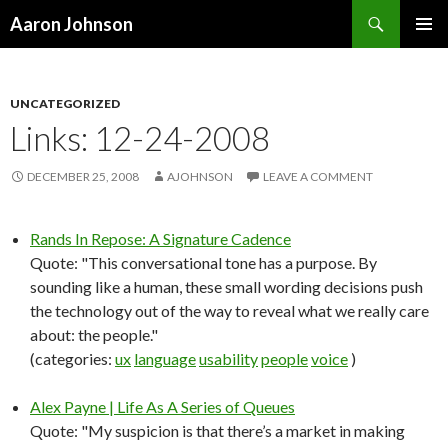
Search
Aaron Johnson
SKIP
PRIMAR
TO
MENU
CONTENT
UNCATEGORIZED
Links: 12-24-2008
DECEMBER 25, 2008
AJOHNSON
LEAVE A COMMENT
Rands In Repose: A Signature Cadence
Quote: "This conversational tone has a purpose. By
sounding like a human, these small wording decisions push
the technology out of the way to reveal what we really care
about: the people."
(categories:
ux
language
usability
people
voice
)
Alex Payne | Life As A Series of Queues
Quote: "My suspicion is that there’s a market in making