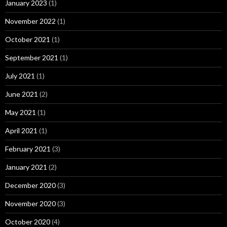
January 2023
(1)
November 2022
(1)
October 2021
(1)
September 2021
(1)
July 2021
(1)
June 2021
(2)
May 2021
(1)
April 2021
(1)
February 2021
(3)
January 2021
(2)
December 2020
(3)
November 2020
(3)
October 2020
(4)