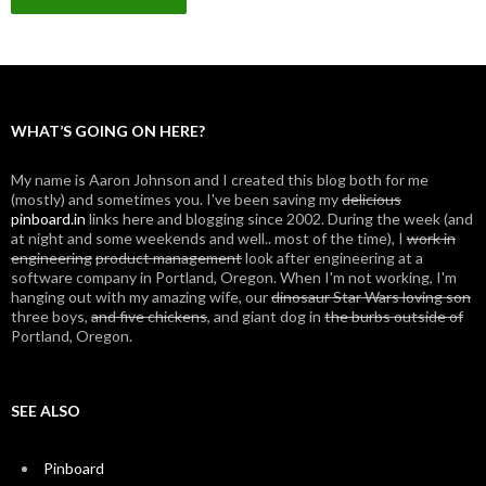
WHAT’S GOING ON HERE?
My name is Aaron Johnson and I created this blog both for me
(mostly) and sometimes you. I've been saving my
delicious
pinboard.in
links here and blogging since 2002. During the week (and
at night and some weekends and well.. most of the time), I
work in
engineering
product management
look after engineering at a
software company in Portland, Oregon. When I'm not working, I'm
hanging out with my amazing wife, our
dinosaur Star Wars loving son
three boys,
and five chickens
, and giant dog in
the burbs outside of
Portland, Oregon.
SEE ALSO
Pinboard