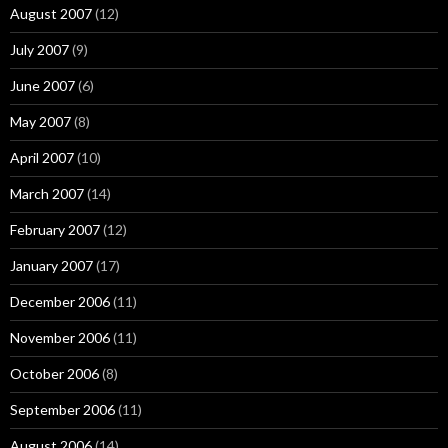
August 2007
(12)
July 2007
(9)
June 2007
(6)
May 2007
(8)
April 2007
(10)
March 2007
(14)
February 2007
(12)
January 2007
(17)
December 2006
(11)
November 2006
(11)
October 2006
(8)
September 2006
(11)
August 2006
(14)