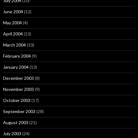
July 2004
(10)
June 2004
(12)
May 2004
(4)
April 2004
(13)
March 2004
(10)
February 2004
(9)
January 2004
(13)
December 2003
(8)
November 2003
(9)
October 2003
(17)
September 2003
(28)
August 2003
(21)
July 2003
(24)