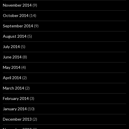
November 2014
(9)
October 2014
(14)
September 2014
(9)
August 2014
(5)
July 2014
(5)
June 2014
(8)
May 2014
(4)
April 2014
(2)
March 2014
(2)
February 2014
(3)
January 2014
(10)
December 2013
(2)