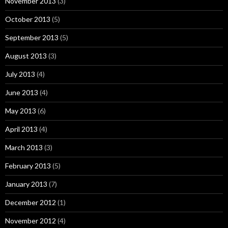
November 2013
(3)
October 2013
(5)
September 2013
(5)
August 2013
(3)
July 2013
(4)
June 2013
(4)
May 2013
(6)
April 2013
(4)
March 2013
(3)
February 2013
(5)
January 2013
(7)
December 2012
(1)
November 2012
(4)