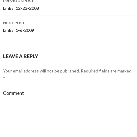
PREVIOUS POST
Post
Links: 12-23-2008
navigation
NEXT POST
Links: 1-6-2009
LEAVE A REPLY
Your email address will not be published.
Required fields are marked
*
Comment