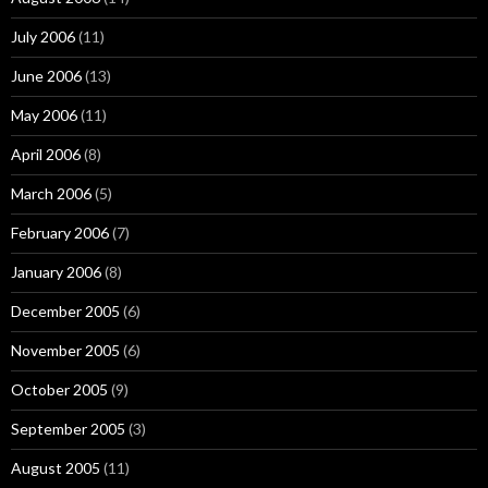
July 2006
(11)
June 2006
(13)
May 2006
(11)
April 2006
(8)
March 2006
(5)
February 2006
(7)
January 2006
(8)
December 2005
(6)
November 2005
(6)
October 2005
(9)
September 2005
(3)
August 2005
(11)