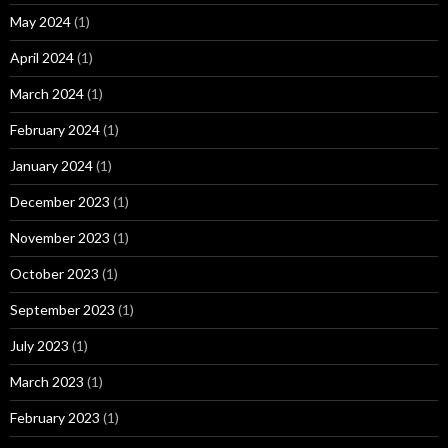
May 2024
(1)
April 2024
(1)
March 2024
(1)
February 2024
(1)
January 2024
(1)
December 2023
(1)
November 2023
(1)
October 2023
(1)
September 2023
(1)
July 2023
(1)
March 2023
(1)
February 2023
(1)