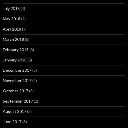
July 2018
(4)
May 2018
(2)
April 2018
(7)
March 2018
(5)
February 2018
(3)
January 2018
(5)
December 2017
(5)
November 2017
(4)
October 2017
(8)
September 2017
(2)
August 2017
(3)
June 2017
(3)