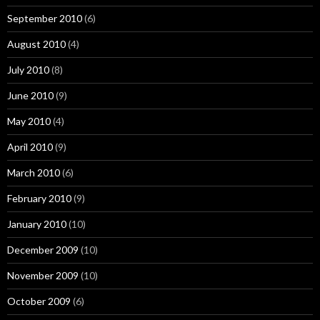
September 2010
(6)
August 2010
(4)
July 2010
(8)
June 2010
(9)
May 2010
(4)
April 2010
(9)
March 2010
(6)
February 2010
(9)
January 2010
(10)
December 2009
(10)
November 2009
(10)
October 2009
(6)