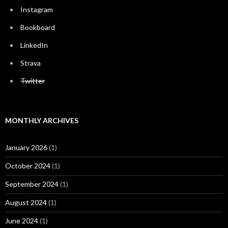
Instagram
Bookboard
LinkedIn
Strava
Twitter
MONTHLY ARCHIVES
January 2026
(1)
October 2024
(1)
September 2024
(1)
August 2024
(1)
June 2024
(1)