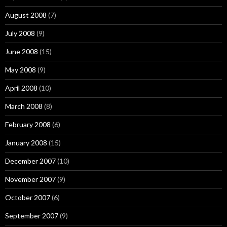
August 2008
(7)
July 2008
(9)
June 2008
(15)
May 2008
(9)
April 2008
(10)
March 2008
(8)
February 2008
(6)
January 2008
(15)
December 2007
(10)
November 2007
(9)
October 2007
(6)
September 2007
(9)