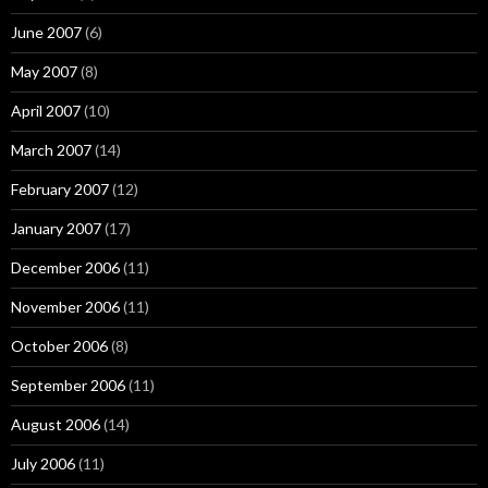
June 2007
(6)
May 2007
(8)
April 2007
(10)
March 2007
(14)
February 2007
(12)
January 2007
(17)
December 2006
(11)
November 2006
(11)
October 2006
(8)
September 2006
(11)
August 2006
(14)
July 2006
(11)