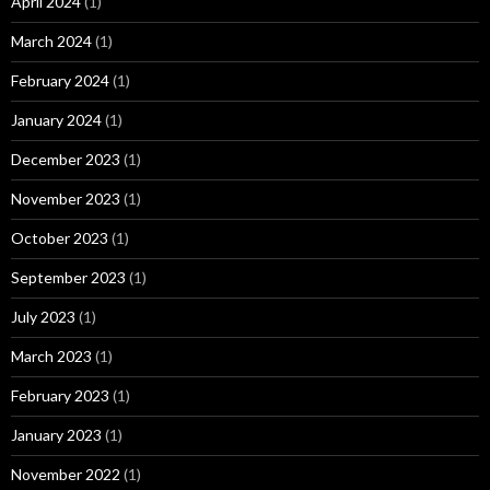
April 2024
(1)
March 2024
(1)
February 2024
(1)
January 2024
(1)
December 2023
(1)
November 2023
(1)
October 2023
(1)
September 2023
(1)
July 2023
(1)
March 2023
(1)
February 2023
(1)
January 2023
(1)
November 2022
(1)