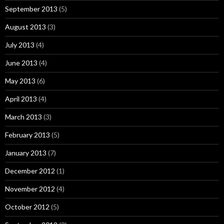
September 2013
(5)
August 2013
(3)
July 2013
(4)
June 2013
(4)
May 2013
(6)
April 2013
(4)
March 2013
(3)
February 2013
(5)
January 2013
(7)
December 2012
(1)
November 2012
(4)
October 2012
(5)