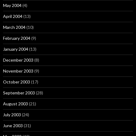
May 2004
(4)
April 2004
(13)
March 2004
(10)
February 2004
(9)
January 2004
(13)
December 2003
(8)
November 2003
(9)
October 2003
(17)
September 2003
(28)
August 2003
(21)
July 2003
(24)
June 2003
(31)