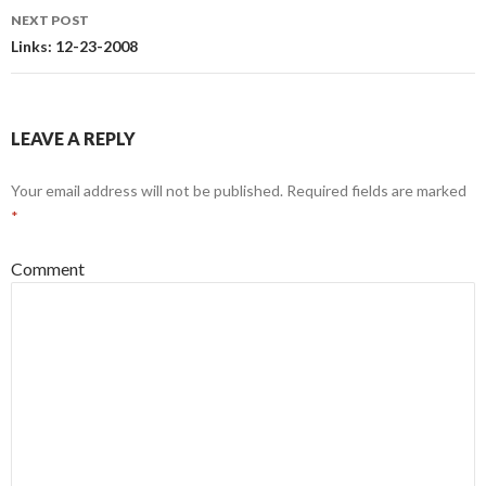
navigation
NEXT POST
Links: 12-23-2008
LEAVE A REPLY
Your email address will not be published.
Required fields are marked
*
Comment