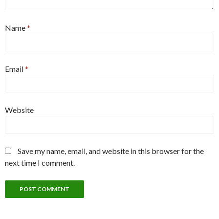
Name
*
Email
*
Website
Save my name, email, and website in this browser for the
next time I comment.