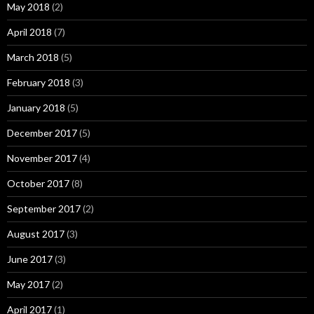
May 2018
(2)
April 2018
(7)
March 2018
(5)
February 2018
(3)
January 2018
(5)
December 2017
(5)
November 2017
(4)
October 2017
(8)
September 2017
(2)
August 2017
(3)
June 2017
(3)
May 2017
(2)
April 2017
(1)