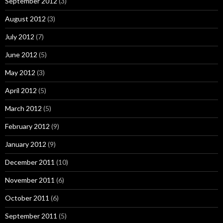
September 2012
(3)
August 2012
(3)
July 2012
(7)
June 2012
(5)
May 2012
(3)
April 2012
(5)
March 2012
(5)
February 2012
(9)
January 2012
(9)
December 2011
(10)
November 2011
(6)
October 2011
(6)
September 2011
(5)