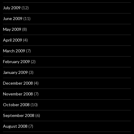
July 2009
(12)
June 2009
(11)
May 2009
(8)
April 2009
(4)
March 2009
(7)
February 2009
(2)
January 2009
(3)
December 2008
(4)
November 2008
(7)
October 2008
(10)
September 2008
(6)
August 2008
(7)