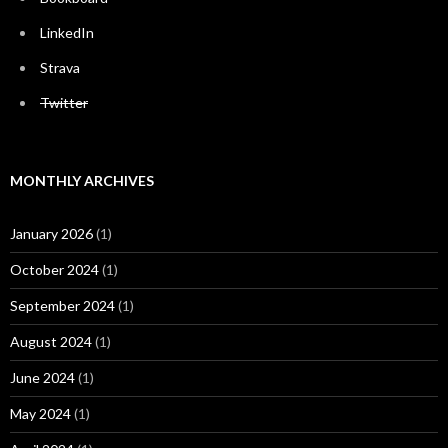
LinkedIn
Strava
Twitter
MONTHLY ARCHIVES
January 2026
(1)
October 2024
(1)
September 2024
(1)
August 2024
(1)
June 2024
(1)
May 2024
(1)