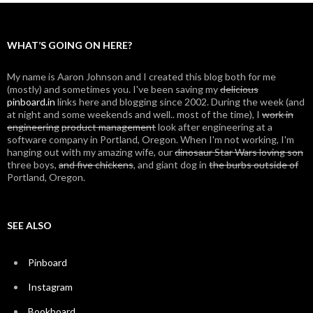
WHAT’S GOING ON HERE?
My name is Aaron Johnson and I created this blog both for me
(mostly) and sometimes you. I've been saving my
delicious
pinboard.in
links here and blogging since 2002. During the week (and
at night and some weekends and well.. most of the time), I
work in
engineering
product management
look after engineering at a
software company in Portland, Oregon. When I'm not working, I'm
hanging out with my amazing wife, our
dinosaur Star Wars loving son
three boys,
and five chickens
, and giant dog in
the burbs outside of
Portland, Oregon.
SEE ALSO
Pinboard
Instagram
Bookboard