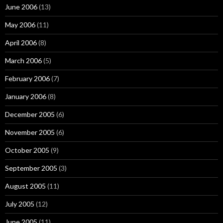
June 2006
(13)
May 2006
(11)
April 2006
(8)
March 2006
(5)
February 2006
(7)
January 2006
(8)
December 2005
(6)
November 2005
(6)
October 2005
(9)
September 2005
(3)
August 2005
(11)
July 2005
(12)
June 2005
(11)