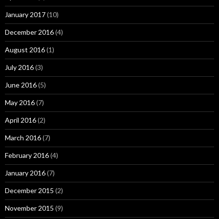
January 2017
(10)
December 2016
(4)
August 2016
(1)
July 2016
(3)
June 2016
(5)
May 2016
(7)
April 2016
(2)
March 2016
(7)
February 2016
(4)
January 2016
(7)
December 2015
(2)
November 2015
(9)