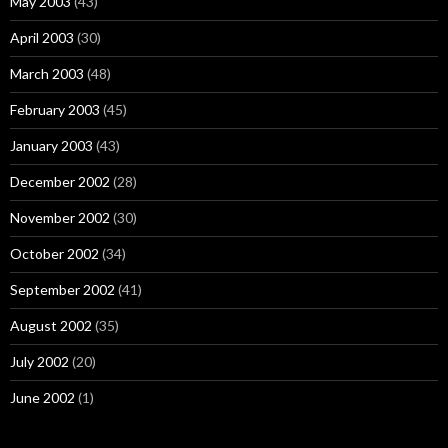
May 2003
(43)
April 2003
(30)
March 2003
(48)
February 2003
(45)
January 2003
(43)
December 2002
(28)
November 2002
(30)
October 2002
(34)
September 2002
(41)
August 2002
(35)
July 2002
(20)
June 2002
(1)