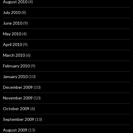
August 2010
(4)
July 2010
(8)
June 2010
(9)
May 2010
(4)
April 2010
(9)
March 2010
(6)
February 2010
(9)
January 2010
(10)
December 2009
(10)
November 2009
(10)
October 2009
(6)
September 2009
(10)
August 2009
(13)