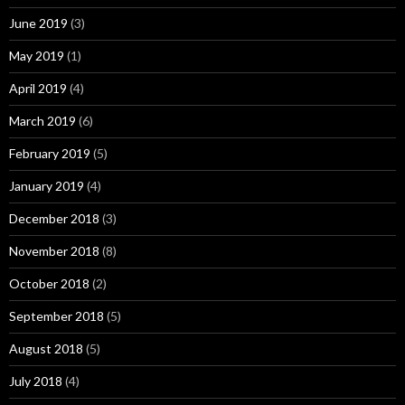
June 2019
(3)
May 2019
(1)
April 2019
(4)
March 2019
(6)
February 2019
(5)
January 2019
(4)
December 2018
(3)
November 2018
(8)
October 2018
(2)
September 2018
(5)
August 2018
(5)
July 2018
(4)