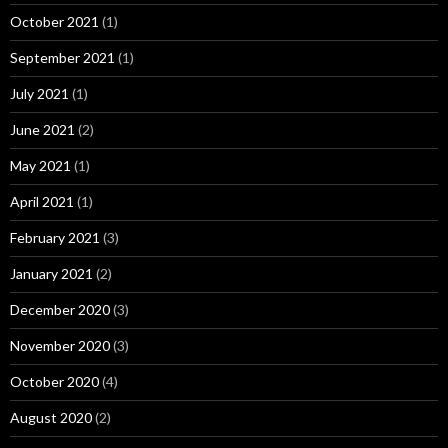
October 2021
(1)
September 2021
(1)
July 2021
(1)
June 2021
(2)
May 2021
(1)
April 2021
(1)
February 2021
(3)
January 2021
(2)
December 2020
(3)
November 2020
(3)
October 2020
(4)
August 2020
(2)