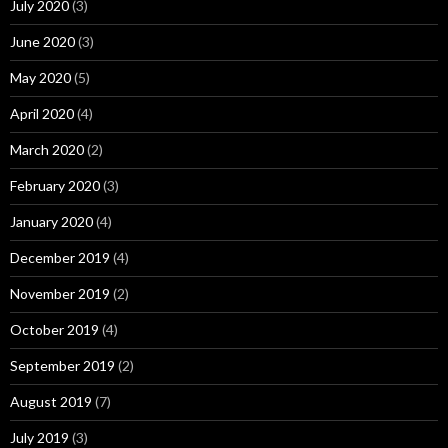
July 2020
(3)
June 2020
(3)
May 2020
(5)
April 2020
(4)
March 2020
(2)
February 2020
(3)
January 2020
(4)
December 2019
(4)
November 2019
(2)
October 2019
(4)
September 2019
(2)
August 2019
(7)
July 2019
(3)