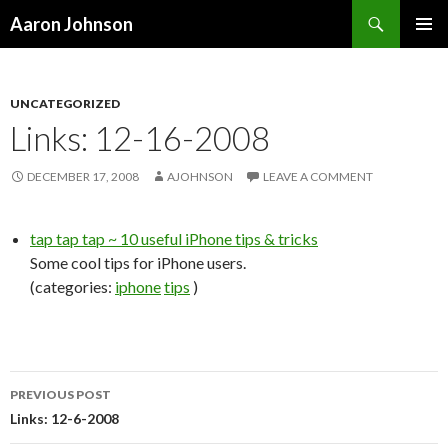
Search
Aaron Johnson
SKIP
PRIMAR
TO
MENU
CONTENT
UNCATEGORIZED
Links: 12-16-2008
DECEMBER 17, 2008
AJOHNSON
LEAVE A COMMENT
tap tap tap ~ 10 useful iPhone tips & tricks
Some cool tips for iPhone users.
(categories:
iphone
tips
)
PREVIOUS POST
Post
Links: 12-6-2008