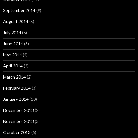
September 2014
(9)
August 2014
(5)
July 2014
(5)
June 2014
(8)
May 2014
(4)
April 2014
(2)
March 2014
(2)
February 2014
(3)
January 2014
(10)
December 2013
(2)
November 2013
(3)
October 2013
(5)