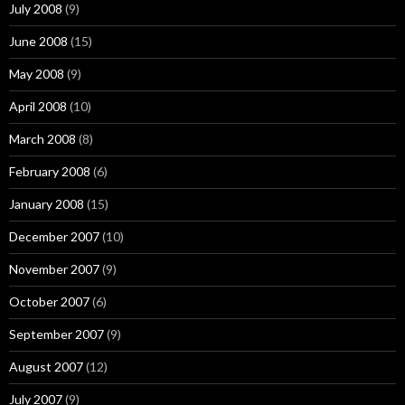
July 2008
(9)
June 2008
(15)
May 2008
(9)
April 2008
(10)
March 2008
(8)
February 2008
(6)
January 2008
(15)
December 2007
(10)
November 2007
(9)
October 2007
(6)
September 2007
(9)
August 2007
(12)
July 2007
(9)