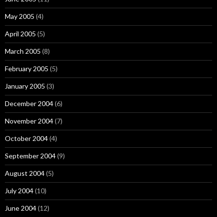
May 2005
(4)
April 2005
(5)
March 2005
(8)
February 2005
(5)
January 2005
(3)
December 2004
(6)
November 2004
(7)
October 2004
(4)
September 2004
(9)
August 2004
(5)
July 2004
(10)
June 2004
(12)