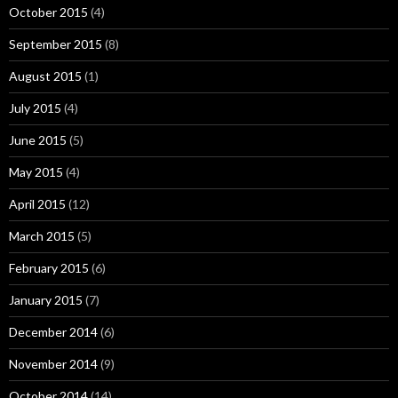
October 2015
(4)
September 2015
(8)
August 2015
(1)
July 2015
(4)
June 2015
(5)
May 2015
(4)
April 2015
(12)
March 2015
(5)
February 2015
(6)
January 2015
(7)
December 2014
(6)
November 2014
(9)
October 2014
(14)