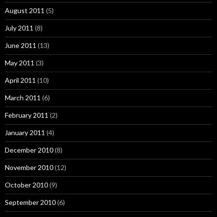
August 2011
(5)
July 2011
(8)
June 2011
(13)
May 2011
(3)
April 2011
(10)
March 2011
(6)
February 2011
(2)
January 2011
(4)
December 2010
(8)
November 2010
(12)
October 2010
(9)
September 2010
(6)