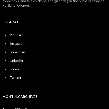
three boys,
and five chickens
, and giant dog in
the burbs outside of
Portland, Oregon.
SEE ALSO
Pinboard
Instagram
Bookboard
LinkedIn
Strava
Twitter
MONTHLY ARCHIVES