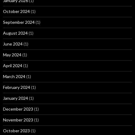
January 2026
(1)
October 2024
(1)
September 2024
(1)
August 2024
(1)
June 2024
(1)
May 2024
(1)
April 2024
(1)
March 2024
(1)
February 2024
(1)
January 2024
(1)
December 2023
(1)
November 2023
(1)
October 2023
(1)