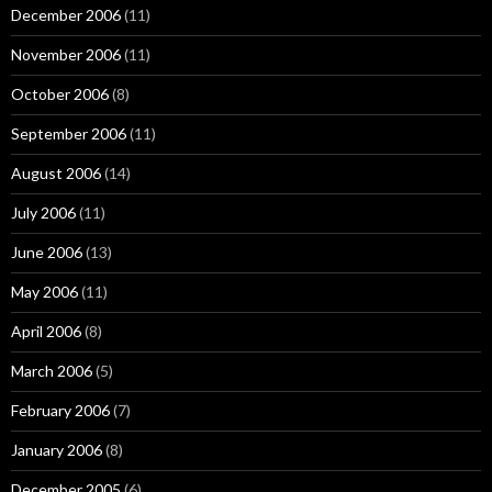
December 2006
(11)
November 2006
(11)
October 2006
(8)
September 2006
(11)
August 2006
(14)
July 2006
(11)
June 2006
(13)
May 2006
(11)
April 2006
(8)
March 2006
(5)
February 2006
(7)
January 2006
(8)
December 2005
(6)