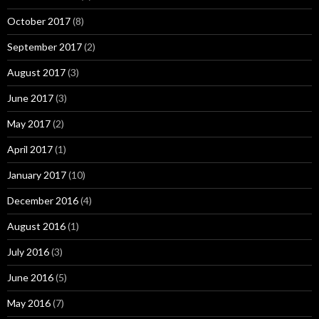
October 2017
(8)
September 2017
(2)
August 2017
(3)
June 2017
(3)
May 2017
(2)
April 2017
(1)
January 2017
(10)
December 2016
(4)
August 2016
(1)
July 2016
(3)
June 2016
(5)
May 2016
(7)