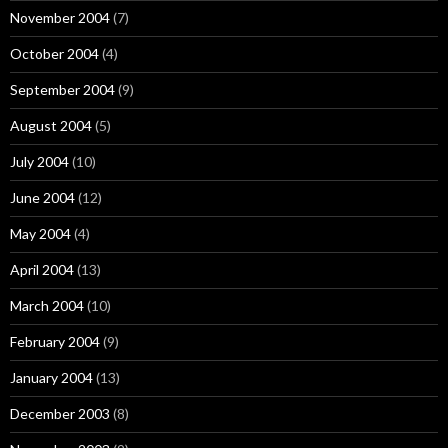
November 2004
(7)
October 2004
(4)
September 2004
(9)
August 2004
(5)
July 2004
(10)
June 2004
(12)
May 2004
(4)
April 2004
(13)
March 2004
(10)
February 2004
(9)
January 2004
(13)
December 2003
(8)