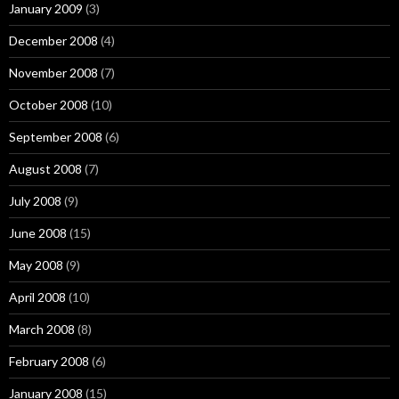
January 2009
(3)
December 2008
(4)
November 2008
(7)
October 2008
(10)
September 2008
(6)
August 2008
(7)
July 2008
(9)
June 2008
(15)
May 2008
(9)
April 2008
(10)
March 2008
(8)
February 2008
(6)
January 2008
(15)