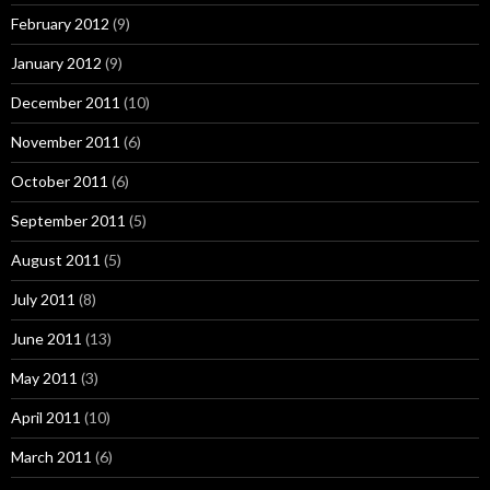
February 2012
(9)
January 2012
(9)
December 2011
(10)
November 2011
(6)
October 2011
(6)
September 2011
(5)
August 2011
(5)
July 2011
(8)
June 2011
(13)
May 2011
(3)
April 2011
(10)
March 2011
(6)