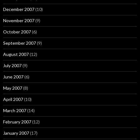
December 2007
(10)
November 2007
(9)
October 2007
(6)
September 2007
(9)
August 2007
(12)
July 2007
(9)
June 2007
(6)
May 2007
(8)
April 2007
(10)
March 2007
(14)
February 2007
(12)
January 2007
(17)