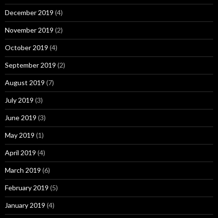
December 2019
(4)
November 2019
(2)
October 2019
(4)
September 2019
(2)
August 2019
(7)
July 2019
(3)
June 2019
(3)
May 2019
(1)
April 2019
(4)
March 2019
(6)
February 2019
(5)
January 2019
(4)