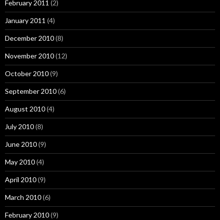
February 2011
(2)
January 2011
(4)
December 2010
(8)
November 2010
(12)
October 2010
(9)
September 2010
(6)
August 2010
(4)
July 2010
(8)
June 2010
(9)
May 2010
(4)
April 2010
(9)
March 2010
(6)
February 2010
(9)