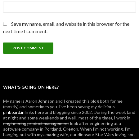
Save my name, email, and website in this browser for the
next time I comment.
WHAT’S GOING ON HERE?
My name is Aaron Johnson and I created this blog both for me
(mostly) and sometimes you. I've been saving my
delicious
pinboard.in
links here and blogging since 2002. During the week (and
at night and some weekends and well.. most of the time), I
work in
engineering
product management
look after engineering at a
software company in Portland, Oregon. When I'm not working, I'm
hanging out with my amazing wife, our
dinosaur Star Wars loving son