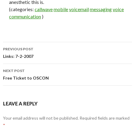
anesthetic this is.
(categories:
callwave
mobile
voicemail
messaging
voice
communication
)
PREVIOUS POST
Post
Links: 7-2-2007
navigation
NEXT POST
Free Ticket to OSCON
LEAVE A REPLY
Your email address will not be published.
Required fields are marked
*