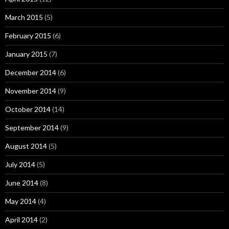
March 2015
(5)
February 2015
(6)
January 2015
(7)
December 2014
(6)
November 2014
(9)
October 2014
(14)
September 2014
(9)
August 2014
(5)
July 2014
(5)
June 2014
(8)
May 2014
(4)
April 2014
(2)