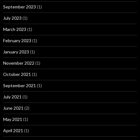
September 2023
(1)
July 2023
(1)
March 2023
(1)
February 2023
(1)
January 2023
(1)
November 2022
(1)
October 2021
(1)
September 2021
(1)
July 2021
(1)
June 2021
(2)
May 2021
(1)
April 2021
(1)