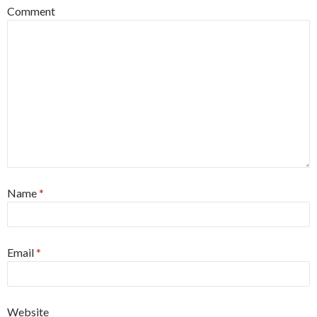
Comment
Name
*
Email
*
Website