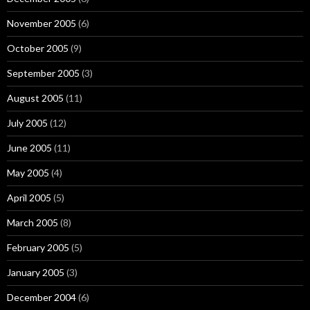
November 2005
(6)
October 2005
(9)
September 2005
(3)
August 2005
(11)
July 2005
(12)
June 2005
(11)
May 2005
(4)
April 2005
(5)
March 2005
(8)
February 2005
(5)
January 2005
(3)
December 2004
(6)