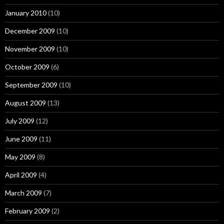
January 2010
(10)
December 2009
(10)
November 2009
(10)
October 2009
(6)
September 2009
(10)
August 2009
(13)
July 2009
(12)
June 2009
(11)
May 2009
(8)
April 2009
(4)
March 2009
(7)
February 2009
(2)