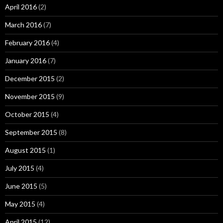
April 2016
(2)
March 2016
(7)
February 2016
(4)
January 2016
(7)
December 2015
(2)
November 2015
(9)
October 2015
(4)
September 2015
(8)
August 2015
(1)
July 2015
(4)
June 2015
(5)
May 2015
(4)
April 2015
(12)