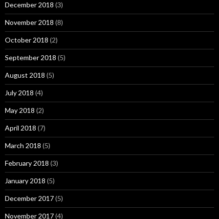
December 2018
(3)
November 2018
(8)
October 2018
(2)
September 2018
(5)
August 2018
(5)
July 2018
(4)
May 2018
(2)
April 2018
(7)
March 2018
(5)
February 2018
(3)
January 2018
(5)
December 2017
(5)
November 2017
(4)