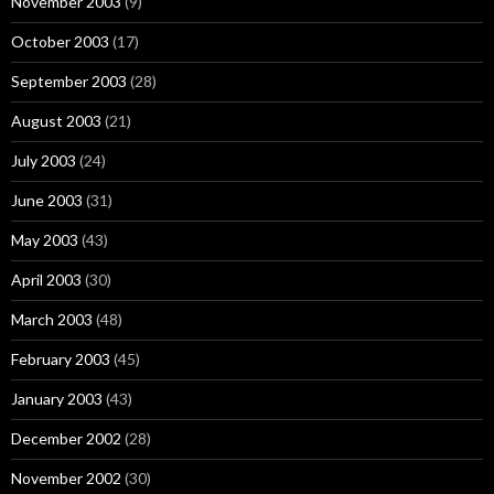
November 2003
(9)
October 2003
(17)
September 2003
(28)
August 2003
(21)
July 2003
(24)
June 2003
(31)
May 2003
(43)
April 2003
(30)
March 2003
(48)
February 2003
(45)
January 2003
(43)
December 2002
(28)
November 2002
(30)