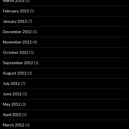
March 2013
(3)
February 2013
(5)
January 2013
(7)
December 2012
(1)
November 2012
(4)
October 2012
(5)
September 2012
(3)
August 2012
(3)
July 2012
(7)
June 2012
(5)
May 2012
(3)
April 2012
(5)
March 2012
(5)