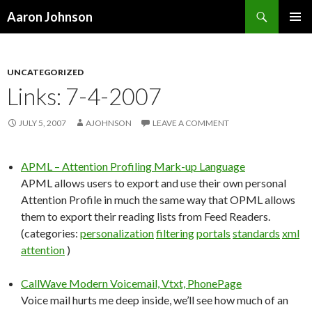
Search
Aaron Johnson
SKIP
PRIMAR
TO
MENU
CONTENT
UNCATEGORIZED
Links: 7-4-2007
JULY 5, 2007
AJOHNSON
LEAVE A COMMENT
APML – Attention Profiling Mark-up Language
APML allows users to export and use their own personal
Attention Profile in much the same way that OPML allows
them to export their reading lists from Feed Readers.
(categories:
personalization
filtering
portals
standards
xml
attention
)
CallWave Modern Voicemail, Vtxt, PhonePage
Voice mail hurts me deep inside, we’ll see how much of an