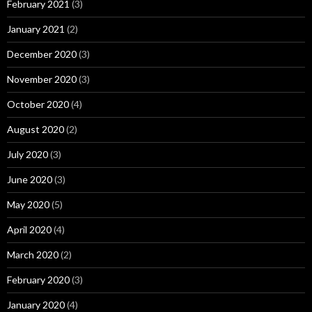
February 2021
(3)
January 2021
(2)
December 2020
(3)
November 2020
(3)
October 2020
(4)
August 2020
(2)
July 2020
(3)
June 2020
(3)
May 2020
(5)
April 2020
(4)
March 2020
(2)
February 2020
(3)
January 2020
(4)