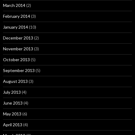
March 2014
(2)
February 2014
(3)
January 2014
(10)
December 2013
(2)
November 2013
(3)
October 2013
(5)
September 2013
(5)
August 2013
(3)
July 2013
(4)
June 2013
(4)
May 2013
(6)
April 2013
(4)