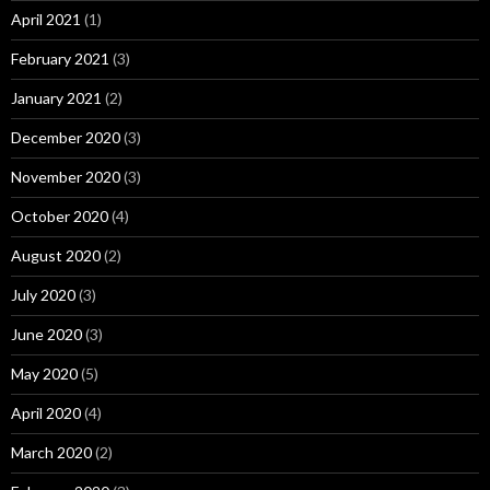
April 2021
(1)
February 2021
(3)
January 2021
(2)
December 2020
(3)
November 2020
(3)
October 2020
(4)
August 2020
(2)
July 2020
(3)
June 2020
(3)
May 2020
(5)
April 2020
(4)
March 2020
(2)