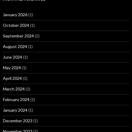
January 2026
(1)
October 2024
(1)
September 2024
(1)
August 2024
(1)
June 2024
(1)
May 2024
(1)
April 2024
(1)
March 2024
(1)
February 2024
(1)
January 2024
(1)
December 2023
(1)
November 2023
(1)