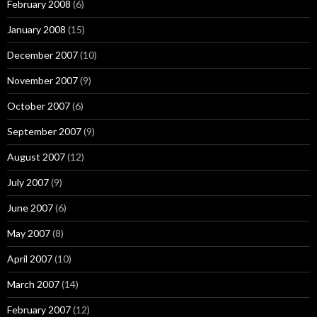
February 2008
(6)
January 2008
(15)
December 2007
(10)
November 2007
(9)
October 2007
(6)
September 2007
(9)
August 2007
(12)
July 2007
(9)
June 2007
(6)
May 2007
(8)
April 2007
(10)
March 2007
(14)
February 2007
(12)