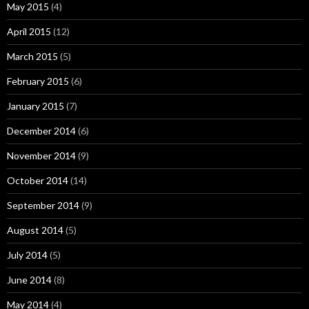
May 2015
(4)
April 2015
(12)
March 2015
(5)
February 2015
(6)
January 2015
(7)
December 2014
(6)
November 2014
(9)
October 2014
(14)
September 2014
(9)
August 2014
(5)
July 2014
(5)
June 2014
(8)
May 2014
(4)