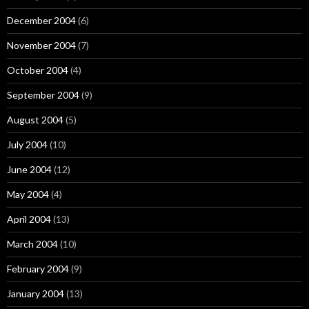
December 2004
(6)
November 2004
(7)
October 2004
(4)
September 2004
(9)
August 2004
(5)
July 2004
(10)
June 2004
(12)
May 2004
(4)
April 2004
(13)
March 2004
(10)
February 2004
(9)
January 2004
(13)