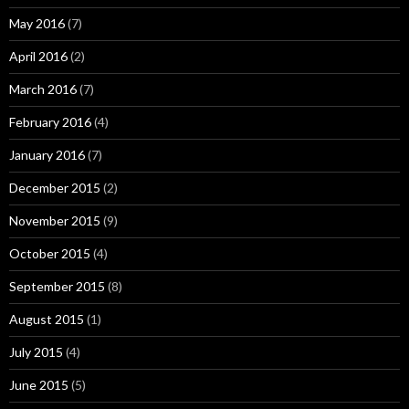
May 2016
(7)
April 2016
(2)
March 2016
(7)
February 2016
(4)
January 2016
(7)
December 2015
(2)
November 2015
(9)
October 2015
(4)
September 2015
(8)
August 2015
(1)
July 2015
(4)
June 2015
(5)