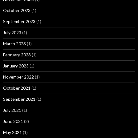
October 2023
(1)
September 2023
(1)
July 2023
(1)
March 2023
(1)
February 2023
(1)
January 2023
(1)
November 2022
(1)
October 2021
(1)
September 2021
(1)
July 2021
(1)
June 2021
(2)
May 2021
(1)