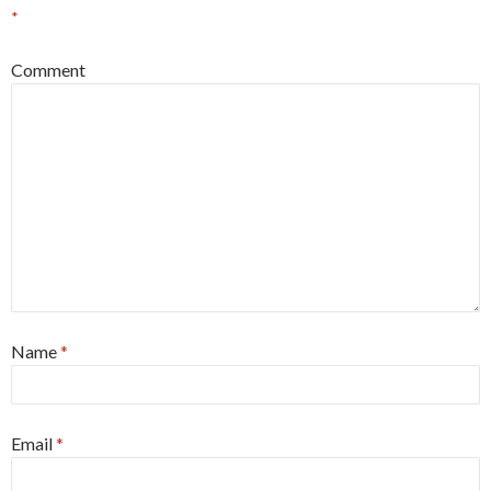
*
Comment
Name
*
Email
*