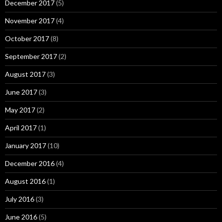
December 2017
(5)
November 2017
(4)
October 2017
(8)
September 2017
(2)
August 2017
(3)
June 2017
(3)
May 2017
(2)
April 2017
(1)
January 2017
(10)
December 2016
(4)
August 2016
(1)
July 2016
(3)
June 2016
(5)