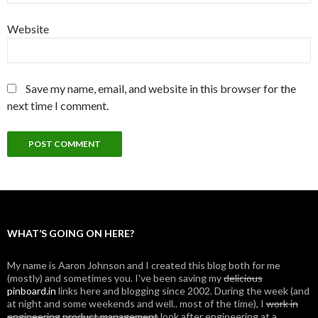
Website
Save my name, email, and website in this browser for the
next time I comment.
WHAT’S GOING ON HERE?
My name is Aaron Johnson and I created this blog both for me
(mostly) and sometimes you. I've been saving my
delicious
pinboard.in
links here and blogging since 2002. During the week (and
at night and some weekends and well.. most of the time), I
work in
engineering
product management
look after engineering at a