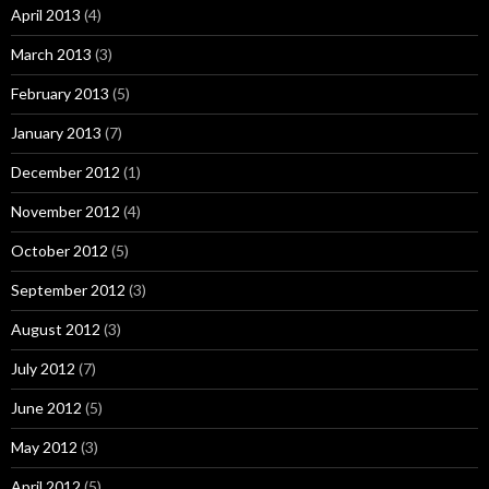
April 2013
(4)
March 2013
(3)
February 2013
(5)
January 2013
(7)
December 2012
(1)
November 2012
(4)
October 2012
(5)
September 2012
(3)
August 2012
(3)
July 2012
(7)
June 2012
(5)
May 2012
(3)
April 2012
(5)