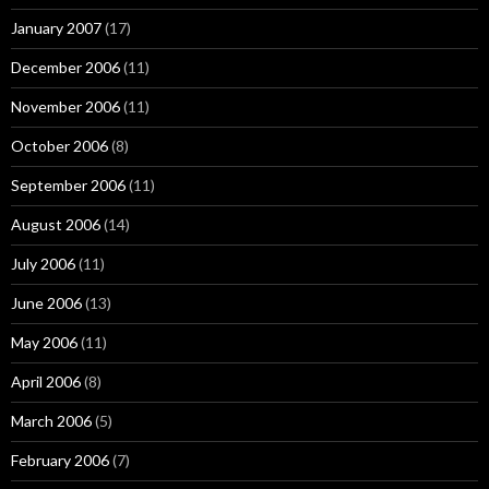
January 2007
(17)
December 2006
(11)
November 2006
(11)
October 2006
(8)
September 2006
(11)
August 2006
(14)
July 2006
(11)
June 2006
(13)
May 2006
(11)
April 2006
(8)
March 2006
(5)
February 2006
(7)