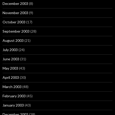
December 2003
(8)
November 2003
(9)
October 2003
(17)
September 2003
(28)
August 2003
(21)
July 2003
(24)
June 2003
(31)
May 2003
(43)
April 2003
(30)
March 2003
(48)
February 2003
(45)
January 2003
(43)
December 2002
(28)