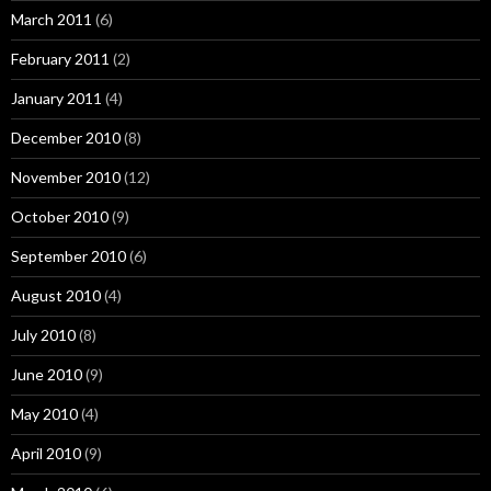
March 2011
(6)
February 2011
(2)
January 2011
(4)
December 2010
(8)
November 2010
(12)
October 2010
(9)
September 2010
(6)
August 2010
(4)
July 2010
(8)
June 2010
(9)
May 2010
(4)
April 2010
(9)