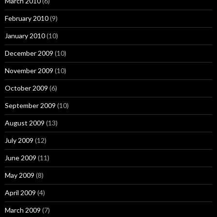
March 2010
(6)
February 2010
(9)
January 2010
(10)
December 2009
(10)
November 2009
(10)
October 2009
(6)
September 2009
(10)
August 2009
(13)
July 2009
(12)
June 2009
(11)
May 2009
(8)
April 2009
(4)
March 2009
(7)