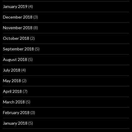
January 2019
(4)
December 2018
(3)
November 2018
(8)
October 2018
(2)
September 2018
(5)
August 2018
(5)
July 2018
(4)
May 2018
(2)
April 2018
(7)
March 2018
(5)
February 2018
(3)
January 2018
(5)