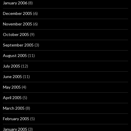
January 2006
(8)
December 2005
(6)
November 2005
(6)
October 2005
(9)
September 2005
(3)
August 2005
(11)
July 2005
(12)
June 2005
(11)
May 2005
(4)
April 2005
(5)
March 2005
(8)
February 2005
(5)
January 2005
(3)