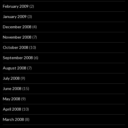
February 2009
(2)
January 2009
(3)
December 2008
(4)
November 2008
(7)
October 2008
(10)
September 2008
(6)
August 2008
(7)
July 2008
(9)
June 2008
(15)
May 2008
(9)
April 2008
(10)
March 2008
(8)