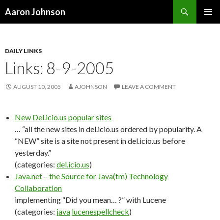
Search
Aaron Johnson
SKIP
PRIMAR
TO
MENU
CONTENT
DAILY LINKS
Links: 8-9-2005
AUGUST 10, 2005
AJOHNSON
LEAVE A COMMENT
New Del.icio.us popular sites
… “all the new sites in del.icio.us ordered by popularity. A
“NEW” site is a site not present in del.icio.us before
yesterday.”
(categories:
del.icio.us
)
Java.net – the Source for Java(tm) Technology
Collaboration
implementing “Did you mean… ?” with Lucene
(categories:
java
lucene
spellcheck
)