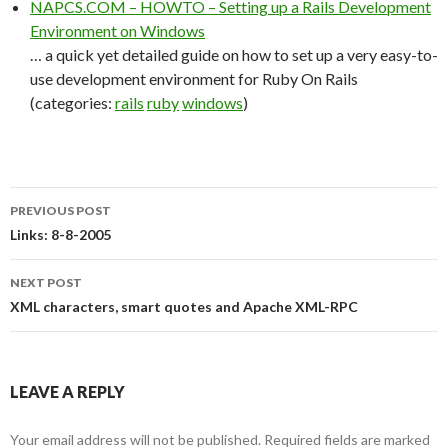
NAPCS.COM – HOWTO – Setting up a Rails Development
Environment on Windows
… a quick yet detailed guide on how to set up a very easy-to-
use development environment for Ruby On Rails
(categories:
rails
ruby
windows
)
PREVIOUS POST
Post
Links: 8-8-2005
navigation
NEXT POST
XML characters, smart quotes and Apache XML-RPC
LEAVE A REPLY
Your email address will not be published.
Required fields are marked