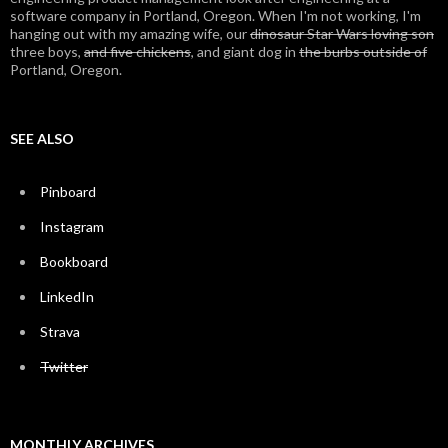
software company in Portland, Oregon. When I'm not working, I'm
hanging out with my amazing wife, our
dinosaur Star Wars loving son
three boys,
and five chickens
, and giant dog in
the burbs outside of
Portland, Oregon.
SEE ALSO
Pinboard
Instagram
Bookboard
LinkedIn
Strava
Twitter
MONTHLY ARCHIVES