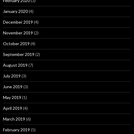
February 2020
(3)
January 2020
(4)
December 2019
(4)
November 2019
(2)
October 2019
(4)
September 2019
(2)
August 2019
(7)
July 2019
(3)
June 2019
(3)
May 2019
(1)
April 2019
(4)
March 2019
(6)
February 2019
(5)