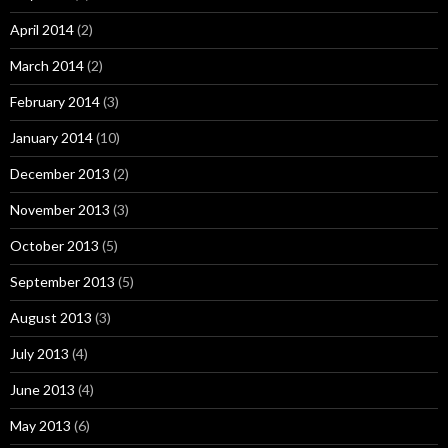
April 2014
(2)
March 2014
(2)
February 2014
(3)
January 2014
(10)
December 2013
(2)
November 2013
(3)
October 2013
(5)
September 2013
(5)
August 2013
(3)
July 2013
(4)
June 2013
(4)
May 2013
(6)