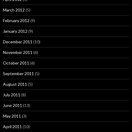
March 2012
(5)
February 2012
(9)
January 2012
(9)
December 2011
(10)
November 2011
(6)
October 2011
(6)
September 2011
(5)
August 2011
(5)
July 2011
(8)
June 2011
(13)
May 2011
(3)
April 2011
(10)