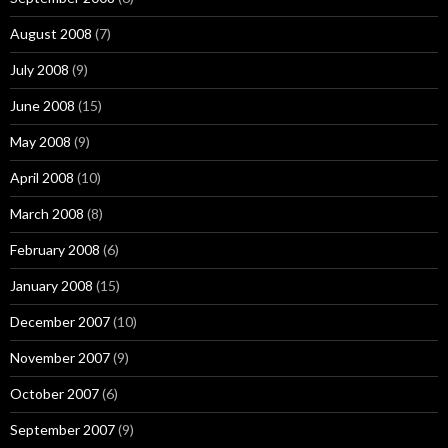
August 2008
(7)
July 2008
(9)
June 2008
(15)
May 2008
(9)
April 2008
(10)
March 2008
(8)
February 2008
(6)
January 2008
(15)
December 2007
(10)
November 2007
(9)
October 2007
(6)
September 2007
(9)