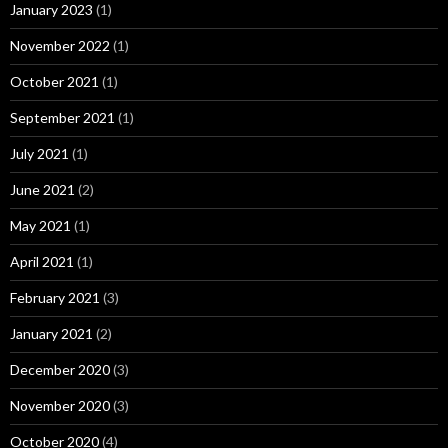
January 2023
(1)
November 2022
(1)
October 2021
(1)
September 2021
(1)
July 2021
(1)
June 2021
(2)
May 2021
(1)
April 2021
(1)
February 2021
(3)
January 2021
(2)
December 2020
(3)
November 2020
(3)
October 2020
(4)