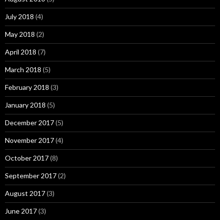
July 2018
(4)
May 2018
(2)
April 2018
(7)
March 2018
(5)
February 2018
(3)
January 2018
(5)
December 2017
(5)
November 2017
(4)
October 2017
(8)
September 2017
(2)
August 2017
(3)
June 2017
(3)