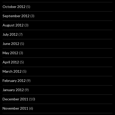
October 2012
(5)
September 2012
(3)
August 2012
(3)
July 2012
(7)
June 2012
(5)
May 2012
(3)
April 2012
(5)
March 2012
(5)
February 2012
(9)
January 2012
(9)
December 2011
(10)
November 2011
(6)