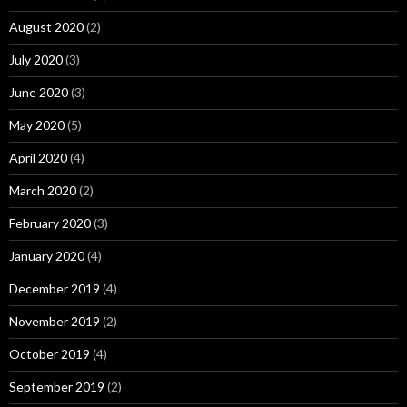
August 2020
(2)
July 2020
(3)
June 2020
(3)
May 2020
(5)
April 2020
(4)
March 2020
(2)
February 2020
(3)
January 2020
(4)
December 2019
(4)
November 2019
(2)
October 2019
(4)
September 2019
(2)