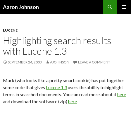
Search
Aaron Johnson
SKIP
PRIMAR
TO
MENU
CONTENT
LUCENE
Highlighting search results
with Lucene 1.3
SEPTEMBER 24, 2003
AJOHNSON
LEAVE A COMMENT
Mark (who looks like a pretty smart cookie) has put together
some code that gives
Lucene 1.3
users the ability to highlight
terms in searched documents. You can read more about it
here
and download the software (zip)
here
.