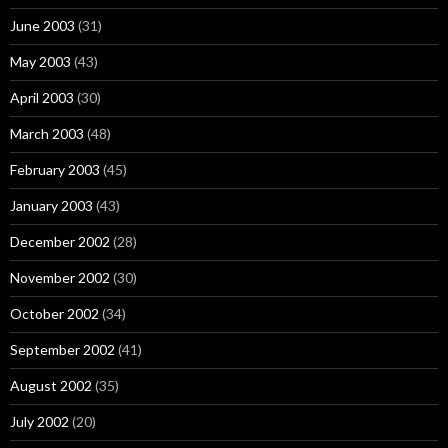
June 2003
(31)
May 2003
(43)
April 2003
(30)
March 2003
(48)
February 2003
(45)
January 2003
(43)
December 2002
(28)
November 2002
(30)
October 2002
(34)
September 2002
(41)
August 2002
(35)
July 2002
(20)