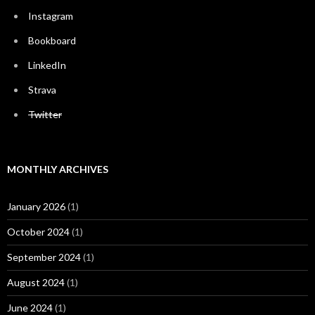
Instagram
Bookboard
LinkedIn
Strava
Twitter
MONTHLY ARCHIVES
January 2026
(1)
October 2024
(1)
September 2024
(1)
August 2024
(1)
June 2024
(1)