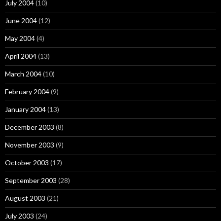
July 2004
(10)
June 2004
(12)
May 2004
(4)
April 2004
(13)
March 2004
(10)
February 2004
(9)
January 2004
(13)
December 2003
(8)
November 2003
(9)
October 2003
(17)
September 2003
(28)
August 2003
(21)
July 2003
(24)