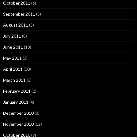
October 2011
(6)
September 2011
(5)
August 2011
(5)
July 2011
(8)
June 2011
(13)
May 2011
(3)
April 2011
(10)
March 2011
(6)
February 2011
(2)
January 2011
(4)
December 2010
(8)
November 2010
(12)
October 2010
(9)