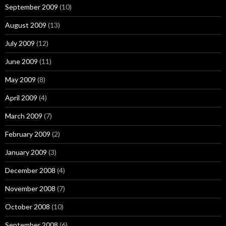
September 2009
(10)
August 2009
(13)
July 2009
(12)
June 2009
(11)
May 2009
(8)
April 2009
(4)
March 2009
(7)
February 2009
(2)
January 2009
(3)
December 2008
(4)
November 2008
(7)
October 2008
(10)
September 2008
(6)