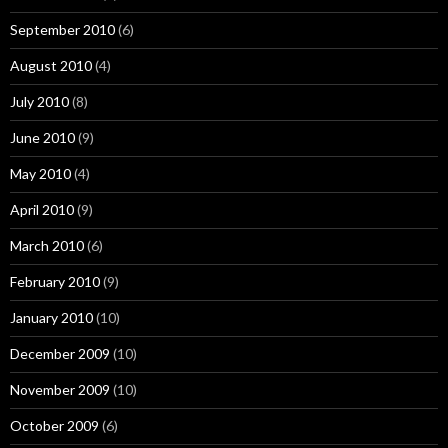
September 2010
(6)
August 2010
(4)
July 2010
(8)
June 2010
(9)
May 2010
(4)
April 2010
(9)
March 2010
(6)
February 2010
(9)
January 2010
(10)
December 2009
(10)
November 2009
(10)
October 2009
(6)