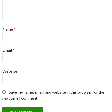
Name
*
Email
*
Website
Save my name, email, and website in this browser for the
next time I comment.