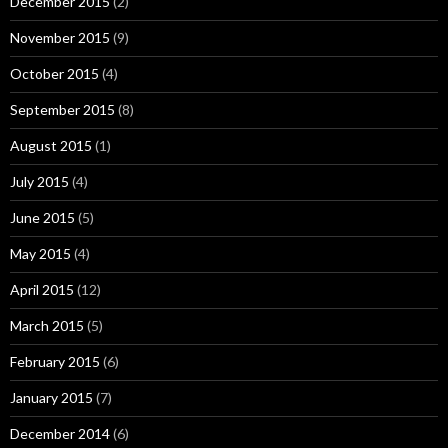
December 2015
(2)
November 2015
(9)
October 2015
(4)
September 2015
(8)
August 2015
(1)
July 2015
(4)
June 2015
(5)
May 2015
(4)
April 2015
(12)
March 2015
(5)
February 2015
(6)
January 2015
(7)
December 2014
(6)