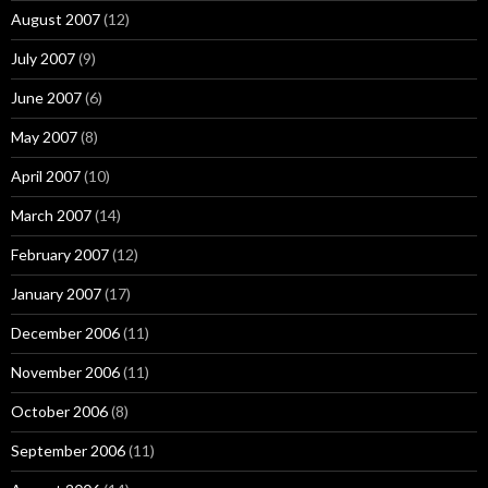
August 2007
(12)
July 2007
(9)
June 2007
(6)
May 2007
(8)
April 2007
(10)
March 2007
(14)
February 2007
(12)
January 2007
(17)
December 2006
(11)
November 2006
(11)
October 2006
(8)
September 2006
(11)