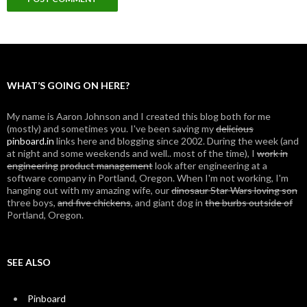
WHAT’S GOING ON HERE?
My name is Aaron Johnson and I created this blog both for me
(mostly) and sometimes you. I've been saving my
delicious
pinboard.in
links here and blogging since 2002. During the week (and
at night and some weekends and well.. most of the time), I
work in
engineering
product management
look after engineering at a
software company in Portland, Oregon. When I'm not working, I'm
hanging out with my amazing wife, our
dinosaur Star Wars loving son
three boys,
and five chickens
, and giant dog in
the burbs outside of
Portland, Oregon.
SEE ALSO
Pinboard