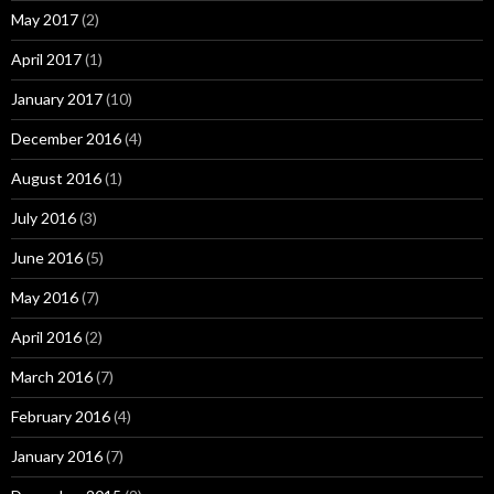
May 2017
(2)
April 2017
(1)
January 2017
(10)
December 2016
(4)
August 2016
(1)
July 2016
(3)
June 2016
(5)
May 2016
(7)
April 2016
(2)
March 2016
(7)
February 2016
(4)
January 2016
(7)