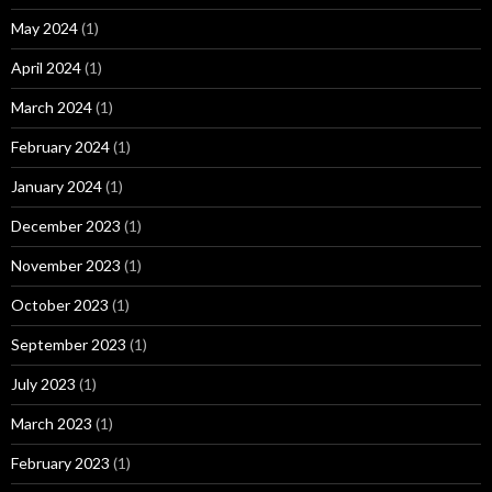
May 2024
(1)
April 2024
(1)
March 2024
(1)
February 2024
(1)
January 2024
(1)
December 2023
(1)
November 2023
(1)
October 2023
(1)
September 2023
(1)
July 2023
(1)
March 2023
(1)
February 2023
(1)