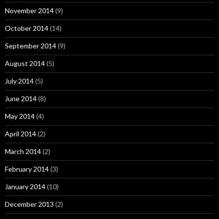
November 2014
(9)
October 2014
(14)
September 2014
(9)
August 2014
(5)
July 2014
(5)
June 2014
(8)
May 2014
(4)
April 2014
(2)
March 2014
(2)
February 2014
(3)
January 2014
(10)
December 2013
(2)