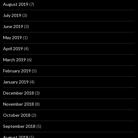
August 2019
(7)
July 2019
(3)
June 2019
(3)
May 2019
(1)
April 2019
(4)
March 2019
(6)
February 2019
(5)
January 2019
(4)
December 2018
(3)
November 2018
(8)
October 2018
(2)
September 2018
(5)
August 2018
(5)