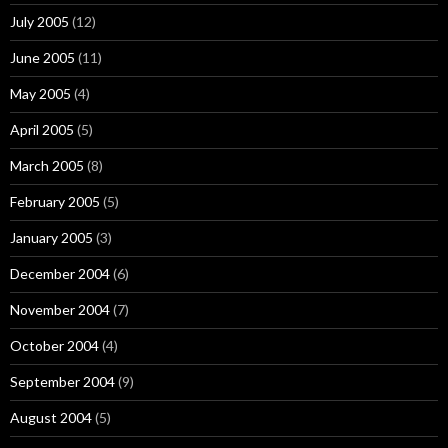
July 2005
(12)
June 2005
(11)
May 2005
(4)
April 2005
(5)
March 2005
(8)
February 2005
(5)
January 2005
(3)
December 2004
(6)
November 2004
(7)
October 2004
(4)
September 2004
(9)
August 2004
(5)