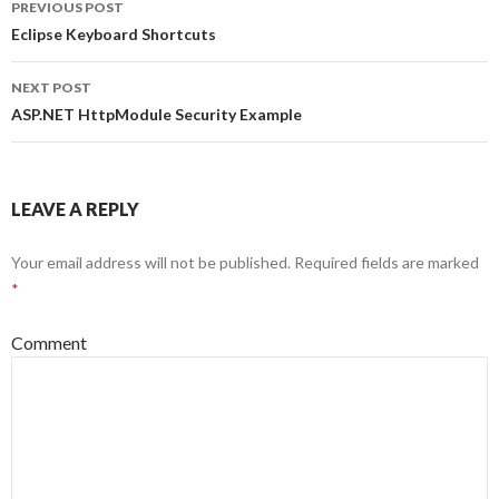
PREVIOUS POST
Post
Eclipse Keyboard Shortcuts
navigation
NEXT POST
ASP.NET HttpModule Security Example
LEAVE A REPLY
Your email address will not be published.
Required fields are marked
*
Comment