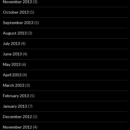
November 2013
(3)
October 2013
(5)
September 2013
(5)
August 2013
(3)
July 2013
(4)
June 2013
(4)
May 2013
(6)
April 2013
(4)
March 2013
(3)
February 2013
(5)
January 2013
(7)
December 2012
(1)
November 2012
(4)