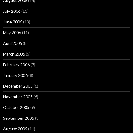
August 2006
(14)
July 2006
(11)
June 2006
(13)
May 2006
(11)
April 2006
(8)
March 2006
(5)
February 2006
(7)
January 2006
(8)
December 2005
(6)
November 2005
(6)
October 2005
(9)
September 2005
(3)
August 2005
(11)