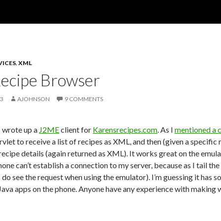
VICES
,
XML
ecipe Browser
03
AJOHNSON
9 COMMENTS
I wrote up a
J2ME
client for
Karensrecipes.com
. As I
mentioned a 
rvlet to receive a list of recipes as XML, and then (given a specif
recipe details (again returned as XML). It works great on the emula
hone can’t establish a connection to my server, because as I tail the
 do see the request when using the emulator). I’m guessing it has s
Java apps on the phone. Anyone have any experience with making 