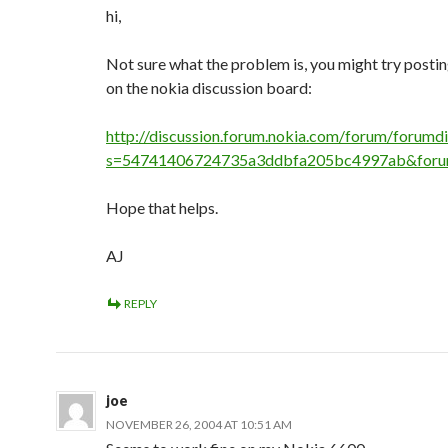
hi,
Not sure what the problem is, you might try postin
on the nokia discussion board:
http://discussion.forum.nokia.com/forum/forumdi
s=54741406724735a3ddbfa205bc4997ab&foru
Hope that helps.
AJ
REPLY
joe
NOVEMBER 26, 2004 AT 10:51 AM