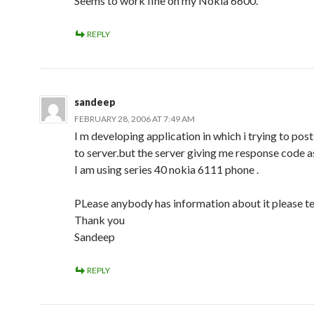
Seems to work fine on my Nokia 6600.
REPLY
sandeep
FEBRUARY 28, 2006 AT 7:49 AM
I m developing application in which i trying to pos
to server.but the server giving me response code a
I am using series 40 nokia 6111 phone .
PLease anybody has information about it please te
Thank you
Sandeep
REPLY