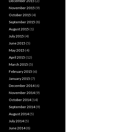
December 2015
(2)
November 2015
(9)
October 2015
(4)
September 2015
(8)
August 2015
(1)
July 2015
(4)
June 2015
(5)
May 2015
(4)
April 2015
(12)
March 2015
(5)
February 2015
(6)
January 2015
(7)
December 2014
(6)
November 2014
(9)
October 2014
(14)
September 2014
(9)
August 2014
(5)
July 2014
(5)
June 2014
(8)