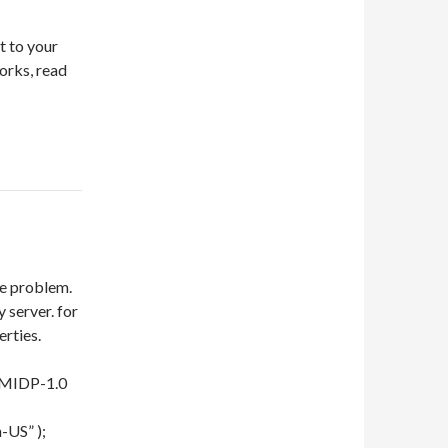
t to your
works, read
me problem.
 server. for
rties.
e/MIDP-1.0
-US” );