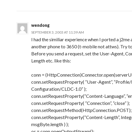
wendong
SEPTEMBER 3, 2003 AT 11:39 AM
I had the similiar experience when I ported a j2me
another phone to 3650 (t-mobile not attws). Try to
Before you send a request, set the User-Agent, Co
Length etc. like this:
conn = (HttpConnection)Connector.open(serverU
conn.setRequestProperty( “User-Agent”, “Profil
Configuration/CLDC-1.0” );
conn.setRequestProperty(“Content-Language”, “en
conn.setRequestProperty( “Connection”, “close” );
conn.setRequestMethod(HttpConnection.POST);
conn.setRequestProperty(“Content-Length”, Intege
msgByte.length ) );
os = conn.openOutputStream();