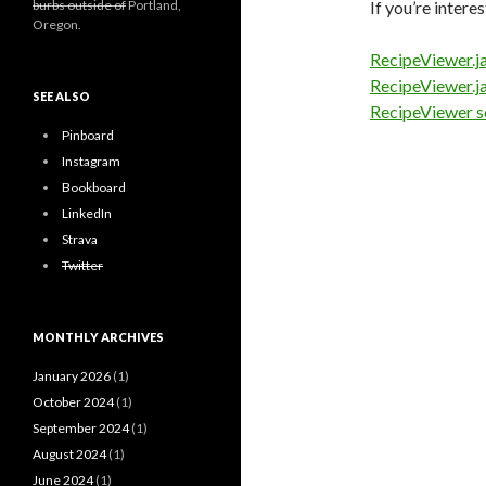
burbs outside of
Portland,
If you’re inter
Oregon.
RecipeViewer.j
RecipeViewer.j
SEE ALSO
RecipeViewer s
Pinboard
Instagram
Bookboard
LinkedIn
Strava
Twitter
MONTHLY ARCHIVES
January 2026
(1)
October 2024
(1)
September 2024
(1)
August 2024
(1)
June 2024
(1)