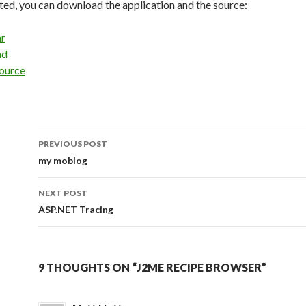
ested, you can download the application and the source:
ar
ad
ource
PREVIOUS POST
Post
my moblog
navigation
NEXT POST
ASP.NET Tracing
9 THOUGHTS ON “J2ME RECIPE BROWSER”