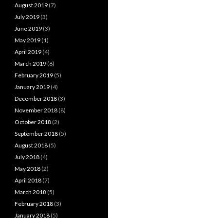
August 2019
(7)
July 2019
(3)
June 2019
(3)
May 2019
(1)
April 2019
(4)
March 2019
(6)
February 2019
(5)
January 2019
(4)
December 2018
(3)
November 2018
(8)
October 2018
(2)
September 2018
(5)
August 2018
(5)
July 2018
(4)
May 2018
(2)
April 2018
(7)
March 2018
(5)
February 2018
(3)
January 2018
(5)