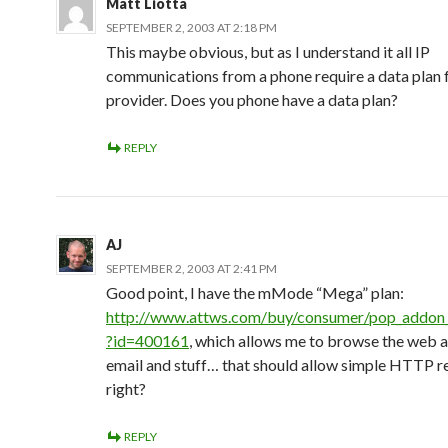
Matt Liotta
SEPTEMBER 2, 2003 AT 2:18 PM
This maybe obvious, but as I understand it all IP
communications from a phone require a data plan 
provider. Does you phone have a data plan?
REPLY
AJ
SEPTEMBER 2, 2003 AT 2:41 PM
Good point, I have the mMode “Mega” plan:
http://www.attws.com/buy/consumer/pop_addon_d
?id=400161
, which allows me to browse the web 
email and stuff… that should allow simple HTTP r
right?
REPLY