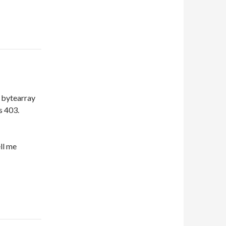
t bytearray
s 403.
ll me