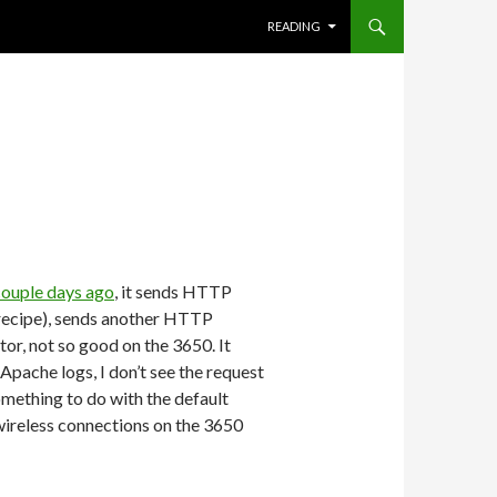
SKIP TO CONTENT
READING
couple days ago
, it sends HTTP
ic recipe), sends another HTTP
tor, not so good on the 3650. It
 Apache logs, I don’t see the request
omething to do with the default
wireless connections on the 3650