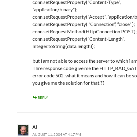
conn.setRequestProperty(“Content-Type”,
“application/binary”);
conn.setRequestProperty(“Accept”, “application/b
conn.setRequestProperty( “Connection”, “close” );
conn.setRequestMethod(HttpConnection.POST);
conn.setRequestProperty(“Content-Length”,
Integer.toString(data.length));
but i am not able to access the server to which i am
Thre response code give me the HTTP_BAD_GA
error code 502. what it means and how it can be s
you give me the solution for that.??
REPLY
AJ
AUGUST 11, 2004 AT 4:17 PM