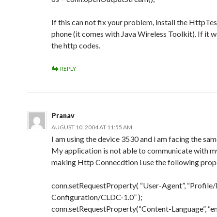
If this can not fix your problem, install the HttpTes
phone (it comes with Java Wireless Toolkit). If it 
the http codes.
REPLY
Pranav
AUGUST 10, 2004 AT 11:55 AM
I am using the device 3530 and i am facing the sa
My application is not able to communicate with my
making Http Connecdtion i use the following prope
conn.setRequestProperty( “User-Agent”, “Profil
Configuration/CLDC-1.0” );
conn.setRequestProperty(“Content-Language”, “en