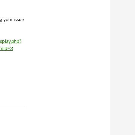
g your issue
splay.php?
mid=3