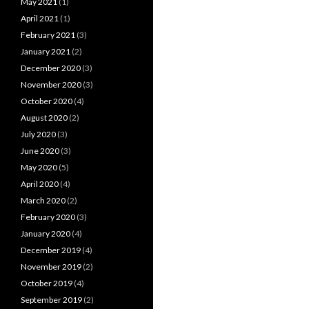
May 2021
(1)
April 2021
(1)
February 2021
(3)
January 2021
(2)
December 2020
(3)
November 2020
(3)
October 2020
(4)
August 2020
(2)
July 2020
(3)
June 2020
(3)
May 2020
(5)
April 2020
(4)
March 2020
(2)
February 2020
(3)
January 2020
(4)
December 2019
(4)
November 2019
(2)
October 2019
(4)
September 2019
(2)