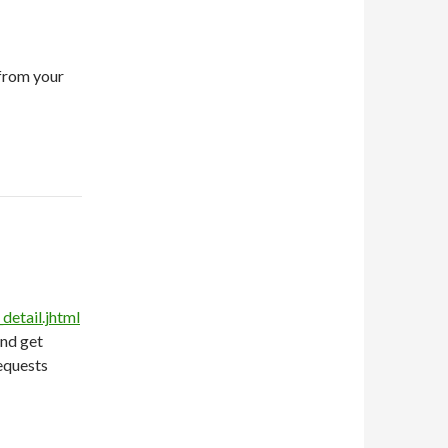
from your
etail.jhtml
and get
equests