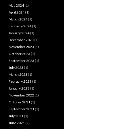
May 2024
(1)
April 2024
(1)
March 2024
(1)
February 2024
(1)
January 2024
(1)
December 2023
(1)
November 2023
(1)
October 2023
(1)
September 2023
(1)
July 2023
(1)
March 2023
(1)
February 2023
(1)
January 2023
(1)
November 2022
(1)
October 2021
(1)
September 2021
(1)
July 2021
(1)
June 2021
(2)