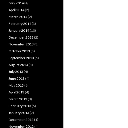
May 2014
(4)
April 2014
(2)
March 2014
(2)
February 2014
(3)
January 2014
(10)
December 2013
(2)
November 2013
(3)
October 2013
(5)
September 2013
(5)
August 2013
(3)
July 2013
(4)
June 2013
(4)
May 2013
(6)
April 2013
(4)
March 2013
(3)
February 2013
(5)
January 2013
(7)
December 2012
(1)
November 2012
(4)