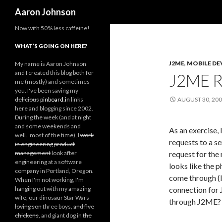
Search
Aaron Johnson
Now with 50% less caffeine!
WHAT’S GOING ON HERE?
J2ME
,
MOBILE DE
My name is Aaron Johnson
and I created this blog both for
J2ME R
me (mostly) and sometimes
you. I've been saving my
delicious
pinboard.in
links
AUGUST 30, 20
here and blogging since 2002.
During the week (and at night
and some weekends and
As an exercise, 
well.. most of the time), I
work
requests to a se
in engineering
product
management
look after
request for the 
engineering at a software
looks like the p
company in Portland, Oregon.
come through (I
When I'm not working, I'm
hanging out with my amazing
connection for 
wife, our
dinosaur Star Wars
through J2ME?
loving son
three boys,
and five
chickens
, and giant dog in
the