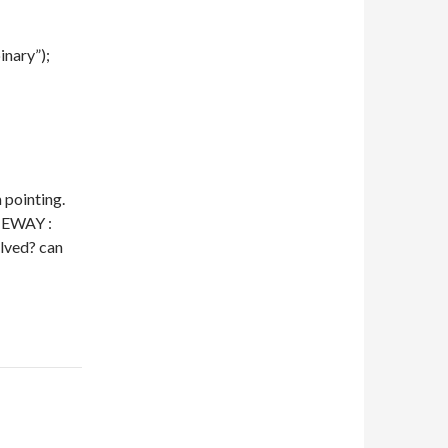
inary”);
 pointing.
TEWAY :
olved? can