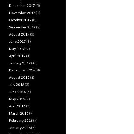
December 2017
(5)
November 2017
(4)
October 2017
(8)
September 2017
(2)
August 2017
(3)
June 2017
(3)
May 2017
(2)
April 2017
(1)
January 2017
(10)
December 2016
(4)
August 2016
(1)
July 2016
(3)
June 2016
(5)
May 2016
(7)
April 2016
(2)
March 2016
(7)
February 2016
(4)
January 2016
(7)