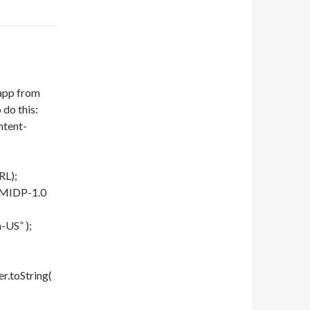
 app from
 do this:
ntent-
RL);
e/MIDP-1.0
-US” );
r.toString(