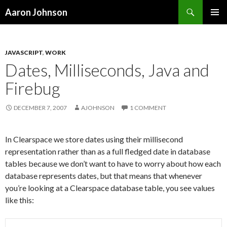
Search
Aaron Johnson
SKIP
PRIMAR
TO
MENU
CONTENT
JAVASCRIPT
,
WORK
Dates, Milliseconds, Java and
Firebug
DECEMBER 7, 2007
AJOHNSON
1 COMMENT
In Clearspace we store dates using their millisecond
representation rather than as a full fledged date in database
tables because we don’t want to have to worry about how each
database represents dates, but that means that whenever
you’re looking at a Clearspace database table, you see values
like this: