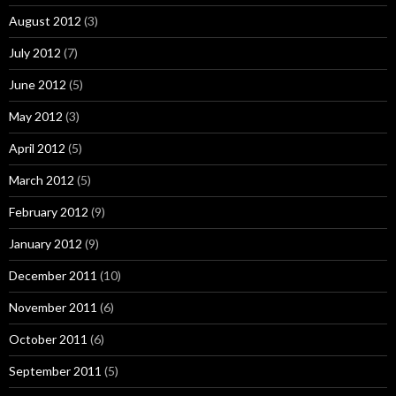
August 2012
(3)
July 2012
(7)
June 2012
(5)
May 2012
(3)
April 2012
(5)
March 2012
(5)
February 2012
(9)
January 2012
(9)
December 2011
(10)
November 2011
(6)
October 2011
(6)
September 2011
(5)