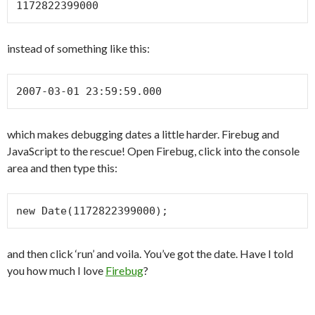
1172822399000
instead of something like this:
2007-03-01 23:59:59.000
which makes debugging dates a little harder. Firebug and
JavaScript to the rescue! Open Firebug, click into the console
area and then type this:
new Date(1172822399000);
and then click ‘run’ and voila. You’ve got the date. Have I told
you how much I love
Firebug
?