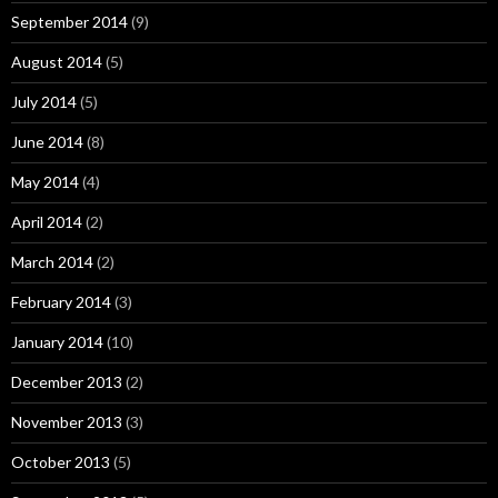
September 2014
(9)
August 2014
(5)
July 2014
(5)
June 2014
(8)
May 2014
(4)
April 2014
(2)
March 2014
(2)
February 2014
(3)
January 2014
(10)
December 2013
(2)
November 2013
(3)
October 2013
(5)