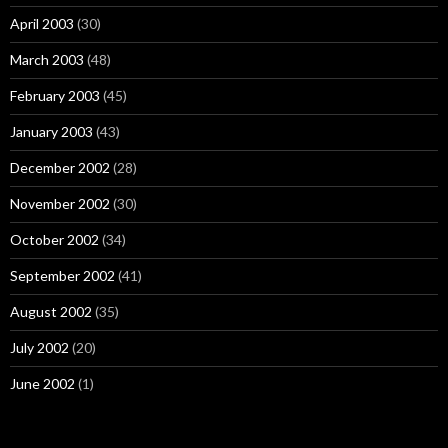
April 2003
(30)
March 2003
(48)
February 2003
(45)
January 2003
(43)
December 2002
(28)
November 2002
(30)
October 2002
(34)
September 2002
(41)
August 2002
(35)
July 2002
(20)
June 2002
(1)