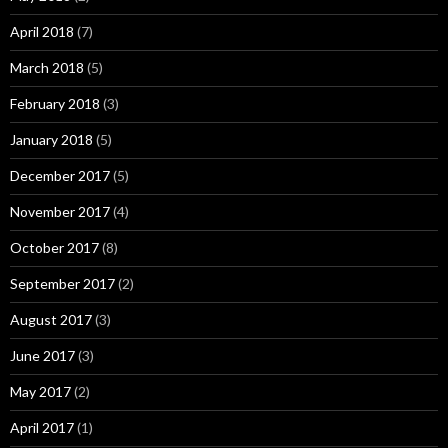
April 2018
(7)
March 2018
(5)
February 2018
(3)
January 2018
(5)
December 2017
(5)
November 2017
(4)
October 2017
(8)
September 2017
(2)
August 2017
(3)
June 2017
(3)
May 2017
(2)
April 2017
(1)