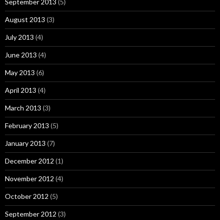
September 2013
(5)
August 2013
(3)
July 2013
(4)
June 2013
(4)
May 2013
(6)
April 2013
(4)
March 2013
(3)
February 2013
(5)
January 2013
(7)
December 2012
(1)
November 2012
(4)
October 2012
(5)
September 2012
(3)