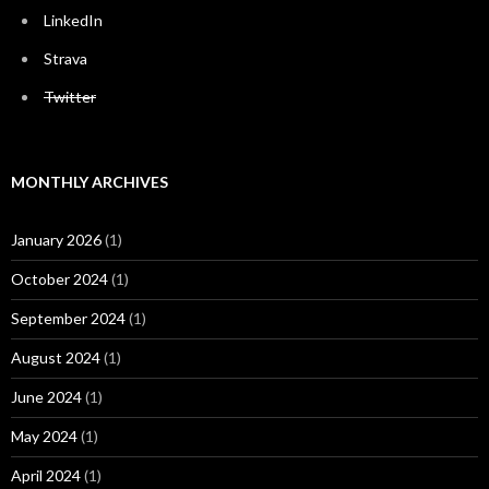
LinkedIn
Strava
Twitter
MONTHLY ARCHIVES
January 2026
(1)
October 2024
(1)
September 2024
(1)
August 2024
(1)
June 2024
(1)
May 2024
(1)
April 2024
(1)