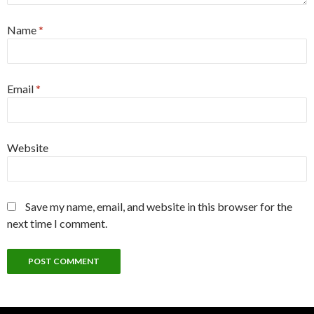
Name
*
Email
*
Website
Save my name, email, and website in this browser for the
next time I comment.