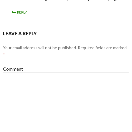
REPLY
LEAVE A REPLY
Your email address will not be published.
Required fields are marked
*
Comment