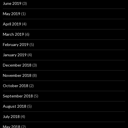
June 2019
(3)
May 2019
(1)
April 2019
(4)
March 2019
(6)
February 2019
(5)
January 2019
(4)
December 2018
(3)
November 2018
(8)
October 2018
(2)
September 2018
(5)
August 2018
(5)
July 2018
(4)
May 2018
(2)