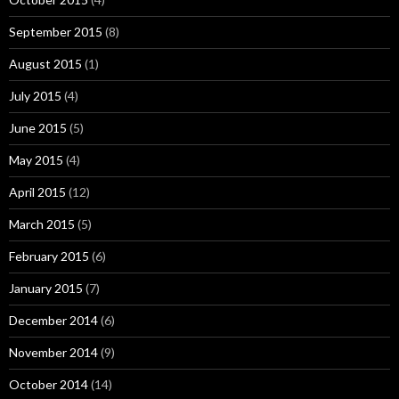
September 2015
(8)
August 2015
(1)
July 2015
(4)
June 2015
(5)
May 2015
(4)
April 2015
(12)
March 2015
(5)
February 2015
(6)
January 2015
(7)
December 2014
(6)
November 2014
(9)
October 2014
(14)