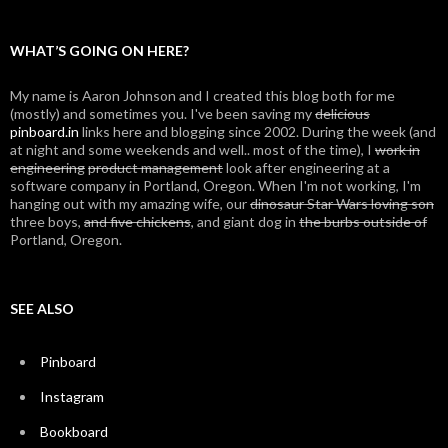
WHAT’S GOING ON HERE?
My name is Aaron Johnson and I created this blog both for me
(mostly) and sometimes you. I've been saving my
delicious
pinboard.in
links here and blogging since 2002. During the week (and
at night and some weekends and well.. most of the time), I
work in
engineering
product management
look after engineering at a
software company in Portland, Oregon. When I'm not working, I'm
hanging out with my amazing wife, our
dinosaur Star Wars loving son
three boys,
and five chickens
, and giant dog in
the burbs outside of
Portland, Oregon.
SEE ALSO
Pinboard
Instagram
Bookboard