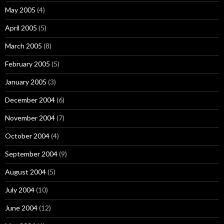
May 2005
(4)
April 2005
(5)
March 2005
(8)
February 2005
(5)
January 2005
(3)
December 2004
(6)
November 2004
(7)
October 2004
(4)
September 2004
(9)
August 2004
(5)
July 2004
(10)
June 2004
(12)