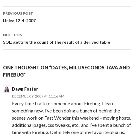
PREVIOUS POST
Post
Links: 12-4-2007
navigation
NEXT POST
SQL: getting the count of the result of a derived table
ONE THOUGHT ON “DATES, MILLISECONDS, JAVA AND
FIREBUG”
Dawn Foster
DECEMBER 9, 2007 AT 11:16 AM
Every time I talk to someone about Firebug, I learn
something new. I’ve been doing a bunch of behind the
scenes work on Fast Wonder this weekend – moving hosts,
additional pages, css tweaks, etc., and I’ve spent a bunch of
time with Firebug. Definitely one of my favorite plugins.