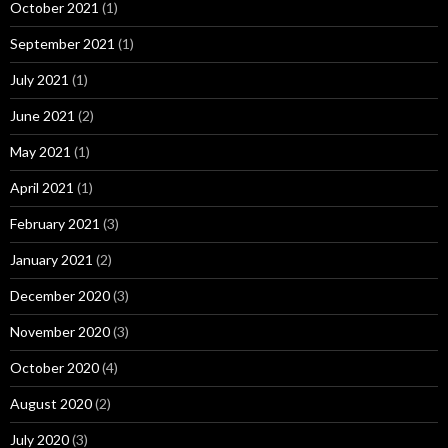
October 2021
(1)
September 2021
(1)
July 2021
(1)
June 2021
(2)
May 2021
(1)
April 2021
(1)
February 2021
(3)
January 2021
(2)
December 2020
(3)
November 2020
(3)
October 2020
(4)
August 2020
(2)
July 2020
(3)