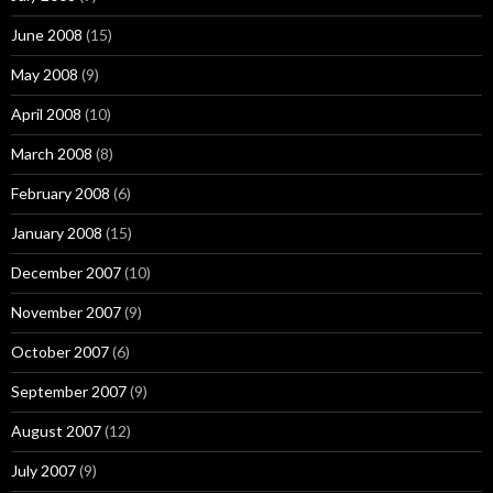
June 2008
(15)
May 2008
(9)
April 2008
(10)
March 2008
(8)
February 2008
(6)
January 2008
(15)
December 2007
(10)
November 2007
(9)
October 2007
(6)
September 2007
(9)
August 2007
(12)
July 2007
(9)