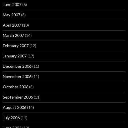
June 2007
(6)
May 2007
(8)
April 2007
(10)
March 2007
(14)
February 2007
(12)
January 2007
(17)
December 2006
(11)
November 2006
(11)
October 2006
(8)
September 2006
(11)
August 2006
(14)
July 2006
(11)
June 2006
(13)