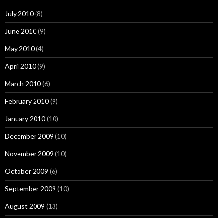
July 2010
(8)
June 2010
(9)
May 2010
(4)
April 2010
(9)
March 2010
(6)
February 2010
(9)
January 2010
(10)
December 2009
(10)
November 2009
(10)
October 2009
(6)
September 2009
(10)
August 2009
(13)