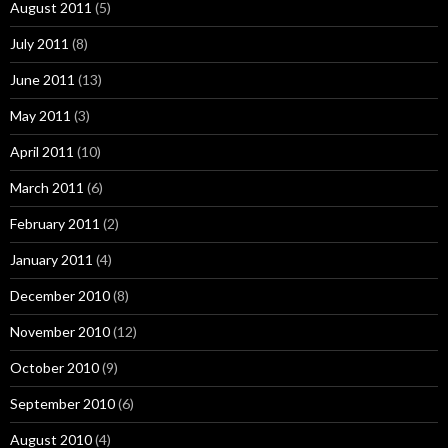
August 2011
(5)
July 2011
(8)
June 2011
(13)
May 2011
(3)
April 2011
(10)
March 2011
(6)
February 2011
(2)
January 2011
(4)
December 2010
(8)
November 2010
(12)
October 2010
(9)
September 2010
(6)
August 2010
(4)