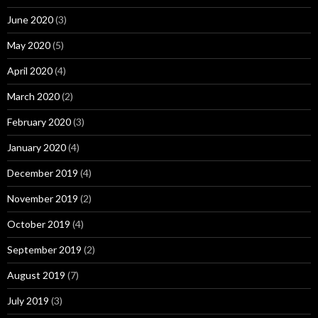
June 2020
(3)
May 2020
(5)
April 2020
(4)
March 2020
(2)
February 2020
(3)
January 2020
(4)
December 2019
(4)
November 2019
(2)
October 2019
(4)
September 2019
(2)
August 2019
(7)
July 2019
(3)