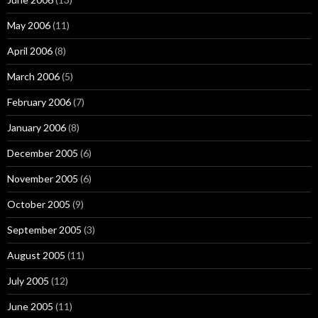
May 2006
(11)
April 2006
(8)
March 2006
(5)
February 2006
(7)
January 2006
(8)
December 2005
(6)
November 2005
(6)
October 2005
(9)
September 2005
(3)
August 2005
(11)
July 2005
(12)
June 2005
(11)