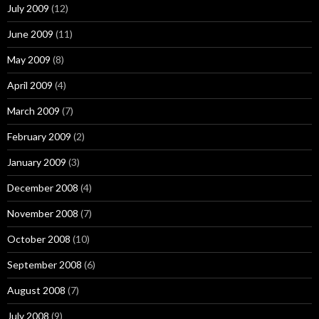
July 2009
(12)
June 2009
(11)
May 2009
(8)
April 2009
(4)
March 2009
(7)
February 2009
(2)
January 2009
(3)
December 2008
(4)
November 2008
(7)
October 2008
(10)
September 2008
(6)
August 2008
(7)
July 2008
(9)