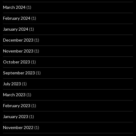
March 2024
(1)
February 2024
(1)
January 2024
(1)
December 2023
(1)
November 2023
(1)
October 2023
(1)
September 2023
(1)
July 2023
(1)
March 2023
(1)
February 2023
(1)
January 2023
(1)
November 2022
(1)