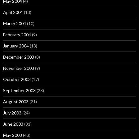
May 2004
(4)
April 2004
(13)
March 2004
(10)
February 2004
(9)
January 2004
(13)
December 2003
(8)
November 2003
(9)
October 2003
(17)
September 2003
(28)
August 2003
(21)
July 2003
(24)
June 2003
(31)
May 2003
(43)