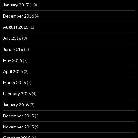
January 2017
(10)
December 2016
(4)
August 2016
(1)
July 2016
(3)
June 2016
(5)
May 2016
(7)
April 2016
(2)
March 2016
(7)
February 2016
(4)
January 2016
(7)
December 2015
(2)
November 2015
(9)
October 2015
(4)