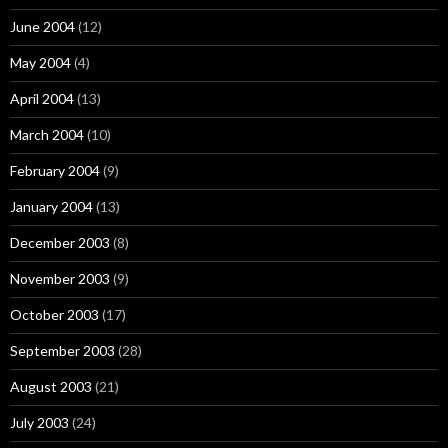
June 2004
(12)
May 2004
(4)
April 2004
(13)
March 2004
(10)
February 2004
(9)
January 2004
(13)
December 2003
(8)
November 2003
(9)
October 2003
(17)
September 2003
(28)
August 2003
(21)
July 2003
(24)