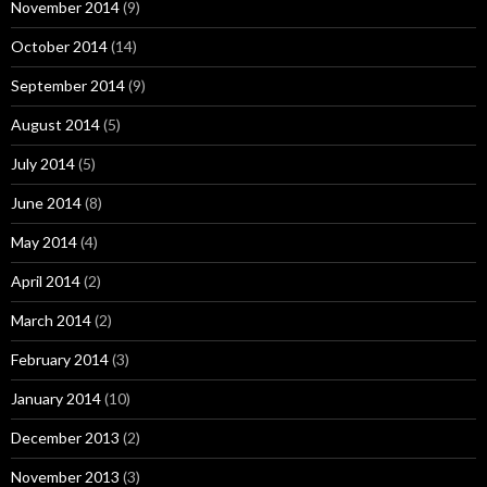
November 2014
(9)
October 2014
(14)
September 2014
(9)
August 2014
(5)
July 2014
(5)
June 2014
(8)
May 2014
(4)
April 2014
(2)
March 2014
(2)
February 2014
(3)
January 2014
(10)
December 2013
(2)
November 2013
(3)