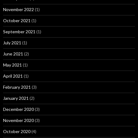
November 2022
(1)
October 2021
(1)
September 2021
(1)
July 2021
(1)
June 2021
(2)
May 2021
(1)
April 2021
(1)
February 2021
(3)
January 2021
(2)
December 2020
(3)
November 2020
(3)
October 2020
(4)