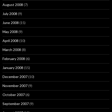
August 2008
(7)
July 2008
(9)
June 2008
(15)
May 2008
(9)
April 2008
(10)
March 2008
(8)
February 2008
(6)
January 2008
(15)
December 2007
(10)
November 2007
(9)
October 2007
(6)
September 2007
(9)