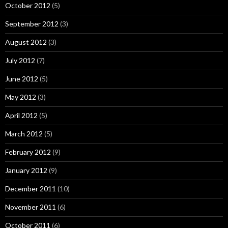
October 2012
(5)
September 2012
(3)
August 2012
(3)
July 2012
(7)
June 2012
(5)
May 2012
(3)
April 2012
(5)
March 2012
(5)
February 2012
(9)
January 2012
(9)
December 2011
(10)
November 2011
(6)
October 2011
(6)