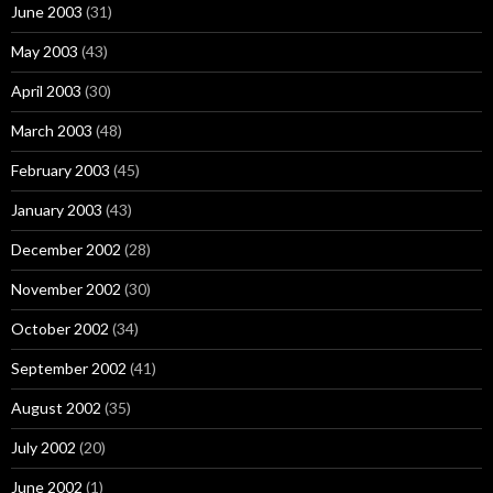
June 2003
(31)
May 2003
(43)
April 2003
(30)
March 2003
(48)
February 2003
(45)
January 2003
(43)
December 2002
(28)
November 2002
(30)
October 2002
(34)
September 2002
(41)
August 2002
(35)
July 2002
(20)
June 2002
(1)