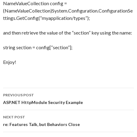
NameValueCollection config =
(NameValueCollection)System.Configuration.ConfigurationSe
ttings.GetConfig(“myapplication/types”);
and then retrieve the value of the “section” key using the name:
string section = config[“section”];
Enjoy!
PREVIOUS POST
Post
ASP.NET HttpModule Security Example
navigation
NEXT POST
re: Features Talk, but Behaviors Close