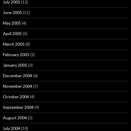
July 2005
(12)
June 2005
(11)
May 2005
(4)
April 2005
(5)
March 2005
(8)
February 2005
(5)
January 2005
(3)
December 2004
(6)
November 2004
(7)
October 2004
(4)
September 2004
(9)
August 2004
(5)
July 2004
(10)