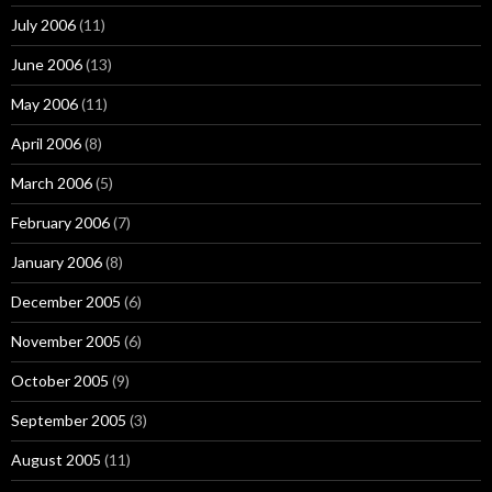
July 2006
(11)
June 2006
(13)
May 2006
(11)
April 2006
(8)
March 2006
(5)
February 2006
(7)
January 2006
(8)
December 2005
(6)
November 2005
(6)
October 2005
(9)
September 2005
(3)
August 2005
(11)