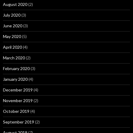
August 2020
(2)
July 2020
(3)
June 2020
(3)
May 2020
(5)
April 2020
(4)
March 2020
(2)
February 2020
(3)
January 2020
(4)
December 2019
(4)
November 2019
(2)
October 2019
(4)
September 2019
(2)
August 2019
(7)