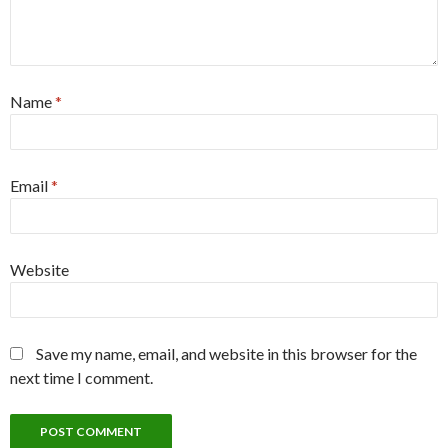
Name
*
Email
*
Website
Save my name, email, and website in this browser for the
next time I comment.