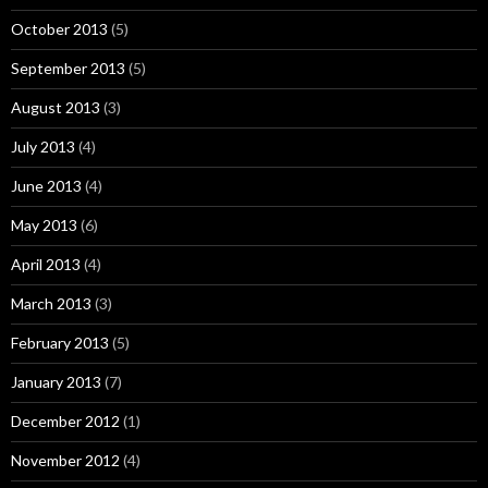
October 2013
(5)
September 2013
(5)
August 2013
(3)
July 2013
(4)
June 2013
(4)
May 2013
(6)
April 2013
(4)
March 2013
(3)
February 2013
(5)
January 2013
(7)
December 2012
(1)
November 2012
(4)