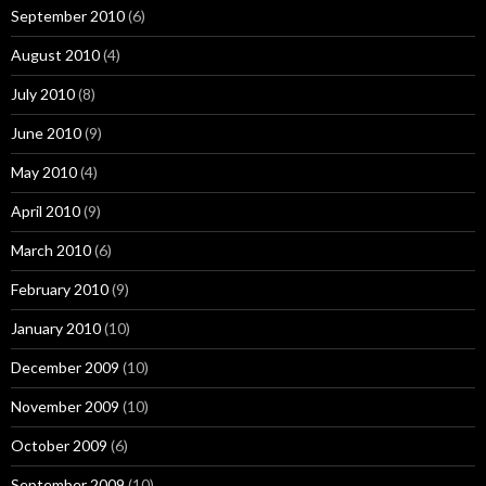
September 2010
(6)
August 2010
(4)
July 2010
(8)
June 2010
(9)
May 2010
(4)
April 2010
(9)
March 2010
(6)
February 2010
(9)
January 2010
(10)
December 2009
(10)
November 2009
(10)
October 2009
(6)
September 2009
(10)