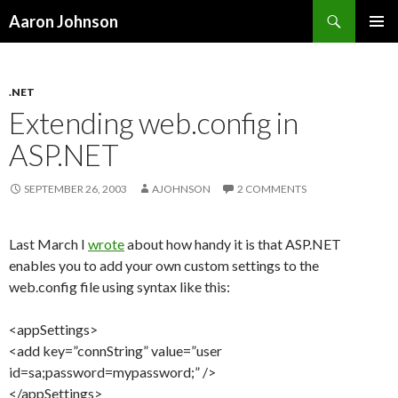
Search
Aaron Johnson
SKIP
PRIMAR
TO
MENU
CONTENT
.NET
Extending web.config in
ASP.NET
SEPTEMBER 26, 2003
AJOHNSON
2 COMMENTS
Last March I
wrote
about how handy it is that ASP.NET
enables you to add your own custom settings to the
web.config file using syntax like this:
<appSettings>
<add key=”connString” value=”user
id=sa;password=mypassword;” />
</appSettings>