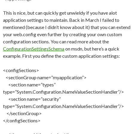
This is nice, but can quickly get unwieldy if you have alot
application settings to maintain. Back in March I failed to
mentioned (because I didn’t know about it) that you can extend
your web.config even further by creating your own custom
configuration sections. You can read more about the
ConfigurationSettingsSchema
on msdn, but here’s a quick
example. First you define the custom application settings:
<configSections>
<sectionGroup name=”myapplication”>
<section name=”types”
type=”System.Configuration.NameValueSectionHandler”/>
<section name=”security”
type=”System.Configuration.NameValueSectionHandler”/>
</sectionGroup>
</configSections>