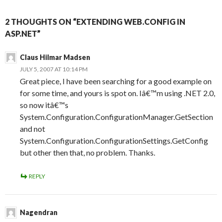
2 THOUGHTS ON “EXTENDING WEB.CONFIG IN
ASP.NET”
Claus Hilmar Madsen
JULY 5, 2007 AT 10:14 PM
Great piece, I have been searching for a good example on
for some time, and yours is spot on. Iâ€™m using .NET 2.0,
so now itâ€™s
System.Configuration.ConfigurationManager.GetSection
and not
System.Configuration.ConfigurationSettings.GetConfig
but other then that, no problem. Thanks.
REPLY
Nagendran