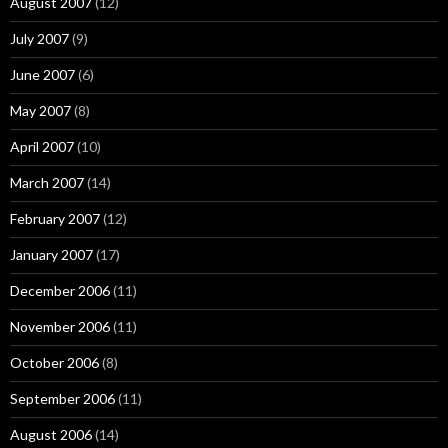
August 2007
(12)
July 2007
(9)
June 2007
(6)
May 2007
(8)
April 2007
(10)
March 2007
(14)
February 2007
(12)
January 2007
(17)
December 2006
(11)
November 2006
(11)
October 2006
(8)
September 2006
(11)
August 2006
(14)