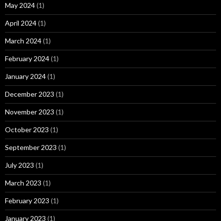
May 2024
(1)
April 2024
(1)
March 2024
(1)
February 2024
(1)
January 2024
(1)
December 2023
(1)
November 2023
(1)
October 2023
(1)
September 2023
(1)
July 2023
(1)
March 2023
(1)
February 2023
(1)
January 2023
(1)