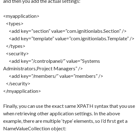
and then you add the actual settings:
<myapplication>
<types>
<add key=”section” value=”com.ignitionlabs.Section” />
<add key=”template” value=”com.ignitionlabs.Template” />
</types>
<security>
<add key=”/controlpanel/” value=”Systems
Administrators,Project Managers” />
<add key=”/members/” value=”members” />
</security>
</myapplication>
Finally, you can use the exact same XPATH syntax that you use
when retrieving other application settings. In the above
example, there are multiple ‘type’ elements, so I’d first get a
NameValueCollection object: