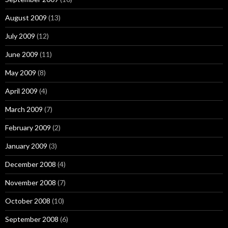
August 2009
(13)
July 2009
(12)
June 2009
(11)
May 2009
(8)
April 2009
(4)
March 2009
(7)
February 2009
(2)
January 2009
(3)
December 2008
(4)
November 2008
(7)
October 2008
(10)
September 2008
(6)