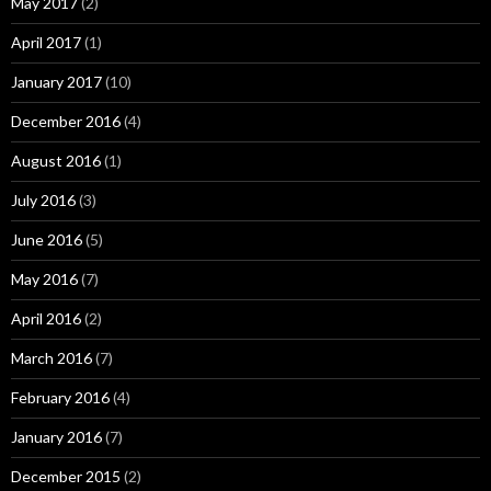
May 2017
(2)
April 2017
(1)
January 2017
(10)
December 2016
(4)
August 2016
(1)
July 2016
(3)
June 2016
(5)
May 2016
(7)
April 2016
(2)
March 2016
(7)
February 2016
(4)
January 2016
(7)
December 2015
(2)