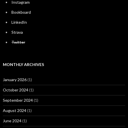
Instagram
Bookboard
LinkedIn
Strava
Twitter
MONTHLY ARCHIVES
January 2026
(1)
October 2024
(1)
September 2024
(1)
August 2024
(1)
June 2024
(1)