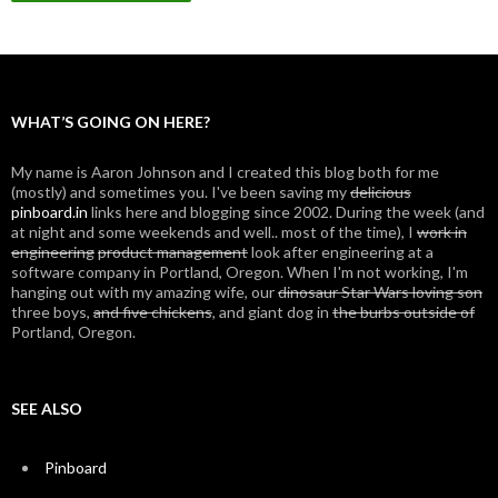
WHAT’S GOING ON HERE?
My name is Aaron Johnson and I created this blog both for me
(mostly) and sometimes you. I've been saving my
delicious
pinboard.in
links here and blogging since 2002. During the week (and
at night and some weekends and well.. most of the time), I
work in
engineering
product management
look after engineering at a
software company in Portland, Oregon. When I'm not working, I'm
hanging out with my amazing wife, our
dinosaur Star Wars loving son
three boys,
and five chickens
, and giant dog in
the burbs outside of
Portland, Oregon.
SEE ALSO
Pinboard