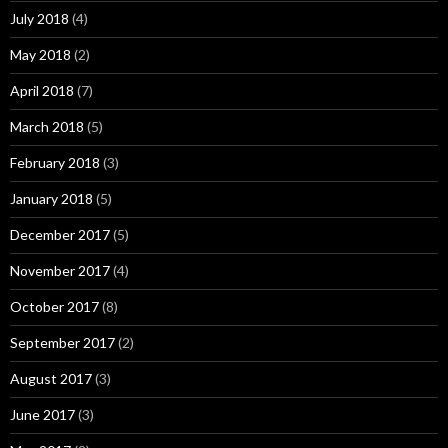
July 2018
(4)
May 2018
(2)
April 2018
(7)
March 2018
(5)
February 2018
(3)
January 2018
(5)
December 2017
(5)
November 2017
(4)
October 2017
(8)
September 2017
(2)
August 2017
(3)
June 2017
(3)