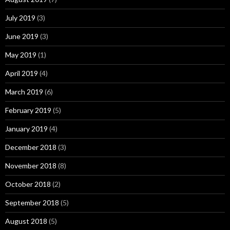
July 2019
(3)
June 2019
(3)
May 2019
(1)
April 2019
(4)
March 2019
(6)
February 2019
(5)
January 2019
(4)
December 2018
(3)
November 2018
(8)
October 2018
(2)
September 2018
(5)
August 2018
(5)