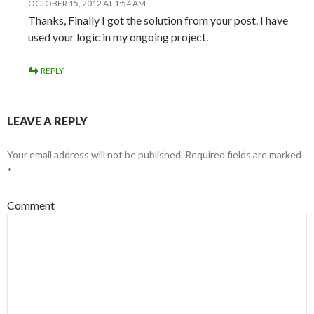
OCTOBER 15, 2012 AT 1:54 AM
Thanks, Finally I got the solution from your post. I have
used your logic in my ongoing project.
REPLY
LEAVE A REPLY
Your email address will not be published.
Required fields are marked
*
Comment