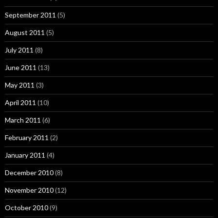
September 2011
(5)
August 2011
(5)
July 2011
(8)
June 2011
(13)
May 2011
(3)
April 2011
(10)
March 2011
(6)
February 2011
(2)
January 2011
(4)
December 2010
(8)
November 2010
(12)
October 2010
(9)