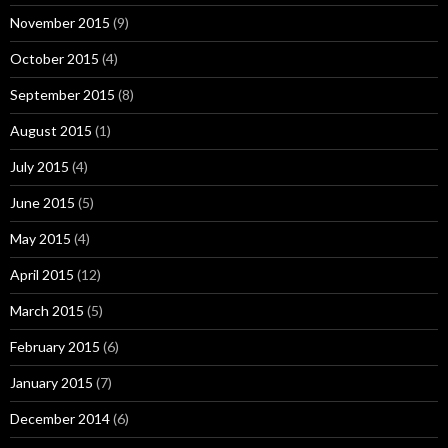
November 2015
(9)
October 2015
(4)
September 2015
(8)
August 2015
(1)
July 2015
(4)
June 2015
(5)
May 2015
(4)
April 2015
(12)
March 2015
(5)
February 2015
(6)
January 2015
(7)
December 2014
(6)