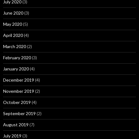
July 2020
(3)
June 2020
(3)
May 2020
(5)
April 2020
(4)
March 2020
(2)
February 2020
(3)
January 2020
(4)
December 2019
(4)
November 2019
(2)
October 2019
(4)
September 2019
(2)
August 2019
(7)
July 2019
(3)