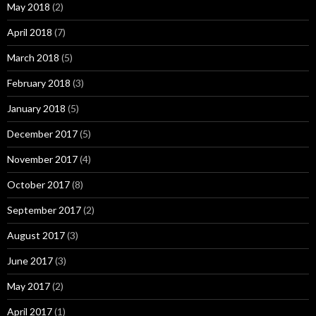
May 2018
(2)
April 2018
(7)
March 2018
(5)
February 2018
(3)
January 2018
(5)
December 2017
(5)
November 2017
(4)
October 2017
(8)
September 2017
(2)
August 2017
(3)
June 2017
(3)
May 2017
(2)
April 2017
(1)