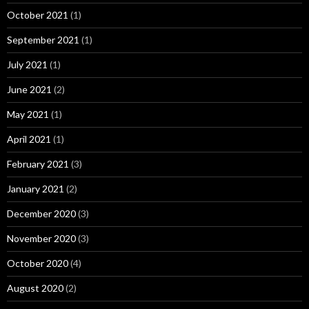
October 2021
(1)
September 2021
(1)
July 2021
(1)
June 2021
(2)
May 2021
(1)
April 2021
(1)
February 2021
(3)
January 2021
(2)
December 2020
(3)
November 2020
(3)
October 2020
(4)
August 2020
(2)