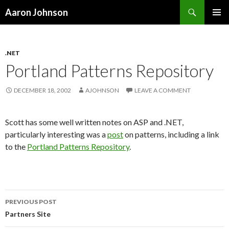
Search
Aaron Johnson
SKIP
PRIMAR
TO
MENU
CONTENT
.NET
Portland Patterns Repository
DECEMBER 18, 2002
AJOHNSON
LEAVE A COMMENT
Scott has some well written notes on ASP and .NET,
particularly interesting was a
post
on patterns, including a link
to the
Portland Patterns Repository
.
PREVIOUS POST
Post
Partners Site