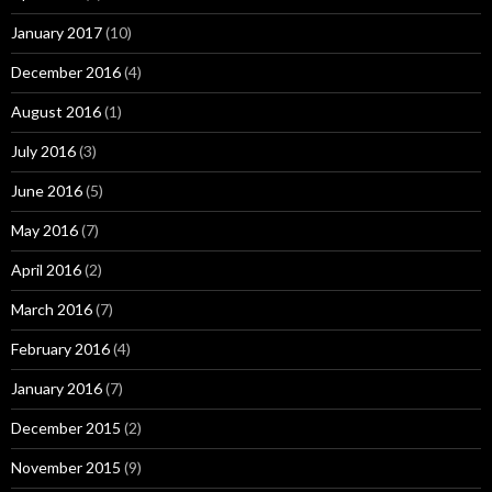
January 2017
(10)
December 2016
(4)
August 2016
(1)
July 2016
(3)
June 2016
(5)
May 2016
(7)
April 2016
(2)
March 2016
(7)
February 2016
(4)
January 2016
(7)
December 2015
(2)
November 2015
(9)