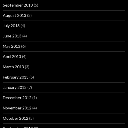
September 2013
(5)
August 2013
(3)
July 2013
(4)
June 2013
(4)
May 2013
(6)
April 2013
(4)
March 2013
(3)
February 2013
(5)
January 2013
(7)
December 2012
(1)
November 2012
(4)
October 2012
(5)