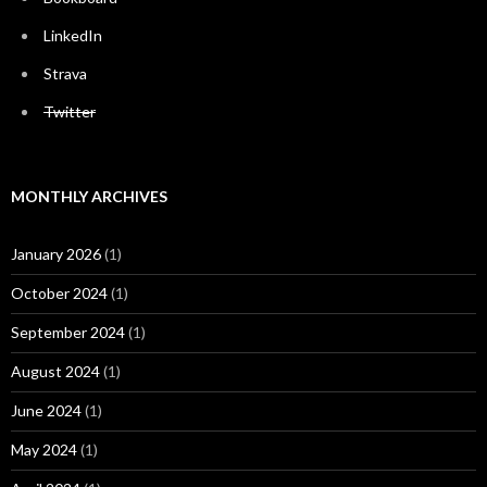
LinkedIn
Strava
Twitter
MONTHLY ARCHIVES
January 2026
(1)
October 2024
(1)
September 2024
(1)
August 2024
(1)
June 2024
(1)
May 2024
(1)