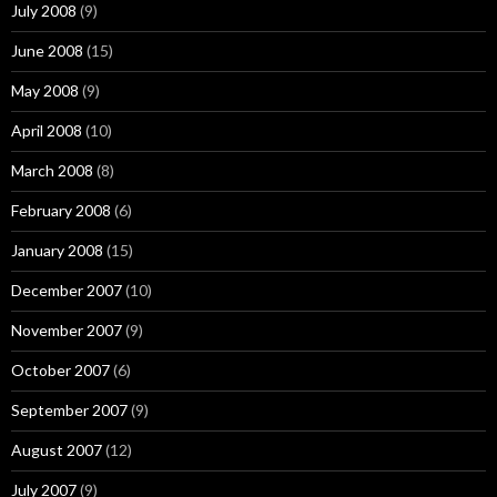
July 2008
(9)
June 2008
(15)
May 2008
(9)
April 2008
(10)
March 2008
(8)
February 2008
(6)
January 2008
(15)
December 2007
(10)
November 2007
(9)
October 2007
(6)
September 2007
(9)
August 2007
(12)
July 2007
(9)