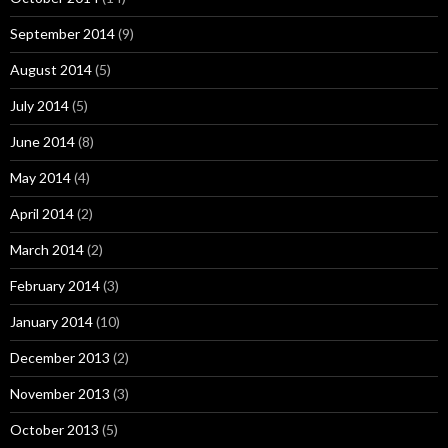
September 2014
(9)
August 2014
(5)
July 2014
(5)
June 2014
(8)
May 2014
(4)
April 2014
(2)
March 2014
(2)
February 2014
(3)
January 2014
(10)
December 2013
(2)
November 2013
(3)
October 2013
(5)