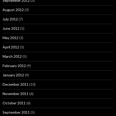
September 2012
(3)
August 2012
(3)
July 2012
(7)
June 2012
(5)
May 2012
(3)
April 2012
(5)
March 2012
(5)
February 2012
(9)
January 2012
(9)
December 2011
(10)
November 2011
(6)
October 2011
(6)
September 2011
(5)