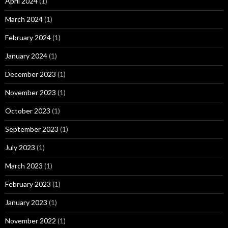
April 2024
(1)
March 2024
(1)
February 2024
(1)
January 2024
(1)
December 2023
(1)
November 2023
(1)
October 2023
(1)
September 2023
(1)
July 2023
(1)
March 2023
(1)
February 2023
(1)
January 2023
(1)
November 2022
(1)