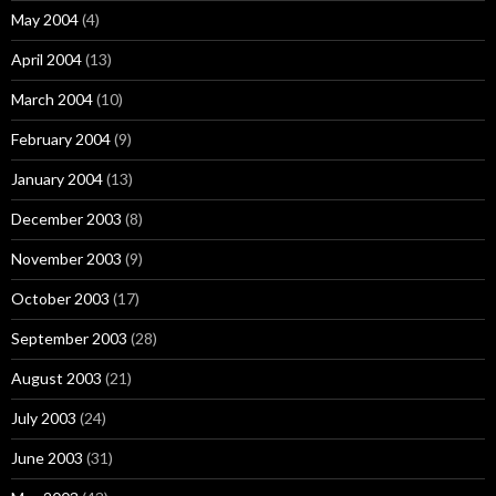
May 2004
(4)
April 2004
(13)
March 2004
(10)
February 2004
(9)
January 2004
(13)
December 2003
(8)
November 2003
(9)
October 2003
(17)
September 2003
(28)
August 2003
(21)
July 2003
(24)
June 2003
(31)