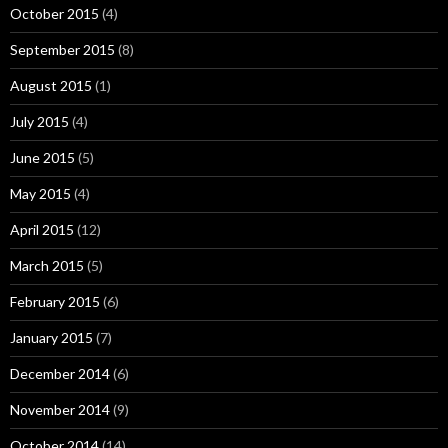
October 2015
(4)
September 2015
(8)
August 2015
(1)
July 2015
(4)
June 2015
(5)
May 2015
(4)
April 2015
(12)
March 2015
(5)
February 2015
(6)
January 2015
(7)
December 2014
(6)
November 2014
(9)
October 2014
(14)