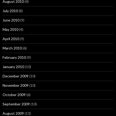
August 2010
(4)
July 2010
(8)
June 2010
(9)
May 2010
(4)
April 2010
(9)
March 2010
(6)
February 2010
(9)
January 2010
(10)
December 2009
(10)
November 2009
(10)
October 2009
(6)
September 2009
(10)
August 2009
(13)