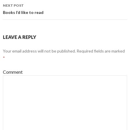
navigation
NEXT POST
Books I’d like to read
LEAVE A REPLY
Your email address will not be published.
Required fields are marked
*
Comment