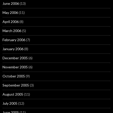
June 2006
(13)
May 2006
(11)
April 2006
(8)
March 2006
(5)
February 2006
(7)
January 2006
(8)
December 2005
(6)
November 2005
(6)
October 2005
(9)
September 2005
(3)
August 2005
(11)
July 2005
(12)
June 2005
(11)