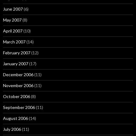
June 2007
(6)
May 2007
(8)
April 2007
(10)
March 2007
(14)
February 2007
(12)
January 2007
(17)
December 2006
(11)
November 2006
(11)
October 2006
(8)
September 2006
(11)
August 2006
(14)
July 2006
(11)