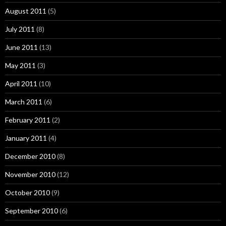
August 2011
(5)
July 2011
(8)
June 2011
(13)
May 2011
(3)
April 2011
(10)
March 2011
(6)
February 2011
(2)
January 2011
(4)
December 2010
(8)
November 2010
(12)
October 2010
(9)
September 2010
(6)