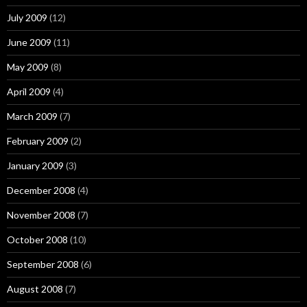
July 2009
(12)
June 2009
(11)
May 2009
(8)
April 2009
(4)
March 2009
(7)
February 2009
(2)
January 2009
(3)
December 2008
(4)
November 2008
(7)
October 2008
(10)
September 2008
(6)
August 2008
(7)