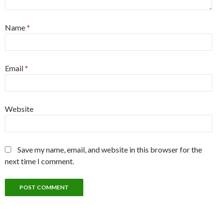
Name
*
Email
*
Website
Save my name, email, and website in this browser for the
next time I comment.