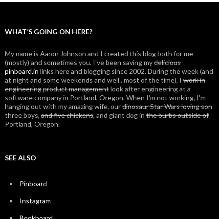
WHAT’S GOING ON HERE?
My name is Aaron Johnson and I created this blog both for me
(mostly) and sometimes you. I've been saving my
delicious
pinboard.in
links here and blogging since 2002. During the week (and
at night and some weekends and well.. most of the time), I
work in
engineering
product management
look after engineering at a
software company in Portland, Oregon. When I'm not working, I'm
hanging out with my amazing wife, our
dinosaur Star Wars loving son
three boys,
and five chickens
, and giant dog in
the burbs outside of
Portland, Oregon.
SEE ALSO
Pinboard
Instagram
Bookboard