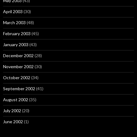
May 2003
(43)
April 2003
(30)
March 2003
(48)
February 2003
(45)
January 2003
(43)
December 2002
(28)
November 2002
(30)
October 2002
(34)
September 2002
(41)
August 2002
(35)
July 2002
(20)
June 2002
(1)