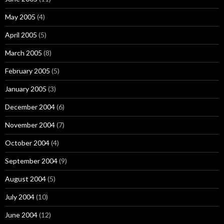
May 2005
(4)
April 2005
(5)
March 2005
(8)
February 2005
(5)
January 2005
(3)
December 2004
(6)
November 2004
(7)
October 2004
(4)
September 2004
(9)
August 2004
(5)
July 2004
(10)
June 2004
(12)