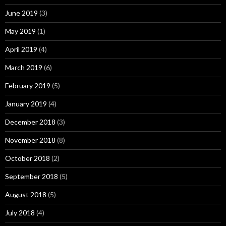
June 2019
(3)
May 2019
(1)
April 2019
(4)
March 2019
(6)
February 2019
(5)
January 2019
(4)
December 2018
(3)
November 2018
(8)
October 2018
(2)
September 2018
(5)
August 2018
(5)
July 2018
(4)