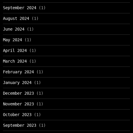
September 2024
(1)
August 2024
(1)
June 2024
(1)
May 2024
(1)
April 2024
(1)
March 2024
(1)
February 2024
(1)
January 2024
(1)
December 2023
(1)
November 2023
(1)
October 2023
(1)
September 2023
(1)