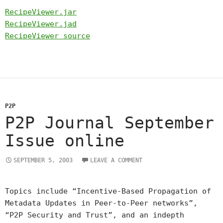
RecipeViewer.jar
RecipeViewer.jad
RecipeViewer source
P2P
P2P Journal September
Issue online
SEPTEMBER 5, 2003
LEAVE A COMMENT
Topics include “Incentive-Based Propagation of
Metadata Updates in Peer-to-Peer networks”,
“P2P Security and Trust”, and an indepth