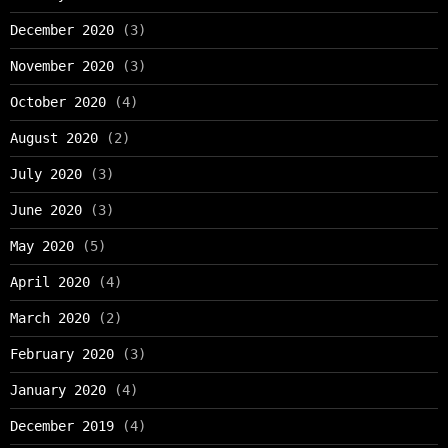
December 2020
(3)
November 2020
(3)
October 2020
(4)
August 2020
(2)
July 2020
(3)
June 2020
(3)
May 2020
(5)
April 2020
(4)
March 2020
(2)
February 2020
(3)
January 2020
(4)
December 2019
(4)