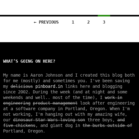
← PREVIOUS
1
2
3
Posts
navigation
WHAT’S GOING ON HERE?
My name is Aaron Johnson and I created this blog both
for me (mostly) and sometimes you. I've been saving
my
delicious
pinboard.in
links here and blogging
since 2002. During the week (and at night and some
weekends and well.. most of the time), I
work in
engineering
product management
look after engineering
at a software company in Portland, Oregon. When I'm
not working, I'm hanging out with my amazing wife,
our
dinosaur Star Wars loving son
three boys,
and
five chickens
, and giant dog in
the burbs outside of
Portland, Oregon.