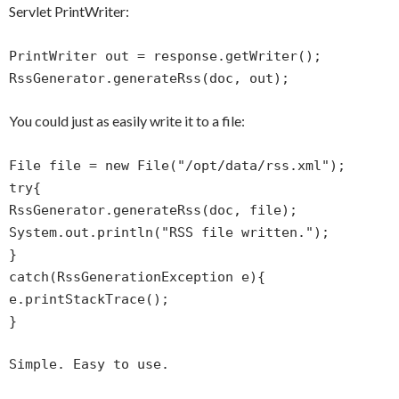
Servlet PrintWriter:
PrintWriter out = response.getWriter();
RssGenerator.generateRss(doc, out);
You could just as easily write it to a file:
File file = new File("/opt/data/rss.xml");
try{
RssGenerator.generateRss(doc, file);
System.out.println("RSS file written.");
}
catch(RssGenerationException e){
e.printStackTrace();
}
Simple. Easy to use.