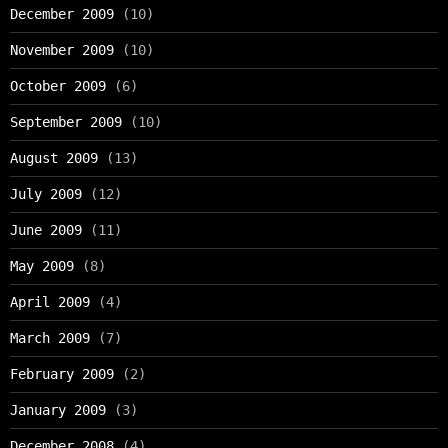
December 2009
(10)
November 2009
(10)
October 2009
(6)
September 2009
(10)
August 2009
(13)
July 2009
(12)
June 2009
(11)
May 2009
(8)
April 2009
(4)
March 2009
(7)
February 2009
(2)
January 2009
(3)
December 2008
(4)