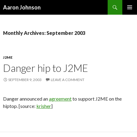
Search
Aaron Johnson
SKIP
PRIMAR
TO
MENU
CONTENT
Monthly Archives: September 2003
J2ME
Danger hip to J2ME
SEPTEMBER 9, 2003
LEAVE A COMMENT
Danger announced an
agreement
to support J2ME on the
hiptop. [source:
krisher
]