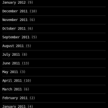
January 2012
(9)
December 2011
(10)
November 2011
(6)
October 2011
(6)
September 2011
(5)
August 2011
(5)
July 2011
(8)
June 2011
(13)
May 2011
(3)
April 2011
(10)
March 2011
(6)
February 2011
(2)
January 2011
(4)