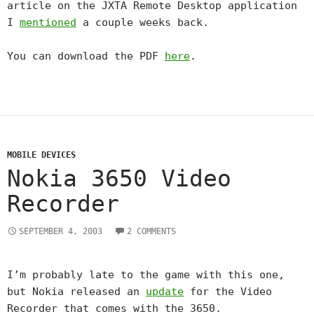
article on the JXTA Remote Desktop application
I
mentioned
a couple weeks back.
You can download the PDF
here
.
MOBILE DEVICES
Nokia 3650 Video
Recorder
SEPTEMBER 4, 2003
2 COMMENTS
I’m probably late to the game with this one,
but Nokia released an
update
for the Video
Recorder that comes with the 3650.