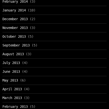
February 2014
(3)
January 2014
(10)
December 2013
(2)
November 2013
(3)
October 2013
(5)
September 2013
(5)
August 2013
(3)
July 2013
(4)
June 2013
(4)
May 2013
(6)
April 2013
(4)
March 2013
(3)
February 2013
(5)