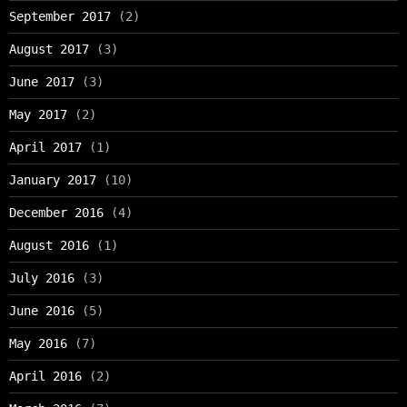
September 2017
(2)
August 2017
(3)
June 2017
(3)
May 2017
(2)
April 2017
(1)
January 2017
(10)
December 2016
(4)
August 2016
(1)
July 2016
(3)
June 2016
(5)
May 2016
(7)
April 2016
(2)