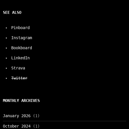
SEE ALSO
Pinboard
Instagram
Bookboard
LinkedIn
Strava
Twitter
MONTHLY ARCHIVES
January 2026
(1)
October 2024
(1)