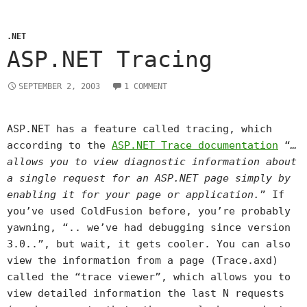
.NET
ASP.NET Tracing
SEPTEMBER 2, 2003
1 COMMENT
ASP.NET has a feature called tracing, which
according to the
ASP.NET Trace documentation
“
…
allows you to view diagnostic information about
a single request for an ASP.NET page simply by
enabling it for your page or application.
” If
you’ve used ColdFusion before, you’re probably
yawning, “.. we’ve had debugging since version
3.0..”, but wait, it gets cooler. You can also
view the information from a page (Trace.axd)
called the “trace viewer”, which allows you to
view detailed information the last N requests