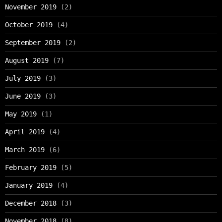
November 2019
(2)
October 2019
(4)
September 2019
(2)
August 2019
(7)
July 2019
(3)
June 2019
(3)
May 2019
(1)
April 2019
(4)
March 2019
(6)
February 2019
(5)
January 2019
(4)
December 2018
(3)
November 2018
(8)