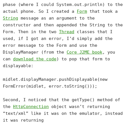
phase (where I could System.out.println) to the
actual phone. So I created a
Form
that took a
String
message as an argument to the
constructor and then appended the String to the
Form. Then in the two
Thread
classes that I
used, if I got an error, I’d simply add the
error message to the Form and use the
DisplayManager (from the
Core J2ME book
, you
can
download the code
) to pop that form to
displayable:
midlet.displayManager.pushDisplayable(new
FormError(midlet, error.toString()));
Second, I noticed that the getType() method of
the
HttpConnection
object wasn’t returning
“text/xml” like it was on the emulator, instead
it was returning