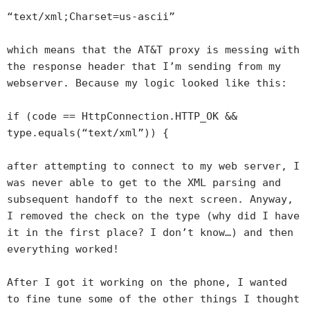
“text/xml;Charset=us-ascii”
which means that the AT&T proxy is messing with
the response header that I’m sending from my
webserver. Because my logic looked like this:
if (code == HttpConnection.HTTP_OK &&
type.equals(“text/xml”)) {
after attempting to connect to my web server, I
was never able to get to the XML parsing and
subsequent handoff to the next screen. Anyway,
I removed the check on the type (why did I have
it in the first place? I don’t know…) and then
everything worked!
After I got it working on the phone, I wanted
to fine tune some of the other things I thought