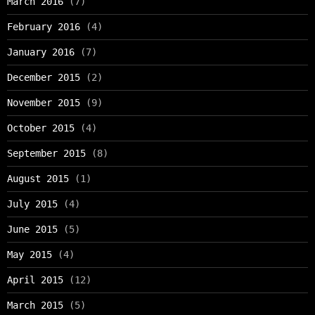
March 2016
(7)
February 2016
(4)
January 2016
(7)
December 2015
(2)
November 2015
(9)
October 2015
(4)
September 2015
(8)
August 2015
(1)
July 2015
(4)
June 2015
(5)
May 2015
(4)
April 2015
(12)
March 2015
(5)