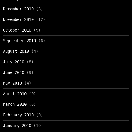
December 2010
(8)
November 2010
(12)
October 2010
(9)
September 2010
(6)
August 2010
(4)
July 2010
(8)
June 2010
(9)
May 2010
(4)
April 2010
(9)
March 2010
(6)
February 2010
(9)
January 2010
(10)