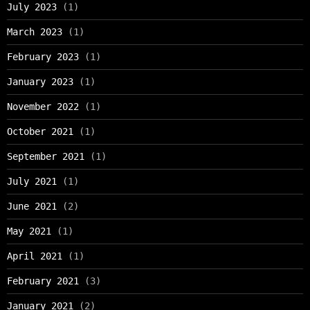
July 2023
(1)
March 2023
(1)
February 2023
(1)
January 2023
(1)
November 2022
(1)
October 2021
(1)
September 2021
(1)
July 2021
(1)
June 2021
(2)
May 2021
(1)
April 2021
(1)
February 2021
(3)
January 2021
(2)