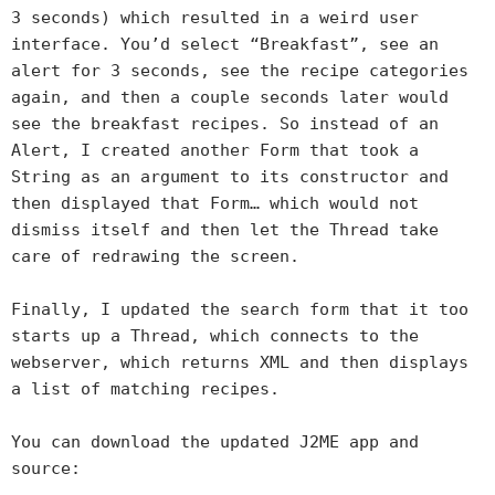
3 seconds) which resulted in a weird user
interface. You’d select “Breakfast”, see an
alert for 3 seconds, see the recipe categories
again, and then a couple seconds later would
see the breakfast recipes. So instead of an
Alert, I created another Form that took a
String as an argument to its constructor and
then displayed that Form… which would not
dismiss itself and then let the Thread take
care of redrawing the screen.
Finally, I updated the search form that it too
starts up a Thread, which connects to the
webserver, which returns XML and then displays
a list of matching recipes.
You can download the updated J2ME app and
source: