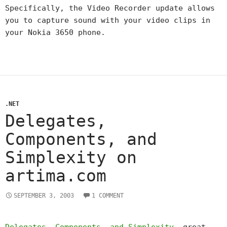
Specifically, the Video Recorder update allows
you to capture sound with your video clips in
your Nokia 3650 phone.
.NET
Delegates,
Components, and
Simplexity on
artima.com
SEPTEMBER 3, 2003
1 COMMENT