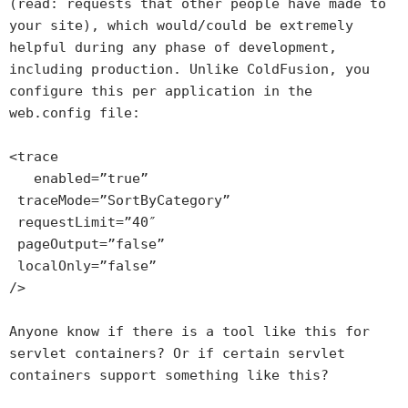
(read: requests that other people have made to
your site), which would/could be extremely
helpful during any phase of development,
including production. Unlike ColdFusion, you
configure this per application in the
web.config file:
<trace
enabled=”true”
traceMode=”SortByCategory”
requestLimit=”40″
pageOutput=”false”
localOnly=”false”
/>
Anyone know if there is a tool like this for
servlet containers? Or if certain servlet
containers support something like this?