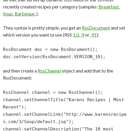
recently created recipes per category (samples:
Breakfast
,
Soup
,
Barbeque
..).
They syntax is pretty simple, you get an
RssDocument
and set
which version you want to use (RSS
1.0
,
.9
or
.91
):
RssDocument doc = new RssDocument();
doc.setVersion(RssDocument.VERSION_10);
and then create a
RssChannel
object and add that to the
RssDocument:
RssChannel channel = new RssChannel();
channel.setChannelTitle("Karens Recipes | Most
Recent");
channel.setChannelLink("http://www.karensrecipe
s.com/3/Soup/default.jsp");
channel.setChannelDescription("The 10 most