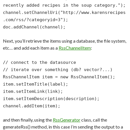
recently added recipes in the soup category.");
channel.setChannelUri("http://www.karensrecipes
.com/rss/?categoryid=3");
doc.addChannel(channel);
Next, you’ll retrieve the items using a database, the file system,
etc… and add each item as a
RssChannelItem
:
// connect to the datasource
// iterate over something (db? vector?...)
RssChannelItem item = new RssChannelItem();
item.setItemTitle(label);
item.setItemLink(link);
item.setItemDescription(description);
channel.addItem(item);
and then finally, using the
RssGenerator
class, call the
generateRss() method, in this case I’m sending the output to a