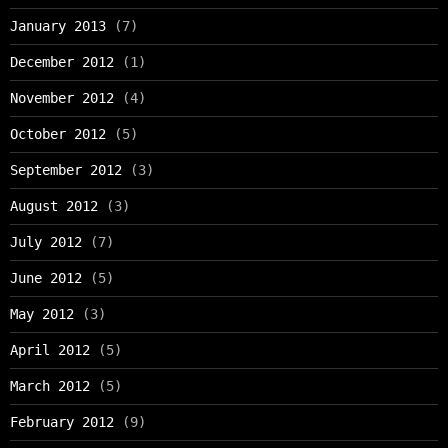
January 2013
(7)
December 2012
(1)
November 2012
(4)
October 2012
(5)
September 2012
(3)
August 2012
(3)
July 2012
(7)
June 2012
(5)
May 2012
(3)
April 2012
(5)
March 2012
(5)
February 2012
(9)