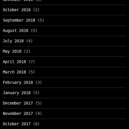
October 2018
(2)
September 2018
(5)
August 2018
(5)
July 2018
(4)
May 2018
(2)
April 2018
(7)
March 2018
(5)
February 2018
(3)
January 2018
(5)
December 2017
(5)
November 2017
(4)
October 2017
(8)