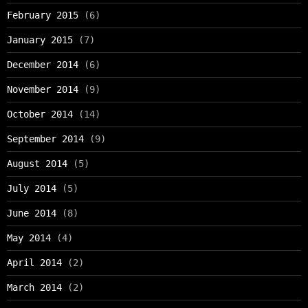
February 2015
(6)
January 2015
(7)
December 2014
(6)
November 2014
(9)
October 2014
(14)
September 2014
(9)
August 2014
(5)
July 2014
(5)
June 2014
(8)
May 2014
(4)
April 2014
(2)
March 2014
(2)