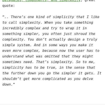
Delegates, Components, and Simplexity
, great
quote:
“
.. There’s one kind of simplicity that I like
to call simplexity. When you take something
incredibly complex and try to wrap it in
something simpler, you often just shroud the
complexity. You don’t actually design a truly
simple system. And in some ways you make it
even more complex, because now the user has to
understand what was omitted that they might
sometimes need. That’s simplexity. So to me,
simplicity has to be true, in the sense that
the further down you go the simpler it gets. It
shouldn’t get more complicated as you delve
down.
“