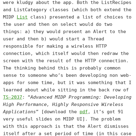
were kludgy about the app. Both the ListRecipes
and ListCategory classes (which both extend the
MIDP
List
class) presented a list of choices to
the user and then on select would do two
things: a) they would present an Alert to the
user and then b) would start a Thread
responsible for making a wireless HTTP
connection, which itself would then redraw the
screen with the result of the HTTP connection.
The thinking behind this is probably common
sense to someone who’s been developing non web-
apps for some time, but it was something that I
learned about while sitting in the back row of
TS-2037
: “
Advanced MIDP Programming: Developing
High Performance, Highly Responsive Wireless
Applications
” [download the
pdf
, it’s got 91
very useful slides on MIDP UI]. The problem
with this approach is that the Alert dismisses
itself after a set period of time (in this case