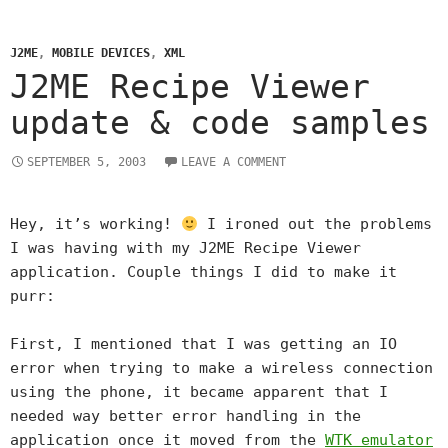
J2ME
,
MOBILE DEVICES
,
XML
J2ME Recipe Viewer
update & code samples
SEPTEMBER 5, 2003
LEAVE A COMMENT
Hey, it’s working!
I ironed out the problems
I was having with my J2ME Recipe Viewer
application. Couple things I did to make it
purr:
First, I mentioned that I was getting an IO
error when trying to make a wireless connection
using the phone, it became apparent that I
needed way better error handling in the
application once it moved from the
WTK emulator