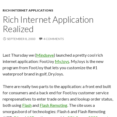
RICH INTERNET APPLICATIONS
Rich Internet Application
Realized
SEPTEMBER 8, 2003
4 COMMENTS
Last Thursday we (
Mindseye
) launched a pretty cool rich
internet application: FootJoy
MyJoys
. MyJoys is the new
program from FootJoy that lets you customize the #1
waterproof brand in golf, DryJoys.
There are really two parts to the application: a front end built
for consumers and a back end for FootJoy customer service
reprepsenatives to enter trade orders and lookup order status,
both using
Flash
and
Flash Remoting
. The site uses a
smorgasbord of technologies: Flash 6 and Flash Remoting