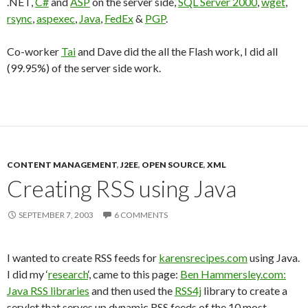
.NET,
C#
and
ASP
on the server side,
SQL Server 2000
,
wget
,
rsync
,
aspexec
,
Java
,
FedEx
&
PGP
.
Co-worker
Tai
and Dave did the all the Flash work, I did all
(99.95%) of the server side work.
CONTENT MANAGEMENT
,
J2EE
,
OPEN SOURCE
,
XML
Creating RSS using Java
SEPTEMBER 7, 2003
6 COMMENTS
I wanted to create RSS feeds for
karensrecipes.com
using Java.
I did my ‘
research
‘, came to this page:
Ben Hammersley.com:
Java RSS libraries
and then used the
RSS4j
library to create a
servlet that serves up dynamic RSS feeds of the 10 most